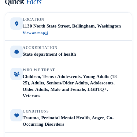
Quick
Facts
LOCATION
1130 North State Street, Bellingham, Washington
View on map
ACCREDITATION
State department of health
WHO WE TREAT
Children, Teens / Adolescents, Young Adults (18–
25), Adults, Seniors/Older Adults, Adolescents,
Older Adults, Male and Female, LGBTQ+,
Veterans
CONDITIONS
Trauma, Perinatal Mental Health, Anger, Co-
Occurring Disorders