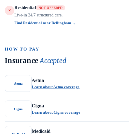
Residential
NOT OFFERED
Live-in 24/7 structured care.
Find Residential near Bellingham →
HOW TO PAY
Insurance
Accepted
Aetna
Aetna
Learn about Aetna coverage
Cigna
Cigna
Learn about Cigna coverage
Medicaid