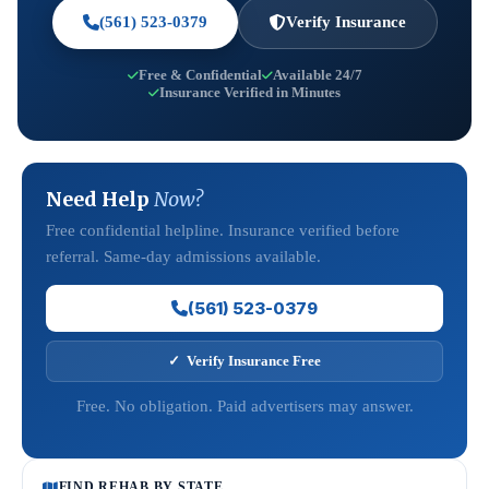
(561) 523-0379
Verify Insurance
Free & Confidential
Available 24/7
Insurance Verified in Minutes
Need Help
Now?
Free confidential helpline. Insurance verified before
referral. Same-day admissions available.
(561) 523-0379
✓ Verify Insurance Free
Free. No obligation. Paid advertisers may answer.
FIND REHAB BY STATE