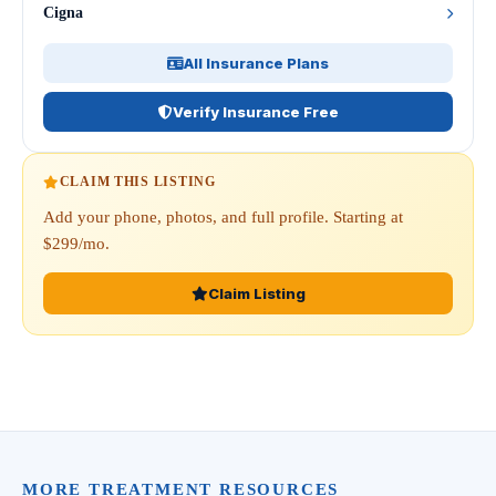
Cigna
All Insurance Plans
Verify Insurance Free
CLAIM THIS LISTING
Add your phone, photos, and full profile. Starting at
$299/mo.
Claim Listing
MORE TREATMENT RESOURCES