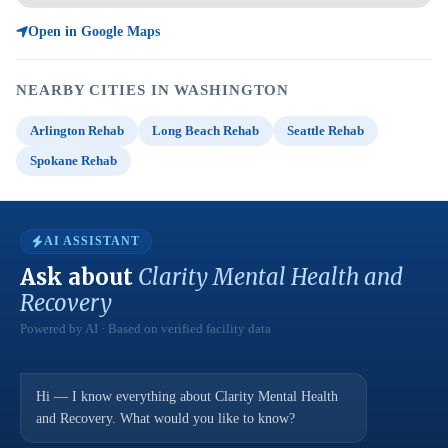
Open in Google Maps
NEARBY CITIES IN WASHINGTON
Arlington Rehab
Long Beach Rehab
Seattle Rehab
Spokane Rehab
AI ASSISTANT
Ask about
Clarity Mental Health and
Recovery
Powered by AI · Based on verified facility data
Hi — I know everything about Clarity Mental Health
and Recovery. What would you like to know?