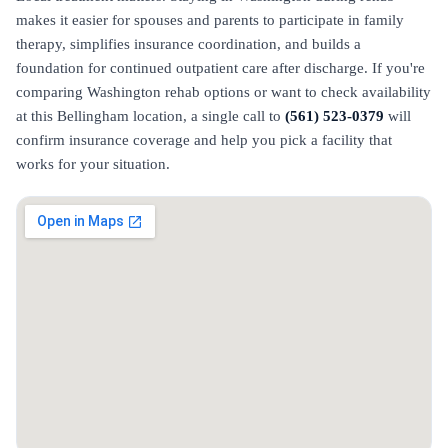
makes it easier for spouses and parents to participate in family
therapy, simplifies insurance coordination, and builds a
foundation for continued outpatient care after discharge. If you're
comparing Washington rehab options or want to check availability
at this Bellingham location, a single call to
(561) 523-0379
will
confirm insurance coverage and help you pick a facility that
works for your situation.