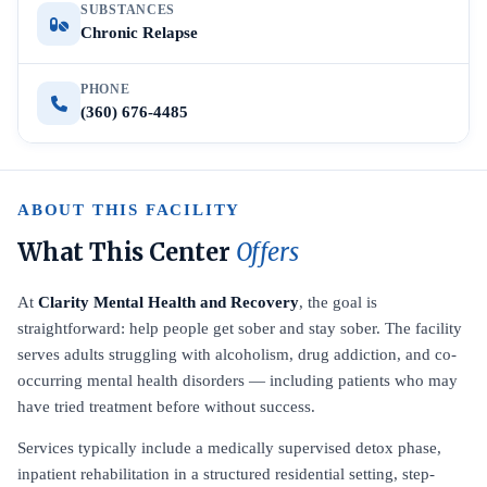
SUBSTANCES
Chronic Relapse
PHONE
(360) 676-4485
ABOUT THIS FACILITY
What This Center
Offers
At
Clarity Mental Health and Recovery
, the goal is
straightforward: help people get sober and stay sober. The facility
serves adults struggling with alcoholism, drug addiction, and co-
occurring mental health disorders — including patients who may
have tried treatment before without success.
Services typically include a medically supervised detox phase,
inpatient rehabilitation in a structured residential setting, step-