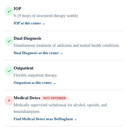
IOP
9-19 hours of structured therapy weekly.
IOP at this center →
Dual Diagnosis
Simultaneous treatment of addiction and mental health conditions.
Dual Diagnosis at this center →
Outpatient
Flexible outpatient therapy.
Outpatient at this center →
Medical Detox
NOT OFFERED
Medically supervised withdrawal for alcohol, opioids, and
benzodiazepines.
Find Medical Detox near Bellingham →