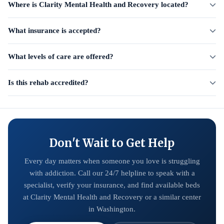
Where is Clarity Mental Health and Recovery located?
What insurance is accepted?
What levels of care are offered?
Is this rehab accredited?
Don't Wait to Get Help
Every day matters when someone you love is struggling
with addiction. Call our 24/7 helpline to speak with a
specialist, verify your insurance, and find available beds
at Clarity Mental Health and Recovery or a similar center
in Washington.