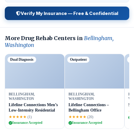
Verify My Insurance — Free & Confidential
More Drug Rehab Centers in
Bellingham,
Washington
Dual Diagnosis
Outpatient
Tr
BELLINGHAM,
BELLINGHAM,
BE
WASHINGTON
WASHINGTON
WA
Lifeline Connections Men’s
Lifeline Connections –
Sun
Low-Intensity Residential
Bellingham Office
★
★★★★★
★★★★★
(1)
(20)
I
Insurance Accepted
Insurance Accepted