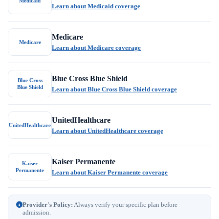
Medicaid
Learn about Medicaid coverage
Medicare
Medicare
Learn about Medicare coverage
Blue Cross Blue Shield
Blue Cross
Blue Shield
Learn about Blue Cross Blue Shield coverage
UnitedHealthcare
UnitedHealthcare
Learn about UnitedHealthcare coverage
Kaiser Permanente
Kaiser
Permanente
Learn about Kaiser Permanente coverage
Provider's Policy:
Always verify your specific plan before
admission.