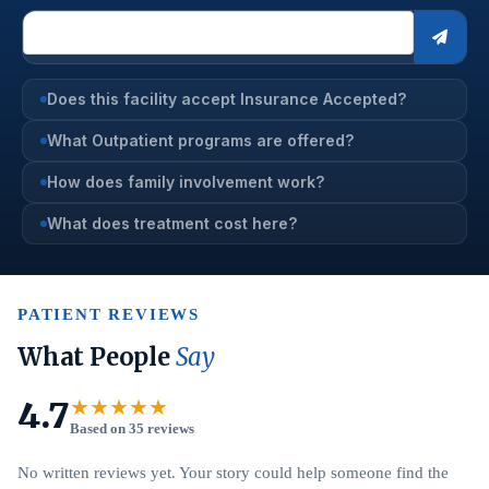
Does this facility accept Insurance Accepted?
What Outpatient programs are offered?
How does family involvement work?
What does treatment cost here?
PATIENT REVIEWS
What People
Say
4.7
★★★★★
Based on 35 reviews
No written reviews yet. Your story could help someone find the