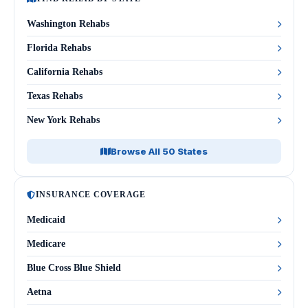
Washington Rehabs
Florida Rehabs
California Rehabs
Texas Rehabs
New York Rehabs
Browse All 50 States
INSURANCE COVERAGE
Medicaid
Medicare
Blue Cross Blue Shield
Aetna