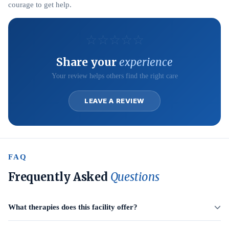
courage to get help.
☆
☆
☆
☆
☆
Share your
experience
Your review helps others find the right care
LEAVE A REVIEW
FAQ
Frequently Asked
Questions
What therapies does this facility offer?