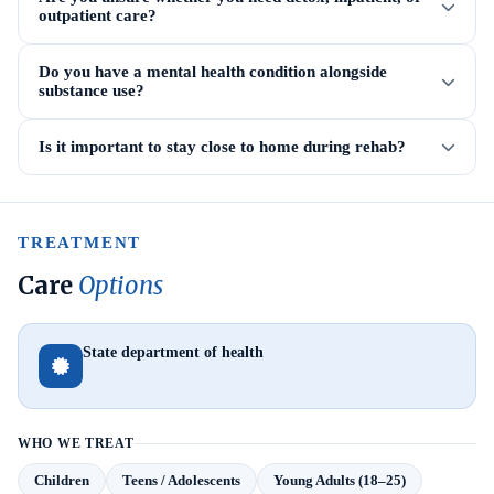
outpatient care?
Do you have a mental health condition alongside
substance use?
Is it important to stay close to home during rehab?
TREATMENT
Care
Options
State department of health
WHO WE TREAT
Children
Teens / Adolescents
Young Adults (18–25)