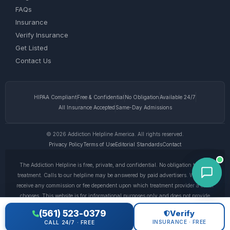
FAQs
Insurance
Verify Insurance
Get Listed
Contact Us
HIPAA Compliant
Free & Confidential
No Obligation
Available 24/7
All Insurance Accepted
Same-Day Admissions
© 2026 Addiction Helpline America. All rights reserved.
Privacy Policy
Terms of Use
Editorial Standards
Contact
The Addiction Helpline is free, private, and confidential. No obligation to enter
treatment. Calls to our helpline may be answered by paid advertisers. We do not
receive any commission or fee dependent upon which treatment provider a caller
chooses. This website is for informational purposes only and does not provide
medical advice. If you are experiencing a medical emergency, call 911. © 2026
(561) 523-0379
Verify
Addiction Helpline America. •
Full Disclaimer
•
Privacy Policy
INSURANCE · FREE
CALL 24/7 · FREE