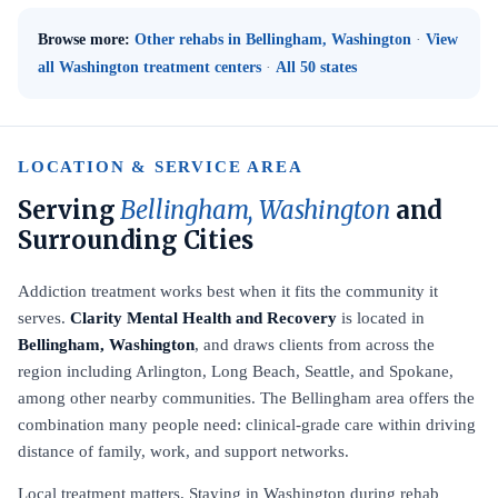
Browse more:
Other rehabs in Bellingham, Washington
·
View
all Washington treatment centers
·
All 50 states
LOCATION & SERVICE AREA
Serving
Bellingham, Washington
and
Surrounding Cities
Addiction treatment works best when it fits the community it
serves.
Clarity Mental Health and Recovery
is located in
Bellingham, Washington
, and draws clients from across the
region including Arlington, Long Beach, Seattle, and Spokane,
among other nearby communities. The Bellingham area offers the
combination many people need: clinical-grade care within driving
distance of family, work, and support networks.
Local treatment matters. Staying in Washington during rehab