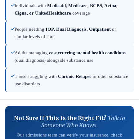
Individuals with
Medicaid, Medicare, BCBS, Aetna,
Cigna, or UnitedHealthcare
coverage
People needing
IOP, Dual Diagnosis, Outpatient
or
similar levels of care
Adults managing
co-occurring mental health conditions
(dual diagnosis) alongside substance use
Those struggling with
Chronic Relapse
or other substance
use disorders
Not Sure If This Is the Right Fit?
Talk to
Someone Who Knows.
Our admissions team can verify your insurance, check