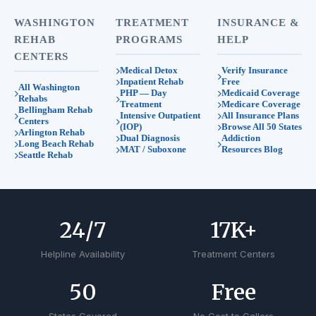
WASHINGTON
TREATMENT
INSURANCE &
REHAB
PROGRAMS
HELP
CENTERS
Medical Detox
Verify Insurance
Inpatient Rehab
Free
All Washington
PHP — Day
Medicaid Coverage
Rehabs
Treatment
Medicare Coverage
Bellingham Rehab
Intensive Outpatient
All Insurance Plans
Centers
(IOP)
Browse All 50 States
Arlington Rehab
Dual Diagnosis
Addiction
Long Beach Rehab
MAT / Suboxone
Resources Blog
Seattle Rehab
24
/7
17
K+
Helpline Availability
Treatment Centers
50
Free