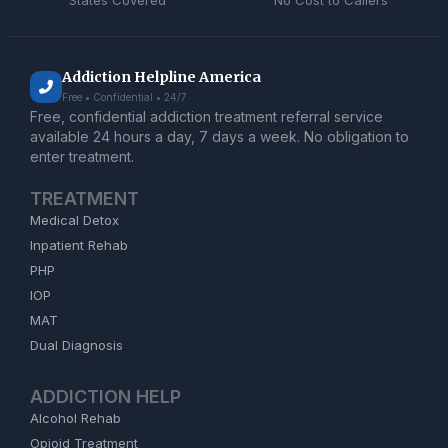
States Covered
No Cost to Callers
Addiction Helpline America
Free • Confidential • 24/7
Free, confidential addiction treatment referral service
available 24 hours a day, 7 days a week. No obligation to
enter treatment.
TREATMENT
Medical Detox
Inpatient Rehab
PHP
IOP
MAT
Dual Diagnosis
ADDICTION HELP
Alcohol Rehab
Opioid Treatment