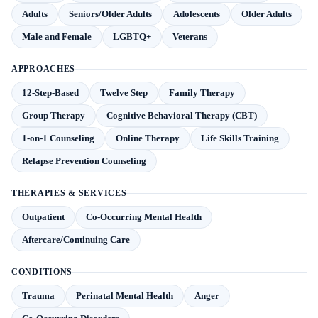
Adults
Seniors/Older Adults
Adolescents
Older Adults
Male and Female
LGBTQ+
Veterans
APPROACHES
12-Step-Based
Twelve Step
Family Therapy
Group Therapy
Cognitive Behavioral Therapy (CBT)
1-on-1 Counseling
Online Therapy
Life Skills Training
Relapse Prevention Counseling
THERAPIES & SERVICES
Outpatient
Co-Occurring Mental Health
Aftercare/Continuing Care
CONDITIONS
Trauma
Perinatal Mental Health
Anger