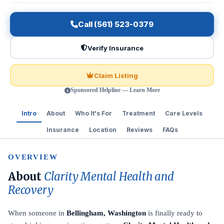
Call (561) 523-0379
Verify Insurance
Claim Listing
Sponsored Helpline — Learn More
Intro
About
Who It's For
Treatment
Care Levels
Insurance
Location
Reviews
FAQs
OVERVIEW
About
Clarity Mental Health and
Recovery
When someone in
Bellingham, Washington
is finally ready to