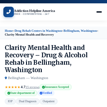
Addiction Helpline America
FREE · CONFIDENTIAL · 24/7
Home
»
Drug Rehab Centers in Washington
»
Bellingham, Washington
»
Clarity Mental Health and Recovery
Clarity Mental Health and
Recovery – Drug & Alcohol
Rehab in Bellingham,
Washington
Bellingham — Washington
4.7
★
★
★
★
★
35 reviews
Insurance Accepted
State department of
Verified
IOP
Dual Diagnosis
Outpatient