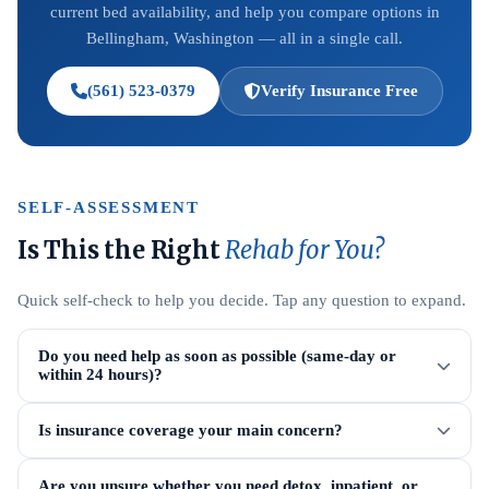
current bed availability, and help you compare options in
Bellingham, Washington — all in a single call.
(561) 523-0379
Verify Insurance Free
SELF-ASSESSMENT
Is This the Right
Rehab for You?
Quick self-check to help you decide. Tap any question to expand.
Do you need help as soon as possible (same-day or
within 24 hours)?
Is insurance coverage your main concern?
Are you unsure whether you need detox, inpatient, or