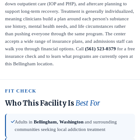
down outpatient care (IOP and PHP), and aftercare planning to
support long-term recovery. Treatment is generally individualized,
meaning clinicians build a plan around each person's substance
use history, mental health needs, and life circumstances rather
than pushing everyone through the same program. The center
accepts a wide range of insurance plans, and admissions staff can
walk you through financial options. Call
(561) 523-0379
for a free
insurance check and to learn what programs are currently open at
this Bellingham location.
FIT CHECK
Who This Facility Is
Best For
Adults in
Bellingham, Washington
and surrounding
communities seeking local addiction treatment