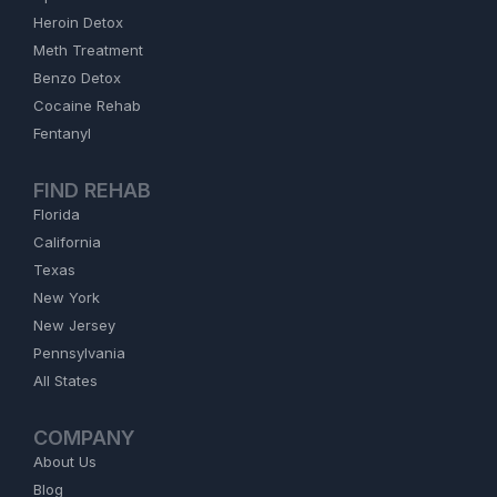
Heroin Detox
Meth Treatment
Benzo Detox
Cocaine Rehab
Fentanyl
FIND REHAB
Florida
California
Texas
New York
New Jersey
Pennsylvania
All States
COMPANY
About Us
Blog