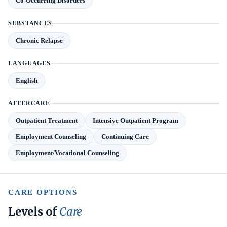
Co-Occurring Disorders
SUBSTANCES
Chronic Relapse
LANGUAGES
English
AFTERCARE
Outpatient Treatment
Intensive Outpatient Program
Employment Counseling
Continuing Care
Employment/Vocational Counseling
CARE OPTIONS
Levels of
Care