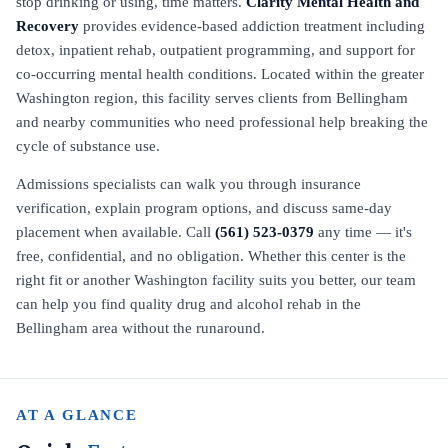
stop drinking or using, time matters.
Clarity Mental Health and
Recovery
provides evidence-based addiction treatment including
detox, inpatient rehab, outpatient programming, and support for
co-occurring mental health conditions. Located within the greater
Washington region, this facility serves clients from Bellingham
and nearby communities who need professional help breaking the
cycle of substance use.
Admissions specialists can walk you through insurance
verification, explain program options, and discuss same-day
placement when available. Call
(561) 523-0379
any time — it's
free, confidential, and no obligation. Whether this center is the
right fit or another Washington facility suits you better, our team
can help you find quality drug and alcohol rehab in the
Bellingham area without the runaround.
AT A GLANCE