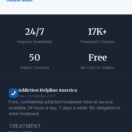
Monroe Rehab
24
/7
17
K+
Helpline Availability
Treatment Centers
50
Free
States Covered
No Cost to Callers
Addiction Helpline America
Free • Confidential • 24/7
Free, confidential addiction treatment referral service
available 24 hours a day, 7 days a week. No obligation to
enter treatment.
TREATMENT