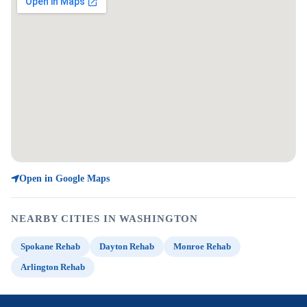
Open in Google Maps
NEARBY CITIES IN WASHINGTON
Spokane Rehab
Dayton Rehab
Monroe Rehab
Arlington Rehab