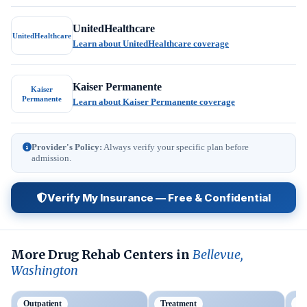
UnitedHealthcare
UnitedHealthcare
Learn about UnitedHealthcare coverage
Kaiser Permanente
Kaiser
Permanente
Learn about Kaiser Permanente coverage
Provider's Policy:
Always verify your specific plan before
admission.
Verify My Insurance — Free & Confidential
More Drug Rehab Centers in
Bellevue,
Washington
Outpatient
Treatment
Ou