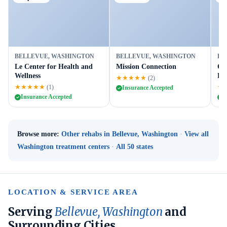
BELLEVUE, WASHINGTON
BELLEVUE, WASHINGTON
BE
Le Center for Health and
Mission Connection
Co
Wellness
Ref
★★★★★
(2)
★★★★★
★
(1)
Insurance Accepted
Insurance Accepted
I
Browse more:
Other rehabs in Bellevue, Washington
·
View all
Washington treatment centers
·
All 50 states
LOCATION & SERVICE AREA
Serving
Bellevue, Washington
and
Surrounding Cities