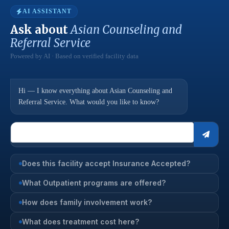
AI ASSISTANT
Ask about
Asian Counseling and
Referral Service
Powered by AI · Based on verified facility data
Hi — I know everything about Asian Counseling and
Referral Service. What would you like to know?
Does this facility accept Insurance Accepted?
What Outpatient programs are offered?
How does family involvement work?
What does treatment cost here?