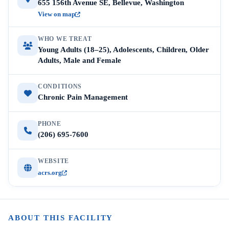
655 156th Avenue SE, Bellevue, Washington
View on map
WHO WE TREAT
Young Adults (18–25), Adolescents, Children, Older
Adults, Male and Female
CONDITIONS
Chronic Pain Management
PHONE
(206) 695-7600
WEBSITE
acrs.org
ABOUT THIS FACILITY