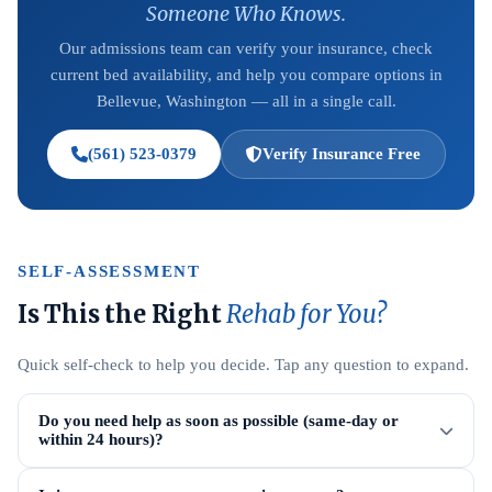
Someone Who Knows.
Our admissions team can verify your insurance, check
current bed availability, and help you compare options in
Bellevue, Washington — all in a single call.
(561) 523-0379
Verify Insurance Free
SELF-ASSESSMENT
Is This the Right
Rehab for You?
Quick self-check to help you decide. Tap any question to expand.
Do you need help as soon as possible (same-day or
within 24 hours)?