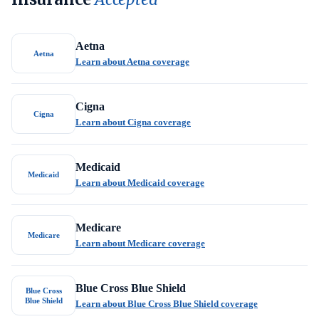
Aetna
Aetna
Learn about Aetna coverage
Cigna
Cigna
Learn about Cigna coverage
Medicaid
Medicaid
Learn about Medicaid coverage
Medicare
Medicare
Learn about Medicare coverage
Blue Cross Blue Shield
Blue Cross
Blue Shield
Learn about Blue Cross Blue Shield coverage