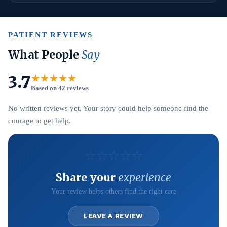
PATIENT REVIEWS
What People
Say
3.7
★★★★★
Based on 42 reviews
No written reviews yet. Your story could help someone find the
courage to get help.
☆
☆
☆
☆
☆
Share your
experience
Your review helps others find the right care
LEAVE A REVIEW