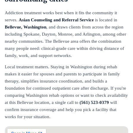
Addiction treatment works best when it fits the community it
serves.
Asian Counseling and Referral Service
is located in
Bellevue, Washington
, and draws clients from across the region
including Spokane, Dayton, Monroe, and Arlington, among other
nearby communities. The Bellevue area offers the combination
many people need: clinical-grade care within driving distance of
family, work, and support networks.
Local treatment matters. Staying in Washington during rehab
makes it easier for spouses and parents to participate in family
therapy, simplifies insurance coordination, and builds a
foundation for continued outpatient care after discharge. If you're
comparing Washington rehab options or want to check availability
at this Bellevue location, a single call to
(561) 523-0379
will
confirm insurance coverage and help you pick a facility that
works for your situation.