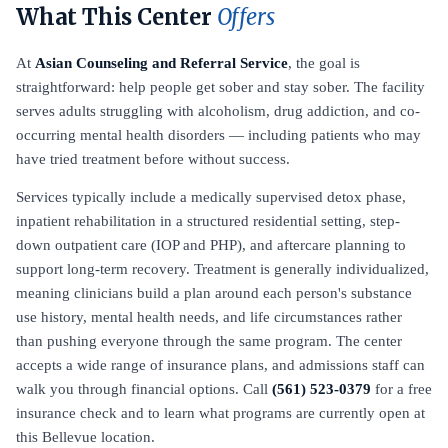
What This Center
Offers
At
Asian Counseling and Referral Service
, the goal is
straightforward: help people get sober and stay sober. The facility
serves adults struggling with alcoholism, drug addiction, and co-
occurring mental health disorders — including patients who may
have tried treatment before without success.
Services typically include a medically supervised detox phase,
inpatient rehabilitation in a structured residential setting, step-
down outpatient care (IOP and PHP), and aftercare planning to
support long-term recovery. Treatment is generally individualized,
meaning clinicians build a plan around each person's substance
use history, mental health needs, and life circumstances rather
than pushing everyone through the same program. The center
accepts a wide range of insurance plans, and admissions staff can
walk you through financial options. Call
(561) 523-0379
for a free
insurance check and to learn what programs are currently open at
this Bellevue location.