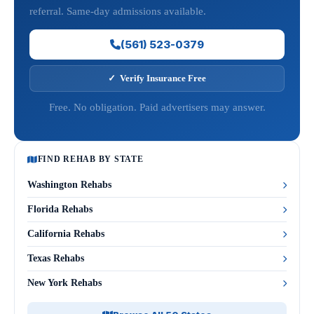
referral. Same-day admissions available.
(561) 523-0379
✓ Verify Insurance Free
Free. No obligation. Paid advertisers may answer.
FIND REHAB BY STATE
Washington Rehabs
Florida Rehabs
California Rehabs
Texas Rehabs
New York Rehabs