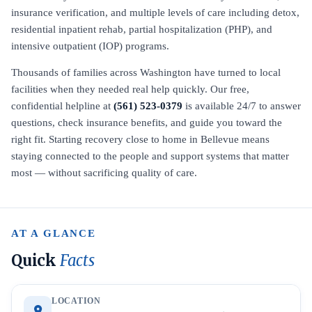
insurance verification, and multiple levels of care including detox,
residential inpatient rehab, partial hospitalization (PHP), and
intensive outpatient (IOP) programs.
Thousands of families across Washington have turned to local
facilities when they needed real help quickly. Our free,
confidential helpline at
(561) 523-0379
is available 24/7 to answer
questions, check insurance benefits, and guide you toward the
right fit. Starting recovery close to home in Bellevue means
staying connected to the people and support systems that matter
most — without sacrificing quality of care.
AT A GLANCE
Quick
Facts
LOCATION