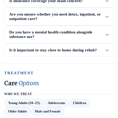
Is insurance coverage your main concern?
Are you unsure whether you need detox, inpatient, or
outpatient care?
Do you have a mental health condition alongside
substance use?
Is it important to stay close to home during rehab?
TREATMENT
Care
Options
WHO WE TREAT
Young Adults (18–25)
Adolescents
Children
Older Adults
Male and Female