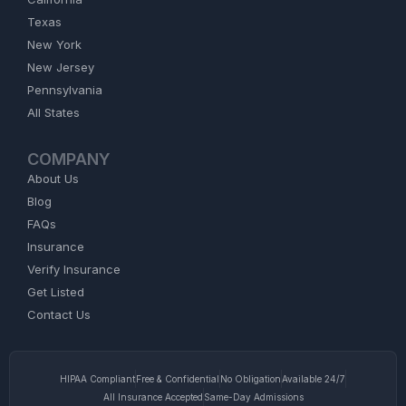
Texas
New York
New Jersey
Pennsylvania
All States
COMPANY
About Us
Blog
FAQs
Insurance
Verify Insurance
Get Listed
Contact Us
HIPAA Compliant
Free & Confidential
No Obligation
Available 24/7
All Insurance Accepted
Same-Day Admissions