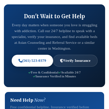
Don't Wait to Get Help
Every day matters when someone you love is struggling
with addiction. Call our 24/7 helpline to speak with a
specialist, verify your insurance, and find available beds
at Asian Counseling and Referral Service or a similar
center in Washington.
(561) 523-0379
Verify Insurance
Free & Confidential
Available 24/7
Insurance Verified in Minutes
Need Help
Now?
Free confidential helpline. Insurance verified before