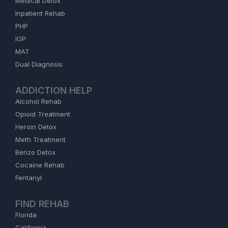
Medical Detox
Inpatient Rehab
PHP
IOP
MAT
Dual Diagnosis
ADDICTION HELP
Alcohol Rehab
Opioid Treatment
Heroin Detox
Meth Treatment
Benzo Detox
Cocaine Rehab
Fentanyl
FIND REHAB
Florida
California