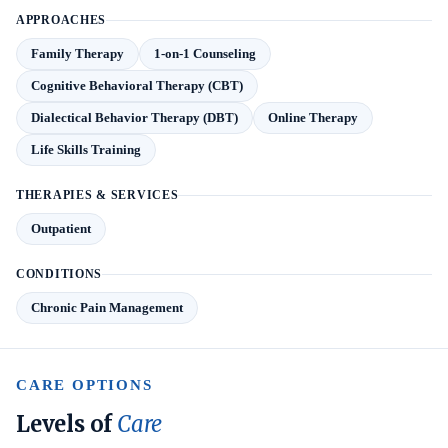
APPROACHES
Family Therapy
1-on-1 Counseling
Cognitive Behavioral Therapy (CBT)
Dialectical Behavior Therapy (DBT)
Online Therapy
Life Skills Training
THERAPIES & SERVICES
Outpatient
CONDITIONS
Chronic Pain Management
CARE OPTIONS
Levels of
Care