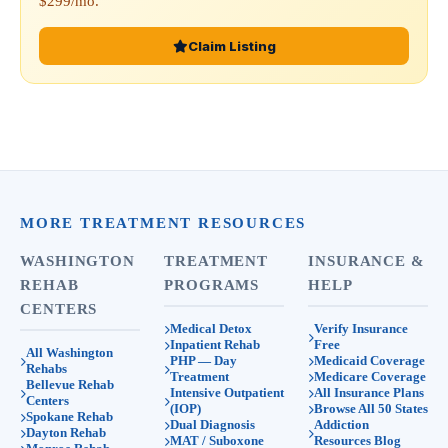
$299/mo.
Claim Listing
MORE TREATMENT RESOURCES
WASHINGTON
TREATMENT
INSURANCE &
REHAB
PROGRAMS
HELP
CENTERS
Medical Detox
Verify Insurance
Inpatient Rehab
Free
All Washington
PHP — Day
Medicaid Coverage
Rehabs
Treatment
Medicare Coverage
Bellevue Rehab
Intensive Outpatient
All Insurance Plans
Centers
(IOP)
Browse All 50 States
Spokane Rehab
Dual Diagnosis
Addiction
Dayton Rehab
MAT / Suboxone
Resources Blog