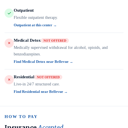
Outpatient
Flexible outpatient therapy.
Outpatient at this center →
Medical Detox
NOT OFFERED
Medically supervised withdrawal for alcohol, opioids, and
benzodiazepines.
Find Medical Detox near Bellevue →
Residential
NOT OFFERED
Live-in 24/7 structured care.
Find Residential near Bellevue →
HOW TO PAY
Insurance
Accepted