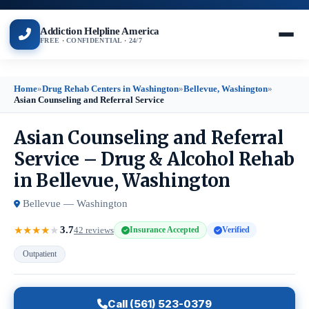
Addiction Helpline America
FREE · CONFIDENTIAL · 24/7
Home
»
Drug Rehab Centers in Washington
»
Bellevue, Washington
»
Asian Counseling and Referral Service
Asian Counseling and Referral
Service – Drug & Alcohol Rehab
in Bellevue, Washington
Bellevue — Washington
3.7
★
★
★
★
★
42 reviews
Insurance Accepted
Verified
Outpatient
Call (561) 523-0379