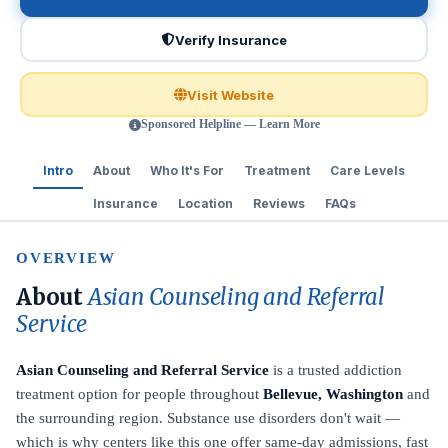
Verify Insurance
Visit Website
Sponsored Helpline — Learn More
Intro
About
Who It's For
Treatment
Care Levels
Insurance
Location
Reviews
FAQs
OVERVIEW
About
Asian Counseling and Referral
Service
Asian Counseling and Referral Service
is a trusted addiction
treatment option for people throughout
Bellevue, Washington
and
the surrounding region. Substance use disorders don't wait —
which is why centers like this one offer same-day admissions, fast