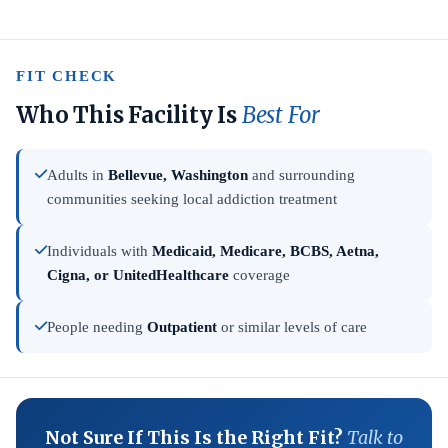
FIT CHECK
Who This Facility Is
Best For
Adults in
Bellevue, Washington
and surrounding
communities seeking local addiction treatment
Individuals with
Medicaid, Medicare, BCBS, Aetna,
Cigna, or UnitedHealthcare
coverage
People needing
Outpatient
or similar levels of care
Not Sure If This Is the Right Fit?
Talk to