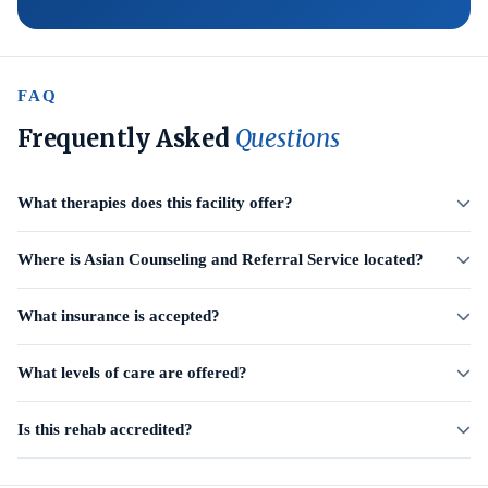
FAQ
Frequently Asked
Questions
What therapies does this facility offer?
Where is Asian Counseling and Referral Service located?
What insurance is accepted?
What levels of care are offered?
Is this rehab accredited?