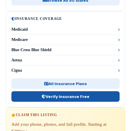
Browse All 50 States
INSURANCE COVERAGE
Medicaid
Medicare
Blue Cross Blue Shield
Aetna
Cigna
All Insurance Plans
Verify Insurance Free
CLAIM THIS LISTING
Add your phone, photos, and full profile. Starting at