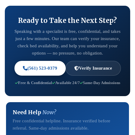
Ready to Take the Next Step?
Speaking with a specialist is free, confidential, and takes
just a few minutes. Our team can verify your insurance,
check bed availability, and help you understand your
options — no pressure, no obligation.
(561) 523-0379
Verify Insurance
Free & Confidential
Available 24/7
Same-Day Admissions
Need Help
Now?
Free confidential helpline. Insurance verified before
referral. Same-day admissions available.