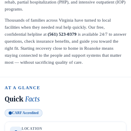
rehab, partial hospitalization (PHP), and intensive outpatient (IOP)
programs.
Thousands of families across Virginia have turned to local
facilities when they needed real help quickly. Our free,
confidential helpline at
(561) 523-0379
is available 24/7 to answer
questions, check insurance benefits, and guide you toward the
right fit. Starting recovery close to home in Roanoke means
staying connected to the people and support systems that matter
most — without sacrificing quality of care.
AT A GLANCE
Quick
Facts
CARF Accredited
LOCATION