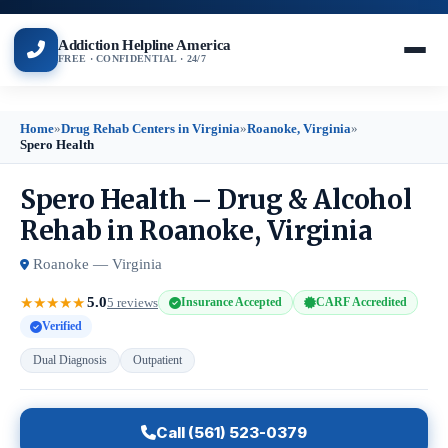
Addiction Helpline America
FREE · CONFIDENTIAL · 24/7
Home
»
Drug Rehab Centers in Virginia
»
Roanoke, Virginia
»
Spero Health
Spero Health – Drug & Alcohol
Rehab in Roanoke, Virginia
Roanoke — Virginia
5.0
★
★
★
★
★
5 reviews
Insurance Accepted
CARF Accredited
Verified
Dual Diagnosis
Outpatient
Call (561) 523-0379