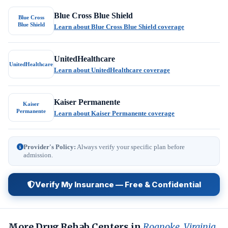
Blue Cross Blue Shield
Blue Cross
Blue Shield
Learn about Blue Cross Blue Shield coverage
UnitedHealthcare
UnitedHealthcare
Learn about UnitedHealthcare coverage
Kaiser Permanente
Kaiser
Permanente
Learn about Kaiser Permanente coverage
Provider's Policy:
Always verify your specific plan before
admission.
Verify My Insurance — Free & Confidential
More Drug Rehab Centers in
Roanoke, Virginia