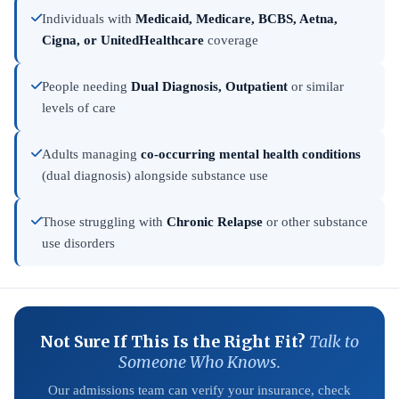
Individuals with
Medicaid, Medicare, BCBS, Aetna,
Cigna, or UnitedHealthcare
coverage
People needing
Dual Diagnosis, Outpatient
or similar
levels of care
Adults managing
co-occurring mental health conditions
(dual diagnosis) alongside substance use
Those struggling with
Chronic Relapse
or other substance
use disorders
Not Sure If This Is the Right Fit?
Talk to
Someone Who Knows.
Our admissions team can verify your insurance, check