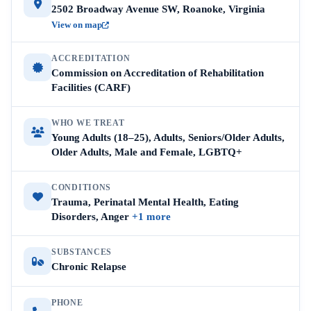
2502 Broadway Avenue SW, Roanoke, Virginia
View on map
ACCREDITATION
Commission on Accreditation of Rehabilitation
Facilities (CARF)
WHO WE TREAT
Young Adults (18–25), Adults, Seniors/Older Adults,
Older Adults, Male and Female, LGBTQ+
CONDITIONS
Trauma, Perinatal Mental Health, Eating
Disorders, Anger
+1 more
SUBSTANCES
Chronic Relapse
PHONE