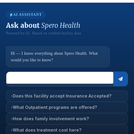
AI ASSISTANT
Ask about
Spero Health
Powered by AI · Based on verified facility data
Hi — I know everything about Spero Health. What
would you like to know?
Does this facility accept Insurance Accepted?
What Outpatient programs are offered?
How does family involvement work?
What does treatment cost here?