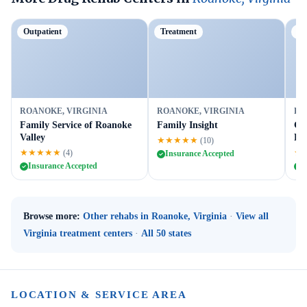
Outpatient
Treatment
Ou
ROANOKE, VIRGINIA
ROANOKE, VIRGINIA
RO
Family Service of Roanoke
Family Insight
Gr
Valley
Ro
★★★★★
(10)
★★★★★
★
(4)
Insurance Accepted
Insurance Accepted
I
Browse more:
Other rehabs in Roanoke, Virginia
·
View all
Virginia treatment centers
·
All 50 states
LOCATION & SERVICE AREA