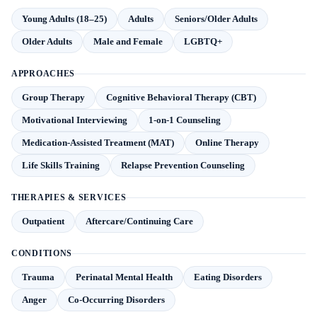
Young Adults (18–25)
Adults
Seniors/Older Adults
Older Adults
Male and Female
LGBTQ+
APPROACHES
Group Therapy
Cognitive Behavioral Therapy (CBT)
Motivational Interviewing
1-on-1 Counseling
Medication-Assisted Treatment (MAT)
Online Therapy
Life Skills Training
Relapse Prevention Counseling
THERAPIES & SERVICES
Outpatient
Aftercare/Continuing Care
CONDITIONS
Trauma
Perinatal Mental Health
Eating Disorders
Anger
Co-Occurring Disorders