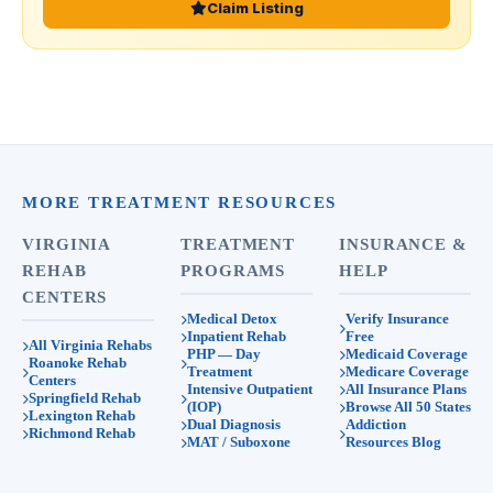
Claim Listing
MORE TREATMENT RESOURCES
VIRGINIA
TREATMENT
INSURANCE &
REHAB
PROGRAMS
HELP
CENTERS
Medical Detox
Verify Insurance
Inpatient Rehab
Free
All Virginia Rehabs
PHP — Day
Medicaid Coverage
Roanoke Rehab
Treatment
Medicare Coverage
Centers
Intensive Outpatient
All Insurance Plans
Springfield Rehab
(IOP)
Browse All 50 States
Lexington Rehab
Dual Diagnosis
Addiction
Richmond Rehab
MAT / Suboxone
Resources Blog