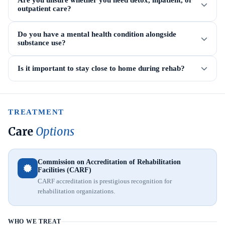
Are you unsure whether you need detox, inpatient, or
outpatient care?
Do you have a mental health condition alongside
substance use?
Is it important to stay close to home during rehab?
TREATMENT
Care
Options
Commission on Accreditation of Rehabilitation
Facilities (CARF)
CARF accreditation is prestigious recognition for
rehabilitation organizations.
WHO WE TREAT