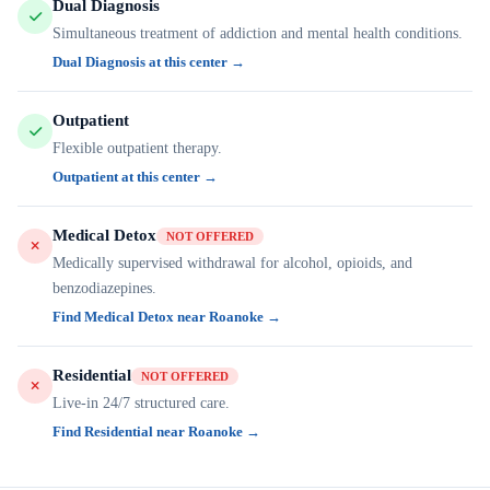
Dual Diagnosis
Simultaneous treatment of addiction and mental health conditions.
Dual Diagnosis at this center →
Outpatient
Flexible outpatient therapy.
Outpatient at this center →
Medical Detox
NOT OFFERED
Medically supervised withdrawal for alcohol, opioids, and
benzodiazepines.
Find Medical Detox near Roanoke →
Residential
NOT OFFERED
Live-in 24/7 structured care.
Find Residential near Roanoke →