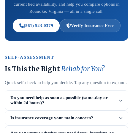
current bed availability, and help you compare options in
Roanoke, Virginia — all in a single call.
(561) 523-0379
Verify Insurance Free
SELF-ASSESSMENT
Is This the Right
Rehab for You?
Quick self-check to help you decide. Tap any question to expand.
Do you need help as soon as possible (same-day or
within 24 hours)?
Is insurance coverage your main concern?