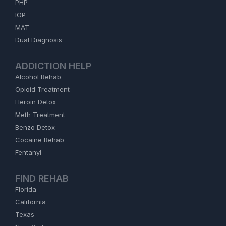
PHP
IOP
MAT
Dual Diagnosis
ADDICTION HELP
Alcohol Rehab
Opioid Treatment
Heroin Detox
Meth Treatment
Benzo Detox
Cocaine Rehab
Fentanyl
FIND REHAB
Florida
California
Texas