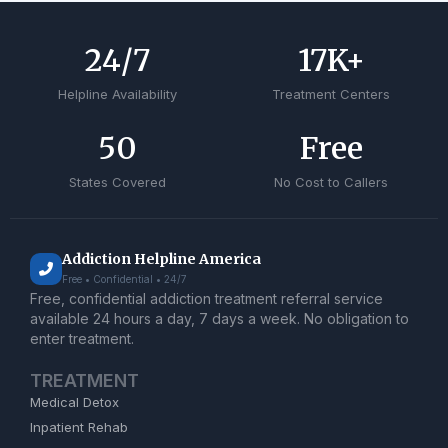
24
/7
17
K+
Helpline Availability
Treatment Centers
50
Free
States Covered
No Cost to Callers
Addiction Helpline America
Free • Confidential • 24/7
Free, confidential addiction treatment referral service
available 24 hours a day, 7 days a week. No obligation to
enter treatment.
TREATMENT
Medical Detox
Inpatient Rehab