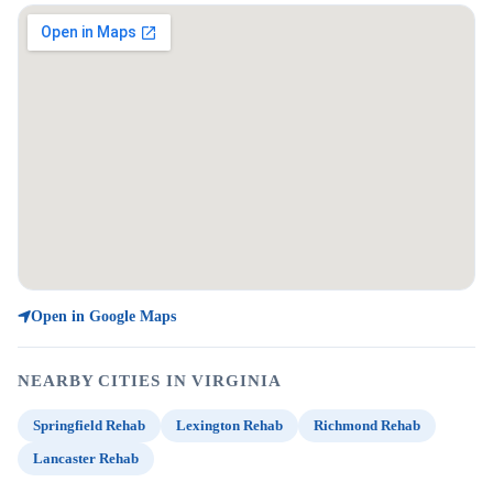
Open in Google Maps
NEARBY CITIES IN VIRGINIA
Springfield Rehab
Lexington Rehab
Richmond Rehab
Lancaster Rehab