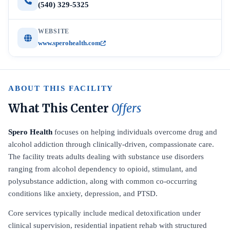
(540) 329-5325
WEBSITE
www.sperohealth.com
ABOUT THIS FACILITY
What This Center
Offers
Spero Health
focuses on helping individuals overcome drug and
alcohol addiction through clinically-driven, compassionate care.
The facility treats adults dealing with substance use disorders
ranging from alcohol dependency to opioid, stimulant, and
polysubstance addiction, along with common co-occurring
conditions like anxiety, depression, and PTSD.
Core services typically include medical detoxification under
clinical supervision, residential inpatient rehab with structured