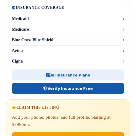
INSURANCE COVERAGE
Medicaid
Medicare
Blue Cross Blue Shield
Aetna
Cigna
All Insurance Plans
Verify Insurance Free
CLAIM THIS LISTING
Add your phone, photos, and full profile. Starting at
$299/mo.