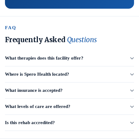
FAQ
Frequently Asked
Questions
What therapies does this facility offer?
Where is Spero Health located?
What insurance is accepted?
What levels of care are offered?
Is this rehab accredited?