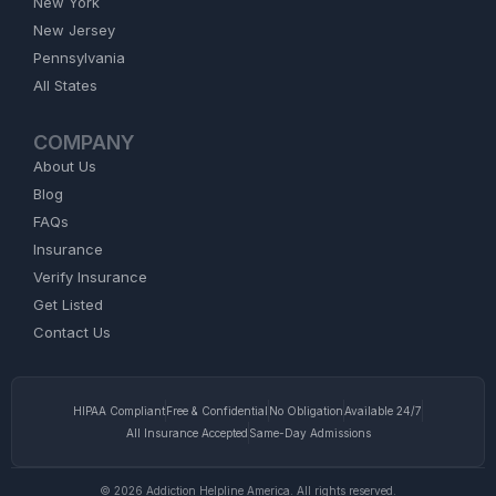
New York
New Jersey
Pennsylvania
All States
COMPANY
About Us
Blog
FAQs
Insurance
Verify Insurance
Get Listed
Contact Us
HIPAA Compliant
Free & Confidential
No Obligation
Available 24/7
All Insurance Accepted
Same-Day Admissions
© 2026 Addiction Helpline America. All rights reserved.