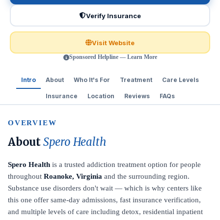
Verify Insurance
Visit Website
Sponsored Helpline — Learn More
Intro
About
Who It's For
Treatment
Care Levels
Insurance
Location
Reviews
FAQs
OVERVIEW
About
Spero Health
Spero Health
is a trusted addiction treatment option for people
throughout
Roanoke, Virginia
and the surrounding region.
Substance use disorders don't wait — which is why centers like
this one offer same-day admissions, fast insurance verification,
and multiple levels of care including detox, residential inpatient