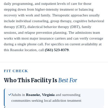
daily programming, and outpatient levels of care for those
stepping down from higher-intensity treatment or balancing
recovery with work and family. Therapeutic approaches usually
include individual counseling, group therapy, cognitive behavioral
therapy (CBT), dialectical behavior therapy (DBT), family
sessions, and relapse prevention planning. The admissions team
works with most major insurance carriers and can verify coverage
during a single phone call. For specifics on current availability at
this Roanoke location, call
(561) 523-0379
.
FIT CHECK
Who This Facility Is
Best For
Adults in
Roanoke, Virginia
and surrounding
communities seeking local addiction treatment