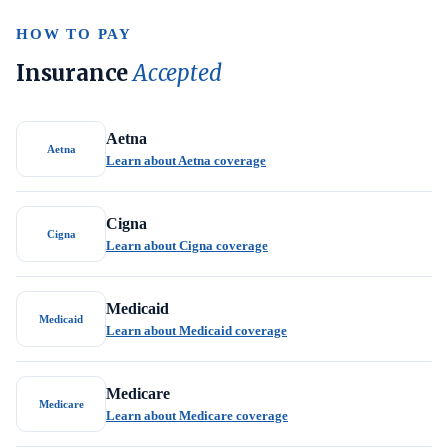
HOW TO PAY
Insurance
Accepted
Aetna
Aetna
Learn about Aetna coverage
Cigna
Cigna
Learn about Cigna coverage
Medicaid
Medicaid
Learn about Medicaid coverage
Medicare
Medicare
Learn about Medicare coverage