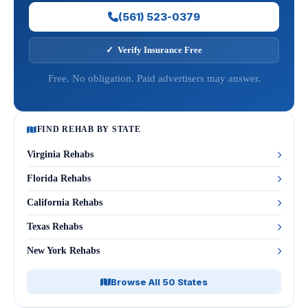
(561) 523-0379
✓ Verify Insurance Free
Free. No obligation. Paid advertisers may answer.
FIND REHAB BY STATE
Virginia Rehabs
Florida Rehabs
California Rehabs
Texas Rehabs
New York Rehabs
Browse All 50 States