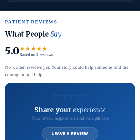
PATIENT REVIEWS
What People
Say
5.0
★★★★★
Based on 5 reviews
No written reviews yet. Your story could help someone find the
courage to get help.
☆
☆
☆
☆
☆
Share your
experience
Your review helps others find the right care
LEAVE A REVIEW