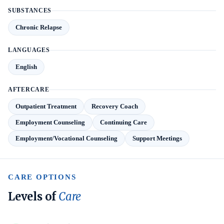
SUBSTANCES
Chronic Relapse
LANGUAGES
English
AFTERCARE
Outpatient Treatment
Recovery Coach
Employment Counseling
Continuing Care
Employment/Vocational Counseling
Support Meetings
CARE OPTIONS
Levels of
Care