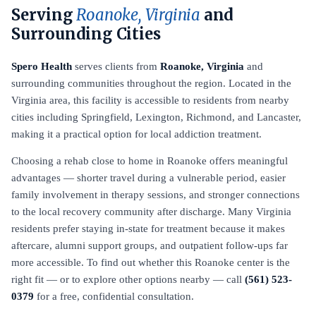
Serving
Roanoke, Virginia
and
Surrounding Cities
Spero Health
serves clients from
Roanoke, Virginia
and
surrounding communities throughout the region. Located in the
Virginia area, this facility is accessible to residents from nearby
cities including Springfield, Lexington, Richmond, and Lancaster,
making it a practical option for local addiction treatment.
Choosing a rehab close to home in Roanoke offers meaningful
advantages — shorter travel during a vulnerable period, easier
family involvement in therapy sessions, and stronger connections
to the local recovery community after discharge. Many Virginia
residents prefer staying in-state for treatment because it makes
aftercare, alumni support groups, and outpatient follow-ups far
more accessible. To find out whether this Roanoke center is the
right fit — or to explore other options nearby — call
(561) 523-
0379
for a free, confidential consultation.