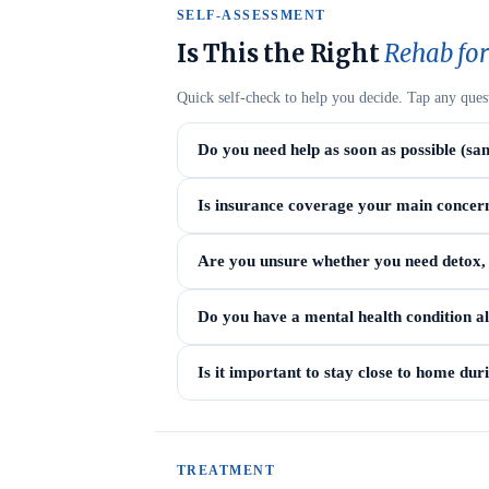
SELF-ASSESSMENT
Is This the Right
Rehab for
Quick self-check to help you decide. Tap any ques
Do you need help as soon as possible (sa
Is insurance coverage your main concer
Are you unsure whether you need detox, i
Do you have a mental health condition a
Is it important to stay close to home du
TREATMENT