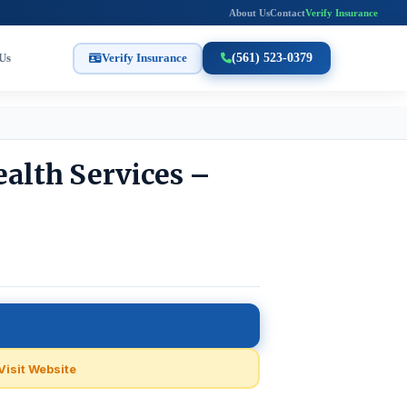
About Us
Contact
Verify Insurance
Us
Verify Insurance
(561) 523-0379
ealth Services –
Visit Website