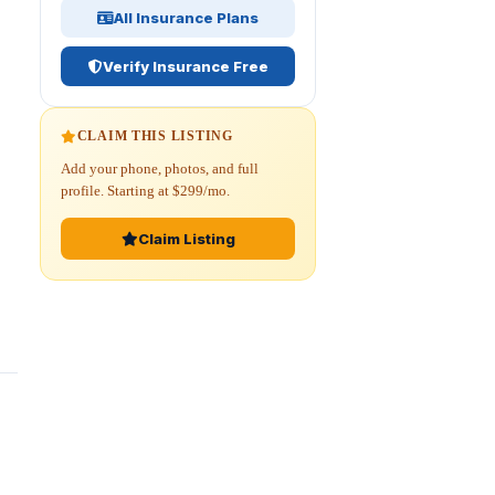
All Insurance Plans
Verify Insurance Free
CLAIM THIS LISTING
Add your phone, photos, and full
profile. Starting at $299/mo.
Claim Listing