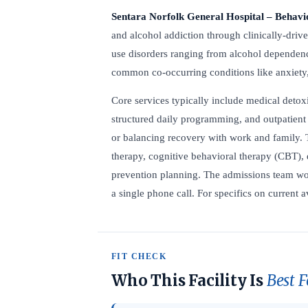
Sentara Norfolk General Hospital – Behavi
and alcohol addiction through clinically-drive
use disorders ranging from alcohol dependenc
common co-occurring conditions like anxiety
Core services typically include medical detoxi
structured daily programming, and outpatient 
or balancing recovery with work and family. 
therapy, cognitive behavioral therapy (CBT), 
prevention planning. The admissions team wor
a single phone call. For specifics on current av
FIT CHECK
Who This Facility Is
Best F