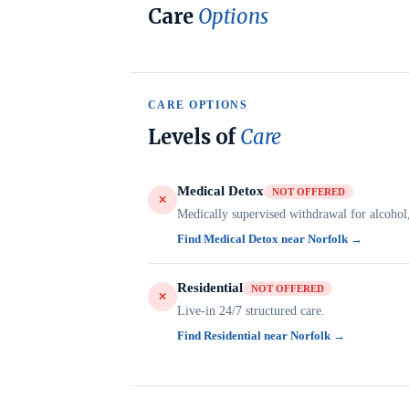
Care
Options
CARE OPTIONS
Levels of
Care
Medical Detox
NOT OFFERED
Medically supervised withdrawal for alcohol
Find Medical Detox near Norfolk →
Residential
NOT OFFERED
Live-in 24/7 structured care.
Find Residential near Norfolk →