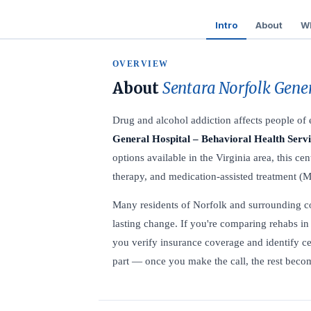
Intro
About
Wh
OVERVIEW
About
Sentara Norfolk Gener
Drug and alcohol addiction affects people o
General Hospital – Behavioral Health Servi
options available in the Virginia area, this cen
therapy, and medication-assisted treatment (M
Many residents of Norfolk and surrounding comm
lasting change. If you're comparing rehabs in 
you verify insurance coverage and identify ce
part — once you make the call, the rest becom