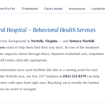
o It's For
Treatment
Care Levels
Insurance
Location
al Hospital – Behavioral Health Services
f every background in
Norfolk, Virginia
— and
Sentara Norfolk
ces
exists to help them find their way back. As one of the treatment
ter supports clients through detox, inpatient residential care, outpatient
AT) when clinically appropriate.
unities have used facilities like this as a starting point for real,
the Norfolk area, our free 24/7 helpline at
(561) 523-0379
can help
nters with open beds right now. Reaching out is usually the hardest
es far easier to navigate.