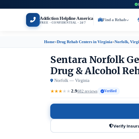
Addiction Helpline America
Find a Rehab
FREE · CONFIDENTIAL · 24/7
Home
»
Drug Rehab Centers in Virginia
»
Norfolk, Virg
Sentara Norfolk Ge
Drug & Alcohol Reh
Norfolk — Virginia
2.9
★
★
★
★
★
682 reviews
Verified
Verify Insu