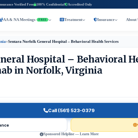
Insurance Verified Free
100% Confidential
Accredited Only
AA & NA Meetings
Treatment
Insurance
About 
FREE
inia
»
Sentara Norfolk General Hospital – Behavioral Health Services
neral Hospital – Behavioral H
ab in Norfolk, Virginia
Call (561) 523-0379
rance
Sponsored Helpline — Learn More