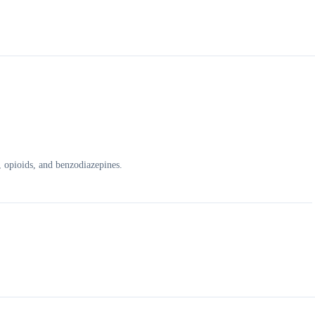
, opioids, and benzodiazepines.