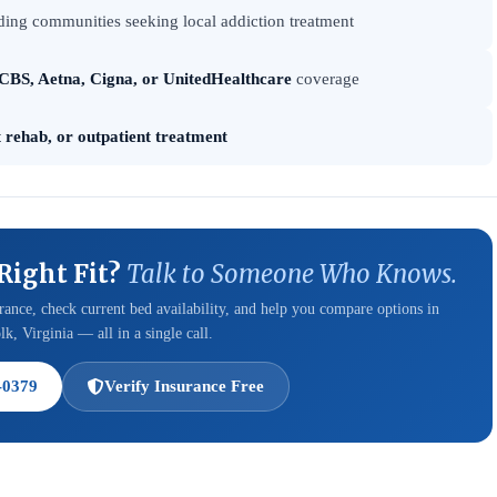
ing communities seeking local addiction treatment
CBS, Aetna, Cigna, or UnitedHealthcare
coverage
t rehab, or outpatient treatment
 Right Fit?
Talk to Someone Who Knows.
ance, check current bed availability, and help you compare options in
k, Virginia — all in a single call.
-0379
Verify Insurance Free