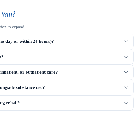
 You?
tion to expand.
me-day or within 24 hours)?
n?
npatient, or outpatient care?
longside substance use?
ring rehab?