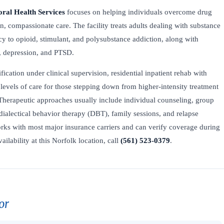
oral Health Services
focuses on helping individuals overcome drug
n, compassionate care. The facility treats adults dealing with substance
y to opioid, stimulant, and polysubstance addiction, along with
, depression, and PTSD.
fication under clinical supervision, residential inpatient rehab with
levels of care for those stepping down from higher-intensity treatment
Therapeutic approaches usually include individual counseling, group
dialectical behavior therapy (DBT), family sessions, and relapse
ks with most major insurance carriers and can verify coverage during
ailability at this Norfolk location, call
(561) 523-0379
.
or