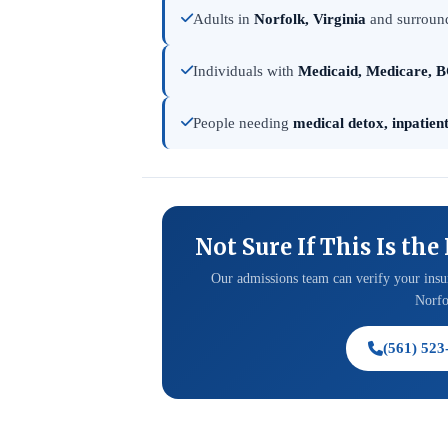
Adults in
Norfolk, Virginia
and surround
Individuals with
Medicaid, Medicare, B
People needing
medical detox, inpatien
Not Sure If This Is the
Our admissions team can verify your insur
Norfol
(561) 523