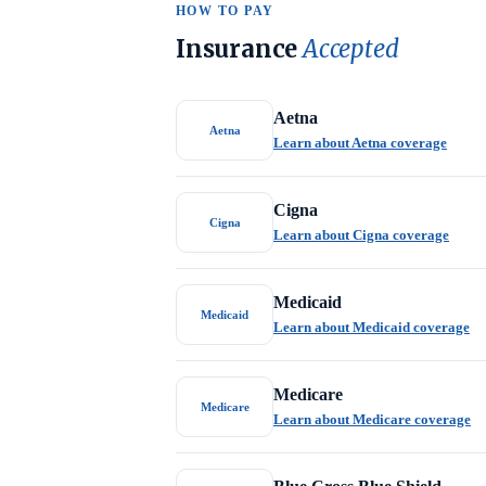
HOW TO PAY
Insurance
Accepted
Aetna
Aetna
Learn about Aetna coverage
Cigna
Cigna
Learn about Cigna coverage
Medicaid
Medicaid
Learn about Medicaid coverage
Medicare
Medicare
Learn about Medicare coverage