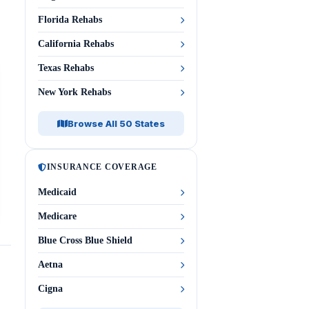
Florida Rehabs
California Rehabs
Texas Rehabs
New York Rehabs
Browse All 50 States
INSURANCE COVERAGE
Medicaid
Medicare
Blue Cross Blue Shield
Aetna
Cigna