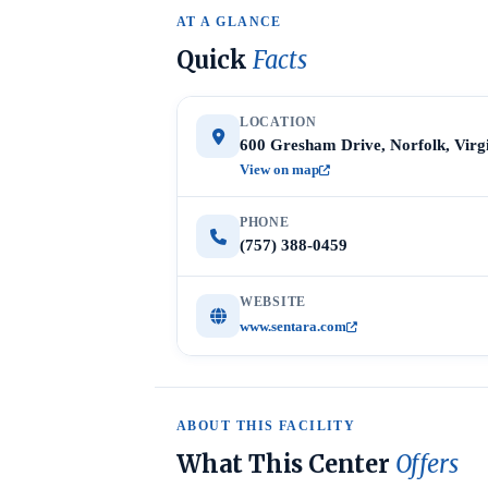
AT A GLANCE
Quick
Facts
LOCATION
600 Gresham Drive, Norfolk, Virg
View on map
PHONE
(757) 388-0459
WEBSITE
www.sentara.com
ABOUT THIS FACILITY
What This Center
Offers