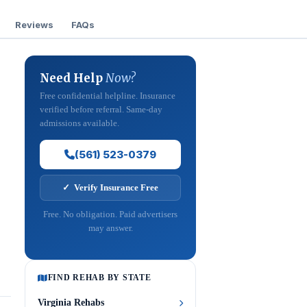
Reviews
FAQs
Need Help
Now?
Free confidential helpline. Insurance
verified before referral. Same-day
admissions available.
(561) 523-0379
✓ Verify Insurance Free
Free. No obligation. Paid advertisers
may answer.
FIND REHAB BY STATE
Virginia Rehabs