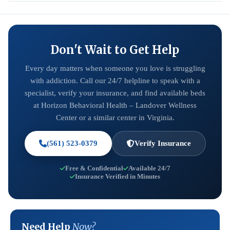
Don't Wait to Get Help
Every day matters when someone you love is struggling
with addiction. Call our 24/7 helpline to speak with a
specialist, verify your insurance, and find available beds
at Horizon Behavioral Health – Landover Wellness
Center or a similar center in Virginia.
(561) 523-0379
Verify Insurance
Free & Confidential
Available 24/7
Insurance Verified in Minutes
Need Help
Now?