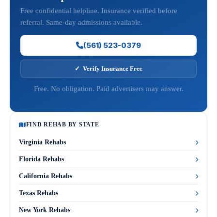
Free confidential helpline. Insurance verified before
referral. Same-day admissions available.
(561) 523-0379
✓ Verify Insurance Free
Free. No obligation. Paid advertisers may answer.
FIND REHAB BY STATE
Virginia Rehabs
Florida Rehabs
California Rehabs
Texas Rehabs
New York Rehabs