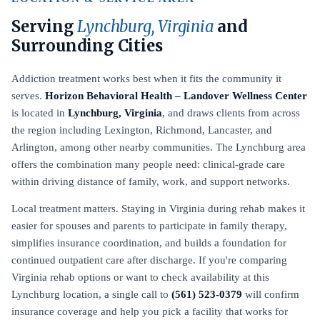
Serving
Lynchburg, Virginia
and
Surrounding Cities
Addiction treatment works best when it fits the community it
serves.
Horizon Behavioral Health – Landover Wellness Center
is located in
Lynchburg, Virginia
, and draws clients from across
the region including Lexington, Richmond, Lancaster, and
Arlington, among other nearby communities. The Lynchburg area
offers the combination many people need: clinical-grade care
within driving distance of family, work, and support networks.
Local treatment matters. Staying in Virginia during rehab makes it
easier for spouses and parents to participate in family therapy,
simplifies insurance coordination, and builds a foundation for
continued outpatient care after discharge. If you're comparing
Virginia rehab options or want to check availability at this
Lynchburg location, a single call to
(561) 523-0379
will confirm
insurance coverage and help you pick a facility that works for