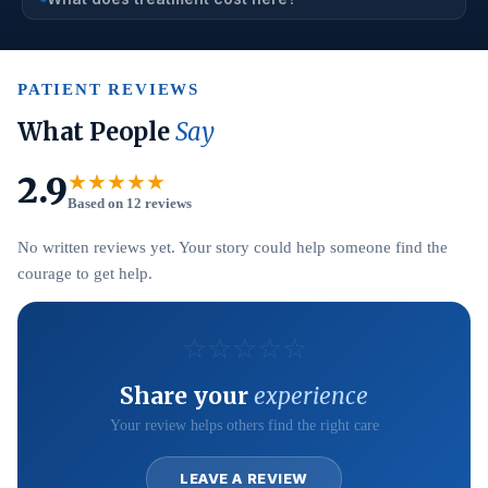
PATIENT REVIEWS
What People
Say
2.9
★★★★★
Based on 12 reviews
No written reviews yet. Your story could help someone find the
courage to get help.
☆
☆
☆
☆
☆
Share your
experience
Your review helps others find the right care
LEAVE A REVIEW