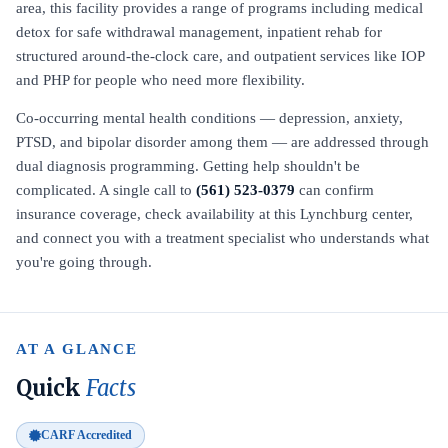
area, this facility provides a range of programs including medical
detox for safe withdrawal management, inpatient rehab for
structured around-the-clock care, and outpatient services like IOP
and PHP for people who need more flexibility.
Co-occurring mental health conditions — depression, anxiety,
PTSD, and bipolar disorder among them — are addressed through
dual diagnosis programming. Getting help shouldn't be
complicated. A single call to
(561) 523-0379
can confirm
insurance coverage, check availability at this Lynchburg center,
and connect you with a treatment specialist who understands what
you're going through.
AT A GLANCE
Quick
Facts
CARF Accredited