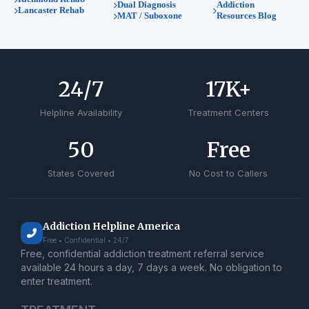
Dual Diagnosis
Addiction
Lancaster Rehab
MAT / Suboxone
Resources Blog
24
/7
17
K+
Helpline Availability
Treatment Centers
50
Free
States Covered
No Cost to Callers
Addiction Helpline America
Free • Confidential • 24/7
Free, confidential addiction treatment referral service
available 24 hours a day, 7 days a week. No obligation to
enter treatment.