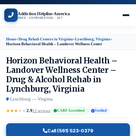
Addiction Helpline America
FREE · CONFIDENTIAL · 24/7
Home
»
Drug Rehab Centers in Virginia
»
Lynchburg, Virginia
»
Horizon Behavioral Health – Landover Wellness Center
Horizon Behavioral Health –
Landover Wellness Center –
Drug & Alcohol Rehab in
Lynchburg, Virginia
Lynchburg — Virginia
2.9
★
★
★
★
★
12 reviews
CARF Accredited
Verified
Call (561) 523-0379