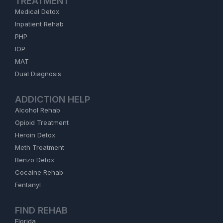
TREATMENT
Medical Detox
Inpatient Rehab
PHP
IOP
MAT
Dual Diagnosis
ADDICTION HELP
Alcohol Rehab
Opioid Treatment
Heroin Detox
Meth Treatment
Benzo Detox
Cocaine Rehab
Fentanyl
FIND REHAB
Florida