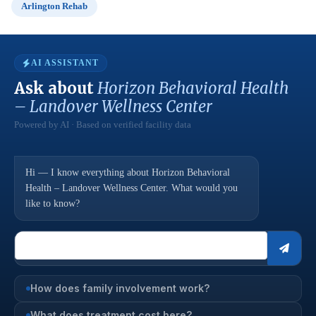
Arlington Rehab
AI ASSISTANT
Ask about
Horizon Behavioral Health
– Landover Wellness Center
Powered by AI · Based on verified facility data
Hi — I know everything about Horizon Behavioral
Health – Landover Wellness Center. What would you
like to know?
How does family involvement work?
What does treatment cost here?