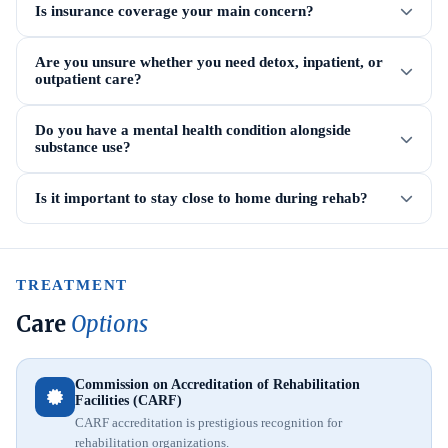
Is insurance coverage your main concern?
Are you unsure whether you need detox, inpatient, or
outpatient care?
Do you have a mental health condition alongside
substance use?
Is it important to stay close to home during rehab?
TREATMENT
Care
Options
Commission on Accreditation of Rehabilitation
Facilities (CARF)
CARF accreditation is prestigious recognition for
rehabilitation organizations.