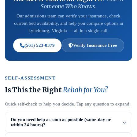
Someone Who Knows.
Our admissions team can verify your insurance, check
current bed availability, and help you compare options in
Lynchburg, Virginia — all in a single call.
(561) 523-0379
Verify Insurance Free
SELF-ASSESSMENT
Is This the Right
Rehab for You?
Quick self-check to help you decide. Tap any question to expand.
Do you need help as soon as possible (same-day or
within 24 hours)?