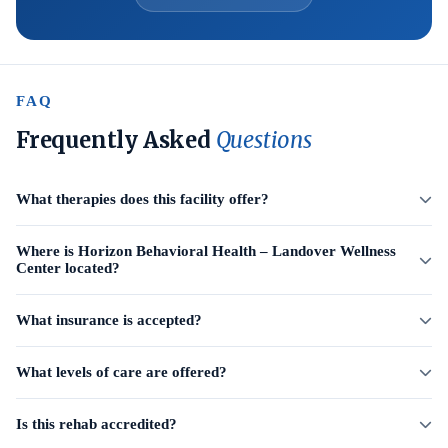
FAQ
Frequently Asked
Questions
What therapies does this facility offer?
Where is Horizon Behavioral Health – Landover Wellness
Center located?
What insurance is accepted?
What levels of care are offered?
Is this rehab accredited?