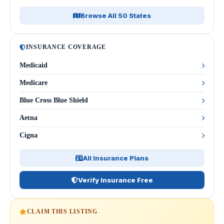
Browse All 50 States
INSURANCE COVERAGE
Medicaid
Medicare
Blue Cross Blue Shield
Aetna
Cigna
All Insurance Plans
Verify Insurance Free
CLAIM THIS LISTING