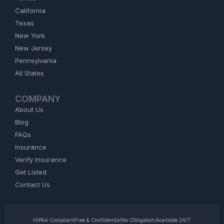
California
Texas
New York
New Jersey
Pennsylvania
All States
COMPANY
About Us
Blog
FAQs
Insurance
Verify Insurance
Get Listed
Contact Us
HIPAA Compliant
Free & Confidential
No Obligation
Available 24/7