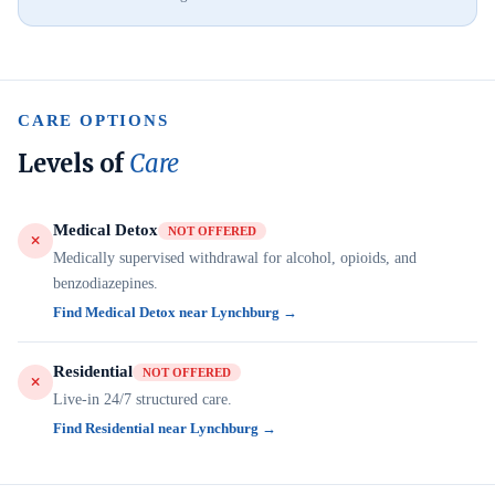
CARE OPTIONS
Levels of
Care
Medical Detox
NOT OFFERED
Medically supervised withdrawal for alcohol, opioids, and
benzodiazepines.
Find Medical Detox near Lynchburg →
Residential
NOT OFFERED
Live-in 24/7 structured care.
Find Residential near Lynchburg →