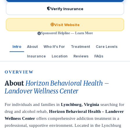
Verify Insurance
Visit Website
Sponsored Helpline — Learn More
Intro
About
Who It's For
Treatment
Care Levels
Insurance
Location
Reviews
FAQs
OVERVIEW
About
Horizon Behavioral Health –
Landover Wellness Center
For individuals and families in
Lynchburg, Virginia
searching for
drug and alcohol rehab,
Horizon Behavioral Health – Landover
Wellness Center
offers comprehensive addiction treatment in a
professional, supportive environment. Located in the Lynchburg