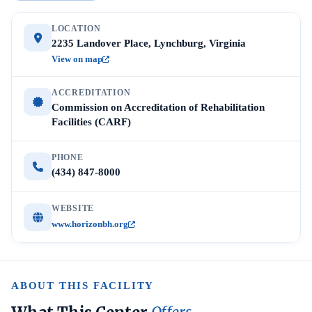
LOCATION
2235 Landover Place, Lynchburg, Virginia
View on map
ACCREDITATION
Commission on Accreditation of Rehabilitation
Facilities (CARF)
PHONE
(434) 847-8000
WEBSITE
www.horizonbh.org
ABOUT THIS FACILITY