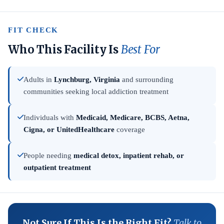
FIT CHECK
Who This Facility Is
Best For
Adults in
Lynchburg, Virginia
and surrounding
communities seeking local addiction treatment
Individuals with
Medicaid, Medicare, BCBS, Aetna,
Cigna, or UnitedHealthcare
coverage
People needing
medical detox, inpatient rehab, or
outpatient treatment
Not Sure If This Is the Right Fit?
Talk to