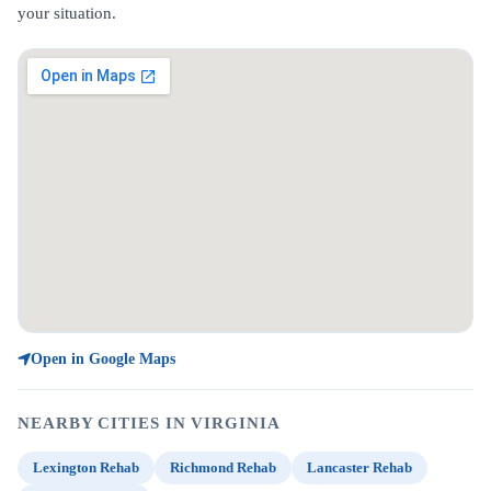
your situation.
Open in Google Maps
NEARBY CITIES IN VIRGINIA
Lexington Rehab
Richmond Rehab
Lancaster Rehab