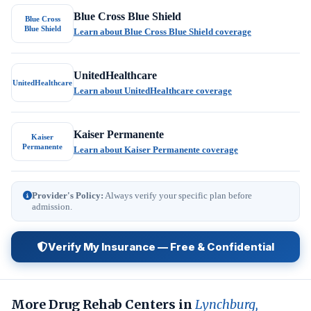
Blue Cross Blue Shield
Blue Cross
Blue Shield
Learn about Blue Cross Blue Shield coverage
UnitedHealthcare
UnitedHealthcare
Learn about UnitedHealthcare coverage
Kaiser Permanente
Kaiser
Permanente
Learn about Kaiser Permanente coverage
Provider's Policy:
Always verify your specific plan before
admission.
Verify My Insurance — Free & Confidential
More Drug Rehab Centers in
Lynchburg,