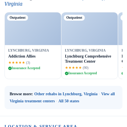
Virginia
Outpatient
Outpatient
Tr
LYNCHBURG, VIRGINIA
LYNCHBURG, VIRGINIA
LY
Addiction Allies
Lynchburg Comprehensive
Ho
Treatment Center
Co
★★★★★
(3)
★★★★★
★
(90)
Insurance Accepted
Insurance Accepted
I
Browse more:
Other rehabs in Lynchburg, Virginia
·
View all
Virginia treatment centers
·
All 50 states
LOCATION & SERVICE AREA