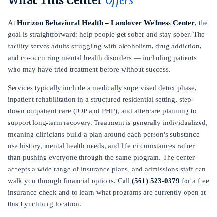
What This Center
Offers
At
Horizon Behavioral Health – Landover Wellness Center
, the
goal is straightforward: help people get sober and stay sober. The
facility serves adults struggling with alcoholism, drug addiction,
and co-occurring mental health disorders — including patients
who may have tried treatment before without success.
Services typically include a medically supervised detox phase,
inpatient rehabilitation in a structured residential setting, step-
down outpatient care (IOP and PHP), and aftercare planning to
support long-term recovery. Treatment is generally individualized,
meaning clinicians build a plan around each person's substance
use history, mental health needs, and life circumstances rather
than pushing everyone through the same program. The center
accepts a wide range of insurance plans, and admissions staff can
walk you through financial options. Call
(561) 523-0379
for a free
insurance check and to learn what programs are currently open at
this Lynchburg location.