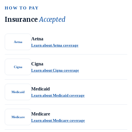
HOW TO PAY
Insurance
Accepted
Aetna
Aetna
Learn about Aetna coverage
Cigna
Cigna
Learn about Cigna coverage
Medicaid
Medicaid
Learn about Medicaid coverage
Medicare
Medicare
Learn about Medicare coverage