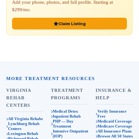
Add your phone, photos, and full profile. Starting at
$299/mo.
Claim Listing
MORE TREATMENT RESOURCES
VIRGINIA
TREATMENT
INSURANCE &
REHAB
PROGRAMS
HELP
CENTERS
Medical Detox
Verify Insurance
Inpatient Rehab
Free
All Virginia Rehabs
PHP — Day
Medicaid Coverage
Lynchburg Rehab
Treatment
Medicare Coverage
Centers
Intensive Outpatient
All Insurance Plans
Lexington Rehab
(IOP)
Browse All 50 States
Richmond Rehab