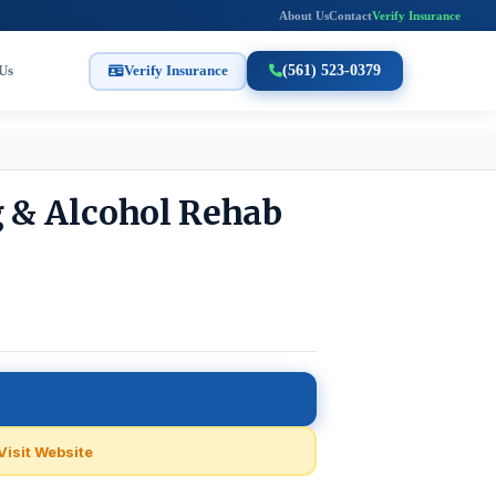
About Us
Contact
Verify Insurance
Us
Verify Insurance
(561) 523-0379
g & Alcohol Rehab
Visit Website