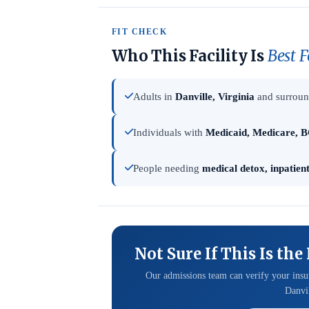
FIT CHECK
Who This Facility Is
Best F
Adults in
Danville, Virginia
and surround
Individuals with
Medicaid, Medicare, B
People needing
medical detox, inpatien
Not Sure If This Is the
Our admissions team can verify your insur
Danvil