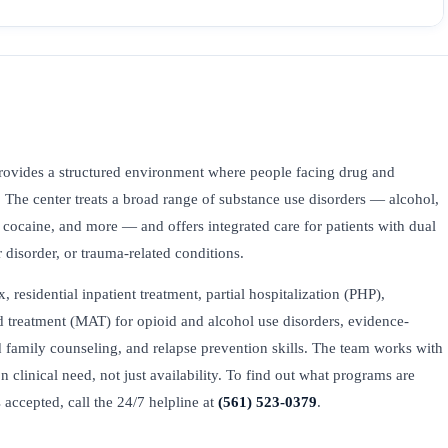
ovides a structured environment where people facing drug and
. The center treats a broad range of substance use disorders — alcohol,
ocaine, and more — and offers integrated care for patients with dual
 disorder, or trauma-related conditions.
esidential inpatient treatment, partial hospitalization (PHP),
ed treatment (MAT) for opioid and alcohol use disorders, evidence-
family counseling, and relapse prevention skills. The team works with
on clinical need, not just availability. To find out what programs are
accepted, call the 24/7 helpline at
(561) 523-0379
.