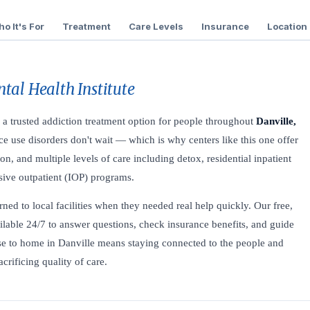
o It's For
Treatment
Care Levels
Insurance
Location
tal Health Institute
 a trusted addiction treatment option for people throughout
Danville,
e use disorders don't wait — which is why centers like this one offer
on, and multiple levels of care including detox, residential inpatient
nsive outpatient (IOP) programs.
ned to local facilities when they needed real help quickly. Our free,
ilable 24/7 to answer questions, check insurance benefits, and guide
lose to home in Danville means staying connected to the people and
rificing quality of care.