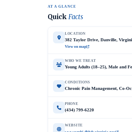
AT A GLANCE
Quick
Facts
LOCATION
382 Taylor Drive, Danville, Virgin
View on map
WHO WE TREAT
Young Adults (18–25), Male and F
CONDITIONS
Chronic Pain Management, Co-Occ
PHONE
(434) 799-6220
WEBSITE
www.svmhi.dbhds.virginia.gov