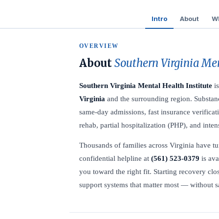
Intro
About
Wh
OVERVIEW
About
Southern Virginia Men
Southern Virginia Mental Health Institute
is
Virginia
and the surrounding region. Substanc
same-day admissions, fast insurance verificati
rehab, partial hospitalization (PHP), and inte
Thousands of families across Virginia have tur
confidential helpline at
(561) 523-0379
is ava
you toward the right fit. Starting recovery c
support systems that matter most — without sac