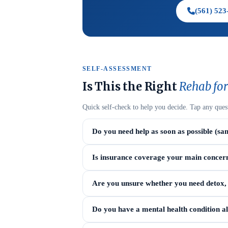
(561) 523
SELF-ASSESSMENT
Is This the Right
Rehab for
Quick self-check to help you decide. Tap any ques
Do you need help as soon as possible (sa
Is insurance coverage your main concer
Are you unsure whether you need detox, i
Do you have a mental health condition a