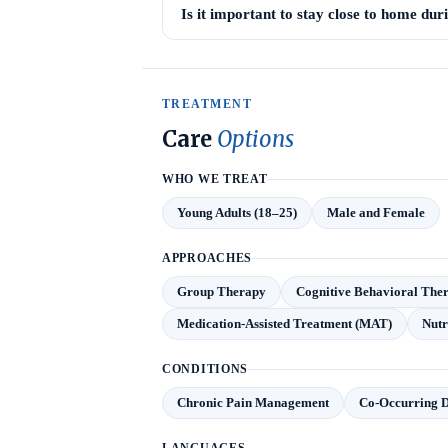
Is it important to stay close to home du
TREATMENT
Care
Options
WHO WE TREAT
Young Adults (18–25)
Male and Female
APPROACHES
Group Therapy
Cognitive Behavioral The
Medication-Assisted Treatment (MAT)
Nutr
CONDITIONS
Chronic Pain Management
Co-Occurring D