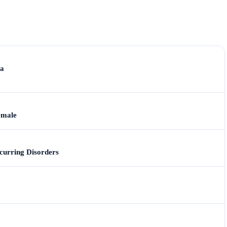
ia
emale
urring Disorders