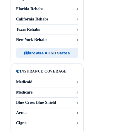
Florida Rehabs
California Rehabs
Texas Rehabs
New York Rehabs
Browse All 50 States
INSURANCE COVERAGE
Medicaid
Medicare
Blue Cross Blue Shield
Aetna
Cigna