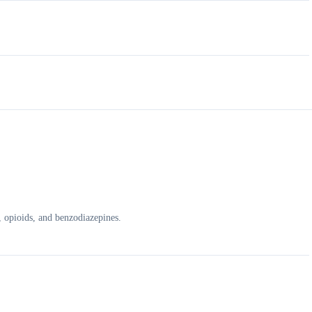
, opioids, and benzodiazepines.