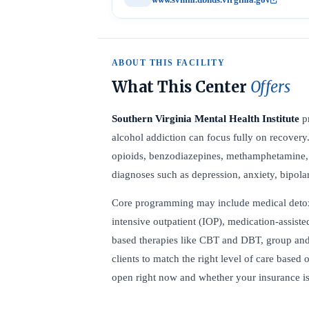
ABOUT THIS FACILITY
What This Center
Offers
Southern Virginia Mental Health Institute
pr
alcohol addiction can focus fully on recovery
opioids, benzodiazepines, methamphetamine, c
diagnoses such as depression, anxiety, bipolar
Core programming may include medical detox, r
intensive outpatient (IOP), medication-assist
based therapies like CBT and DBT, group and 
clients to match the right level of care based 
open right now and whether your insurance is 