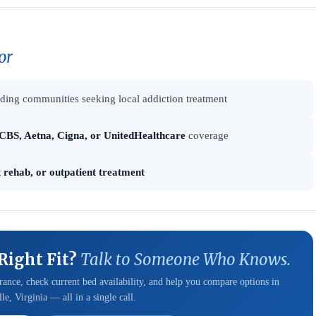
or
ing communities seeking local addiction treatment
CBS, Aetna, Cigna, or UnitedHealthcare
coverage
t rehab, or outpatient treatment
 Right Fit?
Talk to Someone Who Knows.
ance, check current bed availability, and help you compare options in
le, Virginia — all in a single call.