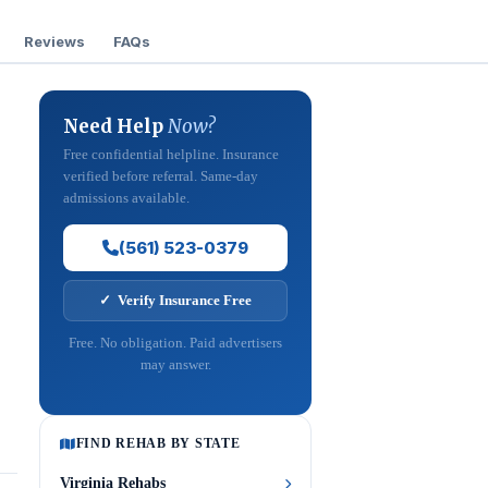
Reviews
FAQs
Need Help
Now?
Free confidential helpline. Insurance
verified before referral. Same-day
admissions available.
(561) 523-0379
✓ Verify Insurance Free
Free. No obligation. Paid advertisers
may answer.
FIND REHAB BY STATE
Virginia Rehabs