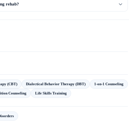
ring rehab?
rapy (CBT)
Dialectical Behavior Therapy (DBT)
1-on-1 Counseling
ition Counseling
Life Skills Training
isorders