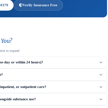
-0379
Verify Insurance Free
 You?
tion to expand.
me-day or within 24 hours)?
n?
npatient, or outpatient care?
longside substance use?