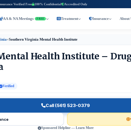
Insurance Verified Free
100% Confidential
Accredited Only
AA & NA Meetings
Treatment
Insurance
About 
FREE
ginia
»
Southern Virginia Mental Health Institute
Mental Health Institute – Dru
a
Verified
Call (561) 523-0379
rance
Sponsored Helpline — Learn More