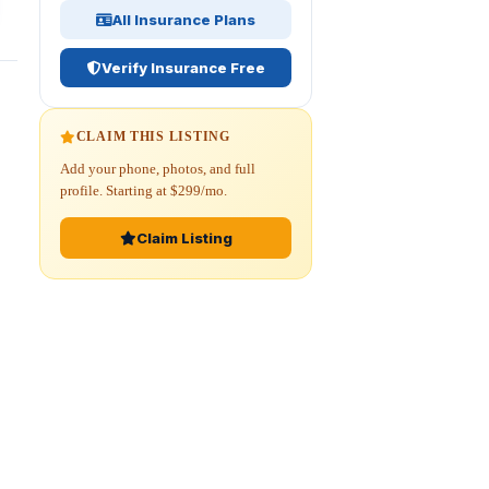
All Insurance Plans
Verify Insurance Free
CLAIM THIS LISTING
Add your phone, photos, and full
profile. Starting at $299/mo.
Claim Listing