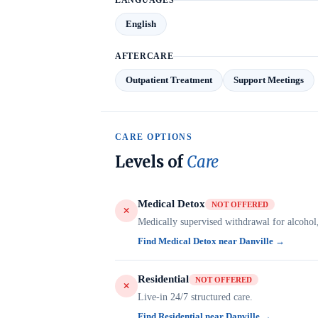
LANGUAGES
English
AFTERCARE
Outpatient Treatment
Support Meetings
CARE OPTIONS
Levels of
Care
Medical Detox
NOT OFFERED
Medically supervised withdrawal for alcohol
Find Medical Detox near Danville →
Residential
NOT OFFERED
Live-in 24/7 structured care.
Find Residential near Danville →