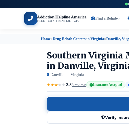
Addiction Helpline America
Find a Rehab
FREE · CONFIDENTIAL · 24/7
Home
»
Drug Rehab Centers in Virginia
»
Danville, Vir
Southern Virginia 
in Danville, Virgini
Danville — Virginia
2.8
★
★
★
★
★
8 reviews
Insurance Accepted
Verify Insu