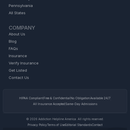
Pennsylvania
All States
COMPANY
About Us
Blog
FAQs
Insurance
Verify Insurance
Get Listed
Contact Us
HIPAA Compliant
Free & Confidential
No Obligation
Available 24/7
All Insurance Accepted
Same-Day Admissions
© 2026 Addiction Helpline America. All rights reserved.
Privacy Policy
Terms of Use
Editorial Standards
Contact