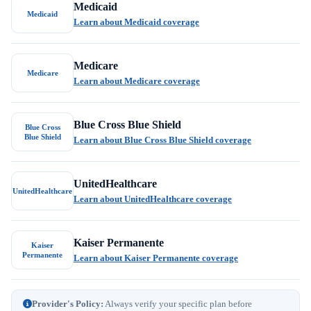
Medicaid
Medicaid
Learn about Medicaid coverage
Medicare
Medicare
Learn about Medicare coverage
Blue Cross Blue Shield
Blue Cross
Blue Shield
Learn about Blue Cross Blue Shield coverage
UnitedHealthcare
UnitedHealthcare
Learn about UnitedHealthcare coverage
Kaiser Permanente
Kaiser
Permanente
Learn about Kaiser Permanente coverage
Provider's Policy:
Always verify your specific plan before