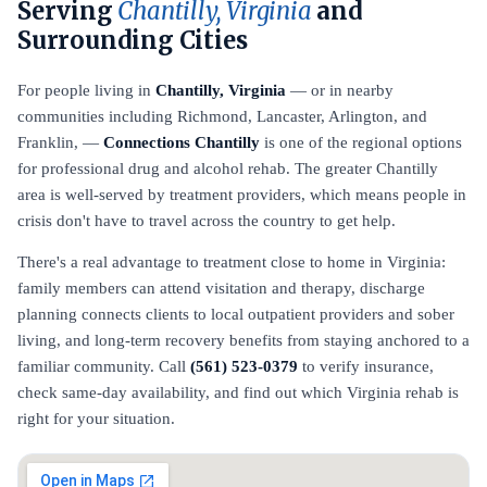
Serving
Chantilly, Virginia
and
Surrounding Cities
For people living in
Chantilly, Virginia
— or in nearby
communities including Richmond, Lancaster, Arlington, and
Franklin, —
Connections Chantilly
is one of the regional options
for professional drug and alcohol rehab. The greater Chantilly
area is well-served by treatment providers, which means people in
crisis don't have to travel across the country to get help.
There's a real advantage to treatment close to home in Virginia:
family members can attend visitation and therapy, discharge
planning connects clients to local outpatient providers and sober
living, and long-term recovery benefits from staying anchored to a
familiar community. Call
(561) 523-0379
to verify insurance,
check same-day availability, and find out which Virginia rehab is
right for your situation.