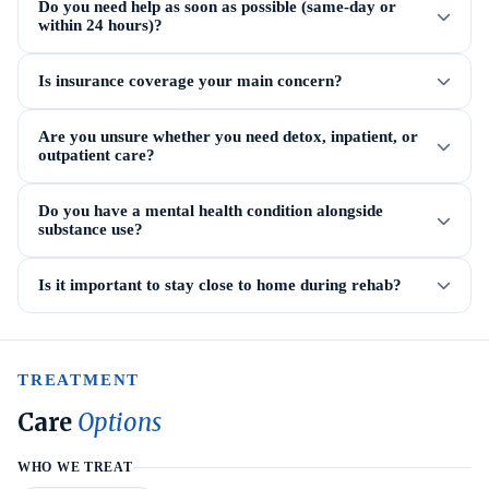
Do you need help as soon as possible (same-day or
within 24 hours)?
Is insurance coverage your main concern?
Are you unsure whether you need detox, inpatient, or
outpatient care?
Do you have a mental health condition alongside
substance use?
Is it important to stay close to home during rehab?
TREATMENT
Care
Options
WHO WE TREAT