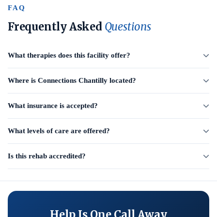
FAQ
Frequently Asked
Questions
What therapies does this facility offer?
Where is Connections Chantilly located?
What insurance is accepted?
What levels of care are offered?
Is this rehab accredited?
Help Is One Call Away