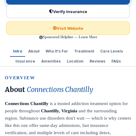
Verify Insurance
Visit Website
Sponsored Helpline — Learn More
Intro
About
Who It's For
Treatment
Care Levels
Insurance
Amenities
Location
Reviews
FAQs
OVERVIEW
About
Connections Chantilly
Connections Chantilly
is a trusted addiction treatment option for
people throughout
Chantilly, Virginia
and the surrounding
region. Substance use disorders don't wait — which is why centers
like this one offer same-day admissions, fast insurance
verification, and multiple levels of care including detox,