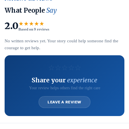
What People
Say
2.0
★★★★★
Based on 9 reviews
No written reviews yet. Your story could help someone find the
courage to get help.
☆
☆
☆
☆
☆
Share your
experience
Your review helps others find the right care
LEAVE A REVIEW