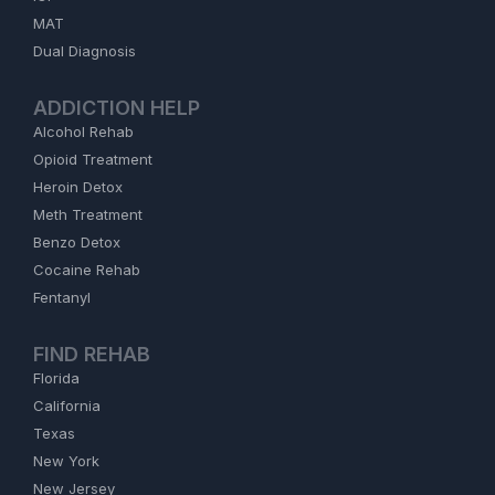
MAT
Dual Diagnosis
ADDICTION HELP
Alcohol Rehab
Opioid Treatment
Heroin Detox
Meth Treatment
Benzo Detox
Cocaine Rehab
Fentanyl
FIND REHAB
Florida
California
Texas
New York
New Jersey