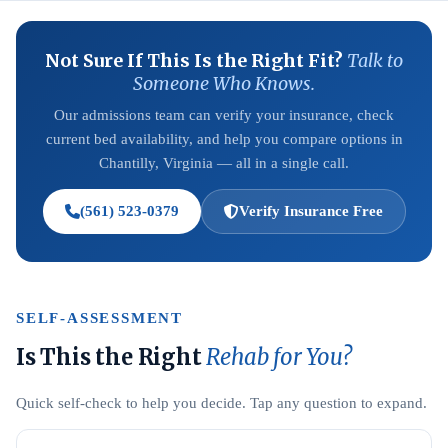
Not Sure If This Is the Right Fit?
Talk to
Someone Who Knows.
Our admissions team can verify your insurance, check
current bed availability, and help you compare options in
Chantilly, Virginia — all in a single call.
(561) 523-0379
Verify Insurance Free
SELF-ASSESSMENT
Is This the Right
Rehab for You?
Quick self-check to help you decide. Tap any question to expand.