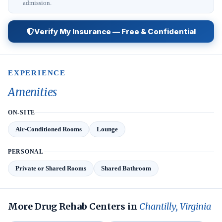
admission.
Verify My Insurance — Free & Confidential
EXPERIENCE
Amenities
ON-SITE
Air-Conditioned Rooms
Lounge
PERSONAL
Private or Shared Rooms
Shared Bathroom
More Drug Rehab Centers in
Chantilly, Virginia