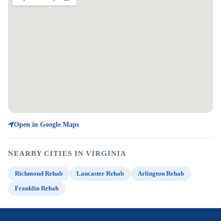
Open in Google Maps
NEARBY CITIES IN VIRGINIA
Richmond Rehab
Lancaster Rehab
Arlington Rehab
Franklin Rehab