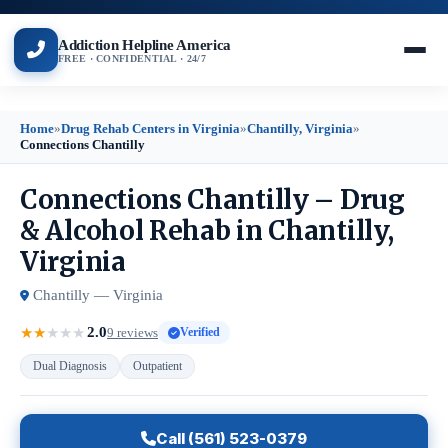
Addiction Helpline America
FREE · CONFIDENTIAL · 24/7
Home
»
Drug Rehab Centers in Virginia
»
Chantilly, Virginia
»
Connections Chantilly
Connections Chantilly – Drug
& Alcohol Rehab in Chantilly,
Virginia
Chantilly — Virginia
2.0
★
★
★
★
★
9 reviews
Verified
Dual Diagnosis
Outpatient
Call (561) 523-0379