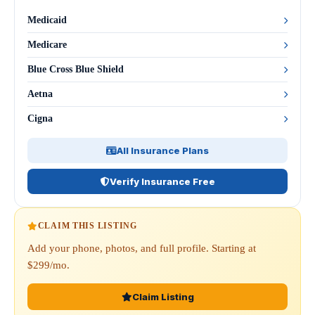
Medicaid
Medicare
Blue Cross Blue Shield
Aetna
Cigna
All Insurance Plans
Verify Insurance Free
CLAIM THIS LISTING
Add your phone, photos, and full profile. Starting at
$299/mo.
Claim Listing