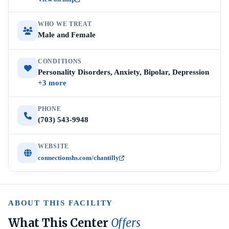
WHO WE TREAT
Male and Female
CONDITIONS
Personality Disorders, Anxiety, Bipolar, Depression
+3 more
PHONE
(703) 543-9948
WEBSITE
connectionshs.com/chantilly
ABOUT THIS FACILITY
What This Center
Offers