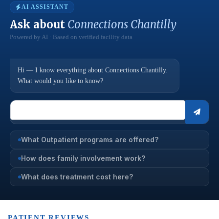
AI ASSISTANT
Ask about
Connections Chantilly
Powered by AI · Based on verified facility data
Hi — I know everything about Connections Chantilly.
What would you like to know?
What Outpatient programs are offered?
How does family involvement work?
What does treatment cost here?
PATIENT REVIEWS