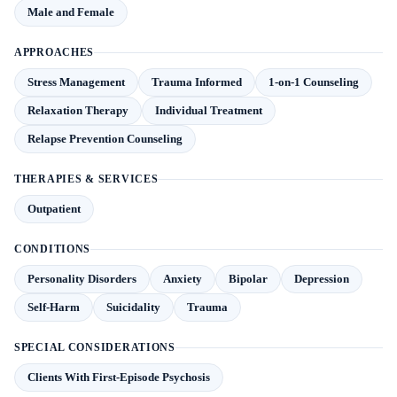
Male and Female
APPROACHES
Stress Management
Trauma Informed
1-on-1 Counseling
Relaxation Therapy
Individual Treatment
Relapse Prevention Counseling
THERAPIES & SERVICES
Outpatient
CONDITIONS
Personality Disorders
Anxiety
Bipolar
Depression
Self-Harm
Suicidality
Trauma
SPECIAL CONSIDERATIONS
Clients With First-Episode Psychosis