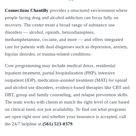
Connections Chantilly
provides a structured environment where
people facing drug and alcohol addiction can focus fully on
recovery. The center treats a broad range of substance use
disorders — alcohol, opioids, benzodiazepines,
methamphetamine, cocaine, and more — and offers integrated
care for patients with dual diagnoses such as depression, anxiety,
bipolar disorder, or trauma-related conditions.
Core programming may include medical detox, residential
inpatient treatment, partial hospitalization (PHP), intensive
outpatient (IOP), medication-assisted treatment (MAT) for opioid
and alcohol use disorders, evidence-based therapies like CBT and
DBT, group and family counseling, and relapse prevention skills.
The team works with clients to match the right level of care based
on clinical need, not just availability. To find out what programs
are open right now and whether your insurance is accepted, call
the 24/7 helpline at
(561) 523-0379
.