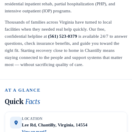
residential inpatient rehab, partial hospitalization (PHP), and
intensive outpatient (IOP) programs.
Thousands of families across Virginia have turned to local
facilities when they needed real help quickly. Our free,
confidential helpline at
(561) 523-0379
is available 24/7 to answer
questions, check insurance benefits, and guide you toward the
right fit. Starting recovery close to home in Chantilly means
staying connected to the people and support systems that matter
most — without sacrificing quality of care.
AT A GLANCE
Quick
Facts
LOCATION
Lee Rd, Chantilly, Virginia, 14554
View on map