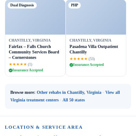
Dual Diagnosis
PHP
CHANTILLY, VIRGINIA
CHANTILLY, VIRGINIA
Fairfax – Falls Church
Pasadena Villa Outpatient
Community Services Board
Chantilly
– Cornerstones
★★★★★
(53)
★★★★★
(1)
Insurance Accepted
Insurance Accepted
Browse more:
Other rehabs in Chantilly, Virginia
·
View all
Virginia treatment centers
·
All 50 states
LOCATION & SERVICE AREA