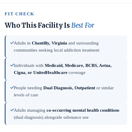
FIT CHECK
Who This Facility Is
Best For
Adults in
Chantilly, Virginia
and surrounding
communities seeking local addiction treatment
Individuals with
Medicaid, Medicare, BCBS, Aetna,
Cigna, or UnitedHealthcare
coverage
People needing
Dual Diagnosis, Outpatient
or similar
levels of care
Adults managing
co-occurring mental health conditions
(dual diagnosis) alongside substance use