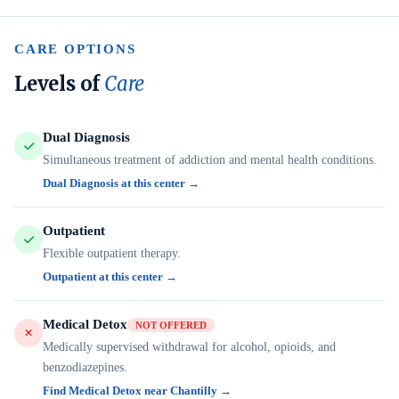
CARE OPTIONS
Levels of
Care
Dual Diagnosis
Simultaneous treatment of addiction and mental health conditions.
Dual Diagnosis at this center →
Outpatient
Flexible outpatient therapy.
Outpatient at this center →
Medical Detox
NOT OFFERED
Medically supervised withdrawal for alcohol, opioids, and
benzodiazepines.
Find Medical Detox near Chantilly →