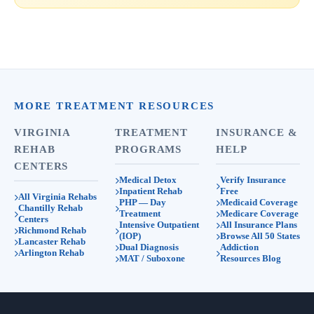
MORE TREATMENT RESOURCES
VIRGINIA
TREATMENT
INSURANCE &
REHAB
PROGRAMS
HELP
CENTERS
Medical Detox
Verify Insurance
Inpatient Rehab
Free
All Virginia Rehabs
PHP — Day
Medicaid Coverage
Chantilly Rehab
Treatment
Medicare Coverage
Centers
Intensive Outpatient
All Insurance Plans
Richmond Rehab
(IOP)
Browse All 50 States
Lancaster Rehab
Dual Diagnosis
Addiction
Arlington Rehab
MAT / Suboxone
Resources Blog