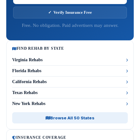
✓ Verify Insurance Free
Free. No obligation. Paid advertisers may answer.
FIND REHAB BY STATE
Virginia Rehabs
Florida Rehabs
California Rehabs
Texas Rehabs
New York Rehabs
Browse All 50 States
INSURANCE COVERAGE