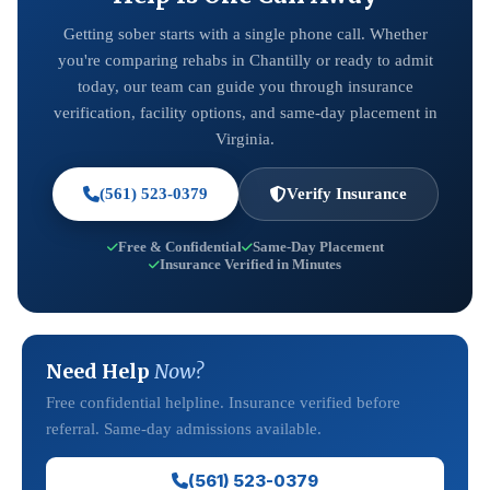
Getting sober starts with a single phone call. Whether
you're comparing rehabs in Chantilly or ready to admit
today, our team can guide you through insurance
verification, facility options, and same-day placement in
Virginia.
(561) 523-0379
Verify Insurance
Free & Confidential
Same-Day Placement
Insurance Verified in Minutes
Need Help
Now?
Free confidential helpline. Insurance verified before
referral. Same-day admissions available.
(561) 523-0379