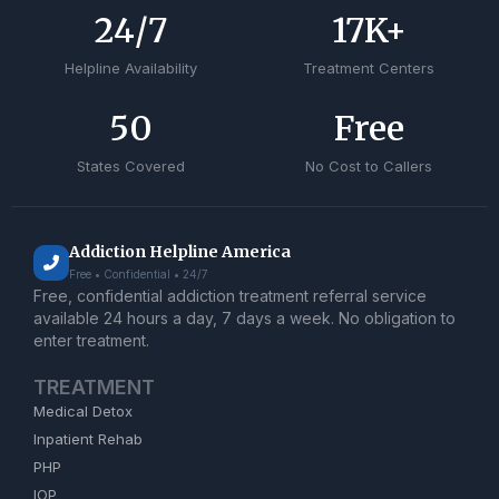
24
/7
17
K+
Helpline Availability
Treatment Centers
50
Free
States Covered
No Cost to Callers
Addiction Helpline America
Free • Confidential • 24/7
Free, confidential addiction treatment referral service
available 24 hours a day, 7 days a week. No obligation to
enter treatment.
TREATMENT
Medical Detox
Inpatient Rehab
PHP
IOP