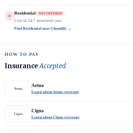
Residential
NOT OFFERED
Live-in 24/7 structured care.
Find Residential near Chantilly →
HOW TO PAY
Insurance
Accepted
Aetna
Aetna
Learn about Aetna coverage
Cigna
Cigna
Learn about Cigna coverage