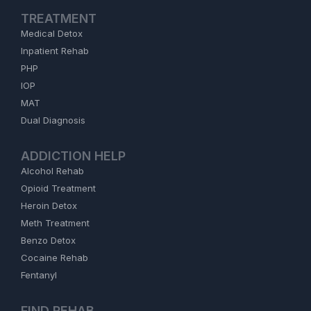
TREATMENT
Medical Detox
Inpatient Rehab
PHP
IOP
MAT
Dual Diagnosis
ADDICTION HELP
Alcohol Rehab
Opioid Treatment
Heroin Detox
Meth Treatment
Benzo Detox
Cocaine Rehab
Fentanyl
FIND REHAB