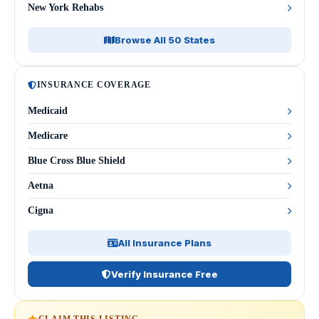
New York Rehabs
Browse All 50 States
INSURANCE COVERAGE
Medicaid
Medicare
Blue Cross Blue Shield
Aetna
Cigna
All Insurance Plans
Verify Insurance Free