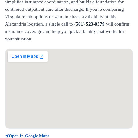
simplifies insurance coordination, and builds a foundation for
continued outpatient care after discharge. If you're comparing
Virginia rehab options or want to check availability at this
Alexandria location, a single call to
(561) 523-0379
will confirm
insurance coverage and help you pick a facility that works for
your situation.
Open in Google Maps