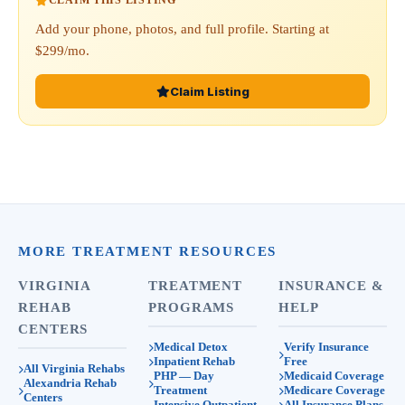
CLAIM THIS LISTING
Add your phone, photos, and full profile. Starting at
$299/mo.
Claim Listing
MORE TREATMENT RESOURCES
VIRGINIA
TREATMENT
INSURANCE &
REHAB
PROGRAMS
HELP
CENTERS
Medical Detox
Verify Insurance
Inpatient Rehab
Free
All Virginia Rehabs
PHP — Day
Medicaid Coverage
Alexandria Rehab
Treatment
Medicare Coverage
Centers
Intensive Outpatient
All Insurance Plans