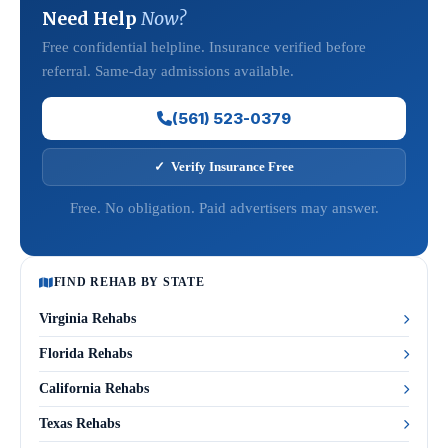
Need Help
Now?
Free confidential helpline. Insurance verified before
referral. Same-day admissions available.
(561) 523-0379
✓ Verify Insurance Free
Free. No obligation. Paid advertisers may answer.
FIND REHAB BY STATE
Virginia Rehabs
Florida Rehabs
California Rehabs
Texas Rehabs