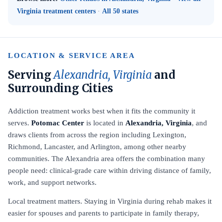
Virginia treatment centers
·
All 50 states
LOCATION & SERVICE AREA
Serving
Alexandria, Virginia
and
Surrounding Cities
Addiction treatment works best when it fits the community it
serves.
Potomac Center
is located in
Alexandria, Virginia
, and
draws clients from across the region including Lexington,
Richmond, Lancaster, and Arlington, among other nearby
communities. The Alexandria area offers the combination many
people need: clinical-grade care within driving distance of family,
work, and support networks.
Local treatment matters. Staying in Virginia during rehab makes it
easier for spouses and parents to participate in family therapy,