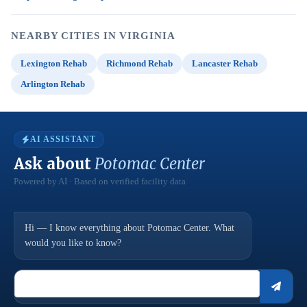
NEARBY CITIES IN VIRGINIA
Lexington Rehab
Richmond Rehab
Lancaster Rehab
Arlington Rehab
AI ASSISTANT
Ask about
Potomac Center
Powered by AI · Based on verified facility data
Hi — I know everything about Potomac Center. What
would you like to know?