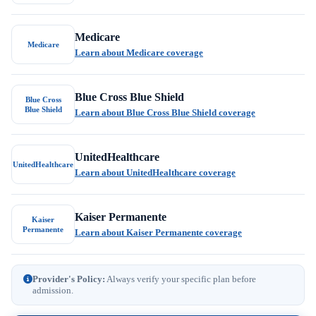
Medicare
Medicare
Learn about Medicare coverage
Blue Cross Blue Shield
Blue Cross
Blue Shield
Learn about Blue Cross Blue Shield coverage
UnitedHealthcare
UnitedHealthcare
Learn about UnitedHealthcare coverage
Kaiser Permanente
Kaiser
Permanente
Learn about Kaiser Permanente coverage
Provider's Policy:
Always verify your specific plan before
admission.