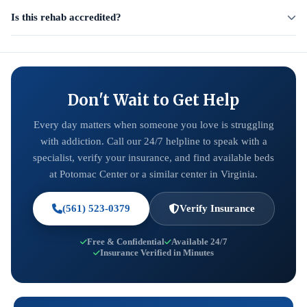
Is this rehab accredited?
Don't Wait to Get Help
Every day matters when someone you love is struggling
with addiction. Call our 24/7 helpline to speak with a
specialist, verify your insurance, and find available beds
at Potomac Center or a similar center in Virginia.
(561) 523-0379
Verify Insurance
Free & Confidential
Available 24/7
Insurance Verified in Minutes