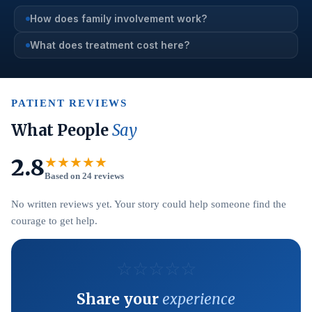
How does family involvement work?
What does treatment cost here?
PATIENT REVIEWS
What People
Say
2.8
★★★★★
Based on 24 reviews
No written reviews yet. Your story could help someone find the
courage to get help.
☆
☆
☆
☆
☆
Share your
experience