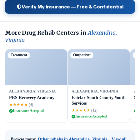
Verify My Insurance — Free & Confidential
More Drug Rehab Centers in
Alexandria,
Virginia
Treatment
Outpatient
Tr
ALEXANDRIA, VIRGINIA
ALEXANDRIA, VIRGINIA
AL
PRS Recovery Academy
Fairfax South County Youth
Sa
Services
★★★★★
★
(4)
★★★★★
(12)
Insurance Accepted
I
Insurance Accepted
Browse more:
Other rehabs in Alexandria, Virginia
·
View all