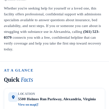
Whether you're seeking help for yourself or a loved one, this
facility offers professional, confidential support with admissions
specialists available to answer questions about insurance, bed
availability, and next steps. If you or someone you care about is
struggling with substance use in Alexandria, calling
(561) 523-
0379
connects you with a free, confidential helpline that can
verify coverage and help you take the first step toward recovery
today.
AT A GLANCE
Quick
Facts
LOCATION
5500 Holmes Run Parkway, Alexandria, Virginia
View on map