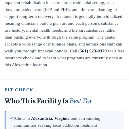
inpatient rehabilitation in a structured residential setting, step-
down outpatient care (IOP and PHP), and aftercare planning to
support long-term recovery. Treatment is generally individualized,
meaning clinicians build a plan around each person's substance
use history, mental health needs, and life circumstances rather
than pushing everyone through the same program. The center
accepts a wide range of insurance plans, and admissions staff can
walk you through financial options. Call
(561) 523-0379
for a free
insurance check and to learn what programs are currently open at
this Alexandria location.
FIT CHECK
Who This Facility Is
Best For
Adults in
Alexandria, Virginia
and surrounding
communities seeking local addiction treatment