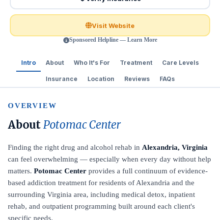
Visit Website
Sponsored Helpline — Learn More
Intro
About
Who It's For
Treatment
Care Levels
Insurance
Location
Reviews
FAQs
OVERVIEW
About
Potomac Center
Finding the right drug and alcohol rehab in
Alexandria, Virginia
can feel overwhelming — especially when every day without help
matters.
Potomac Center
provides a full continuum of evidence-
based addiction treatment for residents of Alexandria and the
surrounding Virginia area, including medical detox, inpatient
rehab, and outpatient programming built around each client's
specific needs.