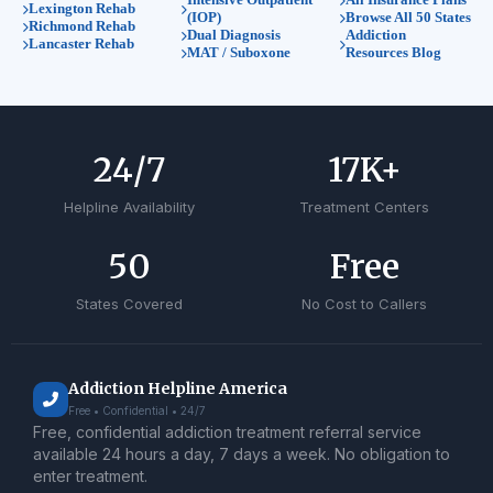
Lexington Rehab
(IOP)
Browse All 50 States
Richmond Rehab
Dual Diagnosis
Addiction
Lancaster Rehab
MAT / Suboxone
Resources Blog
24
/7
17
K+
Helpline Availability
Treatment Centers
50
Free
States Covered
No Cost to Callers
Addiction Helpline America
Free • Confidential • 24/7
Free, confidential addiction treatment referral service
available 24 hours a day, 7 days a week. No obligation to
enter treatment.