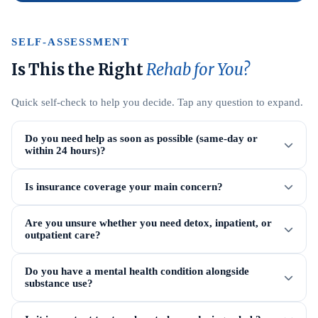
SELF-ASSESSMENT
Is This the Right
Rehab for You?
Quick self-check to help you decide. Tap any question to expand.
Do you need help as soon as possible (same-day or
within 24 hours)?
Is insurance coverage your main concern?
Are you unsure whether you need detox, inpatient, or
outpatient care?
Do you have a mental health condition alongside
substance use?