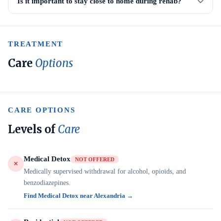
Is it important to stay close to home during rehab?
TREATMENT
Care
Options
CARE OPTIONS
Levels of
Care
Medical Detox
NOT OFFERED
Medically supervised withdrawal for alcohol, opioids, and
benzodiazepines.
Find Medical Detox near Alexandria →