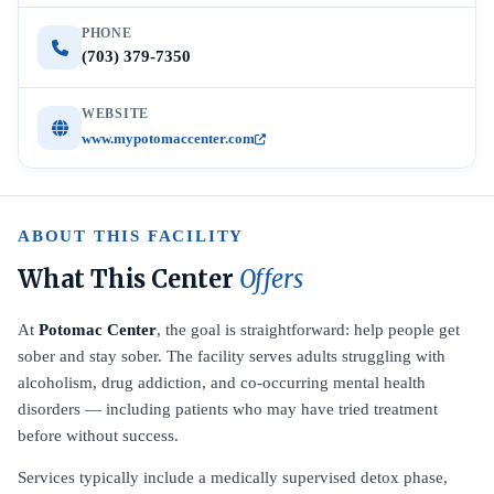
PHONE
(703) 379-7350
WEBSITE
www.mypotomaccenter.com
ABOUT THIS FACILITY
What This Center
Offers
At
Potomac Center
, the goal is straightforward: help people get
sober and stay sober. The facility serves adults struggling with
alcoholism, drug addiction, and co-occurring mental health
disorders — including patients who may have tried treatment
before without success.
Services typically include a medically supervised detox phase,