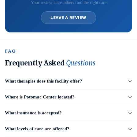
Your review helps others find the right care
LEAVE A REVIEW
FAQ
Frequently Asked
Questions
What therapies does this facility offer?
Where is Potomac Center located?
What insurance is accepted?
What levels of care are offered?