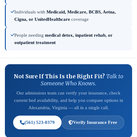
Individuals with
Medicaid, Medicare, BCBS, Aetna,
Cigna, or UnitedHealthcare
coverage
People needing
medical detox, inpatient rehab, or
outpatient treatment
Not Sure If This Is the Right Fit?
Talk to
Someone Who Knows.
Our admissions team can verify your insurance, check
current bed availability, and help you compare options in
Alexandria, Virginia — all in a single call.
(561) 523-0379
Verify Insurance Free