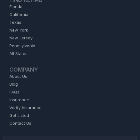
Florida
California
Texas
New York
New Jersey
Pennsylvania
All States
COMPANY
About Us
Blog
FAQs
Insurance
Verify Insurance
Get Listed
Contact Us