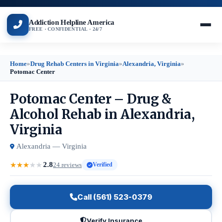
Addiction Helpline America
FREE · CONFIDENTIAL · 24/7
Home
»
Drug Rehab Centers in Virginia
»
Alexandria, Virginia
»
Potomac Center
Potomac Center – Drug &
Alcohol Rehab in Alexandria,
Virginia
Alexandria — Virginia
2.8
★
★
★
★
★
24 reviews
Verified
Call (561) 523-0379
Verify Insurance