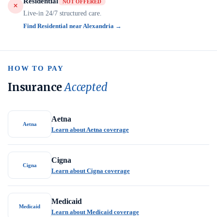
Residential
NOT OFFERED
Live-in 24/7 structured care.
Find Residential near Alexandria →
HOW TO PAY
Insurance
Accepted
Aetna
Aetna
Learn about Aetna coverage
Cigna
Cigna
Learn about Cigna coverage
Medicaid
Medicaid
Learn about Medicaid coverage