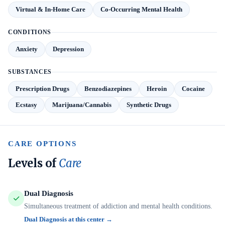
Virtual & In-Home Care
Co-Occurring Mental Health
CONDITIONS
Anxiety
Depression
SUBSTANCES
Prescription Drugs
Benzodiazepines
Heroin
Cocaine
Ecstasy
Marijuana/Cannabis
Synthetic Drugs
CARE OPTIONS
Levels of
Care
Dual Diagnosis
Simultaneous treatment of addiction and mental health conditions.
Dual Diagnosis at this center →