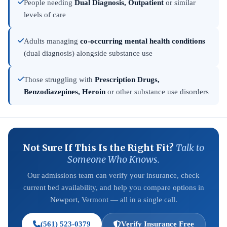
People needing
Dual Diagnosis, Outpatient
or similar
levels of care
Adults managing
co-occurring mental health conditions
(dual diagnosis) alongside substance use
Those struggling with
Prescription Drugs,
Benzodiazepines, Heroin
or other substance use disorders
Not Sure If This Is the Right Fit?
Talk to
Someone Who Knows.
Our admissions team can verify your insurance, check
current bed availability, and help you compare options in
Newport, Vermont — all in a single call.
(561) 523-0379
Verify Insurance Free