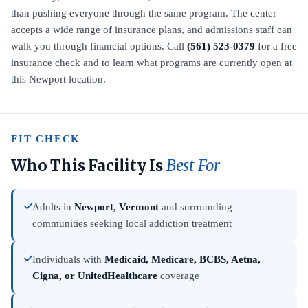
than pushing everyone through the same program. The center
accepts a wide range of insurance plans, and admissions staff can
walk you through financial options. Call
(561) 523-0379
for a free
insurance check and to learn what programs are currently open at
this Newport location.
FIT CHECK
Who This Facility Is
Best For
Adults in
Newport, Vermont
and surrounding
communities seeking local addiction treatment
Individuals with
Medicaid, Medicare, BCBS, Aetna,
Cigna, or UnitedHealthcare
coverage