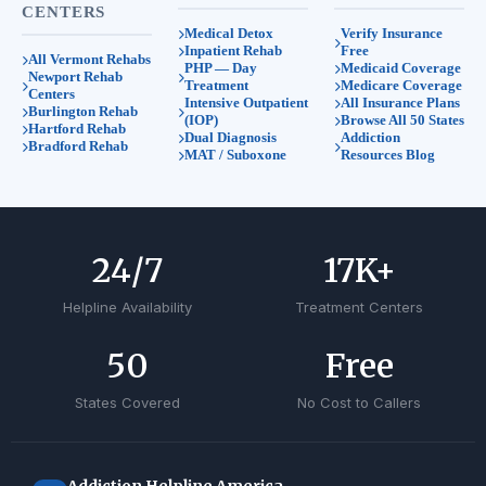
CENTERS
Medical Detox
Verify Insurance
Inpatient Rehab
Free
All Vermont Rehabs
PHP — Day
Medicaid Coverage
Newport Rehab
Treatment
Medicare Coverage
Centers
Intensive Outpatient
All Insurance Plans
Burlington Rehab
(IOP)
Browse All 50 States
Hartford Rehab
Dual Diagnosis
Addiction
Bradford Rehab
MAT / Suboxone
Resources Blog
24
/7
17
K+
Helpline Availability
Treatment Centers
50
Free
States Covered
No Cost to Callers