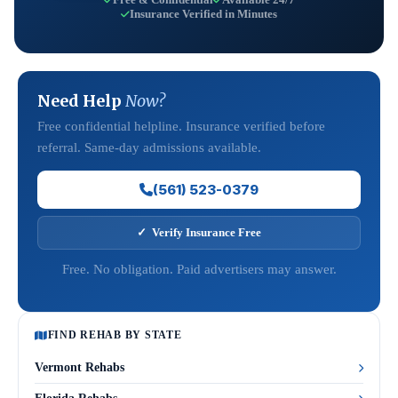
Insurance Verified in Minutes
Need Help
Now?
Free confidential helpline. Insurance verified before
referral. Same-day admissions available.
(561) 523-0379
✓ Verify Insurance Free
Free. No obligation. Paid advertisers may answer.
FIND REHAB BY STATE
Vermont Rehabs