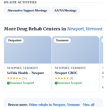
ON-SITE ACTIVITIES
Alternative Support Meetings
AA/NA Meetings
More Drug Rehab Centers in
Newport, Vermont
Outpatient
Treatment
Ou
NEWPORT, VERMONT
NEWPORT, VERMONT
NE
SaVida Health – Newport
Newport CBOC
BA
Ser
★★★★★
★★★★★
(51)
(8)
★
Insurance Accepted
Insurance Accepted
I
Browse more:
Other rehabs in Newport, Vermont
·
View all