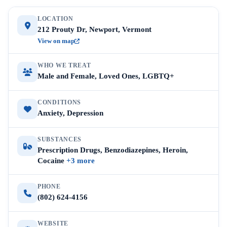
LOCATION
212 Prouty Dr, Newport, Vermont
View on map
WHO WE TREAT
Male and Female, Loved Ones, LGBTQ+
CONDITIONS
Anxiety, Depression
SUBSTANCES
Prescription Drugs, Benzodiazepines, Heroin,
Cocaine
+3 more
PHONE
(802) 624-4156
WEBSITE