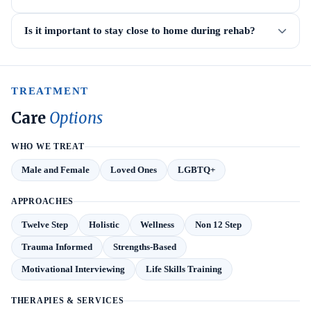
Is it important to stay close to home during rehab?
TREATMENT
Care
Options
WHO WE TREAT
Male and Female
Loved Ones
LGBTQ+
APPROACHES
Twelve Step
Holistic
Wellness
Non 12 Step
Trauma Informed
Strengths-Based
Motivational Interviewing
Life Skills Training
THERAPIES & SERVICES