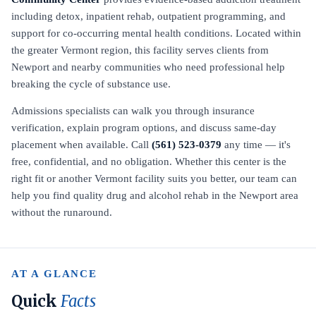
including detox, inpatient rehab, outpatient programming, and
support for co-occurring mental health conditions. Located within
the greater Vermont region, this facility serves clients from
Newport and nearby communities who need professional help
breaking the cycle of substance use.
Admissions specialists can walk you through insurance
verification, explain program options, and discuss same-day
placement when available. Call
(561) 523-0379
any time — it's
free, confidential, and no obligation. Whether this center is the
right fit or another Vermont facility suits you better, our team can
help you find quality drug and alcohol rehab in the Newport area
without the runaround.
AT A GLANCE
Quick
Facts