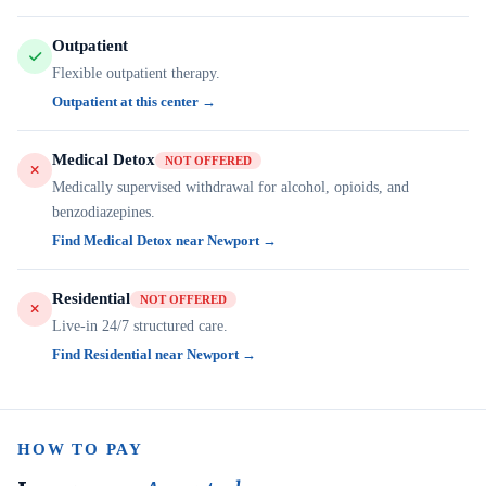
Outpatient
Flexible outpatient therapy.
Outpatient at this center →
Medical Detox
NOT OFFERED
Medically supervised withdrawal for alcohol, opioids, and
benzodiazepines.
Find Medical Detox near Newport →
Residential
NOT OFFERED
Live-in 24/7 structured care.
Find Residential near Newport →
HOW TO PAY