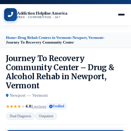
Addiction Helpline America
FREE · CONFIDENTIAL · 24/7
Home
»
Drug Rehab Centers in Vermont
»
Newport, Vermont
»
Journey To Recovery Community Center
Journey To Recovery
Community Center – Drug &
Alcohol Rehab in Newport,
Vermont
Newport — Vermont
4.0
★
★
★
★
★
8 reviews
Verified
Dual Diagnosis
Outpatient