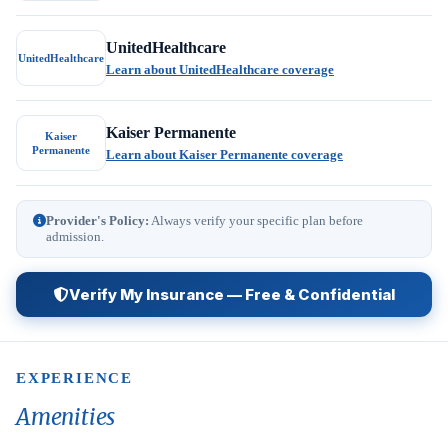
UnitedHealthcare
UnitedHealthcare
Learn about UnitedHealthcare coverage
Kaiser Permanente
Kaiser
Permanente
Learn about Kaiser Permanente coverage
Provider's Policy:
Always verify your specific plan before
admission.
Verify My Insurance — Free & Confidential
EXPERIENCE
Amenities