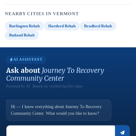
NEARBY CITIES IN VERMONT
Burlington Rehab
Hartford Rehab
Bradford Rehab
Rutland Rehab
AI ASSISTANT
Ask about
Journey To Recovery
Community Center
Powered by AI · Based on verified facility data
Hi — I know everything about Journey To Recovery
Community Center. What would you like to know?