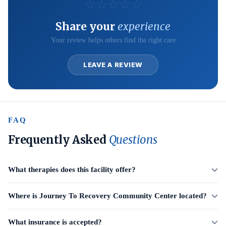
☆
☆
☆
☆
☆
Share your
experience
Your review helps others find the right care
LEAVE A REVIEW
FAQ
Frequently Asked
Questions
What therapies does this facility offer?
Where is Journey To Recovery Community Center located?
What insurance is accepted?