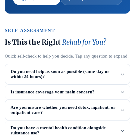
SELF-ASSESSMENT
Is This the Right
Rehab for You?
Quick self-check to help you decide. Tap any question to expand.
Do you need help as soon as possible (same-day or
within 24 hours)?
Is insurance coverage your main concern?
Are you unsure whether you need detox, inpatient, or
outpatient care?
Do you have a mental health condition alongside
substance use?