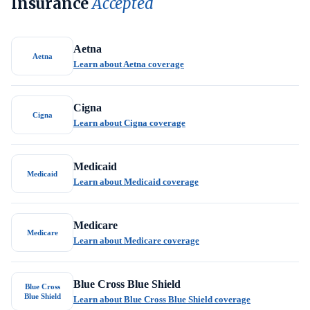
Insurance
Accepted
Aetna
Aetna
Learn about Aetna coverage
Cigna
Cigna
Learn about Cigna coverage
Medicaid
Medicaid
Learn about Medicaid coverage
Medicare
Medicare
Learn about Medicare coverage
Blue Cross Blue Shield
Blue Cross
Blue Shield
Learn about Blue Cross Blue Shield coverage