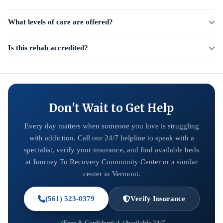
What levels of care are offered?
Is this rehab accredited?
Don't Wait to Get Help
Every day matters when someone you love is struggling
with addiction. Call our 24/7 helpline to speak with a
specialist, verify your insurance, and find available beds
at Journey To Recovery Community Center or a similar
center in Vermont.
(561) 523-0379
Verify Insurance
Free & Confidential
Available 24/7