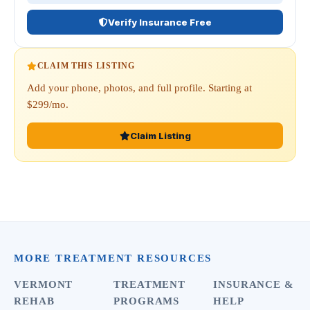
Verify Insurance Free
CLAIM THIS LISTING
Add your phone, photos, and full profile. Starting at
$299/mo.
Claim Listing
MORE TREATMENT RESOURCES
VERMONT
TREATMENT
INSURANCE &
REHAB
PROGRAMS
HELP