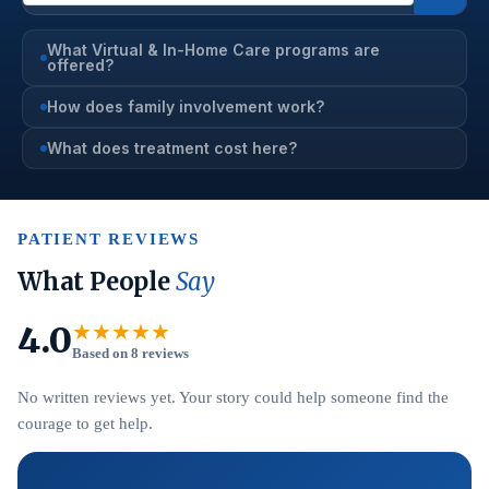
What Virtual & In-Home Care programs are
offered?
How does family involvement work?
What does treatment cost here?
PATIENT REVIEWS
What People
Say
4.0
★★★★★
Based on 8 reviews
No written reviews yet. Your story could help someone find the
courage to get help.