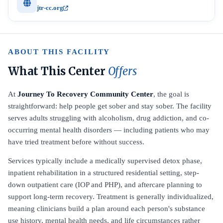
jtr-cc.org
ABOUT THIS FACILITY
What This Center
Offers
At
Journey To Recovery Community Center
, the goal is
straightforward: help people get sober and stay sober. The facility
serves adults struggling with alcoholism, drug addiction, and co-
occurring mental health disorders — including patients who may
have tried treatment before without success.
Services typically include a medically supervised detox phase,
inpatient rehabilitation in a structured residential setting, step-
down outpatient care (IOP and PHP), and aftercare planning to
support long-term recovery. Treatment is generally individualized,
meaning clinicians build a plan around each person's substance
use history, mental health needs, and life circumstances rather