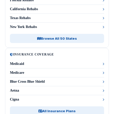
Florida Rehabs
California Rehabs
Texas Rehabs
New York Rehabs
Browse All 50 States
INSURANCE COVERAGE
Medicaid
Medicare
Blue Cross Blue Shield
Aetna
Cigna
All Insurance Plans