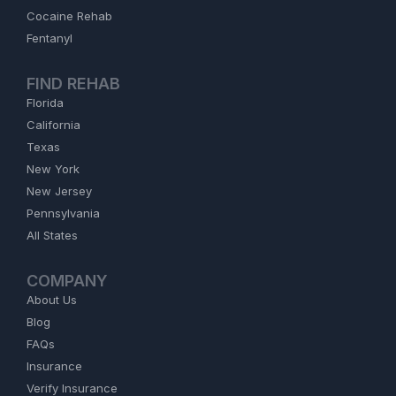
Cocaine Rehab
Fentanyl
FIND REHAB
Florida
California
Texas
New York
New Jersey
Pennsylvania
All States
COMPANY
About Us
Blog
FAQs
Insurance
Verify Insurance