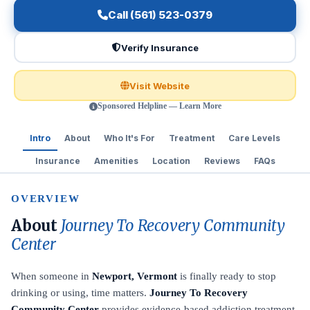
Call (561) 523-0379
Verify Insurance
Visit Website
Sponsored Helpline — Learn More
Intro
About
Who It's For
Treatment
Care Levels
Insurance
Amenities
Location
Reviews
FAQs
OVERVIEW
About
Journey To Recovery Community
Center
When someone in
Newport, Vermont
is finally ready to stop
drinking or using, time matters.
Journey To Recovery
Community Center
provides evidence-based addiction treatment