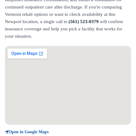
continued outpatient care after discharge. If you're comparing
Vermont rehab options or want to check availability at this
Newport location, a single call to
(561) 523-0379
will confirm
insurance coverage and help you pick a facility that works for
your situation.
Open in Google Maps