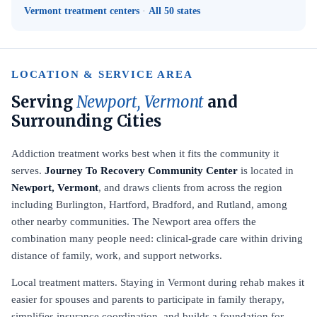
Vermont treatment centers
·
All 50 states
LOCATION & SERVICE AREA
Serving
Newport, Vermont
and
Surrounding Cities
Addiction treatment works best when it fits the community it
serves.
Journey To Recovery Community Center
is located in
Newport, Vermont
, and draws clients from across the region
including Burlington, Hartford, Bradford, and Rutland, among
other nearby communities. The Newport area offers the
combination many people need: clinical-grade care within driving
distance of family, work, and support networks.
Local treatment matters. Staying in Vermont during rehab makes it
easier for spouses and parents to participate in family therapy,
simplifies insurance coordination, and builds a foundation for