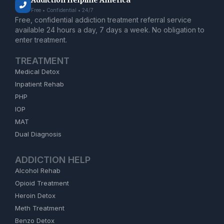
Addiction Helpline America
Free • Confidential • 24/7
Free, confidential addiction treatment referral service
available 24 hours a day, 7 days a week. No obligation to
enter treatment.
TREATMENT
Medical Detox
Inpatient Rehab
PHP
IOP
MAT
Dual Diagnosis
ADDICTION HELP
Alcohol Rehab
Opioid Treatment
Heroin Detox
Meth Treatment
Benzo Detox