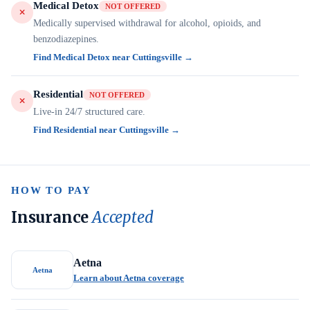
Medical Detox
NOT OFFERED
Medically supervised withdrawal for alcohol, opioids, and
benzodiazepines.
Find Medical Detox near Cuttingsville →
Residential
NOT OFFERED
Live-in 24/7 structured care.
Find Residential near Cuttingsville →
HOW TO PAY
Insurance
Accepted
Aetna
Aetna
Learn about Aetna coverage