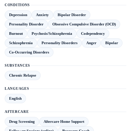
CONDITIONS
Depression
Anxiety
Bipolar Disorder
Personality Disorder
Obsessive Compulsive Disorder (OCD)
Burnout
Psychosis/Schizophrenia
Codependency
Schizophrenia
Personality Disorders
Anger
Bipolar
Co-Occurring Disorders
SUBSTANCES
Chronic Relapse
LANGUAGES
English
AFTERCARE
Drug Screening
Aftercare Home Support
Follow-up Sessions (online)
Recovery Coach