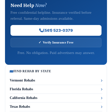
Need Help
Now?
Free confidential helpline. Insurance verified before
referral. Same-day admissions available.
(561) 523-0379
✓ Verify Insurance Free
Free. No obligation. Paid advertisers may answer.
FIND REHAB BY STATE
Vermont Rehabs
Florida Rehabs
California Rehabs
Texas Rehabs