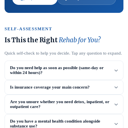
SELF-ASSESSMENT
Is This the Right
Rehab for You?
Quick self-check to help you decide. Tap any question to expand.
Do you need help as soon as possible (same-day or
within 24 hours)?
Is insurance coverage your main concern?
Are you unsure whether you need detox, inpatient, or
outpatient care?
Do you have a mental health condition alongside
substance use?