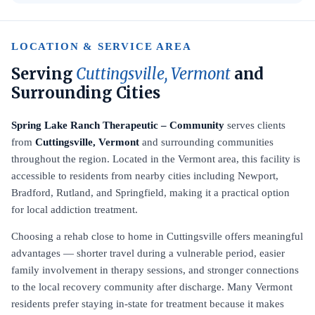
LOCATION & SERVICE AREA
Serving
Cuttingsville, Vermont
and
Surrounding Cities
Spring Lake Ranch Therapeutic – Community
serves clients
from
Cuttingsville, Vermont
and surrounding communities
throughout the region. Located in the Vermont area, this facility is
accessible to residents from nearby cities including Newport,
Bradford, Rutland, and Springfield, making it a practical option
for local addiction treatment.
Choosing a rehab close to home in Cuttingsville offers meaningful
advantages — shorter travel during a vulnerable period, easier
family involvement in therapy sessions, and stronger connections
to the local recovery community after discharge. Many Vermont
residents prefer staying in-state for treatment because it makes