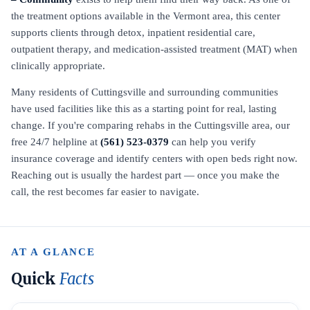
the treatment options available in the Vermont area, this center
supports clients through detox, inpatient residential care,
outpatient therapy, and medication-assisted treatment (MAT) when
clinically appropriate.
Many residents of Cuttingsville and surrounding communities
have used facilities like this as a starting point for real, lasting
change. If you're comparing rehabs in the Cuttingsville area, our
free 24/7 helpline at
(561) 523-0379
can help you verify
insurance coverage and identify centers with open beds right now.
Reaching out is usually the hardest part — once you make the
call, the rest becomes far easier to navigate.
AT A GLANCE
Quick
Facts