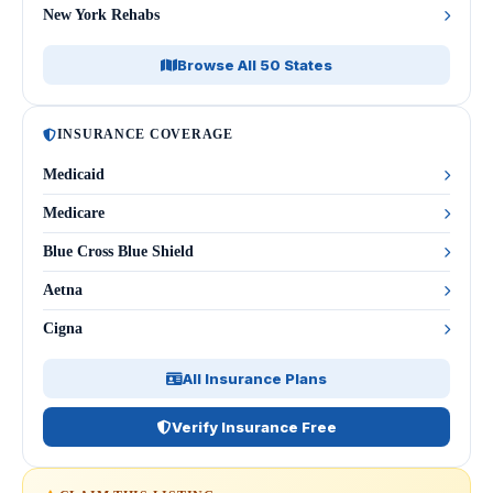
New York Rehabs
Browse All 50 States
INSURANCE COVERAGE
Medicaid
Medicare
Blue Cross Blue Shield
Aetna
Cigna
All Insurance Plans
Verify Insurance Free