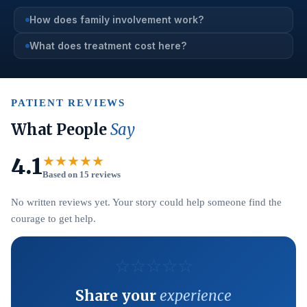
How does family involvement work?
What does treatment cost here?
PATIENT REVIEWS
What People
Say
4.1
★★★★★
Based on 15 reviews
No written reviews yet. Your story could help someone find the
courage to get help.
☆
☆
☆
☆
☆
Share your
experience