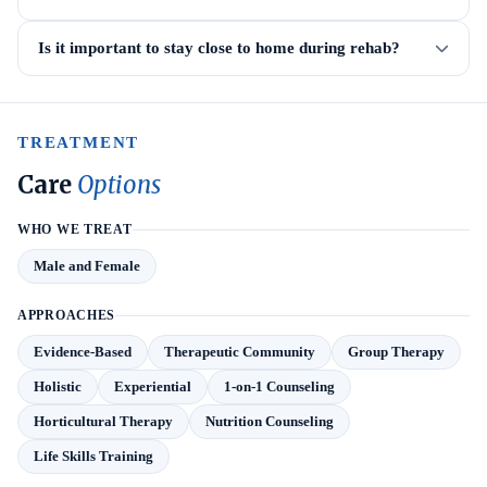
Is it important to stay close to home during rehab?
TREATMENT
Care
Options
WHO WE TREAT
Male and Female
APPROACHES
Evidence-Based
Therapeutic Community
Group Therapy
Holistic
Experiential
1-on-1 Counseling
Horticultural Therapy
Nutrition Counseling
Life Skills Training