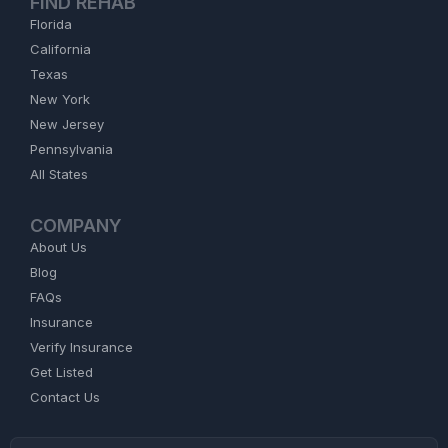
FIND REHAB
Florida
California
Texas
New York
New Jersey
Pennsylvania
All States
COMPANY
About Us
Blog
FAQs
Insurance
Verify Insurance
Get Listed
Contact Us