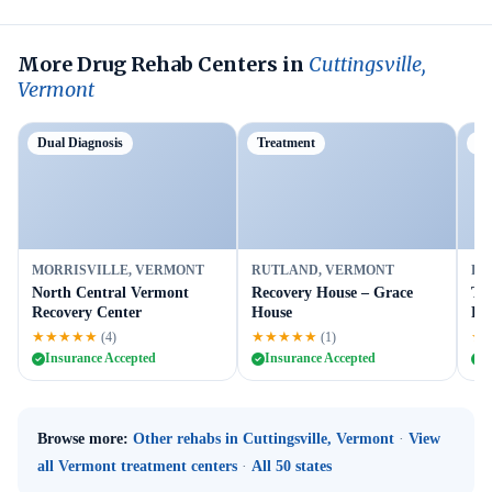
More Drug Rehab Centers in
Cuttingsville,
Vermont
Dual Diagnosis
Treatment
Du
MORRISVILLE, VERMONT
RUTLAND, VERMONT
RU
North Central Vermont
Recovery House – Grace
Tu
Recovery Center
House
Ru
★★★★★
★★★★★
★
(4)
(1)
Insurance Accepted
Insurance Accepted
I
Browse more:
Other rehabs in Cuttingsville, Vermont
·
View
all Vermont treatment centers
·
All 50 states