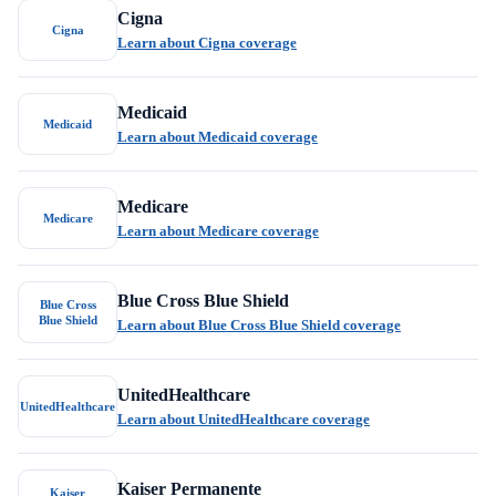
Cigna
Cigna
Learn about Cigna coverage
Medicaid
Medicaid
Learn about Medicaid coverage
Medicare
Medicare
Learn about Medicare coverage
Blue Cross Blue Shield
Blue Cross
Blue Shield
Learn about Blue Cross Blue Shield coverage
UnitedHealthcare
UnitedHealthcare
Learn about UnitedHealthcare coverage
Kaiser Permanente
Kaiser