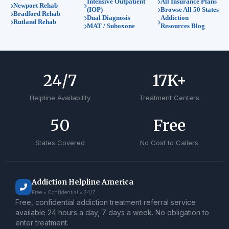
Intensive Outpatient
All Insurance Plans
Newport Rehab
(IOP)
Browse All 50 States
Bradford Rehab
Dual Diagnosis
Addiction
Rutland Rehab
MAT / Suboxone
Resources Blog
24
/7
17
K+
Helpline Availability
Treatment Centers
50
Free
States Covered
No Cost to Callers
Addiction Helpline America
Free • Confidential • 24/7
Free, confidential addiction treatment referral service
available 24 hours a day, 7 days a week. No obligation to
enter treatment.