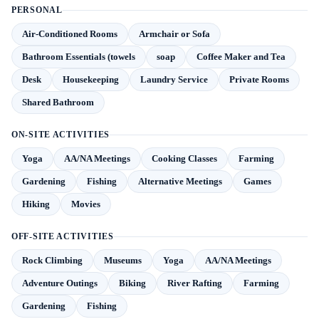
PERSONAL
Air-Conditioned Rooms
Armchair or Sofa
Bathroom Essentials (towels
soap
Coffee Maker and Tea
Desk
Housekeeping
Laundry Service
Private Rooms
Shared Bathroom
ON-SITE ACTIVITIES
Yoga
AA/NA Meetings
Cooking Classes
Farming
Gardening
Fishing
Alternative Meetings
Games
Hiking
Movies
OFF-SITE ACTIVITIES
Rock Climbing
Museums
Yoga
AA/NA Meetings
Adventure Outings
Biking
River Rafting
Farming
Gardening
Fishing