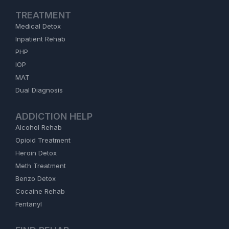
TREATMENT
Medical Detox
Inpatient Rehab
PHP
IOP
MAT
Dual Diagnosis
ADDICTION HELP
Alcohol Rehab
Opioid Treatment
Heroin Detox
Meth Treatment
Benzo Detox
Cocaine Rehab
Fentanyl