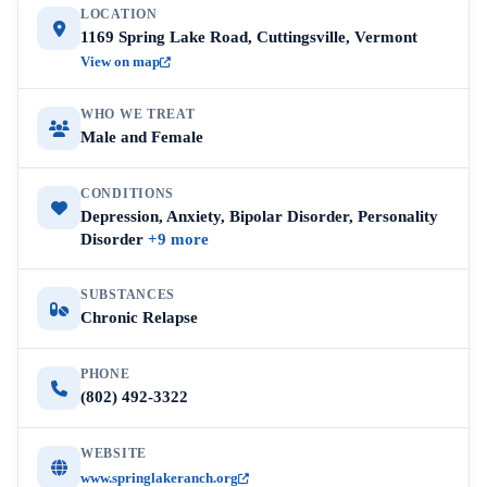
LOCATION
1169 Spring Lake Road, Cuttingsville, Vermont
View on map
WHO WE TREAT
Male and Female
CONDITIONS
Depression, Anxiety, Bipolar Disorder, Personality
Disorder
+9 more
SUBSTANCES
Chronic Relapse
PHONE
(802) 492-3322
WEBSITE
www.springlakeranch.org