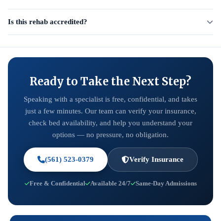
Is this rehab accredited?
Ready to Take the Next Step?
Speaking with a specialist is free, confidential, and takes
just a few minutes. Our team can verify your insurance,
check bed availability, and help you understand your
options — no pressure, no obligation.
(561) 523-0379
Verify Insurance
Free & Confidential
Available 24/7
Same-Day Admissions