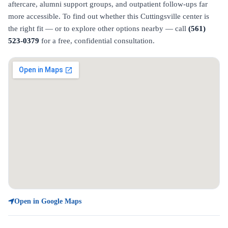
aftercare, alumni support groups, and outpatient follow-ups far
more accessible. To find out whether this Cuttingsville center is
the right fit — or to explore other options nearby — call
(561)
523-0379
for a free, confidential consultation.
Open in Google Maps