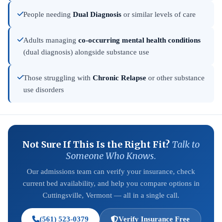
People needing
Dual Diagnosis
or similar levels of care
Adults managing
co-occurring mental health conditions
(dual diagnosis) alongside substance use
Those struggling with
Chronic Relapse
or other substance
use disorders
Not Sure If This Is the Right Fit?
Talk to
Someone Who Knows.
Our admissions team can verify your insurance, check
current bed availability, and help you compare options in
Cuttingsville, Vermont — all in a single call.
(561) 523-0379
Verify Insurance Free