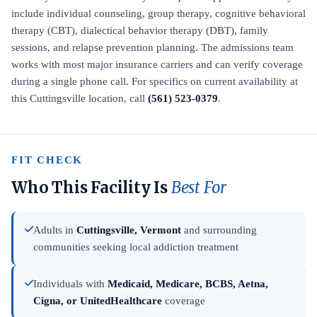
include individual counseling, group therapy, cognitive behavioral
therapy (CBT), dialectical behavior therapy (DBT), family
sessions, and relapse prevention planning. The admissions team
works with most major insurance carriers and can verify coverage
during a single phone call. For specifics on current availability at
this Cuttingsville location, call
(561) 523-0379
.
FIT CHECK
Who This Facility Is
Best For
Adults in
Cuttingsville, Vermont
and surrounding
communities seeking local addiction treatment
Individuals with
Medicaid, Medicare, BCBS, Aetna,
Cigna, or UnitedHealthcare
coverage