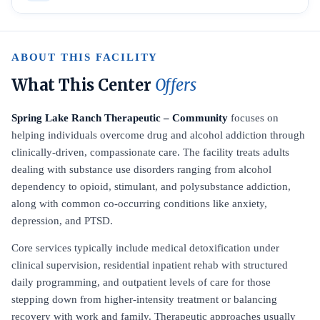
ABOUT THIS FACILITY
What This Center
Offers
Spring Lake Ranch Therapeutic – Community
focuses on
helping individuals overcome drug and alcohol addiction through
clinically-driven, compassionate care. The facility treats adults
dealing with substance use disorders ranging from alcohol
dependency to opioid, stimulant, and polysubstance addiction,
along with common co-occurring conditions like anxiety,
depression, and PTSD.
Core services typically include medical detoxification under
clinical supervision, residential inpatient rehab with structured
daily programming, and outpatient levels of care for those
stepping down from higher-intensity treatment or balancing
recovery with work and family. Therapeutic approaches usually