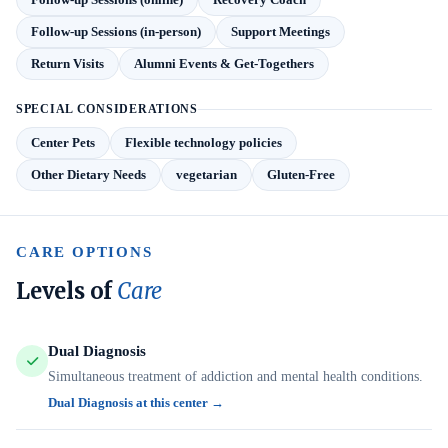
Follow-up Sessions (in-person)
Support Meetings
Return Visits
Alumni Events & Get-Togethers
SPECIAL CONSIDERATIONS
Center Pets
Flexible technology policies
Other Dietary Needs
vegetarian
Gluten-Free
CARE OPTIONS
Levels of
Care
Dual Diagnosis
Simultaneous treatment of addiction and mental health conditions.
Dual Diagnosis at this center →