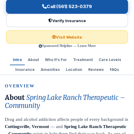
Call (561) 523-0379
Verify Insurance
Visit Website
Sponsored Helpline — Learn More
Intro
About
Who It's For
Treatment
Care Levels
Insurance
Amenities
Location
Reviews
FAQs
OVERVIEW
About
Spring Lake Ranch Therapeutic –
Community
Drug and alcohol addiction affects people of every background in
Cuttingsville, Vermont
— and
Spring Lake Ranch Therapeutic
– Community
exists to help them find their way back. As one of