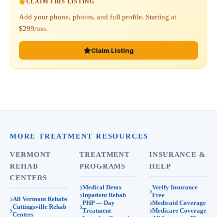
CLAIM THIS LISTING
Add your phone, photos, and full profile. Starting at
$299/mo.
Claim Listing
MORE TREATMENT RESOURCES
VERMONT
TREATMENT
INSURANCE &
REHAB
PROGRAMS
HELP
CENTERS
Medical Detox
Verify Insurance
Inpatient Rehab
Free
All Vermont Rehabs
PHP — Day
Medicaid Coverage
Cuttingsville Rehab
Treatment
Medicare Coverage
Centers