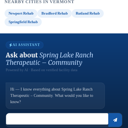
NEARBY CITIES IN VERMONT
Newport Rehab
Bradford Rehab
Rutland Rehab
Springfield Rehab
AI ASSISTANT
Ask about
Spring Lake Ranch
Therapeutic – Community
Powered by AI · Based on verified facility data
Hi — I know everything about Spring Lake Ranch
Therapeutic – Community. What would you like to
know?