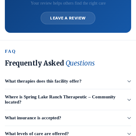
Your review helps others find the right care
LEAVE A REVIEW
FAQ
Frequently Asked
Questions
What therapies does this facility offer?
Where is Spring Lake Ranch Therapeutic – Community
located?
What insurance is accepted?
What levels of care are offered?