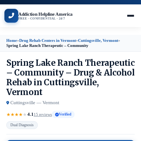
Addiction Helpline America
FREE · CONFIDENTIAL · 24/7
Home
»
Drug Rehab Centers in Vermont
»
Cuttingsville, Vermont
»
Spring Lake Ranch Therapeutic – Community
Spring Lake Ranch Therapeutic
– Community – Drug & Alcohol
Rehab in Cuttingsville,
Vermont
Cuttingsville — Vermont
4.1
★
★
★
★
★
15 reviews
Verified
Dual Diagnosis