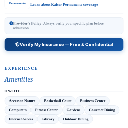
Permanente
Learn about Kaiser Permanente coverage
Provider's Policy:
Always verify your specific plan before
admission.
Verify My Insurance — Free & Confidential
EXPERIENCE
Amenities
ON-SITE
Access to Nature
Basketball Court
Business Center
Computers
Fitness Center
Gardens
Gourmet Dining
Internet Access
Library
Outdoor Dining