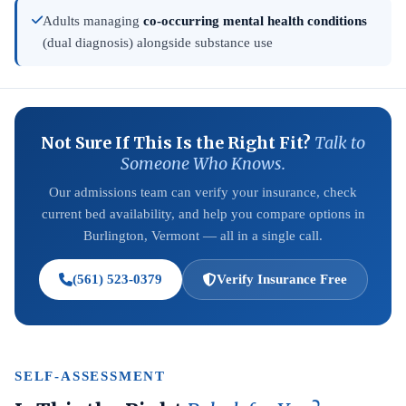
Adults managing
co-occurring mental health conditions
(dual diagnosis) alongside substance use
Not Sure If This Is the Right Fit?
Talk to
Someone Who Knows.
Our admissions team can verify your insurance, check
current bed availability, and help you compare options in
Burlington, Vermont — all in a single call.
(561) 523-0379
Verify Insurance Free
SELF-ASSESSMENT