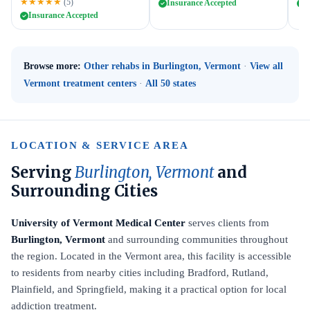
★★★★★
(5)
Insurance Accepted
I
Insurance Accepted
Browse more:
Other rehabs in Burlington, Vermont
·
View all
Vermont treatment centers
·
All 50 states
LOCATION & SERVICE AREA
Serving
Burlington, Vermont
and
Surrounding Cities
University of Vermont Medical Center
serves clients from
Burlington, Vermont
and surrounding communities throughout
the region. Located in the Vermont area, this facility is accessible
to residents from nearby cities including Bradford, Rutland,
Plainfield, and Springfield, making it a practical option for local
addiction treatment.