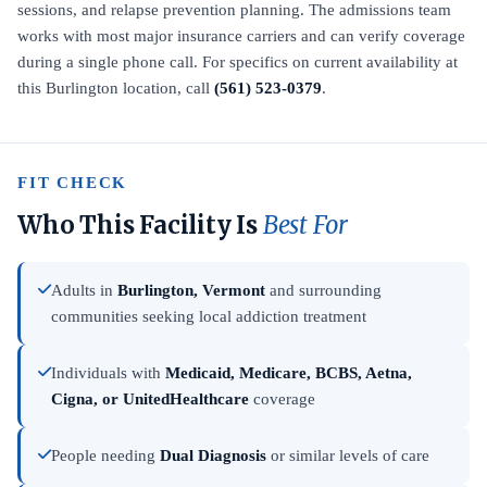
sessions, and relapse prevention planning. The admissions team
works with most major insurance carriers and can verify coverage
during a single phone call. For specifics on current availability at
this Burlington location, call
(561) 523-0379
.
FIT CHECK
Who This Facility Is
Best For
Adults in
Burlington, Vermont
and surrounding
communities seeking local addiction treatment
Individuals with
Medicaid, Medicare, BCBS, Aetna,
Cigna, or UnitedHealthcare
coverage
People needing
Dual Diagnosis
or similar levels of care