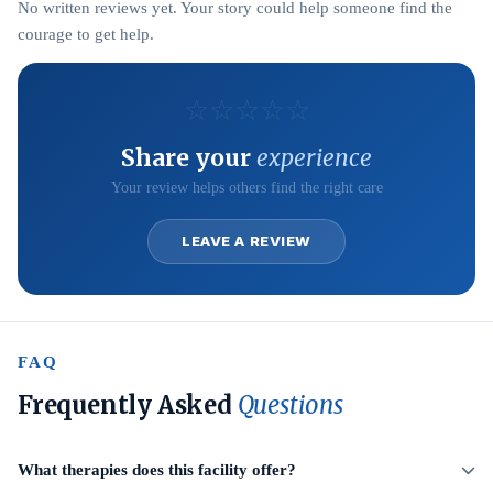
No written reviews yet. Your story could help someone find the
courage to get help.
☆
☆
☆
☆
☆
Share your
experience
Your review helps others find the right care
LEAVE A REVIEW
FAQ
Frequently Asked
Questions
What therapies does this facility offer?