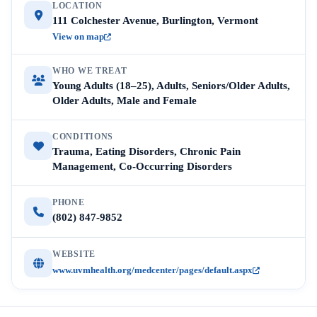
LOCATION
111 Colchester Avenue, Burlington, Vermont
View on map
WHO WE TREAT
Young Adults (18–25), Adults, Seniors/Older Adults,
Older Adults, Male and Female
CONDITIONS
Trauma, Eating Disorders, Chronic Pain
Management, Co-Occurring Disorders
PHONE
(802) 847-9852
WEBSITE
www.uvmhealth.org/medcenter/pages/default.aspx