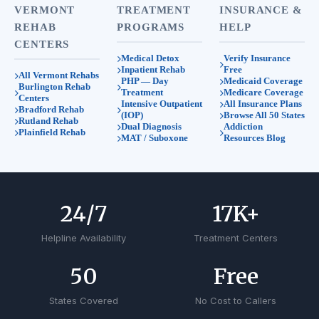
VERMONT
TREATMENT
INSURANCE &
REHAB
PROGRAMS
HELP
CENTERS
Medical Detox
Verify Insurance
Inpatient Rehab
Free
All Vermont Rehabs
PHP — Day
Medicaid Coverage
Burlington Rehab
Treatment
Medicare Coverage
Centers
Intensive Outpatient
All Insurance Plans
Bradford Rehab
(IOP)
Browse All 50 States
Rutland Rehab
Dual Diagnosis
Addiction
Plainfield Rehab
MAT / Suboxone
Resources Blog
24
/7
17
K+
Helpline Availability
Treatment Centers
50
Free
States Covered
No Cost to Callers