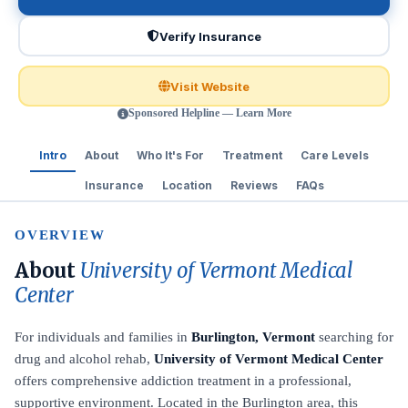
Verify Insurance
Visit Website
Sponsored Helpline — Learn More
Intro
About
Who It's For
Treatment
Care Levels
Insurance
Location
Reviews
FAQs
OVERVIEW
About
University of Vermont Medical
Center
For individuals and families in
Burlington, Vermont
searching for
drug and alcohol rehab,
University of Vermont Medical Center
offers comprehensive addiction treatment in a professional,
supportive environment. Located in the Burlington area, this