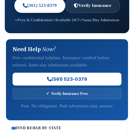
(561) 523-0379
Verify Insurance
Free & Confidential
Available 24/7
Same-Day Admissions
Need Help
Now?
Free confidential helpline. Insurance verified before
referral. Same-day admissions available.
(561) 523-0379
✓ Verify Insurance Free
Free. No obligation. Paid advertisers may answer.
FIND REHAB BY STATE