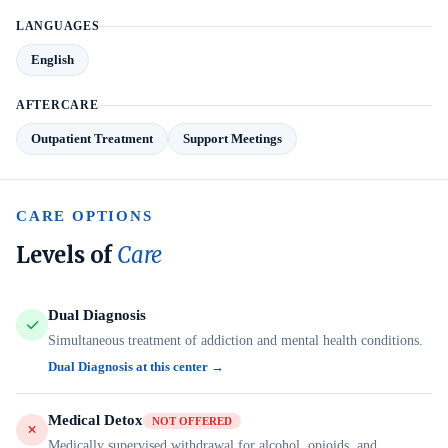
LANGUAGES
English
AFTERCARE
Outpatient Treatment
Support Meetings
CARE OPTIONS
Levels of
Care
Dual Diagnosis
Simultaneous treatment of addiction and mental health conditions.
Dual Diagnosis at this center →
Medical Detox
NOT OFFERED
Medically supervised withdrawal for alcohol, opioids, and