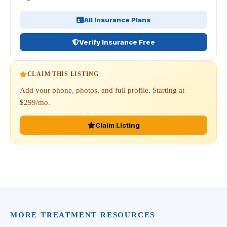
All Insurance Plans
Verify Insurance Free
CLAIM THIS LISTING
Add your phone, photos, and full profile. Starting at
$299/mo.
Claim Listing
MORE TREATMENT RESOURCES