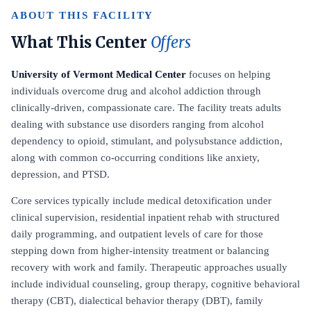
ABOUT THIS FACILITY
What This Center
Offers
University of Vermont Medical Center
focuses on helping
individuals overcome drug and alcohol addiction through
clinically-driven, compassionate care. The facility treats adults
dealing with substance use disorders ranging from alcohol
dependency to opioid, stimulant, and polysubstance addiction,
along with common co-occurring conditions like anxiety,
depression, and PTSD.
Core services typically include medical detoxification under
clinical supervision, residential inpatient rehab with structured
daily programming, and outpatient levels of care for those
stepping down from higher-intensity treatment or balancing
recovery with work and family. Therapeutic approaches usually
include individual counseling, group therapy, cognitive behavioral
therapy (CBT), dialectical behavior therapy (DBT), family