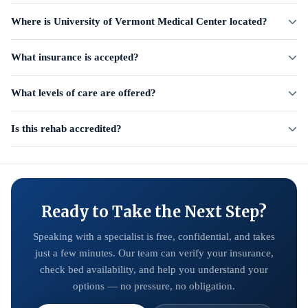
Where is University of Vermont Medical Center located?
What insurance is accepted?
What levels of care are offered?
Is this rehab accredited?
Ready to Take the Next Step?
Speaking with a specialist is free, confidential, and takes
just a few minutes. Our team can verify your insurance,
check bed availability, and help you understand your
options — no pressure, no obligation.