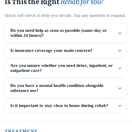
Is This the Right
Rehab for You?
Quick self-check to help you decide. Tap any question to expand.
Do you need help as soon as possible (same-day or
within 24 hours)?
Is insurance coverage your main concern?
Are you unsure whether you need detox, inpatient, or
outpatient care?
Do you have a mental health condition alongside
substance use?
Is it important to stay close to home during rehab?
TREATMENT