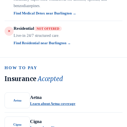
benzodiazepines.
Find Medical Detox near Burlington →
Residential
NOT OFFERED
Live-in 24/7 structured care.
Find Residential near Burlington →
HOW TO PAY
Insurance
Accepted
Aetna
Aetna
Learn about Aetna coverage
Cigna
Cigna