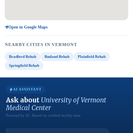
Open in Google Maps
NEARBY CITIES IN VERMONT
Bradford Rehab
Rutland Rehab
Plainfield Rehab
Springfield Rehab
AI ASSISTANT
Ask about
University of Vermont
Medical Center
Powered by AI · Based on verified facility data