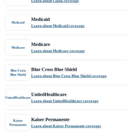
Learn about Cigna coverage
Medicaid
Medicaid
Learn about Medicaid coverage
Medicare
Medicare
Learn about Medicare coverage
Blue Cross Blue Shield
Blue Cross
Blue Shield
Learn about Blue Cross Blue Shield coverage
UnitedHealthcare
UnitedHealthcare
Learn about UnitedHealthcare coverage
Kaiser Permanente
Kaiser
Permanente
Learn about Kaiser Permanente coverage