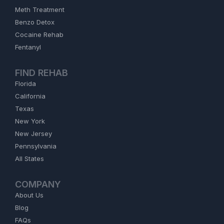
Meth Treatment
Benzo Detox
Cocaine Rehab
Fentanyl
FIND REHAB
Florida
California
Texas
New York
New Jersey
Pennsylvania
All States
COMPANY
About Us
Blog
FAQs