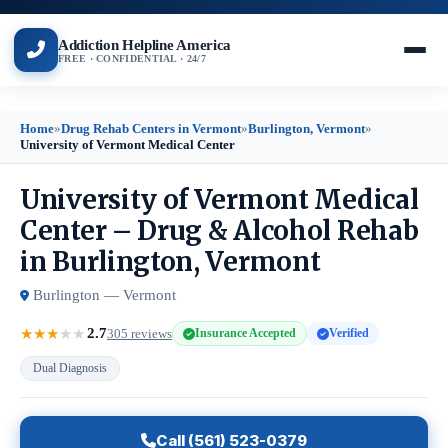
Addiction Helpline America
FREE · CONFIDENTIAL · 24/7
Home
»
Drug Rehab Centers in Vermont
»
Burlington, Vermont
»
University of Vermont Medical Center
University of Vermont Medical
Center – Drug & Alcohol Rehab
in Burlington, Vermont
Burlington — Vermont
2.7
★
★
★
★
★
305 reviews
Insurance Accepted
Verified
Dual Diagnosis
Call (561) 523-0379