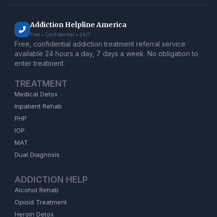
Addiction Helpline America
Free • Confidential • 24/7
Free, confidential addiction treatment referral service
available 24 hours a day, 7 days a week. No obligation to
enter treatment.
TREATMENT
Medical Detox
Inpatient Rehab
PHP
IOP
MAT
Dual Diagnosis
ADDICTION HELP
Alcohol Rehab
Opioid Treatment
Heroin Detox