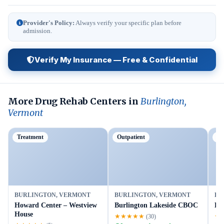
Provider's Policy:
Always verify your specific plan before
admission.
Verify My Insurance — Free & Confidential
More Drug Rehab Centers in
Burlington,
Vermont
Treatment
Outpatient
Ou
BURLINGTON, VERMONT
BURLINGTON, VERMONT
BU
Howard Center – Westview
Burlington Lakeside CBOC
Lu
House
★★★★★
★
(30)