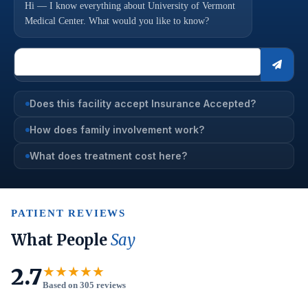
Hi — I know everything about University of Vermont
Medical Center. What would you like to know?
Does this facility accept Insurance Accepted?
How does family involvement work?
What does treatment cost here?
PATIENT REVIEWS
What People
Say
2.7
★★★★★
Based on 305 reviews