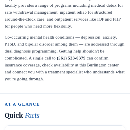
facility provides a range of programs including medical detox for
safe withdrawal management, inpatient rehab for structured
around-the-clock care, and outpatient services like IOP and PHP
for people who need more flexibility.
Co-occurring mental health conditions — depression, anxiety,
PTSD, and bipolar disorder among them — are addressed through
dual diagnosis programming. Getting help shouldn't be
complicated. A single call to
(561) 523-0379
can confirm
insurance coverage, check availability at this Burlington center,
and connect you with a treatment specialist who understands what
you're going through.
AT A GLANCE
Quick
Facts