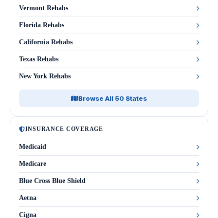
Vermont Rehabs
Florida Rehabs
California Rehabs
Texas Rehabs
New York Rehabs
Browse All 50 States
INSURANCE COVERAGE
Medicaid
Medicare
Blue Cross Blue Shield
Aetna
Cigna