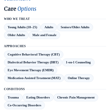
Care
Options
WHO WE TREAT
Young Adults (18–25)
Adults
Seniors/Older Adults
Older Adults
Male and Female
APPROACHES
Cognitive Behavioral Therapy (CBT)
Dialectical Behavior Therapy (DBT)
1-on-1 Counseling
Eye Movement Therapy (EMDR)
Medication-Assisted Treatment (MAT)
Online Therapy
CONDITIONS
Trauma
Eating Disorders
Chronic Pain Management
Co-Occurring Disorders