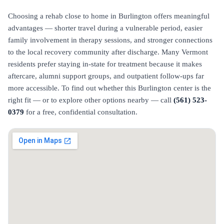
Choosing a rehab close to home in Burlington offers meaningful
advantages — shorter travel during a vulnerable period, easier
family involvement in therapy sessions, and stronger connections
to the local recovery community after discharge. Many Vermont
residents prefer staying in-state for treatment because it makes
aftercare, alumni support groups, and outpatient follow-ups far
more accessible. To find out whether this Burlington center is the
right fit — or to explore other options nearby — call
(561) 523-
0379
for a free, confidential consultation.