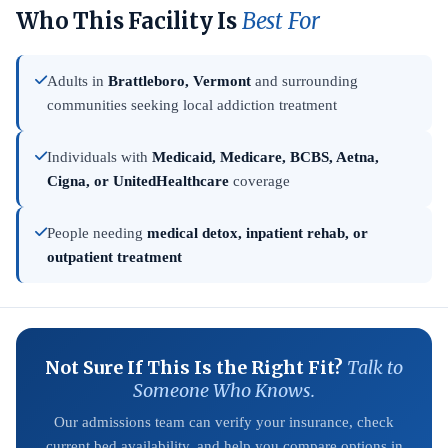
Who This Facility Is
Best For
Adults in
Brattleboro, Vermont
and surrounding
communities seeking local addiction treatment
Individuals with
Medicaid, Medicare, BCBS, Aetna,
Cigna, or UnitedHealthcare
coverage
People needing
medical detox, inpatient rehab, or
outpatient treatment
Not Sure If This Is the Right Fit?
Talk to
Someone Who Knows.
Our admissions team can verify your insurance, check
current bed availability, and help you compare options in