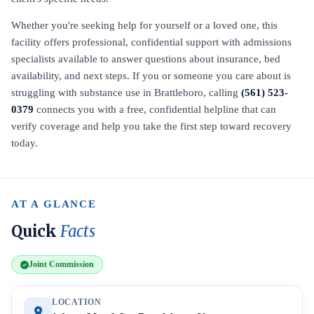
Whether you're seeking help for yourself or a loved one, this
facility offers professional, confidential support with admissions
specialists available to answer questions about insurance, bed
availability, and next steps. If you or someone you care about is
struggling with substance use in Brattleboro, calling
(561) 523-
0379
connects you with a free, confidential helpline that can
verify coverage and help you take the first step toward recovery
today.
AT A GLANCE
Quick
Facts
Joint Commission
LOCATION