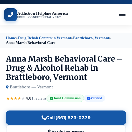
Addiction Helpline America
FREE · CONFIDENTIAL · 24/7
Home
»
Drug Rehab Centers in Vermont
»
Brattleboro, Vermont
»
Anna Marsh Behavioral Care
Anna Marsh Behavioral Care –
Drug & Alcohol Rehab in
Brattleboro, Vermont
Brattleboro — Vermont
4.0
★
★
★
★
★
1 reviews
Joint Commission
Verified
Call (561) 523-0379
Verify Insurance