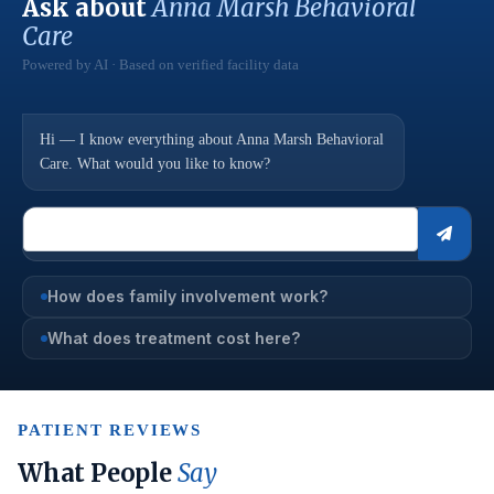
Ask about
Anna Marsh Behavioral
Care
Powered by AI · Based on verified facility data
Hi — I know everything about Anna Marsh Behavioral
Care. What would you like to know?
How does family involvement work?
What does treatment cost here?
PATIENT REVIEWS
What People
Say