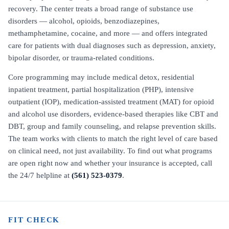
recovery. The center treats a broad range of substance use
disorders — alcohol, opioids, benzodiazepines,
methamphetamine, cocaine, and more — and offers integrated
care for patients with dual diagnoses such as depression, anxiety,
bipolar disorder, or trauma-related conditions.
Core programming may include medical detox, residential
inpatient treatment, partial hospitalization (PHP), intensive
outpatient (IOP), medication-assisted treatment (MAT) for opioid
and alcohol use disorders, evidence-based therapies like CBT and
DBT, group and family counseling, and relapse prevention skills.
The team works with clients to match the right level of care based
on clinical need, not just availability. To find out what programs
are open right now and whether your insurance is accepted, call
the 24/7 helpline at
(561) 523-0379
.
FIT CHECK