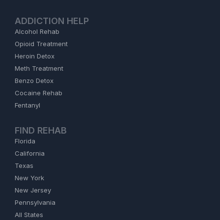
ADDICTION HELP
Alcohol Rehab
Opioid Treatment
Heroin Detox
Meth Treatment
Benzo Detox
Cocaine Rehab
Fentanyl
FIND REHAB
Florida
California
Texas
New York
New Jersey
Pennsylvania
All States