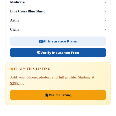
Medicare
Blue Cross Blue Shield
Aetna
Cigna
All Insurance Plans
Verify Insurance Free
CLAIM THIS LISTING
Add your phone, photos, and full profile. Starting at
$299/mo.
Claim Listing