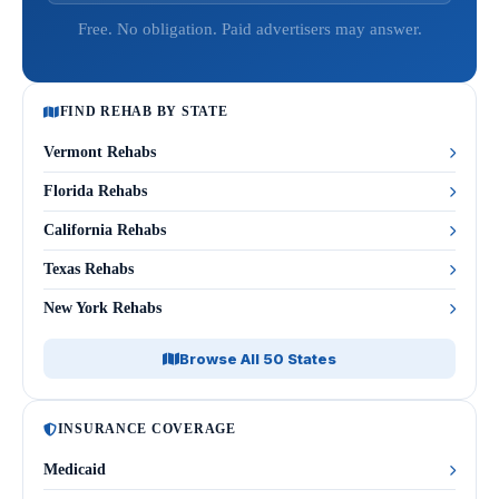
Free. No obligation. Paid advertisers may answer.
FIND REHAB BY STATE
Vermont Rehabs
Florida Rehabs
California Rehabs
Texas Rehabs
New York Rehabs
Browse All 50 States
INSURANCE COVERAGE
Medicaid