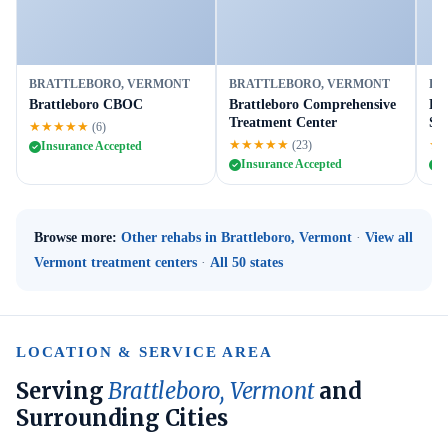
BRATTLEBORO, VERMONT
BRATTLEBORO, VERMONT
BR
Brattleboro CBOC
Brattleboro Comprehensive
He
Treatment Center
Se
★★★★★
(6)
★★★★★
★
(23)
Insurance Accepted
Insurance Accepted
I
Browse more:
Other rehabs in Brattleboro, Vermont
·
View all
Vermont treatment centers
·
All 50 states
LOCATION & SERVICE AREA
Serving
Brattleboro, Vermont
and
Surrounding Cities