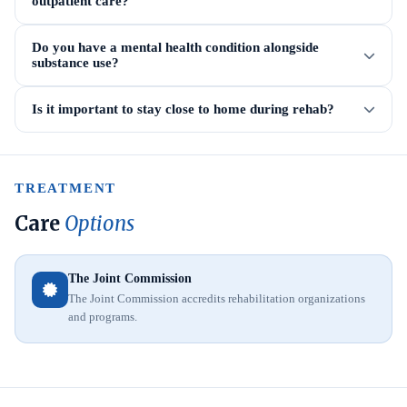
outpatient care?
Do you have a mental health condition alongside
substance use?
Is it important to stay close to home during rehab?
TREATMENT
Care
Options
The Joint Commission
The Joint Commission accredits rehabilitation organizations
and programs.