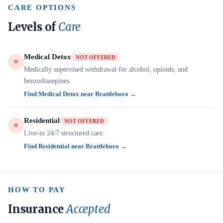
CARE OPTIONS
Levels of
Care
Medical Detox
NOT OFFERED
Medically supervised withdrawal for alcohol, opioids, and
benzodiazepines.
Find Medical Detox near Brattleboro →
Residential
NOT OFFERED
Live-in 24/7 structured care.
Find Residential near Brattleboro →
HOW TO PAY
Insurance
Accepted