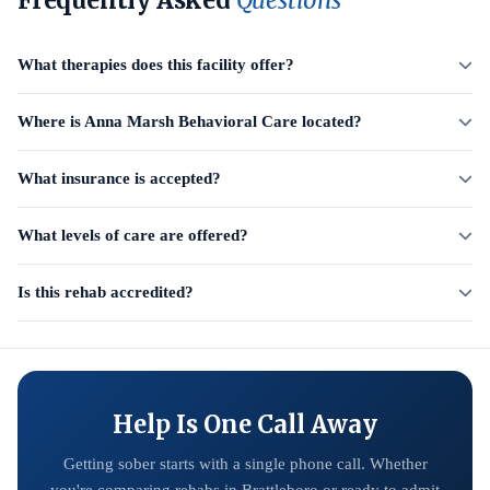
Frequently Asked
Questions
What therapies does this facility offer?
Where is Anna Marsh Behavioral Care located?
What insurance is accepted?
What levels of care are offered?
Is this rehab accredited?
Help Is One Call Away
Getting sober starts with a single phone call. Whether