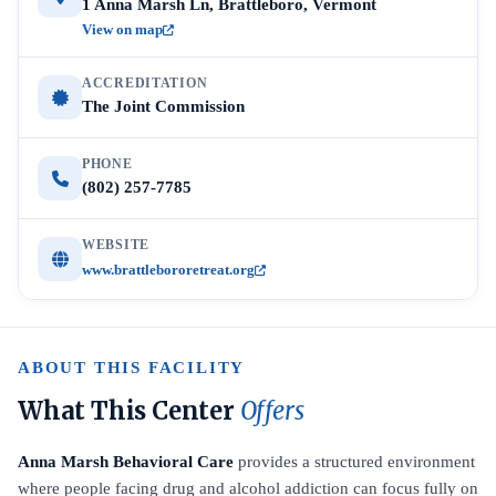
1 Anna Marsh Ln, Brattleboro, Vermont
View on map
ACCREDITATION
The Joint Commission
PHONE
(802) 257-7785
WEBSITE
www.brattlebororetreat.org
ABOUT THIS FACILITY
What This Center
Offers
Anna Marsh Behavioral Care
provides a structured environment
where people facing drug and alcohol addiction can focus fully on