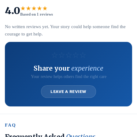
4.0
★★★★★
Based on 1 reviews
No written reviews yet. Your story could help someone find the
courage to get help.
☆
☆
☆
☆
☆
Share your
experience
Your review helps others find the right care
LEAVE A REVIEW
FAQ