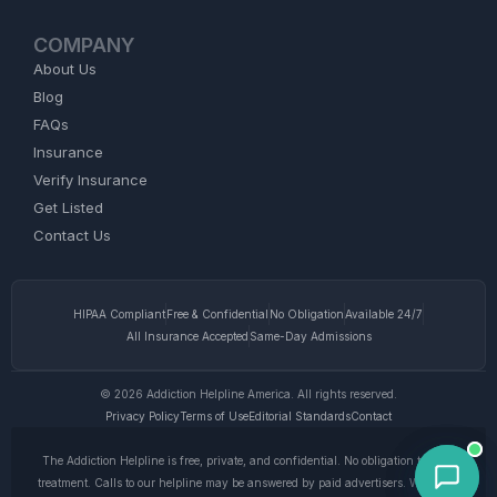
COMPANY
About Us
Blog
FAQs
Insurance
Verify Insurance
Get Listed
Contact Us
HIPAA Compliant
Free & Confidential
No Obligation
Available 24/7
All Insurance Accepted
Same-Day Admissions
© 2026 Addiction Helpline America. All rights reserved.
Privacy Policy
Terms of Use
Editorial Standards
Contact
The Addiction Helpline is free, private, and confidential. No obligation to enter
treatment. Calls to our helpline may be answered by paid advertisers. We do not