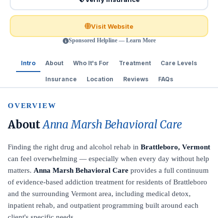
Visit Website
Sponsored Helpline — Learn More
Intro
About
Who It's For
Treatment
Care Levels
Insurance
Location
Reviews
FAQs
OVERVIEW
About
Anna Marsh Behavioral Care
Finding the right drug and alcohol rehab in
Brattleboro, Vermont
can feel overwhelming — especially when every day without help
matters.
Anna Marsh Behavioral Care
provides a full continuum
of evidence-based addiction treatment for residents of Brattleboro
and the surrounding Vermont area, including medical detox,
inpatient rehab, and outpatient programming built around each
client's specific needs.