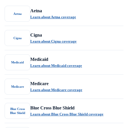
Aetna
Aetna
Learn about Aetna coverage
Cigna
Cigna
Learn about Cigna coverage
Medicaid
Medicaid
Learn about Medicaid coverage
Medicare
Medicare
Learn about Medicare coverage
Blue Cross Blue Shield
Blue Cross
Blue Shield
Learn about Blue Cross Blue Shield coverage