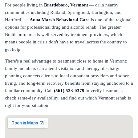
For people living in
Brattleboro, Vermont
— or in nearby
communities including Rutland, Springfield, Burlington, and
Hartford, —
Anna Marsh Behavioral Care
is one of the regional
options for professional drug and alcohol rehab. The greater
Brattleboro area is well-served by treatment providers, which
means people in crisis don't have to travel across the country to
get help.
There's a real advantage to treatment close to home in Vermont:
family members can attend visitation and therapy, discharge
planning connects clients to local outpatient providers and sober
living, and long-term recovery benefits from staying anchored to a
familiar community. Call
(561) 523-0379
to verify insurance,
check same-day availability, and find out which Vermont rehab is
right for your situation.