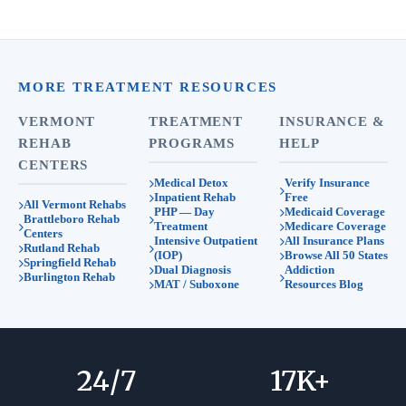
MORE TREATMENT RESOURCES
VERMONT
TREATMENT
INSURANCE &
REHAB
PROGRAMS
HELP
CENTERS
Medical Detox
Verify Insurance
Inpatient Rehab
Free
All Vermont Rehabs
PHP — Day
Medicaid Coverage
Brattleboro Rehab
Treatment
Medicare Coverage
Centers
Intensive Outpatient
All Insurance Plans
Rutland Rehab
(IOP)
Browse All 50 States
Springfield Rehab
Dual Diagnosis
Addiction
Burlington Rehab
MAT / Suboxone
Resources Blog
24
/7
17
K+