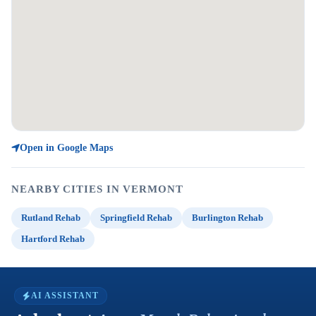
Open in Google Maps
NEARBY CITIES IN VERMONT
Rutland Rehab
Springfield Rehab
Burlington Rehab
Hartford Rehab
AI ASSISTANT