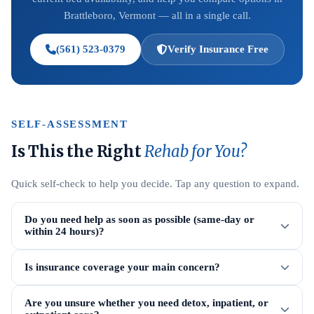
Brattleboro, Vermont — all in a single call.
(561) 523-0379
Verify Insurance Free
SELF-ASSESSMENT
Is This the Right
Rehab for You?
Quick self-check to help you decide. Tap any question to expand.
Do you need help as soon as possible (same-day or
within 24 hours)?
Is insurance coverage your main concern?
Are you unsure whether you need detox, inpatient, or