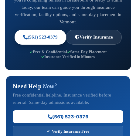
you're comparing rehabs in Brattleboro or ready to admit
today, our team can guide you through insurance
verification, facility options, and same-day placement in
Vermont.
(561) 523-0379
Verify Insurance
Free & Confidential
Same-Day Placement
Insurance Verified in Minutes
Need Help
Now?
Free confidential helpline. Insurance verified before
referral. Same-day admissions available.
(561) 523-0379
✓ Verify Insurance Free