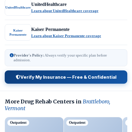
UnitedHealthcare
UnitedHealthcare
Learn about UnitedHealthcare coverage
Kaiser Permanente
Kaiser
Permanente
Learn about Kaiser Permanente coverage
Provider's Policy:
Always verify your specific plan before
admission.
Verify My Insurance — Free & Confidential
More Drug Rehab Centers in
Brattleboro,
Vermont
Outpatient
Outpatient
Ou