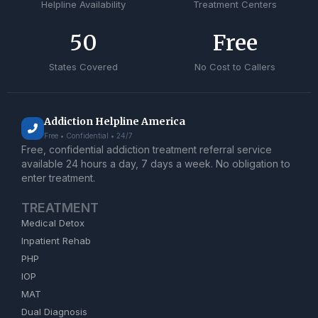
Helpline Availability
Treatment Centers
50
Free
States Covered
No Cost to Callers
Addiction Helpline America
Free • Confidential • 24/7
Free, confidential addiction treatment referral service
available 24 hours a day, 7 days a week. No obligation to
enter treatment.
TREATMENT
Medical Detox
Inpatient Rehab
PHP
IOP
MAT
Dual Diagnosis