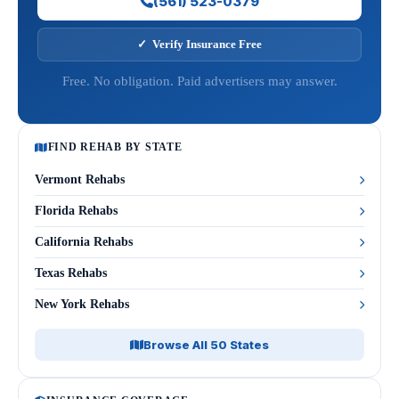
(561) 523-0379
✓ Verify Insurance Free
Free. No obligation. Paid advertisers may answer.
FIND REHAB BY STATE
Vermont Rehabs
Florida Rehabs
California Rehabs
Texas Rehabs
New York Rehabs
Browse All 50 States