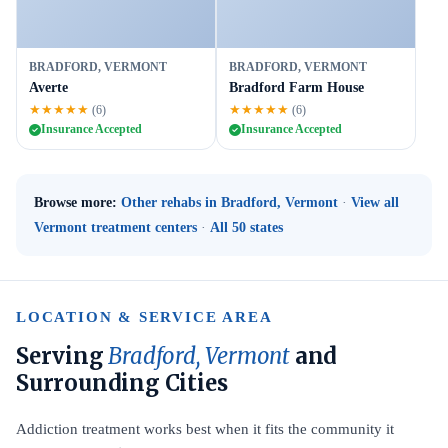
BRADFORD, VERMONT
BRADFORD, VERMONT
Averte
Bradford Farm House
★★★★★
★★★★★
(6)
(6)
Insurance Accepted
Insurance Accepted
Browse more:
Other rehabs in Bradford, Vermont
·
View all
Vermont treatment centers
·
All 50 states
LOCATION & SERVICE AREA
Serving
Bradford, Vermont
and
Surrounding Cities
Addiction treatment works best when it fits the community it