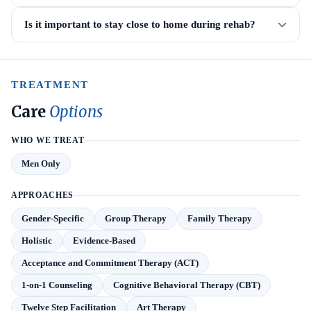
Is it important to stay close to home during rehab?
TREATMENT
Care
Options
WHO WE TREAT
Men Only
APPROACHES
Gender-Specific
Group Therapy
Family Therapy
Holistic
Evidence-Based
Acceptance and Commitment Therapy (ACT)
1-on-1 Counseling
Cognitive Behavioral Therapy (CBT)
Twelve Step Facilitation
Art Therapy