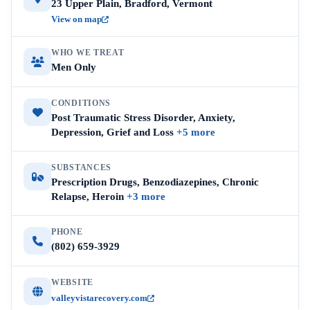
23 Upper Plain, Bradford, Vermont
View on map
WHO WE TREAT
Men Only
CONDITIONS
Post Traumatic Stress Disorder, Anxiety,
Depression, Grief and Loss
+5 more
SUBSTANCES
Prescription Drugs, Benzodiazepines, Chronic
Relapse, Heroin
+3 more
PHONE
(802) 659-3929
WEBSITE
valleyvistarecovery.com