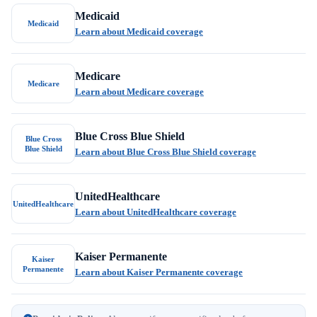
Medicaid
Medicaid
Learn about Medicaid coverage
Medicare
Medicare
Learn about Medicare coverage
Blue Cross Blue Shield
Blue Cross
Blue Shield
Learn about Blue Cross Blue Shield coverage
UnitedHealthcare
UnitedHealthcare
Learn about UnitedHealthcare coverage
Kaiser Permanente
Kaiser
Permanente
Learn about Kaiser Permanente coverage