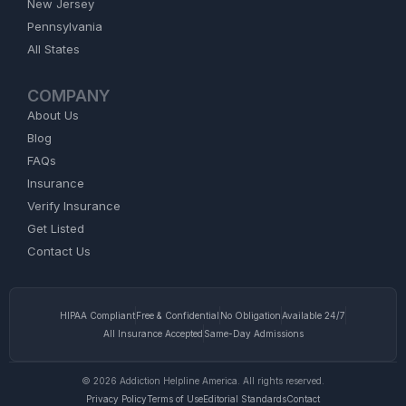
New Jersey
Pennsylvania
All States
COMPANY
About Us
Blog
FAQs
Insurance
Verify Insurance
Get Listed
Contact Us
HIPAA Compliant
Free & Confidential
No Obligation
Available 24/7
All Insurance Accepted
Same-Day Admissions
© 2026 Addiction Helpline America. All rights reserved.
Privacy Policy
Terms of Use
Editorial Standards
Contact