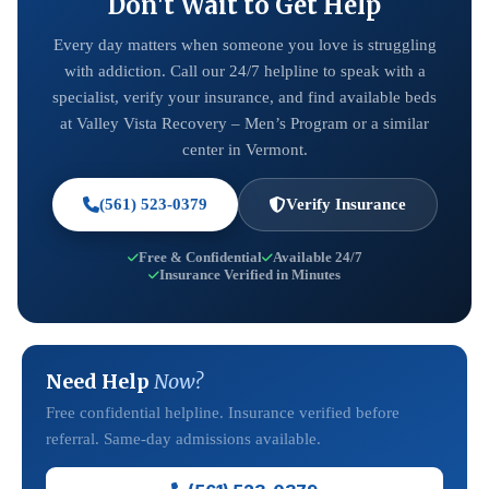
Don't Wait to Get Help
Every day matters when someone you love is struggling
with addiction. Call our 24/7 helpline to speak with a
specialist, verify your insurance, and find available beds
at Valley Vista Recovery – Men’s Program or a similar
center in Vermont.
(561) 523-0379
Verify Insurance
Free & Confidential
Available 24/7
Insurance Verified in Minutes
Need Help
Now?
Free confidential helpline. Insurance verified before
referral. Same-day admissions available.