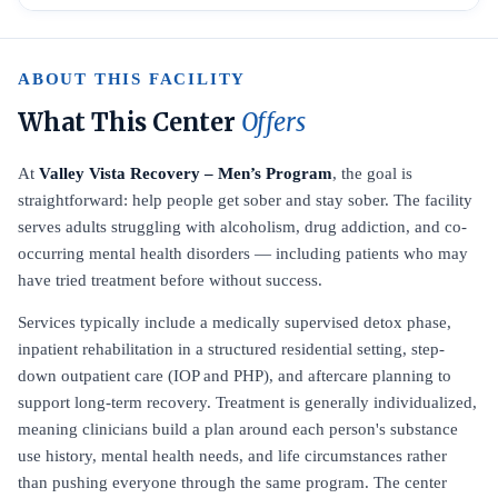
ABOUT THIS FACILITY
What This Center
Offers
At
Valley Vista Recovery – Men’s Program
, the goal is
straightforward: help people get sober and stay sober. The facility
serves adults struggling with alcoholism, drug addiction, and co-
occurring mental health disorders — including patients who may
have tried treatment before without success.
Services typically include a medically supervised detox phase,
inpatient rehabilitation in a structured residential setting, step-
down outpatient care (IOP and PHP), and aftercare planning to
support long-term recovery. Treatment is generally individualized,
meaning clinicians build a plan around each person's substance
use history, mental health needs, and life circumstances rather
than pushing everyone through the same program. The center