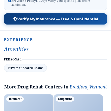
Provider's Policy:
Always verify your specific plan before
admission.
Verify My Insurance — Free & Confidential
EXPERIENCE
Amenities
PERSONAL
Private or Shared Rooms
More Drug Rehab Centers in
Bradford, Vermont
Treatment
Outpatient