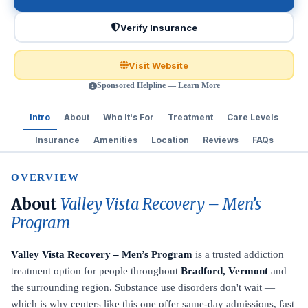
Verify Insurance
Visit Website
Sponsored Helpline — Learn More
Intro
About
Who It's For
Treatment
Care Levels
Insurance
Amenities
Location
Reviews
FAQs
OVERVIEW
About
Valley Vista Recovery – Men’s
Program
Valley Vista Recovery – Men’s Program
is a trusted addiction
treatment option for people throughout
Bradford, Vermont
and
the surrounding region. Substance use disorders don't wait —
which is why centers like this one offer same-day admissions, fast