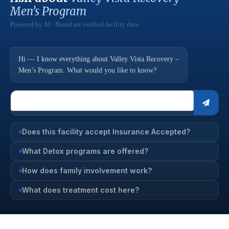
Men’s Program
Powered by AI · Based on verified facility data
Hi — I know everything about Valley Vista Recovery –
Men’s Program. What would you like to know?
Does this facility accept Insurance Accepted?
What Detox programs are offered?
How does family involvement work?
What does treatment cost here?