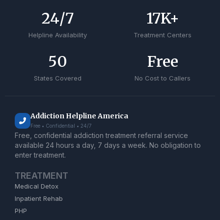
24
/7
17
K+
Helpline Availability
Treatment Centers
50
Free
States Covered
No Cost to Callers
Addiction Helpline America
Free • Confidential • 24/7
Free, confidential addiction treatment referral service
available 24 hours a day, 7 days a week. No obligation to
enter treatment.
TREATMENT
Medical Detox
Inpatient Rehab
PHP