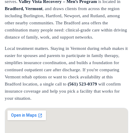
serves.
Valley Vista Recovery – Men’s Program
is located in
Bradford, Vermont
, and draws clients from across the region
including Burlington, Hartford, Newport, and Rutland, among
other nearby communities. The Bradford area offers the
combination many people need: clinical-grade care within driving
distance of family, work, and support networks.
Local treatment matters. Staying in Vermont during rehab makes it
easier for spouses and parents to participate in family therapy,
simplifies insurance coordination, and builds a foundation for
continued outpatient care after discharge. If you're comparing
Vermont rehab options or want to check availability at this
Bradford location, a single call to
(561) 523-0379
will confirm
insurance coverage and help you pick a facility that works for
your situation.