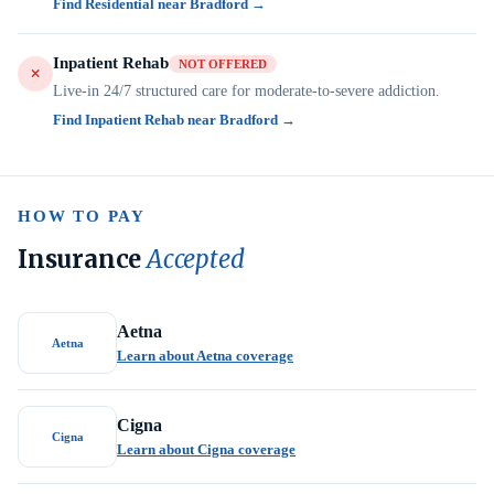
Find Residential near Bradford →
Inpatient Rehab
NOT OFFERED
Live-in 24/7 structured care for moderate-to-severe addiction.
Find Inpatient Rehab near Bradford →
HOW TO PAY
Insurance
Accepted
Aetna
Aetna
Learn about Aetna coverage
Cigna
Cigna
Learn about Cigna coverage