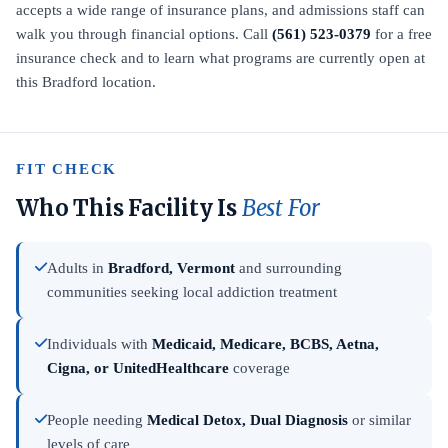
accepts a wide range of insurance plans, and admissions staff can
walk you through financial options. Call
(561) 523-0379
for a free
insurance check and to learn what programs are currently open at
this Bradford location.
FIT CHECK
Who This Facility Is
Best For
Adults in
Bradford, Vermont
and surrounding
communities seeking local addiction treatment
Individuals with
Medicaid, Medicare, BCBS, Aetna,
Cigna, or UnitedHealthcare
coverage
People needing
Medical Detox, Dual Diagnosis
or similar
levels of care