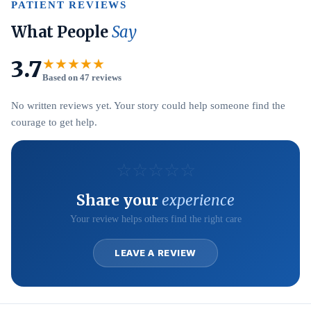
PATIENT REVIEWS
What People
Say
3.7
★★★★★
Based on 47 reviews
No written reviews yet. Your story could help someone find the
courage to get help.
☆
☆
☆
☆
☆
Share your
experience
Your review helps others find the right care
LEAVE A REVIEW