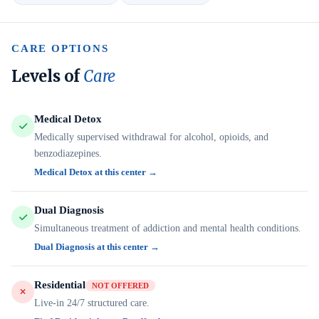
CARE OPTIONS
Levels of
Care
Medical Detox
Medically supervised withdrawal for alcohol, opioids, and
benzodiazepines.
Medical Detox at this center →
Dual Diagnosis
Simultaneous treatment of addiction and mental health conditions.
Dual Diagnosis at this center →
Residential
NOT OFFERED
Live-in 24/7 structured care.