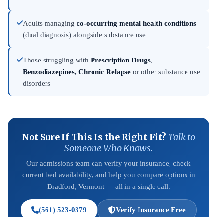
Adults managing
co-occurring mental health conditions
(dual diagnosis) alongside substance use
Those struggling with
Prescription Drugs,
Benzodiazepines, Chronic Relapse
or other substance use
disorders
Not Sure If This Is the Right Fit?
Talk to
Someone Who Knows.
Our admissions team can verify your insurance, check
current bed availability, and help you compare options in
Bradford, Vermont — all in a single call.
(561) 523-0379
Verify Insurance Free