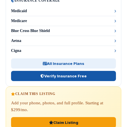
INSURANCE COVERAGE
Medicaid
Medicare
Blue Cross Blue Shield
Aetna
Cigna
All Insurance Plans
Verify Insurance Free
CLAIM THIS LISTING
Add your phone, photos, and full profile. Starting at
$299/mo.
Claim Listing