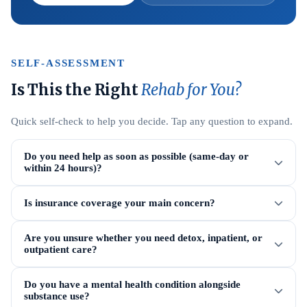
SELF-ASSESSMENT
Is This the Right
Rehab for You?
Quick self-check to help you decide. Tap any question to expand.
Do you need help as soon as possible (same-day or
within 24 hours)?
Is insurance coverage your main concern?
Are you unsure whether you need detox, inpatient, or
outpatient care?
Do you have a mental health condition alongside
substance use?