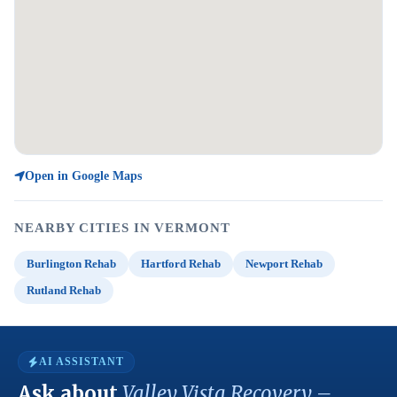
Open in Google Maps
NEARBY CITIES IN VERMONT
Burlington Rehab
Hartford Rehab
Newport Rehab
Rutland Rehab
AI ASSISTANT
Ask about
Valley Vista Recovery –