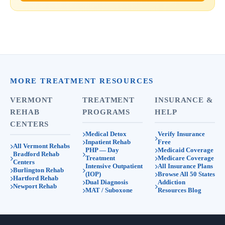
MORE TREATMENT RESOURCES
VERMONT
TREATMENT
INSURANCE &
REHAB
PROGRAMS
HELP
CENTERS
Medical Detox
Verify Insurance
Inpatient Rehab
Free
All Vermont Rehabs
PHP — Day
Medicaid Coverage
Bradford Rehab
Treatment
Medicare Coverage
Centers
Intensive Outpatient
All Insurance Plans
Burlington Rehab
(IOP)
Browse All 50 States
Hartford Rehab
Dual Diagnosis
Addiction
Newport Rehab
MAT / Suboxone
Resources Blog