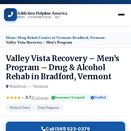
Addiction Helpline America
FREE · CONFIDENTIAL · 24/7
Home
»
Drug Rehab Centers in Vermont
»
Bradford, Vermont
»
Valley Vista Recovery – Men’s Program
Valley Vista Recovery – Men’s
Program – Drug & Alcohol
Rehab in Bradford, Vermont
Bradford — Vermont
3.7
★
★
★
★
★
47 reviews
Insurance Accepted
Verified
Medical Detox
Dual Diagnosis
Call (561) 523-0379