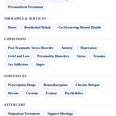
Personalized Treatment
THERAPIES & SERVICES
Detox
Residential Rehab
Co-Occurring Mental Health
CONDITIONS
Post Traumatic Stress Disorder
Anxiety
Depression
Grief and Loss
Personality Disorders
Stress
Trauma
Sex Addiction
Anger
SUBSTANCES
Prescription Drugs
Benzodiazepines
Chronic Relapse
Heroin
Cocaine
Ecstasy
Psychedelics
AFTERCARE
Outpatient Treatment
Support Meetings