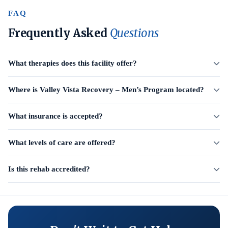
FAQ
Frequently Asked
Questions
What therapies does this facility offer?
Where is Valley Vista Recovery – Men’s Program located?
What insurance is accepted?
What levels of care are offered?
Is this rehab accredited?