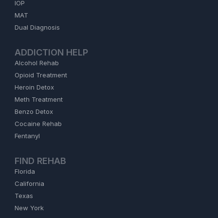
IOP
MAT
Dual Diagnosis
ADDICTION HELP
Alcohol Rehab
Opioid Treatment
Heroin Detox
Meth Treatment
Benzo Detox
Cocaine Rehab
Fentanyl
FIND REHAB
Florida
California
Texas
New York