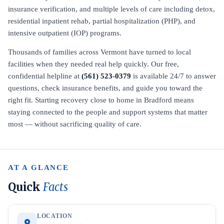
insurance verification, and multiple levels of care including detox,
residential inpatient rehab, partial hospitalization (PHP), and
intensive outpatient (IOP) programs.
Thousands of families across Vermont have turned to local
facilities when they needed real help quickly. Our free,
confidential helpline at
(561) 523-0379
is available 24/7 to answer
questions, check insurance benefits, and guide you toward the
right fit. Starting recovery close to home in Bradford means
staying connected to the people and support systems that matter
most — without sacrificing quality of care.
AT A GLANCE
Quick
Facts
LOCATION