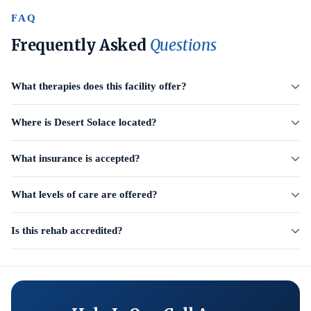
FAQ
Frequently Asked
Questions
What therapies does this facility offer?
Where is Desert Solace located?
What insurance is accepted?
What levels of care are offered?
Is this rehab accredited?