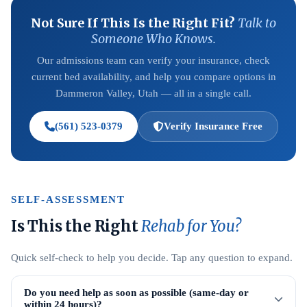
Not Sure If This Is the Right Fit?
Talk to
Someone Who Knows.
Our admissions team can verify your insurance, check
current bed availability, and help you compare options in
Dammeron Valley, Utah — all in a single call.
(561) 523-0379
Verify Insurance Free
SELF-ASSESSMENT
Is This the Right
Rehab for You?
Quick self-check to help you decide. Tap any question to expand.
Do you need help as soon as possible (same-day or
within 24 hours)?