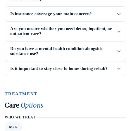
Is insurance coverage your main concern?
Are you unsure whether you need detox, inpatient, or
outpatient care?
Do you have a mental health condition alongside
substance use?
Is it important to stay close to home during rehab?
TREATMENT
Care
Options
WHO WE TREAT
Male