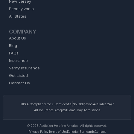
New Jersey
Pennsylvania
All States
COMPANY
About Us
Blog
FAQs
Insurance
Verify Insurance
Get Listed
Contact Us
HIPAA Compliant
Free & Confidential
No Obligation
Available 24/7
All Insurance Accepted
Same-Day Admissions
© 2026 Addiction Helpline America. All rights reserved.
Privacy Policy
Terms of Use
Editorial Standards
Contact