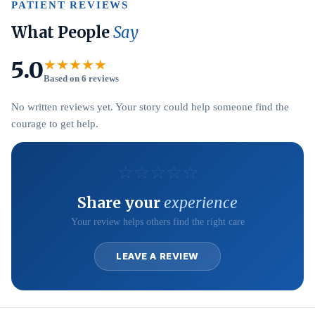
PATIENT REVIEWS
What People
Say
5.0
★★★★★
Based on 6 reviews
No written reviews yet. Your story could help someone find the
courage to get help.
☆
☆
☆
☆
☆
Share your
experience
Your review helps others find the right care
LEAVE A REVIEW