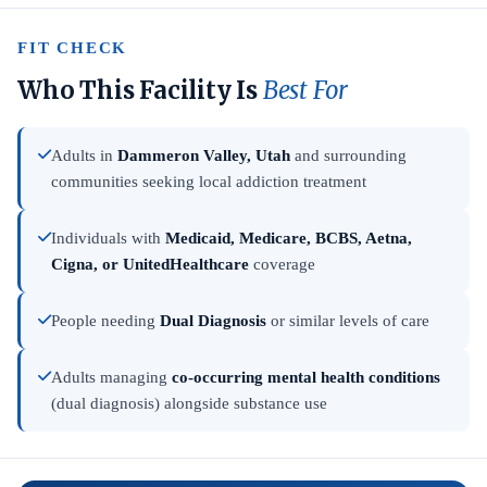
FIT CHECK
Who This Facility Is
Best For
Adults in
Dammeron Valley, Utah
and surrounding
communities seeking local addiction treatment
Individuals with
Medicaid, Medicare, BCBS, Aetna,
Cigna, or UnitedHealthcare
coverage
People needing
Dual Diagnosis
or similar levels of care
Adults managing
co-occurring mental health conditions
(dual diagnosis) alongside substance use