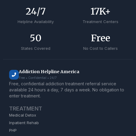
24
/7
17
K+
Helpline Availability
Treatment Centers
50
Free
States Covered
No Cost to Callers
Addiction Helpline America
Free • Confidential • 24/7
Free, confidential addiction treatment referral service
available 24 hours a day, 7 days a week. No obligation to
enter treatment.
TREATMENT
Medical Detox
Inpatient Rehab
PHP