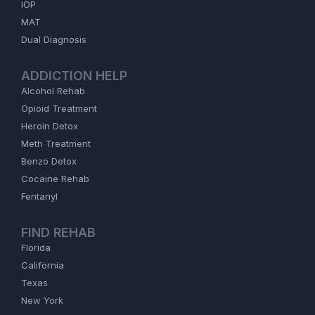
IOP
MAT
Dual Diagnosis
ADDICTION HELP
Alcohol Rehab
Opioid Treatment
Heroin Detox
Meth Treatment
Benzo Detox
Cocaine Rehab
Fentanyl
FIND REHAB
Florida
California
Texas
New York