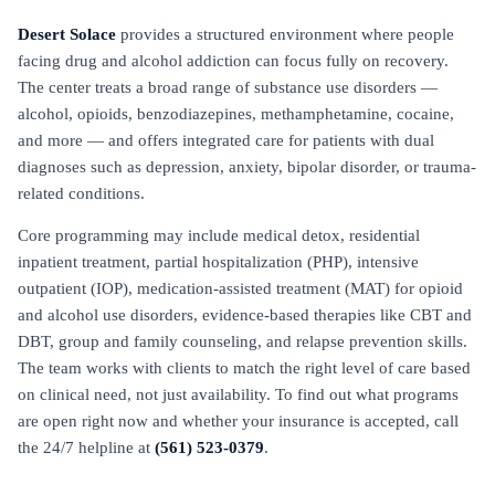
Desert Solace
provides a structured environment where people
facing drug and alcohol addiction can focus fully on recovery.
The center treats a broad range of substance use disorders —
alcohol, opioids, benzodiazepines, methamphetamine, cocaine,
and more — and offers integrated care for patients with dual
diagnoses such as depression, anxiety, bipolar disorder, or trauma-
related conditions.
Core programming may include medical detox, residential
inpatient treatment, partial hospitalization (PHP), intensive
outpatient (IOP), medication-assisted treatment (MAT) for opioid
and alcohol use disorders, evidence-based therapies like CBT and
DBT, group and family counseling, and relapse prevention skills.
The team works with clients to match the right level of care based
on clinical need, not just availability. To find out what programs
are open right now and whether your insurance is accepted, call
the 24/7 helpline at
(561) 523-0379
.