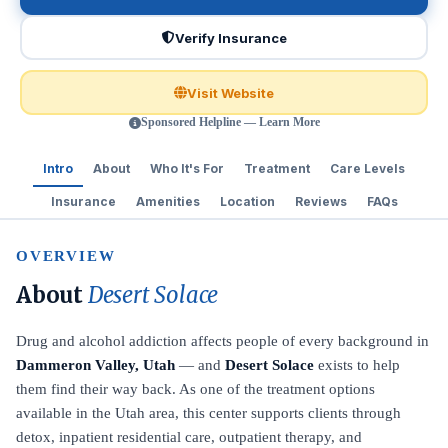
Verify Insurance
Visit Website
Sponsored Helpline — Learn More
Intro
About
Who It's For
Treatment
Care Levels
Insurance
Amenities
Location
Reviews
FAQs
OVERVIEW
About
Desert Solace
Drug and alcohol addiction affects people of every background in
Dammeron Valley, Utah
— and
Desert Solace
exists to help
them find their way back. As one of the treatment options
available in the Utah area, this center supports clients through
detox, inpatient residential care, outpatient therapy, and