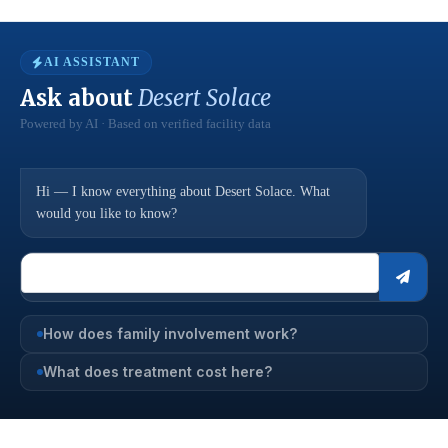
AI ASSISTANT
Ask about
Desert Solace
Powered by AI · Based on verified facility data
Hi — I know everything about Desert Solace. What
would you like to know?
How does family involvement work?
What does treatment cost here?