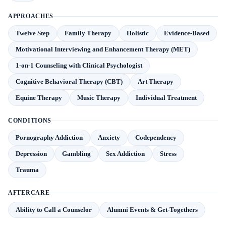
APPROACHES
Twelve Step
Family Therapy
Holistic
Evidence-Based
Motivational Interviewing and Enhancement Therapy (MET)
1-on-1 Counseling with Clinical Psychologist
Cognitive Behavioral Therapy (CBT)
Art Therapy
Equine Therapy
Music Therapy
Individual Treatment
CONDITIONS
Pornography Addiction
Anxiety
Codependency
Depression
Gambling
Sex Addiction
Stress
Trauma
AFTERCARE
Ability to Call a Counselor
Alumni Events & Get-Togethers