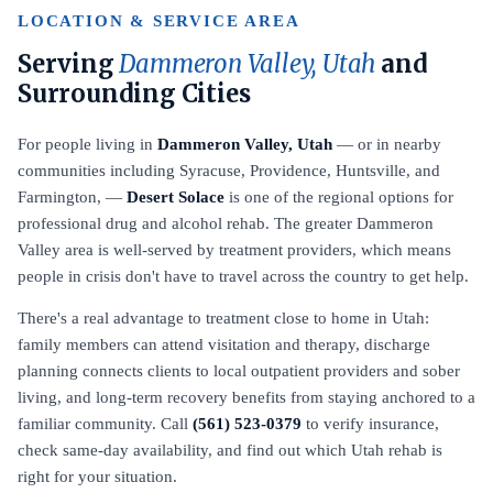
LOCATION & SERVICE AREA
Serving
Dammeron Valley, Utah
and
Surrounding Cities
For people living in
Dammeron Valley, Utah
— or in nearby
communities including Syracuse, Providence, Huntsville, and
Farmington, —
Desert Solace
is one of the regional options for
professional drug and alcohol rehab. The greater Dammeron
Valley area is well-served by treatment providers, which means
people in crisis don't have to travel across the country to get help.
There's a real advantage to treatment close to home in Utah:
family members can attend visitation and therapy, discharge
planning connects clients to local outpatient providers and sober
living, and long-term recovery benefits from staying anchored to a
familiar community. Call
(561) 523-0379
to verify insurance,
check same-day availability, and find out which Utah rehab is
right for your situation.