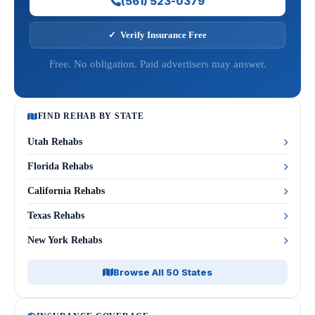
(561) 523-0379
✓ Verify Insurance Free
Free. No obligation. Paid advertisers may answer.
FIND REHAB BY STATE
Utah Rehabs
Florida Rehabs
California Rehabs
Texas Rehabs
New York Rehabs
Browse All 50 States