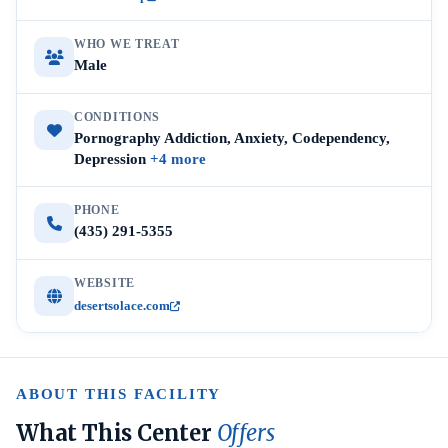
WHO WE TREAT
Male
CONDITIONS
Pornography Addiction, Anxiety, Codependency,
Depression
+4 more
PHONE
(435) 291-5355
WEBSITE
desertsolace.com
ABOUT THIS FACILITY
What This Center
Offers