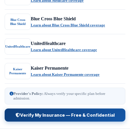
Learn about Medicare coverage
Blue Cross Blue Shield
Blue Cross
Blue Shield
Learn about Blue Cross Blue Shield coverage
UnitedHealthcare
UnitedHealthcare
Learn about UnitedHealthcare coverage
Kaiser Permanente
Kaiser
Permanente
Learn about Kaiser Permanente coverage
Provider's Policy:
Always verify your specific plan before
admission.
Verify My Insurance — Free & Confidential