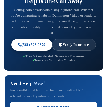
Help Is One Call Away
Getting sober starts with a single phone call. Whether
you're comparing rehabs in Dammeron Valley or ready to
admit today, our team can guide you through insurance
verification, facility options, and same-day placement in
Utah.
(561) 523-0379
Verify Insurance
Free & Confidential
Same-Day Placement
Insurance Verified in Minutes
Need Help
Now?
Free confidential helpline. Insurance verified before
referral. Same-day admissions available.