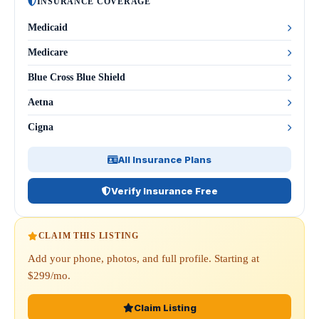
INSURANCE COVERAGE
Medicaid
Medicare
Blue Cross Blue Shield
Aetna
Cigna
All Insurance Plans
Verify Insurance Free
CLAIM THIS LISTING
Add your phone, photos, and full profile. Starting at
$299/mo.
Claim Listing