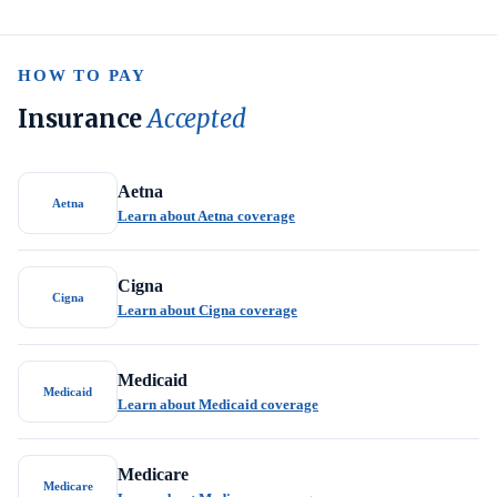
HOW TO PAY
Insurance
Accepted
Aetna
Aetna
Learn about Aetna coverage
Cigna
Cigna
Learn about Cigna coverage
Medicaid
Medicaid
Learn about Medicaid coverage
Medicare
Medicare