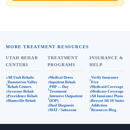
MORE TREATMENT RESOURCES
UTAH REHAB
TREATMENT
INSURANCE &
CENTERS
PROGRAMS
HELP
All Utah Rehabs
Medical Detox
Verify Insurance
Dammeron Valley
Inpatient Rehab
Free
Rehab Centers
PHP — Day
Medicaid Coverage
Syracuse Rehab
Treatment
Medicare Coverage
Providence Rehab
Intensive Outpatient
All Insurance Plans
Huntsville Rehab
(IOP)
Browse All 50 States
Dual Diagnosis
Addiction
MAT / Suboxone
Resources Blog