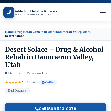
Addiction Helpline America
FREE · CONFIDENTIAL · 24/7
Home
»
Drug Rehab Centers in Utah
»
Dammeron Valley, Utah
»
Desert Solace
Desert Solace – Drug & Alcohol
Rehab in Dammeron Valley,
Utah
Dammeron Valley — Utah
5.0
★
★
★
★
★
6 reviews
Verified
Dual Diagnosis
Call (561) 523-0379