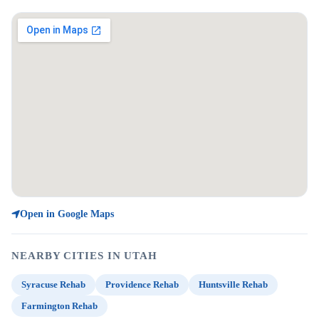
Open in Google Maps
NEARBY CITIES IN UTAH
Syracuse Rehab
Providence Rehab
Huntsville Rehab
Farmington Rehab