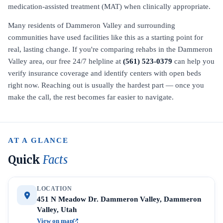
medication-assisted treatment (MAT) when clinically appropriate.
Many residents of Dammeron Valley and surrounding
communities have used facilities like this as a starting point for
real, lasting change. If you're comparing rehabs in the Dammeron
Valley area, our free 24/7 helpline at
(561) 523-0379
can help you
verify insurance coverage and identify centers with open beds
right now. Reaching out is usually the hardest part — once you
make the call, the rest becomes far easier to navigate.
AT A GLANCE
Quick
Facts
LOCATION
451 N Meadow Dr. Dammeron Valley, Dammeron
Valley, Utah
View on map