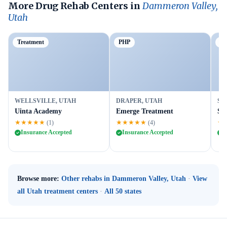
More Drug Rehab Centers in
Dammeron Valley,
Utah
Treatment
PHP
Ou
WELLSVILLE, UTAH
DRAPER, UTAH
SA
Uinta Academy
Emerge Treatment
St
★★★★★
★★★★★
★
(1)
(4)
Insurance Accepted
Insurance Accepted
I
Browse more:
Other rehabs in Dammeron Valley, Utah
·
View
all Utah treatment centers
·
All 50 states