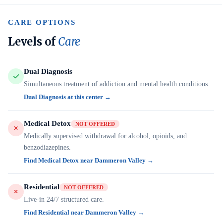
CARE OPTIONS
Levels of
Care
Dual Diagnosis
Simultaneous treatment of addiction and mental health conditions.
Dual Diagnosis at this center →
Medical Detox
NOT OFFERED
Medically supervised withdrawal for alcohol, opioids, and
benzodiazepines.
Find Medical Detox near Dammeron Valley →
Residential
NOT OFFERED
Live-in 24/7 structured care.
Find Residential near Dammeron Valley →