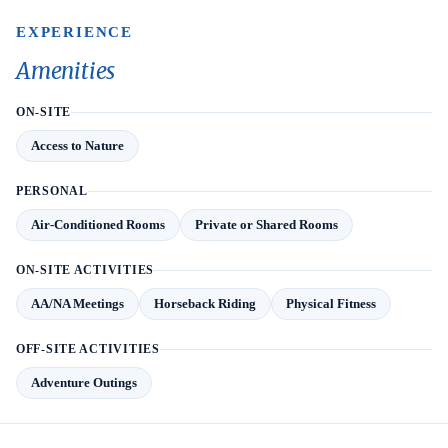
EXPERIENCE
Amenities
ON-SITE
Access to Nature
PERSONAL
Air-Conditioned Rooms
Private or Shared Rooms
ON-SITE ACTIVITIES
AA/NA Meetings
Horseback Riding
Physical Fitness
OFF-SITE ACTIVITIES
Adventure Outings