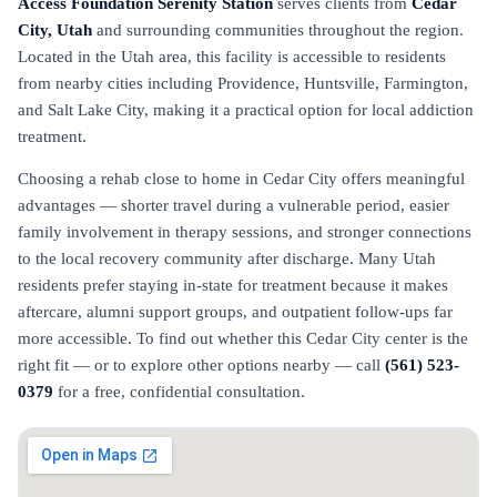
Access Foundation Serenity Station
serves clients from
Cedar
City, Utah
and surrounding communities throughout the region.
Located in the Utah area, this facility is accessible to residents
from nearby cities including Providence, Huntsville, Farmington,
and Salt Lake City, making it a practical option for local addiction
treatment.
Choosing a rehab close to home in Cedar City offers meaningful
advantages — shorter travel during a vulnerable period, easier
family involvement in therapy sessions, and stronger connections
to the local recovery community after discharge. Many Utah
residents prefer staying in-state for treatment because it makes
aftercare, alumni support groups, and outpatient follow-ups far
more accessible. To find out whether this Cedar City center is the
right fit — or to explore other options nearby — call
(561) 523-
0379
for a free, confidential consultation.