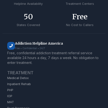
Helpline Availability
Treatment Centers
50
Free
States Covered
No Cost to Callers
Addiction Helpline America
Free • Confidential • 24/7
Free, confidential addiction treatment referral service
available 24 hours a day, 7 days a week. No obligation to
enter treatment.
TREATMENT
Medical Detox
Inpatient Rehab
PHP
IOP
MAT