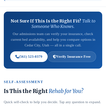
Not Sure If This Is the Right Fit?
Talk to
Someone Who Knows.
Our admissions team can verify your insurance, check
current bed availability, and help you compare options in
Cedar City, Utah — all in a single call.
(561) 523-0379
Verify Insurance Free
SELF-ASSESSMENT
Is This the Right
Rehab for You?
Quick self-check to help you decide. Tap any question to expand.