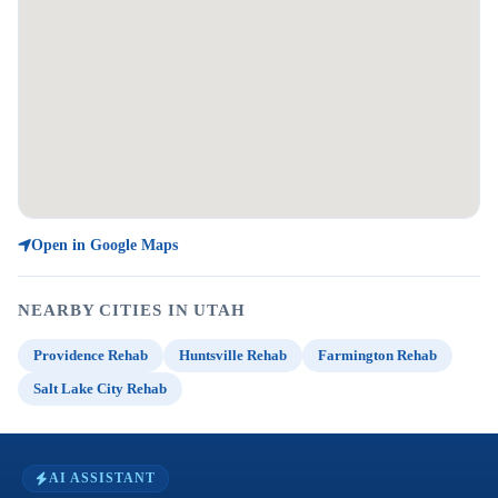
Open in Google Maps
NEARBY CITIES IN UTAH
Providence Rehab
Huntsville Rehab
Farmington Rehab
Salt Lake City Rehab
AI ASSISTANT