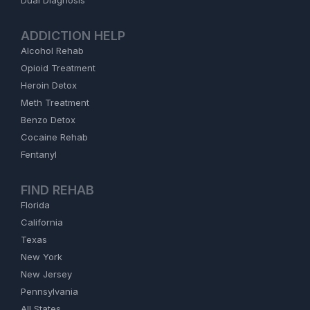
Dual Diagnosis
ADDICTION HELP
Alcohol Rehab
Opioid Treatment
Heroin Detox
Meth Treatment
Benzo Detox
Cocaine Rehab
Fentanyl
FIND REHAB
Florida
California
Texas
New York
New Jersey
Pennsylvania
All States