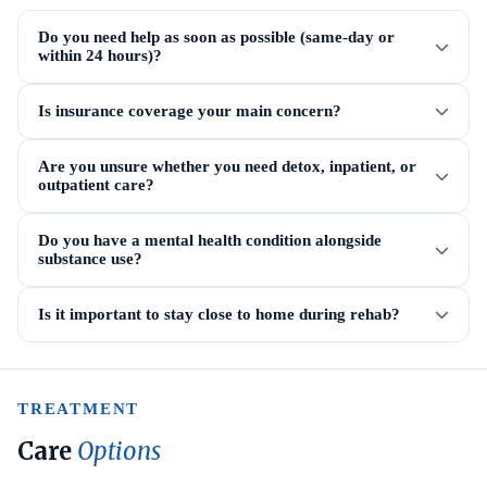
Do you need help as soon as possible (same-day or
within 24 hours)?
Is insurance coverage your main concern?
Are you unsure whether you need detox, inpatient, or
outpatient care?
Do you have a mental health condition alongside
substance use?
Is it important to stay close to home during rehab?
TREATMENT
Care
Options