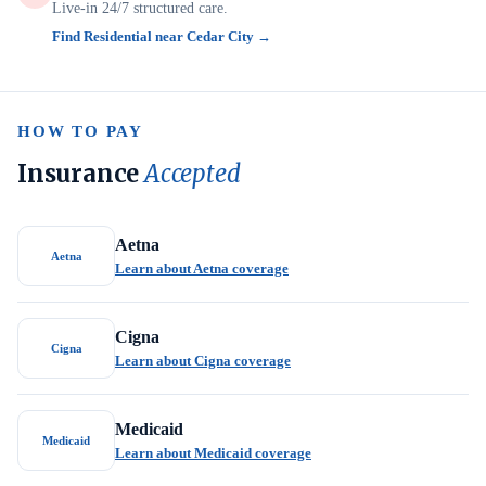
Live-in 24/7 structured care.
Find Residential near Cedar City →
HOW TO PAY
Insurance
Accepted
Aetna
Aetna
Learn about Aetna coverage
Cigna
Cigna
Learn about Cigna coverage
Medicaid
Medicaid
Learn about Medicaid coverage