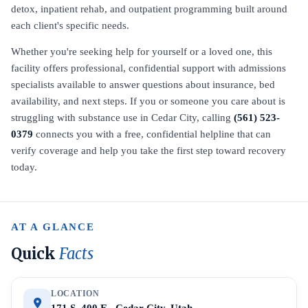
detox, inpatient rehab, and outpatient programming built around
each client's specific needs.
Whether you're seeking help for yourself or a loved one, this
facility offers professional, confidential support with admissions
specialists available to answer questions about insurance, bed
availability, and next steps. If you or someone you care about is
struggling with substance use in Cedar City, calling
(561) 523-
0379
connects you with a free, confidential helpline that can
verify coverage and help you take the first step toward recovery
today.
AT A GLANCE
Quick
Facts
LOCATION