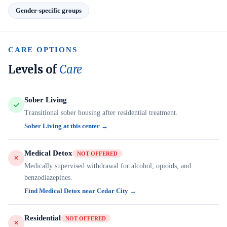
Gender-specific groups
CARE OPTIONS
Levels of
Care
Sober Living
Transitional sober housing after residential treatment.
Sober Living at this center →
Medical Detox
NOT OFFERED
Medically supervised withdrawal for alcohol, opioids, and
benzodiazepines.
Find Medical Detox near Cedar City →
Residential
NOT OFFERED