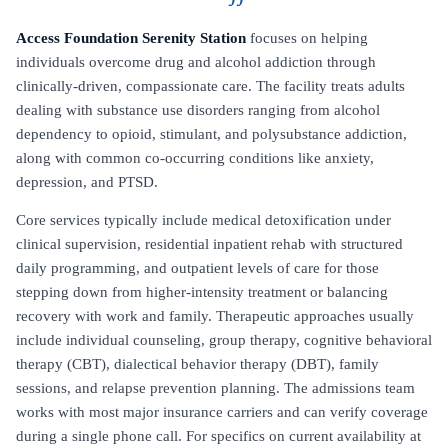
Access Foundation Serenity Station
focuses on helping
individuals overcome drug and alcohol addiction through
clinically-driven, compassionate care. The facility treats adults
dealing with substance use disorders ranging from alcohol
dependency to opioid, stimulant, and polysubstance addiction,
along with common co-occurring conditions like anxiety,
depression, and PTSD.
Core services typically include medical detoxification under
clinical supervision, residential inpatient rehab with structured
daily programming, and outpatient levels of care for those
stepping down from higher-intensity treatment or balancing
recovery with work and family. Therapeutic approaches usually
include individual counseling, group therapy, cognitive behavioral
therapy (CBT), dialectical behavior therapy (DBT), family
sessions, and relapse prevention planning. The admissions team
works with most major insurance carriers and can verify coverage
during a single phone call. For specifics on current availability at