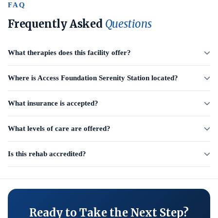
FAQ
Frequently Asked
Questions
What therapies does this facility offer?
Where is Access Foundation Serenity Station located?
What insurance is accepted?
What levels of care are offered?
Is this rehab accredited?
Ready to Take the Next Step?