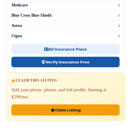
Medicare
Blue Cross Blue Shield
Aetna
Cigna
All Insurance Plans
Verify Insurance Free
CLAIM THIS LISTING
Add your phone, photos, and full profile. Starting at
$299/mo.
Claim Listing