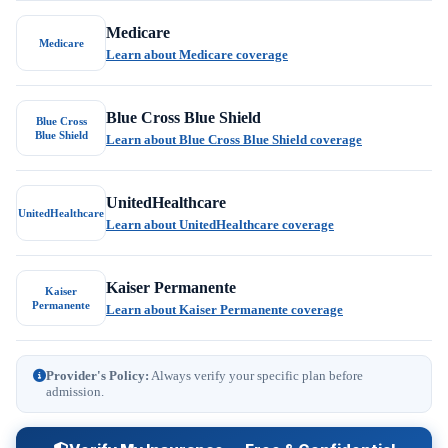
Medicare
Medicare
Learn about Medicare coverage
Blue Cross Blue Shield
Blue Cross
Blue Shield
Learn about Blue Cross Blue Shield coverage
UnitedHealthcare
UnitedHealthcare
Learn about UnitedHealthcare coverage
Kaiser Permanente
Kaiser
Permanente
Learn about Kaiser Permanente coverage
Provider's Policy:
Always verify your specific plan before
admission.