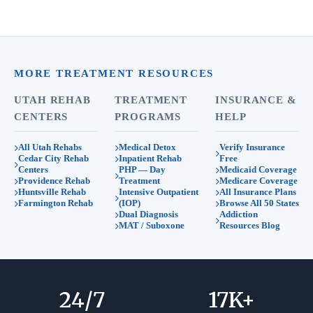
MORE TREATMENT RESOURCES
UTAH REHAB
TREATMENT
INSURANCE &
CENTERS
PROGRAMS
HELP
All Utah Rehabs
Medical Detox
Verify Insurance
Cedar City Rehab
Inpatient Rehab
Free
Centers
PHP — Day
Medicaid Coverage
Providence Rehab
Treatment
Medicare Coverage
Huntsville Rehab
Intensive Outpatient
All Insurance Plans
Farmington Rehab
(IOP)
Browse All 50 States
Dual Diagnosis
Addiction
MAT / Suboxone
Resources Blog
24
/7
17
K+