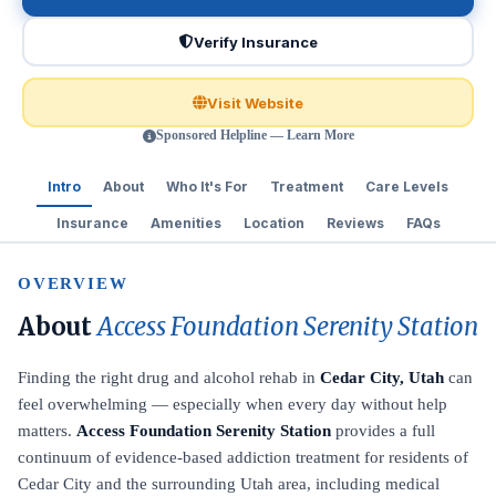
Verify Insurance
Visit Website
Sponsored Helpline — Learn More
Intro
About
Who It's For
Treatment
Care Levels
Insurance
Amenities
Location
Reviews
FAQs
OVERVIEW
About
Access Foundation Serenity Station
Finding the right drug and alcohol rehab in
Cedar City, Utah
can
feel overwhelming — especially when every day without help
matters.
Access Foundation Serenity Station
provides a full
continuum of evidence-based addiction treatment for residents of
Cedar City and the surrounding Utah area, including medical