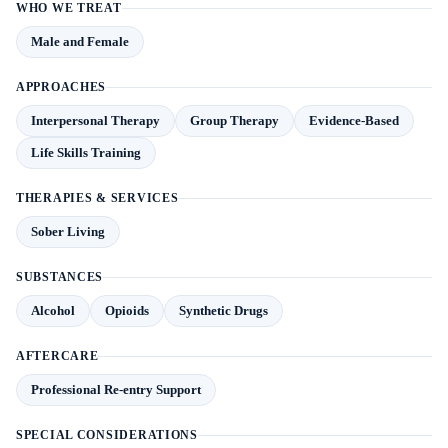
WHO WE TREAT
Male and Female
APPROACHES
Interpersonal Therapy
Group Therapy
Evidence-Based
Life Skills Training
THERAPIES & SERVICES
Sober Living
SUBSTANCES
Alcohol
Opioids
Synthetic Drugs
AFTERCARE
Professional Re-entry Support
SPECIAL CONSIDERATIONS