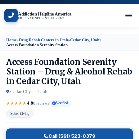
Addiction Helpline America
FREE · CONFIDENTIAL · 24/7
Home
»
Drug Rehab Centers in Utah
»
Cedar City, Utah
»
Access Foundation Serenity Station
Access Foundation Serenity
Station – Drug & Alcohol Rehab
in Cedar City, Utah
Cedar City — Utah
4.8
★
★
★
★
★
8 reviews
Verified
Sober Living
Call (561) 523-0379