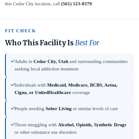
this Cedar City location, call
(561) 523-0379
.
FIT CHECK
Who This Facility Is
Best For
Adults in
Cedar City, Utah
and surrounding communities
seeking local addiction treatment
Individuals with
Medicaid, Medicare, BCBS, Aetna,
Cigna, or UnitedHealthcare
coverage
People needing
Sober Living
or similar levels of care
Those struggling with
Alcohol, Opioids, Synthetic Drugs
or other substance use disorders