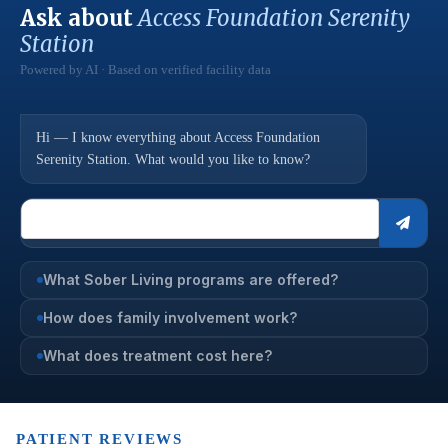
Ask about
Access Foundation Serenity
Station
Powered by AI · Based on verified facility data
Hi — I know everything about Access Foundation
Serenity Station. What would you like to know?
What Sober Living programs are offered?
How does family involvement work?
What does treatment cost here?
PATIENT REVIEWS