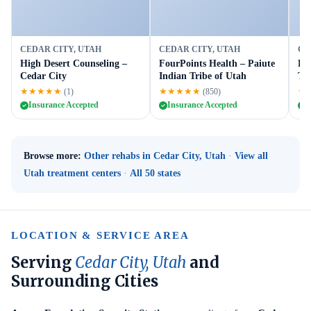
CEDAR CITY, UTAH
CEDAR CITY, UTAH
CE
High Desert Counseling –
FourPoints Health – Paiute
En
Cedar City
Indian Tribe of Utah
Tra
★★★★★
★★★★★
★
(1)
(850)
Insurance Accepted
Insurance Accepted
I
Browse more:
Other rehabs in Cedar City, Utah
·
View all
Utah treatment centers
·
All 50 states
LOCATION & SERVICE AREA
Serving
Cedar City, Utah
and
Surrounding Cities