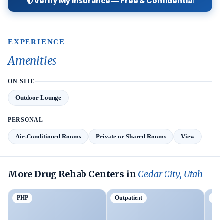
Verify My Insurance — Free & Confidential
EXPERIENCE
Amenities
ON-SITE
Outdoor Lounge
PERSONAL
Air-Conditioned Rooms
Private or Shared Rooms
View
More Drug Rehab Centers in
Cedar City, Utah
PHP
Outpatient
Tr