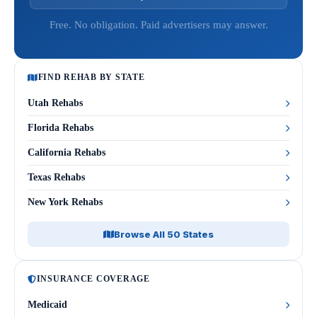
Free. No obligation. Paid advertisers may answer.
FIND REHAB BY STATE
Utah Rehabs
Florida Rehabs
California Rehabs
Texas Rehabs
New York Rehabs
Browse All 50 States
INSURANCE COVERAGE
Medicaid