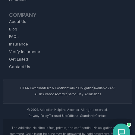
COMPANY
About Us
Blog
FAQs
Insurance
Verify Insurance
Get Listed
Contact Us
HIPAA Compliant
Free & Confidential
No Obligation
Available 24/7
All Insurance Accepted
Same-Day Admissions
© 2026 Addiction Helpline America. All rights reserved.
Privacy Policy
Terms of Use
Editorial Standards
Contact
The Addiction Helpline is free, private, and confidential. No obligation to enter
treatment. Calls to our helpline may be answered by paid advertisers. We do not