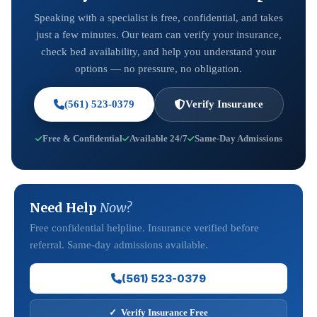
Speaking with a specialist is free, confidential, and takes
just a few minutes. Our team can verify your insurance,
check bed availability, and help you understand your
options — no pressure, no obligation.
(561) 523-0379
Verify Insurance
Free & Confidential
Available 24/7
Same-Day Admissions
Need Help
Now?
Free confidential helpline. Insurance verified before
referral. Same-day admissions available.
(561) 523-0379
✓ Verify Insurance Free