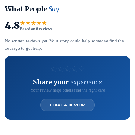
What People
Say
4.8
★★★★★
Based on 8 reviews
No written reviews yet. Your story could help someone find the
courage to get help.
☆
☆
☆
☆
☆
Share your
experience
Your review helps others find the right care
LEAVE A REVIEW