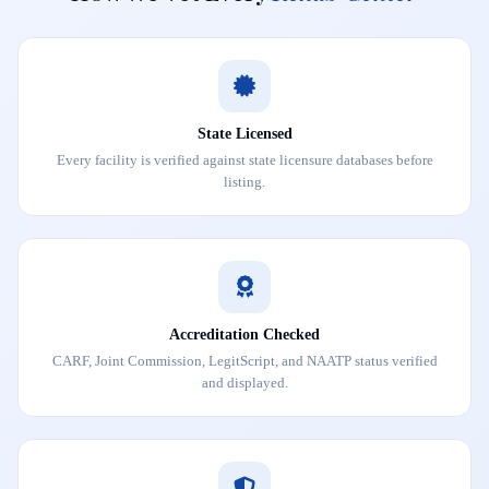
State Licensed
Every facility is verified against state licensure databases before
listing.
Accreditation Checked
CARF, Joint Commission, LegitScript, and NAATP status verified
and displayed.