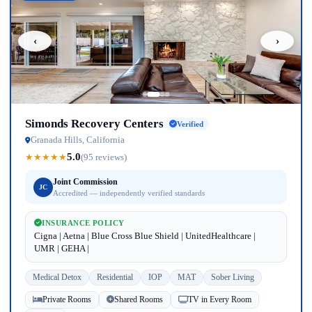
‹
›
Simonds Recovery Centers
Verified
Granada Hills, California
5.0
★
★
★
★
★
(95 reviews)
Joint Commission
JC
Accredited — independently verified standards
INSURANCE POLICY
Cigna | Aetna | Blue Cross Blue Shield | UnitedHealthcare |
UMR | GEHA |
Medical Detox
Residential
IOP
MAT
Sober Living
Private Rooms
Shared Rooms
TV in Every Room