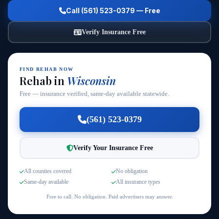
Call (561) 523-0379 — Free
Verify Insurance Free
FIND REHAB NOW
Rehab in
Wisconsin
Free — insurance verified, same-day available statewide.
(561) 523-0379
Verify Your Insurance Free
All counties covered
No obligation
Same-day available
All insurance types
Free to call. No obligation. Paid advertisers may answer.