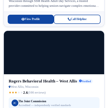
Wisconsin through SSM Health Adult Day Services, a trusted
provider committed to helping seniors navigate complex emotional
and behavioral...
View Profile
Call Helpline
Rogers Behavioral Health – West Allis
Verified
West Allis, Wisconsin
2.6
★
★
★
★
★
(166 reviews)
The Joint Commission
JC
Accredited — independently verified standards