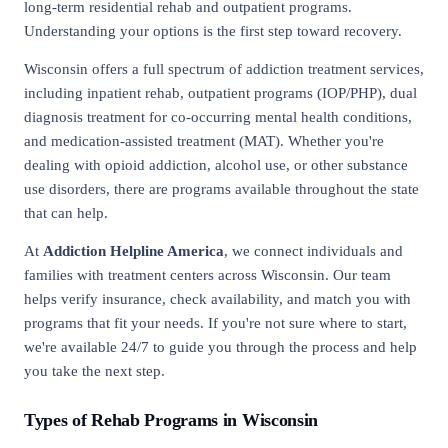
long-term residential rehab and outpatient programs.
Understanding your options is the first step toward recovery.
Wisconsin offers a full spectrum of addiction treatment services,
including inpatient rehab, outpatient programs (IOP/PHP), dual
diagnosis treatment for co-occurring mental health conditions,
and medication-assisted treatment (MAT). Whether you're
dealing with opioid addiction, alcohol use, or other substance
use disorders, there are programs available throughout the state
that can help.
At
Addiction Helpline America
, we connect individuals and
families with treatment centers across Wisconsin. Our team
helps verify insurance, check availability, and match you with
programs that fit your needs. If you're not sure where to start,
we're available 24/7 to guide you through the process and help
you take the next step.
Types of Rehab Programs in Wisconsin