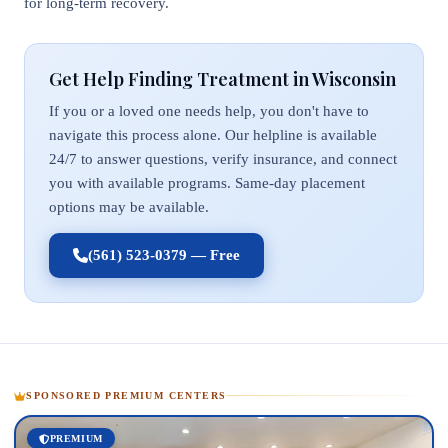
for long-term recovery.
Get Help Finding Treatment in Wisconsin
If you or a loved one needs help, you don't have to
navigate this process alone. Our helpline is available
24/7 to answer questions, verify insurance, and connect
you with available programs. Same-day placement
options may be available.
(561) 523-0379 — Free
SPONSORED PREMIUM CENTERS
PREMIUM