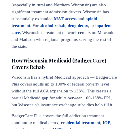
(especially in rural and Northern Wisconsin) are also
significant treatment admission drivers. Wisconsin has
substantially expanded
MAT access
and
opioid
treatment
. For
alcohol rehab
,
drug detox
, or
inpatient
care
, Wisconsin's treatment network centers on Milwaukee
and Madison with regional programs serving the rest of
the state.
How Wisconsin Medicaid (BadgerCare)
Covers Rehab
Wisconsin has a hybrid Medicaid approach — BadgerCare
Plus covers adults up to 100% of federal poverty level
without the full ACA expansion to 138%. This creates a
partial Medicaid gap for adults between 100-138% FPL,
but Wisconsin's insurance exchange subsidies help fill it.
BadgerCare Plus covers the full addiction treatment
continuum: medical detox,
residential treatment
,
IOP
,