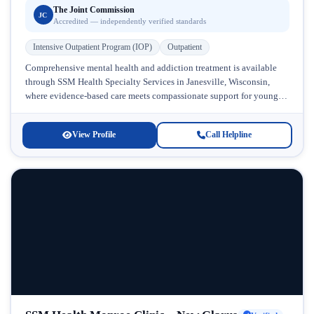
The Joint Commission
JC
Accredited — independently verified standards
Intensive Outpatient Program (IOP)
Outpatient
Comprehensive mental health and addiction treatment is available
through SSM Health Specialty Services in Janesville, Wisconsin,
where evidence-based care meets compassionate support for young
people and families. This facility specializes...
View Profile
Call Helpline