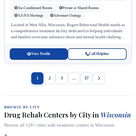
Air-Conditioned Rooms
Private or Shared Rooms
AA/NA Meetings
Adventure Outings
Located in West Allis, Wisconsin, Rogers Behavioral Health stands as
a comprehensive treatment facility dedicated to helping individuals
and families overcome substance abuse and mental health challenges.
This accredited provider,...
View Profile
Call Helpline
1
2
3
…
37
BROWSE BY CITY
Drug Rehab Centers by City in
Wisconsin
Browse all 128+ cities with treatment centers in Wisconsin
A