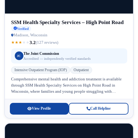
SSM Health Specialty Services – High Point Road
Verified
Madison, Wisconsin
3.2
★
★
★
★
★
(127 reviews)
The Joint Commission
JC
Accredited — independently verified standards
Intensive Outpatient Program (IOP)
Outpatient
Comprehensive mental health and addiction treatment is available
through SSM Health Specialty Services on High Point Road in
Wisconsin, where families and young people struggling with
substance abuse and co-occurring...
View Profile
Call Helpline