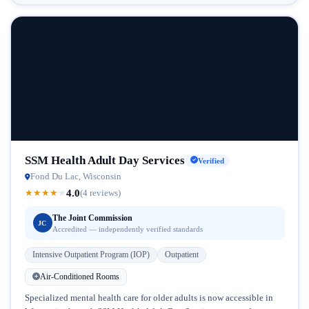
SSM Health Adult Day Services
Verified
Fond Du Lac, Wisconsin
4.0
★
★
★
★
★
(4 reviews)
The Joint Commission
JC
Accredited — independently verified standards
Intensive Outpatient Program (IOP)
Outpatient
Air-Conditioned Rooms
Specialized mental health care for older adults is now accessible in