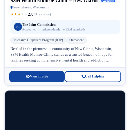
SSM Health Monroe Clinic – New Glarus
Verified
New Glarus, Wisconsin
2.8
★
★
★
★
★
(8 reviews)
The Joint Commission
JC
Accredited — independently verified standards
Intensive Outpatient Program (IOP)
Outpatient
Nestled in the picturesque community of New Glarus, Wisconsin,
SSM Health Monroe Clinic stands as a trusted beacon of hope for
families seeking comprehensive mental health and addiction
treatment. With...
View Profile
Call Helpline