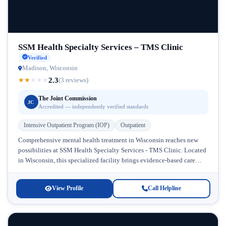
SSM Health Specialty Services – TMS Clinic
Verified
Madison, Wisconsin
2.3
★
★
★
★
★
(3 reviews)
The Joint Commission
JC
Accredited — independently verified standards
Intensive Outpatient Program (IOP)
Outpatient
Comprehensive mental health treatment in Wisconsin reaches new
possibilities at SSM Health Specialty Services - TMS Clinic. Located
in Wisconsin, this specialized facility brings evidence-based care
directly to individuals struggling...
View Profile
Call Helpline