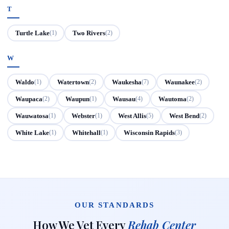
T
Turtle Lake
Two Rivers
(1)
(2)
W
Waldo
Watertown
Waukesha
Waunakee
(1)
(2)
(7)
(2)
Waupaca
Waupun
Wausau
Wautoma
(2)
(1)
(4)
(2)
Wauwatosa
Webster
West Allis
West Bend
(1)
(1)
(5)
(2)
White Lake
Whitehall
Wisconsin Rapids
(1)
(1)
(3)
OUR STANDARDS
How We Vet Every
Rehab Center