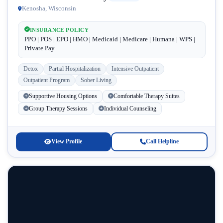
Kenosha, Wisconsin
INSURANCE POLICY
PPO | POS | EPO | HMO | Medicaid | Medicare | Humana | WPS |
Private Pay
Detox
Partial Hospitalization
Intensive Outpatient
Outpatient Program
Sober Living
Supportive Housing Options
Comfortable Therapy Suites
Group Therapy Sessions
Individual Counseling
View Profile
Call Helpline