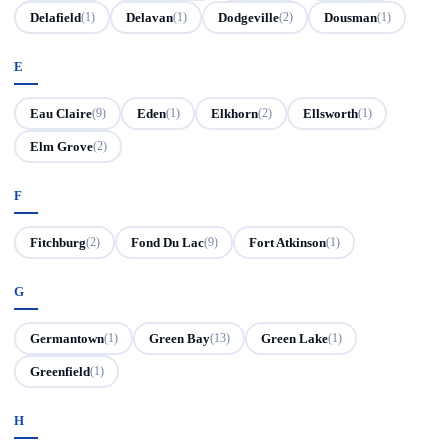
Delafield
Delavan
Dodgeville
Dousman
(1)
(1)
(2)
(1)
E
Eau Claire
Eden
Elkhorn
Ellsworth
(9)
(1)
(2)
(1)
Elm Grove
(2)
F
Fitchburg
Fond Du Lac
Fort Atkinson
(2)
(9)
(1)
G
Germantown
Green Bay
Green Lake
(1)
(13)
(1)
Greenfield
(1)
H