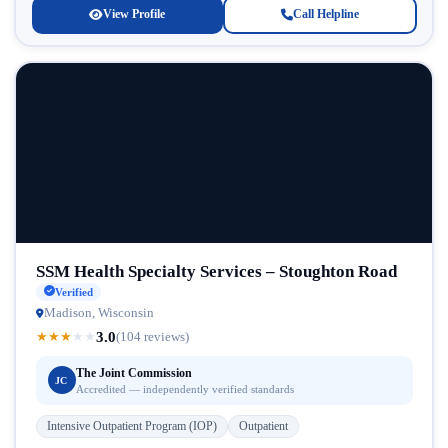
View Profile
Call Helpline
SSM Health Specialty Services – Stoughton Road
Verified
Madison, Wisconsin
3.0
★
★
★
★
★
(104 reviews)
The Joint Commission
JC
Accredited — independently verified standards
Intensive Outpatient Program (IOP)
Outpatient