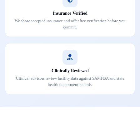
Insurance Verified
We show accepted insurance and offer free verification before you
commit.
Clinically Reviewed
Clinical advisors review facility data against SAMHSA and state
health department records.