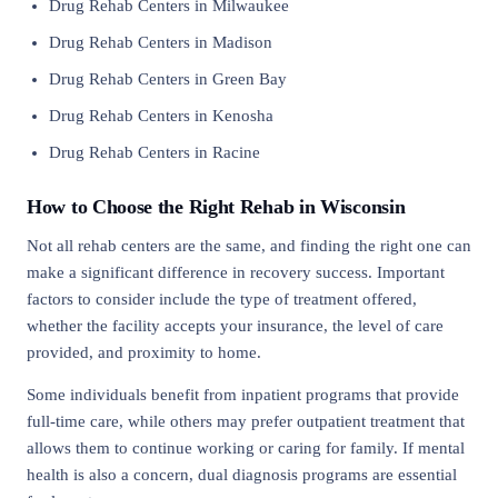
Drug Rehab Centers in Milwaukee
Drug Rehab Centers in Madison
Drug Rehab Centers in Green Bay
Drug Rehab Centers in Kenosha
Drug Rehab Centers in Racine
How to Choose the Right Rehab in Wisconsin
Not all rehab centers are the same, and finding the right one can
make a significant difference in recovery success. Important
factors to consider include the type of treatment offered,
whether the facility accepts your insurance, the level of care
provided, and proximity to home.
Some individuals benefit from inpatient programs that provide
full-time care, while others may prefer outpatient treatment that
allows them to continue working or caring for family. If mental
health is also a concern, dual diagnosis programs are essential