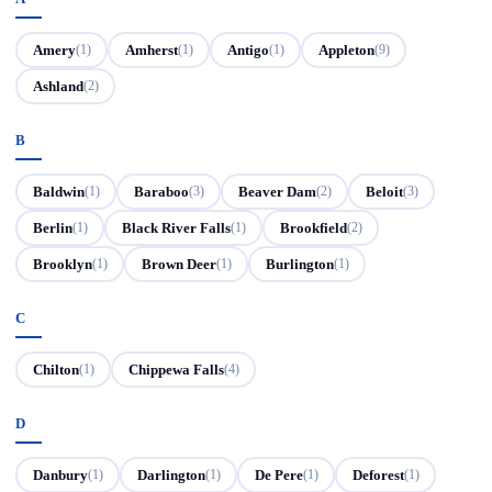
Amery
Amherst
Antigo
Appleton
(1)
(1)
(1)
(9)
Ashland
(2)
B
Baldwin
Baraboo
Beaver Dam
Beloit
(1)
(3)
(2)
(3)
Berlin
Black River Falls
Brookfield
(1)
(1)
(2)
Brooklyn
Brown Deer
Burlington
(1)
(1)
(1)
C
Chilton
Chippewa Falls
(1)
(4)
D
Danbury
Darlington
De Pere
Deforest
(1)
(1)
(1)
(1)