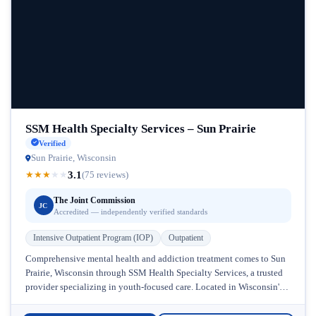
SSM Health Specialty Services – Sun Prairie
Verified
Sun Prairie, Wisconsin
3.1
★
★
★
★
★
(75 reviews)
The Joint Commission
JC
Accredited — independently verified standards
Intensive Outpatient Program (IOP)
Outpatient
Comprehensive mental health and addiction treatment comes to Sun
Prairie, Wisconsin through SSM Health Specialty Services, a trusted
provider specializing in youth-focused care. Located in Wisconsin's
growing healthcare community, this...