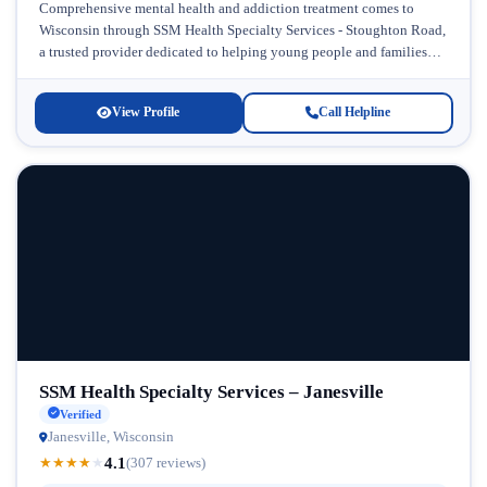
Comprehensive mental health and addiction treatment comes to
Wisconsin through SSM Health Specialty Services - Stoughton Road,
a trusted provider dedicated to helping young people and families
navigate the challenges...
View Profile
Call Helpline
SSM Health Specialty Services – Janesville
Verified
Janesville, Wisconsin
4.1
★
★
★
★
★
(307 reviews)