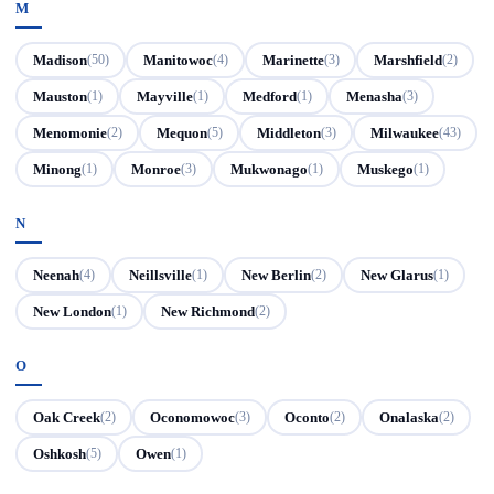
M
Madison
Manitowoc
Marinette
Marshfield
(50)
(4)
(3)
(2)
Mauston
Mayville
Medford
Menasha
(1)
(1)
(1)
(3)
Menomonie
Mequon
Middleton
Milwaukee
(2)
(5)
(3)
(43)
Minong
Monroe
Mukwonago
Muskego
(1)
(3)
(1)
(1)
N
Neenah
Neillsville
New Berlin
New Glarus
(4)
(1)
(2)
(1)
New London
New Richmond
(1)
(2)
O
Oak Creek
Oconomowoc
Oconto
Onalaska
(2)
(3)
(2)
(2)
Oshkosh
Owen
(5)
(1)