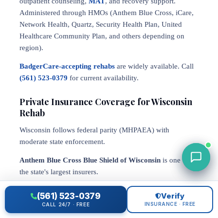
outpatient counseling,
MAT
, and recovery support.
Administered through HMOs (Anthem Blue Cross, iCare,
Network Health, Quartz, Security Health Plan, United
Healthcare Community Plan, and others depending on
region).
BadgerCare-accepting rehabs
are widely available. Call
(561) 523-0379
for current availability.
Private Insurance Coverage for Wisconsin
Rehab
Wisconsin follows federal parity (MHPAEA) with
moderate state enforcement.
Anthem Blue Cross Blue Shield of Wisconsin
is one of
the state's largest insurers.
Quartz Health Solutions
(affiliated with UW Health) is a
(561) 523-0379
Verify
significant Wisconsin-specific insurer.
INSURANCE · FREE
CALL 24/7 · FREE