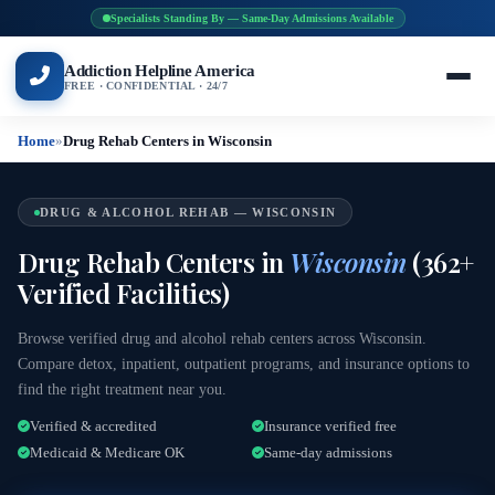
Specialists Standing By — Same-Day Admissions Available
Addiction Helpline America
FREE · CONFIDENTIAL · 24/7
Home
»
Drug Rehab Centers in Wisconsin
DRUG & ALCOHOL REHAB — WISCONSIN
Drug Rehab Centers in
Wisconsin
(362+
Verified Facilities)
Browse verified drug and alcohol rehab centers across Wisconsin.
Compare detox, inpatient, outpatient programs, and insurance options to
find the right treatment near you.
Verified & accredited
Insurance verified free
Medicaid & Medicare OK
Same-day admissions