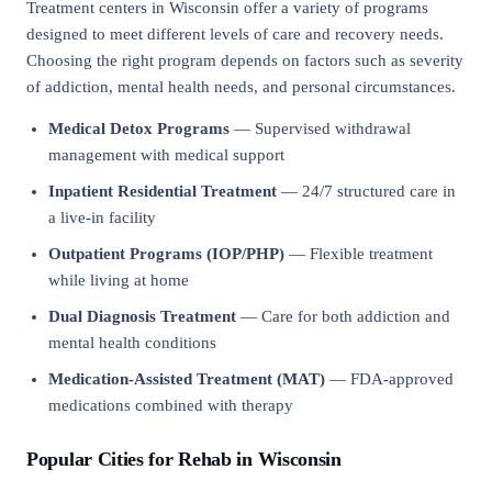
Treatment centers in Wisconsin offer a variety of programs
designed to meet different levels of care and recovery needs.
Choosing the right program depends on factors such as severity
of addiction, mental health needs, and personal circumstances.
Medical Detox Programs
— Supervised withdrawal
management with medical support
Inpatient Residential Treatment
— 24/7 structured care in
a live-in facility
Outpatient Programs (IOP/PHP)
— Flexible treatment
while living at home
Dual Diagnosis Treatment
— Care for both addiction and
mental health conditions
Medication-Assisted Treatment (MAT)
— FDA-approved
medications combined with therapy
Popular Cities for Rehab in Wisconsin