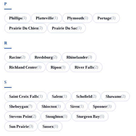
P
Phillips
Platteville
Plymouth
Portage
(1)
(1)
(1)
(1)
Prairie Du Chien
Prairie Du Sac
(2)
(1)
R
Racine
Reedsburg
Rhinelander
(2)
(2)
(3)
Richland Center
Ripon
River Falls
(1)
(1)
(2)
S
Saint Croix Falls
Salem
Schofield
Shawano
(1)
(1)
(2)
(2)
Sheboygan
Shiocton
Siren
Spooner
(7)
(1)
(1)
(1)
Stevens Point
Stoughton
Sturgeon Bay
(2)
(1)
(1)
Sun Prairie
Sussex
(3)
(1)