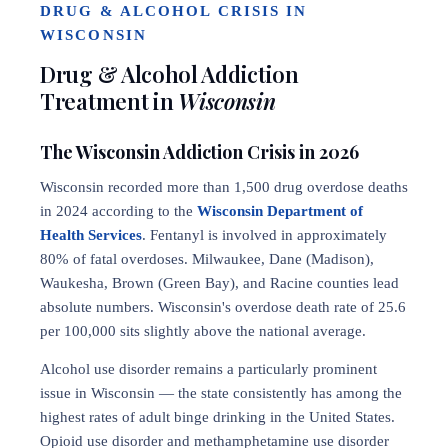
DRUG & ALCOHOL CRISIS IN
WISCONSIN
Drug & Alcohol Addiction
Treatment in
Wisconsin
The Wisconsin Addiction Crisis in 2026
Wisconsin recorded more than 1,500 drug overdose deaths
in 2024 according to the
Wisconsin Department of
Health Services
. Fentanyl is involved in approximately
80% of fatal overdoses. Milwaukee, Dane (Madison),
Waukesha, Brown (Green Bay), and Racine counties lead
absolute numbers. Wisconsin's overdose death rate of 25.6
per 100,000 sits slightly above the national average.
Alcohol use disorder remains a particularly prominent
issue in Wisconsin — the state consistently has among the
highest rates of adult binge drinking in the United States.
Opioid use disorder and methamphetamine use disorder