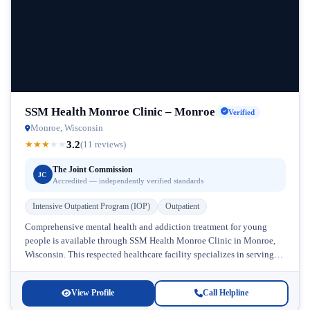
SSM Health Monroe Clinic – Monroe
Verified
Monroe, Wisconsin
3.2
★
★
★
★
★
(11 reviews)
The Joint Commission
JC
Accredited — independently verified standards
Intensive Outpatient Program (IOP)
Outpatient
Comprehensive mental health and addiction treatment for young
people is available through SSM Health Monroe Clinic in Monroe,
Wisconsin. This respected healthcare facility specializes in serving
adolescents and children who...
View Profile
Call Helpline