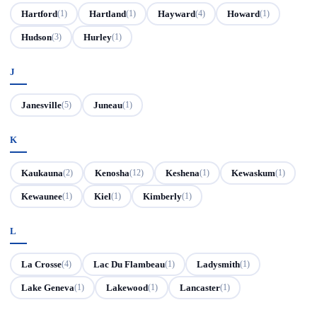
Hartford
Hartland
Hayward
Howard
(1)
(1)
(4)
(1)
Hudson
Hurley
(3)
(1)
J
Janesville
Juneau
(5)
(1)
K
Kaukauna
Kenosha
Keshena
Kewaskum
(2)
(12)
(1)
(1)
Kewaunee
Kiel
Kimberly
(1)
(1)
(1)
L
La Crosse
Lac Du Flambeau
Ladysmith
(4)
(1)
(1)
Lake Geneva
Lakewood
Lancaster
(1)
(1)
(1)