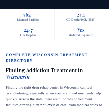
362+
24.1
Licensed Facilities
OD Deaths/100k (2023)
24/7
Yes
Free Helpline
Medicaid Expanded
COMPLETE WISCONSIN TREATMENT
DIRECTORY
Finding Addiction Treatment in
Wisconsin
Finding the right drug rehab center in Wisconsin can feel
overwhelming, especially when you or a loved one needs help
quickly. Across the state, there are hundreds of treatment
facilities offering different levels of care, from medical detox to