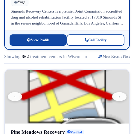
Yoga
Simonds Recovery Centers is a premier, Joint Commission accredited
drug and alcohol rehabilitation facility located at 17810 Simonds St
in the serene neighborhood of Granada Hills, Los Angeles, California.
Licensed...
View Profile
Call Facility
Showing
362
treatment centers in Wisconsin
Most Recent First
‹
›
Pine Meadows Recovery
Verified