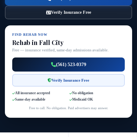
Verify Insurance Free
FIND REHAB NOW
Rehab in Fall City
Free — insurance verified, same-day admissions available.
(561) 523-0379
Verify Insurance Free
All insurance accepted
No obligation
Same-day available
Medicaid OK
Free to call. No obligation. Paid advertisers may answer.