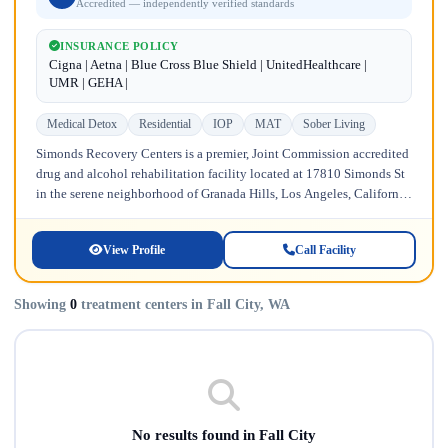
Accredited — independently verified standards
INSURANCE POLICY
Cigna | Aetna | Blue Cross Blue Shield | UnitedHealthcare |
UMR | GEHA |
Medical Detox
Residential
IOP
MAT
Sober Living
Simonds Recovery Centers is a premier, Joint Commission accredited
drug and alcohol rehabilitation facility located at 17810 Simonds St
in the serene neighborhood of Granada Hills, Los Angeles, California.
Licensed...
View Profile
Call Facility
Showing
0
treatment centers in Fall City, WA
No results found in Fall City