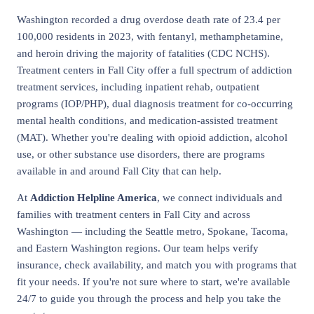
Washington recorded a drug overdose death rate of 23.4 per
100,000 residents in 2023, with fentanyl, methamphetamine,
and heroin driving the majority of fatalities (CDC NCHS).
Treatment centers in Fall City offer a full spectrum of addiction
treatment services, including inpatient rehab, outpatient
programs (IOP/PHP), dual diagnosis treatment for co-occurring
mental health conditions, and medication-assisted treatment
(MAT). Whether you're dealing with opioid addiction, alcohol
use, or other substance use disorders, there are programs
available in and around Fall City that can help.
At
Addiction Helpline America
, we connect individuals and
families with treatment centers in Fall City and across
Washington — including the Seattle metro, Spokane, Tacoma,
and Eastern Washington regions. Our team helps verify
insurance, check availability, and match you with programs that
fit your needs. If you're not sure where to start, we're available
24/7 to guide you through the process and help you take the