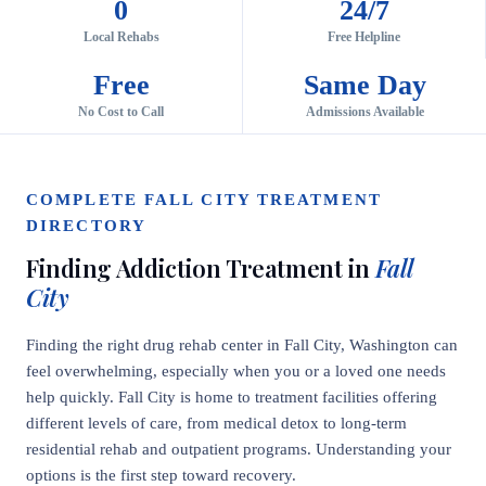
0
24/7
Local Rehabs
Free Helpline
Free
Same Day
No Cost to Call
Admissions Available
COMPLETE FALL CITY TREATMENT
DIRECTORY
Finding Addiction Treatment in
Fall
City
Finding the right drug rehab center in Fall City, Washington can
feel overwhelming, especially when you or a loved one needs
help quickly. Fall City is home to treatment facilities offering
different levels of care, from medical detox to long-term
residential rehab and outpatient programs. Understanding your
options is the first step toward recovery.