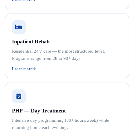
Inpatient Rehab
Residential 24/7 care — the most structured level.
Programs range from 28 to 90+ days.
Learn more
PHP — Day Treatment
Intensive day programming (30+ hours/week) while
returning home each evening.