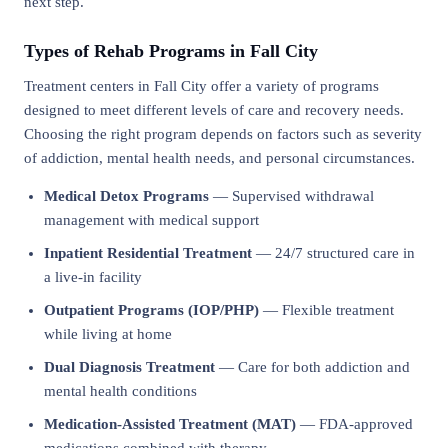
next step.
Types of Rehab Programs in Fall City
Treatment centers in Fall City offer a variety of programs
designed to meet different levels of care and recovery needs.
Choosing the right program depends on factors such as severity
of addiction, mental health needs, and personal circumstances.
Medical Detox Programs
— Supervised withdrawal
management with medical support
Inpatient Residential Treatment
— 24/7 structured care in
a live-in facility
Outpatient Programs (IOP/PHP)
— Flexible treatment
while living at home
Dual Diagnosis Treatment
— Care for both addiction and
mental health conditions
Medication-Assisted Treatment (MAT)
— FDA-approved