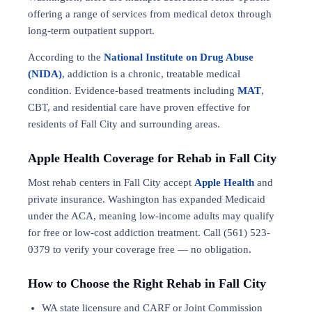
offering a range of services from medical detox through
long-term outpatient support.
According to the
National Institute on Drug Abuse
(NIDA)
, addiction is a chronic, treatable medical
condition. Evidence-based treatments including
MAT
,
CBT, and residential care have proven effective for
residents of Fall City and surrounding areas.
Apple Health Coverage for Rehab in Fall City
Most rehab centers in Fall City accept
Apple Health
and
private insurance. Washington has expanded Medicaid
under the ACA, meaning low-income adults may qualify
for free or low-cost addiction treatment. Call (561) 523-
0379 to verify your coverage free — no obligation.
How to Choose the Right Rehab in Fall City
WA state licensure and CARF or Joint Commission