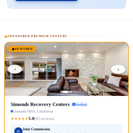
SPONSORED PREMIUM CENTERS
FEATURED
‹
›
Simonds Recovery Centers
Verified
Granada Hills, California
5.0
★
★
★
★
★
(95 reviews)
Joint Commission
JC