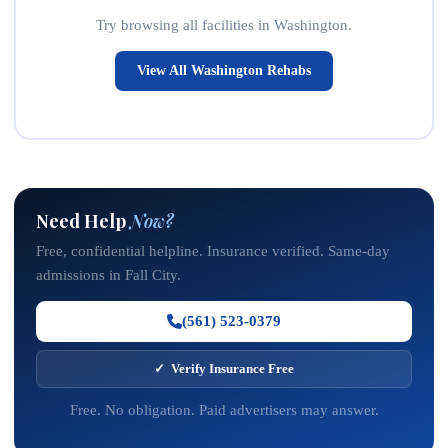
Try browsing all facilities in Washington.
View All Washington Rehabs
Need Help
Now?
Free, confidential helpline. Insurance verified. Same-day
admissions in Fall City.
(561) 523-0379
✓ Verify Insurance Free
Free. No obligation. Paid advertisers may answer.