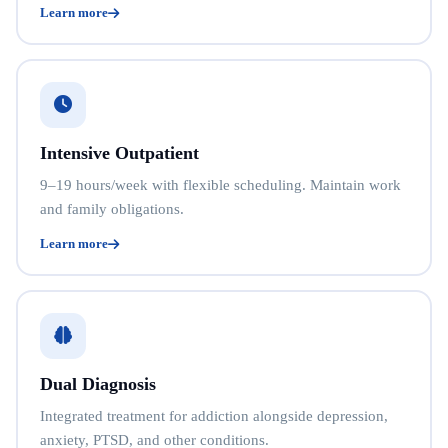
Learn more
Intensive Outpatient
9–19 hours/week with flexible scheduling. Maintain work
and family obligations.
Learn more
Dual Diagnosis
Integrated treatment for addiction alongside depression,
anxiety, PTSD, and other conditions.