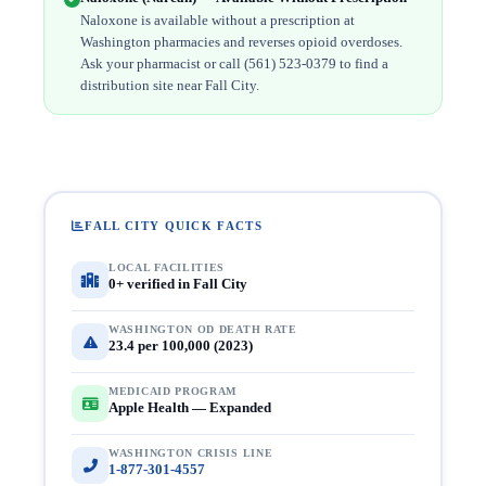
Naloxone is available without a prescription at
Washington pharmacies and reverses opioid overdoses.
Ask your pharmacist or call (561) 523-0379 to find a
distribution site near Fall City.
FALL CITY QUICK FACTS
LOCAL FACILITIES
0+ verified in Fall City
WASHINGTON OD DEATH RATE
23.4 per 100,000 (2023)
MEDICAID PROGRAM
Apple Health — Expanded
WASHINGTON CRISIS LINE
1-877-301-4557