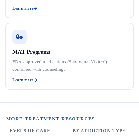
Learn more
MAT Programs
FDA-approved medications (Suboxone, Vivitrol)
combined with counseling.
Learn more
MORE TREATMENT RESOURCES
LEVELS OF CARE
BY ADDICTION TYPE