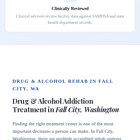
Clinically Reviewed
Clinical advisors review facility data against SAMHSA and state
health department records.
DRUG & ALCOHOL REHAB IN FALL
CITY, WA
Drug & Alcohol Addiction
Treatment in
Fall City, Washington
Finding the right treatment center is one of the most
important decisions a person can make. In Fall City,
Washington, there are multiple accredited rehab options