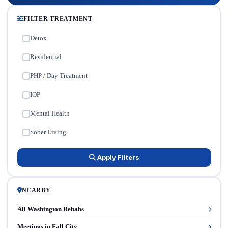
FILTER TREATMENT
Detox
✓
Residential
✓
PHP / Day Treatment
✓
IOP
✓
Mental Health
✓
Sober Living
✓
Apply Filters
NEARBY
All Washington Rehabs
Meetings in Fall City