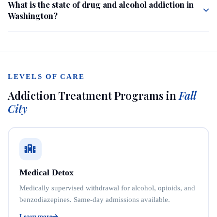
What is the state of drug and alcohol addiction in
Washington?
LEVELS OF CARE
Addiction Treatment Programs in
Fall
City
Medical Detox
Medically supervised withdrawal for alcohol, opioids, and
benzodiazepines. Same-day admissions available.
Learn more