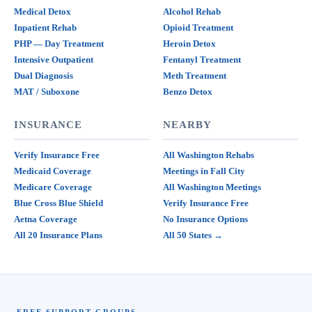
Medical Detox
Alcohol Rehab
Inpatient Rehab
Opioid Treatment
PHP — Day Treatment
Heroin Detox
Intensive Outpatient
Fentanyl Treatment
Dual Diagnosis
Meth Treatment
MAT / Suboxone
Benzo Detox
INSURANCE
NEARBY
Verify Insurance Free
All Washington Rehabs
Medicaid Coverage
Meetings in Fall City
Medicare Coverage
All Washington Meetings
Blue Cross Blue Shield
Verify Insurance Free
Aetna Coverage
No Insurance Options
All 20 Insurance Plans
All 50 States →
FREE SUPPORT GROUPS