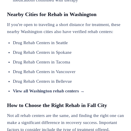
medications combined with therapy
Nearby Cities for Rehab in Washington
If you're open to traveling a short distance for treatment, these
nearby Washington cities also have verified rehab centers:
Drug Rehab Centers in Seattle
Drug Rehab Centers in Spokane
Drug Rehab Centers in Tacoma
Drug Rehab Centers in Vancouver
Drug Rehab Centers in Bellevue
View all Washington rehab centers →
How to Choose the Right Rehab in Fall City
Not all rehab centers are the same, and finding the right one can
make a significant difference in recovery success. Important
factors to consider include the type of treatment offered,