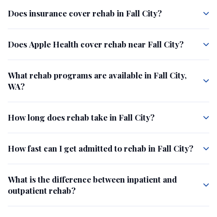
Does insurance cover rehab in Fall City?
Does Apple Health cover rehab near Fall City?
What rehab programs are available in Fall City,
WA?
How long does rehab take in Fall City?
How fast can I get admitted to rehab in Fall City?
What is the difference between inpatient and
outpatient rehab?