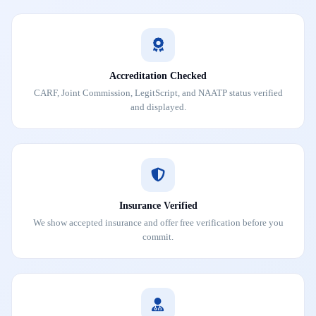
Accreditation Checked
CARF, Joint Commission, LegitScript, and NAATP status verified
and displayed.
Insurance Verified
We show accepted insurance and offer free verification before you
commit.