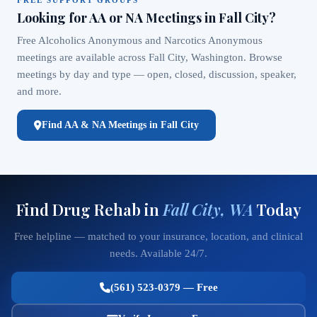
Looking for AA or NA Meetings in Fall City?
Free Alcoholics Anonymous and Narcotics Anonymous
meetings are available across Fall City, Washington. Browse
meetings by day and type — open, closed, discussion, speaker,
and more.
Find AA & NA Meetings in Fall City
Find Drug Rehab in
Fall City, WA
Today
Free helpline — matched to your insurance, location, and clinical
needs. Available 24/7.
(561) 523-0379 — Free