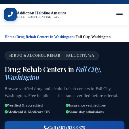
Addiction Helpline America
FREE · CONFIDENTIAL · 24/7
Home
»
Drug Rehab Centers in Washington
»
Fall City, Washington
DRUG & ALCOHOL REHAB — FALL CITY, WA
Drug Rehab Centers in
Fall City,
Washington
Browse verified drug and alcohol rehab centers in Fall City,
Washington. Free helpline — insurance verified before referral.
Verified & accredited
Insurance verified free
Medicaid & Medicare OK
Same-day admissions
Call (561) 523-0379