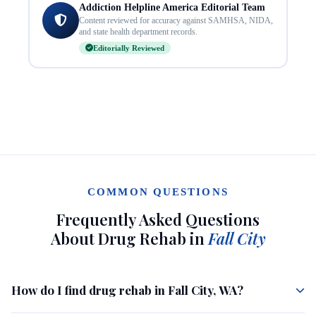
Addiction Helpline America Editorial Team
Content reviewed for accuracy against SAMHSA, NIDA,
and state health department records.
Editorially Reviewed
COMMON QUESTIONS
Frequently Asked Questions
About Drug Rehab in
Fall City
How do I find drug rehab in Fall City, WA?