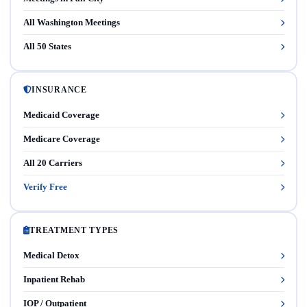
All Washington Meetings
All 50 States
INSURANCE
Medicaid Coverage
Medicare Coverage
All 20 Carriers
Verify Free
TREATMENT TYPES
Medical Detox
Inpatient Rehab
IOP / Outpatient