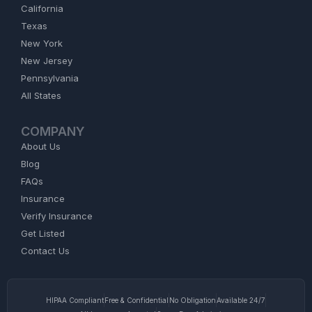
California
Texas
New York
New Jersey
Pennsylvania
All States
COMPANY
About Us
Blog
FAQs
Insurance
Verify Insurance
Get Listed
Contact Us
HIPAA Compliant
Free & Confidential
No Obligation
Available 24/7