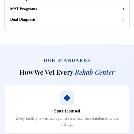
MAT Programs
Dual Diagnosis
OUR STANDARDS
How We Vet Every
Rehab Center
State Licensed
Every facility is verified against state licensure databases before
listing.