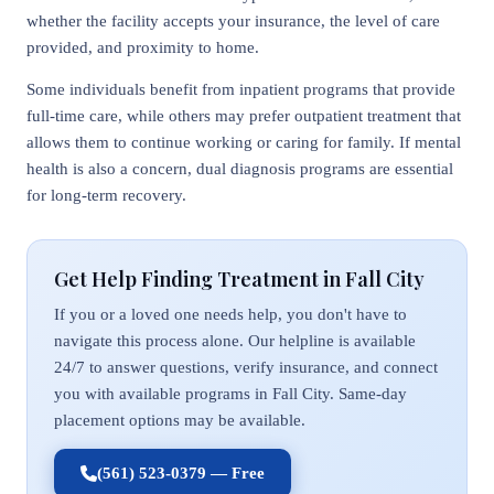
whether the facility accepts your insurance, the level of care
provided, and proximity to home.
Some individuals benefit from inpatient programs that provide
full-time care, while others may prefer outpatient treatment that
allows them to continue working or caring for family. If mental
health is also a concern, dual diagnosis programs are essential
for long-term recovery.
Get Help Finding Treatment in Fall City
If you or a loved one needs help, you don't have to
navigate this process alone. Our helpline is available
24/7 to answer questions, verify insurance, and connect
you with available programs in Fall City. Same-day
placement options may be available.
(561) 523-0379 — Free