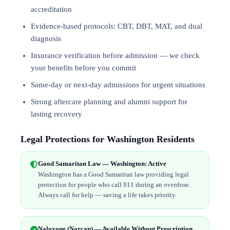
accreditation
Evidence-based protocols: CBT, DBT,
MAT
, and
dual
diagnosis
Insurance verification before admission — we check
your benefits before you commit
Same-day or next-day admissions for urgent situations
Strong aftercare planning and alumni support for
lasting recovery
Legal Protections for Washington Residents
Good Samaritan Law — Washington: Active
Washington has a Good Samaritan law providing legal
protection for people who call 911 during an overdose.
Always call for help — saving a life takes priority.
Naloxone (Narcan) — Available Without Prescription