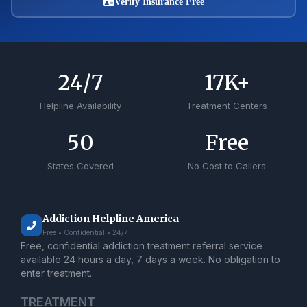
Verify Insurance Free
24
/7
17
K+
Helpline Availability
Treatment Centers
50
Free
States Covered
No Cost to Callers
Addiction Helpline America
Free • Confidential • 24/7
Free, confidential addiction treatment referral service
available 24 hours a day, 7 days a week. No obligation to
enter treatment.
TREATMENT