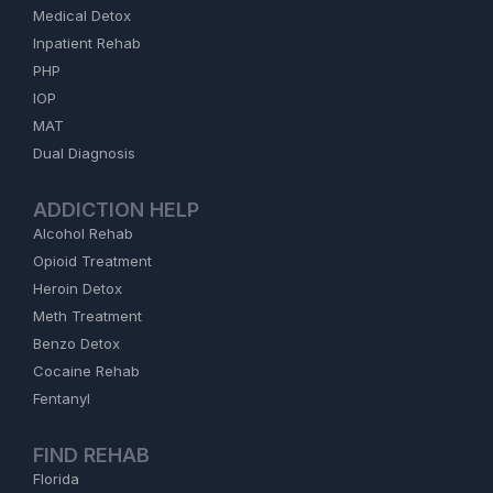
Medical Detox
Inpatient Rehab
PHP
IOP
MAT
Dual Diagnosis
ADDICTION HELP
Alcohol Rehab
Opioid Treatment
Heroin Detox
Meth Treatment
Benzo Detox
Cocaine Rehab
Fentanyl
FIND REHAB
Florida