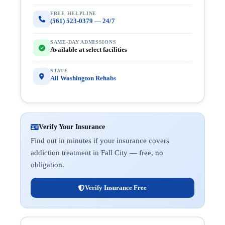
FREE HELPLINE
(561) 523-0379 — 24/7
SAME-DAY ADMISSIONS
Available at select facilities
STATE
All Washington Rehabs
Verify Your Insurance
Find out in minutes if your insurance covers
addiction treatment in Fall City — free, no
obligation.
Verify Insurance Free