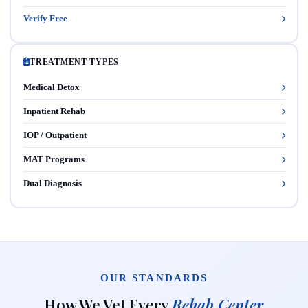
Verify Free
TREATMENT TYPES
Medical Detox
Inpatient Rehab
IOP / Outpatient
MAT Programs
Dual Diagnosis
OUR STANDARDS
How We Vet Every
Rehab Center