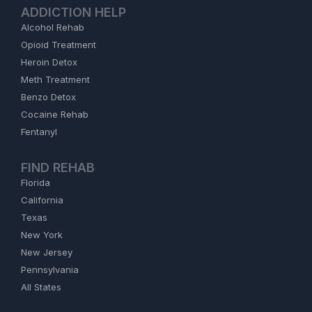
ADDICTION HELP
Alcohol Rehab
Opioid Treatment
Heroin Detox
Meth Treatment
Benzo Detox
Cocaine Rehab
Fentanyl
FIND REHAB
Florida
California
Texas
New York
New Jersey
Pennsylvania
All States