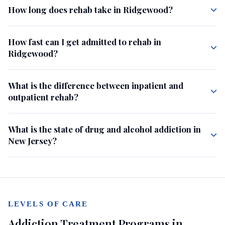
How long does rehab take in Ridgewood?
How fast can I get admitted to rehab in
Ridgewood?
What is the difference between inpatient and
outpatient rehab?
What is the state of drug and alcohol addiction in
New Jersey?
LEVELS OF CARE
Addiction Treatment Programs in