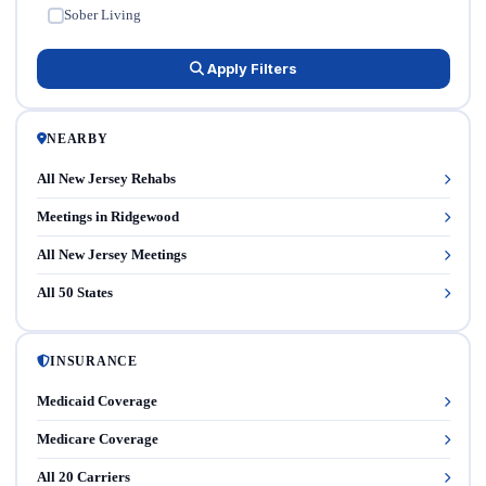
Sober Living
✓
Apply Filters
NEARBY
All New Jersey Rehabs
Meetings in Ridgewood
All New Jersey Meetings
All 50 States
INSURANCE
Medicaid Coverage
Medicare Coverage
All 20 Carriers