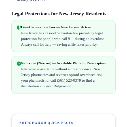
Legal Protections for New Jersey Residents
Good Samaritan Law — New Jersey: Active
New Jersey has a Good Samaritan law providing legal
protection for people who call 911 during an overdose.
Always call for help — saving a life takes priority.
Naloxone (Narcan) — Available Without Prescription
Naloxone is available without a prescription at New
Jersey pharmacies and reverses opioid overdoses. Ask
your pharmacist or call (561) 523-0379 to find a
distribution site near Ridgewood.
RIDGEWOOD QUICK FACTS