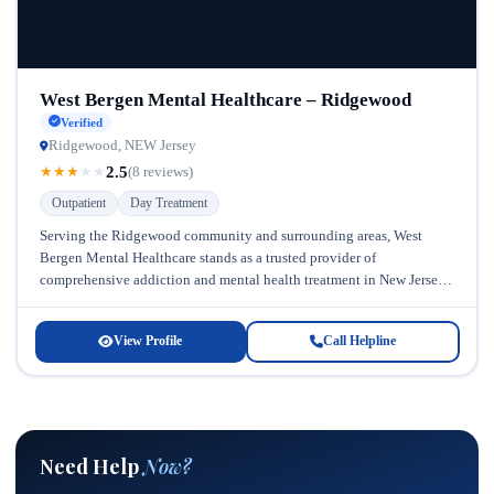
West Bergen Mental Healthcare – Ridgewood
Verified
Ridgewood, NEW Jersey
2.5
★
★
★
★
★
(8 reviews)
Outpatient
Day Treatment
Serving the Ridgewood community and surrounding areas, West
Bergen Mental Healthcare stands as a trusted provider of
comprehensive addiction and mental health treatment in New Jersey.
Located conveniently for residents...
View Profile
Call Helpline
Need Help
Now?