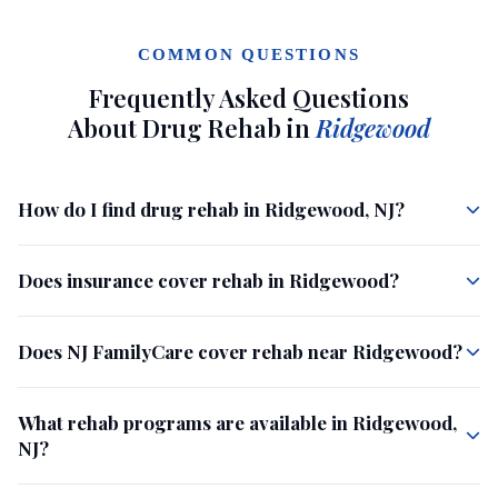
COMMON QUESTIONS
Frequently Asked Questions
About Drug Rehab in
Ridgewood
How do I find drug rehab in Ridgewood, NJ?
Does insurance cover rehab in Ridgewood?
Does NJ FamilyCare cover rehab near Ridgewood?
What rehab programs are available in Ridgewood,
NJ?