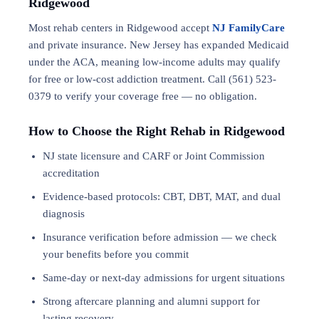
Ridgewood
Most rehab centers in Ridgewood accept
NJ FamilyCare
and private insurance. New Jersey has expanded Medicaid
under the ACA, meaning low-income adults may qualify
for free or low-cost addiction treatment. Call (561) 523-
0379 to verify your coverage free — no obligation.
How to Choose the Right Rehab in Ridgewood
NJ state licensure and CARF or Joint Commission
accreditation
Evidence-based protocols: CBT, DBT,
MAT
, and
dual
diagnosis
Insurance verification before admission — we check
your benefits before you commit
Same-day or next-day admissions for urgent situations
Strong aftercare planning and alumni support for
lasting recovery