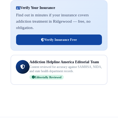
Verify Your Insurance
Find out in minutes if your insurance covers
addiction treatment in Ridgewood — free, no
obligation.
Verify Insurance Free
Addiction Helpline America Editorial Team
Content reviewed for accuracy against SAMHSA, NIDA,
and state health department records.
Editorially Reviewed