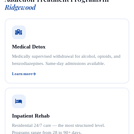
Ridgewood
Medical Detox
Medically supervised withdrawal for alcohol, opioids, and
benzodiazepines. Same-day admissions available.
Learn more
Inpatient Rehab
Residential 24/7 care — the most structured level.
Programs range from 28 to 90+ days.