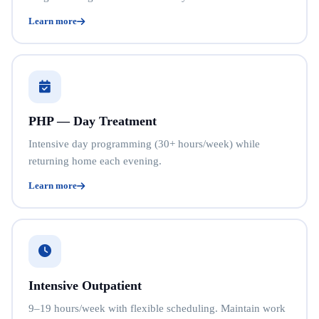
Learn more
PHP — Day Treatment
Intensive day programming (30+ hours/week) while
returning home each evening.
Learn more
Intensive Outpatient
9–19 hours/week with flexible scheduling. Maintain work