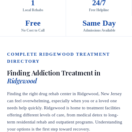
1
24/7
Local Rehabs
Free Helpline
Free
Same Day
No Cost to Call
Admissions Available
COMPLETE RIDGEWOOD TREATMENT
DIRECTORY
Finding Addiction Treatment in
Ridgewood
Finding the right drug rehab center in Ridgewood, New Jersey
can feel overwhelming, especially when you or a loved one
needs help quickly. Ridgewood is home to treatment facilities
offering different levels of care, from medical detox to long-
term residential rehab and outpatient programs. Understanding
your options is the first step toward recovery.