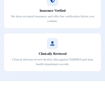
Insurance Verified
We show accepted insurance and offer free verification before you
commit.
Clinically Reviewed
Clinical advisors review facility data against SAMHSA and state
health department records.