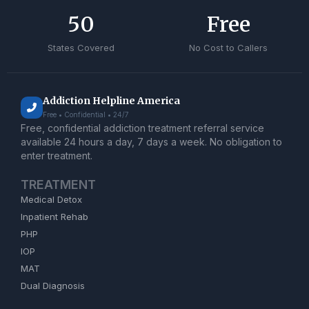
50
Free
States Covered
No Cost to Callers
Addiction Helpline America
Free • Confidential • 24/7
Free, confidential addiction treatment referral service
available 24 hours a day, 7 days a week. No obligation to
enter treatment.
TREATMENT
Medical Detox
Inpatient Rehab
PHP
IOP
MAT
Dual Diagnosis