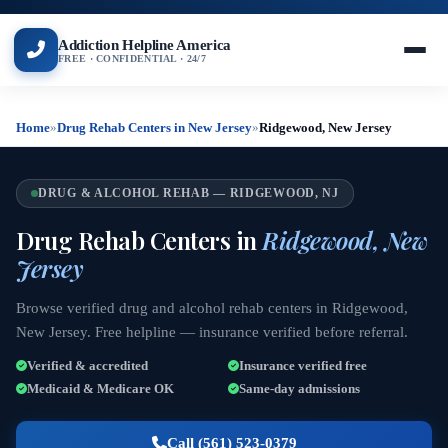
Addiction Helpline America
FREE · CONFIDENTIAL · 24/7
Home
»
Drug Rehab Centers in New Jersey
»
Ridgewood, New Jersey
DRUG & ALCOHOL REHAB — RIDGEWOOD, NJ
Drug Rehab Centers in
Ridgewood, New
Jersey
Browse verified drug and alcohol rehab centers in Ridgewood,
New Jersey. Free helpline — insurance verified before referral.
Verified & accredited
Insurance verified free
Medicaid & Medicare OK
Same-day admissions
Call (561) 523-0379