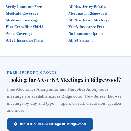
Verify Insurance Free
All New Jersey Rehabs
Medicaid Coverage
Meetings in Ridgewood
Medicare Coverage
All New Jersey Meetings
Blue Cross Blue Shield
Verify Insurance Free
Aetna Coverage
No Insurance Options
All 20 Insurance Plans
All 50 States →
FREE SUPPORT GROUPS
Looking for AA or NA Meetings in Ridgewood?
Free Alcoholics Anonymous and Narcotics Anonymous
meetings are available across Ridgewood, New Jersey. Browse
meetings by day and type — open, closed, discussion, speaker,
and more.
Find AA & NA Meetings in Ridgewood