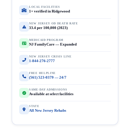
LOCAL FACILITIES
1+ verified in Ridgewood
NEW JERSEY OD DEATH RATE
33.4 per 100,000 (2023)
MEDICAID PROGRAM
NJ FamilyCare — Expanded
NEW JERSEY CRISIS LINE
1-844-276-2777
FREE HELPLINE
(561) 523-0379 — 24/7
SAME-DAY ADMISSIONS
Available at select facilities
STATE
All New Jersey Rehabs