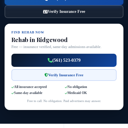
Verify Insurance Free
FIND REHAB NOW
Rehab in Ridgewood
Free — insurance verified, same-day admissions available.
(561) 523-0379
Verify Insurance Free
All insurance accepted
No obligation
Same-day available
Medicaid OK
Free to call. No obligation. Paid advertisers may answer.