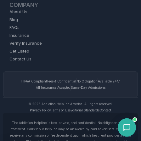
COMPANY
About Us
Blog
FAQs
Insurance
Verify Insurance
Get Listed
Contact Us
HIPAA Compliant
Free & Confidential
No Obligation
Available 24/7
All Insurance Accepted
Same-Day Admissions
© 2026 Addiction Helpline America. All rights reserved.
Privacy Policy
Terms of Use
Editorial Standards
Contact
The Addiction Helpline is free, private, and confidential. No obligation to enter
treatment. Calls to our helpline may be answered by paid advertisers. We do not
receive any commission or fee dependent upon which treatment provider a caller