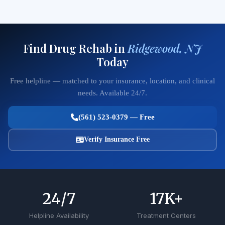
Find Drug Rehab in
Ridgewood, NJ
Today
Free helpline — matched to your insurance, location, and clinical
needs. Available 24/7.
(561) 523-0379 — Free
Verify Insurance Free
24
/7
17
K+
Helpline Availability
Treatment Centers