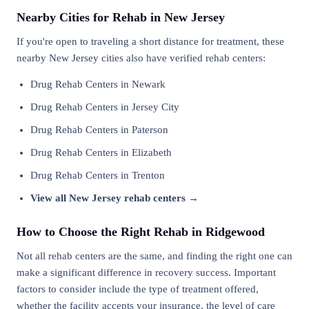
Nearby Cities for Rehab in New Jersey
If you're open to traveling a short distance for treatment, these
nearby New Jersey cities also have verified rehab centers:
Drug Rehab Centers in Newark
Drug Rehab Centers in Jersey City
Drug Rehab Centers in Paterson
Drug Rehab Centers in Elizabeth
Drug Rehab Centers in Trenton
View all New Jersey rehab centers →
How to Choose the Right Rehab in Ridgewood
Not all rehab centers are the same, and finding the right one can
make a significant difference in recovery success. Important
factors to consider include the type of treatment offered,
whether the facility accepts your insurance, the level of care