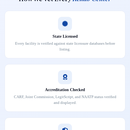
State Licensed
Every facility is verified against state licensure databases before
listing.
Accreditation Checked
CARF, Joint Commission, LegitScript, and NAATP status verified
and displayed.