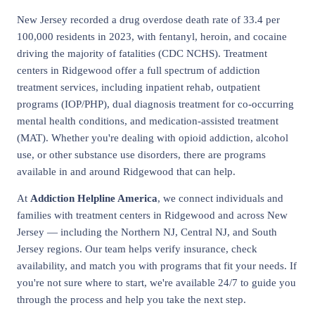
New Jersey recorded a drug overdose death rate of 33.4 per
100,000 residents in 2023, with fentanyl, heroin, and cocaine
driving the majority of fatalities (CDC NCHS). Treatment
centers in Ridgewood offer a full spectrum of addiction
treatment services, including inpatient rehab, outpatient
programs (IOP/PHP), dual diagnosis treatment for co-occurring
mental health conditions, and medication-assisted treatment
(MAT). Whether you're dealing with opioid addiction, alcohol
use, or other substance use disorders, there are programs
available in and around Ridgewood that can help.
At
Addiction Helpline America
, we connect individuals and
families with treatment centers in Ridgewood and across New
Jersey — including the Northern NJ, Central NJ, and South
Jersey regions. Our team helps verify insurance, check
availability, and match you with programs that fit your needs. If
you're not sure where to start, we're available 24/7 to guide you
through the process and help you take the next step.