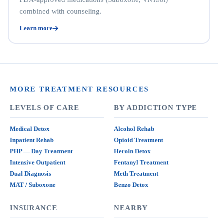
combined with counseling.
Learn more
MORE TREATMENT RESOURCES
LEVELS OF CARE
BY ADDICTION TYPE
Medical Detox
Alcohol Rehab
Inpatient Rehab
Opioid Treatment
PHP — Day Treatment
Heroin Detox
Intensive Outpatient
Fentanyl Treatment
Dual Diagnosis
Meth Treatment
MAT / Suboxone
Benzo Detox
INSURANCE
NEARBY