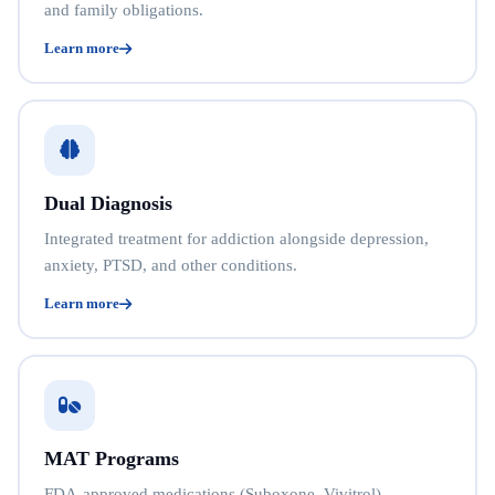
and family obligations.
Learn more
Dual Diagnosis
Integrated treatment for addiction alongside depression,
anxiety, PTSD, and other conditions.
Learn more
MAT Programs
FDA-approved medications (Suboxone, Vivitrol)