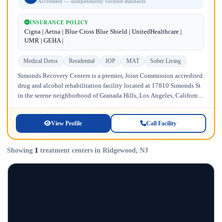
Accredited — independently verified standards
INSURANCE POLICY
Cigna | Aetna | Blue Cross Blue Shield | UnitedHealthcare |
UMR | GEHA |
Medical Detox
Residential
IOP
MAT
Sober Living
Simonds Recovery Centers is a premier, Joint Commission accredited
drug and alcohol rehabilitation facility located at 17810 Simonds St
in the serene neighborhood of Granada Hills, Los Angeles, California.
Licensed...
View Profile
Call Facility
Showing
1
treatment centers in Ridgewood, NJ