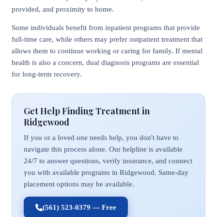
provided, and proximity to home.
Some individuals benefit from inpatient programs that provide
full-time care, while others may prefer outpatient treatment that
allows them to continue working or caring for family. If mental
health is also a concern, dual diagnosis programs are essential
for long-term recovery.
Get Help Finding Treatment in
Ridgewood
If you or a loved one needs help, you don't have to
navigate this process alone. Our helpline is available
24/7 to answer questions, verify insurance, and connect
you with available programs in Ridgewood. Same-day
placement options may be available.
(561) 523-0379 — Free