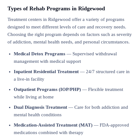
Types of Rehab Programs in Ridgewood
Treatment centers in Ridgewood offer a variety of programs
designed to meet different levels of care and recovery needs.
Choosing the right program depends on factors such as severity
of addiction, mental health needs, and personal circumstances.
Medical Detox Programs
— Supervised withdrawal
management with medical support
Inpatient Residential Treatment
— 24/7 structured care in
a live-in facility
Outpatient Programs (IOP/PHP)
— Flexible treatment
while living at home
Dual Diagnosis Treatment
— Care for both addiction and
mental health conditions
Medication-Assisted Treatment (MAT)
— FDA-approved
medications combined with therapy