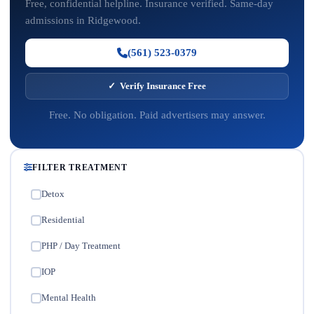
Free, confidential helpline. Insurance verified. Same-day
admissions in Ridgewood.
(561) 523-0379
✓ Verify Insurance Free
Free. No obligation. Paid advertisers may answer.
FILTER TREATMENT
Detox
✓
Residential
✓
PHP / Day Treatment
✓
IOP
✓
Mental Health
✓