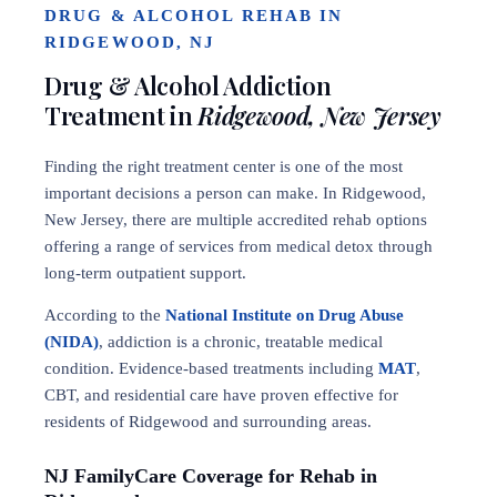
DRUG & ALCOHOL REHAB IN
RIDGEWOOD, NJ
Drug & Alcohol Addiction
Treatment in
Ridgewood, New Jersey
Finding the right treatment center is one of the most
important decisions a person can make. In Ridgewood,
New Jersey, there are multiple accredited rehab options
offering a range of services from medical detox through
long-term outpatient support.
According to the
National Institute on Drug Abuse
(NIDA)
, addiction is a chronic, treatable medical
condition. Evidence-based treatments including
MAT
,
CBT, and residential care have proven effective for
residents of Ridgewood and surrounding areas.
NJ FamilyCare Coverage for Rehab in