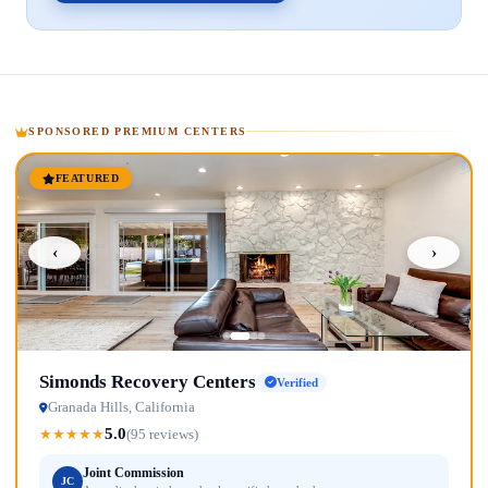
SPONSORED PREMIUM CENTERS
FEATURED
‹
›
Simonds Recovery Centers
Verified
Granada Hills, California
5.0
★
★
★
★
★
(95 reviews)
Joint Commission
JC