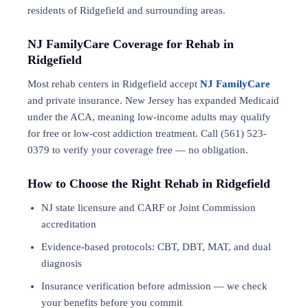
residents of Ridgefield and surrounding areas.
NJ FamilyCare Coverage for Rehab in
Ridgefield
Most rehab centers in Ridgefield accept
NJ FamilyCare
and private insurance. New Jersey has expanded Medicaid
under the ACA, meaning low-income adults may qualify
for free or low-cost addiction treatment. Call (561) 523-
0379 to verify your coverage free — no obligation.
How to Choose the Right Rehab in Ridgefield
NJ state licensure and CARF or Joint Commission
accreditation
Evidence-based protocols: CBT, DBT,
MAT
, and
dual
diagnosis
Insurance verification before admission — we check
your benefits before you commit