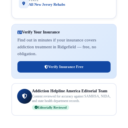
STATE
All New Jersey Rehabs
Verify Your Insurance
Find out in minutes if your insurance covers
addiction treatment in Ridgefield — free, no
obligation.
Verify Insurance Free
Addiction Helpline America Editorial Team
Content reviewed for accuracy against SAMHSA, NIDA,
and state health department records.
Editorially Reviewed