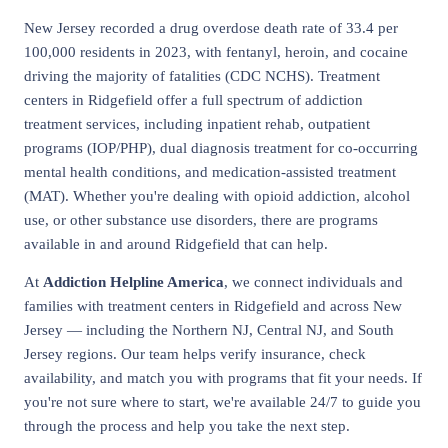
New Jersey recorded a drug overdose death rate of 33.4 per
100,000 residents in 2023, with fentanyl, heroin, and cocaine
driving the majority of fatalities (CDC NCHS). Treatment
centers in Ridgefield offer a full spectrum of addiction
treatment services, including inpatient rehab, outpatient
programs (IOP/PHP), dual diagnosis treatment for co-occurring
mental health conditions, and medication-assisted treatment
(MAT). Whether you're dealing with opioid addiction, alcohol
use, or other substance use disorders, there are programs
available in and around Ridgefield that can help.
At
Addiction Helpline America
, we connect individuals and
families with treatment centers in Ridgefield and across New
Jersey — including the Northern NJ, Central NJ, and South
Jersey regions. Our team helps verify insurance, check
availability, and match you with programs that fit your needs. If
you're not sure where to start, we're available 24/7 to guide you
through the process and help you take the next step.