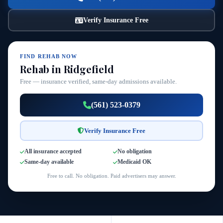
Verify Insurance Free
FIND REHAB NOW
Rehab in Ridgefield
Free — insurance verified, same-day admissions available.
(561) 523-0379
Verify Insurance Free
All insurance accepted
No obligation
Same-day available
Medicaid OK
Free to call. No obligation. Paid advertisers may answer.