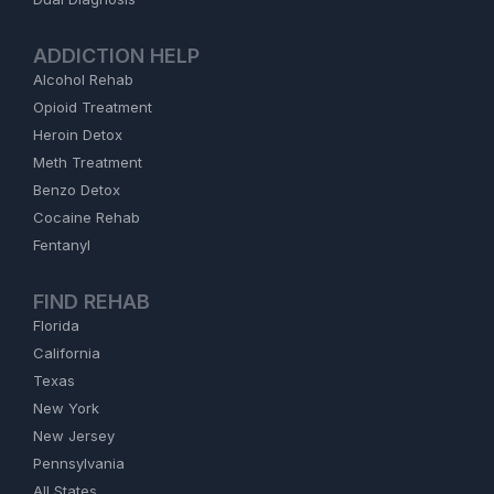
ADDICTION HELP
Alcohol Rehab
Opioid Treatment
Heroin Detox
Meth Treatment
Benzo Detox
Cocaine Rehab
Fentanyl
FIND REHAB
Florida
California
Texas
New York
New Jersey
Pennsylvania
All States