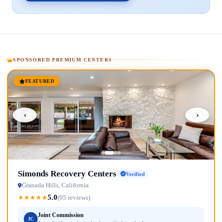
SPONSORED PREMIUM CENTERS
FEATURED
‹
›
Simonds Recovery Centers
Verified
Granada Hills, California
5.0
★
★
★
★
★
(95 reviews)
Joint Commission
JC