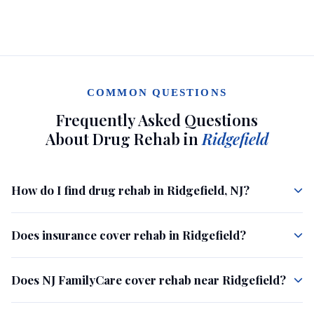
COMMON QUESTIONS
Frequently Asked Questions
About Drug Rehab in
Ridgefield
How do I find drug rehab in Ridgefield, NJ?
Does insurance cover rehab in Ridgefield?
Does NJ FamilyCare cover rehab near Ridgefield?