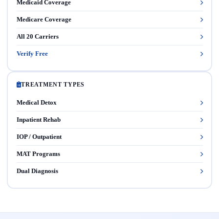
Medicaid Coverage
Medicare Coverage
All 20 Carriers
Verify Free
TREATMENT TYPES
Medical Detox
Inpatient Rehab
IOP / Outpatient
MAT Programs
Dual Diagnosis