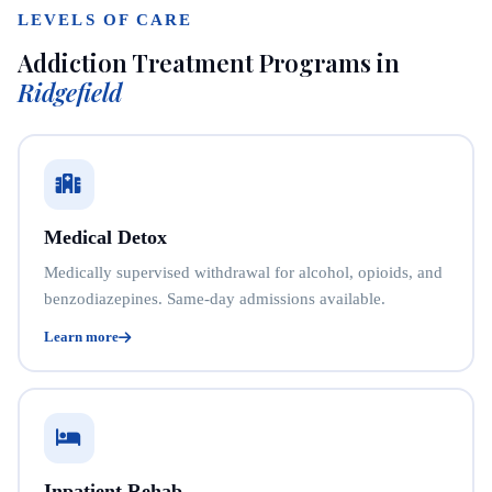
LEVELS OF CARE
Addiction Treatment Programs in
Ridgefield
Medical Detox
Medically supervised withdrawal for alcohol, opioids, and
benzodiazepines. Same-day admissions available.
Learn more
Inpatient Rehab