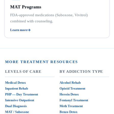
MAT Programs
FDA-approved medications (Suboxone, Vivitrol)
combined with counseling.
Learn more
MORE TREATMENT RESOURCES
LEVELS OF CARE
BY ADDICTION TYPE
Medical Detox
Alcohol Rehab
Inpatient Rehab
Opioid Treatment
PHP — Day Treatment
Heroin Detox
Intensive Outpatient
Fentanyl Treatment
Dual Diagnosis
Meth Treatment
MAT / Suboxone
Benzo Detox