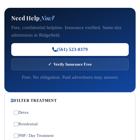
Need Help
Now?
Free, confidential helpline. Insurance verified. Same-day
admissions in Ridgefield.
(561) 523-0379
✓ Verify Insurance Free
Free. No obligation. Paid advertisers may answer.
FILTER TREATMENT
Detox
✓
Residential
✓
PHP / Day Treatment
✓