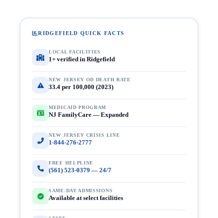
RIDGEFIELD QUICK FACTS
LOCAL FACILITIES
1+ verified in Ridgefield
NEW JERSEY OD DEATH RATE
33.4 per 100,000 (2023)
MEDICAID PROGRAM
NJ FamilyCare — Expanded
NEW JERSEY CRISIS LINE
1-844-276-2777
FREE HELPLINE
(561) 523-0379 — 24/7
SAME-DAY ADMISSIONS
Available at select facilities