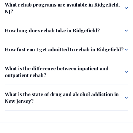
What rehab programs are available in Ridgefield,
NJ?
How long does rehab take in Ridgefield?
How fast can I get admitted to rehab in Ridgefield?
What is the difference between inpatient and
outpatient rehab?
What is the state of drug and alcohol addiction in
New Jersey?