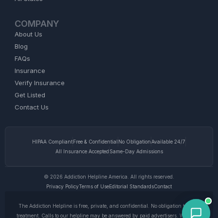
COMPANY
About Us
Blog
FAQs
Insurance
Verify Insurance
Get Listed
Contact Us
HIPAA Compliant
Free & Confidential
No Obligation
Available 24/7
All Insurance Accepted
Same-Day Admissions
© 2026 Addiction Helpline America. All rights reserved.
Privacy Policy
Terms of Use
Editorial Standards
Contact
The Addiction Helpline is free, private, and confidential. No obligation to enter
treatment. Calls to our helpline may be answered by paid advertisers. We do not