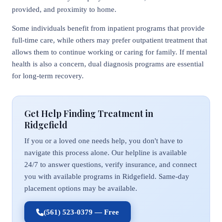
provided, and proximity to home.
Some individuals benefit from inpatient programs that provide
full-time care, while others may prefer outpatient treatment that
allows them to continue working or caring for family. If mental
health is also a concern, dual diagnosis programs are essential
for long-term recovery.
Get Help Finding Treatment in
Ridgefield
If you or a loved one needs help, you don't have to
navigate this process alone. Our helpline is available
24/7 to answer questions, verify insurance, and connect
you with available programs in Ridgefield. Same-day
placement options may be available.
(561) 523-0379 — Free