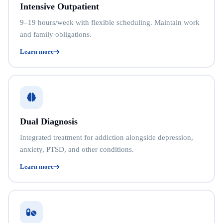
Intensive Outpatient
9–19 hours/week with flexible scheduling. Maintain work
and family obligations.
Learn more
Dual Diagnosis
Integrated treatment for addiction alongside depression,
anxiety, PTSD, and other conditions.
Learn more