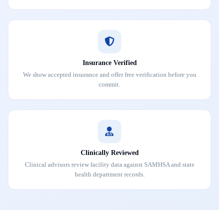
Insurance Verified
We show accepted insurance and offer free verification before you
commit.
Clinically Reviewed
Clinical advisors review facility data against SAMHSA and state
health department records.