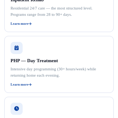
Residential 24/7 care — the most structured level.
Programs range from 28 to 90+ days.
Learn more
PHP — Day Treatment
Intensive day programming (30+ hours/week) while
returning home each evening.
Learn more