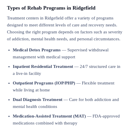
Types of Rehab Programs in Ridgefield
Treatment centers in Ridgefield offer a variety of programs
designed to meet different levels of care and recovery needs.
Choosing the right program depends on factors such as severity
of addiction, mental health needs, and personal circumstances.
Medical Detox Programs
— Supervised withdrawal
management with medical support
Inpatient Residential Treatment
— 24/7 structured care in
a live-in facility
Outpatient Programs (IOP/PHP)
— Flexible treatment
while living at home
Dual Diagnosis Treatment
— Care for both addiction and
mental health conditions
Medication-Assisted Treatment (MAT)
— FDA-approved
medications combined with therapy