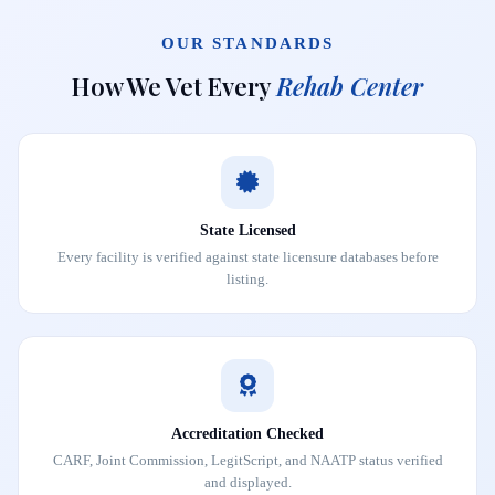
OUR STANDARDS
How We Vet Every
Rehab Center
State Licensed
Every facility is verified against state licensure databases before
listing.
Accreditation Checked
CARF, Joint Commission, LegitScript, and NAATP status verified
and displayed.