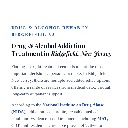
DRUG & ALCOHOL REHAB IN
RIDGEFIELD, NJ
Drug & Alcohol Addiction
Treatment in
Ridgefield, New Jersey
Finding the right treatment center is one of the most
important decisions a person can make. In Ridgefield,
New Jersey, there are multiple accredited rehab options
offering a range of services from medical detox through
long-term outpatient support.
According to the
National Institute on Drug Abuse
(NIDA)
, addiction is a chronic, treatable medical
condition. Evidence-based treatments including
MAT
,
CBT, and residential care have proven effective for