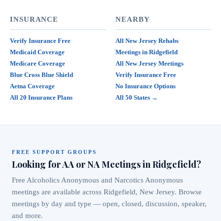
INSURANCE
NEARBY
Verify Insurance Free
All New Jersey Rehabs
Medicaid Coverage
Meetings in Ridgefield
Medicare Coverage
All New Jersey Meetings
Blue Cross Blue Shield
Verify Insurance Free
Aetna Coverage
No Insurance Options
All 20 Insurance Plans
All 50 States →
FREE SUPPORT GROUPS
Looking for AA or NA Meetings in Ridgefield?
Free Alcoholics Anonymous and Narcotics Anonymous
meetings are available across Ridgefield, New Jersey. Browse
meetings by day and type — open, closed, discussion, speaker,
and more.