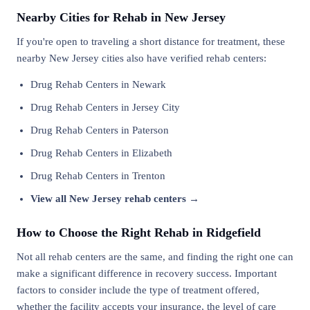
Nearby Cities for Rehab in New Jersey
If you're open to traveling a short distance for treatment, these
nearby New Jersey cities also have verified rehab centers:
Drug Rehab Centers in Newark
Drug Rehab Centers in Jersey City
Drug Rehab Centers in Paterson
Drug Rehab Centers in Elizabeth
Drug Rehab Centers in Trenton
View all New Jersey rehab centers →
How to Choose the Right Rehab in Ridgefield
Not all rehab centers are the same, and finding the right one can
make a significant difference in recovery success. Important
factors to consider include the type of treatment offered,
whether the facility accepts your insurance, the level of care