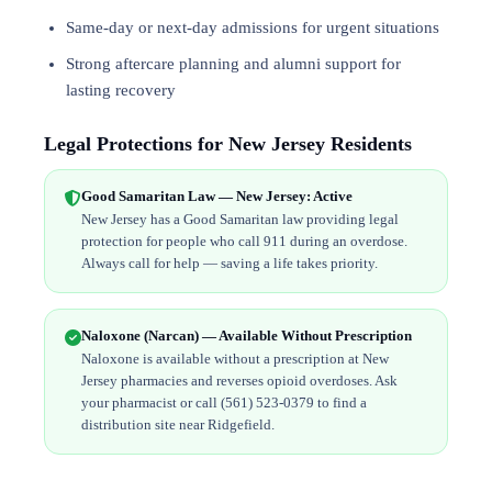
Same-day or next-day admissions for urgent situations
Strong aftercare planning and alumni support for
lasting recovery
Legal Protections for New Jersey Residents
Good Samaritan Law — New Jersey: Active
New Jersey has a Good Samaritan law providing legal
protection for people who call 911 during an overdose.
Always call for help — saving a life takes priority.
Naloxone (Narcan) — Available Without Prescription
Naloxone is available without a prescription at New
Jersey pharmacies and reverses opioid overdoses. Ask
your pharmacist or call (561) 523-0379 to find a
distribution site near Ridgefield.