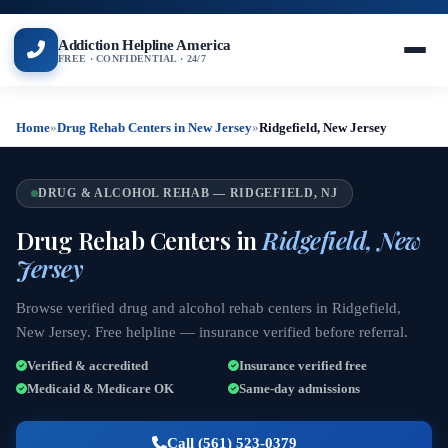
Addiction Helpline America
FREE · CONFIDENTIAL · 24/7
Home
»
Drug Rehab Centers in New Jersey
»
Ridgefield, New Jersey
DRUG & ALCOHOL REHAB — RIDGEFIELD, NJ
Drug Rehab Centers in
Ridgefield, New
Jersey
Browse verified drug and alcohol rehab centers in Ridgefield,
New Jersey. Free helpline — insurance verified before referral.
Verified & accredited
Insurance verified free
Medicaid & Medicare OK
Same-day admissions
Call (561) 523-0379