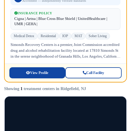
Accredited — independently verified standards
INSURANCE POLICY
Cigna | Aetna | Blue Cross Blue Shield | UnitedHealthcare |
UMR | GEHA |
Medical Detox
Residential
IOP
MAT
Sober Living
Simonds Recovery Centers is a premier, Joint Commission accredited
drug and alcohol rehabilitation facility located at 17810 Simonds St
in the serene neighborhood of Granada Hills, Los Angeles, California.
Licensed...
View Profile
Call Facility
Showing
1
treatment centers in Ridgefield, NJ