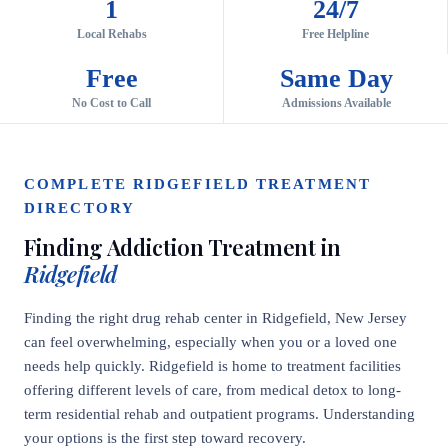
1
24/7
Local Rehabs
Free Helpline
Free
Same Day
No Cost to Call
Admissions Available
COMPLETE RIDGEFIELD TREATMENT
DIRECTORY
Finding Addiction Treatment in
Ridgefield
Finding the right drug rehab center in Ridgefield, New Jersey
can feel overwhelming, especially when you or a loved one
needs help quickly. Ridgefield is home to treatment facilities
offering different levels of care, from medical detox to long-
term residential rehab and outpatient programs. Understanding
your options is the first step toward recovery.