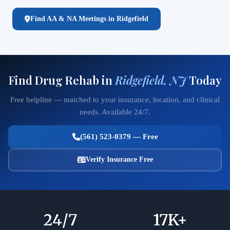
Find AA & NA Meetings in Ridgefield
Find Drug Rehab in
Ridgefield, NJ
Today
Free helpline — matched to your insurance, location, and clinical
needs. Available 24/7.
(561) 523-0379 — Free
Verify Insurance Free
24
/7
17
K+