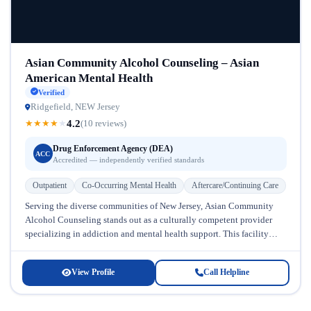
Asian Community Alcohol Counseling – Asian
American Mental Health
Verified
Ridgefield, NEW Jersey
4.2
★
★
★
★
★
(10 reviews)
Drug Enforcement Agency (DEA)
ACC
Accredited — independently verified standards
Outpatient
Co-Occurring Mental Health
Aftercare/Continuing Care
Serving the diverse communities of New Jersey, Asian Community
Alcohol Counseling stands out as a culturally competent provider
specializing in addiction and mental health support. This facility
recognizes that recovery...
View Profile
Call Helpline