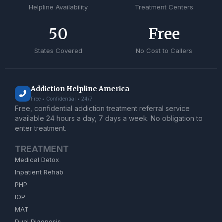
Helpline Availability
Treatment Centers
50
Free
States Covered
No Cost to Callers
Addiction Helpline America
Free • Confidential • 24/7
Free, confidential addiction treatment referral service
available 24 hours a day, 7 days a week. No obligation to
enter treatment.
TREATMENT
Medical Detox
Inpatient Rehab
PHP
IOP
MAT
Dual Diagnosis