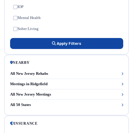
IOP
✓
Mental Health
✓
Sober Living
✓
Apply Filters
NEARBY
All New Jersey Rehabs
Meetings in Ridgefield
All New Jersey Meetings
All 50 States
INSURANCE