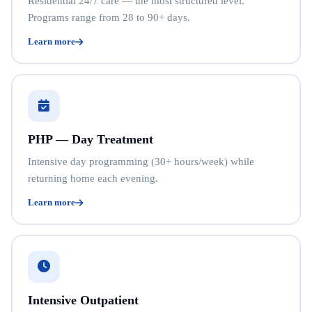
Residential 24/7 care — the most structured level.
Programs range from 28 to 90+ days.
Learn more
PHP — Day Treatment
Intensive day programming (30+ hours/week) while
returning home each evening.
Learn more
Intensive Outpatient