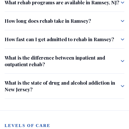
What rehab programs are available in Ramsey, NJ?
How long does rehab take in Ramsey?
How fast can I get admitted to rehab in Ramsey?
What is the difference between inpatient and
outpatient rehab?
What is the state of drug and alcohol addiction in
New Jersey?
LEVELS OF CARE