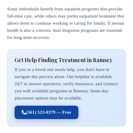
Some individuals benefit from inpatient programs that provide
full-time care, while others may prefer outpatient treatment that
allows them to continue working or caring for family. If mental
health is also a concern, dual diagnosis programs are essential
for long-term recovery.
Get Help Finding Treatment in Ramsey
If you or a loved one needs help, you don't have to
navigate this process alone. Our helpline is available
24/7 to answer questions, verify insurance, and connect
you with available programs in Ramsey. Same-day
placement options may be available.
(561) 523-0379 — Free