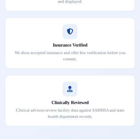
and displayed.
Insurance Verified
We show accepted insurance and offer free verification before you
commit.
Clinically Reviewed
Clinical advisors review facility data against SAMHSA and state
health department records.