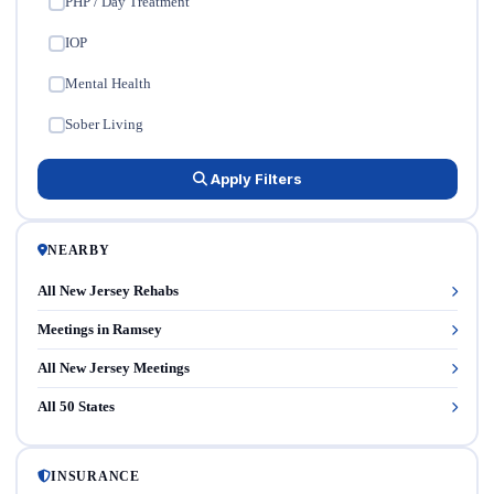
PHP / Day Treatment
✓
IOP
✓
Mental Health
✓
Sober Living
✓
Apply Filters
NEARBY
All New Jersey Rehabs
Meetings in Ramsey
All New Jersey Meetings
All 50 States
INSURANCE