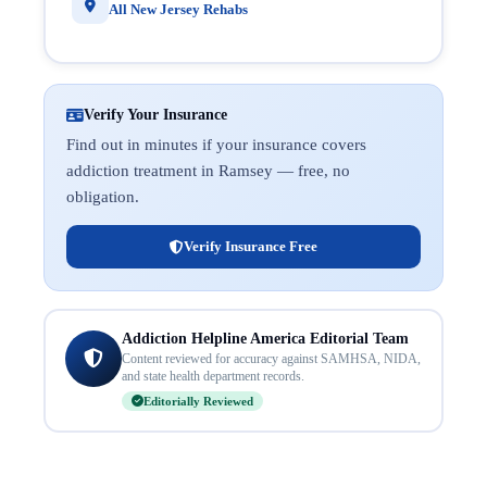
All New Jersey Rehabs
Verify Your Insurance
Find out in minutes if your insurance covers
addiction treatment in Ramsey — free, no
obligation.
Verify Insurance Free
Addiction Helpline America Editorial Team
Content reviewed for accuracy against SAMHSA, NIDA,
and state health department records.
Editorially Reviewed