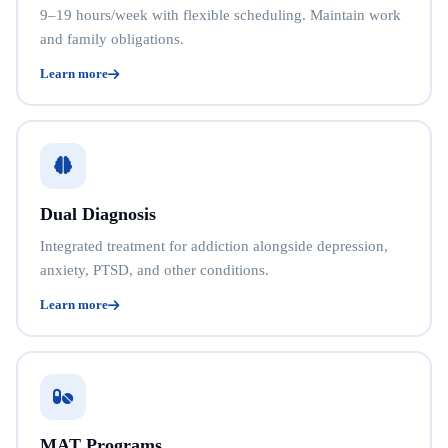
9–19 hours/week with flexible scheduling. Maintain work
and family obligations.
Learn more
Dual Diagnosis
Integrated treatment for addiction alongside depression,
anxiety, PTSD, and other conditions.
Learn more
MAT Programs