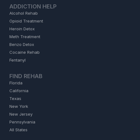
ADDICTION HELP
Alcohol Rehab
Opioid Treatment
Heroin Detox
Meth Treatment
Benzo Detox
Cocaine Rehab
Fentanyl
FIND REHAB
Florida
California
Texas
New York
New Jersey
Pennsylvania
All States