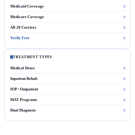
Medicaid Coverage
Medicare Coverage
All 20 Carriers
Verify Free
TREATMENT TYPES
Medical Detox
Inpatient Rehab
IOP / Outpatient
MAT Programs
Dual Diagnosis