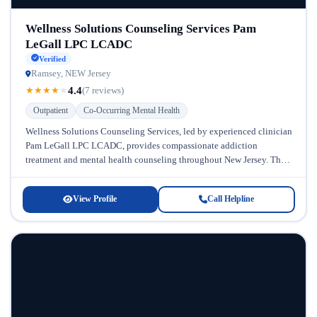
Wellness Solutions Counseling Services Pam
LeGall LPC LCADC
Verified
Ramsey, NEW Jersey
4.4
★
★
★
★
★
(7 reviews)
Outpatient
Co-Occurring Mental Health
Wellness Solutions Counseling Services, led by experienced clinician
Pam LeGall LPC LCADC, provides compassionate addiction
treatment and mental health counseling throughout New Jersey. This
outpatient-focused practice stands out for its...
View Profile
Call Helpline