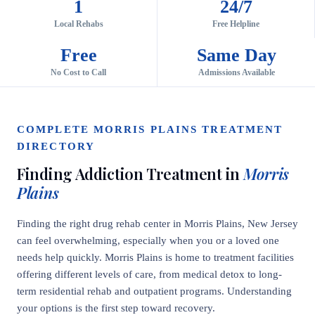
1
24/7
Local Rehabs
Free Helpline
Free
Same Day
No Cost to Call
Admissions Available
COMPLETE MORRIS PLAINS TREATMENT
DIRECTORY
Finding Addiction Treatment in
Morris
Plains
Finding the right drug rehab center in Morris Plains, New Jersey
can feel overwhelming, especially when you or a loved one
needs help quickly. Morris Plains is home to treatment facilities
offering different levels of care, from medical detox to long-
term residential rehab and outpatient programs. Understanding
your options is the first step toward recovery.