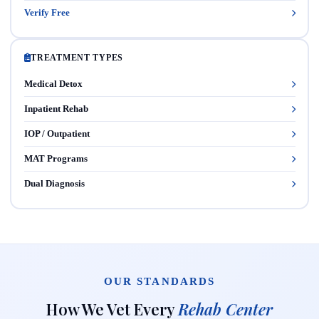
Verify Free
TREATMENT TYPES
Medical Detox
Inpatient Rehab
IOP / Outpatient
MAT Programs
Dual Diagnosis
OUR STANDARDS
How We Vet Every
Rehab Center