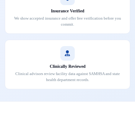
Insurance Verified
We show accepted insurance and offer free verification before you
commit.
Clinically Reviewed
Clinical advisors review facility data against SAMHSA and state
health department records.