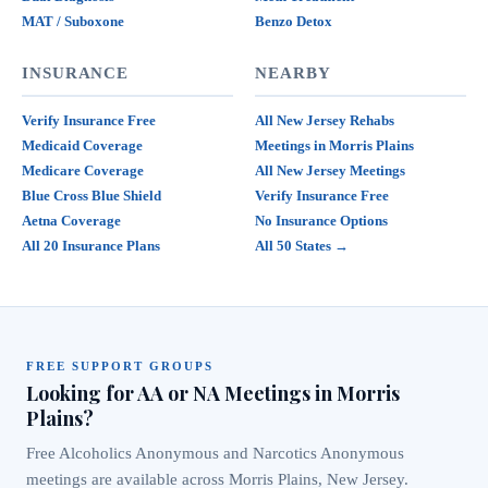
MAT / Suboxone
Benzo Detox
INSURANCE
NEARBY
Verify Insurance Free
All New Jersey Rehabs
Medicaid Coverage
Meetings in Morris Plains
Medicare Coverage
All New Jersey Meetings
Blue Cross Blue Shield
Verify Insurance Free
Aetna Coverage
No Insurance Options
All 20 Insurance Plans
All 50 States →
FREE SUPPORT GROUPS
Looking for AA or NA Meetings in Morris
Plains?
Free Alcoholics Anonymous and Narcotics Anonymous
meetings are available across Morris Plains, New Jersey.