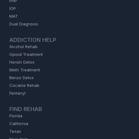
PHP
IOP
MAT
Dual Diagnosis
ADDICTION HELP
Alcohol Rehab
Opioid Treatment
Heroin Detox
Meth Treatment
Benzo Detox
Cocaine Rehab
Fentanyl
FIND REHAB
Florida
California
Texas
New York