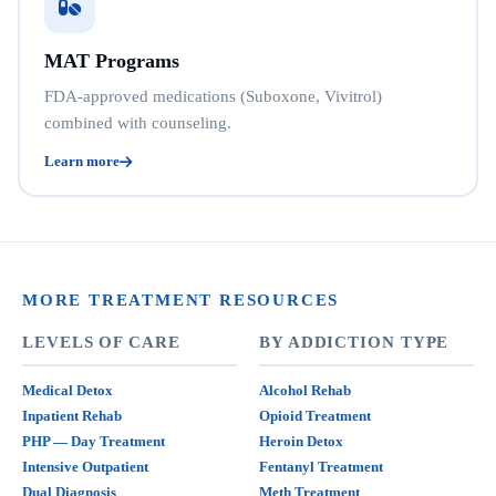
MAT Programs
FDA-approved medications (Suboxone, Vivitrol)
combined with counseling.
Learn more
MORE TREATMENT RESOURCES
LEVELS OF CARE
BY ADDICTION TYPE
Medical Detox
Alcohol Rehab
Inpatient Rehab
Opioid Treatment
PHP — Day Treatment
Heroin Detox
Intensive Outpatient
Fentanyl Treatment
Dual Diagnosis
Meth Treatment