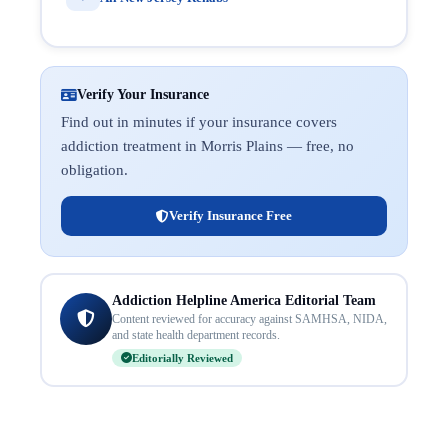
Verify Your Insurance
Find out in minutes if your insurance covers
addiction treatment in Morris Plains — free, no
obligation.
Verify Insurance Free
Addiction Helpline America Editorial Team
Content reviewed for accuracy against SAMHSA, NIDA,
and state health department records.
Editorially Reviewed