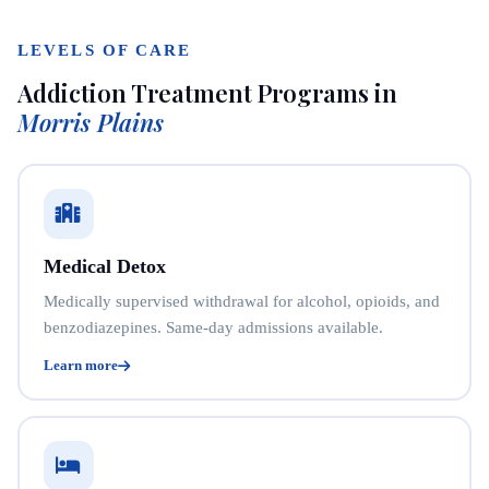
LEVELS OF CARE
Addiction Treatment Programs in
Morris Plains
Medical Detox
Medically supervised withdrawal for alcohol, opioids, and
benzodiazepines. Same-day admissions available.
Learn more