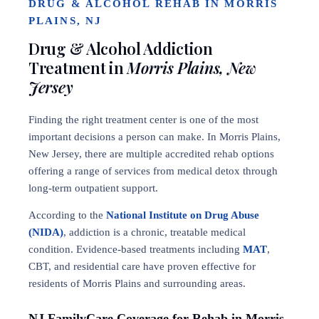
DRUG & ALCOHOL REHAB IN MORRIS
PLAINS, NJ
Drug & Alcohol Addiction
Treatment in
Morris Plains, New
Jersey
Finding the right treatment center is one of the most
important decisions a person can make. In Morris Plains,
New Jersey, there are multiple accredited rehab options
offering a range of services from medical detox through
long-term outpatient support.
According to the
National Institute on Drug Abuse
(NIDA)
, addiction is a chronic, treatable medical
condition. Evidence-based treatments including
MAT
,
CBT, and residential care have proven effective for
residents of Morris Plains and surrounding areas.
NJ FamilyCare Coverage for Rehab in Morris