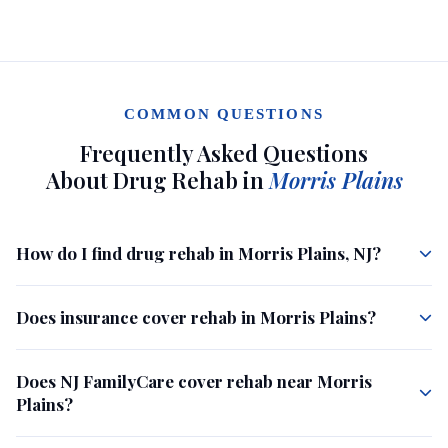
COMMON QUESTIONS
Frequently Asked Questions
About Drug Rehab in
Morris Plains
How do I find drug rehab in Morris Plains, NJ?
Does insurance cover rehab in Morris Plains?
Does NJ FamilyCare cover rehab near Morris
Plains?