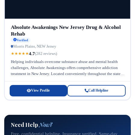
Absolute Awakenings New Jersey Drug & Alcohol
Rehab
Verified
Morris Plains, NEW Jersey
4.7
★
★
★
★
★
(282 reviews)
Helping individuals overcome substance abuse and mental health
challenges, Absolute Awakenings offers comprehensive addiction
treatment in New Jersey. Located conveniently throughout the state,
this facility has established itself as a...
View Profile
Call Helpline
Need Help
Now?
Free, confidential helpline. Insurance verified. Same-day