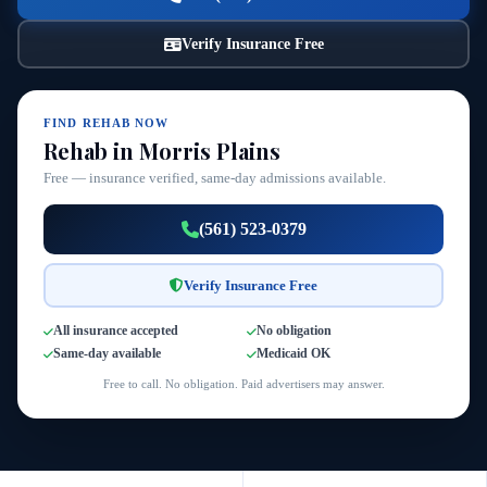
Verify Insurance Free
FIND REHAB NOW
Rehab in Morris Plains
Free — insurance verified, same-day admissions available.
(561) 523-0379
Verify Insurance Free
All insurance accepted
No obligation
Same-day available
Medicaid OK
Free to call. No obligation. Paid advertisers may answer.