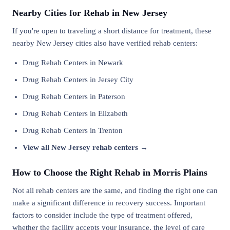
Nearby Cities for Rehab in New Jersey
If you're open to traveling a short distance for treatment, these
nearby New Jersey cities also have verified rehab centers:
Drug Rehab Centers in Newark
Drug Rehab Centers in Jersey City
Drug Rehab Centers in Paterson
Drug Rehab Centers in Elizabeth
Drug Rehab Centers in Trenton
View all New Jersey rehab centers →
How to Choose the Right Rehab in Morris Plains
Not all rehab centers are the same, and finding the right one can
make a significant difference in recovery success. Important
factors to consider include the type of treatment offered,
whether the facility accepts your insurance, the level of care