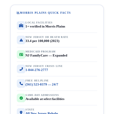
MORRIS PLAINS QUICK FACTS
LOCAL FACILITIES
1+ verified in Morris Plains
NEW JERSEY OD DEATH RATE
33.4 per 100,000 (2023)
MEDICAID PROGRAM
NJ FamilyCare — Expanded
NEW JERSEY CRISIS LINE
1-844-276-2777
FREE HELPLINE
(561) 523-0379 — 24/7
SAME-DAY ADMISSIONS
Available at select facilities
STATE
All New Jersey Rehabs