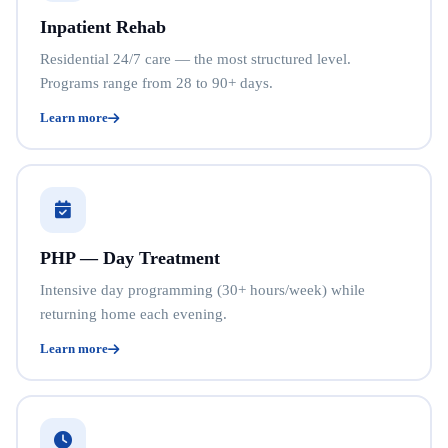
Inpatient Rehab
Residential 24/7 care — the most structured level.
Programs range from 28 to 90+ days.
Learn more
PHP — Day Treatment
Intensive day programming (30+ hours/week) while
returning home each evening.
Learn more