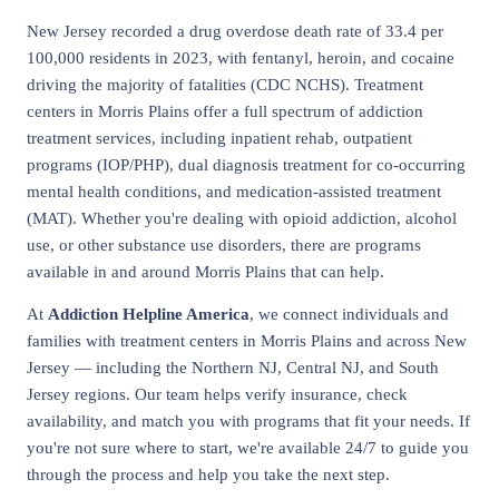
New Jersey recorded a drug overdose death rate of 33.4 per
100,000 residents in 2023, with fentanyl, heroin, and cocaine
driving the majority of fatalities (CDC NCHS). Treatment
centers in Morris Plains offer a full spectrum of addiction
treatment services, including inpatient rehab, outpatient
programs (IOP/PHP), dual diagnosis treatment for co-occurring
mental health conditions, and medication-assisted treatment
(MAT). Whether you're dealing with opioid addiction, alcohol
use, or other substance use disorders, there are programs
available in and around Morris Plains that can help.
At
Addiction Helpline America
, we connect individuals and
families with treatment centers in Morris Plains and across New
Jersey — including the Northern NJ, Central NJ, and South
Jersey regions. Our team helps verify insurance, check
availability, and match you with programs that fit your needs. If
you're not sure where to start, we're available 24/7 to guide you
through the process and help you take the next step.