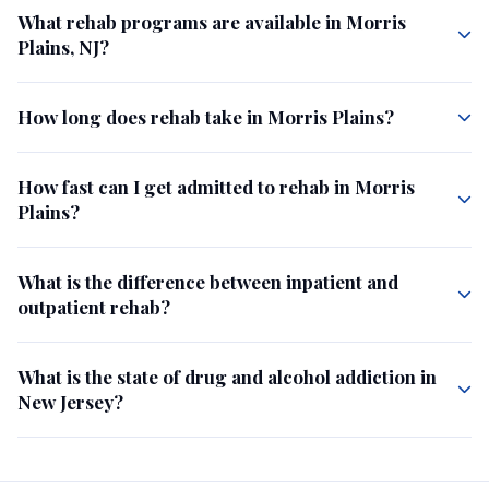
What rehab programs are available in Morris
Plains, NJ?
How long does rehab take in Morris Plains?
How fast can I get admitted to rehab in Morris
Plains?
What is the difference between inpatient and
outpatient rehab?
What is the state of drug and alcohol addiction in
New Jersey?