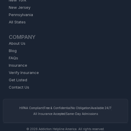
New Jersey
Pennsylvania
All States
COMPANY
About Us
Blog
FAQs
Insurance
Verify Insurance
Get Listed
Contact Us
HIPAA Compliant
Free & Confidential
No Obligation
Available 24/7
All Insurance Accepted
Same-Day Admissions
© 2026 Addiction Helpline America. All rights reserved.