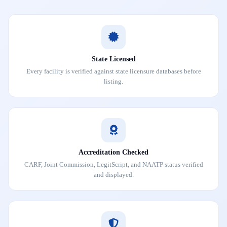
State Licensed
Every facility is verified against state licensure databases before
listing.
Accreditation Checked
CARF, Joint Commission, LegitScript, and NAATP status verified
and displayed.