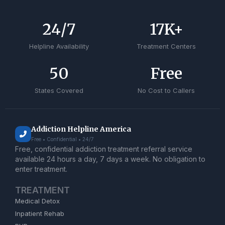
24
/7
17
K+
Helpline Availability
Treatment Centers
50
Free
States Covered
No Cost to Callers
Addiction Helpline America
Free • Confidential • 24/7
Free, confidential addiction treatment referral service
available 24 hours a day, 7 days a week. No obligation to
enter treatment.
TREATMENT
Medical Detox
Inpatient Rehab