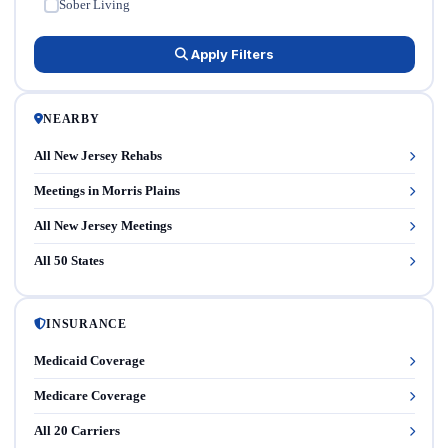
Sober Living
✓
Apply Filters
NEARBY
All New Jersey Rehabs
Meetings in Morris Plains
All New Jersey Meetings
All 50 States
INSURANCE
Medicaid Coverage
Medicare Coverage
All 20 Carriers