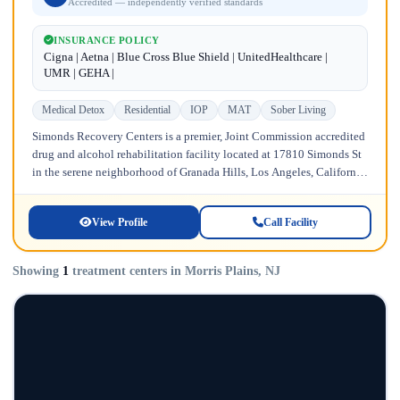
Accredited — independently verified standards
INSURANCE POLICY
Cigna | Aetna | Blue Cross Blue Shield | UnitedHealthcare |
UMR | GEHA |
Medical Detox
Residential
IOP
MAT
Sober Living
Simonds Recovery Centers is a premier, Joint Commission accredited
drug and alcohol rehabilitation facility located at 17810 Simonds St
in the serene neighborhood of Granada Hills, Los Angeles, California.
Licensed...
View Profile
Call Facility
Showing
1
treatment centers in Morris Plains, NJ