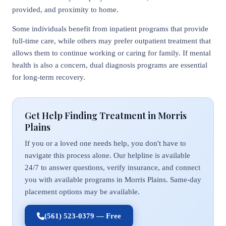
provided, and proximity to home.
Some individuals benefit from inpatient programs that provide
full-time care, while others may prefer outpatient treatment that
allows them to continue working or caring for family. If mental
health is also a concern, dual diagnosis programs are essential
for long-term recovery.
Get Help Finding Treatment in Morris
Plains
If you or a loved one needs help, you don't have to
navigate this process alone. Our helpline is available
24/7 to answer questions, verify insurance, and connect
you with available programs in Morris Plains. Same-day
placement options may be available.
(561) 523-0379 — Free