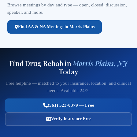
Browse meetings by day and type — open, closed, discussion,
speaker, and more.
Find AA & NA Meetings in Morris Plains
Find Drug Rehab in
Morris Plains, NJ
Today
Free helpline — matched to your insurance, location, and clinical
needs. Available 24/7.
(561) 523-0379 — Free
Verify Insurance Free