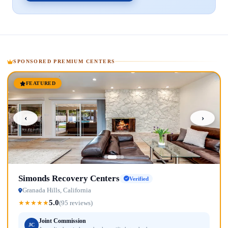
SPONSORED PREMIUM CENTERS
FEATURED
‹
›
Simonds Recovery Centers
Verified
Granada Hills, California
5.0
★
★
★
★
★
(95 reviews)
Joint Commission
JC