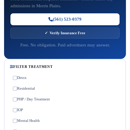
admissions in Morris Plains.
(561) 523-0379
✓ Verify Insurance Free
Free. No obligation. Paid advertisers may answer.
FILTER TREATMENT
Detox
✓
Residential
✓
PHP / Day Treatment
✓
IOP
✓
Mental Health
✓