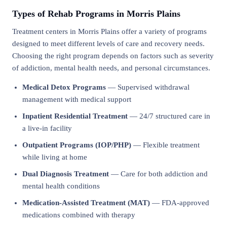
Types of Rehab Programs in Morris Plains
Treatment centers in Morris Plains offer a variety of programs
designed to meet different levels of care and recovery needs.
Choosing the right program depends on factors such as severity
of addiction, mental health needs, and personal circumstances.
Medical Detox Programs
— Supervised withdrawal
management with medical support
Inpatient Residential Treatment
— 24/7 structured care in
a live-in facility
Outpatient Programs (IOP/PHP)
— Flexible treatment
while living at home
Dual Diagnosis Treatment
— Care for both addiction and
mental health conditions
Medication-Assisted Treatment (MAT)
— FDA-approved
medications combined with therapy