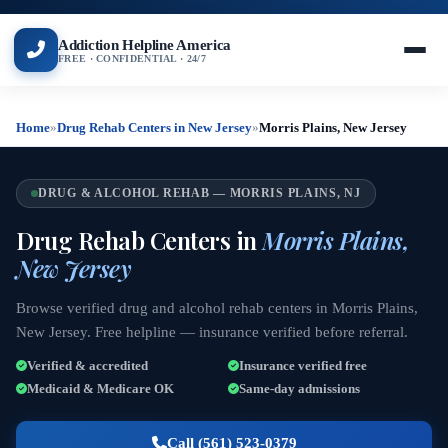
Addiction Helpline America
FREE · CONFIDENTIAL · 24/7
Home
»
Drug Rehab Centers in New Jersey
»
Morris Plains, New Jersey
DRUG & ALCOHOL REHAB — MORRIS PLAINS, NJ
Drug Rehab Centers in
Morris Plains,
New Jersey
Browse verified drug and alcohol rehab centers in Morris Plains,
New Jersey. Free helpline — insurance verified before referral.
Verified & accredited
Insurance verified free
Medicaid & Medicare OK
Same-day admissions
Call (561) 523-0379