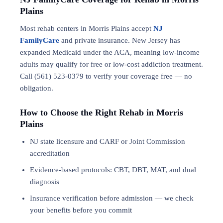
Plains
Most rehab centers in Morris Plains accept
NJ
FamilyCare
and private insurance. New Jersey has
expanded Medicaid under the ACA, meaning low-income
adults may qualify for free or low-cost addiction treatment.
Call (561) 523-0379 to verify your coverage free — no
obligation.
How to Choose the Right Rehab in Morris
Plains
NJ state licensure and CARF or Joint Commission
accreditation
Evidence-based protocols: CBT, DBT,
MAT
, and
dual
diagnosis
Insurance verification before admission — we check
your benefits before you commit