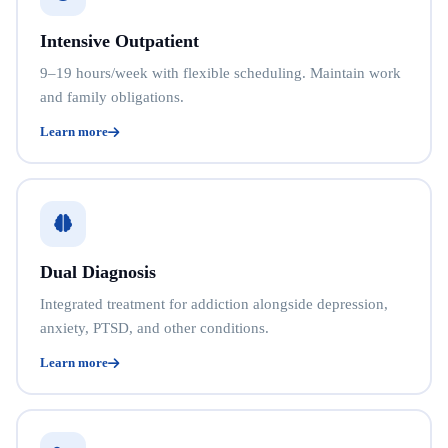
Intensive Outpatient
9–19 hours/week with flexible scheduling. Maintain work
and family obligations.
Learn more
Dual Diagnosis
Integrated treatment for addiction alongside depression,
anxiety, PTSD, and other conditions.
Learn more