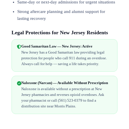
Same-day or next-day admissions for urgent situations
Strong aftercare planning and alumni support for
lasting recovery
Legal Protections for New Jersey Residents
Good Samaritan Law — New Jersey: Active
New Jersey has a Good Samaritan law providing legal
protection for people who call 911 during an overdose.
Always call for help — saving a life takes priority.
Naloxone (Narcan) — Available Without Prescription
Naloxone is available without a prescription at New
Jersey pharmacies and reverses opioid overdoses. Ask
your pharmacist or call (561) 523-0379 to find a
distribution site near Morris Plains.