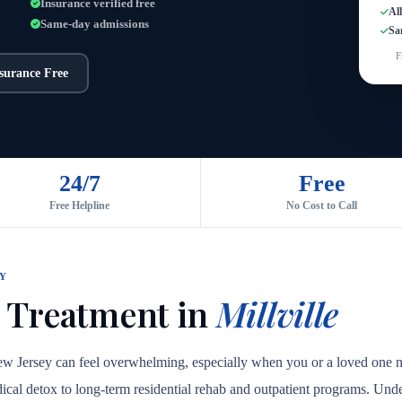
Insurance verified free
Al
Same-day admissions
Sa
F
nsurance Free
24/7
Free
Free Helpline
No Cost to Call
Y
 Treatment in
Millville
New Jersey can feel overwhelming, especially when you or a loved one ne
medical detox to long-term residential rehab and outpatient programs. Unde