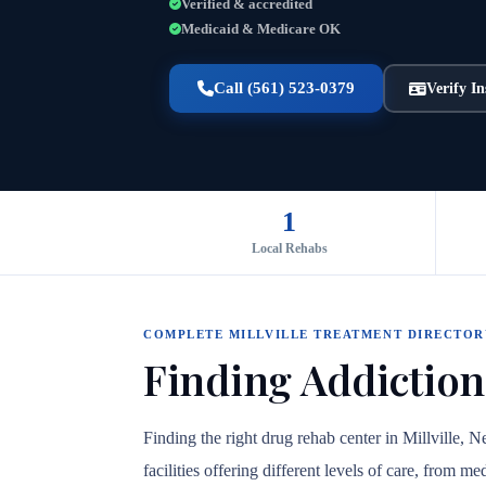
Verified & accredited
Medicaid & Medicare OK
Call (561) 523-0379
Verify I
1
Local Rehabs
COMPLETE MILLVILLE TREATMENT DIRECTOR
Finding Addiction
Finding the right drug rehab center in Millville, 
facilities offering different levels of care, from 