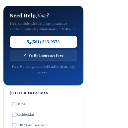
Need Help
Now?
Free, confidential helpline. Insurance
verified. Same-day admissions in Millville.
(561) 523-0379
✓ Verify Insurance Free
Free. No obligation. Paid advertisers may
answer.
FILTER TREATMENT
Detox
✓
Residential
✓
PHP / Day Treatment
✓