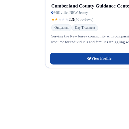
Cumberland County Guidance Cent
Millville, NEW Jersey
2.3
★
★
★
★
★
(40 reviews)
Outpatient
Day Treatment
Serving the New Jersey community with compassio
resource for individuals and families struggling w
View Profile