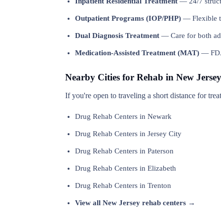
Inpatient Residential Treatment
— 24/7 structu
Outpatient Programs (IOP/PHP)
— Flexible t
Dual Diagnosis Treatment
— Care for both add
Medication-Assisted Treatment (MAT)
— FDA-
Nearby Cities for Rehab in New Jerse
If you're open to traveling a short distance for tr
Drug Rehab Centers in Newark
Drug Rehab Centers in Jersey City
Drug Rehab Centers in Paterson
Drug Rehab Centers in Elizabeth
Drug Rehab Centers in Trenton
View all New Jersey rehab centers →