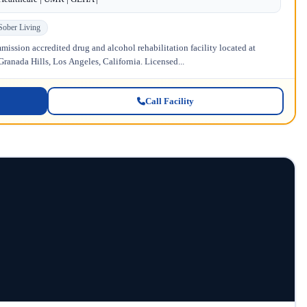
Sober Living
ission accredited drug and alcohol rehabilitation facility located at
anada Hills, Los Angeles, California. Licensed...
Call Facility