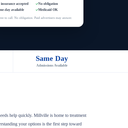
l insurance accepted
No obligation
me-day available
Medicaid OK
ree to call. No obligation. Paid advertisers may answer.
Same Day
Admissions Available
eds help quickly. Millville is home to treatment
rstanding your options is the first step toward