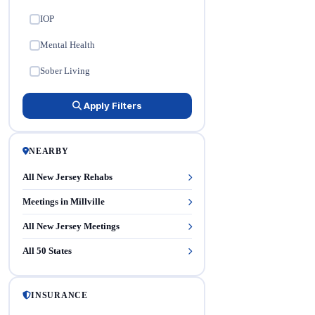
IOP
✓
Mental Health
✓
Sober Living
✓
Apply Filters
NEARBY
All New Jersey Rehabs
Meetings in Millville
All New Jersey Meetings
All 50 States
INSURANCE