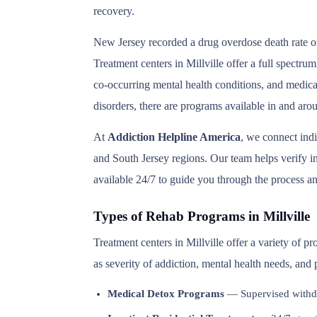
recovery.
New Jersey recorded a drug overdose death rate of
Treatment centers in Millville offer a full spectru
co-occurring mental health conditions, and medica
disorders, there are programs available in and arou
At
Addiction Helpline America
, we connect ind
and South Jersey regions. Our team helps verify in
available 24/7 to guide you through the process an
Types of Rehab Programs in Millville
Treatment centers in Millville offer a variety of 
as severity of addiction, mental health needs, and
Medical Detox Programs
— Supervised withd