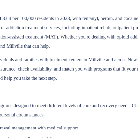
 33.4 per 100,000 residents in 2023, with fentanyl, heroin, and cocain
m of addiction treatment services, including inpatient rehab, outpatient
tion-assisted treatment (MAT). Whether you're dealing with opioid addic
nd Millville that can help.
ividuals and families with treatment centers in Millville and across Ne
surance, check availability, and match you with programs that fit your ne
d help you take the next step.
programs designed to meet different levels of care and recovery needs. 
 personal circumstances.
rawal management with medical support