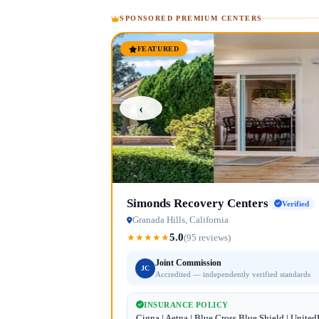
SPONSORED PREMIUM CENTERS
FEATURED
‹
Simonds Recovery Centers
Verified
Granada Hills, California
5.0
★
★
★
★
★
(95 reviews)
Joint Commission
JC
Accredited — independently verified standards
INSURANCE POLICY
Cigna | Aetna | Blue Cross Blue Shield | Unite