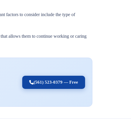
nt factors to consider include the type of
t that allows them to continue working or caring
(561) 523-0379 — Free