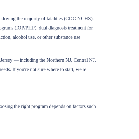
e driving the majority of fatalities (CDC NCHS).
 programs (IOP/PHP), dual diagnosis treatment for
tion, alcohol use, or other substance use
w Jersey — including the Northern NJ, Central NJ,
eds. If you're not sure where to start, we're
Choosing the right program depends on factors such