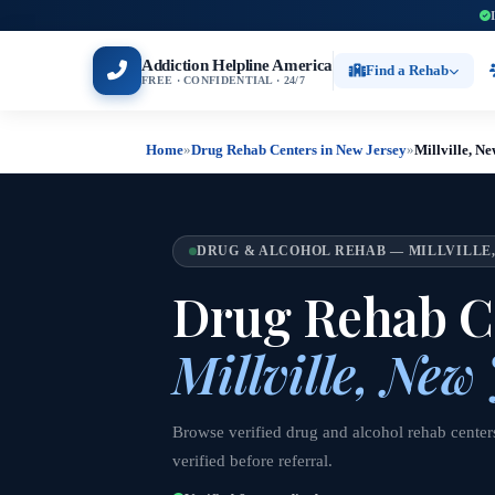
Addiction Helpline America
Find a Rehab
FREE · CONFIDENTIAL · 24/7
Home
»
Drug Rehab Centers in New Jersey
»
Millville, N
DRUG & ALCOHOL REHAB — MILLVILLE,
Drug Rehab Ce
Millville, New
Browse verified drug and alcohol rehab centers
verified before referral.