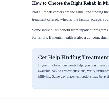
How to Choose the Right Rehab in Mill
Not all rehab centers are the same, and finding the
treatment offered, whether the facility accepts you
Some individuals benefit from inpatient programs t
for family. If mental health is also a concern, dua
Get Help Finding Treatment 
If you or a loved one needs help, you don't have to 
available 24/7 to answer questions, verify insuranc
Millville. Same-day placement options may be avai