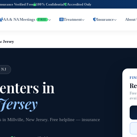
Insurance Verified Free
100% Confidential
Accredited Only
AA & NA Meetings
Treatment
Insurance
About 
FREE
ew Jersey
 NJ
FI
nters in
Re
Free
 Jersey
avai
 in Millville, New Jersey. Free helpline — insurance