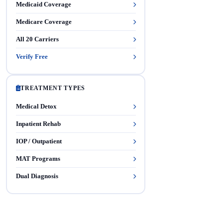
Medicaid Coverage
Medicare Coverage
All 20 Carriers
Verify Free
TREATMENT TYPES
Medical Detox
Inpatient Rehab
IOP / Outpatient
MAT Programs
Dual Diagnosis