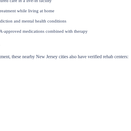
red care in a live-in facility
reatment while living at home
iction and mental health conditions
approved medications combined with therapy
y
eatment, these nearby New Jersey cities also have verified rehab centers: