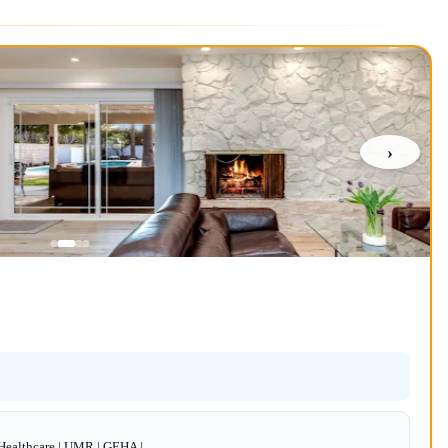
›
dHealthcare | UMR | GEHA |