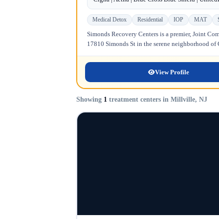
Medical Detox
Residential
IOP
MAT
Simonds Recovery Centers is a premier, Joint Comm
17810 Simonds St in the serene neighborhood of Gr
View Profile
Showing
1
treatment centers in Millville, NJ