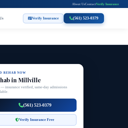
About Us
Contact
Verify Insurance
Us
Verify Insurance
(561) 523-0379
ND REHAB NOW
hab in Millville
 — insurance verified, same-day admissions
lable.
(561) 523-0379
Verify Insurance Free