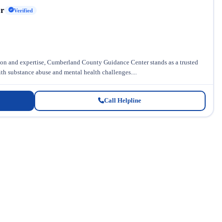
er
Verified
n and expertise, Cumberland County Guidance Center stands as a trusted
ith substance abuse and mental health challenges....
Call Helpline