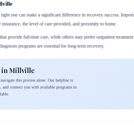
ville
 right one can make a significant difference in recovery success. Importa
r insurance, the level of care provided, and proximity to home.
hat provide full-time care, while others may prefer outpatient treatmen
l diagnosis programs are essential for long-term recovery.
in Millville
navigate this process alone. Our helpline is
e, and connect you with available programs in
lable.