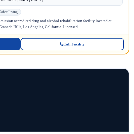
Sober Living
ission accredited drug and alcohol rehabilitation facility located at
anada Hills, Los Angeles, California. Licensed...
Call Facility