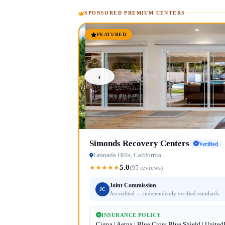
SPONSORED PREMIUM CENTERS
FEATURED
‹
Simonds Recovery Centers
Verified
Granada Hills, California
5.0
★
★
★
★
★
(95 reviews)
Joint Commission
JC
Accredited — independently verified standards
INSURANCE POLICY
Cigna | Aetna | Blue Cross Blue Shield | Unite