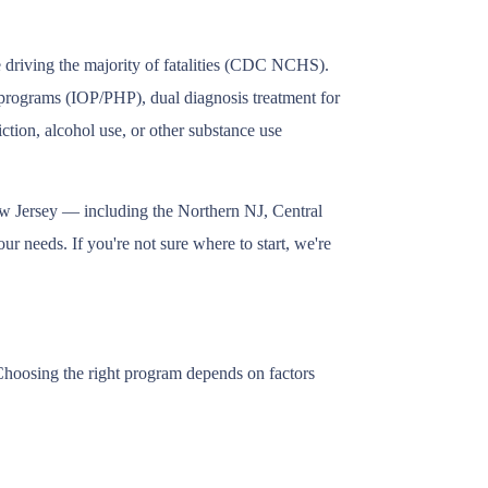
e driving the majority of fatalities (CDC NCHS).
t programs (IOP/PHP), dual diagnosis treatment for
tion, alcohol use, or other substance use
ew Jersey — including the Northern NJ, Central
r needs. If you're not sure where to start, we're
 Choosing the right program depends on factors