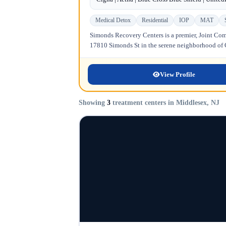
Medical Detox
Residential
IOP
MAT
Simonds Recovery Centers is a premier, Joint Comm
17810 Simonds St in the serene neighborhood of Gr
View Profile
Showing
3
treatment centers in Middlesex, NJ