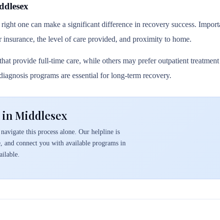
ddlesex
 right one can make a significant difference in recovery success. Importa
r insurance, the level of care provided, and proximity to home.
hat provide full-time care, while others may prefer outpatient treatmen
l diagnosis programs are essential for long-term recovery.
 in Middlesex
navigate this process alone. Our helpline is
e, and connect you with available programs in
ilable.