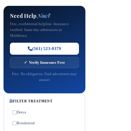
Need Help
Now?
Free, confidential helpline. Insurance
verified. Same-day admissions in
Middlesex.
(561) 523-0379
✓ Verify Insurance Free
Free. No obligation. Paid advertisers may
answer.
FILTER TREATMENT
Detox
✓
Residential
✓