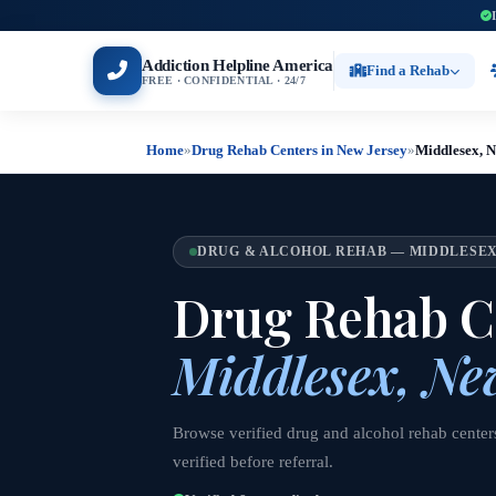
Addiction Helpline America
Find a Rehab
FREE · CONFIDENTIAL · 24/7
Home
»
Drug Rehab Centers in New Jersey
»
Middlesex, 
DRUG & ALCOHOL REHAB — MIDDLESEX
Drug Rehab Ce
Middlesex, Ne
Browse verified drug and alcohol rehab center
verified before referral.