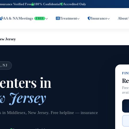
Insurance Verified Free
100% Confidential
Accredited Only
AA & NA Meetings
Treatment
Insurance
About 
FREE
New Jersey
, NJ
FI
nters in
Re
Free
w Jersey
avai
s in Middlesex, New Jersey. Free helpline — insurance