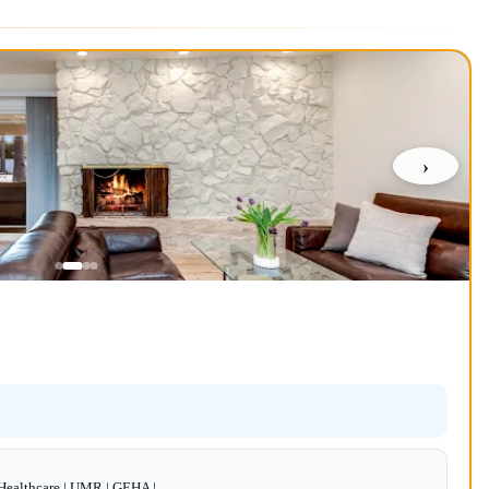
›
dHealthcare | UMR | GEHA |