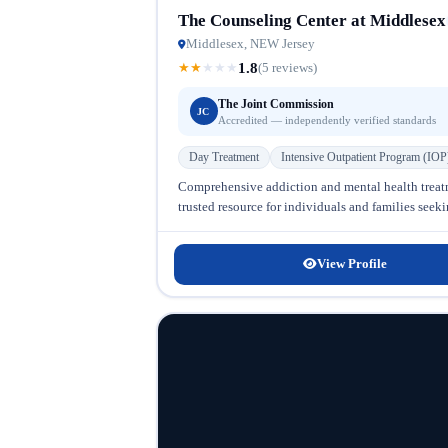
The Counseling Center at Middlesex
Middlesex, NEW Jersey
1.8
★
★
★
★
★
(5 reviews)
The Joint Commission
JC
Accredited — independently verified standards
Day Treatment
Intensive Outpatient Program (IOP
Comprehensive addiction and mental health treat
trusted resource for individuals and families seek
View Profile