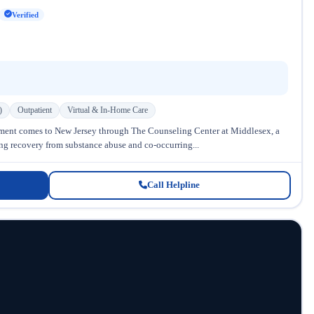
Verified
)
Outpatient
Virtual & In-Home Care
ment comes to New Jersey through The Counseling Center at Middlesex, a
ing recovery from substance abuse and co-occurring...
Call Helpline