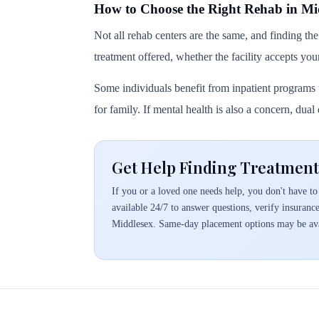
How to Choose the Right Rehab in Mi
Not all rehab centers are the same, and finding the
treatment offered, whether the facility accepts you
Some individuals benefit from inpatient programs t
for family. If mental health is also a concern, dua
Get Help Finding Treatment
If you or a loved one needs help, you don't have to 
available 24/7 to answer questions, verify insuranc
Middlesex. Same-day placement options may be ava