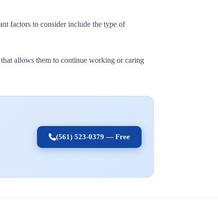
nt factors to consider include the type of
t that allows them to continue working or caring
(561) 523-0379 — Free