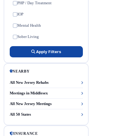
PHP / Day Treatment
✓
IOP
✓
Mental Health
✓
Sober Living
✓
Apply Filters
NEARBY
All New Jersey Rehabs
Meetings in Middlesex
All New Jersey Meetings
All 50 States
INSURANCE