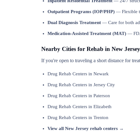
Inpatient Residential Treatment
— 24/7 structu
Outpatient Programs (IOP/PHP)
— Flexible t
Dual Diagnosis Treatment
— Care for both add
Medication-Assisted Treatment (MAT)
— FDA-
Nearby Cities for Rehab in New Jerse
If you're open to traveling a short distance for tr
Drug Rehab Centers in Newark
Drug Rehab Centers in Jersey City
Drug Rehab Centers in Paterson
Drug Rehab Centers in Elizabeth
Drug Rehab Centers in Trenton
View all New Jersey rehab centers →