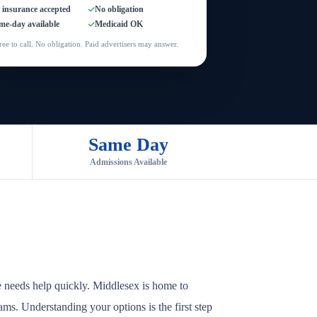
l insurance accepted
No obligation
me-day available
Medicaid OK
ree to call. No obligation. Paid advertisers may answer.
Same Day
Admissions Available
e needs help quickly. Middlesex is home to
rams. Understanding your options is the first step