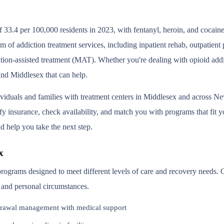
 33.4 per 100,000 residents in 2023, with fentanyl, heroin, and cocain
um of addiction treatment services, including inpatient rehab, outpatien
tion-assisted treatment (MAT). Whether you're dealing with opioid addic
und Middlesex that can help.
ividuals and families with treatment centers in Middlesex and across N
y insurance, check availability, and match you with programs that fit you
d help you take the next step.
x
 programs designed to meet different levels of care and recovery needs.
, and personal circumstances.
rawal management with medical support