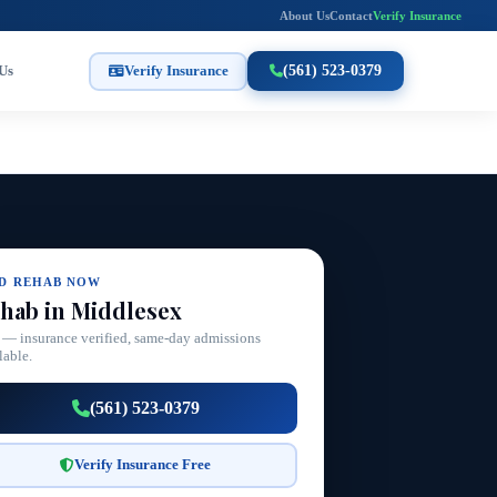
About Us
Contact
Verify Insurance
Us
Verify Insurance
(561) 523-0379
ND REHAB NOW
hab in Middlesex
 — insurance verified, same-day admissions
lable.
(561) 523-0379
Verify Insurance Free