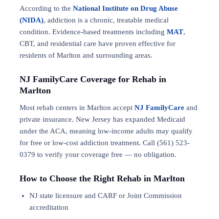
According to the
National Institute on Drug Abuse
(NIDA)
, addiction is a chronic, treatable medical
condition. Evidence-based treatments including
MAT
,
CBT, and residential care have proven effective for
residents of Marlton and surrounding areas.
NJ FamilyCare Coverage for Rehab in
Marlton
Most rehab centers in Marlton accept
NJ FamilyCare
and
private insurance. New Jersey has expanded Medicaid
under the ACA, meaning low-income adults may qualify
for free or low-cost addiction treatment. Call (561) 523-
0379 to verify your coverage free — no obligation.
How to Choose the Right Rehab in Marlton
NJ state licensure and CARF or Joint Commission
accreditation