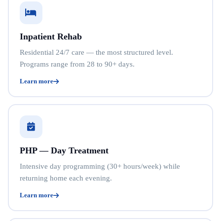
Inpatient Rehab
Residential 24/7 care — the most structured level.
Programs range from 28 to 90+ days.
Learn more
PHP — Day Treatment
Intensive day programming (30+ hours/week) while
returning home each evening.
Learn more