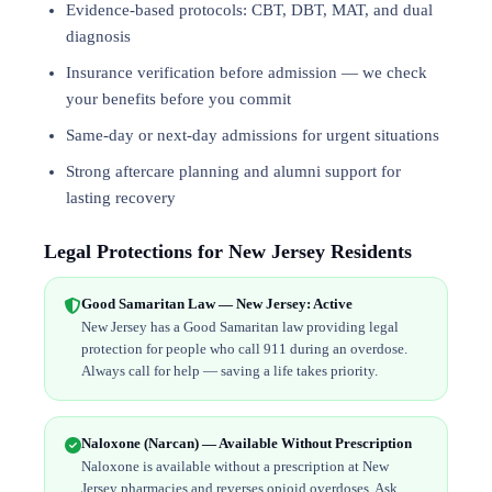
Evidence-based protocols: CBT, DBT,
MAT
, and
dual
diagnosis
Insurance verification before admission — we check
your benefits before you commit
Same-day or next-day admissions for urgent situations
Strong aftercare planning and alumni support for
lasting recovery
Legal Protections for New Jersey Residents
Good Samaritan Law — New Jersey: Active
New Jersey has a Good Samaritan law providing legal
protection for people who call 911 during an overdose.
Always call for help — saving a life takes priority.
Naloxone (Narcan) — Available Without Prescription
Naloxone is available without a prescription at New
Jersey pharmacies and reverses opioid overdoses. Ask