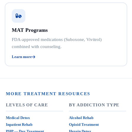
MAT Programs
FDA-approved medications (Suboxone, Vivitrol)
combined with counseling.
Learn more
MORE TREATMENT RESOURCES
LEVELS OF CARE
BY ADDICTION TYPE
Medical Detox
Alcohol Rehab
Inpatient Rehab
Opioid Treatment
PHP — Day Treatment
Heroin Detox