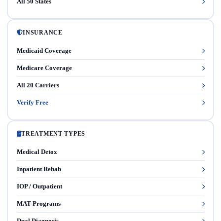
All 50 States
INSURANCE
Medicaid Coverage
Medicare Coverage
All 20 Carriers
Verify Free
TREATMENT TYPES
Medical Detox
Inpatient Rehab
IOP / Outpatient
MAT Programs
Dual Diagnosis