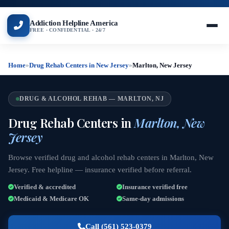
Addiction Helpline America
FREE · CONFIDENTIAL · 24/7
Home
»
Drug Rehab Centers in New Jersey
»
Marlton, New Jersey
DRUG & ALCOHOL REHAB — MARLTON, NJ
Drug Rehab Centers in
Marlton, New
Jersey
Browse verified drug and alcohol rehab centers in Marlton, New
Jersey. Free helpline — insurance verified before referral.
Verified & accredited
Insurance verified free
Medicaid & Medicare OK
Same-day admissions
Call (561) 523-0379