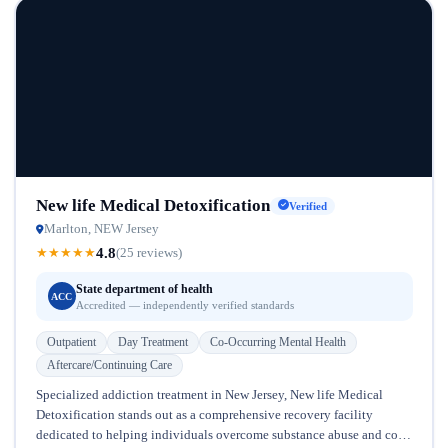
New life Medical Detoxification
Verified
Marlton, NEW Jersey
4.8
★
★
★
★
★
(25 reviews)
State department of health
ACC
Accredited — independently verified standards
Outpatient
Day Treatment
Co-Occurring Mental Health
Aftercare/Continuing Care
Specialized addiction treatment in New Jersey, New life Medical
Detoxification stands out as a comprehensive recovery facility
dedicated to helping individuals overcome substance abuse and co-