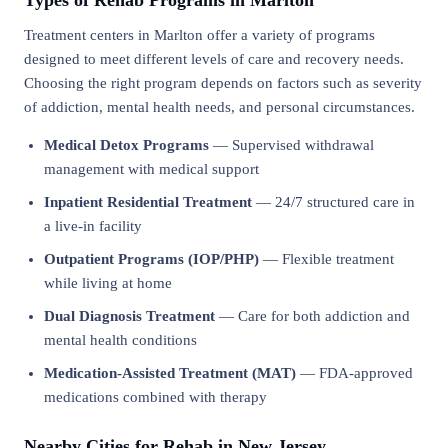
Types of Rehab Programs in Marlton
Treatment centers in Marlton offer a variety of programs
designed to meet different levels of care and recovery needs.
Choosing the right program depends on factors such as severity
of addiction, mental health needs, and personal circumstances.
Medical Detox Programs
— Supervised withdrawal
management with medical support
Inpatient Residential Treatment
— 24/7 structured care in
a live-in facility
Outpatient Programs (IOP/PHP)
— Flexible treatment
while living at home
Dual Diagnosis Treatment
— Care for both addiction and
mental health conditions
Medication-Assisted Treatment (MAT)
— FDA-approved
medications combined with therapy
Nearby Cities for Rehab in New Jersey