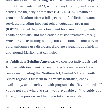
New Jersey recorded a drug overdose death rate of 33.4 per
100,000 residents in 2023, with fentanyl, heroin, and cocaine
driving the majority of fatalities (CDC NCHS). Treatment
centers in Marlton offer a full spectrum of addiction treatment
services, including inpatient rehab, outpatient programs
(IOP/PHP), dual diagnosis treatment for co-occurring mental
health conditions, and medication-assisted treatment (MAT).
Whether you're dealing with opioid addiction, alcohol use, or
other substance use disorders, there are programs available in
and around Marlton that can help.
At
Addiction Helpline America
, we connect individuals and
families with treatment centers in Marlton and across New
Jersey — including the Northern NJ, Central NJ, and South
Jersey regions. Our team helps verify insurance, check
availability, and match you with programs that fit your needs. If
you're not sure where to start, we're available 24/7 to guide you
through the process and help you take the next step.