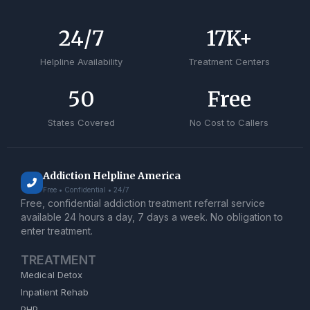
24
/7
17
K+
Helpline Availability
Treatment Centers
50
Free
States Covered
No Cost to Callers
Addiction Helpline America
Free • Confidential • 24/7
Free, confidential addiction treatment referral service
available 24 hours a day, 7 days a week. No obligation to
enter treatment.
TREATMENT
Medical Detox
Inpatient Rehab
PHP