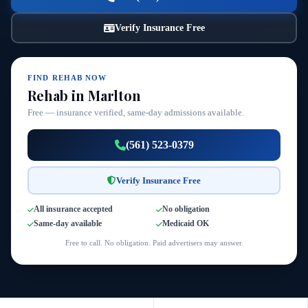
Verify Insurance Free
FIND REHAB NOW
Rehab in Marlton
Free — insurance verified, same-day admissions available.
(561) 523-0379
Verify Insurance Free
All insurance accepted
No obligation
Same-day available
Medicaid OK
Free to call. No obligation. Paid advertisers may answer.