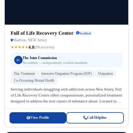
Full of Life Recovery Center
Verified
Marlton, NEW Jersey
4.8
★
★
★
★
★
(59 reviews)
The Joint Commission
JC
Accredited — independently verified standards
Day Treatment
Intensive Outpatient Program (IOP)
Outpatient
Co-Occurring Mental Health
Serving individuals struggling with addiction across New Jersey, Full
of Life Recovery Center offers compassionate, personalized treatment
designed to address the root causes of substance abuse. Located in
New Jersey,...
View Profile
Call Helpline