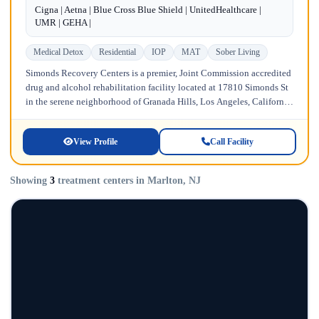
Cigna | Aetna | Blue Cross Blue Shield | UnitedHealthcare |
UMR | GEHA |
Medical Detox
Residential
IOP
MAT
Sober Living
Simonds Recovery Centers is a premier, Joint Commission accredited
drug and alcohol rehabilitation facility located at 17810 Simonds St
in the serene neighborhood of Granada Hills, Los Angeles, California.
Licensed...
View Profile
Call Facility
Showing
3
treatment centers in Marlton, NJ