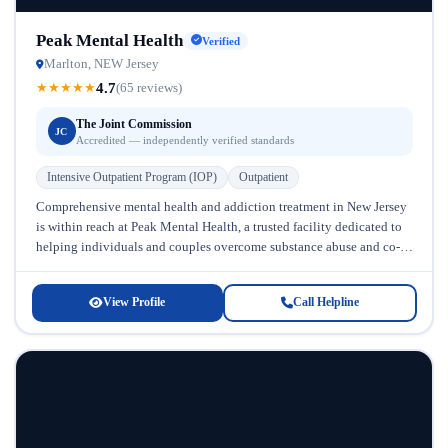
Peak Mental Health
Verified
Marlton, NEW Jersey
4.7
★
★
★
★
★
(65 reviews)
The Joint Commission
JC
Accredited — independently verified standards
Intensive Outpatient Program (IOP)
Outpatient
Comprehensive mental health and addiction treatment in New Jersey
is within reach at Peak Mental Health, a trusted facility dedicated to
helping individuals and couples overcome substance abuse and co-
occurring...
View Profile
Call Helpline