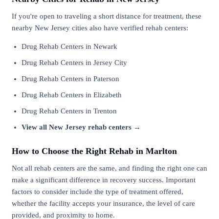
If you're open to traveling a short distance for treatment, these
nearby New Jersey cities also have verified rehab centers:
Drug Rehab Centers in Newark
Drug Rehab Centers in Jersey City
Drug Rehab Centers in Paterson
Drug Rehab Centers in Elizabeth
Drug Rehab Centers in Trenton
View all New Jersey rehab centers →
How to Choose the Right Rehab in Marlton
Not all rehab centers are the same, and finding the right one can
make a significant difference in recovery success. Important
factors to consider include the type of treatment offered,
whether the facility accepts your insurance, the level of care
provided, and proximity to home.