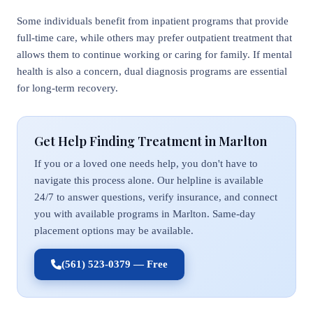
Some individuals benefit from inpatient programs that provide
full-time care, while others may prefer outpatient treatment that
allows them to continue working or caring for family. If mental
health is also a concern, dual diagnosis programs are essential
for long-term recovery.
Get Help Finding Treatment in Marlton
If you or a loved one needs help, you don't have to
navigate this process alone. Our helpline is available
24/7 to answer questions, verify insurance, and connect
you with available programs in Marlton. Same-day
placement options may be available.
(561) 523-0379 — Free