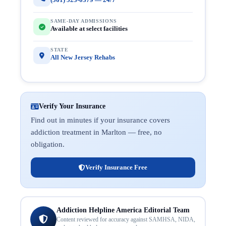
SAME-DAY ADMISSIONS
Available at select facilities
STATE
All New Jersey Rehabs
Verify Your Insurance
Find out in minutes if your insurance covers
addiction treatment in Marlton — free, no
obligation.
Verify Insurance Free
Addiction Helpline America Editorial Team
Content reviewed for accuracy against SAMHSA, NIDA,