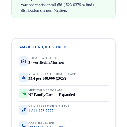
your pharmacist or call (561) 523-0379 to find a
distribution site near Marlton.
MARLTON QUICK FACTS
LOCAL FACILITIES
3+ verified in Marlton
NEW JERSEY OD DEATH RATE
33.4 per 100,000 (2023)
MEDICAID PROGRAM
NJ FamilyCare — Expanded
NEW JERSEY CRISIS LINE
1-844-276-2777
FREE HELPLINE
(561) 523-0379 — 24/7