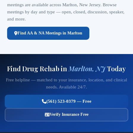
meetings are available across Marlton, New Jersey. Browse
meetings by day and type — open, closed, discussion, speaker,
and more.
Find AA & NA Meetings in Marlton
Find Drug Rehab in
Marlton, NJ
Today
Free helpline — matched to your insurance, location, and clinical
needs. Available 24/7.
(561) 523-0379 — Free
Verify Insurance Free