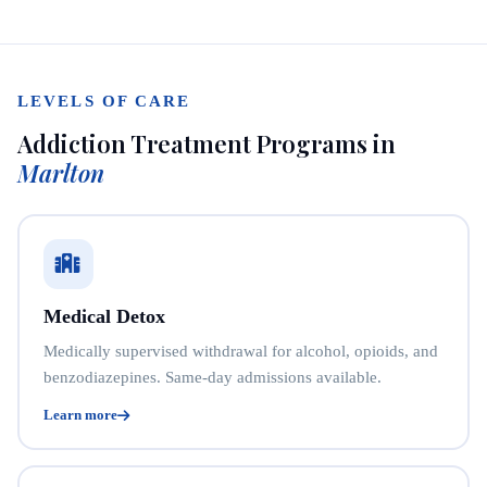
LEVELS OF CARE
Addiction Treatment Programs in
Marlton
Medical Detox
Medically supervised withdrawal for alcohol, opioids, and
benzodiazepines. Same-day admissions available.
Learn more