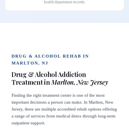
health department records.
DRUG & ALCOHOL REHAB IN
MARLTON, NJ
Drug & Alcohol Addiction
Treatment in
Marlton, New Jersey
Finding the right treatment center is one of the most
important decisions a person can make. In Marlton, New
Jersey, there are multiple accredited rehab options offering
a range of services from medical detox through long-term
outpatient support.