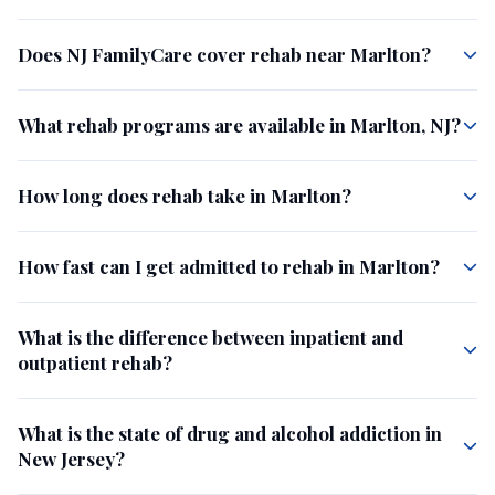
Does NJ FamilyCare cover rehab near Marlton?
What rehab programs are available in Marlton, NJ?
How long does rehab take in Marlton?
How fast can I get admitted to rehab in Marlton?
What is the difference between inpatient and
outpatient rehab?
What is the state of drug and alcohol addiction in
New Jersey?