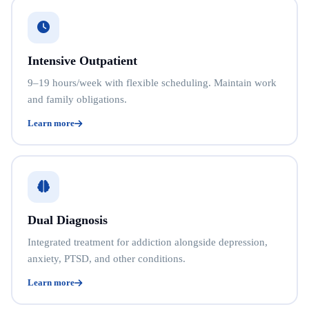
Intensive Outpatient
9–19 hours/week with flexible scheduling. Maintain work
and family obligations.
Learn more
Dual Diagnosis
Integrated treatment for addiction alongside depression,
anxiety, PTSD, and other conditions.
Learn more