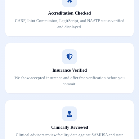
Accreditation Checked
CARF, Joint Commission, LegitScript, and NAATP status verified
and displayed.
Insurance Verified
We show accepted insurance and offer free verification before you
commit.
Clinically Reviewed
Clinical advisors review facility data against SAMHSA and state