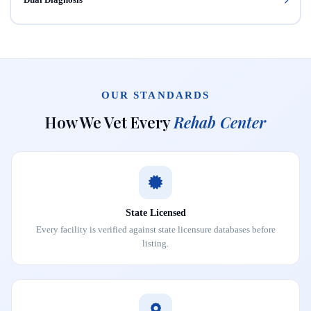
OUR STANDARDS
How We Vet Every
Rehab Center
State Licensed
Every facility is verified against state licensure databases before
listing.