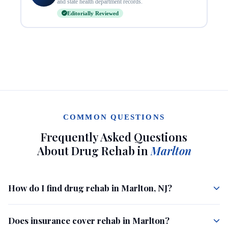
and state health department records.
Editorially Reviewed
COMMON QUESTIONS
Frequently Asked Questions
About Drug Rehab in
Marlton
How do I find drug rehab in Marlton, NJ?
Does insurance cover rehab in Marlton?