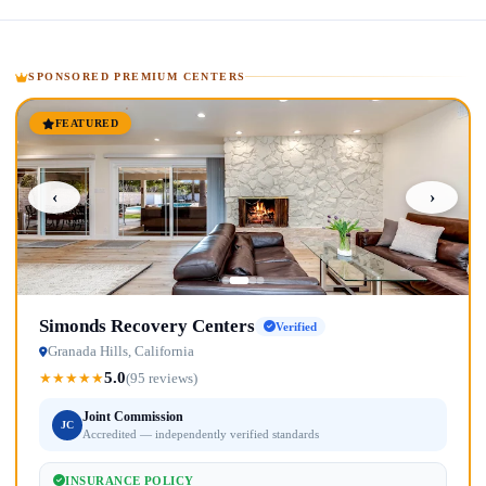
SPONSORED PREMIUM CENTERS
FEATURED
‹
›
Simonds Recovery Centers
Verified
Granada Hills, California
5.0
★
★
★
★
★
(95 reviews)
Joint Commission
JC
Accredited — independently verified standards
INSURANCE POLICY