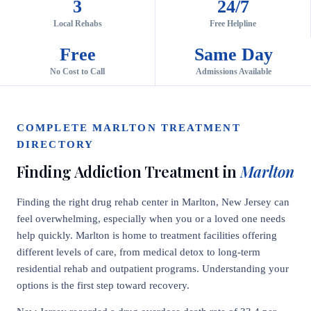
3
24/7
Local Rehabs
Free Helpline
Free
Same Day
No Cost to Call
Admissions Available
COMPLETE MARLTON TREATMENT
DIRECTORY
Finding Addiction Treatment in
Marlton
Finding the right drug rehab center in Marlton, New Jersey can
feel overwhelming, especially when you or a loved one needs
help quickly. Marlton is home to treatment facilities offering
different levels of care, from medical detox to long-term
residential rehab and outpatient programs. Understanding your
options is the first step toward recovery.