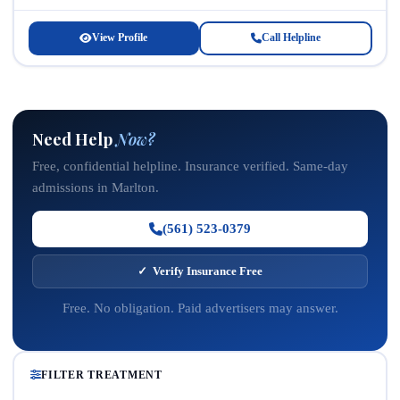
occurring mental health disorders. Located...
View Profile
Call Helpline
Need Help
Now?
Free, confidential helpline. Insurance verified. Same-day
admissions in Marlton.
(561) 523-0379
✓ Verify Insurance Free
Free. No obligation. Paid advertisers may answer.
FILTER TREATMENT