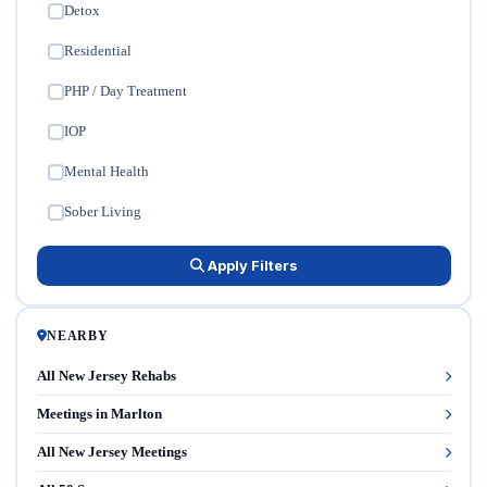
Detox
✓
Residential
✓
PHP / Day Treatment
✓
IOP
✓
Mental Health
✓
Sober Living
✓
Apply Filters
NEARBY
All New Jersey Rehabs
Meetings in Marlton
All New Jersey Meetings