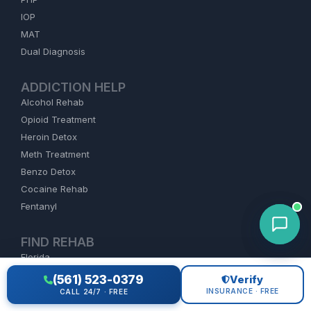
IOP
MAT
Dual Diagnosis
ADDICTION HELP
Alcohol Rehab
Opioid Treatment
Heroin Detox
Meth Treatment
Benzo Detox
Cocaine Rehab
Fentanyl
FIND REHAB
Florida
California
(561) 523-0379
Verify
Texas
INSURANCE · FREE
CALL 24/7 · FREE
New York