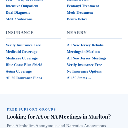
Intensive Outpatient
Fentanyl Treatment
Dual Diagnosis
Meth Treatment
MAT / Suboxone
Benzo Detox
INSURANCE
NEARBY
Verify Insurance Free
All New Jersey Rehabs
Medicaid Coverage
Meetings in Marlton
Medicare Coverage
All New Jersey Meetings
Blue Cross Blue Shield
Verify Insurance Free
Aetna Coverage
No Insurance Options
All 20 Insurance Plans
All 50 States →
FREE SUPPORT GROUPS
Looking for AA or NA Meetings in Marlton?
Free Alcoholics Anonymous and Narcotics Anonymous