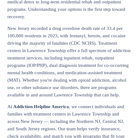
medical detox to long-term residential rehab and outpatient
programs. Understanding your options is the first step toward
recovery.
New Jersey recorded a drug overdose death rate of 33.4 per
100,000 residents in 2023, with fentanyl, heroin, and cocaine
driving the majority of fatalities (CDC NCHS). Treatment
centers in Lawrence Township offer a full spectrum of addiction
treatment services, including inpatient rehab, outpatient
programs (IOP/PHP), dual diagnosis treatment for co-occurring
mental health conditions, and medication-assisted treatment
(MAT). Whether you're dealing with opioid addiction, alcohol
use, or other substance use disorders, there are programs
available in and around Lawrence Township that can help.
At
Addiction Helpline America
, we connect individuals and
families with treatment centers in Lawrence Township and
across New Jersey — including the Northern NJ, Central NJ,
and South Jersey regions. Our team helps verify insurance,
check availability, and match you with programs that fit your