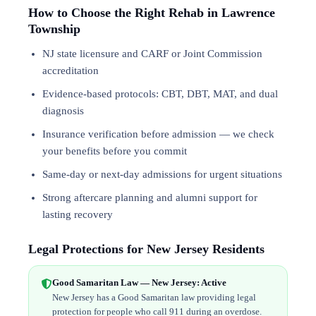
How to Choose the Right Rehab in Lawrence
Township
NJ state licensure and CARF or Joint Commission
accreditation
Evidence-based protocols: CBT, DBT,
MAT
, and
dual
diagnosis
Insurance verification before admission — we check
your benefits before you commit
Same-day or next-day admissions for urgent situations
Strong aftercare planning and alumni support for
lasting recovery
Legal Protections for New Jersey Residents
Good Samaritan Law — New Jersey: Active
New Jersey has a Good Samaritan law providing legal
protection for people who call 911 during an overdose.