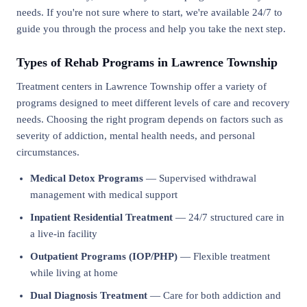
needs. If you're not sure where to start, we're available 24/7 to
guide you through the process and help you take the next step.
Types of Rehab Programs in Lawrence Township
Treatment centers in Lawrence Township offer a variety of
programs designed to meet different levels of care and recovery
needs. Choosing the right program depends on factors such as
severity of addiction, mental health needs, and personal
circumstances.
Medical Detox Programs
— Supervised withdrawal
management with medical support
Inpatient Residential Treatment
— 24/7 structured care in
a live-in facility
Outpatient Programs (IOP/PHP)
— Flexible treatment
while living at home
Dual Diagnosis Treatment
— Care for both addiction and