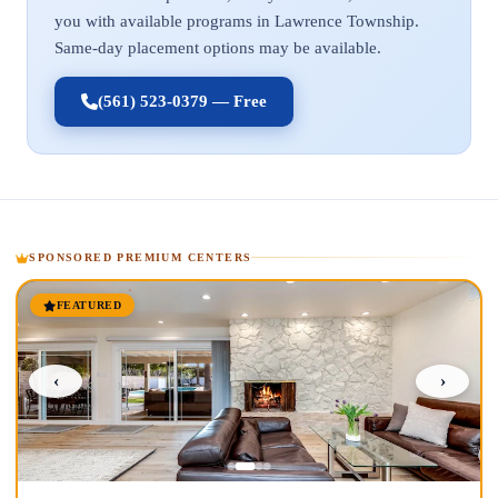
you with available programs in Lawrence Township.
Same-day placement options may be available.
(561) 523-0379 — Free
SPONSORED PREMIUM CENTERS
FEATURED
‹
›