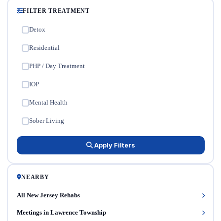
FILTER TREATMENT
Detox
✓
Residential
✓
PHP / Day Treatment
✓
IOP
✓
Mental Health
✓
Sober Living
✓
Apply Filters
NEARBY
All New Jersey Rehabs
Meetings in Lawrence Township