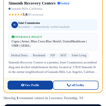
Simonds Recovery Centers
Verified
Granada Hills, California
5.0
★
★
★
★
★
(95 reviews)
Joint Commission
JC
Accredited — independently verified standards
INSURANCE POLICY
Cigna | Aetna | Blue Cross Blue Shield | UnitedHealthcare |
UMR | GEHA |
Medical Detox
Residential
IOP
MAT
Sober Living
Simonds Recovery Centers is a premier, Joint Commission accredited
drug and alcohol rehabilitation facility located at 17810 Simonds St
in the serene neighborhood of Granada Hills, Los Angeles, California.
Licensed...
View Profile
Call Facility
Showing
3
treatment centers in Lawrence Township, NJ