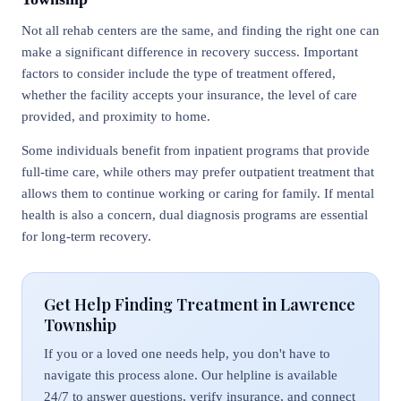
Not all rehab centers are the same, and finding the right one can
make a significant difference in recovery success. Important
factors to consider include the type of treatment offered,
whether the facility accepts your insurance, the level of care
provided, and proximity to home.
Some individuals benefit from inpatient programs that provide
full-time care, while others may prefer outpatient treatment that
allows them to continue working or caring for family. If mental
health is also a concern, dual diagnosis programs are essential
for long-term recovery.
Get Help Finding Treatment in Lawrence
Township
If you or a loved one needs help, you don't have to
navigate this process alone. Our helpline is available
24/7 to answer questions, verify insurance, and connect