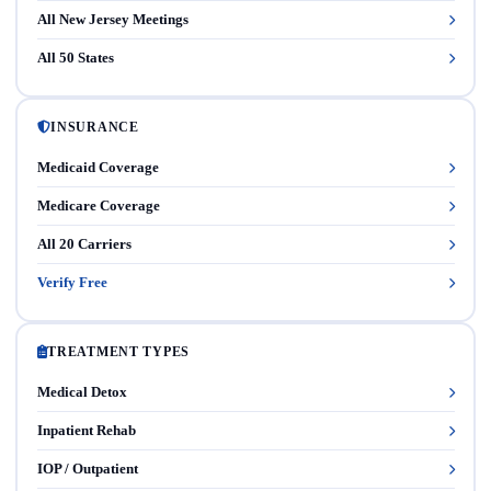
All New Jersey Meetings
All 50 States
INSURANCE
Medicaid Coverage
Medicare Coverage
All 20 Carriers
Verify Free
TREATMENT TYPES
Medical Detox
Inpatient Rehab
IOP / Outpatient