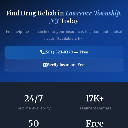
Find Drug Rehab in
Lawrence Township,
NJ
Today
Free helpline — matched to your insurance, location, and clinical
needs. Available 24/7.
(561) 523-0379 — Free
Verify Insurance Free
24
/7
17
K+
Helpline Availability
Treatment Centers
50
Free