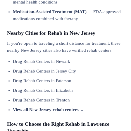
mental health conditions
Medication-Assisted Treatment (MAT)
— FDA-approved
medications combined with therapy
Nearby Cities for Rehab in New Jersey
If you're open to traveling a short distance for treatment, these
nearby New Jersey cities also have verified rehab centers:
Drug Rehab Centers in Newark
Drug Rehab Centers in Jersey City
Drug Rehab Centers in Paterson
Drug Rehab Centers in Elizabeth
Drug Rehab Centers in Trenton
View all New Jersey rehab centers →
How to Choose the Right Rehab in Lawrence
Township