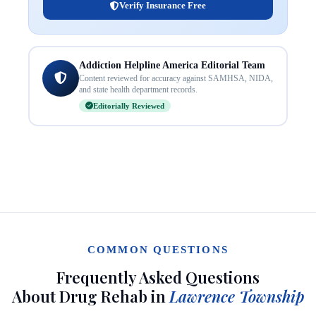
Verify Insurance Free
Addiction Helpline America Editorial Team
Content reviewed for accuracy against SAMHSA, NIDA,
and state health department records.
Editorially Reviewed
COMMON QUESTIONS
Frequently Asked Questions
About Drug Rehab in
Lawrence Township