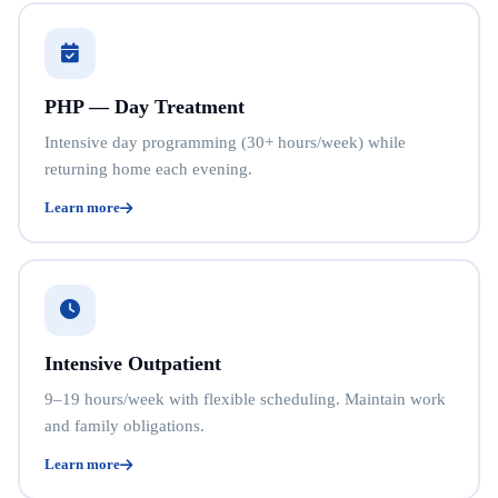
PHP — Day Treatment
Intensive day programming (30+ hours/week) while
returning home each evening.
Learn more
Intensive Outpatient
9–19 hours/week with flexible scheduling. Maintain work
and family obligations.
Learn more