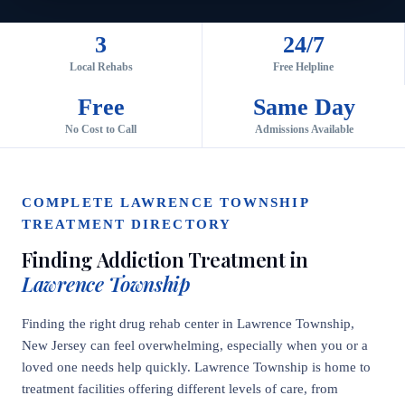
3
24/7
Local Rehabs
Free Helpline
Free
Same Day
No Cost to Call
Admissions Available
COMPLETE LAWRENCE TOWNSHIP
TREATMENT DIRECTORY
Finding Addiction Treatment in
Lawrence Township
Finding the right drug rehab center in Lawrence Township,
New Jersey can feel overwhelming, especially when you or a
loved one needs help quickly. Lawrence Township is home to
treatment facilities offering different levels of care, from