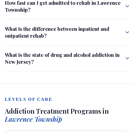
How fast can I get admitted to rehab in Lawrence
Township?
What is the difference between inpatient and
outpatient rehab?
What is the state of drug and alcohol addiction in
New Jersey?
LEVELS OF CARE
Addiction Treatment Programs in
Lawrence Township