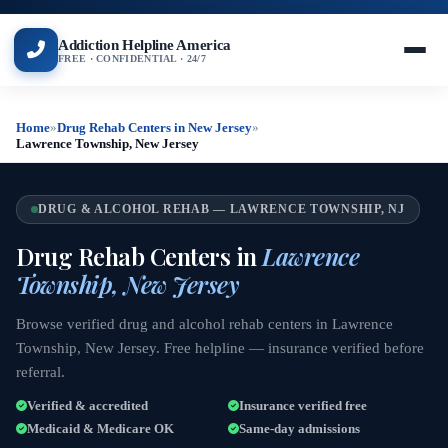
Addiction Helpline America
FREE · CONFIDENTIAL · 24/7
Home
»
Drug Rehab Centers in New Jersey
»
Lawrence Township, New Jersey
DRUG & ALCOHOL REHAB — LAWRENCE TOWNSHIP, NJ
Drug Rehab Centers in
Lawrence
Township, New Jersey
Browse verified drug and alcohol rehab centers in Lawrence
Township, New Jersey. Free helpline — insurance verified before
referral.
Verified & accredited
Insurance verified free
Medicaid & Medicare OK
Same-day admissions