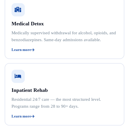
Medical Detox
Medically supervised withdrawal for alcohol, opioids, and
benzodiazepines. Same-day admissions available.
Learn more
Inpatient Rehab
Residential 24/7 care — the most structured level.
Programs range from 28 to 90+ days.
Learn more