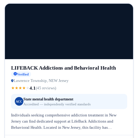
LIFEBACK Addictions and Behavioral Health
Verified
Lawrence Township, NEW Jersey
4.1
★
★
★
★
★
(45 reviews)
State mental health department
ACC
Accredited — independently verified standards
Individuals seeking comprehensive addiction treatment in New
Jersey can find dedicated support at LifeBack Addictions and
Behavioral Health. Located in New Jersey, this facility has
established itself as a trusted...