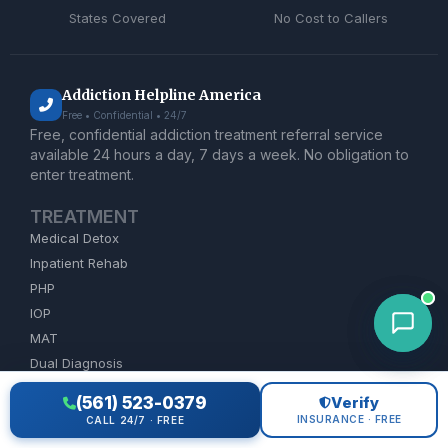
States Covered
No Cost to Callers
Addiction Helpline America
Free • Confidential • 24/7
Free, confidential addiction treatment referral service
available 24 hours a day, 7 days a week. No obligation to
enter treatment.
TREATMENT
Medical Detox
Inpatient Rehab
PHP
IOP
MAT
Dual Diagnosis
(561) 523-0379
Verify
ADDICTION HELP
INSURANCE · FREE
CALL 24/7 · FREE
Alcohol Rehab