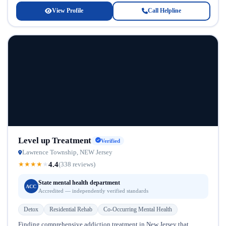
View Profile
Call Helpline
Level up Treatment
Verified
Lawrence Township, NEW Jersey
4.4
★
★
★
★
★
(338 reviews)
State mental health department
ACC
Accredited — independently verified standards
Detox
Residential Rehab
Co-Occurring Mental Health
Finding comprehensive addiction treatment in New Jersey that