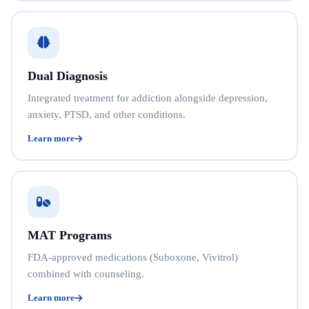
Dual Diagnosis
Integrated treatment for addiction alongside depression,
anxiety, PTSD, and other conditions.
Learn more
MAT Programs
FDA-approved medications (Suboxone, Vivitrol)
combined with counseling.
Learn more