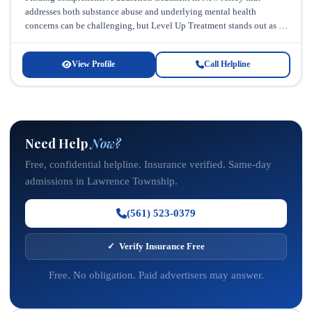
addresses both substance abuse and underlying mental health
concerns can be challenging, but Level Up Treatment stands out as a
trusted resource...
View Profile
Call Helpline
Need Help
Now?
Free, confidential helpline. Insurance verified. Same-day
admissions in Lawrence Township.
(561) 523-0379
✓ Verify Insurance Free
Free. No obligation. Paid advertisers may answer.