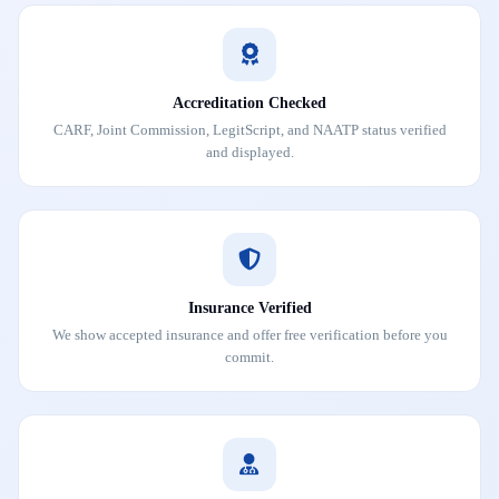
Accreditation Checked
CARF, Joint Commission, LegitScript, and NAATP status verified
and displayed.
Insurance Verified
We show accepted insurance and offer free verification before you
commit.