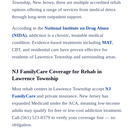
Township, New Jersey, there are multiple accredited rehab
options offering a range of services from medical detox
through long-term outpatient support.
According to the
National Institute on Drug Abuse
(NIDA)
, addiction is a chronic, treatable medical
condition. Evidence-based treatments including
MAT
,
CBT, and residential care have proven effective for
residents of Lawrence Township and surrounding areas.
NJ FamilyCare Coverage for Rehab in
Lawrence Township
Most rehab centers in Lawrence Township accept
NJ
FamilyCare
and private insurance. New Jersey has
expanded Medicaid under the ACA, meaning low-income
adults may qualify for free or low-cost addiction treatment.
Call (561) 523-0379 to verify your coverage free — no
obligation.