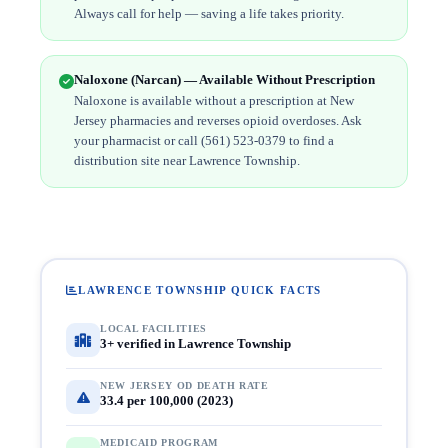
Always call for help — saving a life takes priority.
Naloxone (Narcan) — Available Without Prescription
Naloxone is available without a prescription at New
Jersey pharmacies and reverses opioid overdoses. Ask
your pharmacist or call (561) 523-0379 to find a
distribution site near Lawrence Township.
LAWRENCE TOWNSHIP QUICK FACTS
LOCAL FACILITIES
3+ verified in Lawrence Township
NEW JERSEY OD DEATH RATE
33.4 per 100,000 (2023)
MEDICAID PROGRAM