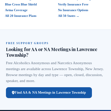
Blue Cross Blue Shield
Verify Insurance Free
Aetna Coverage
No Insurance Options
All 20 Insurance Plans
All 50 States →
FREE SUPPORT GROUPS
Looking for AA or NA Meetings in Lawrence
Township?
Free Alcoholics Anonymous and Narcotics Anonymous
meetings are available across Lawrence Township, New Jersey.
Browse meetings by day and type — open, closed, discussion,
speaker, and more.
Find AA & NA Meetings in Lawrence Township