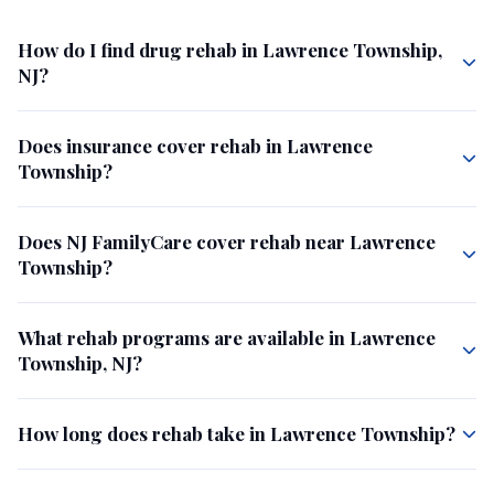
How do I find drug rehab in Lawrence Township,
NJ?
Does insurance cover rehab in Lawrence
Township?
Does NJ FamilyCare cover rehab near Lawrence
Township?
What rehab programs are available in Lawrence
Township, NJ?
How long does rehab take in Lawrence Township?