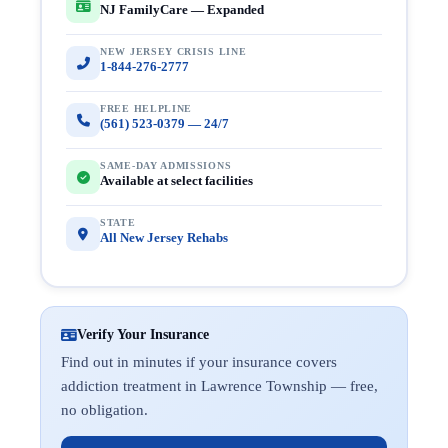
NJ FamilyCare — Expanded
NEW JERSEY CRISIS LINE
1-844-276-2777
FREE HELPLINE
(561) 523-0379 — 24/7
SAME-DAY ADMISSIONS
Available at select facilities
STATE
All New Jersey Rehabs
Verify Your Insurance
Find out in minutes if your insurance covers
addiction treatment in Lawrence Township — free,
no obligation.