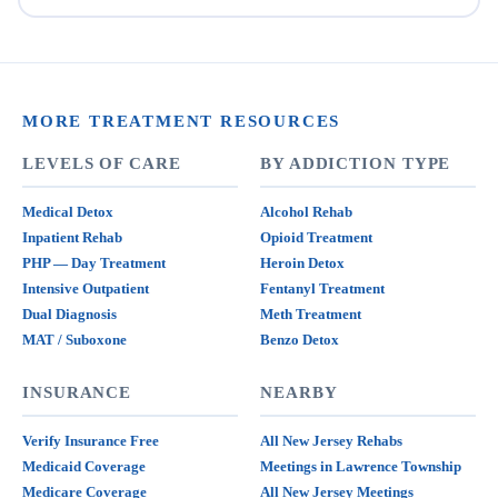
MORE TREATMENT RESOURCES
LEVELS OF CARE
BY ADDICTION TYPE
Medical Detox
Alcohol Rehab
Inpatient Rehab
Opioid Treatment
PHP — Day Treatment
Heroin Detox
Intensive Outpatient
Fentanyl Treatment
Dual Diagnosis
Meth Treatment
MAT / Suboxone
Benzo Detox
INSURANCE
NEARBY
Verify Insurance Free
All New Jersey Rehabs
Medicaid Coverage
Meetings in Lawrence Township
Medicare Coverage
All New Jersey Meetings