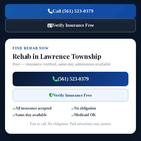
Call (561) 523-0379
Verify Insurance Free
FIND REHAB NOW
Rehab in Lawrence Township
Free — insurance verified, same-day admissions available.
(561) 523-0379
Verify Insurance Free
All insurance accepted
No obligation
Same-day available
Medicaid OK
Free to call. No obligation. Paid advertisers may answer.