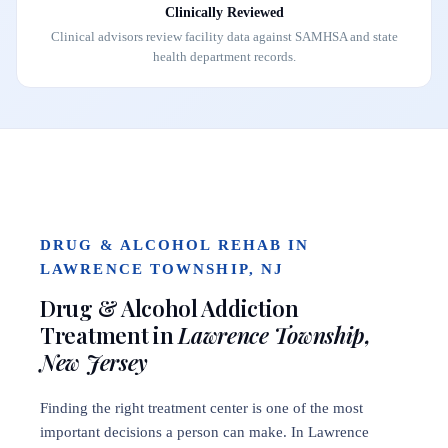
Clinically Reviewed
Clinical advisors review facility data against SAMHSA and state
health department records.
DRUG & ALCOHOL REHAB IN
LAWRENCE TOWNSHIP, NJ
Drug & Alcohol Addiction
Treatment in
Lawrence Township,
New Jersey
Finding the right treatment center is one of the most
important decisions a person can make. In Lawrence