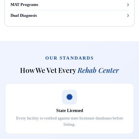
MAT Programs
Dual Diagnosis
OUR STANDARDS
How We Vet Every
Rehab Center
State Licensed
Every facility is verified against state licensure databases before
listing.