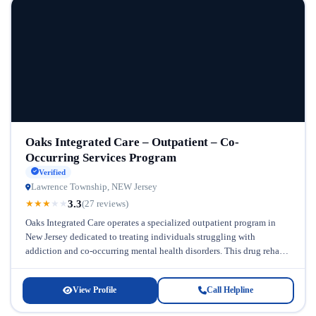
Oaks Integrated Care – Outpatient – Co-
Occurring Services Program
Verified
Lawrence Township, NEW Jersey
3.3
★
★
★
★
★
(27 reviews)
Oaks Integrated Care operates a specialized outpatient program in
New Jersey dedicated to treating individuals struggling with
addiction and co-occurring mental health disorders. This drug rehab
in New Jersey recognizes...
View Profile
Call Helpline