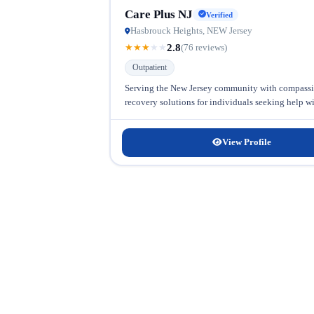
Care Plus NJ
Verified
Hasbrouck Heights, NEW Jersey
2.8
★
★
★
★
★
(76 reviews)
Outpatient
Serving the New Jersey community with compassion
recovery solutions for individuals seeking help w
View Profile