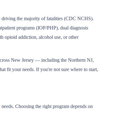
e driving the majority of fatalities (CDC NCHS).
outpatient programs (IOP/PHP), dual diagnosis
h opioid addiction, alcohol use, or other
 across New Jersey — including the Northern NJ,
 fit your needs. If you're not sure where to start,
ry needs. Choosing the right program depends on