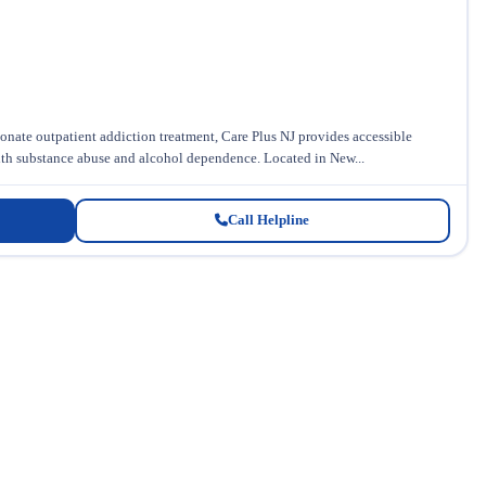
ate outpatient addiction treatment, Care Plus NJ provides accessible
ith substance abuse and alcohol dependence. Located in New...
Call Helpline