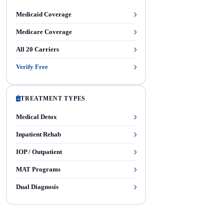
Medicaid Coverage
Medicare Coverage
All 20 Carriers
Verify Free
TREATMENT TYPES
Medical Detox
Inpatient Rehab
IOP / Outpatient
MAT Programs
Dual Diagnosis