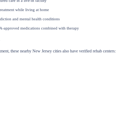
red care in a live-in facility
reatment while living at home
iction and mental health conditions
approved medications combined with therapy
y
eatment, these nearby New Jersey cities also have verified rehab centers: