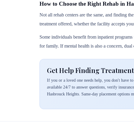
How to Choose the Right Rehab in Ha
Not all rehab centers are the same, and finding the
treatment offered, whether the facility accepts you
Some individuals benefit from inpatient programs t
for family. If mental health is also a concern, dua
Get Help Finding Treatment
If you or a loved one needs help, you don't have to 
available 24/7 to answer questions, verify insuranc
Hasbrouck Heights. Same-day placement options ma