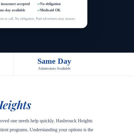
l insurance accepted
No obligation
me-day available
Medicaid OK
ree to call. No obligation. Paid advertisers may answer.
Same Day
Admissions Available
eights
 loved one needs help quickly. Hasbrouck Heights
patient programs. Understanding your options is the