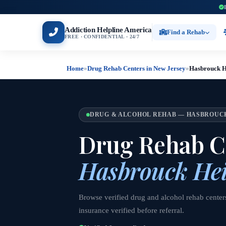
Addiction Helpline America
Find a Rehab
FREE · CONFIDENTIAL · 24/7
Home
»
Drug Rehab Centers in New Jersey
»
Hasbrouck H
DRUG & ALCOHOL REHAB — HASBROUCK
Drug Rehab Ce
Hasbrouck Hei
Browse verified drug and alcohol rehab cente
insurance verified before referral.