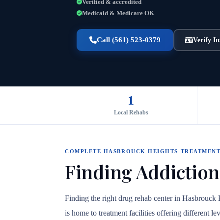
Verified & accredited
Medicaid & Medicare OK
Call (561) 523-0379
Verify I
1
Local Rehabs
COMPLETE HASBROUCK HEIGHTS TREATMENT
Finding Addiction
Finding the right drug rehab center in Hasbrouck
is home to treatment facilities offering different 