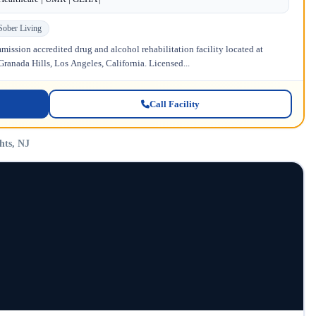
Sober Living
ission accredited drug and alcohol rehabilitation facility located at
anada Hills, Los Angeles, California. Licensed...
Call Facility
hts, NJ