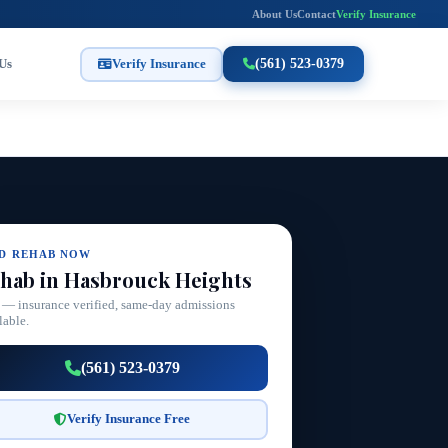
About Us
Contact
Verify Insurance
Us
Verify Insurance
(561) 523-0379
ND REHAB NOW
hab in Hasbrouck Heights
 — insurance verified, same-day admissions
lable.
(561) 523-0379
Verify Insurance Free