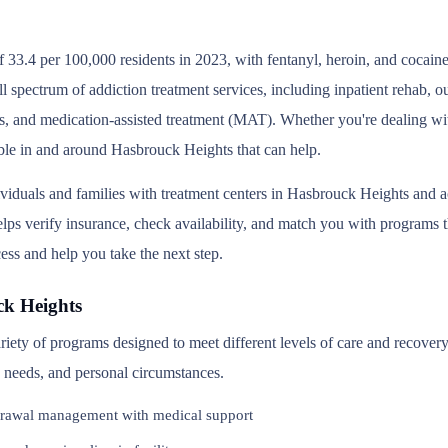
 33.4 per 100,000 residents in 2023, with fentanyl, heroin, and cocain
l spectrum of addiction treatment services, including inpatient rehab, 
s, and medication-assisted treatment (MAT). Whether you're dealing wit
able in and around Hasbrouck Heights that can help.
ividuals and families with treatment centers in Hasbrouck Heights and
ps verify insurance, check availability, and match you with programs that
ess and help you take the next step.
ck Heights
riety of programs designed to meet different levels of care and recove
th needs, and personal circumstances.
rawal management with medical support