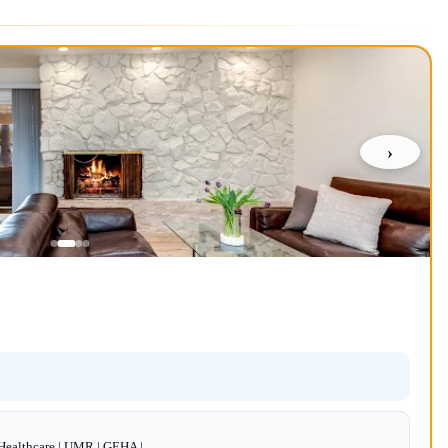
›
dHealthcare | UMR | GEHA |