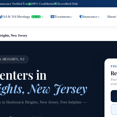
Insurance Verified Free
100% Confidential
Accredited Only
AA & NA Meetings
Treatment
Insurance
About 
FREE
eights, New Jersey
 HEIGHTS, NJ
FI
nters in
Re
Free
ghts, New Jersey
avai
rs in Hasbrouck Heights, New Jersey. Free helpline —