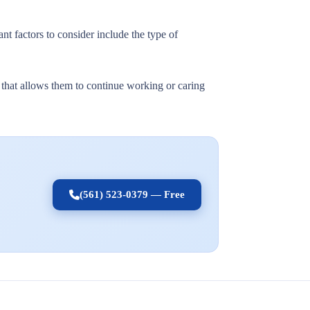
nt factors to consider include the type of
t that allows them to continue working or caring
(561) 523-0379 — Free