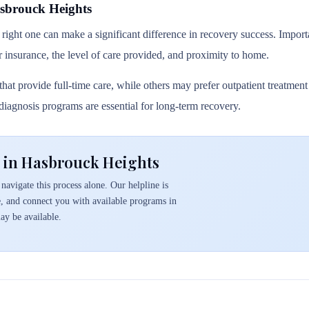
sbrouck Heights
 right one can make a significant difference in recovery success. Importa
r insurance, the level of care provided, and proximity to home.
hat provide full-time care, while others may prefer outpatient treatmen
l diagnosis programs are essential for long-term recovery.
 in Hasbrouck Heights
navigate this process alone. Our helpline is
e, and connect you with available programs in
y be available.