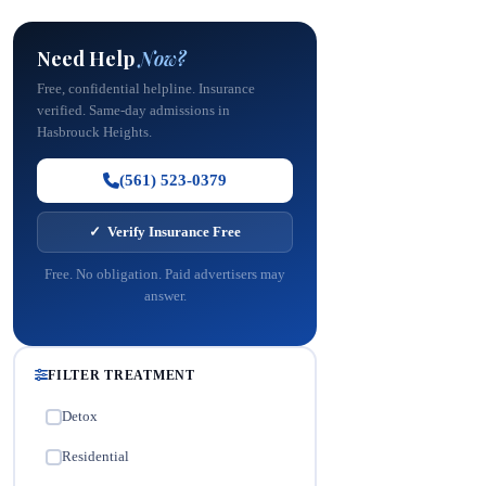
Need Help
Now?
Free, confidential helpline. Insurance
verified. Same-day admissions in
Hasbrouck Heights.
(561) 523-0379
✓ Verify Insurance Free
Free. No obligation. Paid advertisers may
answer.
FILTER TREATMENT
Detox
✓
Residential
✓