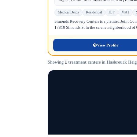
Medical Detox
Residential
IOP
MAT
Simonds Recovery Centers is a premier, Joint Comm
17810 Simonds St in the serene neighborhood of Gr
View Profile
Showing
1
treatment centers in Hasbrouck Heig