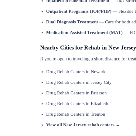
Inpatient Residential Treatment
— 24/7 structu
Outpatient Programs (IOP/PHP)
— Flexible t
Dual Diagnosis Treatment
— Care for both add
Medication-Assisted Treatment (MAT)
— FDA-
Nearby Cities for Rehab in New Jerse
If you're open to traveling a short distance for tr
Drug Rehab Centers in Newark
Drug Rehab Centers in Jersey City
Drug Rehab Centers in Paterson
Drug Rehab Centers in Elizabeth
Drug Rehab Centers in Trenton
View all New Jersey rehab centers →