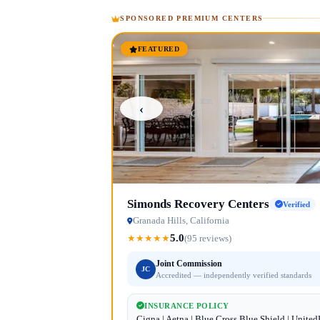
SPONSORED PREMIUM CENTERS
FEATURED
‹
Simonds Recovery Centers
Verified
Granada Hills, California
5.0
★
★
★
★
★
(95 reviews)
Joint Commission
JC
Accredited — independently verified standards
INSURANCE POLICY
Cigna | Aetna | Blue Cross Blue Shield | Unite