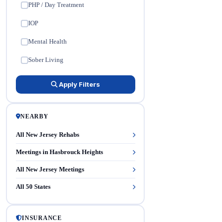
PHP / Day Treatment
✓
IOP
✓
Mental Health
✓
Sober Living
✓
Apply Filters
NEARBY
All New Jersey Rehabs
Meetings in Hasbrouck Heights
All New Jersey Meetings
All 50 States
INSURANCE