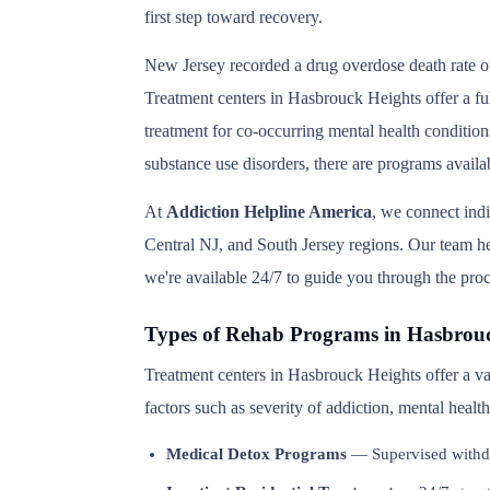
first step toward recovery.
New Jersey recorded a drug overdose death rate of
Treatment centers in Hasbrouck Heights offer a ful
treatment for co-occurring mental health condition
substance use disorders, there are programs avail
At
Addiction Helpline America
, we connect ind
Central NJ, and South Jersey regions. Our team hel
we're available 24/7 to guide you through the proc
Types of Rehab Programs in Hasbrou
Treatment centers in Hasbrouck Heights offer a va
factors such as severity of addiction, mental heal
Medical Detox Programs
— Supervised withd