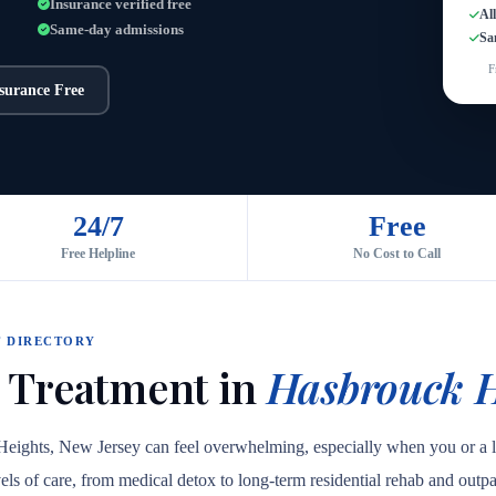
Insurance verified free
Al
Same-day admissions
Sa
F
nsurance Free
24/7
Free
Free Helpline
No Cost to Call
 DIRECTORY
 Treatment in
Hasbrouck H
 Heights, New Jersey can feel overwhelming, especially when you or a
levels of care, from medical detox to long-term residential rehab and out