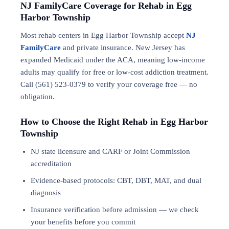
NJ FamilyCare Coverage for Rehab in Egg
Harbor Township
Most rehab centers in Egg Harbor Township accept
NJ
FamilyCare
and private insurance. New Jersey has
expanded Medicaid under the ACA, meaning low-income
adults may qualify for free or low-cost addiction treatment.
Call (561) 523-0379 to verify your coverage free — no
obligation.
How to Choose the Right Rehab in Egg Harbor
Township
NJ state licensure and CARF or Joint Commission
accreditation
Evidence-based protocols: CBT, DBT,
MAT
, and
dual
diagnosis
Insurance verification before admission — we check
your benefits before you commit