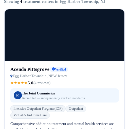
Showing
4
treatment centers in Egg Harbor Township, NJ
Acenda Pittsgrove
Verified
Egg Harbor Township, NEW Jersey
5.0
★
★
★
★
★
(4 reviews)
The Joint Commission
JC
Accredited — independently verified standards
Intensive Outpatient Program (IOP)
Outpatient
Virtual & In-Home Care
Comprehensive addiction treatment and mental health services are