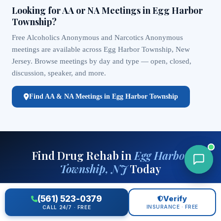
Looking for AA or NA Meetings in Egg Harbor
Township?
Free Alcoholics Anonymous and Narcotics Anonymous
meetings are available across Egg Harbor Township, New
Jersey. Browse meetings by day and type — open, closed,
discussion, speaker, and more.
Find AA & NA Meetings in Egg Harbor Township
Find Drug Rehab in
Egg Harbor
Township, NJ
Today
Free helpline — matched to your insurance, location, and clinical
(561) 523-0379
Verify
needs. Available 24/7.
INSURANCE · FREE
CALL 24/7 · FREE