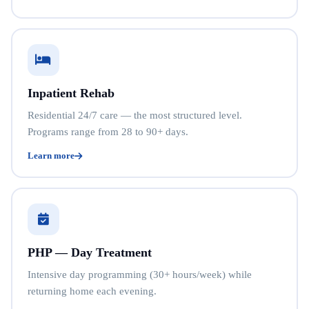
Inpatient Rehab
Residential 24/7 care — the most structured level.
Programs range from 28 to 90+ days.
Learn more
PHP — Day Treatment
Intensive day programming (30+ hours/week) while
returning home each evening.