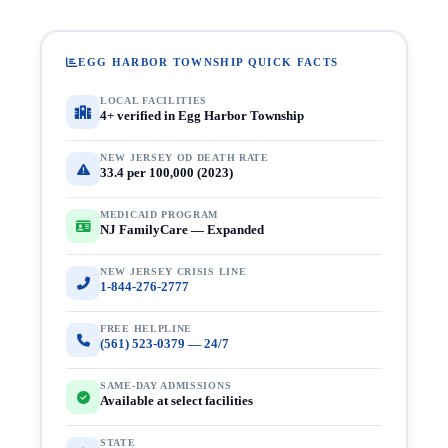
EGG HARBOR TOWNSHIP QUICK FACTS
LOCAL FACILITIES
4+ verified in Egg Harbor Township
NEW JERSEY OD DEATH RATE
33.4 per 100,000 (2023)
MEDICAID PROGRAM
NJ FamilyCare — Expanded
NEW JERSEY CRISIS LINE
1-844-276-2777
FREE HELPLINE
(561) 523-0379 — 24/7
SAME-DAY ADMISSIONS
Available at select facilities
STATE