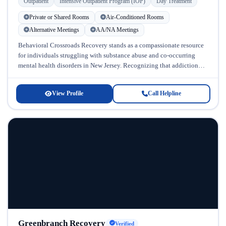
Outpatient
Intensive Outpatient Program (IOP)
Day Treatment
Private or Shared Rooms
Air-Conditioned Rooms
Alternative Meetings
AA/NA Meetings
Behavioral Crossroads Recovery stands as a compassionate resource
for individuals struggling with substance abuse and co-occurring
mental health disorders in New Jersey. Recognizing that addiction
rarely exists in isolation, this...
View Profile
Call Helpline
Greenbranch Recovery
Verified