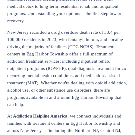
medical detox to long-term residential rehab and outpatient
programs. Understanding your options is the first step toward
recovery.
New Jersey recorded a drug overdose death rate of 33.4 per
100,000 residents in 2023, with fentanyl, heroin, and cocaine
driving the majority of fatalities (CDC NCHS). Treatment
centers in Egg Harbor Township offer a full spectrum of
addiction treatment services, including inpatient rehab,
outpatient programs (IOP/PHP), dual diagnosis treatment for co-
occurring mental health conditions, and medication-assisted
treatment (MAT). Whether you're dealing with opioid addiction,
alcohol use, or other substance use disorders, there are
programs available in and around Egg Harbor Township that
can help.
At
Addiction Helpline America
, we connect individuals and
families with treatment centers in Egg Harbor Township and
across New Jersey — including the Northern NJ, Central NJ,