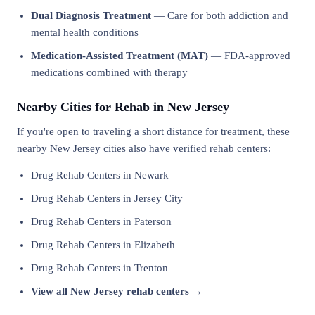
Dual Diagnosis Treatment
— Care for both addiction and
mental health conditions
Medication-Assisted Treatment (MAT)
— FDA-approved
medications combined with therapy
Nearby Cities for Rehab in New Jersey
If you're open to traveling a short distance for treatment, these
nearby New Jersey cities also have verified rehab centers:
Drug Rehab Centers in Newark
Drug Rehab Centers in Jersey City
Drug Rehab Centers in Paterson
Drug Rehab Centers in Elizabeth
Drug Rehab Centers in Trenton
View all New Jersey rehab centers →