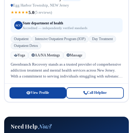
Egg Harbor Township, NEW Jersey
5.0
★
★
★
★
★
(5 reviews)
State department of health
ACC
Accredited — independently verified standards
Outpatient
Intensive Outpatient Program (IOP)
Day Treatment
Outpatient Detox
Yoga
AA/NA Meetings
Massage
Greenbranch Recovery stands as a trusted provider of comprehensive
addiction treatment and mental health services across New Jersey.
With a commitment to serving individuals struggling with substance
abuse and co-occurring...
View Profile
Call Helpline
Need Help
Now?