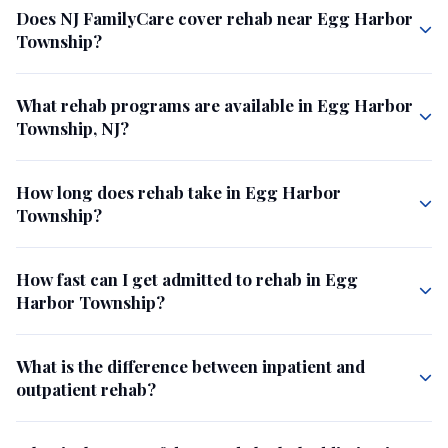
Does NJ FamilyCare cover rehab near Egg Harbor
Township?
What rehab programs are available in Egg Harbor
Township, NJ?
How long does rehab take in Egg Harbor
Township?
How fast can I get admitted to rehab in Egg
Harbor Township?
What is the difference between inpatient and
outpatient rehab?