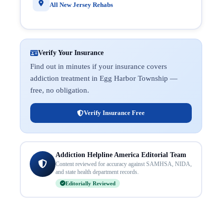
All New Jersey Rehabs
Verify Your Insurance
Find out in minutes if your insurance covers
addiction treatment in Egg Harbor Township —
free, no obligation.
Verify Insurance Free
Addiction Helpline America Editorial Team
Content reviewed for accuracy against SAMHSA, NIDA,
and state health department records.
Editorially Reviewed