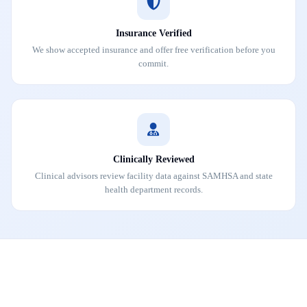
Insurance Verified
We show accepted insurance and offer free verification before you
commit.
Clinically Reviewed
Clinical advisors review facility data against SAMHSA and state
health department records.