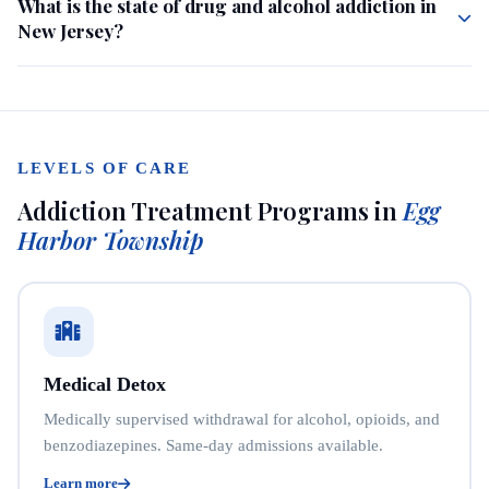
What is the state of drug and alcohol addiction in
New Jersey?
LEVELS OF CARE
Addiction Treatment Programs in
Egg
Harbor Township
Medical Detox
Medically supervised withdrawal for alcohol, opioids, and
benzodiazepines. Same-day admissions available.
Learn more