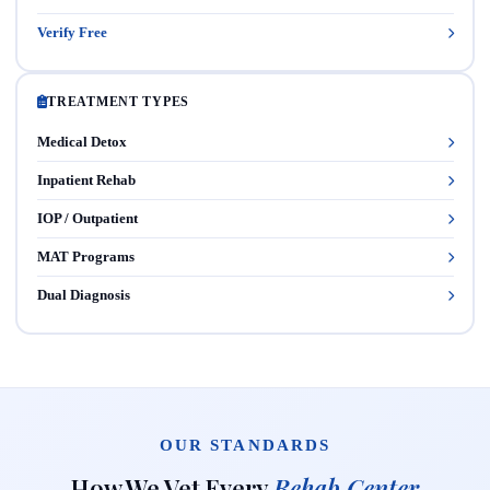
Verify Free
TREATMENT TYPES
Medical Detox
Inpatient Rehab
IOP / Outpatient
MAT Programs
Dual Diagnosis
OUR STANDARDS
How We Vet Every
Rehab Center