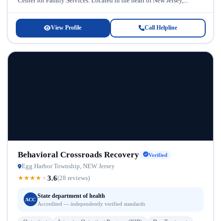
Center for Family Services. Located in the heart of New Jersey,...
View Profile
Call Helpline
Behavioral Crossroads Recovery
Verified
Egg Harbor Township, NEW Jersey
3.6
★
★
★
★
★
(28 reviews)
State department of health
ACC
Accredited — independently verified standards