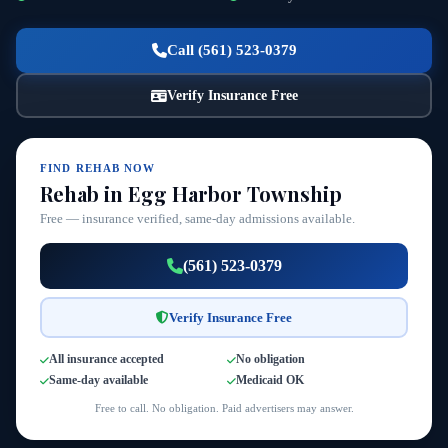
Call (561) 523-0379
Verify Insurance Free
FIND REHAB NOW
Rehab in Egg Harbor Township
Free — insurance verified, same-day admissions available.
(561) 523-0379
Verify Insurance Free
All insurance accepted
No obligation
Same-day available
Medicaid OK
Free to call. No obligation. Paid advertisers may answer.