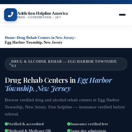
Addiction Helpline America
FREE · CONFIDENTIAL · 24/7
Home
»
Drug Rehab Centers in New Jersey
»
Egg Harbor Township, New Jersey
DRUG & ALCOHOL REHAB — EGG HARBOR TOWNSHIP,
NJ
Drug Rehab Centers in
Egg Harbor
Township, New Jersey
Browse verified drug and alcohol rehab centers in Egg Harbor
Township, New Jersey. Free helpline — insurance verified before
referral.
Verified & accredited
Insurance verified free
Medicaid & Medicare OK
Same-day admissions