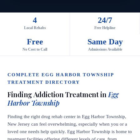
4
24/7
Local Rehabs
Free Helpline
Free
Same Day
No Cost to Call
Admissions Available
COMPLETE EGG HARBOR TOWNSHIP
TREATMENT DIRECTORY
Finding Addiction Treatment in
Egg
Harbor Township
Finding the right drug rehab center in Egg Harbor Township,
New Jersey can feel overwhelming, especially when you or a
loved one needs help quickly. Egg Harbor Township is home to
treatment facilities offering different levels of care, from