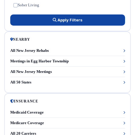
Sober Living
✓
Apply Filters
NEARBY
All New Jersey Rehabs
Meetings in Egg Harbor Township
All New Jersey Meetings
All 50 States
INSURANCE
Medicaid Coverage
Medicare Coverage
All 20 Carriers