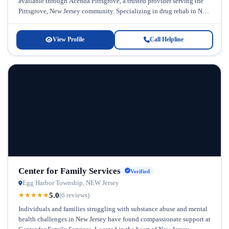
available through Acenda Pittsgrove, a trusted provider serving the
Pittsgrove, New Jersey community. Specializing in drug rehab in New
Jersey, this facility...
View Profile
Call Helpline
Center for Family Services
Verified
Egg Harbor Township, NEW Jersey
5.0
★
★
★
★
★
(6 reviews)
Individuals and families struggling with substance abuse and mental
health challenges in New Jersey have found compassionate support at