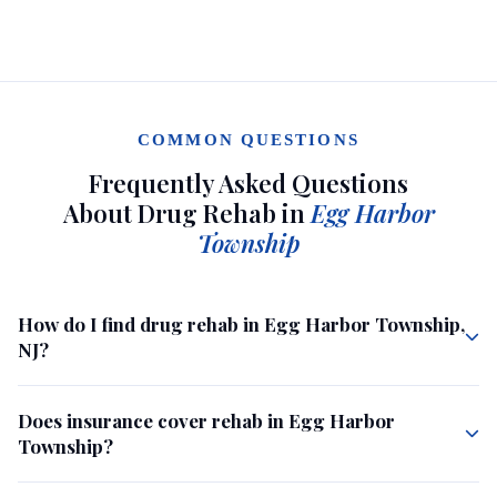
COMMON QUESTIONS
Frequently Asked Questions
About Drug Rehab in
Egg Harbor
Township
How do I find drug rehab in Egg Harbor Township,
NJ?
Does insurance cover rehab in Egg Harbor
Township?