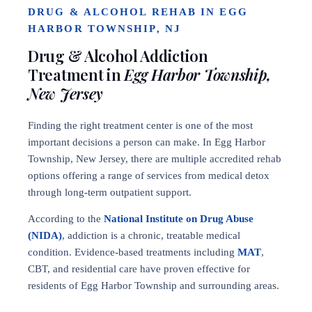
DRUG & ALCOHOL REHAB IN EGG
HARBOR TOWNSHIP, NJ
Drug & Alcohol Addiction
Treatment in
Egg Harbor Township,
New Jersey
Finding the right treatment center is one of the most
important decisions a person can make. In Egg Harbor
Township, New Jersey, there are multiple accredited rehab
options offering a range of services from medical detox
through long-term outpatient support.
According to the
National Institute on Drug Abuse
(NIDA)
, addiction is a chronic, treatable medical
condition. Evidence-based treatments including
MAT
,
CBT, and residential care have proven effective for
residents of Egg Harbor Township and surrounding areas.