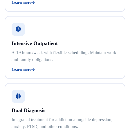
Learn more
Intensive Outpatient
9–19 hours/week with flexible scheduling. Maintain work
and family obligations.
Learn more
Dual Diagnosis
Integrated treatment for addiction alongside depression,
anxiety, PTSD, and other conditions.