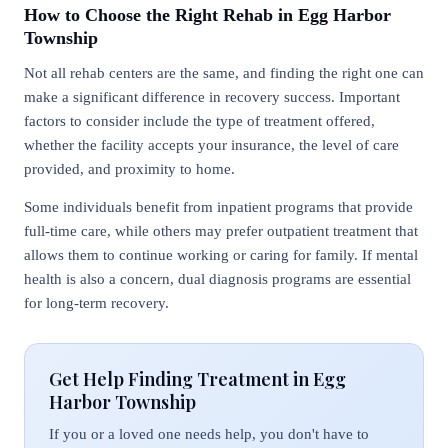
How to Choose the Right Rehab in Egg Harbor
Township
Not all rehab centers are the same, and finding the right one can
make a significant difference in recovery success. Important
factors to consider include the type of treatment offered,
whether the facility accepts your insurance, the level of care
provided, and proximity to home.
Some individuals benefit from inpatient programs that provide
full-time care, while others may prefer outpatient treatment that
allows them to continue working or caring for family. If mental
health is also a concern, dual diagnosis programs are essential
for long-term recovery.
Get Help Finding Treatment in Egg
Harbor Township
If you or a loved one needs help, you don't have to