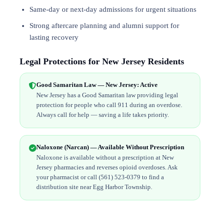
Same-day or next-day admissions for urgent situations
Strong aftercare planning and alumni support for
lasting recovery
Legal Protections for New Jersey Residents
Good Samaritan Law — New Jersey: Active
New Jersey has a Good Samaritan law providing legal
protection for people who call 911 during an overdose.
Always call for help — saving a life takes priority.
Naloxone (Narcan) — Available Without Prescription
Naloxone is available without a prescription at New
Jersey pharmacies and reverses opioid overdoses. Ask
your pharmacist or call (561) 523-0379 to find a
distribution site near Egg Harbor Township.