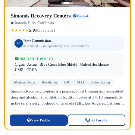
Simonds Recovery Centers
Verified
Granada Hills, California
5.0
★
★
★
★
★
(95 reviews)
Joint Commission
JC
Accredited — independently verified standards
INSURANCE POLICY
Cigna | Aetna | Blue Cross Blue Shield | UnitedHealthcare |
UMR | GEHA |
Medical Detox
Residential
IOP
MAT
Sober Living
Simonds Recovery Centers is a premier, Joint Commission accredited
drug and alcohol rehabilitation facility located at 17810 Simonds St
in the serene neighborhood of Granada Hills, Los Angeles, California.
Licensed...
View Profile
Call Facility