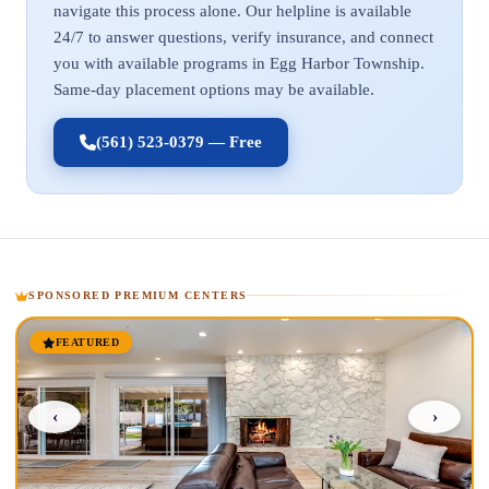
navigate this process alone. Our helpline is available
24/7 to answer questions, verify insurance, and connect
you with available programs in Egg Harbor Township.
Same-day placement options may be available.
(561) 523-0379 — Free
SPONSORED PREMIUM CENTERS
FEATURED
‹
›