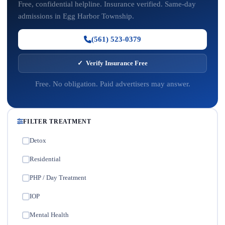
Free, confidential helpline. Insurance verified. Same-day
admissions in Egg Harbor Township.
(561) 523-0379
✓ Verify Insurance Free
Free. No obligation. Paid advertisers may answer.
FILTER TREATMENT
Detox
✓
Residential
✓
PHP / Day Treatment
✓
IOP
✓
Mental Health
✓