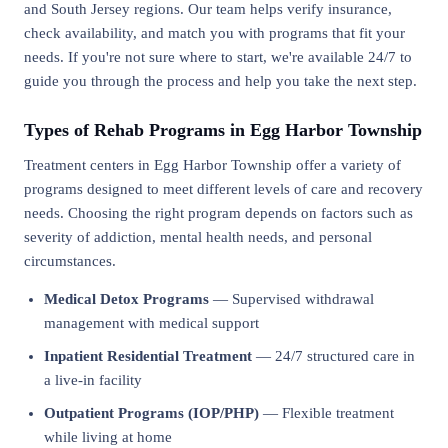
and South Jersey regions. Our team helps verify insurance,
check availability, and match you with programs that fit your
needs. If you're not sure where to start, we're available 24/7 to
guide you through the process and help you take the next step.
Types of Rehab Programs in Egg Harbor Township
Treatment centers in Egg Harbor Township offer a variety of
programs designed to meet different levels of care and recovery
needs. Choosing the right program depends on factors such as
severity of addiction, mental health needs, and personal
circumstances.
Medical Detox Programs
— Supervised withdrawal
management with medical support
Inpatient Residential Treatment
— 24/7 structured care in
a live-in facility
Outpatient Programs (IOP/PHP)
— Flexible treatment
while living at home