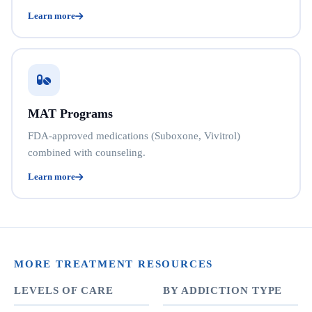
Learn more
MAT Programs
FDA-approved medications (Suboxone, Vivitrol)
combined with counseling.
Learn more
MORE TREATMENT RESOURCES
LEVELS OF CARE
BY ADDICTION TYPE