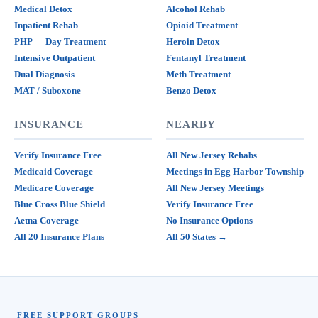
Medical Detox
Alcohol Rehab
Inpatient Rehab
Opioid Treatment
PHP — Day Treatment
Heroin Detox
Intensive Outpatient
Fentanyl Treatment
Dual Diagnosis
Meth Treatment
MAT / Suboxone
Benzo Detox
INSURANCE
NEARBY
Verify Insurance Free
All New Jersey Rehabs
Medicaid Coverage
Meetings in Egg Harbor Township
Medicare Coverage
All New Jersey Meetings
Blue Cross Blue Shield
Verify Insurance Free
Aetna Coverage
No Insurance Options
All 20 Insurance Plans
All 50 States →
FREE SUPPORT GROUPS