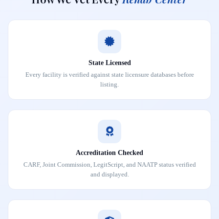
State Licensed
Every facility is verified against state licensure databases before
listing.
Accreditation Checked
CARF, Joint Commission, LegitScript, and NAATP status verified
and displayed.