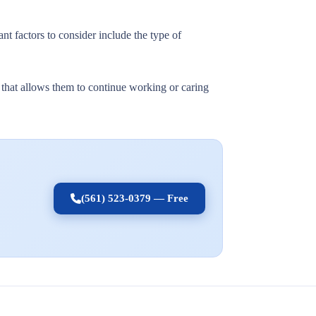
nt factors to consider include the type of
t that allows them to continue working or caring
(561) 523-0379 — Free