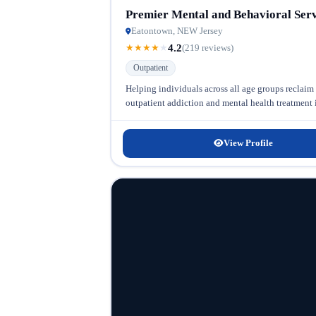
Premier Mental and Behavioral Serv
Eatontown, NEW Jersey
4.2
★
★
★
★
★
(219 reviews)
Outpatient
Helping individuals across all age groups reclaim
outpatient addiction and mental health treatment in
View Profile