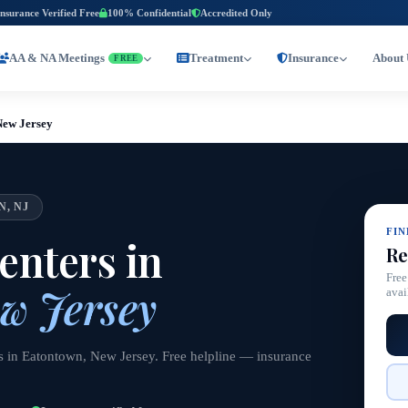
Insurance Verified Free
100% Confidential
Accredited Only
AA & NA Meetings
Treatment
Insurance
About 
FREE
New Jersey
, NJ
FI
nters in
Re
Free
w Jersey
avai
s in Eatontown, New Jersey. Free helpline — insurance