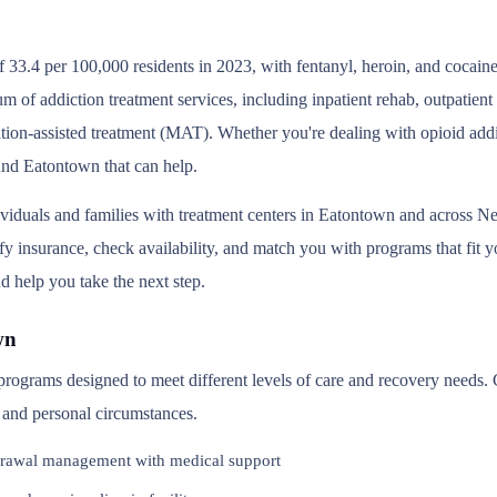
 33.4 per 100,000 residents in 2023, with fentanyl, heroin, and cocain
um of addiction treatment services, including inpatient rehab, outpatie
tion-assisted treatment (MAT). Whether you're dealing with opioid addic
ound Eatontown that can help.
ividuals and families with treatment centers in Eatontown and across 
y insurance, check availability, and match you with programs that fit you
d help you take the next step.
wn
 programs designed to meet different levels of care and recovery needs.
, and personal circumstances.
rawal management with medical support