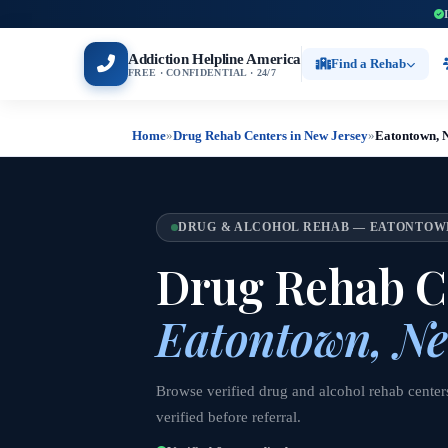
Addiction Helpline America
Find a Rehab
FREE · CONFIDENTIAL · 24/7
Home
»
Drug Rehab Centers in New Jersey
»
Eatontown, 
DRUG & ALCOHOL REHAB — EATONTOWN
Drug Rehab Ce
Eatontown, Ne
Browse verified drug and alcohol rehab center
verified before referral.