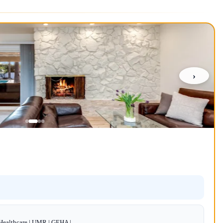
›
dHealthcare | UMR | GEHA |