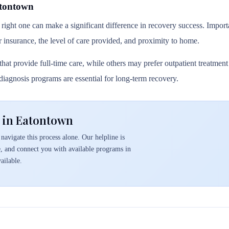
atontown
 right one can make a significant difference in recovery success. Importa
r insurance, the level of care provided, and proximity to home.
hat provide full-time care, while others may prefer outpatient treatmen
l diagnosis programs are essential for long-term recovery.
 in Eatontown
navigate this process alone. Our helpline is
e, and connect you with available programs in
ailable.