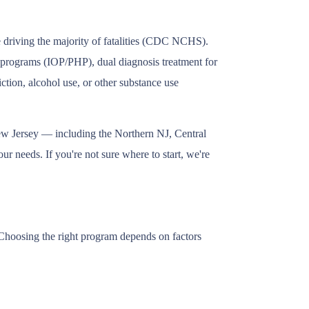
e driving the majority of fatalities (CDC NCHS).
nt programs (IOP/PHP), dual diagnosis treatment for
tion, alcohol use, or other substance use
New Jersey — including the Northern NJ, Central
r needs. If you're not sure where to start, we're
 Choosing the right program depends on factors