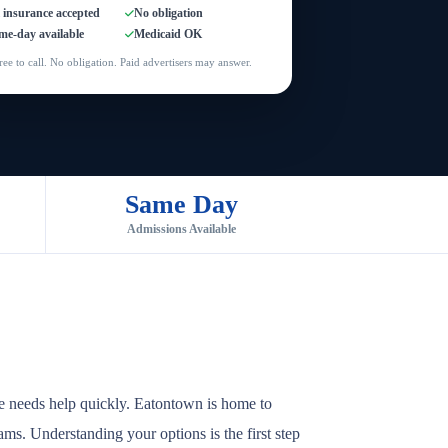
l insurance accepted
No obligation
me-day available
Medicaid OK
ree to call. No obligation. Paid advertisers may answer.
Same Day
Admissions Available
e needs help quickly. Eatontown is home to
rams. Understanding your options is the first step