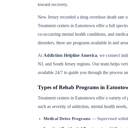
toward recovery.
New Jersey recorded a drug overdose death rate of
Treatment centers in Eatontown offer a full spectr
co-occurring mental health conditions, and medica
disorders, there are programs available in and ar
At
Addiction Helpline America
, we connect ind
NJ, and South Jersey regions. Our team helps verif
available 24/7 to guide you through the process an
Types of Rehab Programs in Eatonto
Treatment centers in Eatontown offer a variety of
such as severity of addiction, mental health needs
Medical Detox Programs
— Supervised withd