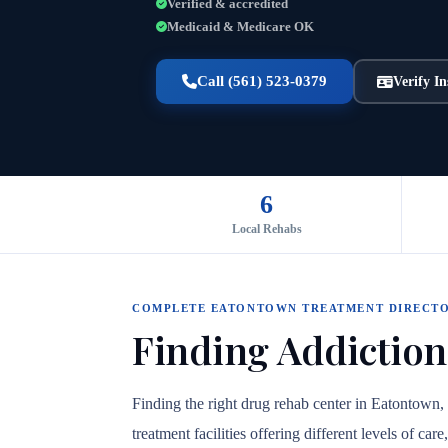
Verified & accredited
Medicaid & Medicare OK
Call (561) 523-0379
Verify I
6
Local Rehabs
COMPLETE EATONTOWN TREATMENT DIRECT
Finding Addiction
Finding the right drug rehab center in Eatontown
treatment facilities offering different levels of c