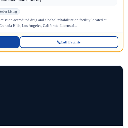
Sober Living
ission accredited drug and alcohol rehabilitation facility located at
anada Hills, Los Angeles, California. Licensed...
Call Facility