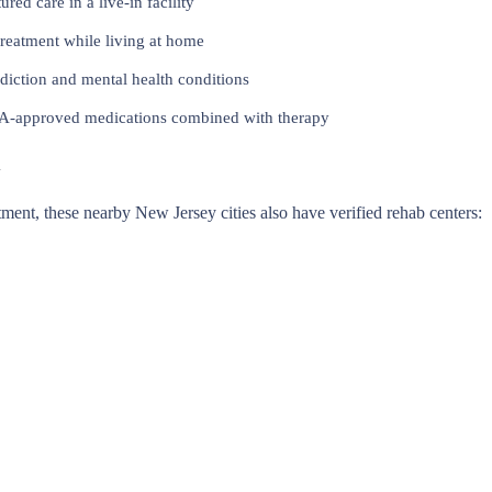
red care in a live-in facility
reatment while living at home
iction and mental health conditions
approved medications combined with therapy
y
eatment, these nearby New Jersey cities also have verified rehab centers: