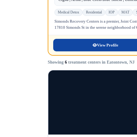
Medical Detox
Residential
IOP
MAT
Simonds Recovery Centers is a premier, Joint Comm
17810 Simonds St in the serene neighborhood of Gr
View Profile
Showing
6
treatment centers in Eatontown, NJ