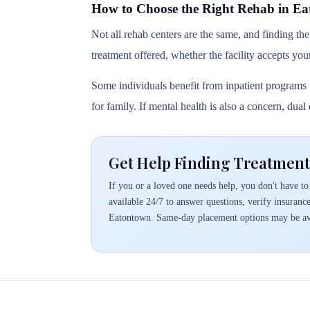
How to Choose the Right Rehab in E
Not all rehab centers are the same, and finding the
treatment offered, whether the facility accepts you
Some individuals benefit from inpatient programs t
for family. If mental health is also a concern, dua
Get Help Finding Treatment
If you or a loved one needs help, you don't have to 
available 24/7 to answer questions, verify insuranc
Eatontown. Same-day placement options may be av