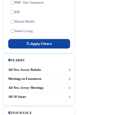
PHP / Day Treatment
✓
IOP
✓
Mental Health
✓
Sober Living
✓
Apply Filters
NEARBY
All New Jersey Rehabs
Meetings in Eatontown
All New Jersey Meetings
All 50 States
INSURANCE