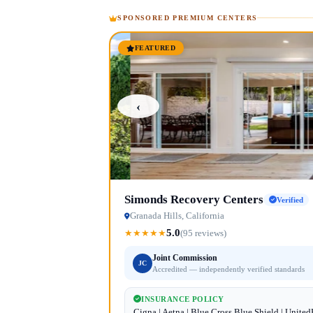
SPONSORED PREMIUM CENTERS
FEATURED
‹
Simonds Recovery Centers
Verified
Granada Hills, California
5.0
★
★
★
★
★
(95 reviews)
Joint Commission
JC
Accredited — independently verified standards
INSURANCE POLICY
Cigna | Aetna | Blue Cross Blue Shield | Unite