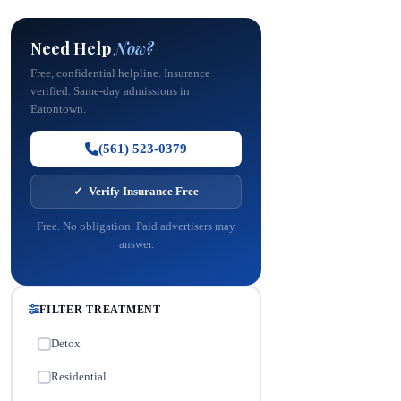
Need Help
Now?
Free, confidential helpline. Insurance
verified. Same-day admissions in
Eatontown.
(561) 523-0379
✓ Verify Insurance Free
Free. No obligation. Paid advertisers may
answer.
FILTER TREATMENT
Detox
✓
Residential
✓