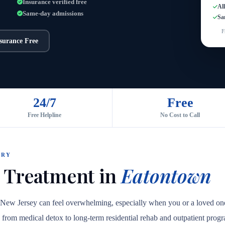
Insurance verified free
Al
Same-day admissions
Sa
F
nsurance Free
24/7
Free
Free Helpline
No Cost to Call
ORY
 Treatment in
Eatontown
, New Jersey can feel overwhelming, especially when you or a loved on
are, from medical detox to long-term residential rehab and outpatient prog