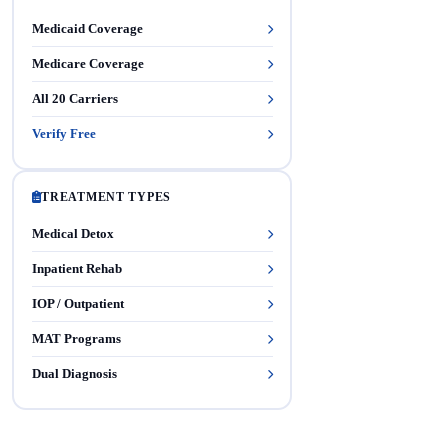
Medicaid Coverage
Medicare Coverage
All 20 Carriers
Verify Free
TREATMENT TYPES
Medical Detox
Inpatient Rehab
IOP / Outpatient
MAT Programs
Dual Diagnosis