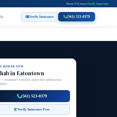
About Us
Contact
Verify Insurance
Us
Verify Insurance
(561) 523-0379
ND REHAB NOW
hab in Eatontown
 — insurance verified, same-day admissions
lable.
(561) 523-0379
Verify Insurance Free