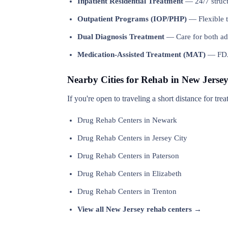
Inpatient Residential Treatment
— 24/7 structu
Outpatient Programs (IOP/PHP)
— Flexible t
Dual Diagnosis Treatment
— Care for both add
Medication-Assisted Treatment (MAT)
— FDA-
Nearby Cities for Rehab in New Jerse
If you're open to traveling a short distance for tr
Drug Rehab Centers in Newark
Drug Rehab Centers in Jersey City
Drug Rehab Centers in Paterson
Drug Rehab Centers in Elizabeth
Drug Rehab Centers in Trenton
View all New Jersey rehab centers →