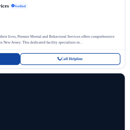
ices
Verified
 their lives, Premier Mental and Behavioral Services offers comprehensive
 New Jersey. This dedicated facility specializes in...
Call Helpline