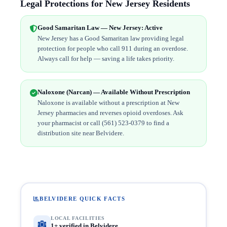
Legal Protections for New Jersey Residents
Good Samaritan Law — New Jersey: Active
New Jersey has a Good Samaritan law providing legal
protection for people who call 911 during an overdose.
Always call for help — saving a life takes priority.
Naloxone (Narcan) — Available Without Prescription
Naloxone is available without a prescription at New
Jersey pharmacies and reverses opioid overdoses. Ask
your pharmacist or call (561) 523-0379 to find a
distribution site near Belvidere.
BELVIDERE QUICK FACTS
LOCAL FACILITIES
1+ verified in Belvidere