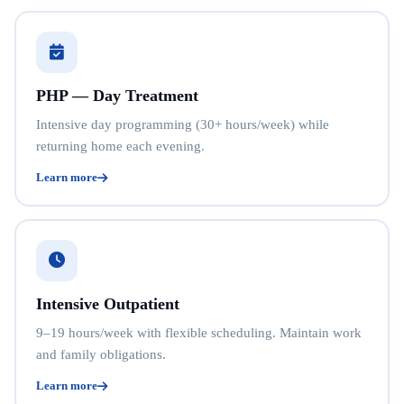
PHP — Day Treatment
Intensive day programming (30+ hours/week) while
returning home each evening.
Learn more
Intensive Outpatient
9–19 hours/week with flexible scheduling. Maintain work
and family obligations.
Learn more