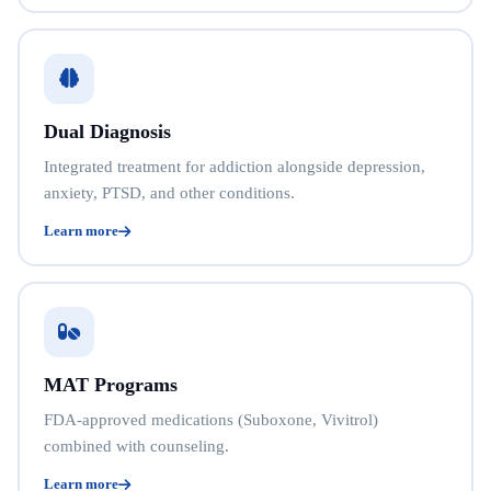
Dual Diagnosis
Integrated treatment for addiction alongside depression,
anxiety, PTSD, and other conditions.
Learn more
MAT Programs
FDA-approved medications (Suboxone, Vivitrol)
combined with counseling.
Learn more