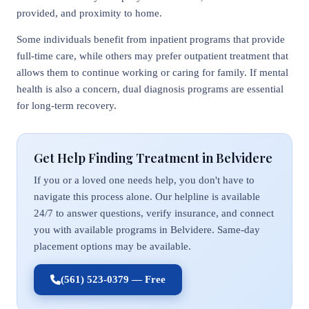
provided, and proximity to home.
Some individuals benefit from inpatient programs that provide
full-time care, while others may prefer outpatient treatment that
allows them to continue working or caring for family. If mental
health is also a concern, dual diagnosis programs are essential
for long-term recovery.
Get Help Finding Treatment in Belvidere
If you or a loved one needs help, you don't have to
navigate this process alone. Our helpline is available
24/7 to answer questions, verify insurance, and connect
you with available programs in Belvidere. Same-day
placement options may be available.
(561) 523-0379 — Free