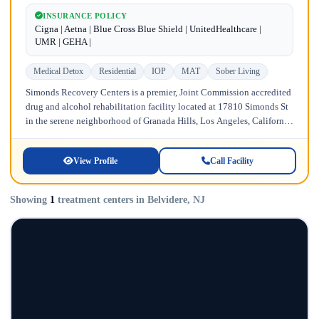
INSURANCE POLICY
Cigna | Aetna | Blue Cross Blue Shield | UnitedHealthcare |
UMR | GEHA |
Medical Detox
Residential
IOP
MAT
Sober Living
Simonds Recovery Centers is a premier, Joint Commission accredited
drug and alcohol rehabilitation facility located at 17810 Simonds St
in the serene neighborhood of Granada Hills, Los Angeles, California.
Licensed...
View Profile
Call Facility
Showing
1
treatment centers in Belvidere, NJ