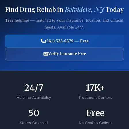
Find Drug Rehab in
Belvidere, NJ
Today
Free helpline — matched to your insurance, location, and clinical
needs. Available 24/7.
(561) 523-0379 — Free
Verify Insurance Free
24
/7
17
K+
Helpline Availability
Treatment Centers
50
Free
States Covered
No Cost to Callers