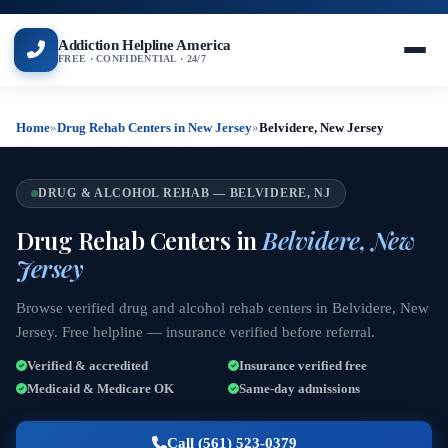
Addiction Helpline America
FREE · CONFIDENTIAL · 24/7
Home
»
Drug Rehab Centers in New Jersey
»
Belvidere, New Jersey
DRUG & ALCOHOL REHAB — BELVIDERE, NJ
Drug Rehab Centers in
Belvidere, New
Jersey
Browse verified drug and alcohol rehab centers in Belvidere, New
Jersey. Free helpline — insurance verified before referral.
Verified & accredited
Insurance verified free
Medicaid & Medicare OK
Same-day admissions
Call (561) 523-0379