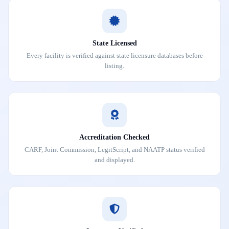
State Licensed
Every facility is verified against state licensure databases before
listing.
Accreditation Checked
CARF, Joint Commission, LegitScript, and NAATP status verified
and displayed.