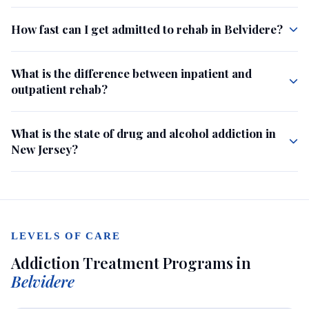
How fast can I get admitted to rehab in Belvidere?
What is the difference between inpatient and
outpatient rehab?
What is the state of drug and alcohol addiction in
New Jersey?
LEVELS OF CARE
Addiction Treatment Programs in
Belvidere