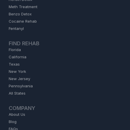
Meth Treatment
Benzo Detox
Cocaine Rehab
Fentanyl
FIND REHAB
Florida
California
Texas
New York
New Jersey
Pennsylvania
All States
COMPANY
About Us
Blog
FAQs