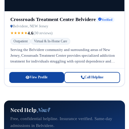
Crossroads Treatment Center Belvidere
Verified
Belvidere, NEW Jersey
4.6
★
★
★
★
★
(30 reviews)
Outpatient
Virtual & In-Home Care
Serving the Belvidere community and surrounding areas of New
Jersey, Crossroads Treatment Center provides specialized addiction
treatment for individuals struggling with opioid dependence and
prescription drug misuse. Located in New...
View Profile
Call Helpline
Need Help
Now?
Free, confidential helpline. Insurance verified. Same-day
admissions in Belvidere.