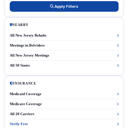
Apply Filters
NEARBY
All New Jersey Rehabs
Meetings in Belvidere
All New Jersey Meetings
All 50 States
INSURANCE
Medicaid Coverage
Medicare Coverage
All 20 Carriers
Verify Free