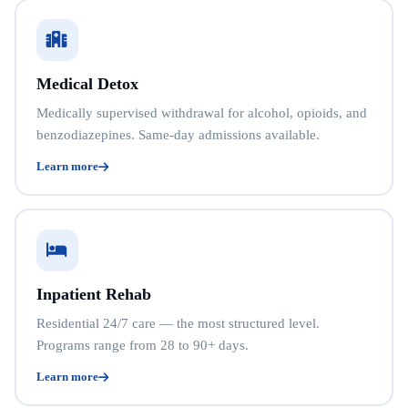
Medical Detox
Medically supervised withdrawal for alcohol, opioids, and
benzodiazepines. Same-day admissions available.
Learn more
Inpatient Rehab
Residential 24/7 care — the most structured level.
Programs range from 28 to 90+ days.
Learn more