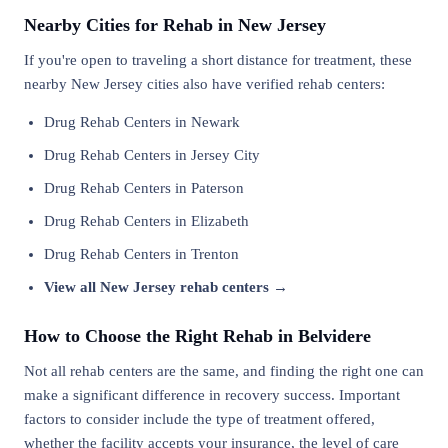
Nearby Cities for Rehab in New Jersey
If you're open to traveling a short distance for treatment, these
nearby New Jersey cities also have verified rehab centers:
Drug Rehab Centers in Newark
Drug Rehab Centers in Jersey City
Drug Rehab Centers in Paterson
Drug Rehab Centers in Elizabeth
Drug Rehab Centers in Trenton
View all New Jersey rehab centers →
How to Choose the Right Rehab in Belvidere
Not all rehab centers are the same, and finding the right one can
make a significant difference in recovery success. Important
factors to consider include the type of treatment offered,
whether the facility accepts your insurance, the level of care