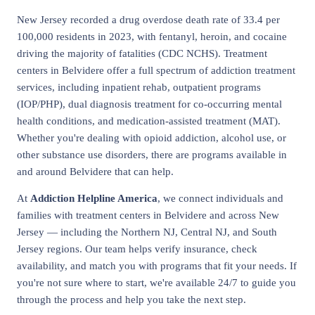
New Jersey recorded a drug overdose death rate of 33.4 per
100,000 residents in 2023, with fentanyl, heroin, and cocaine
driving the majority of fatalities (CDC NCHS). Treatment
centers in Belvidere offer a full spectrum of addiction treatment
services, including inpatient rehab, outpatient programs
(IOP/PHP), dual diagnosis treatment for co-occurring mental
health conditions, and medication-assisted treatment (MAT).
Whether you're dealing with opioid addiction, alcohol use, or
other substance use disorders, there are programs available in
and around Belvidere that can help.
At
Addiction Helpline America
, we connect individuals and
families with treatment centers in Belvidere and across New
Jersey — including the Northern NJ, Central NJ, and South
Jersey regions. Our team helps verify insurance, check
availability, and match you with programs that fit your needs. If
you're not sure where to start, we're available 24/7 to guide you
through the process and help you take the next step.