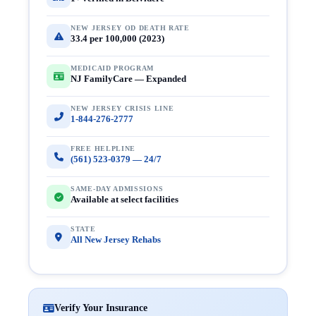
NEW JERSEY OD DEATH RATE
33.4 per 100,000 (2023)
MEDICAID PROGRAM
NJ FamilyCare — Expanded
NEW JERSEY CRISIS LINE
1-844-276-2777
FREE HELPLINE
(561) 523-0379 — 24/7
SAME-DAY ADMISSIONS
Available at select facilities
STATE
All New Jersey Rehabs
Verify Your Insurance