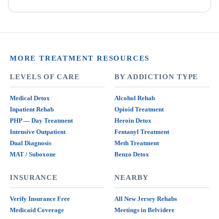
MORE TREATMENT RESOURCES
LEVELS OF CARE
BY ADDICTION TYPE
Medical Detox
Alcohol Rehab
Inpatient Rehab
Opioid Treatment
PHP — Day Treatment
Heroin Detox
Intensive Outpatient
Fentanyl Treatment
Dual Diagnosis
Meth Treatment
MAT / Suboxone
Benzo Detox
INSURANCE
NEARBY
Verify Insurance Free
All New Jersey Rehabs
Medicaid Coverage
Meetings in Belvidere