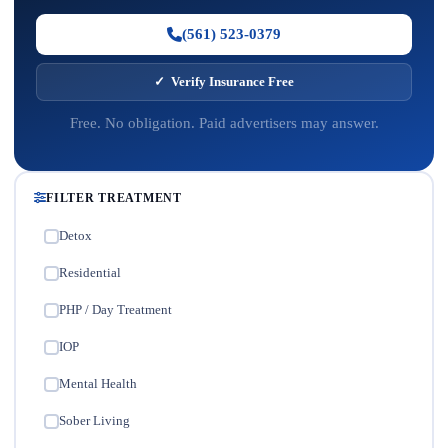
(561) 523-0379
✓ Verify Insurance Free
Free. No obligation. Paid advertisers may answer.
FILTER TREATMENT
Detox
✓
Residential
✓
PHP / Day Treatment
✓
IOP
✓
Mental Health
✓
Sober Living
✓