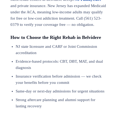
and private insurance. New Jersey has expanded Medicaid
under the ACA, meaning low-income adults may qualify
for free or low-cost addiction treatment. Call (561) 523-
0379 to verify your coverage free — no obligation.
How to Choose the Right Rehab in Belvidere
NJ state licensure and CARF or Joint Commission
accreditation
Evidence-based protocols: CBT, DBT,
MAT
, and
dual
diagnosis
Insurance verification before admission — we check
your benefits before you commit
Same-day or next-day admissions for urgent situations
Strong aftercare planning and alumni support for
lasting recovery