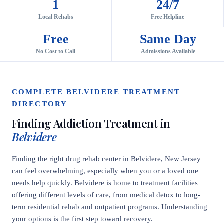
1
24/7
Local Rehabs
Free Helpline
Free
Same Day
No Cost to Call
Admissions Available
COMPLETE BELVIDERE TREATMENT
DIRECTORY
Finding Addiction Treatment in
Belvidere
Finding the right drug rehab center in Belvidere, New Jersey
can feel overwhelming, especially when you or a loved one
needs help quickly. Belvidere is home to treatment facilities
offering different levels of care, from medical detox to long-
term residential rehab and outpatient programs. Understanding
your options is the first step toward recovery.