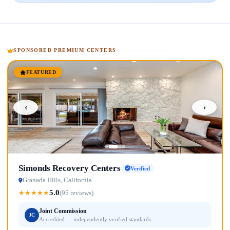
SPONSORED PREMIUM CENTERS
FEATURED
‹
›
Simonds Recovery Centers
Verified
Granada Hills, California
5.0
★
★
★
★
★
(95 reviews)
Joint Commission
JC
Accredited — independently verified standards