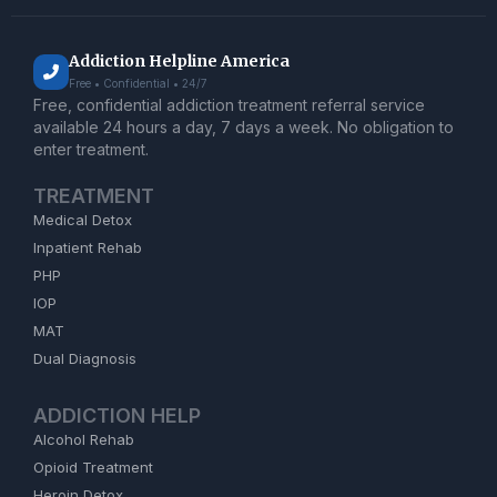
Addiction Helpline America
Free • Confidential • 24/7
Free, confidential addiction treatment referral service
available 24 hours a day, 7 days a week. No obligation to
enter treatment.
TREATMENT
Medical Detox
Inpatient Rehab
PHP
IOP
MAT
Dual Diagnosis
ADDICTION HELP
Alcohol Rehab
Opioid Treatment
Heroin Detox