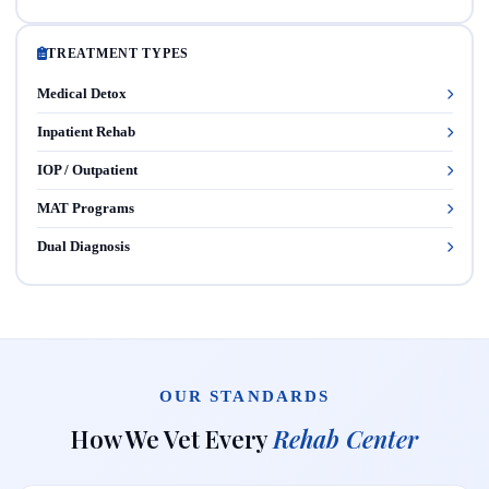
TREATMENT TYPES
Medical Detox
Inpatient Rehab
IOP / Outpatient
MAT Programs
Dual Diagnosis
OUR STANDARDS
How We Vet Every
Rehab Center