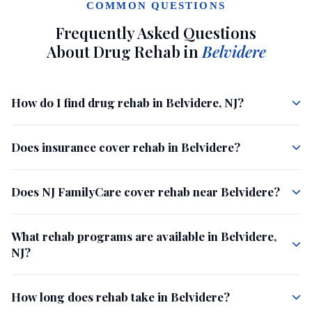
COMMON QUESTIONS
Frequently Asked Questions
About Drug Rehab in
Belvidere
How do I find drug rehab in Belvidere, NJ?
Does insurance cover rehab in Belvidere?
Does NJ FamilyCare cover rehab near Belvidere?
What rehab programs are available in Belvidere,
NJ?
How long does rehab take in Belvidere?