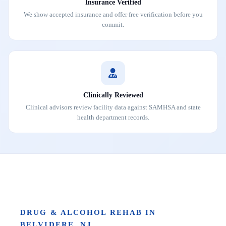
Insurance Verified
We show accepted insurance and offer free verification before you
commit.
Clinically Reviewed
Clinical advisors review facility data against SAMHSA and state
health department records.
DRUG & ALCOHOL REHAB IN
BELVIDERE, NJ