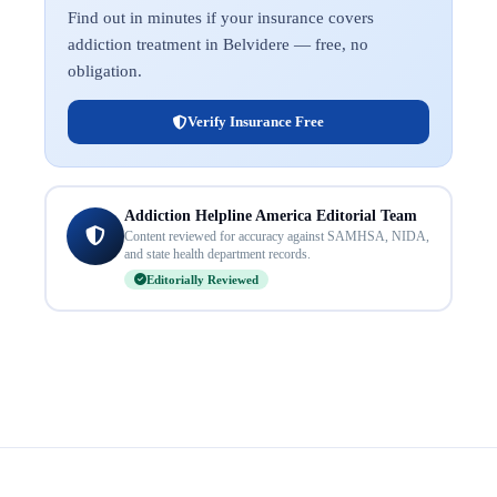
Find out in minutes if your insurance covers
addiction treatment in Belvidere — free, no
obligation.
Verify Insurance Free
Addiction Helpline America Editorial Team
Content reviewed for accuracy against SAMHSA, NIDA,
and state health department records.
Editorially Reviewed