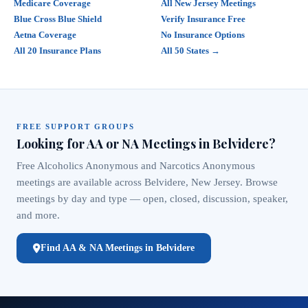
Medicare Coverage
All New Jersey Meetings
Blue Cross Blue Shield
Verify Insurance Free
Aetna Coverage
No Insurance Options
All 20 Insurance Plans
All 50 States →
FREE SUPPORT GROUPS
Looking for AA or NA Meetings in Belvidere?
Free Alcoholics Anonymous and Narcotics Anonymous
meetings are available across Belvidere, New Jersey. Browse
meetings by day and type — open, closed, discussion, speaker,
and more.
Find AA & NA Meetings in Belvidere