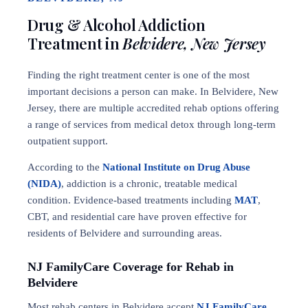
Drug & Alcohol Addiction
Treatment in
Belvidere, New Jersey
Finding the right treatment center is one of the most
important decisions a person can make. In Belvidere, New
Jersey, there are multiple accredited rehab options offering
a range of services from medical detox through long-term
outpatient support.
According to the
National Institute on Drug Abuse
(NIDA)
, addiction is a chronic, treatable medical
condition. Evidence-based treatments including
MAT
,
CBT, and residential care have proven effective for
residents of Belvidere and surrounding areas.
NJ FamilyCare Coverage for Rehab in
Belvidere
Most rehab centers in Belvidere accept
NJ FamilyCare