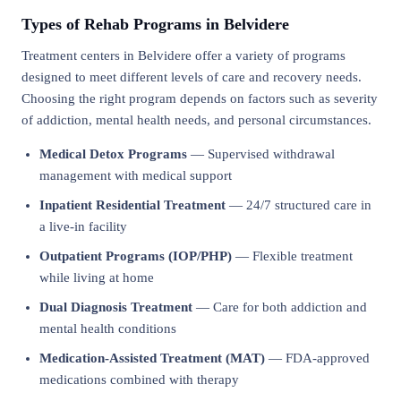
Types of Rehab Programs in Belvidere
Treatment centers in Belvidere offer a variety of programs
designed to meet different levels of care and recovery needs.
Choosing the right program depends on factors such as severity
of addiction, mental health needs, and personal circumstances.
Medical Detox Programs
— Supervised withdrawal
management with medical support
Inpatient Residential Treatment
— 24/7 structured care in
a live-in facility
Outpatient Programs (IOP/PHP)
— Flexible treatment
while living at home
Dual Diagnosis Treatment
— Care for both addiction and
mental health conditions
Medication-Assisted Treatment (MAT)
— FDA-approved
medications combined with therapy