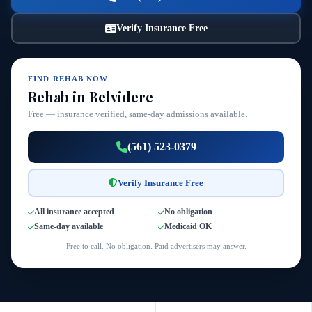
Verify Insurance Free
FIND REHAB NOW
Rehab in Belvidere
Free — insurance verified, same-day admissions available.
(561) 523-0379
Verify Insurance Free
All insurance accepted
No obligation
Same-day available
Medicaid OK
Free to call. No obligation. Paid advertisers may answer.