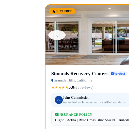
FEATURED
‹
Simonds Recovery Centers
Verified
Granada Hills, California
5.0
★
★
★
★
★
(95 reviews)
Joint Commission
JC
Accredited — independently verified standards
INSURANCE POLICY
Cigna | Aetna | Blue Cross Blue Shield | Unite