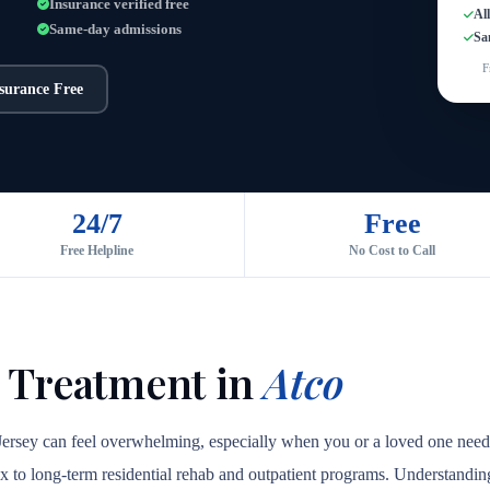
Insurance verified free
Al
Same-day admissions
Sa
F
nsurance Free
24/7
Free
Free Helpline
No Cost to Call
 Treatment in
Atco
Jersey can feel overwhelming, especially when you or a loved one needs 
ox to long-term residential rehab and outpatient programs. Understanding