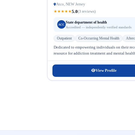
Atco, NEW Jersey
5.0
★
★
★
★
★
(3 reviews)
State department of health
ACC
Accredited — independently verified standards
Outpatient
Co-Occurring Mental Health
Afterc
Dedicated to empowering individuals on their re
resource for addiction treatment and mental health
View Profile