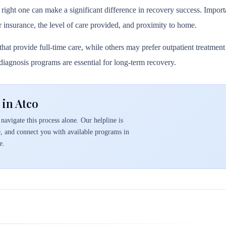
 right one can make a significant difference in recovery success. Importa
r insurance, the level of care provided, and proximity to home.
hat provide full-time care, while others may prefer outpatient treatmen
l diagnosis programs are essential for long-term recovery.
 in Atco
navigate this process alone. Our helpline is
e, and connect you with available programs in
e.