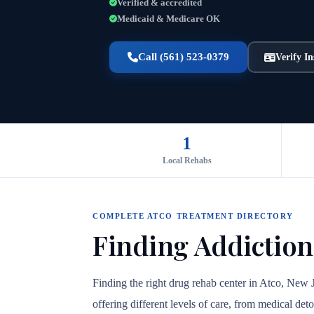
Verified & accredited
Medicaid & Medicare OK
Call (561) 523-0379
Verify I
1
Local Rehabs
COMPLETE ATCO TREATMENT DIRECTORY
Finding Addiction
Finding the right drug rehab center in Atco, New 
offering different levels of care, from medical det