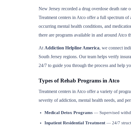
New Jersey recorded a drug overdose death rate of
Treatment centers in Atco offer a full spectrum of
occurring mental health conditions, and medication
there are programs available in and around Atco th
At
Addiction Helpline America
, we connect ind
South Jersey regions. Our team helps verify insuran
24/7 to guide you through the process and help you
Types of Rehab Programs in Atco
Treatment centers in Atco offer a variety of progr
severity of addiction, mental health needs, and pe
Medical Detox Programs
— Supervised withd
Inpatient Residential Treatment
— 24/7 structu