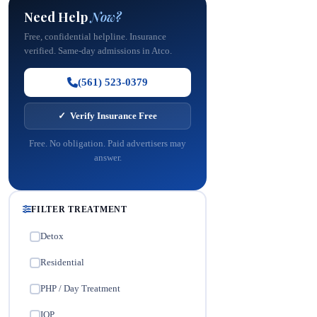
Need Help
Now?
Free, confidential helpline. Insurance
verified. Same-day admissions in Atco.
(561) 523-0379
✓ Verify Insurance Free
Free. No obligation. Paid advertisers may
answer.
FILTER TREATMENT
Detox
✓
Residential
✓
PHP / Day Treatment
✓
IOP
✓