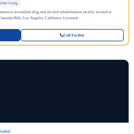
Sober Living
ission accredited drug and alcohol rehabilitation facility located at
anada Hills, Los Angeles, California. Licensed...
Call Facility
erified