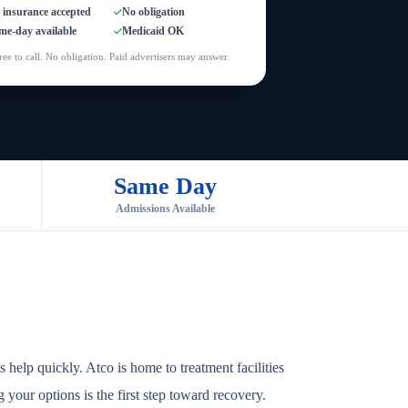
l insurance accepted
No obligation
me-day available
Medicaid OK
ree to call. No obligation. Paid advertisers may answer.
Same Day
Admissions Available
help quickly. Atco is home to treatment facilities
 your options is the first step toward recovery.