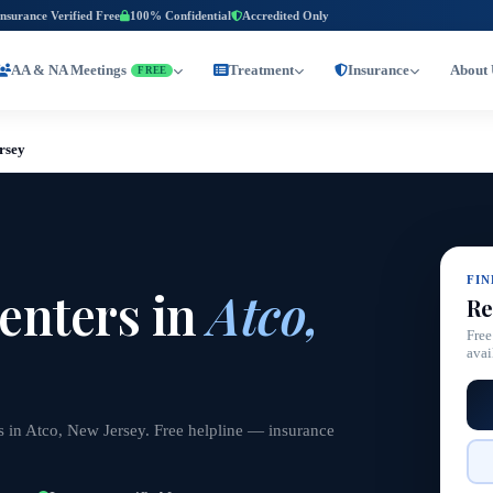
Insurance Verified Free
100% Confidential
Accredited Only
AA & NA Meetings
Treatment
Insurance
About 
FREE
rsey
FI
enters in
Atco,
Re
Free
avai
s in Atco, New Jersey. Free helpline — insurance