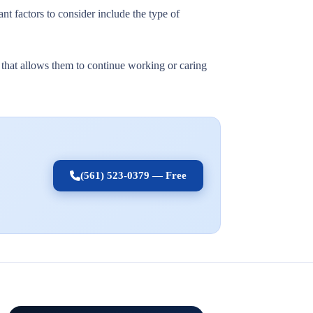
nt factors to consider include the type of
t that allows them to continue working or caring
(561) 523-0379 — Free