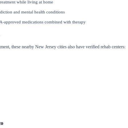
reatment while living at home
iction and mental health conditions
approved medications combined with therapy
y
eatment, these nearby New Jersey cities also have verified rehab centers:
co