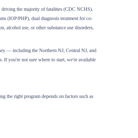
e driving the majority of fatalities (CDC NCHS).
grams (IOP/PHP), dual diagnosis treatment for co-
n, alcohol use, or other substance use disorders,
rsey — including the Northern NJ, Central NJ, and
 If you're not sure where to start, we're available
ing the right program depends on factors such as