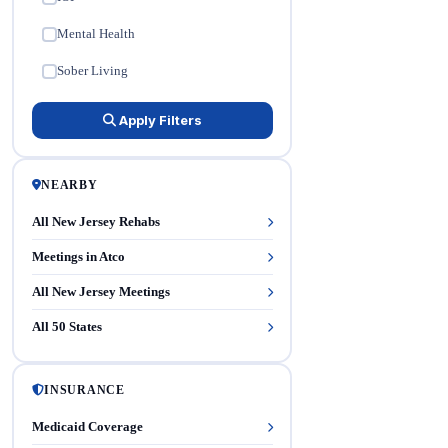
Mental Health
✓
Sober Living
✓
Apply Filters
NEARBY
All New Jersey Rehabs
Meetings in Atco
All New Jersey Meetings
All 50 States
INSURANCE
Medicaid Coverage