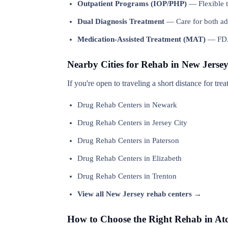
Outpatient Programs (IOP/PHP)
— Flexible t
Dual Diagnosis Treatment
— Care for both add
Medication-Assisted Treatment (MAT)
— FDA-
Nearby Cities for Rehab in New Jerse
If you're open to traveling a short distance for tr
Drug Rehab Centers in Newark
Drug Rehab Centers in Jersey City
Drug Rehab Centers in Paterson
Drug Rehab Centers in Elizabeth
Drug Rehab Centers in Trenton
View all New Jersey rehab centers →
How to Choose the Right Rehab in At