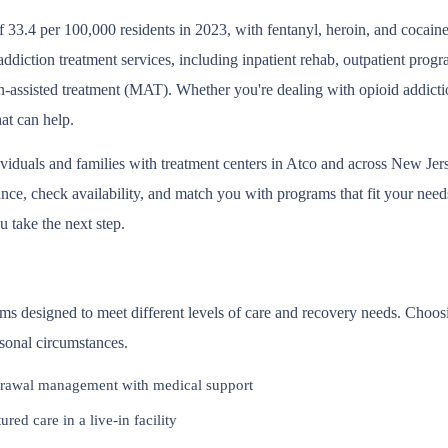
 33.4 per 100,000 residents in 2023, with fentanyl, heroin, and cocain
 addiction treatment services, including inpatient rehab, outpatient pro
-assisted treatment (MAT). Whether you're dealing with opioid addictio
at can help.
ividuals and families with treatment centers in Atco and across New Je
ce, check availability, and match you with programs that fit your needs.
 take the next step.
ams designed to meet different levels of care and recovery needs. Choos
rsonal circumstances.
rawal management with medical support
red care in a live-in facility