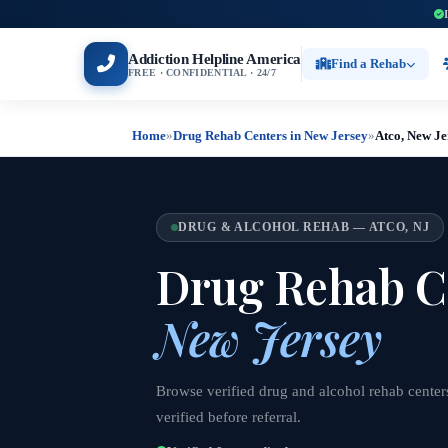
Addiction Helpline America
Find a Rehab
FREE · CONFIDENTIAL · 24/7
Home
»
Drug Rehab Centers in New Jersey
»
Atco, New Je
DRUG & ALCOHOL REHAB — ATCO, NJ
Drug Rehab C
New Jersey
Browse verified drug and alcohol rehab center
verified before referral.