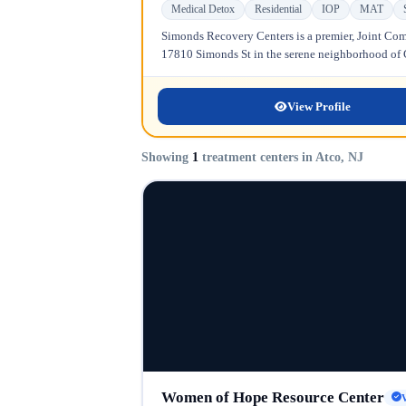
Medical Detox
Residential
IOP
MAT
Simonds Recovery Centers is a premier, Joint Comm
17810 Simonds St in the serene neighborhood of Gr
View Profile
Showing
1
treatment centers in Atco, NJ
Women of Hope Resource Center
V