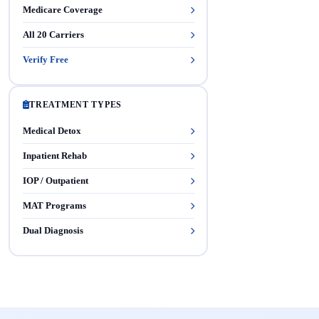
Medicare Coverage
All 20 Carriers
Verify Free
TREATMENT TYPES
Medical Detox
Inpatient Rehab
IOP / Outpatient
MAT Programs
Dual Diagnosis