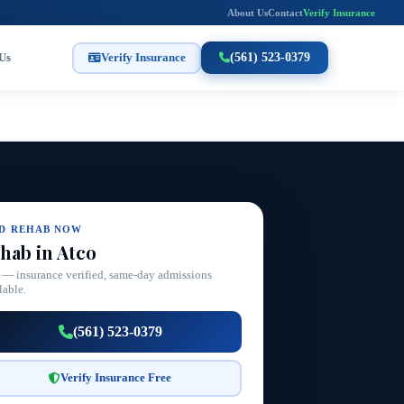
About Us
Contact
Verify Insurance
Us
Verify Insurance
(561) 523-0379
ND REHAB NOW
hab in Atco
 — insurance verified, same-day admissions
lable.
(561) 523-0379
Verify Insurance Free