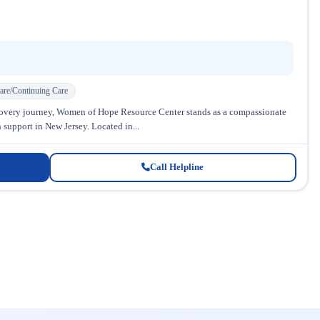
are/Continuing Care
covery journey, Women of Hope Resource Center stands as a compassionate
 support in New Jersey. Located in...
Call Helpline