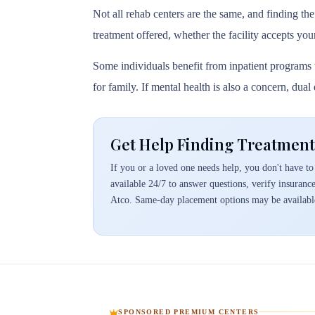
Not all rehab centers are the same, and finding the
treatment offered, whether the facility accepts you
Some individuals benefit from inpatient programs t
for family. If mental health is also a concern, dua
Get Help Finding Treatment
If you or a loved one needs help, you don't have to 
available 24/7 to answer questions, verify insuranc
Atco. Same-day placement options may be availabl
SPONSORED PREMIUM CENTERS