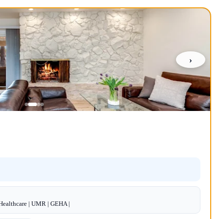
›
dHealthcare | UMR | GEHA |