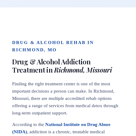
DRUG & ALCOHOL REHAB IN
RICHMOND, MO
Drug & Alcohol Addiction
Treatment in
Richmond, Missouri
Finding the right treatment center is one of the most
important decisions a person can make. In Richmond,
Missouri, there are multiple accredited rehab options
offering a range of services from medical detox through
long-term outpatient support.
According to the
National Institute on Drug Abuse
(NIDA)
, addiction is a chronic, treatable medical