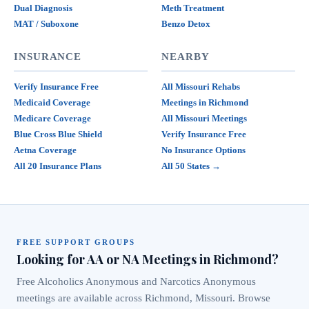
Dual Diagnosis
Meth Treatment
MAT / Suboxone
Benzo Detox
INSURANCE
NEARBY
Verify Insurance Free
All Missouri Rehabs
Medicaid Coverage
Meetings in Richmond
Medicare Coverage
All Missouri Meetings
Blue Cross Blue Shield
Verify Insurance Free
Aetna Coverage
No Insurance Options
All 20 Insurance Plans
All 50 States →
FREE SUPPORT GROUPS
Looking for AA or NA Meetings in Richmond?
Free Alcoholics Anonymous and Narcotics Anonymous
meetings are available across Richmond, Missouri. Browse