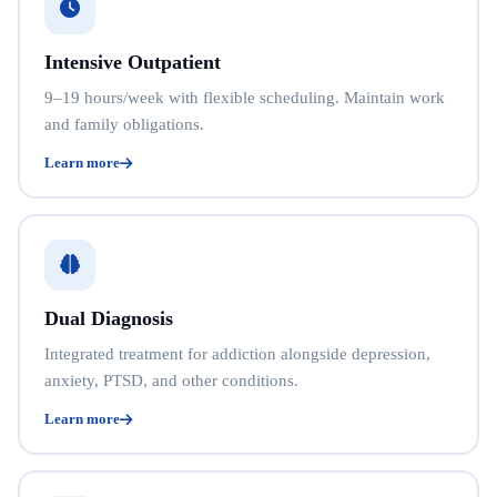
Intensive Outpatient
9–19 hours/week with flexible scheduling. Maintain work
and family obligations.
Learn more
Dual Diagnosis
Integrated treatment for addiction alongside depression,
anxiety, PTSD, and other conditions.
Learn more