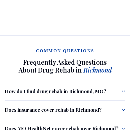
COMMON QUESTIONS
Frequently Asked Questions
About Drug Rehab in
Richmond
How do I find drug rehab in Richmond, MO?
Does insurance cover rehab in Richmond?
Does MO HealthNet cover rehab near Richmond?