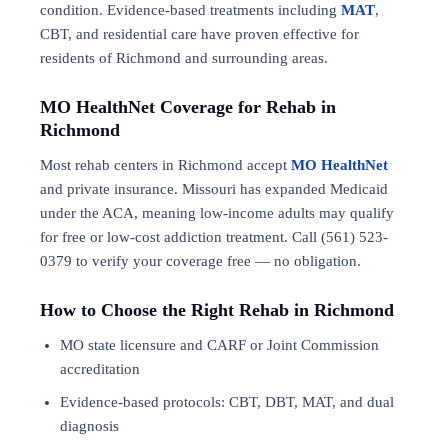
condition. Evidence-based treatments including
MAT
,
CBT, and residential care have proven effective for
residents of Richmond and surrounding areas.
MO HealthNet Coverage for Rehab in
Richmond
Most rehab centers in Richmond accept
MO HealthNet
and private insurance. Missouri has expanded Medicaid
under the ACA, meaning low-income adults may qualify
for free or low-cost addiction treatment. Call (561) 523-
0379 to verify your coverage free — no obligation.
How to Choose the Right Rehab in Richmond
MO state licensure and CARF or Joint Commission
accreditation
Evidence-based protocols: CBT, DBT,
MAT
, and
dual
diagnosis