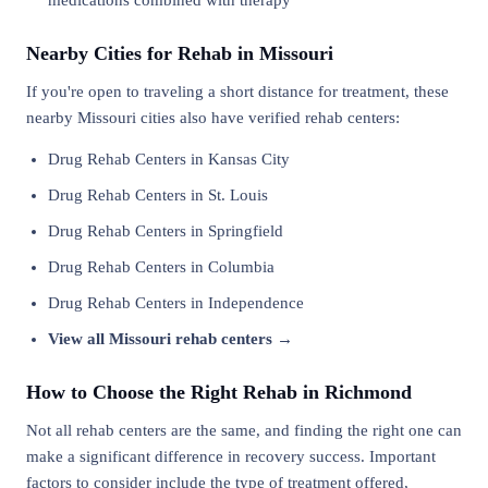
medications combined with therapy
Nearby Cities for Rehab in Missouri
If you're open to traveling a short distance for treatment, these
nearby Missouri cities also have verified rehab centers:
Drug Rehab Centers in Kansas City
Drug Rehab Centers in St. Louis
Drug Rehab Centers in Springfield
Drug Rehab Centers in Columbia
Drug Rehab Centers in Independence
View all Missouri rehab centers →
How to Choose the Right Rehab in Richmond
Not all rehab centers are the same, and finding the right one can
make a significant difference in recovery success. Important
factors to consider include the type of treatment offered,