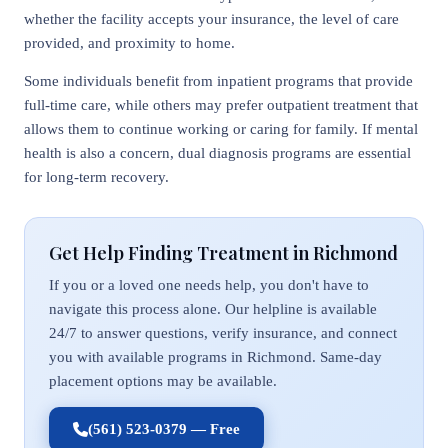
whether the facility accepts your insurance, the level of care
provided, and proximity to home.
Some individuals benefit from inpatient programs that provide
full-time care, while others may prefer outpatient treatment that
allows them to continue working or caring for family. If mental
health is also a concern, dual diagnosis programs are essential
for long-term recovery.
Get Help Finding Treatment in Richmond
If you or a loved one needs help, you don't have to
navigate this process alone. Our helpline is available
24/7 to answer questions, verify insurance, and connect
you with available programs in Richmond. Same-day
placement options may be available.
(561) 523-0379 — Free