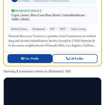
Accredited — independently verified standards
INSURANCE POLICY
Cigna | Aetna | Blue Cross Blue Shield | UnitedHealthcare |
UMR | GEHA |
Medical Detox
Residential
IOP
MAT
Sober Living
Simonds Recovery Centers is a premier, Joint Commission accredited
drug and alcohol rehabilitation facility located at 17810 Simonds St
in the serene neighborhood of Granada Hills, Los Angeles, California.
Licensed...
View Profile
Call Facility
Showing
1
treatment centers in Richmond, MO