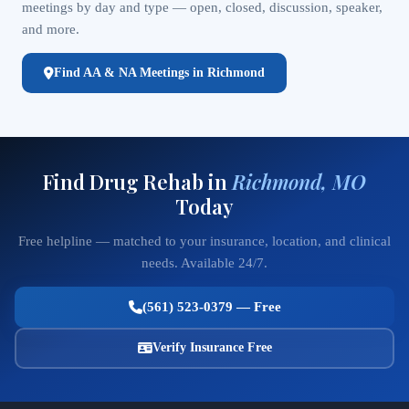
meetings by day and type — open, closed, discussion, speaker,
and more.
Find AA & NA Meetings in Richmond
Find Drug Rehab in
Richmond, MO
Today
Free helpline — matched to your insurance, location, and clinical
needs. Available 24/7.
(561) 523-0379 — Free
Verify Insurance Free