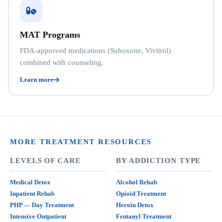
MAT Programs
FDA-approved medications (Suboxone, Vivitrol)
combined with counseling.
Learn more
MORE TREATMENT RESOURCES
LEVELS OF CARE
BY ADDICTION TYPE
Medical Detox
Alcohol Rehab
Inpatient Rehab
Opioid Treatment
PHP — Day Treatment
Heroin Detox
Intensive Outpatient
Fentanyl Treatment