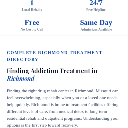
1
24/7
Local Rehabs
Free Helpline
Free
Same Day
No Cost to Call
Admissions Available
COMPLETE RICHMOND TREATMENT
DIRECTORY
Finding Addiction Treatment in
Richmond
Finding the right drug rehab center in Richmond, Missouri can
feel overwhelming, especially when you or a loved one needs
help quickly. Richmond is home to treatment facilities offering
different levels of care, from medical detox to long-term
residential rehab and outpatient programs. Understanding your
options is the first step toward recovery.