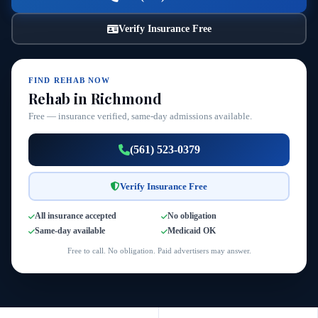
Verify Insurance Free
FIND REHAB NOW
Rehab in Richmond
Free — insurance verified, same-day admissions available.
(561) 523-0379
Verify Insurance Free
All insurance accepted
No obligation
Same-day available
Medicaid OK
Free to call. No obligation. Paid advertisers may answer.