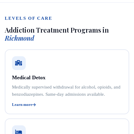
LEVELS OF CARE
Addiction Treatment Programs in
Richmond
Medical Detox
Medically supervised withdrawal for alcohol, opioids, and
benzodiazepines. Same-day admissions available.
Learn more