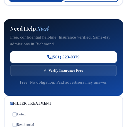
Need Help
Now?
Free, confidential helpline. Insurance verified. Same-day
admissions in Richmond.
(561) 523-0379
✓ Verify Insurance Free
Free. No obligation. Paid advertisers may answer.
FILTER TREATMENT
Detox
✓
Residential
✓