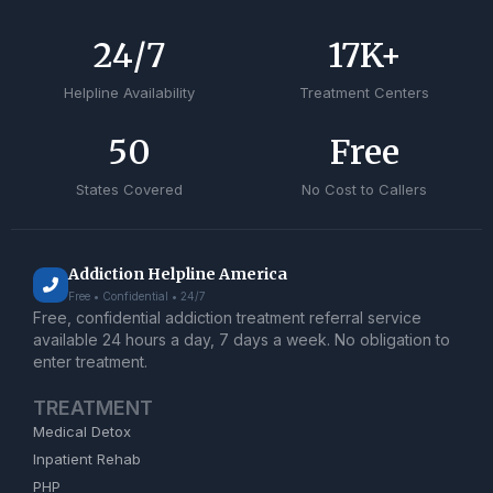
24
/7
17
K+
Helpline Availability
Treatment Centers
50
Free
States Covered
No Cost to Callers
Addiction Helpline America
Free • Confidential • 24/7
Free, confidential addiction treatment referral service
available 24 hours a day, 7 days a week. No obligation to
enter treatment.
TREATMENT
Medical Detox
Inpatient Rehab
PHP