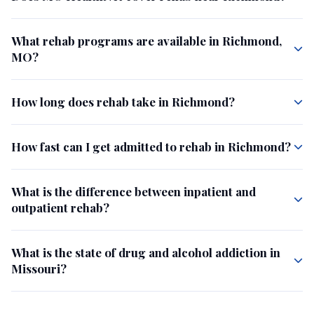
What rehab programs are available in Richmond,
MO?
How long does rehab take in Richmond?
How fast can I get admitted to rehab in Richmond?
What is the difference between inpatient and
outpatient rehab?
What is the state of drug and alcohol addiction in
Missouri?