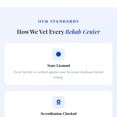
OUR STANDARDS
How We Vet Every
Rehab Center
State Licensed
Every facility is verified against state licensure databases before
listing.
Accreditation Checked