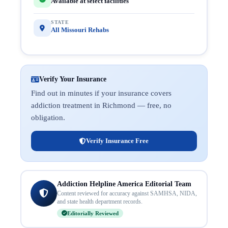
Available at select facilities
STATE
All Missouri Rehabs
Verify Your Insurance
Find out in minutes if your insurance covers
addiction treatment in Richmond — free, no
obligation.
Verify Insurance Free
Addiction Helpline America Editorial Team
Content reviewed for accuracy against SAMHSA, NIDA,
and state health department records.
Editorially Reviewed