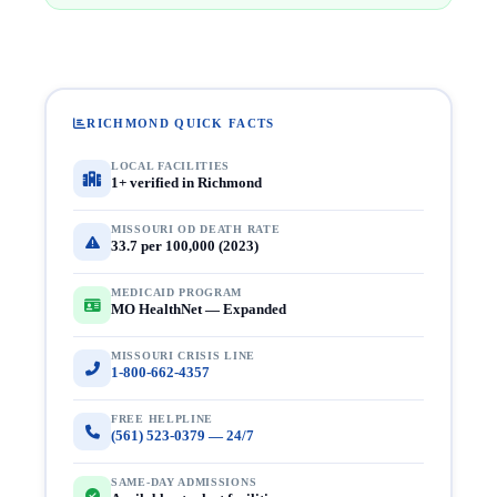
RICHMOND QUICK FACTS
LOCAL FACILITIES
1+ verified in Richmond
MISSOURI OD DEATH RATE
33.7 per 100,000 (2023)
MEDICAID PROGRAM
MO HealthNet — Expanded
MISSOURI CRISIS LINE
1-800-662-4357
FREE HELPLINE
(561) 523-0379 — 24/7
SAME-DAY ADMISSIONS