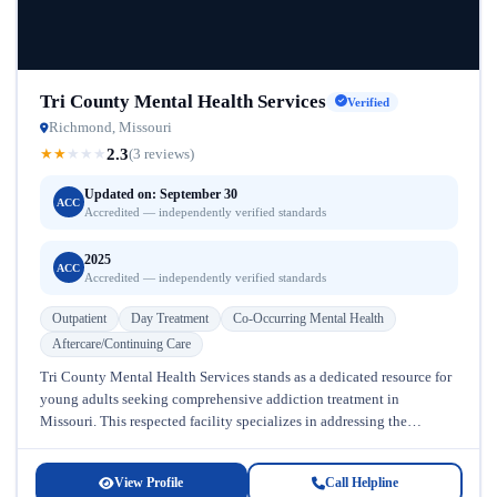
Tri County Mental Health Services
Verified
Richmond, Missouri
2.3
★
★
★
★
★
(3 reviews)
Updated on: September 30
ACC
Accredited — independently verified standards
2025
ACC
Accredited — independently verified standards
Outpatient
Day Treatment
Co-Occurring Mental Health
Aftercare/Continuing Care
Tri County Mental Health Services stands as a dedicated resource for
young adults seeking comprehensive addiction treatment in
Missouri. This respected facility specializes in addressing the
complex needs of individuals...
View Profile
Call Helpline