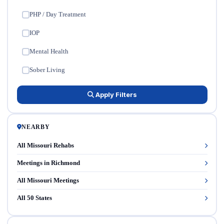
PHP / Day Treatment
✓
IOP
✓
Mental Health
✓
Sober Living
✓
Apply Filters
NEARBY
All Missouri Rehabs
Meetings in Richmond
All Missouri Meetings
All 50 States