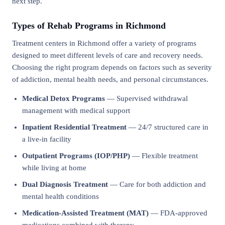
next step.
Types of Rehab Programs in Richmond
Treatment centers in Richmond offer a variety of programs
designed to meet different levels of care and recovery needs.
Choosing the right program depends on factors such as severity
of addiction, mental health needs, and personal circumstances.
Medical Detox Programs
— Supervised withdrawal
management with medical support
Inpatient Residential Treatment
— 24/7 structured care in
a live-in facility
Outpatient Programs (IOP/PHP)
— Flexible treatment
while living at home
Dual Diagnosis Treatment
— Care for both addiction and
mental health conditions
Medication-Assisted Treatment (MAT)
— FDA-approved