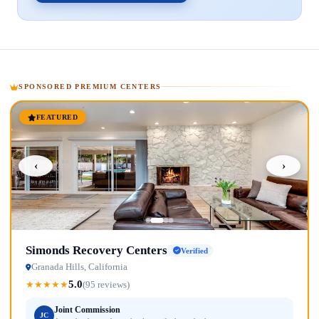
SPONSORED PREMIUM CENTERS
FEATURED
‹
›
Simonds Recovery Centers
Verified
Granada Hills, California
5.0
★
★
★
★
★
(95 reviews)
Joint Commission
JC