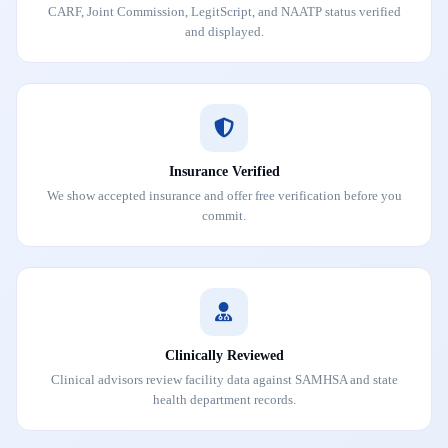
CARF, Joint Commission, LegitScript, and NAATP status verified
and displayed.
Insurance Verified
We show accepted insurance and offer free verification before you
commit.
Clinically Reviewed
Clinical advisors review facility data against SAMHSA and state
health department records.