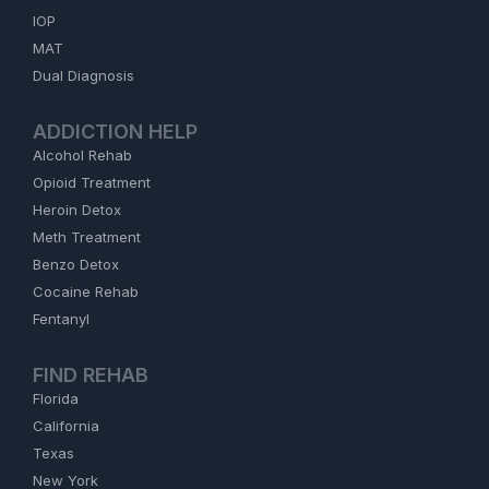
IOP
MAT
Dual Diagnosis
ADDICTION HELP
Alcohol Rehab
Opioid Treatment
Heroin Detox
Meth Treatment
Benzo Detox
Cocaine Rehab
Fentanyl
FIND REHAB
Florida
California
Texas
New York