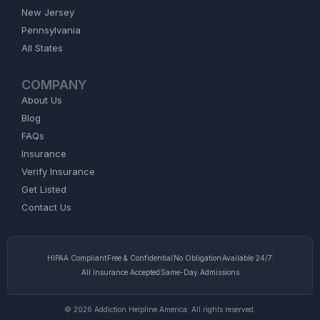
New Jersey
Pennsylvania
All States
COMPANY
About Us
Blog
FAQs
Insurance
Verify Insurance
Get Listed
Contact Us
HIPAA Compliant
Free & Confidential
No Obligation
Available 24/7
All Insurance Accepted
Same-Day Admissions
© 2026 Addiction Helpline America. All rights reserved.