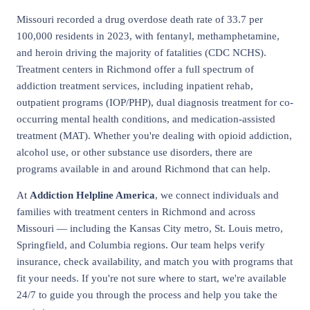
Missouri recorded a drug overdose death rate of 33.7 per
100,000 residents in 2023, with fentanyl, methamphetamine,
and heroin driving the majority of fatalities (CDC NCHS).
Treatment centers in Richmond offer a full spectrum of
addiction treatment services, including inpatient rehab,
outpatient programs (IOP/PHP), dual diagnosis treatment for co-
occurring mental health conditions, and medication-assisted
treatment (MAT). Whether you're dealing with opioid addiction,
alcohol use, or other substance use disorders, there are
programs available in and around Richmond that can help.
At
Addiction Helpline America
, we connect individuals and
families with treatment centers in Richmond and across
Missouri — including the Kansas City metro, St. Louis metro,
Springfield, and Columbia regions. Our team helps verify
insurance, check availability, and match you with programs that
fit your needs. If you're not sure where to start, we're available
24/7 to guide you through the process and help you take the