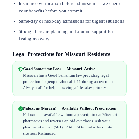
Insurance verification before admission — we check
your benefits before you commit
Same-day or next-day admissions for urgent situations
Strong aftercare planning and alumni support for
lasting recovery
Legal Protections for Missouri Residents
Good Samaritan Law — Missouri: Active
Missouri has a Good Samaritan law providing legal
protection for people who call 911 during an overdose.
Always call for help — saving a life takes priority.
Naloxone (Narcan) — Available Without Prescription
Naloxone is available without a prescription at Missouri
pharmacies and reverses opioid overdoses. Ask your
pharmacist or call (561) 523-0379 to find a distribution
site near Richmond.