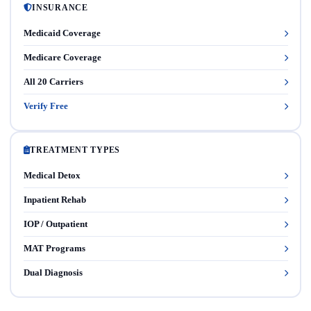
INSURANCE
Medicaid Coverage
Medicare Coverage
All 20 Carriers
Verify Free
TREATMENT TYPES
Medical Detox
Inpatient Rehab
IOP / Outpatient
MAT Programs
Dual Diagnosis