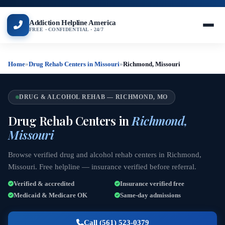
Addiction Helpline America
FREE · CONFIDENTIAL · 24/7
Home
»
Drug Rehab Centers in Missouri
»
Richmond, Missouri
DRUG & ALCOHOL REHAB — RICHMOND, MO
Drug Rehab Centers in
Richmond,
Missouri
Browse verified drug and alcohol rehab centers in Richmond,
Missouri. Free helpline — insurance verified before referral.
Verified & accredited
Insurance verified free
Medicaid & Medicare OK
Same-day admissions
Call (561) 523-0379