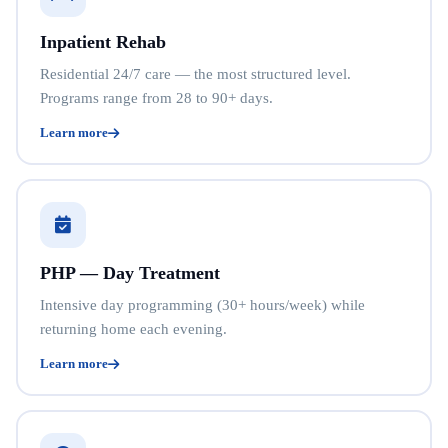
Inpatient Rehab
Residential 24/7 care — the most structured level.
Programs range from 28 to 90+ days.
Learn more
PHP — Day Treatment
Intensive day programming (30+ hours/week) while
returning home each evening.
Learn more