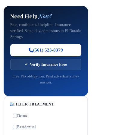
Need Help
Now?
Free, confidential helpline. Insurance
verified. Same-day admissions in El Dorado
Springs.
(561) 523-0379
✓ Verify Insurance Free
Free. No obligation. Paid advertisers may
answer.
FILTER TREATMENT
Detox
✓
Residential
✓