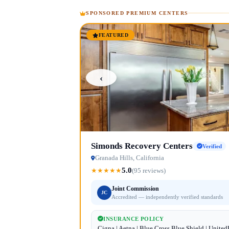
SPONSORED PREMIUM CENTERS
FEATURED
‹
Simonds Recovery Centers
Verified
Granada Hills, California
5.0
★
★
★
★
★
(95 reviews)
Joint Commission
JC
Accredited — independently verified standards
INSURANCE POLICY
Cigna | Aetna | Blue Cross Blue Shield | Unite