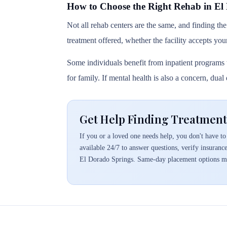
How to Choose the Right Rehab in El
Not all rehab centers are the same, and finding the
treatment offered, whether the facility accepts you
Some individuals benefit from inpatient programs t
for family. If mental health is also a concern, dua
Get Help Finding Treatment
If you or a loved one needs help, you don't have to 
available 24/7 to answer questions, verify insuranc
El Dorado Springs. Same-day placement options ma