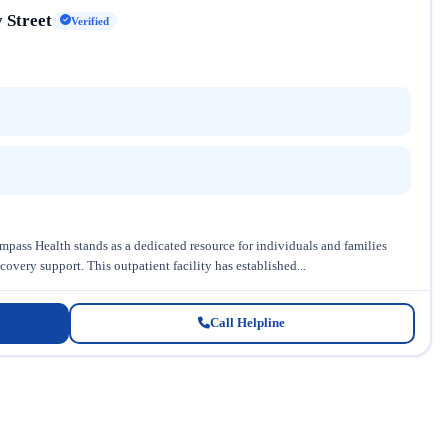
 Street
Verified
pass Health stands as a dedicated resource for individuals and families
very support. This outpatient facility has established...
Call Helpline