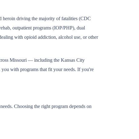
 heroin driving the majority of fatalities (CDC
t rehab, outpatient programs (IOP/PHP), dual
ealing with opioid addiction, alcohol use, or other
across Missouri — including the Kansas City
 you with programs that fit your needs. If you're
ry needs. Choosing the right program depends on