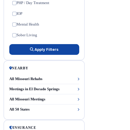
PHP / Day Treatment
✓
IOP
✓
Mental Health
✓
Sober Living
✓
Apply Filters
NEARBY
All Missouri Rehabs
Meetings in El Dorado Springs
All Missouri Meetings
All 50 States
INSURANCE