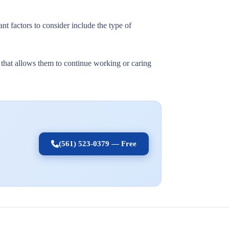
nt factors to consider include the type of
t that allows them to continue working or caring
(561) 523-0379 — Free