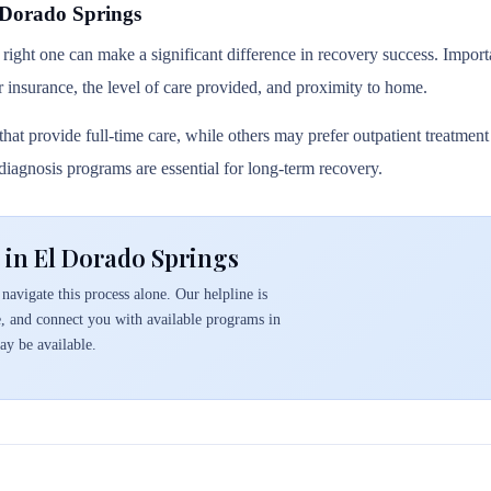
 Dorado Springs
 right one can make a significant difference in recovery success. Importa
r insurance, the level of care provided, and proximity to home.
hat provide full-time care, while others may prefer outpatient treatmen
l diagnosis programs are essential for long-term recovery.
 in El Dorado Springs
navigate this process alone. Our helpline is
e, and connect you with available programs in
y be available.