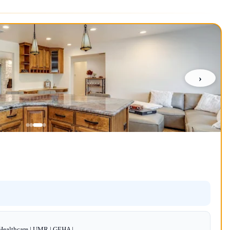
›
dHealthcare | UMR | GEHA |