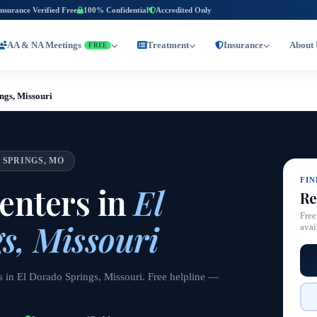
Insurance Verified Free
100% Confidential
Accredited Only
AA & NA Meetings
Treatment
Insurance
About 
FREE
ngs, Missouri
 SPRINGS, MO
FI
enters in
El
Re
Free
s, Missouri
avai
s in El Dorado Springs, Missouri. Free helpline —