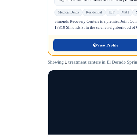
Medical Detox
Residential
IOP
MAT
Simonds Recovery Centers is a premier, Joint Comm
17810 Simonds St in the serene neighborhood of Gr
View Profile
Showing
1
treatment centers in El Dorado Spri