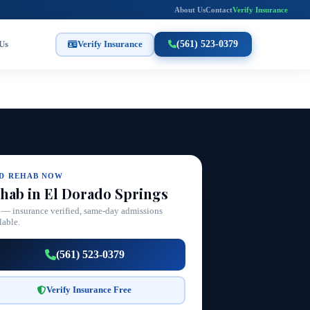
About Us
Contact
Verify Insurance
Us
Verify Insurance
(561) 523-0379
ND REHAB NOW
hab in El Dorado Springs
 — insurance verified, same-day admissions
lable.
(561) 523-0379
Verify Insurance Free