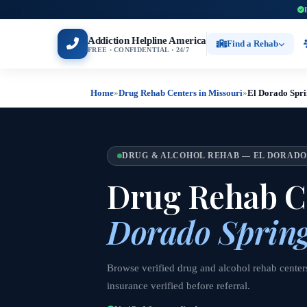
Addiction Helpline America
Find a Rehab
FREE · CONFIDENTIAL · 24/7
Home
»
Drug Rehab Centers in Missouri
»
El Dorado Spri
DRUG & ALCOHOL REHAB — EL DORADO
Drug Rehab C
Dorado Spring
Browse verified drug and alcohol rehab center
insurance verified before referral.