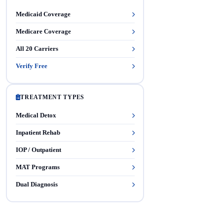
Medicaid Coverage
Medicare Coverage
All 20 Carriers
Verify Free
TREATMENT TYPES
Medical Detox
Inpatient Rehab
IOP / Outpatient
MAT Programs
Dual Diagnosis