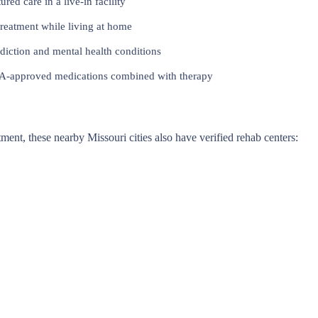
red care in a live-in facility
reatment while living at home
iction and mental health conditions
approved medications combined with therapy
atment, these nearby Missouri cities also have verified rehab centers: