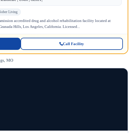
Sober Living
ission accredited drug and alcohol rehabilitation facility located at
anada Hills, Los Angeles, California. Licensed...
Call Facility
ngs, MO