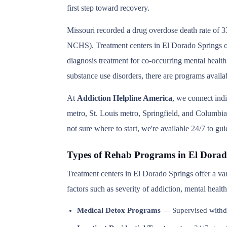
first step toward recovery.
Missouri recorded a drug overdose death rate of 3
NCHS). Treatment centers in El Dorado Springs off
diagnosis treatment for co-occurring mental health
substance use disorders, there are programs avail
At
Addiction Helpline America
, we connect ind
metro, St. Louis metro, Springfield, and Columbia 
not sure where to start, we're available 24/7 to gu
Types of Rehab Programs in El Dorad
Treatment centers in El Dorado Springs offer a va
factors such as severity of addiction, mental heal
Medical Detox Programs
— Supervised withd