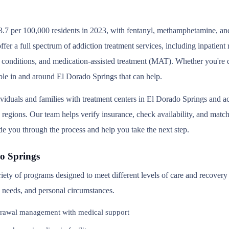
3.7 per 100,000 residents in 2023, with fentanyl, methamphetamine, and
er a full spectrum of addiction treatment services, including inpatien
 conditions, and medication-assisted treatment (MAT). Whether you're d
able in and around El Dorado Springs that can help.
ividuals and families with treatment centers in El Dorado Springs and 
regions. Our team helps verify insurance, check availability, and match
ide you through the process and help you take the next step.
o Springs
riety of programs designed to meet different levels of care and recove
th needs, and personal circumstances.
rawal management with medical support