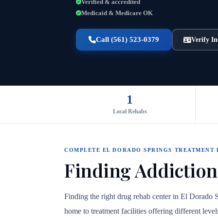
Verified & accredited
Medicaid & Medicare OK
Call (561) 523-0379
Verify I
1
Local Rehabs
COMPLETE EL DORADO SPRINGS TREATMENT
Finding Addiction
Finding the right drug rehab center in El Dorado 
home to treatment facilities offering different lev