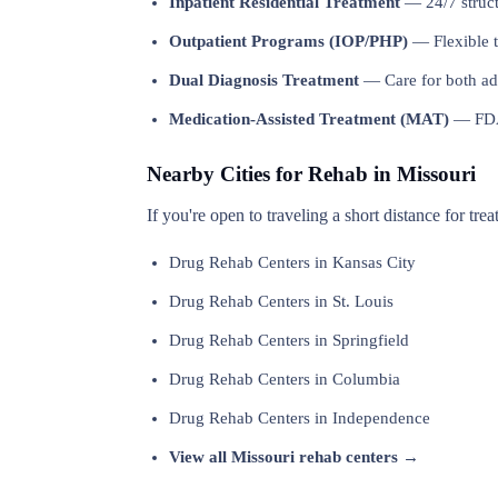
Inpatient Residential Treatment
— 24/7 structu
Outpatient Programs (IOP/PHP)
— Flexible t
Dual Diagnosis Treatment
— Care for both add
Medication-Assisted Treatment (MAT)
— FDA-
Nearby Cities for Rehab in Missouri
If you're open to traveling a short distance for tre
Drug Rehab Centers in Kansas City
Drug Rehab Centers in St. Louis
Drug Rehab Centers in Springfield
Drug Rehab Centers in Columbia
Drug Rehab Centers in Independence
View all Missouri rehab centers →