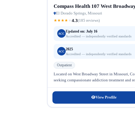
Compass Health 107 West Broadway
El Dorado Springs, Missouri
4.3
★
★
★
★
★
(185 reviews)
Updated on: July 16
ACC
Accredited — independently verified standards
2025
ACC
Accredited — independently verified standards
Outpatient
Located on West Broadway Street in Missouri, Com
seeking compassionate addiction treatment and reco
View Profile