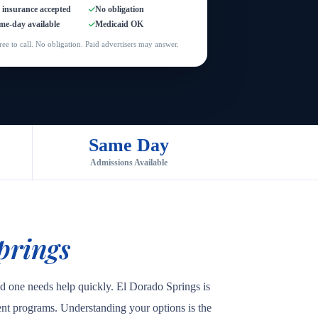
l insurance accepted
No obligation
me-day available
Medicaid OK
ree to call. No obligation. Paid advertisers may answer.
Same Day
Admissions Available
prings
ed one needs help quickly. El Dorado Springs is
tient programs. Understanding your options is the