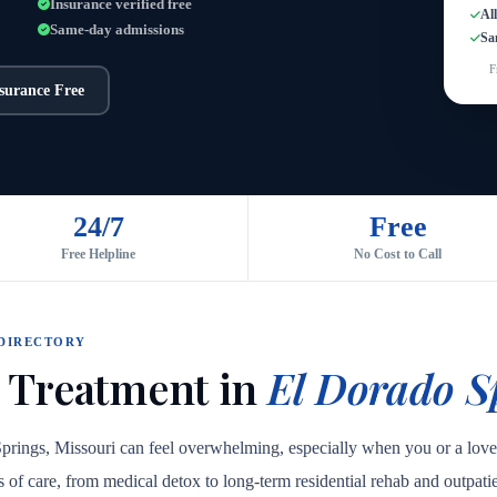
Insurance verified free
Al
Same-day admissions
Sa
F
nsurance Free
24/7
Free
Free Helpline
No Cost to Call
 DIRECTORY
 Treatment in
El Dorado S
Springs, Missouri can feel overwhelming, especially when you or a lov
els of care, from medical detox to long-term residential rehab and outpa