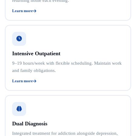
returning home each evening.
Learn more
Intensive Outpatient
9–19 hours/week with flexible scheduling. Maintain work
and family obligations.
Learn more
Dual Diagnosis
Integrated treatment for addiction alongside depression,