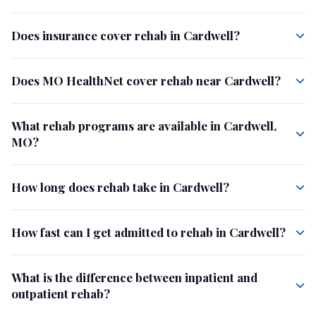
Does insurance cover rehab in Cardwell?
Does MO HealthNet cover rehab near Cardwell?
What rehab programs are available in Cardwell,
MO?
How long does rehab take in Cardwell?
How fast can I get admitted to rehab in Cardwell?
What is the difference between inpatient and
outpatient rehab?