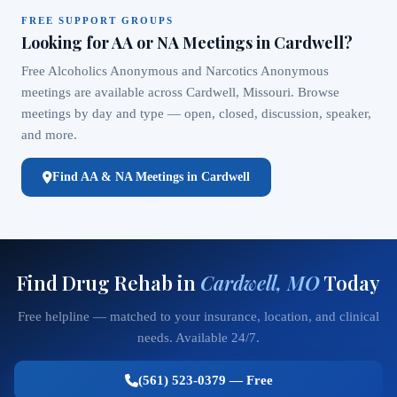
FREE SUPPORT GROUPS
Looking for AA or NA Meetings in Cardwell?
Free Alcoholics Anonymous and Narcotics Anonymous
meetings are available across Cardwell, Missouri. Browse
meetings by day and type — open, closed, discussion, speaker,
and more.
Find AA & NA Meetings in Cardwell
Find Drug Rehab in
Cardwell, MO
Today
Free helpline — matched to your insurance, location, and clinical
needs. Available 24/7.
(561) 523-0379 — Free