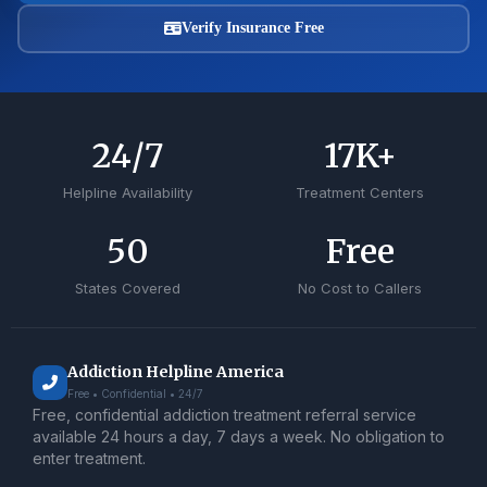
Verify Insurance Free
24
/7
17
K+
Helpline Availability
Treatment Centers
50
Free
States Covered
No Cost to Callers
Addiction Helpline America
Free • Confidential • 24/7
Free, confidential addiction treatment referral service
available 24 hours a day, 7 days a week. No obligation to
enter treatment.