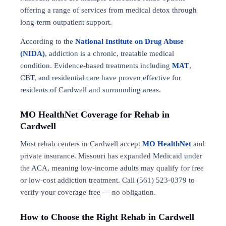
offering a range of services from medical detox through
long-term outpatient support.
According to the
National Institute on Drug Abuse
(NIDA)
, addiction is a chronic, treatable medical
condition. Evidence-based treatments including
MAT
,
CBT, and residential care have proven effective for
residents of Cardwell and surrounding areas.
MO HealthNet Coverage for Rehab in
Cardwell
Most rehab centers in Cardwell accept
MO HealthNet
and
private insurance. Missouri has expanded Medicaid under
the ACA, meaning low-income adults may qualify for free
or low-cost addiction treatment. Call (561) 523-0379 to
verify your coverage free — no obligation.
How to Choose the Right Rehab in Cardwell