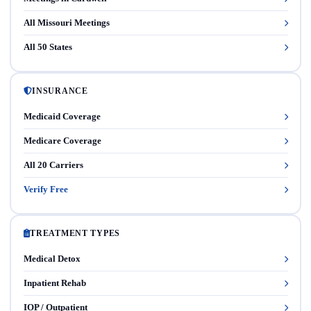
All Missouri Meetings
All 50 States
INSURANCE
Medicaid Coverage
Medicare Coverage
All 20 Carriers
Verify Free
TREATMENT TYPES
Medical Detox
Inpatient Rehab
IOP / Outpatient