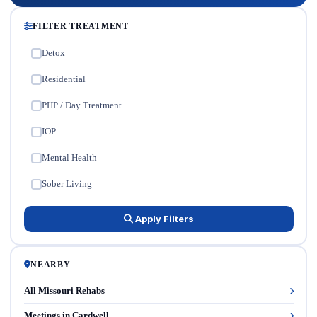
FILTER TREATMENT
Detox
✓
Residential
✓
PHP / Day Treatment
✓
IOP
✓
Mental Health
✓
Sober Living
✓
Apply Filters
NEARBY
All Missouri Rehabs
Meetings in Cardwell