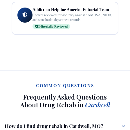
Addiction Helpline America Editorial Team
Content reviewed for accuracy against SAMHSA, NIDA,
and state health department records.
Editorially Reviewed
COMMON QUESTIONS
Frequently Asked Questions
About Drug Rehab in
Cardwell
How do I find drug rehab in Cardwell, MO?