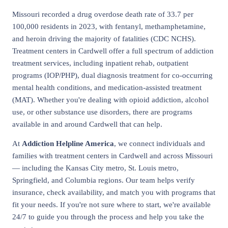
Missouri recorded a drug overdose death rate of 33.7 per
100,000 residents in 2023, with fentanyl, methamphetamine,
and heroin driving the majority of fatalities (CDC NCHS).
Treatment centers in Cardwell offer a full spectrum of addiction
treatment services, including inpatient rehab, outpatient
programs (IOP/PHP), dual diagnosis treatment for co-occurring
mental health conditions, and medication-assisted treatment
(MAT). Whether you're dealing with opioid addiction, alcohol
use, or other substance use disorders, there are programs
available in and around Cardwell that can help.
At
Addiction Helpline America
, we connect individuals and
families with treatment centers in Cardwell and across Missouri
— including the Kansas City metro, St. Louis metro,
Springfield, and Columbia regions. Our team helps verify
insurance, check availability, and match you with programs that
fit your needs. If you're not sure where to start, we're available
24/7 to guide you through the process and help you take the