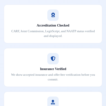
Accreditation Checked
CARF, Joint Commission, LegitScript, and NAATP status verified
and displayed.
Insurance Verified
We show accepted insurance and offer free verification before you
commit.