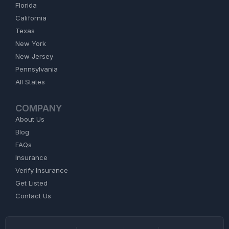
Florida
California
Texas
New York
New Jersey
Pennsylvania
All States
COMPANY
About Us
Blog
FAQs
Insurance
Verify Insurance
Get Listed
Contact Us