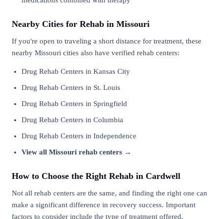
medications combined with therapy
Nearby Cities for Rehab in Missouri
If you're open to traveling a short distance for treatment, these
nearby Missouri cities also have verified rehab centers:
Drug Rehab Centers in Kansas City
Drug Rehab Centers in St. Louis
Drug Rehab Centers in Springfield
Drug Rehab Centers in Columbia
Drug Rehab Centers in Independence
View all Missouri rehab centers →
How to Choose the Right Rehab in Cardwell
Not all rehab centers are the same, and finding the right one can
make a significant difference in recovery success. Important
factors to consider include the type of treatment offered,