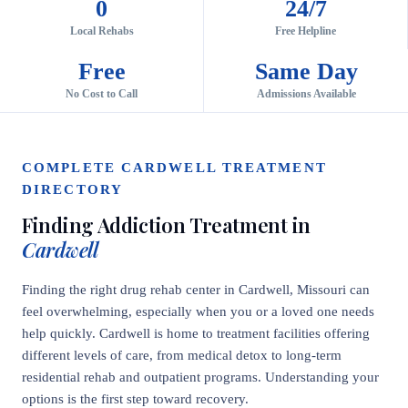
0
24/7
Local Rehabs
Free Helpline
Free
Same Day
No Cost to Call
Admissions Available
COMPLETE CARDWELL TREATMENT
DIRECTORY
Finding Addiction Treatment in
Cardwell
Finding the right drug rehab center in Cardwell, Missouri can
feel overwhelming, especially when you or a loved one needs
help quickly. Cardwell is home to treatment facilities offering
different levels of care, from medical detox to long-term
residential rehab and outpatient programs. Understanding your
options is the first step toward recovery.