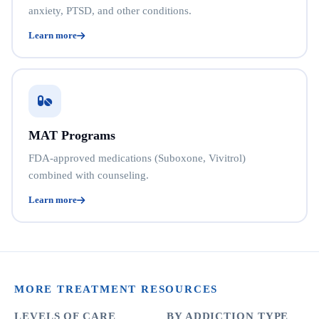
anxiety, PTSD, and other conditions.
Learn more
MAT Programs
FDA-approved medications (Suboxone, Vivitrol)
combined with counseling.
Learn more
MORE TREATMENT RESOURCES
LEVELS OF CARE
BY ADDICTION TYPE