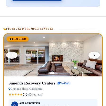
SPONSORED PREMIUM CENTERS
FEATURED
‹
›
Simonds Recovery Centers
Verified
Granada Hills, California
5.0
★
★
★
★
★
(95 reviews)
Joint Commission
JC