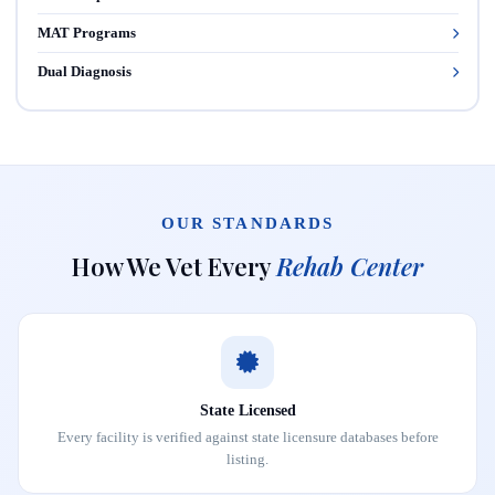
MAT Programs
Dual Diagnosis
OUR STANDARDS
How We Vet Every
Rehab Center
State Licensed
Every facility is verified against state licensure databases before
listing.