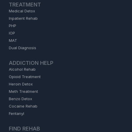
TREATMENT
Medical Detox
Inpatient Rehab
PHP
IOP
MAT
Dual Diagnosis
ADDICTION HELP
Alcohol Rehab
Opioid Treatment
Heroin Detox
Meth Treatment
Benzo Detox
Cocaine Rehab
Fentanyl
FIND REHAB