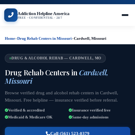
Addiction Helpline America
FREE · CONFIDENTIAL · 24/7
Home
»
Drug Rehab Centers in Missouri
»
Cardwell, Missouri
DRUG & ALCOHOL REHAB — CARDWELL, MO
Drug Rehab Centers in
Cardwell,
Missouri
Browse verified drug and alcohol rehab centers in Cardwell,
Missouri. Free helpline — insurance verified before referral.
Verified & accredited
Insurance verified free
Medicaid & Medicare OK
Same-day admissions
Call (561) 523-0379