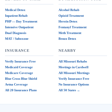
Medical Detox
Alcohol Rehab
Inpatient Rehab
Opioid Treatment
PHP — Day Treatment
Heroin Detox
Intensive Outpatient
Fentanyl Treatment
Dual Diagnosis
Meth Treatment
MAT / Suboxone
Benzo Detox
INSURANCE
NEARBY
Verify Insurance Free
All Missouri Rehabs
Medicaid Coverage
Meetings in Cardwell
Medicare Coverage
All Missouri Meetings
Blue Cross Blue Shield
Verify Insurance Free
Aetna Coverage
No Insurance Options
All 20 Insurance Plans
All 50 States →