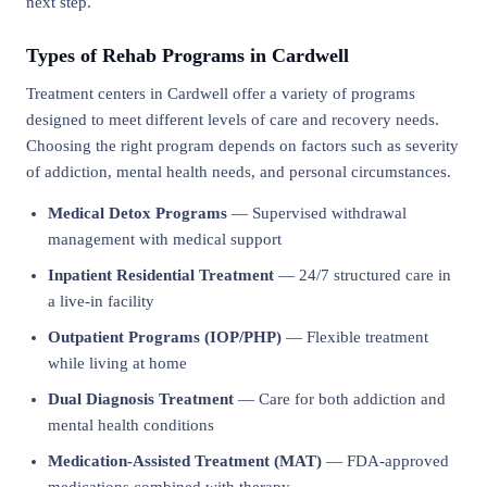
next step.
Types of Rehab Programs in Cardwell
Treatment centers in Cardwell offer a variety of programs
designed to meet different levels of care and recovery needs.
Choosing the right program depends on factors such as severity
of addiction, mental health needs, and personal circumstances.
Medical Detox Programs
— Supervised withdrawal
management with medical support
Inpatient Residential Treatment
— 24/7 structured care in
a live-in facility
Outpatient Programs (IOP/PHP)
— Flexible treatment
while living at home
Dual Diagnosis Treatment
— Care for both addiction and
mental health conditions
Medication-Assisted Treatment (MAT)
— FDA-approved