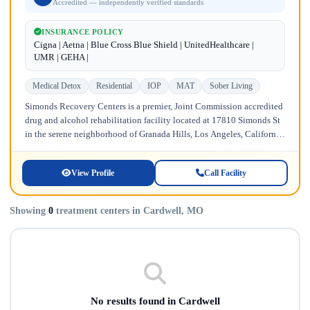
Accredited — independently verified standards
INSURANCE POLICY
Cigna | Aetna | Blue Cross Blue Shield | UnitedHealthcare |
UMR | GEHA |
Medical Detox
Residential
IOP
MAT
Sober Living
Simonds Recovery Centers is a premier, Joint Commission accredited
drug and alcohol rehabilitation facility located at 17810 Simonds St
in the serene neighborhood of Granada Hills, Los Angeles, California.
Licensed...
View Profile
Call Facility
Showing
0
treatment centers in Cardwell, MO
No results found in Cardwell