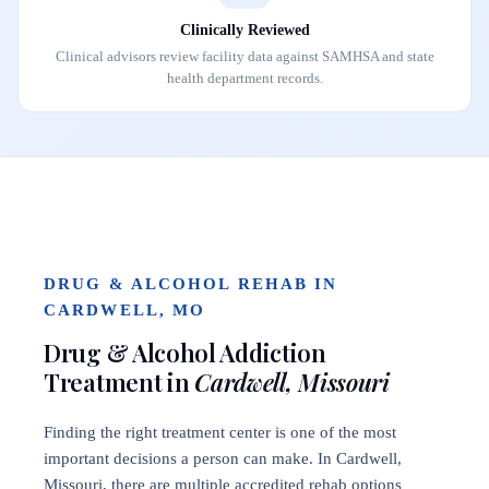
Clinically Reviewed
Clinical advisors review facility data against SAMHSA and state
health department records.
DRUG & ALCOHOL REHAB IN
CARDWELL, MO
Drug & Alcohol Addiction
Treatment in
Cardwell, Missouri
Finding the right treatment center is one of the most
important decisions a person can make. In Cardwell,
Missouri, there are multiple accredited rehab options