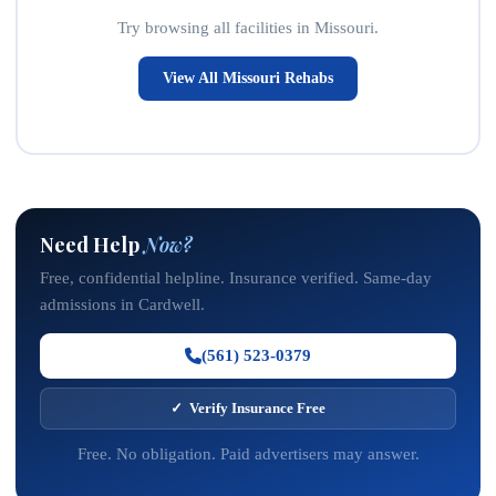
Try browsing all facilities in Missouri.
View All Missouri Rehabs
Need Help
Now?
Free, confidential helpline. Insurance verified. Same-day
admissions in Cardwell.
(561) 523-0379
✓ Verify Insurance Free
Free. No obligation. Paid advertisers may answer.