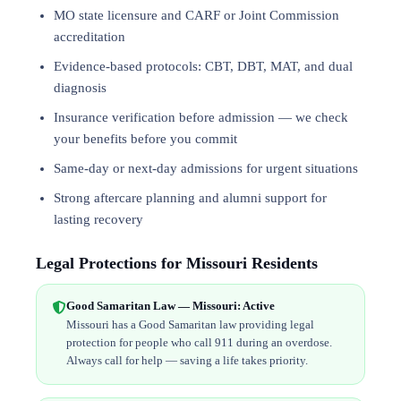
MO state licensure and CARF or Joint Commission
accreditation
Evidence-based protocols: CBT, DBT,
MAT
, and
dual
diagnosis
Insurance verification before admission — we check
your benefits before you commit
Same-day or next-day admissions for urgent situations
Strong aftercare planning and alumni support for
lasting recovery
Legal Protections for Missouri Residents
Good Samaritan Law — Missouri: Active
Missouri has a Good Samaritan law providing legal
protection for people who call 911 during an overdose.
Always call for help — saving a life takes priority.