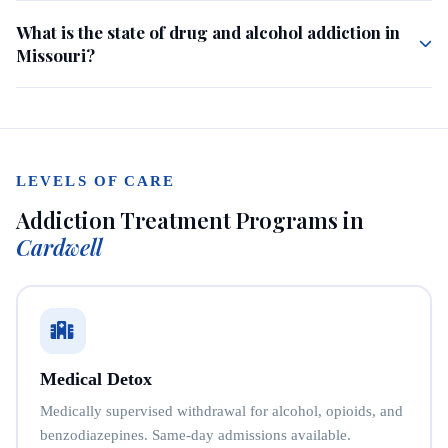
What is the state of drug and alcohol addiction in
Missouri?
LEVELS OF CARE
Addiction Treatment Programs in
Cardwell
Medical Detox
Medically supervised withdrawal for alcohol, opioids, and
benzodiazepines. Same-day admissions available.