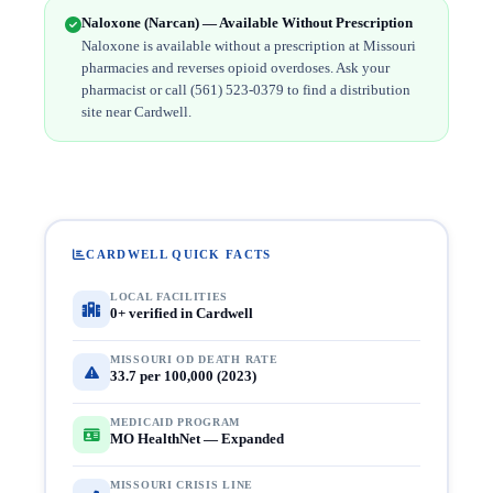
Naloxone (Narcan) — Available Without Prescription
Naloxone is available without a prescription at Missouri
pharmacies and reverses opioid overdoses. Ask your
pharmacist or call (561) 523-0379 to find a distribution
site near Cardwell.
CARDWELL QUICK FACTS
LOCAL FACILITIES
0+ verified in Cardwell
MISSOURI OD DEATH RATE
33.7 per 100,000 (2023)
MEDICAID PROGRAM
MO HealthNet — Expanded
MISSOURI CRISIS LINE