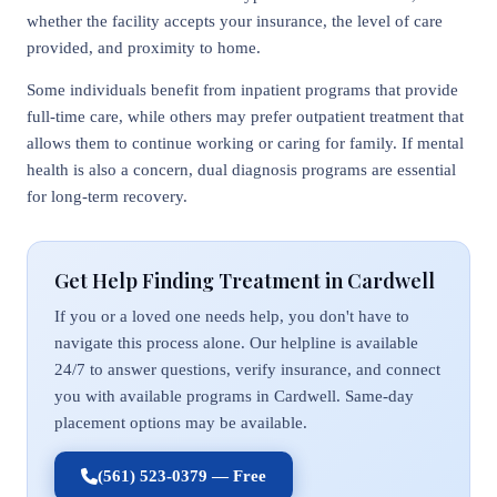
whether the facility accepts your insurance, the level of care
provided, and proximity to home.
Some individuals benefit from inpatient programs that provide
full-time care, while others may prefer outpatient treatment that
allows them to continue working or caring for family. If mental
health is also a concern, dual diagnosis programs are essential
for long-term recovery.
Get Help Finding Treatment in Cardwell
If you or a loved one needs help, you don't have to
navigate this process alone. Our helpline is available
24/7 to answer questions, verify insurance, and connect
you with available programs in Cardwell. Same-day
placement options may be available.
(561) 523-0379 — Free