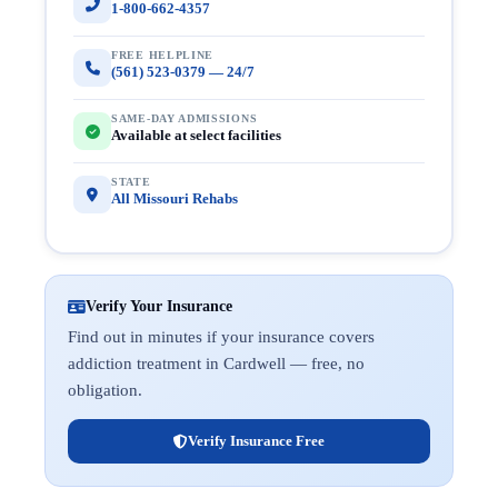
1-800-662-4357
FREE HELPLINE
(561) 523-0379 — 24/7
SAME-DAY ADMISSIONS
Available at select facilities
STATE
All Missouri Rehabs
Verify Your Insurance
Find out in minutes if your insurance covers
addiction treatment in Cardwell — free, no
obligation.
Verify Insurance Free