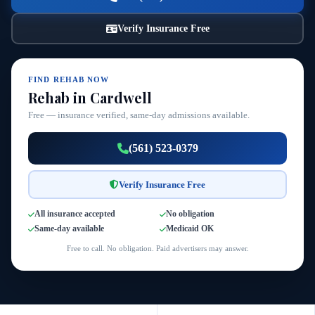
Verify Insurance Free
FIND REHAB NOW
Rehab in Cardwell
Free — insurance verified, same-day admissions available.
(561) 523-0379
Verify Insurance Free
All insurance accepted
No obligation
Same-day available
Medicaid OK
Free to call. No obligation. Paid advertisers may answer.