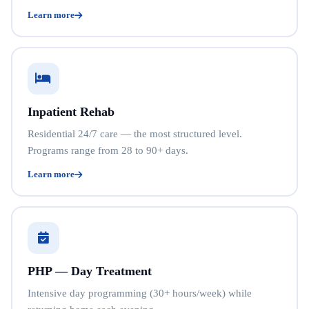
Learn more
Inpatient Rehab
Residential 24/7 care — the most structured level.
Programs range from 28 to 90+ days.
Learn more
PHP — Day Treatment
Intensive day programming (30+ hours/week) while