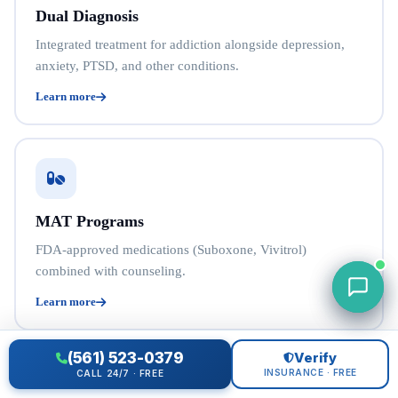
Dual Diagnosis
Integrated treatment for addiction alongside depression,
anxiety, PTSD, and other conditions.
Learn more
MAT Programs
FDA-approved medications (Suboxone, Vivitrol)
combined with counseling.
Learn more
(561) 523-0379
Verify
INSURANCE · FREE
CALL 24/7 · FREE