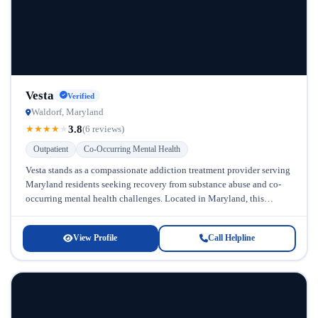
Vesta
Verified
Waldorf, Maryland
3.8
★
★
★
★
★
(6 reviews)
Outpatient
Co-Occurring Mental Health
Vesta stands as a compassionate addiction treatment provider serving
Maryland residents seeking recovery from substance abuse and co-
occurring mental health challenges. Located in Maryland, this
facility has established itself as...
View Profile
Call Helpline