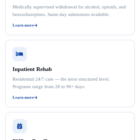
Medically supervised withdrawal for alcohol, opioids, and
benzodiazepines. Same-day admissions available.
Learn more
Inpatient Rehab
Residential 24/7 care — the most structured level.
Programs range from 28 to 90+ days.
Learn more