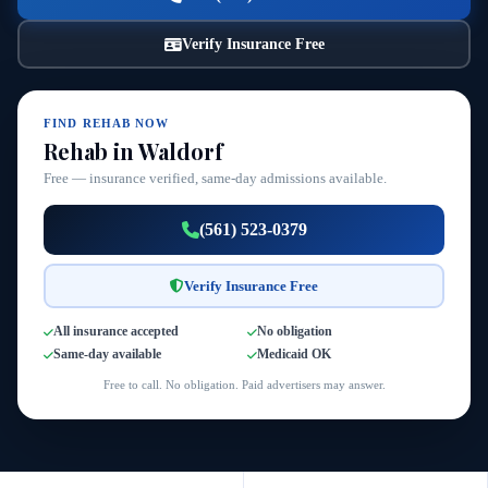
Verify Insurance Free
FIND REHAB NOW
Rehab in Waldorf
Free — insurance verified, same-day admissions available.
(561) 523-0379
Verify Insurance Free
All insurance accepted
No obligation
Same-day available
Medicaid OK
Free to call. No obligation. Paid advertisers may answer.