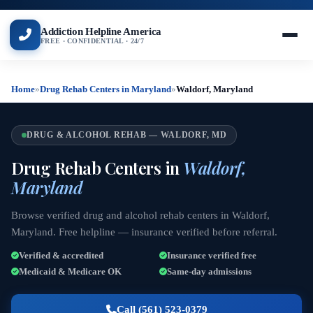
Addiction Helpline America
FREE · CONFIDENTIAL · 24/7
Home
»
Drug Rehab Centers in Maryland
»
Waldorf, Maryland
DRUG & ALCOHOL REHAB — WALDORF, MD
Drug Rehab Centers in
Waldorf,
Maryland
Browse verified drug and alcohol rehab centers in Waldorf,
Maryland. Free helpline — insurance verified before referral.
Verified & accredited
Insurance verified free
Medicaid & Medicare OK
Same-day admissions
Call (561) 523-0379