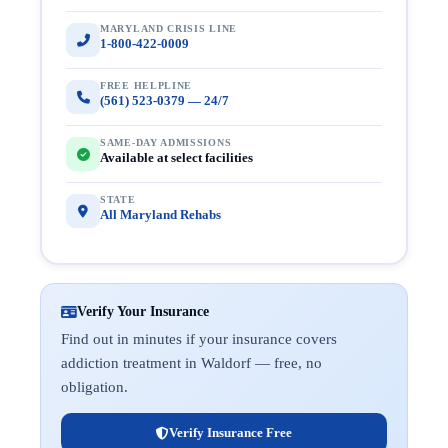
MARYLAND CRISIS LINE
1-800-422-0009
FREE HELPLINE
(561) 523-0379 — 24/7
SAME-DAY ADMISSIONS
Available at select facilities
STATE
All Maryland Rehabs
Verify Your Insurance
Find out in minutes if your insurance covers
addiction treatment in Waldorf — free, no
obligation.
Verify Insurance Free