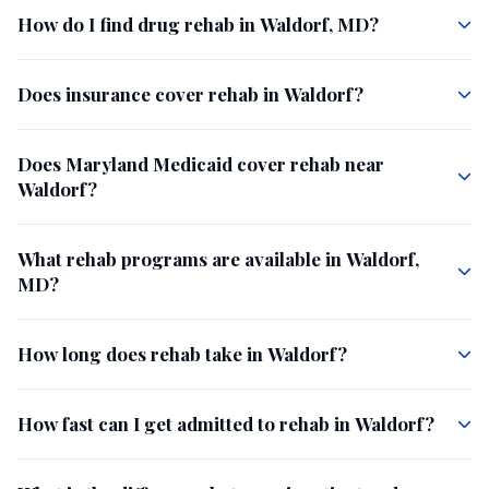
How do I find drug rehab in Waldorf, MD?
Does insurance cover rehab in Waldorf?
Does Maryland Medicaid cover rehab near
Waldorf?
What rehab programs are available in Waldorf,
MD?
How long does rehab take in Waldorf?
How fast can I get admitted to rehab in Waldorf?