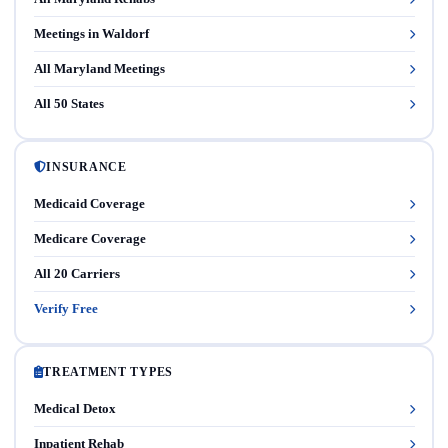
Meetings in Waldorf
All Maryland Meetings
All 50 States
INSURANCE
Medicaid Coverage
Medicare Coverage
All 20 Carriers
Verify Free
TREATMENT TYPES
Medical Detox
Inpatient Rehab