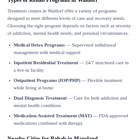
Types of Rehab Programs in Waldorf
Treatment centers in Waldorf offer a variety of programs
designed to meet different levels of care and recovery needs.
Choosing the right program depends on factors such as severity
of addiction, mental health needs, and personal circumstances.
Medical Detox Programs
— Supervised withdrawal
management with medical support
Inpatient Residential Treatment
— 24/7 structured care in
a live-in facility
Outpatient Programs (IOP/PHP)
— Flexible treatment
while living at home
Dual Diagnosis Treatment
— Care for both addiction and
mental health conditions
Medication-Assisted Treatment (MAT)
— FDA-approved
medications combined with therapy
Nearby Cities for Rehab in Maryland