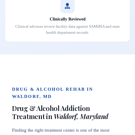
Clinically Reviewed
Clinical advisors review facility data against SAMHSA and state
health department records.
DRUG & ALCOHOL REHAB IN
WALDORF, MD
Drug & Alcohol Addiction
Treatment in
Waldorf, Maryland
Finding the right treatment center is one of the most