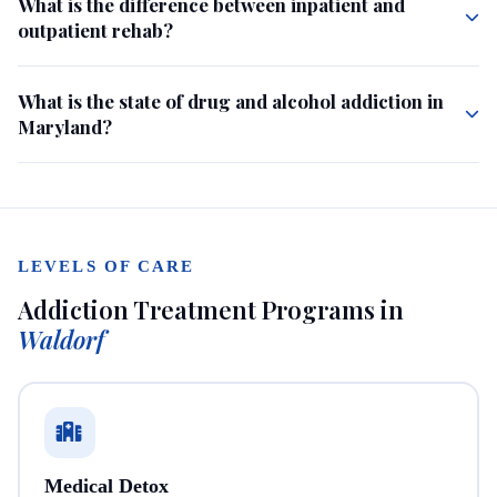
What is the difference between inpatient and
outpatient rehab?
What is the state of drug and alcohol addiction in
Maryland?
LEVELS OF CARE
Addiction Treatment Programs in
Waldorf
Medical Detox