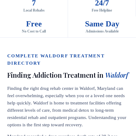
7
24/7
Local Rehabs
Free Helpline
Free
Same Day
No Cost to Call
Admissions Available
COMPLETE WALDORF TREATMENT
DIRECTORY
Finding Addiction Treatment in
Waldorf
Finding the right drug rehab center in Waldorf, Maryland can
feel overwhelming, especially when you or a loved one needs
help quickly. Waldorf is home to treatment facilities offering
different levels of care, from medical detox to long-term
residential rehab and outpatient programs. Understanding your
options is the first step toward recovery.