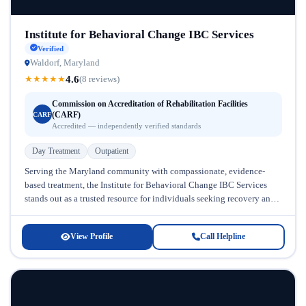
Institute for Behavioral Change IBC Services
Verified
Waldorf, Maryland
4.6
★
★
★
★
★
(8 reviews)
Commission on Accreditation of Rehabilitation Facilities
(CARF)
CARF
Accredited — independently verified standards
Day Treatment
Outpatient
Serving the Maryland community with compassionate, evidence-
based treatment, the Institute for Behavioral Change IBC Services
stands out as a trusted resource for individuals seeking recovery and
mental health support. Located...
View Profile
Call Helpline