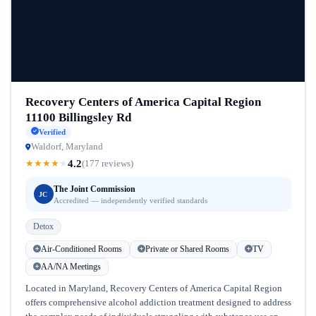
Recovery Centers of America Capital Region
11100 Billingsley Rd
Verified
Waldorf, Maryland
4.2
★
★
★
★
★
(177 reviews)
The Joint Commission
JC
Accredited — independently verified standards
Detox
Air-Conditioned Rooms
Private or Shared Rooms
TV
AA/NA Meetings
Located in Maryland, Recovery Centers of America Capital Region
offers comprehensive alcohol addiction treatment designed to address