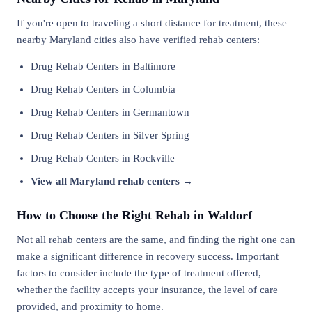
If you're open to traveling a short distance for treatment, these
nearby Maryland cities also have verified rehab centers:
Drug Rehab Centers in Baltimore
Drug Rehab Centers in Columbia
Drug Rehab Centers in Germantown
Drug Rehab Centers in Silver Spring
Drug Rehab Centers in Rockville
View all Maryland rehab centers →
How to Choose the Right Rehab in Waldorf
Not all rehab centers are the same, and finding the right one can
make a significant difference in recovery success. Important
factors to consider include the type of treatment offered,
whether the facility accepts your insurance, the level of care
provided, and proximity to home.