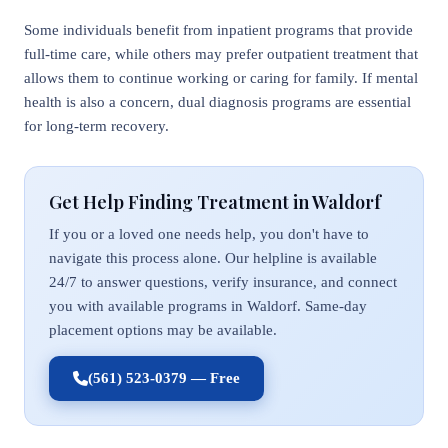
Some individuals benefit from inpatient programs that provide
full-time care, while others may prefer outpatient treatment that
allows them to continue working or caring for family. If mental
health is also a concern, dual diagnosis programs are essential
for long-term recovery.
Get Help Finding Treatment in Waldorf
If you or a loved one needs help, you don't have to
navigate this process alone. Our helpline is available
24/7 to answer questions, verify insurance, and connect
you with available programs in Waldorf. Same-day
placement options may be available.
(561) 523-0379 — Free