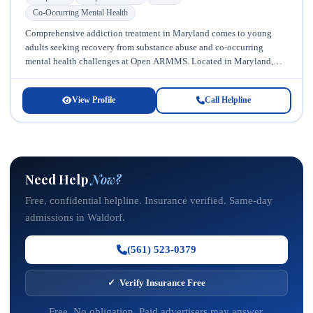
Co-Occurring Mental Health
Comprehensive addiction treatment in Maryland comes to young
adults seeking recovery from substance abuse and co-occurring
mental health challenges at Open ARMMS. Located in Maryland,
this specialized facility recognizes that...
View Profile
Call Helpline
Need Help
Now?
Free, confidential helpline. Insurance verified. Same-day
admissions in Waldorf.
(561) 523-0379
✓ Verify Insurance Free
Free. No obligation. Paid advertisers may answer.