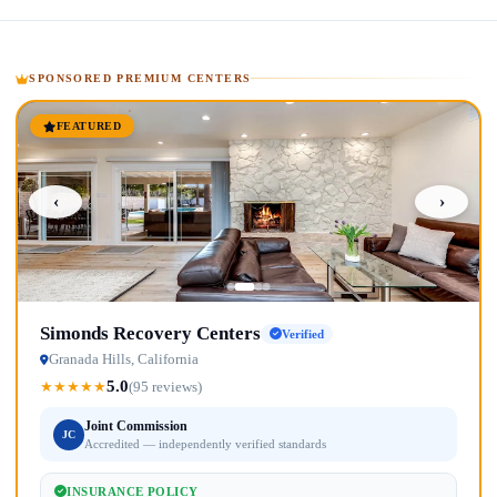
SPONSORED PREMIUM CENTERS
FEATURED
‹
›
Simonds Recovery Centers
Verified
Granada Hills, California
5.0
★
★
★
★
★
(95 reviews)
Joint Commission
JC
Accredited — independently verified standards
INSURANCE POLICY