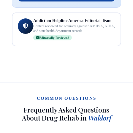
Addiction Helpline America Editorial Team
Content reviewed for accuracy against SAMHSA, NIDA,
and state health department records.
Editorially Reviewed
COMMON QUESTIONS
Frequently Asked Questions
About Drug Rehab in
Waldorf