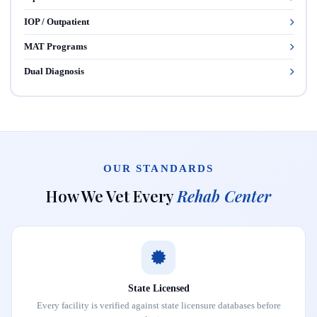
IOP / Outpatient
MAT Programs
Dual Diagnosis
OUR STANDARDS
How We Vet Every
Rehab Center
State Licensed
Every facility is verified against state licensure databases before