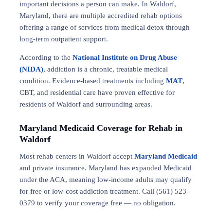
important decisions a person can make. In Waldorf,
Maryland, there are multiple accredited rehab options
offering a range of services from medical detox through
long-term outpatient support.
According to the
National Institute on Drug Abuse
(NIDA)
, addiction is a chronic, treatable medical
condition. Evidence-based treatments including
MAT
,
CBT, and residential care have proven effective for
residents of Waldorf and surrounding areas.
Maryland Medicaid Coverage for Rehab in
Waldorf
Most rehab centers in Waldorf accept
Maryland Medicaid
and private insurance. Maryland has expanded Medicaid
under the ACA, meaning low-income adults may qualify
for free or low-cost addiction treatment. Call (561) 523-
0379 to verify your coverage free — no obligation.