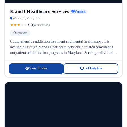
K and I Healthcare Services
Verified
Waldorf, Maryland
3.0
★
★
★
★
★
(4 reviews)
Outpatient
Comprehensive addiction treatment and mental health support is
available through K and I Healthcare Services, a trusted provider of
outpatient rehabilitation programs in Maryland. Serving individuals
across the lifespan, this...
View Profile
Call Helpline