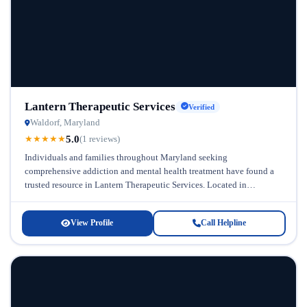
Lantern Therapeutic Services
Verified
Waldorf, Maryland
5.0
★
★
★
★
★
(1 reviews)
Individuals and families throughout Maryland seeking
comprehensive addiction and mental health treatment have found a
trusted resource in Lantern Therapeutic Services. Located in
Maryland, this general addiction and mental health...
View Profile
Call Helpline