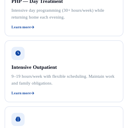
PHP — Day Treatment
Intensive day programming (30+ hours/week) while
returning home each evening.
Learn more
Intensive Outpatient
9–19 hours/week with flexible scheduling. Maintain work
and family obligations.
Learn more