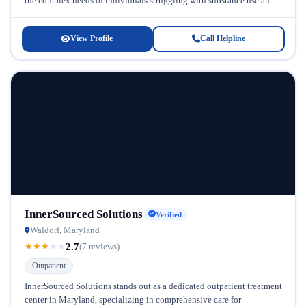
the complex needs of individuals struggling with substance use and
co-occurring mental health...
View Profile
Call Helpline
InnerSourced Solutions
Verified
Waldorf, Maryland
2.7
★
★
★
★
★
(7 reviews)
Outpatient
InnerSourced Solutions stands out as a dedicated outpatient treatment
center in Maryland, specializing in comprehensive care for