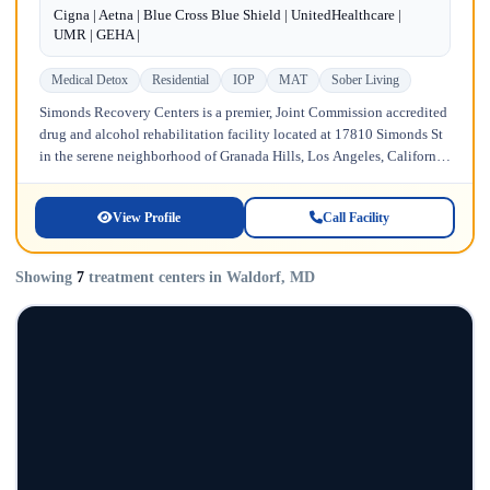
Cigna | Aetna | Blue Cross Blue Shield | UnitedHealthcare |
UMR | GEHA |
Medical Detox
Residential
IOP
MAT
Sober Living
Simonds Recovery Centers is a premier, Joint Commission accredited
drug and alcohol rehabilitation facility located at 17810 Simonds St
in the serene neighborhood of Granada Hills, Los Angeles, California.
Licensed...
View Profile
Call Facility
Showing
7
treatment centers in Waldorf, MD