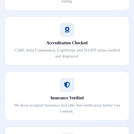
listing.
Accreditation Checked
CARF, Joint Commission, LegitScript, and NAATP status verified
and displayed.
Insurance Verified
We show accepted insurance and offer free verification before you
commit.