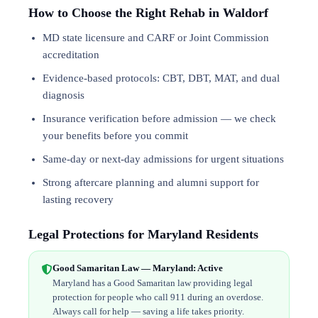
How to Choose the Right Rehab in Waldorf
MD state licensure and CARF or Joint Commission
accreditation
Evidence-based protocols: CBT, DBT,
MAT
, and
dual
diagnosis
Insurance verification before admission — we check
your benefits before you commit
Same-day or next-day admissions for urgent situations
Strong aftercare planning and alumni support for
lasting recovery
Legal Protections for Maryland Residents
Good Samaritan Law — Maryland: Active
Maryland has a Good Samaritan law providing legal
protection for people who call 911 during an overdose.
Always call for help — saving a life takes priority.