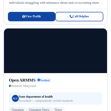
individuals struggling with substance abuse and co-occurring mental
health conditions. Serving the Maryland...
View Profile
Call Helpline
Open ARMMS
Verified
Waldorf, Maryland
State department of health
ACC
Accredited — independently verified standards
Outpatient
Outpatient Detox
Detox