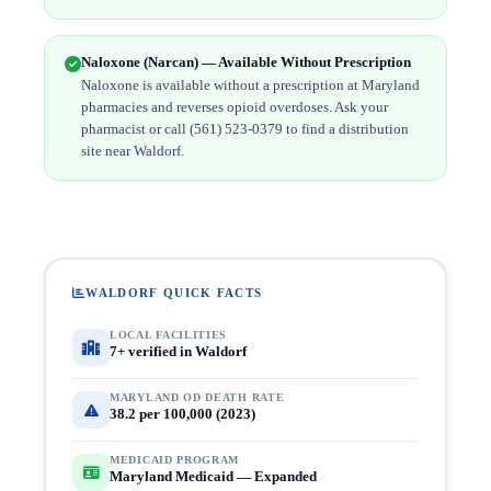
Naloxone (Narcan) — Available Without Prescription
Naloxone is available without a prescription at Maryland
pharmacies and reverses opioid overdoses. Ask your
pharmacist or call (561) 523-0379 to find a distribution
site near Waldorf.
WALDORF QUICK FACTS
LOCAL FACILITIES
7+ verified in Waldorf
MARYLAND OD DEATH RATE
38.2 per 100,000 (2023)
MEDICAID PROGRAM
Maryland Medicaid — Expanded