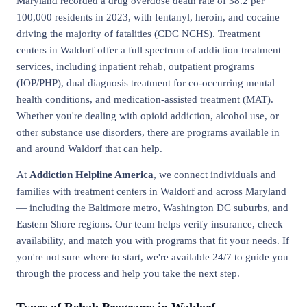
Maryland recorded a drug overdose death rate of 38.2 per
100,000 residents in 2023, with fentanyl, heroin, and cocaine
driving the majority of fatalities (CDC NCHS). Treatment
centers in Waldorf offer a full spectrum of addiction treatment
services, including inpatient rehab, outpatient programs
(IOP/PHP), dual diagnosis treatment for co-occurring mental
health conditions, and medication-assisted treatment (MAT).
Whether you're dealing with opioid addiction, alcohol use, or
other substance use disorders, there are programs available in
and around Waldorf that can help.
At
Addiction Helpline America
, we connect individuals and
families with treatment centers in Waldorf and across Maryland
— including the Baltimore metro, Washington DC suburbs, and
Eastern Shore regions. Our team helps verify insurance, check
availability, and match you with programs that fit your needs. If
you're not sure where to start, we're available 24/7 to guide you
through the process and help you take the next step.