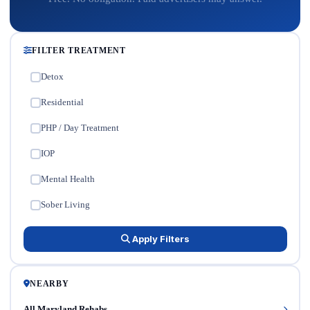
FILTER TREATMENT
Detox
✓
Residential
✓
PHP / Day Treatment
✓
IOP
✓
Mental Health
✓
Sober Living
✓
Apply Filters
NEARBY
All Maryland Rehabs