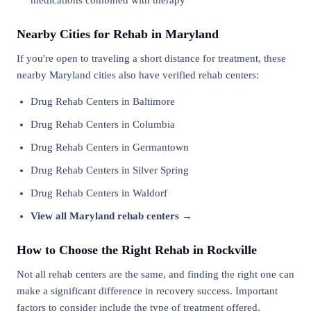
medications combined with therapy
Nearby Cities for Rehab in Maryland
If you're open to traveling a short distance for treatment, these
nearby Maryland cities also have verified rehab centers:
Drug Rehab Centers in Baltimore
Drug Rehab Centers in Columbia
Drug Rehab Centers in Germantown
Drug Rehab Centers in Silver Spring
Drug Rehab Centers in Waldorf
View all Maryland rehab centers →
How to Choose the Right Rehab in Rockville
Not all rehab centers are the same, and finding the right one can
make a significant difference in recovery success. Important
factors to consider include the type of treatment offered,