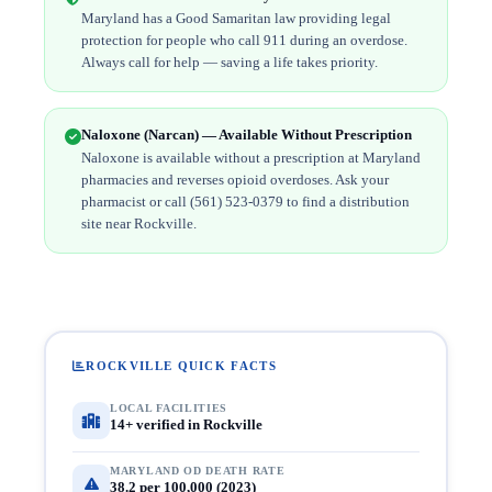
Maryland has a Good Samaritan law providing legal
protection for people who call 911 during an overdose.
Always call for help — saving a life takes priority.
Naloxone (Narcan) — Available Without Prescription
Naloxone is available without a prescription at Maryland
pharmacies and reverses opioid overdoses. Ask your
pharmacist or call (561) 523-0379 to find a distribution
site near Rockville.
ROCKVILLE QUICK FACTS
LOCAL FACILITIES
14+ verified in Rockville
MARYLAND OD DEATH RATE
38.2 per 100,000 (2023)