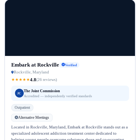
Embark at Rockville
Verified
Rockville, Maryland
4.8
★
★
★
★
★
(26 reviews)
The Joint Commission
JC
Accredited — independently verified standards
Outpatient
Alternative Meetings
Located in Rockville, Maryland, Embark at Rockville stands out as a
specialized adolescent addiction treatment center dedicated to
helping young people overcome substance abuse and co-occurring