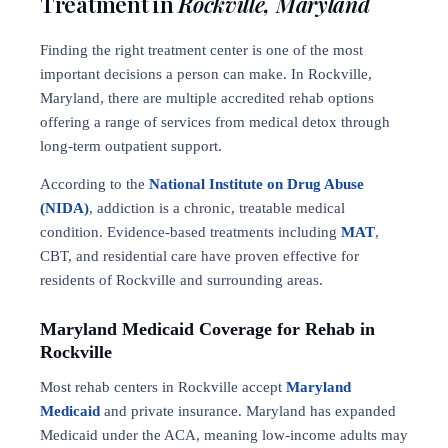
Treatment in
Rockville, Maryland
Finding the right treatment center is one of the most
important decisions a person can make. In Rockville,
Maryland, there are multiple accredited rehab options
offering a range of services from medical detox through
long-term outpatient support.
According to the
National Institute on Drug Abuse
(NIDA)
, addiction is a chronic, treatable medical
condition. Evidence-based treatments including
MAT
,
CBT, and residential care have proven effective for
residents of Rockville and surrounding areas.
Maryland Medicaid Coverage for Rehab in
Rockville
Most rehab centers in Rockville accept
Maryland
Medicaid
and private insurance. Maryland has expanded
Medicaid under the ACA, meaning low-income adults may