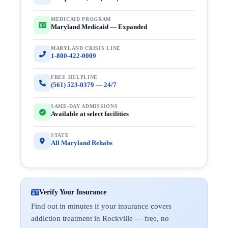
MEDICAID PROGRAM
Maryland Medicaid — Expanded
MARYLAND CRISIS LINE
1-800-422-0009
FREE HELPLINE
(561) 523-0379 — 24/7
SAME-DAY ADMISSIONS
Available at select facilities
STATE
All Maryland Rehabs
Verify Your Insurance
Find out in minutes if your insurance covers
addiction treatment in Rockville — free, no