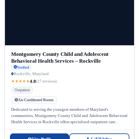
Montgomery County Child and Adolescent
Behavioral Health Services – Rockville
Verified
Rockville, Maryland
4.8
★
★
★
★
★
(27 reviews)
Outpatient
Air-Conditioned Rooms
Dedicated to serving the youngest members of Maryland's
communities, Montgomery County Child and Adolescent Behavioral
Health Services in Rockville offers specialized outpatient care
designed specifically for children and adolescents struggling...