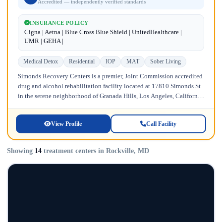
Accredited — independently verified standards
INSURANCE POLICY
Cigna | Aetna | Blue Cross Blue Shield | UnitedHealthcare |
UMR | GEHA |
Medical Detox
Residential
IOP
MAT
Sober Living
Simonds Recovery Centers is a premier, Joint Commission accredited
drug and alcohol rehabilitation facility located at 17810 Simonds St
in the serene neighborhood of Granada Hills, Los Angeles, California.
Licensed...
View Profile
Call Facility
Showing
14
treatment centers in Rockville, MD