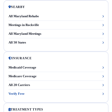
NEARBY
All Maryland Rehabs
Meetings in Rockville
All Maryland Meetings
All 50 States
INSURANCE
Medicaid Coverage
Medicare Coverage
All 20 Carriers
Verify Free
TREATMENT TYPES