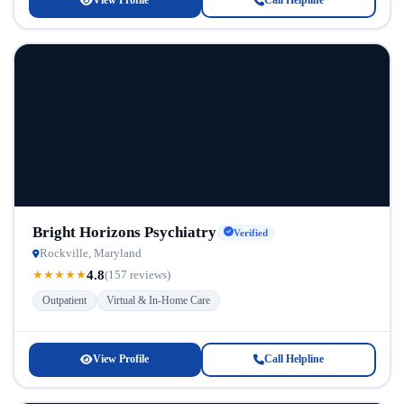
View Profile
Call Helpline
Bright Horizons Psychiatry
Verified
Rockville, Maryland
4.8
★
★
★
★
★
(157 reviews)
Outpatient
Virtual & In-Home Care
View Profile
Call Helpline