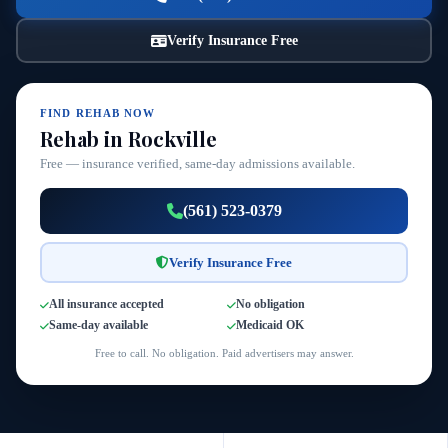
Verify Insurance Free
FIND REHAB NOW
Rehab in Rockville
Free — insurance verified, same-day admissions available.
(561) 523-0379
Verify Insurance Free
All insurance accepted
No obligation
Same-day available
Medicaid OK
Free to call. No obligation. Paid advertisers may answer.