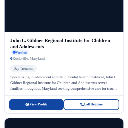
John L. Gildner Regional Institute for Children
and Adolescents
Verified
Rockville, Maryland
Day Treatment
Specializing in adolescent and child mental health treatment, John L.
Gildner Regional Institute for Children and Adolescents serves
families throughout Maryland seeking comprehensive care for trauma
and behavioral health challenges....
View Profile
Call Helpline