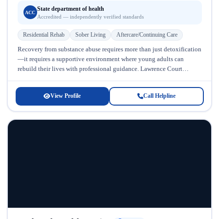
State department of health
ACC
Accredited — independently verified standards
Residential Rehab
Sober Living
Aftercare/Continuing Care
Recovery from substance abuse requires more than just detoxification
—it requires a supportive environment where young adults can
rebuild their lives with professional guidance. Lawrence Court
Halfway House, located in Maryland,...
View Profile
Call Helpline