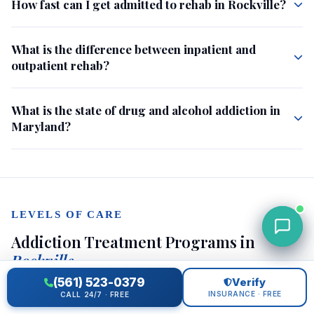
How fast can I get admitted to rehab in Rockville?
What is the difference between inpatient and
outpatient rehab?
What is the state of drug and alcohol addiction in
Maryland?
LEVELS OF CARE
Addiction Treatment Programs in
Rockville
(561) 523-0379
Verify
INSURANCE · FREE
CALL 24/7 · FREE