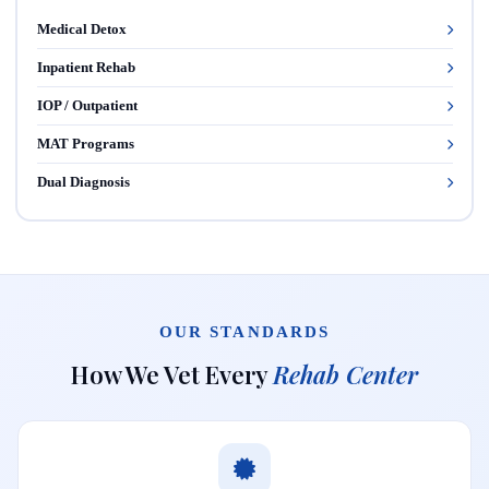
Medical Detox
Inpatient Rehab
IOP / Outpatient
MAT Programs
Dual Diagnosis
OUR STANDARDS
How We Vet Every
Rehab Center