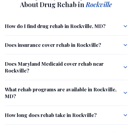
About Drug Rehab in
Rockville
How do I find drug rehab in Rockville, MD?
Does insurance cover rehab in Rockville?
Does Maryland Medicaid cover rehab near
Rockville?
What rehab programs are available in Rockville,
MD?
How long does rehab take in Rockville?