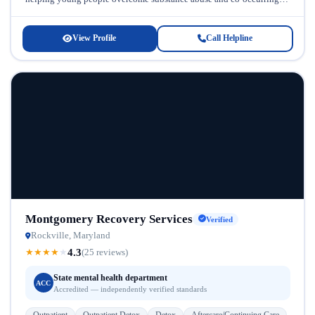
mental health challenges. This...
View Profile
Call Helpline
Montgomery Recovery Services
Verified
Rockville, Maryland
4.3
★
★
★
★
★
(25 reviews)
State mental health department
ACC
Accredited — independently verified standards
Outpatient
Outpatient Detox
Detox
Aftercare/Continuing Care