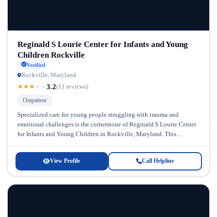
Reginald S Lourie Center for Infants and Young
Children Rockville
Verified
Rockville, Maryland
3.2
★
★
★
★
★
(11 reviews)
Outpatient
Specialized care for young people struggling with trauma and
emotional challenges is the cornerstone of Reginald S Lourie Center
for Infants and Young Children in Rockville, Maryland. This
dedicated facility...
View Profile
Call Helpline