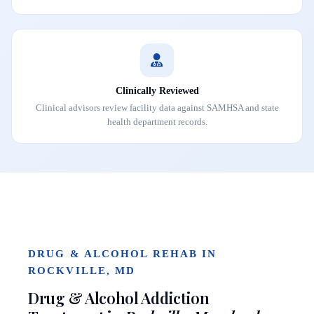
Clinically Reviewed
Clinical advisors review facility data against SAMHSA and state
health department records.
DRUG & ALCOHOL REHAB IN
ROCKVILLE, MD
Drug & Alcohol Addiction