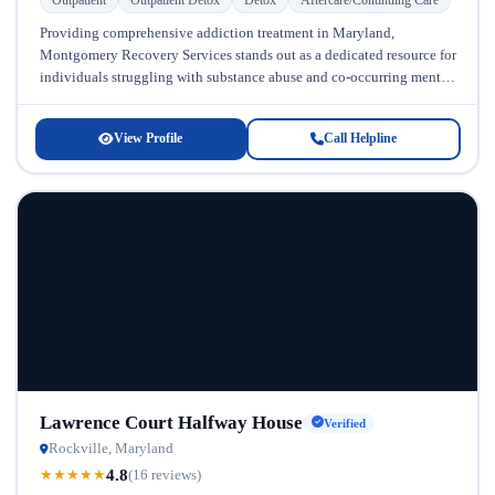
Providing comprehensive addiction treatment in Maryland,
Montgomery Recovery Services stands out as a dedicated resource for
individuals struggling with substance abuse and co-occurring mental
health conditions. Located in Maryland, this...
View Profile
Call Helpline
Lawrence Court Halfway House
Verified
Rockville, Maryland
4.8
★
★
★
★
★
(16 reviews)