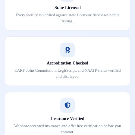
State Licensed
Every facility is verified against state licensure databases before
listing.
Accreditation Checked
CARF, Joint Commission, LegitScript, and NAATP status verified
and displayed.
Insurance Verified
We show accepted insurance and offer free verification before you
commit.