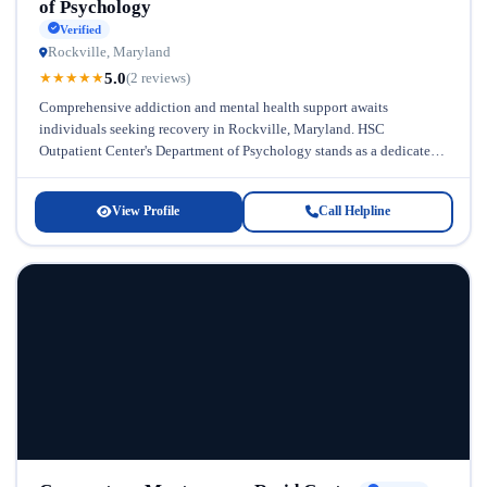
of Psychology
Verified
Rockville, Maryland
5.0
★
★
★
★
★
(2 reviews)
Comprehensive addiction and mental health support awaits
individuals seeking recovery in Rockville, Maryland. HSC
Outpatient Center's Department of Psychology stands as a dedicated
resource for those struggling with substance abuse...
View Profile
Call Helpline