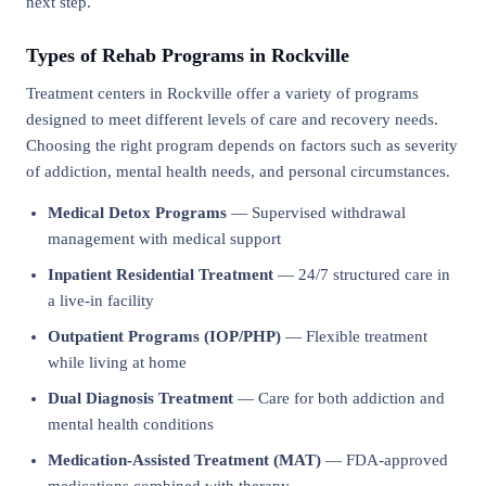
next step.
Types of Rehab Programs in Rockville
Treatment centers in Rockville offer a variety of programs
designed to meet different levels of care and recovery needs.
Choosing the right program depends on factors such as severity
of addiction, mental health needs, and personal circumstances.
Medical Detox Programs
— Supervised withdrawal
management with medical support
Inpatient Residential Treatment
— 24/7 structured care in
a live-in facility
Outpatient Programs (IOP/PHP)
— Flexible treatment
while living at home
Dual Diagnosis Treatment
— Care for both addiction and
mental health conditions
Medication-Assisted Treatment (MAT)
— FDA-approved