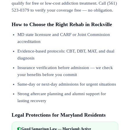
qualify for free or low-cost addiction treatment. Call (561)
523-0379 to verify your coverage free — no obligation.
How to Choose the Right Rehab in Rockville
MD state licensure and CARF or Joint Commission
accreditation
Evidence-based protocols: CBT, DBT,
MAT
, and
dual
diagnosis
Insurance verification before admission — we check
your benefits before you commit
Same-day or next-day admissions for urgent situations
Strong aftercare planning and alumni support for
lasting recovery
Legal Protections for Maryland Residents
Good Samaritan Law — Maryland: Active