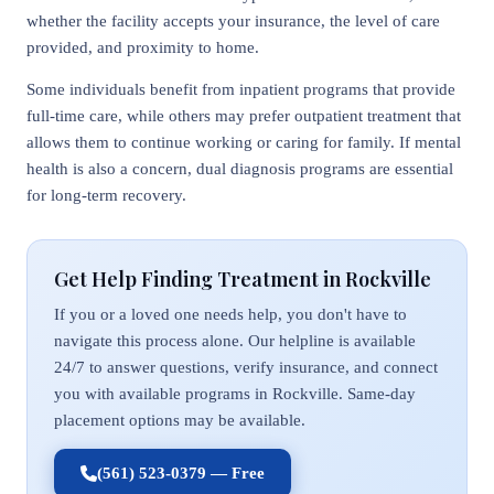
whether the facility accepts your insurance, the level of care
provided, and proximity to home.
Some individuals benefit from inpatient programs that provide
full-time care, while others may prefer outpatient treatment that
allows them to continue working or caring for family. If mental
health is also a concern, dual diagnosis programs are essential
for long-term recovery.
Get Help Finding Treatment in Rockville
If you or a loved one needs help, you don't have to
navigate this process alone. Our helpline is available
24/7 to answer questions, verify insurance, and connect
you with available programs in Rockville. Same-day
placement options may be available.
(561) 523-0379 — Free