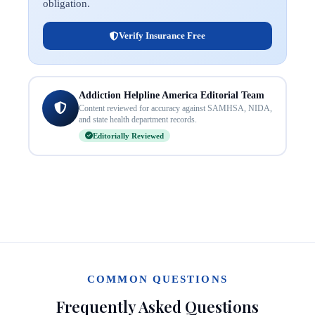
obligation.
Verify Insurance Free
Addiction Helpline America Editorial Team
Content reviewed for accuracy against SAMHSA, NIDA,
and state health department records.
Editorially Reviewed
COMMON QUESTIONS
Frequently Asked Questions