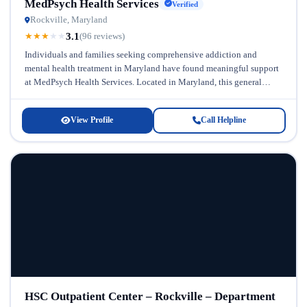
MedPsych Health Services
Verified
Rockville, Maryland
3.1
★
★
★
★
★
(96 reviews)
Individuals and families seeking comprehensive addiction and
mental health treatment in Maryland have found meaningful support
at MedPsych Health Services. Located in Maryland, this general
addiction and mental health treatment...
View Profile
Call Helpline
HSC Outpatient Center – Rockville – Department