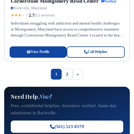
Cornerstone Montgomery Resid Center
Verified
Rockville, Maryland
2.7
★
★
★
★
★
(12 reviews)
Individuals struggling with addiction and mental health challenges
in Montgomery, Maryland have access to comprehensive treatment
through Cornerstone Montgomery Resid Center. Located in the heart
of Maryland, this general addiction...
View Profile
Call Helpline
1
2
»
Need Help
Now?
Free, confidential helpline. Insurance verified. Same-day
admissions in Rockville.
(561) 523-0379