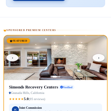
SPONSORED PREMIUM CENTERS
FEATURED
‹
›
Simonds Recovery Centers
Verified
Granada Hills, California
5.0
★
★
★
★
★
(95 reviews)
Joint Commission
JC