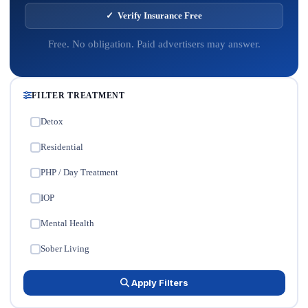
✓ Verify Insurance Free
Free. No obligation. Paid advertisers may answer.
FILTER TREATMENT
Detox
✓
Residential
✓
PHP / Day Treatment
✓
IOP
✓
Mental Health
✓
Sober Living
✓
Apply Filters