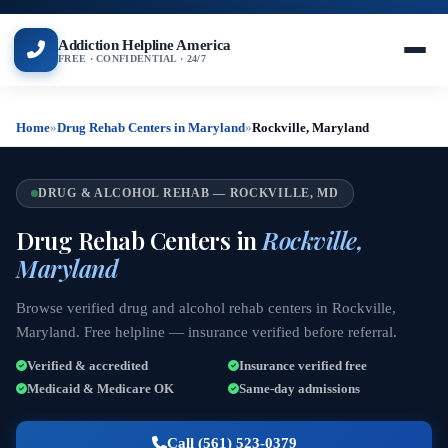
Addiction Helpline America
FREE · CONFIDENTIAL · 24/7
Home
»
Drug Rehab Centers in Maryland
»
Rockville, Maryland
DRUG & ALCOHOL REHAB — ROCKVILLE, MD
Drug Rehab Centers in
Rockville,
Maryland
Browse verified drug and alcohol rehab centers in Rockville,
Maryland. Free helpline — insurance verified before referral.
Verified & accredited
Insurance verified free
Medicaid & Medicare OK
Same-day admissions
Call (561) 523-0379