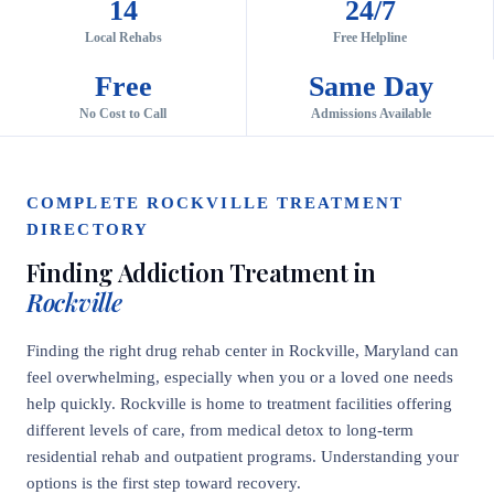
14
24/7
Local Rehabs
Free Helpline
Free
Same Day
No Cost to Call
Admissions Available
COMPLETE ROCKVILLE TREATMENT
DIRECTORY
Finding Addiction Treatment in
Rockville
Finding the right drug rehab center in Rockville, Maryland can
feel overwhelming, especially when you or a loved one needs
help quickly. Rockville is home to treatment facilities offering
different levels of care, from medical detox to long-term
residential rehab and outpatient programs. Understanding your
options is the first step toward recovery.