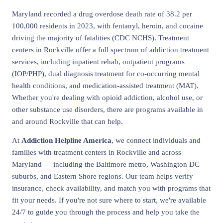
Maryland recorded a drug overdose death rate of 38.2 per
100,000 residents in 2023, with fentanyl, heroin, and cocaine
driving the majority of fatalities (CDC NCHS). Treatment
centers in Rockville offer a full spectrum of addiction treatment
services, including inpatient rehab, outpatient programs
(IOP/PHP), dual diagnosis treatment for co-occurring mental
health conditions, and medication-assisted treatment (MAT).
Whether you're dealing with opioid addiction, alcohol use, or
other substance use disorders, there are programs available in
and around Rockville that can help.
At
Addiction Helpline America
, we connect individuals and
families with treatment centers in Rockville and across
Maryland — including the Baltimore metro, Washington DC
suburbs, and Eastern Shore regions. Our team helps verify
insurance, check availability, and match you with programs that
fit your needs. If you're not sure where to start, we're available
24/7 to guide you through the process and help you take the