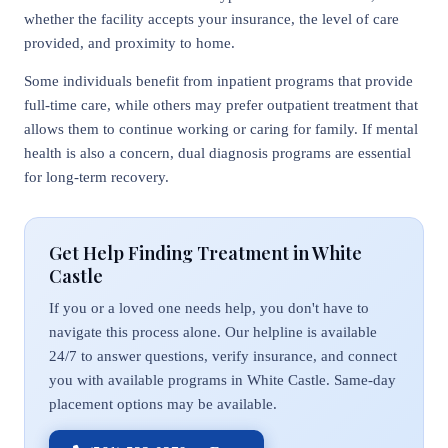
whether the facility accepts your insurance, the level of care
provided, and proximity to home.
Some individuals benefit from inpatient programs that provide
full-time care, while others may prefer outpatient treatment that
allows them to continue working or caring for family. If mental
health is also a concern, dual diagnosis programs are essential
for long-term recovery.
Get Help Finding Treatment in White
Castle
If you or a loved one needs help, you don't have to
navigate this process alone. Our helpline is available
24/7 to answer questions, verify insurance, and connect
you with available programs in White Castle. Same-day
placement options may be available.