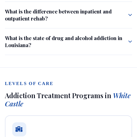
What is the difference between inpatient and
outpatient rehab?
What is the state of drug and alcohol addiction in
Louisiana?
LEVELS OF CARE
Addiction Treatment Programs in
White
Castle