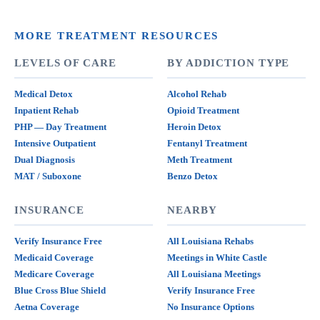
MORE TREATMENT RESOURCES
LEVELS OF CARE
BY ADDICTION TYPE
Medical Detox
Alcohol Rehab
Inpatient Rehab
Opioid Treatment
PHP — Day Treatment
Heroin Detox
Intensive Outpatient
Fentanyl Treatment
Dual Diagnosis
Meth Treatment
MAT / Suboxone
Benzo Detox
INSURANCE
NEARBY
Verify Insurance Free
All Louisiana Rehabs
Medicaid Coverage
Meetings in White Castle
Medicare Coverage
All Louisiana Meetings
Blue Cross Blue Shield
Verify Insurance Free
Aetna Coverage
No Insurance Options