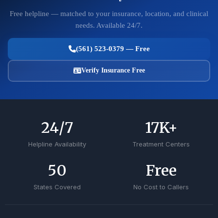
Free helpline — matched to your insurance, location, and clinical
needs. Available 24/7.
(561) 523-0379 — Free
Verify Insurance Free
24
/7
17
K+
Helpline Availability
Treatment Centers
50
Free
States Covered
No Cost to Callers