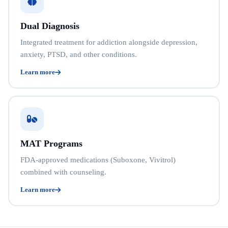
Dual Diagnosis
Integrated treatment for addiction alongside depression,
anxiety, PTSD, and other conditions.
Learn more
MAT Programs
FDA-approved medications (Suboxone, Vivitrol)
combined with counseling.
Learn more