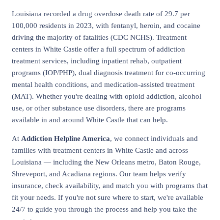
Louisiana recorded a drug overdose death rate of 29.7 per
100,000 residents in 2023, with fentanyl, heroin, and cocaine
driving the majority of fatalities (CDC NCHS). Treatment
centers in White Castle offer a full spectrum of addiction
treatment services, including inpatient rehab, outpatient
programs (IOP/PHP), dual diagnosis treatment for co-occurring
mental health conditions, and medication-assisted treatment
(MAT). Whether you're dealing with opioid addiction, alcohol
use, or other substance use disorders, there are programs
available in and around White Castle that can help.
At
Addiction Helpline America
, we connect individuals and
families with treatment centers in White Castle and across
Louisiana — including the New Orleans metro, Baton Rouge,
Shreveport, and Acadiana regions. Our team helps verify
insurance, check availability, and match you with programs that
fit your needs. If you're not sure where to start, we're available
24/7 to guide you through the process and help you take the