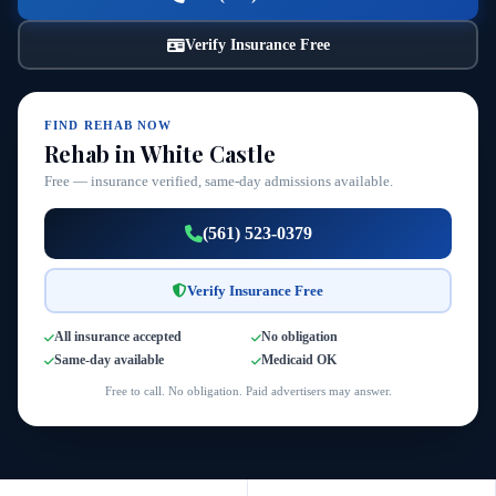
Verify Insurance Free
FIND REHAB NOW
Rehab in White Castle
Free — insurance verified, same-day admissions available.
(561) 523-0379
Verify Insurance Free
All insurance accepted
No obligation
Same-day available
Medicaid OK
Free to call. No obligation. Paid advertisers may answer.