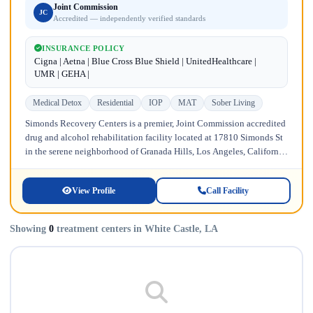
Joint Commission
JC
Accredited — independently verified standards
INSURANCE POLICY
Cigna | Aetna | Blue Cross Blue Shield | UnitedHealthcare |
UMR | GEHA |
Medical Detox
Residential
IOP
MAT
Sober Living
Simonds Recovery Centers is a premier, Joint Commission accredited
drug and alcohol rehabilitation facility located at 17810 Simonds St
in the serene neighborhood of Granada Hills, Los Angeles, California.
Licensed...
View Profile
Call Facility
Showing
0
treatment centers in White Castle, LA