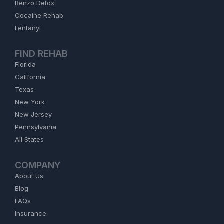
Benzo Detox
Cocaine Rehab
Fentanyl
FIND REHAB
Florida
California
Texas
New York
New Jersey
Pennsylvania
All States
COMPANY
About Us
Blog
FAQs
Insurance