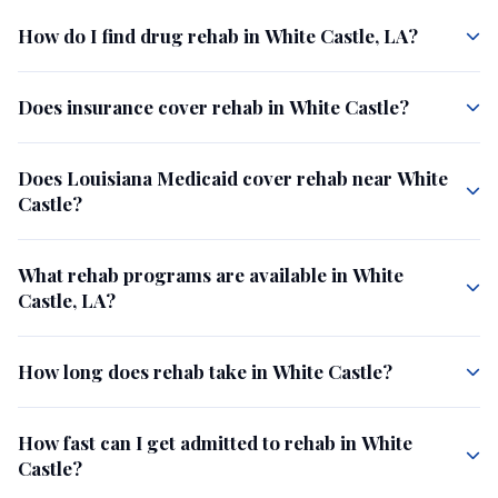
How do I find drug rehab in White Castle, LA?
Does insurance cover rehab in White Castle?
Does Louisiana Medicaid cover rehab near White
Castle?
What rehab programs are available in White
Castle, LA?
How long does rehab take in White Castle?
How fast can I get admitted to rehab in White
Castle?