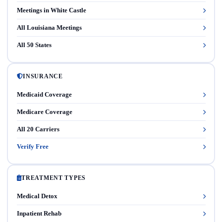
Meetings in White Castle
All Louisiana Meetings
All 50 States
INSURANCE
Medicaid Coverage
Medicare Coverage
All 20 Carriers
Verify Free
TREATMENT TYPES
Medical Detox
Inpatient Rehab