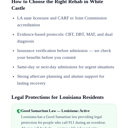
How to Choose the Right Rehab in White
Castle
LA state licensure and CARF or Joint Commission
accreditation
Evidence-based protocols: CBT, DBT,
MAT
, and
dual
diagnosis
Insurance verification before admission — we check
your benefits before you commit
Same-day or next-day admissions for urgent situations
Strong aftercare planning and alumni support for
lasting recovery
Legal Protections for Louisiana Residents
Good Samaritan Law — Louisiana: Active
Louisiana has a Good Samaritan law providing legal
protection for people who call 911 during an overdose.