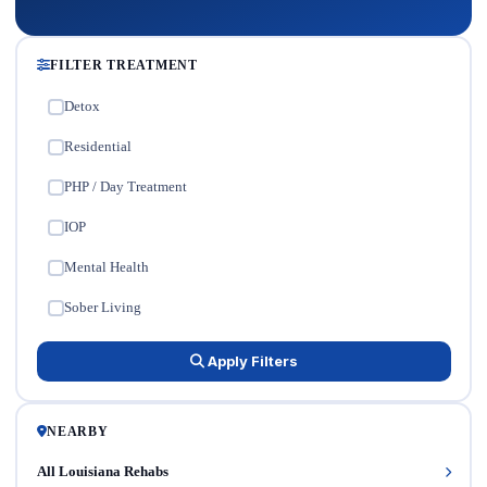
FILTER TREATMENT
Detox
✓
Residential
✓
PHP / Day Treatment
✓
IOP
✓
Mental Health
✓
Sober Living
✓
Apply Filters
NEARBY
All Louisiana Rehabs