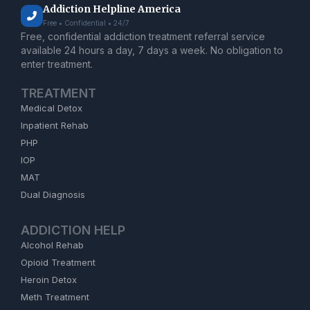
Addiction Helpline America
Free • Confidential • 24/7
Free, confidential addiction treatment referral service
available 24 hours a day, 7 days a week. No obligation to
enter treatment.
TREATMENT
Medical Detox
Inpatient Rehab
PHP
IOP
MAT
Dual Diagnosis
ADDICTION HELP
Alcohol Rehab
Opioid Treatment
Heroin Detox
Meth Treatment