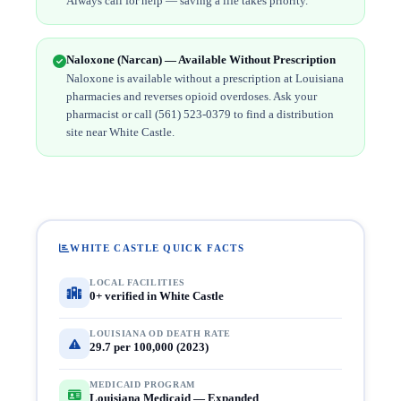
Always call for help — saving a life takes priority.
Naloxone (Narcan) — Available Without Prescription
Naloxone is available without a prescription at Louisiana
pharmacies and reverses opioid overdoses. Ask your
pharmacist or call (561) 523-0379 to find a distribution
site near White Castle.
WHITE CASTLE QUICK FACTS
LOCAL FACILITIES
0+ verified in White Castle
LOUISIANA OD DEATH RATE
29.7 per 100,000 (2023)
MEDICAID PROGRAM
Louisiana Medicaid — Expanded