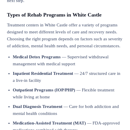
next step.
Types of Rehab Programs in White Castle
Treatment centers in White Castle offer a variety of programs
designed to meet different levels of care and recovery needs.
Choosing the right program depends on factors such as severity
of addiction, mental health needs, and personal circumstances.
Medical Detox Programs
— Supervised withdrawal
management with medical support
Inpatient Residential Treatment
— 24/7 structured care in
a live-in facility
Outpatient Programs (IOP/PHP)
— Flexible treatment
while living at home
Dual Diagnosis Treatment
— Care for both addiction and
mental health conditions
Medication-Assisted Treatment (MAT)
— FDA-approved