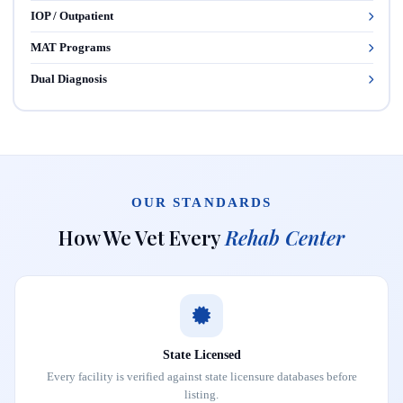
IOP / Outpatient
MAT Programs
Dual Diagnosis
OUR STANDARDS
How We Vet Every
Rehab Center
State Licensed
Every facility is verified against state licensure databases before
listing.