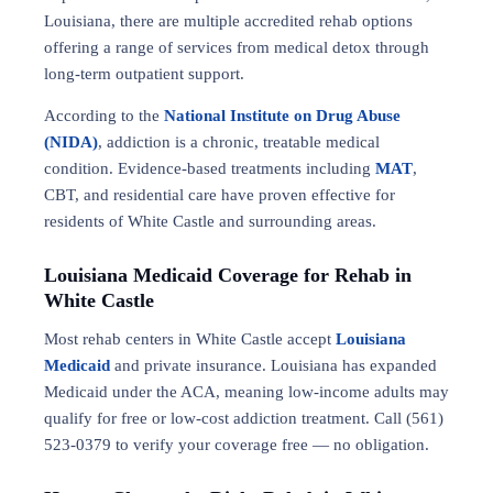
Louisiana, there are multiple accredited rehab options
offering a range of services from medical detox through
long-term outpatient support.
According to the
National Institute on Drug Abuse
(NIDA)
, addiction is a chronic, treatable medical
condition. Evidence-based treatments including
MAT
,
CBT, and residential care have proven effective for
residents of White Castle and surrounding areas.
Louisiana Medicaid Coverage for Rehab in
White Castle
Most rehab centers in White Castle accept
Louisiana
Medicaid
and private insurance. Louisiana has expanded
Medicaid under the ACA, meaning low-income adults may
qualify for free or low-cost addiction treatment. Call (561)
523-0379 to verify your coverage free — no obligation.