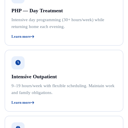
PHP — Day Treatment
Intensive day programming (30+ hours/week) while
returning home each evening.
Learn more
Intensive Outpatient
9–19 hours/week with flexible scheduling. Maintain work
and family obligations.
Learn more