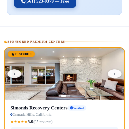
(561) 523-0379 — Free
SPONSORED PREMIUM CENTERS
FEATURED
‹
›
Simonds Recovery Centers
Verified
Granada Hills, California
5.0
★
★
★
★
★
(95 reviews)