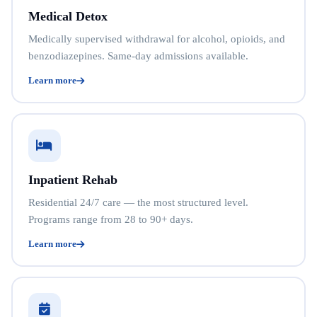
Medical Detox
Medically supervised withdrawal for alcohol, opioids, and
benzodiazepines. Same-day admissions available.
Learn more
Inpatient Rehab
Residential 24/7 care — the most structured level.
Programs range from 28 to 90+ days.
Learn more