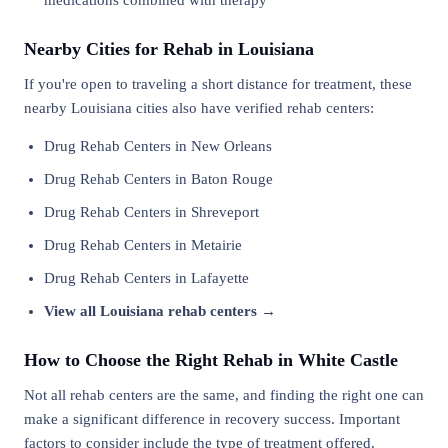
medications combined with therapy
Nearby Cities for Rehab in Louisiana
If you're open to traveling a short distance for treatment, these
nearby Louisiana cities also have verified rehab centers:
Drug Rehab Centers in New Orleans
Drug Rehab Centers in Baton Rouge
Drug Rehab Centers in Shreveport
Drug Rehab Centers in Metairie
Drug Rehab Centers in Lafayette
View all Louisiana rehab centers →
How to Choose the Right Rehab in White Castle
Not all rehab centers are the same, and finding the right one can
make a significant difference in recovery success. Important
factors to consider include the type of treatment offered,