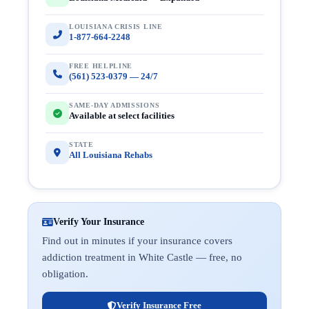
LOUISIANA CRISIS LINE
1-877-664-2248
FREE HELPLINE
(561) 523-0379 — 24/7
SAME-DAY ADMISSIONS
Available at select facilities
STATE
All Louisiana Rehabs
Verify Your Insurance
Find out in minutes if your insurance covers
addiction treatment in White Castle — free, no
obligation.
Verify Insurance Free