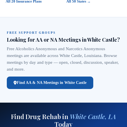
All 20 Insurance Plans
All 50 States →
FREE SUPPORT GROUPS
Looking for AA or NA Meetings in White Castle?
Free Alcoholics Anonymous and Narcotics Anonymous
meetings are available across White Castle, Louisiana. Browse
meetings by day and type — open, closed, discussion, speaker,
and more.
Find AA & NA Meetings in White Castle
Find Drug Rehab in
White Castle, LA
Today