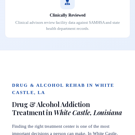
Clinically Reviewed
Clinical advisors review facility data against SAMHSA and state
health department records.
DRUG & ALCOHOL REHAB IN WHITE
CASTLE, LA
Drug & Alcohol Addiction
Treatment in
White Castle, Louisiana
Finding the right treatment center is one of the most
important decisions a person can make. In White Castle,