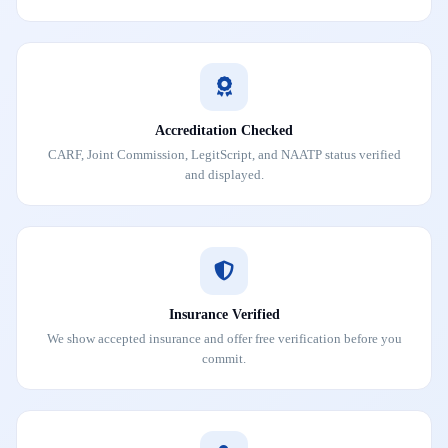
Accreditation Checked
CARF, Joint Commission, LegitScript, and NAATP status verified
and displayed.
Insurance Verified
We show accepted insurance and offer free verification before you
commit.