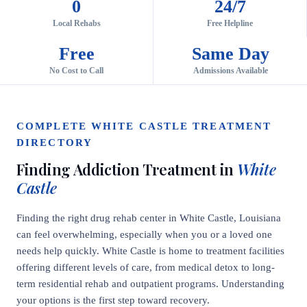
0
24/7
Local Rehabs
Free Helpline
Free
Same Day
No Cost to Call
Admissions Available
COMPLETE WHITE CASTLE TREATMENT
DIRECTORY
Finding Addiction Treatment in
White
Castle
Finding the right drug rehab center in White Castle, Louisiana
can feel overwhelming, especially when you or a loved one
needs help quickly. White Castle is home to treatment facilities
offering different levels of care, from medical detox to long-
term residential rehab and outpatient programs. Understanding
your options is the first step toward recovery.