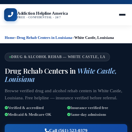
Addiction Helpline America
FREE · CONFIDENTIAL · 24/7
Home
»
Drug Rehab Centers in Louisiana
»
White Castle, Louisiana
DRUG & ALCOHOL REHAB — WHITE CASTLE, LA
Drug Rehab Centers in
White Castle,
Louisiana
Browse verified drug and alcohol rehab centers in White Castle,
Louisiana. Free helpline — insurance verified before referral.
Verified & accredited
Insurance verified free
Medicaid & Medicare OK
Same-day admissions
Call (561) 523-0379