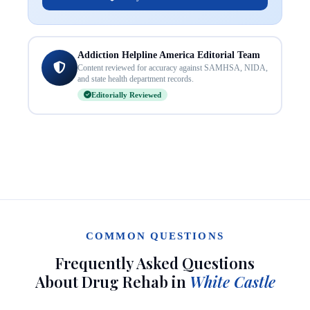
Addiction Helpline America Editorial Team
Content reviewed for accuracy against SAMHSA, NIDA,
and state health department records.
Editorially Reviewed
COMMON QUESTIONS
Frequently Asked Questions
About Drug Rehab in
White Castle