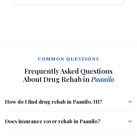
COMMON QUESTIONS
Frequently Asked Questions
About Drug Rehab in
Paauilo
How do I find drug rehab in Paauilo, HI?
Does insurance cover rehab in Paauilo?