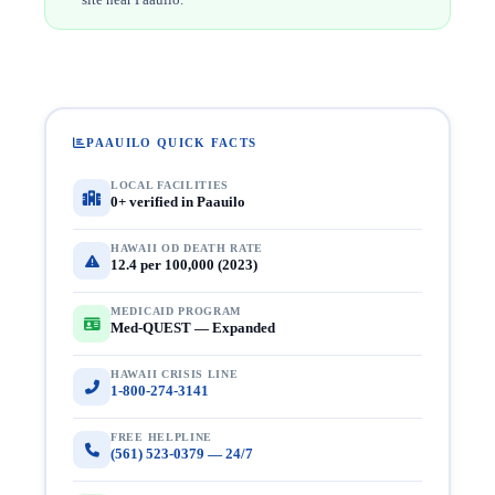
PAAUILO QUICK FACTS
LOCAL FACILITIES
0+ verified in Paauilo
HAWAII OD DEATH RATE
12.4 per 100,000 (2023)
MEDICAID PROGRAM
Med-QUEST — Expanded
HAWAII CRISIS LINE
1-800-274-3141
FREE HELPLINE
(561) 523-0379 — 24/7