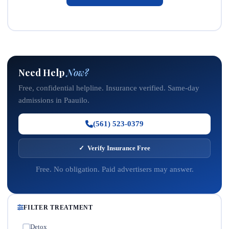
Need Help
Now?
Free, confidential helpline. Insurance verified. Same-day
admissions in Paauilo.
(561) 523-0379
✓ Verify Insurance Free
Free. No obligation. Paid advertisers may answer.
FILTER TREATMENT
Detox
✓