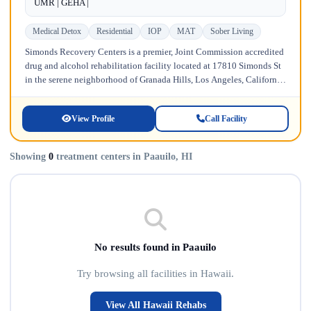
UMR | GEHA |
Medical Detox
Residential
IOP
MAT
Sober Living
Simonds Recovery Centers is a premier, Joint Commission accredited
drug and alcohol rehabilitation facility located at 17810 Simonds St
in the serene neighborhood of Granada Hills, Los Angeles, California.
Licensed...
View Profile
Call Facility
Showing
0
treatment centers in Paauilo, HI
No results found in Paauilo
Try browsing all facilities in Hawaii.
View All Hawaii Rehabs