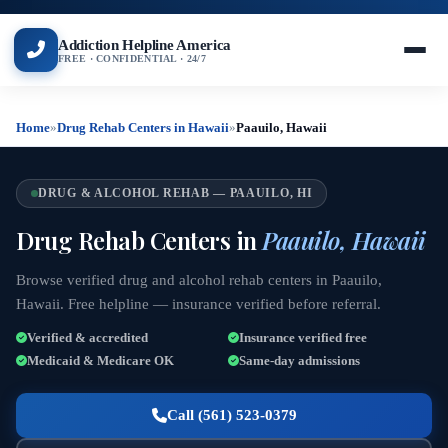
Addiction Helpline America
FREE · CONFIDENTIAL · 24/7
Home
»
Drug Rehab Centers in Hawaii
»
Paauilo, Hawaii
DRUG & ALCOHOL REHAB — PAAUILO, HI
Drug Rehab Centers in
Paauilo, Hawaii
Browse verified drug and alcohol rehab centers in Paauilo,
Hawaii. Free helpline — insurance verified before referral.
Verified & accredited
Insurance verified free
Medicaid & Medicare OK
Same-day admissions
Call (561) 523-0379