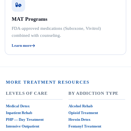
MAT Programs
FDA-approved medications (Suboxone, Vivitrol)
combined with counseling.
Learn more
MORE TREATMENT RESOURCES
LEVELS OF CARE
BY ADDICTION TYPE
Medical Detox
Alcohol Rehab
Inpatient Rehab
Opioid Treatment
PHP — Day Treatment
Heroin Detox
Intensive Outpatient
Fentanyl Treatment