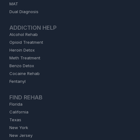
MAT
Dual Diagnosis
ADDICTION HELP
Alcohol Rehab
Opioid Treatment
Heroin Detox
Meth Treatment
Benzo Detox
Cocaine Rehab
Fentanyl
FIND REHAB
Florida
California
Texas
New York
New Jersey