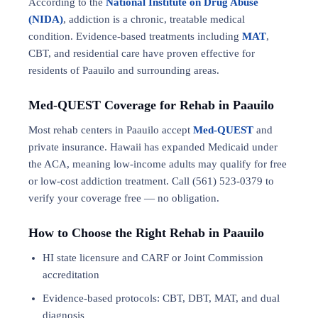
According to the
National Institute on Drug Abuse
(NIDA)
, addiction is a chronic, treatable medical
condition. Evidence-based treatments including
MAT
,
CBT, and residential care have proven effective for
residents of Paauilo and surrounding areas.
Med-QUEST Coverage for Rehab in Paauilo
Most rehab centers in Paauilo accept
Med-QUEST
and
private insurance. Hawaii has expanded Medicaid under
the ACA, meaning low-income adults may qualify for free
or low-cost addiction treatment. Call (561) 523-0379 to
verify your coverage free — no obligation.
How to Choose the Right Rehab in Paauilo
HI state licensure and CARF or Joint Commission
accreditation
Evidence-based protocols: CBT, DBT,
MAT
, and
dual
diagnosis