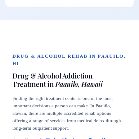
DRUG & ALCOHOL REHAB IN PAAUILO,
HI
Drug & Alcohol Addiction
Treatment in
Paauilo, Hawaii
Finding the right treatment center is one of the most
important decisions a person can make. In Paauilo,
Hawaii, there are multiple accredited rehab options
offering a range of services from medical detox through
long-term outpatient support.