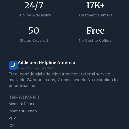
24
/7
17
K+
Helpline Availability
Treatment Centers
50
Free
States Covered
No Cost to Callers
Addiction Helpline America
Free • Confidential • 24/7
Free, confidential addiction treatment referral service
available 24 hours a day, 7 days a week. No obligation to
enter treatment.
TREATMENT
Medical Detox
Inpatient Rehab
PHP
IOP