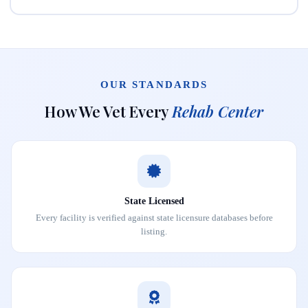
OUR STANDARDS
How We Vet Every
Rehab Center
State Licensed
Every facility is verified against state licensure databases before
listing.