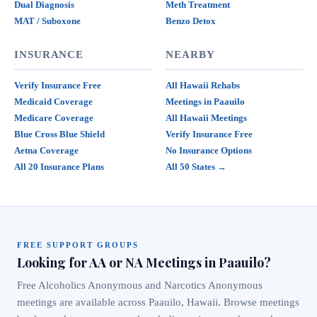
Dual Diagnosis
Meth Treatment
MAT / Suboxone
Benzo Detox
INSURANCE
NEARBY
Verify Insurance Free
All Hawaii Rehabs
Medicaid Coverage
Meetings in Paauilo
Medicare Coverage
All Hawaii Meetings
Blue Cross Blue Shield
Verify Insurance Free
Aetna Coverage
No Insurance Options
All 20 Insurance Plans
All 50 States →
FREE SUPPORT GROUPS
Looking for AA or NA Meetings in Paauilo?
Free Alcoholics Anonymous and Narcotics Anonymous
meetings are available across Paauilo, Hawaii. Browse meetings