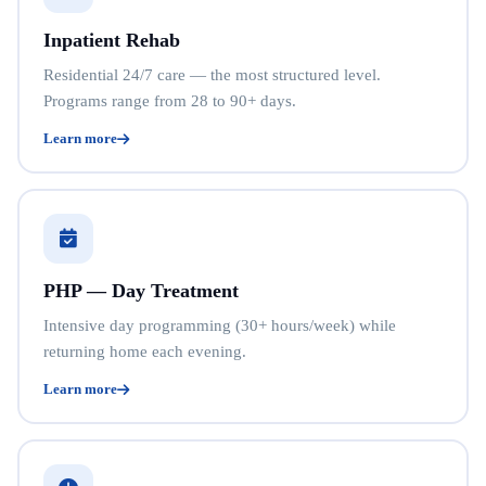
Inpatient Rehab
Residential 24/7 care — the most structured level.
Programs range from 28 to 90+ days.
Learn more
PHP — Day Treatment
Intensive day programming (30+ hours/week) while
returning home each evening.
Learn more