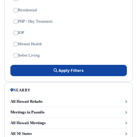
Residential
✓
PHP / Day Treatment
✓
IOP
✓
Mental Health
✓
Sober Living
✓
Apply Filters
NEARBY
All Hawaii Rehabs
Meetings in Paauilo
All Hawaii Meetings
All 50 States