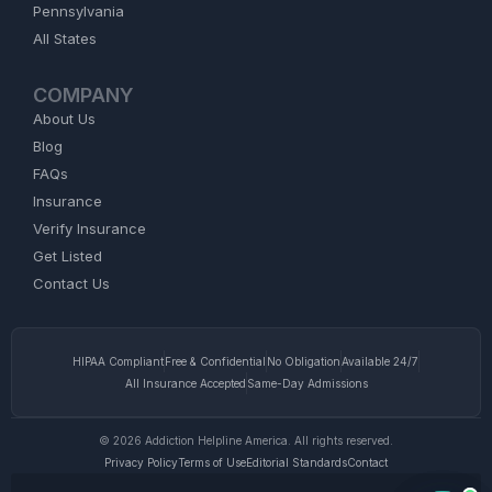
Pennsylvania
All States
COMPANY
About Us
Blog
FAQs
Insurance
Verify Insurance
Get Listed
Contact Us
HIPAA Compliant
Free & Confidential
No Obligation
Available 24/7
All Insurance Accepted
Same-Day Admissions
© 2026 Addiction Helpline America. All rights reserved.
Privacy Policy
Terms of Use
Editorial Standards
Contact