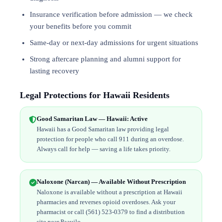
Insurance verification before admission — we check
your benefits before you commit
Same-day or next-day admissions for urgent situations
Strong aftercare planning and alumni support for
lasting recovery
Legal Protections for Hawaii Residents
Good Samaritan Law — Hawaii: Active
Hawaii has a Good Samaritan law providing legal
protection for people who call 911 during an overdose.
Always call for help — saving a life takes priority.
Naloxone (Narcan) — Available Without Prescription
Naloxone is available without a prescription at Hawaii
pharmacies and reverses opioid overdoses. Ask your
pharmacist or call (561) 523-0379 to find a distribution
site near Paauilo.