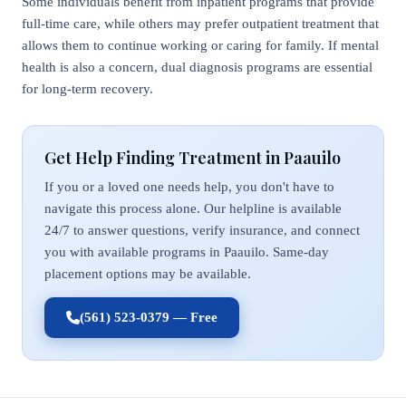
Some individuals benefit from inpatient programs that provide
full-time care, while others may prefer outpatient treatment that
allows them to continue working or caring for family. If mental
health is also a concern, dual diagnosis programs are essential
for long-term recovery.
Get Help Finding Treatment in Paauilo
If you or a loved one needs help, you don't have to
navigate this process alone. Our helpline is available
24/7 to answer questions, verify insurance, and connect
you with available programs in Paauilo. Same-day
placement options may be available.
(561) 523-0379 — Free