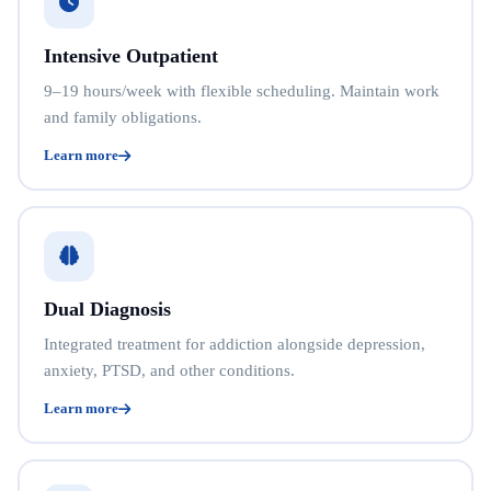
Intensive Outpatient
9–19 hours/week with flexible scheduling. Maintain work
and family obligations.
Learn more
Dual Diagnosis
Integrated treatment for addiction alongside depression,
anxiety, PTSD, and other conditions.
Learn more