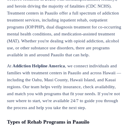
and heroin driving the majority of fatalities (CDC NCHS).
Treatment centers in Paauilo offer a full spectrum of addiction
treatment services, including inpatient rehab, outpatient
programs (IOP/PHP), dual diagnosis treatment for co-occurring
mental health conditions, and medication-assisted treatment
(MAT). Whether you're dealing with opioid addiction, alcohol
use, or other substance use disorders, there are programs
available in and around Paauilo that can help.
At
Addiction Helpline America
, we connect individuals and
families with treatment centers in Paauilo and across Hawaii —
including the Oahu, Maui County, Hawaii Island, and Kauai
regions. Our team helps verify insurance, check availability,
and match you with programs that fit your needs. If you're not
sure where to start, we're available 24/7 to guide you through
the process and help you take the next step.
Types of Rehab Programs in Paauilo