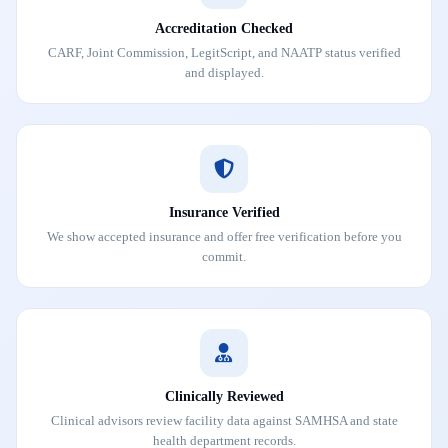
Accreditation Checked
CARF, Joint Commission, LegitScript, and NAATP status verified
and displayed.
Insurance Verified
We show accepted insurance and offer free verification before you
commit.
Clinically Reviewed
Clinical advisors review facility data against SAMHSA and state
health department records.