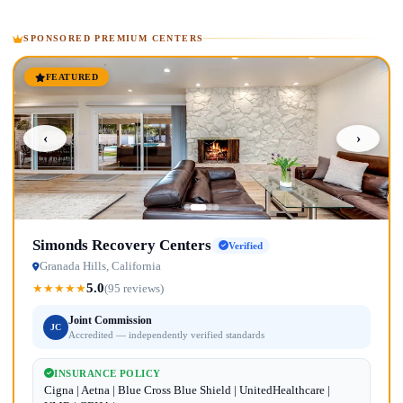
SPONSORED PREMIUM CENTERS
FEATURED
‹
›
Simonds Recovery Centers
Verified
Granada Hills, California
5.0
★
★
★
★
★
(95 reviews)
Joint Commission
JC
Accredited — independently verified standards
INSURANCE POLICY
Cigna | Aetna | Blue Cross Blue Shield | UnitedHealthcare |