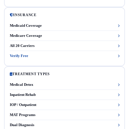
INSURANCE
Medicaid Coverage
Medicare Coverage
All 20 Carriers
Verify Free
TREATMENT TYPES
Medical Detox
Inpatient Rehab
IOP / Outpatient
MAT Programs
Dual Diagnosis