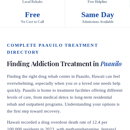
Local Rehabs
Free Helpline
Free
Same Day
No Cost to Call
Admissions Available
COMPLETE PAAUILO TREATMENT
DIRECTORY
Finding Addiction Treatment in
Paauilo
Finding the right drug rehab center in Paauilo, Hawaii can feel
overwhelming, especially when you or a loved one needs help
quickly. Paauilo is home to treatment facilities offering different
levels of care, from medical detox to long-term residential
rehab and outpatient programs. Understanding your options is
the first step toward recovery.
Hawaii recorded a drug overdose death rate of 12.4 per
100,000 residents in 2023, with methamphetamine, fentanyl,