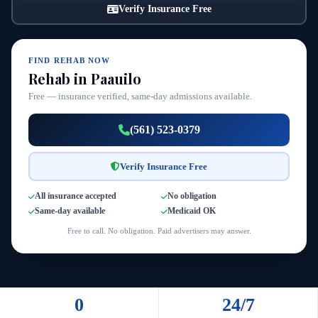
Verify Insurance Free
FIND REHAB NOW
Rehab in Paauilo
Free — insurance verified, same-day admissions available.
(561) 523-0379
Verify Insurance Free
All insurance accepted
No obligation
Same-day available
Medicaid OK
Free to call. No obligation. Paid advertisers may answer.
0
24/7