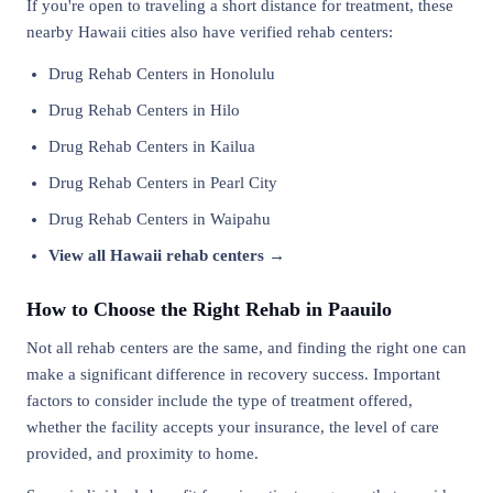
If you're open to traveling a short distance for treatment, these
nearby Hawaii cities also have verified rehab centers:
Drug Rehab Centers in Honolulu
Drug Rehab Centers in Hilo
Drug Rehab Centers in Kailua
Drug Rehab Centers in Pearl City
Drug Rehab Centers in Waipahu
View all Hawaii rehab centers →
How to Choose the Right Rehab in Paauilo
Not all rehab centers are the same, and finding the right one can
make a significant difference in recovery success. Important
factors to consider include the type of treatment offered,
whether the facility accepts your insurance, the level of care
provided, and proximity to home.