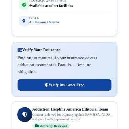
SAME-DAY ADMISSIONS
Available at select facilities
STATE
All Hawaii Rehabs
Verify Your Insurance
Find out in minutes if your insurance covers
addiction treatment in Paauilo — free, no
obligation.
Verify Insurance Free
Addiction Helpline America Editorial Team
Content reviewed for accuracy against SAMHSA, NIDA,
and state health department records.
Editorially Reviewed