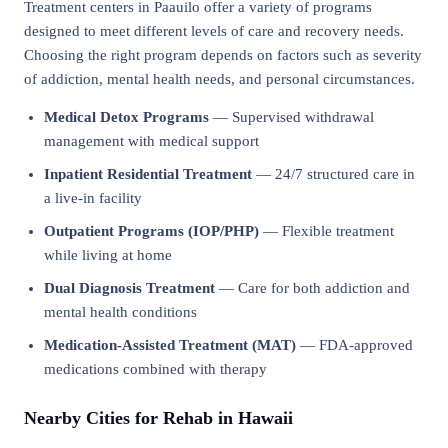
Treatment centers in Paauilo offer a variety of programs
designed to meet different levels of care and recovery needs.
Choosing the right program depends on factors such as severity
of addiction, mental health needs, and personal circumstances.
Medical Detox Programs
— Supervised withdrawal
management with medical support
Inpatient Residential Treatment
— 24/7 structured care in
a live-in facility
Outpatient Programs (IOP/PHP)
— Flexible treatment
while living at home
Dual Diagnosis Treatment
— Care for both addiction and
mental health conditions
Medication-Assisted Treatment (MAT)
— FDA-approved
medications combined with therapy
Nearby Cities for Rehab in Hawaii