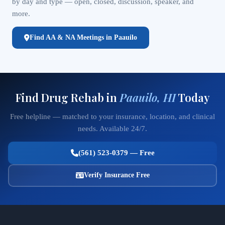
by day and type — open, closed, discussion, speaker, and
more.
Find AA & NA Meetings in Paauilo
Find Drug Rehab in
Paauilo, HI
Today
Free helpline — matched to your insurance, location, and clinical
needs. Available 24/7.
(561) 523-0379 — Free
Verify Insurance Free