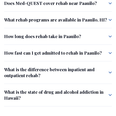
Does Med-QUEST cover rehab near Paauilo?
What rehab programs are available in Paauilo, HI?
How long does rehab take in Paauilo?
How fast can I get admitted to rehab in Paauilo?
What is the difference between inpatient and
outpatient rehab?
What is the state of drug and alcohol addiction in
Hawaii?