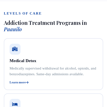
LEVELS OF CARE
Addiction Treatment Programs in
Paauilo
Medical Detox
Medically supervised withdrawal for alcohol, opioids, and
benzodiazepines. Same-day admissions available.
Learn more