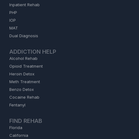
Inpatient Rehab
PHP
IOP
MAT
Dual Diagnosis
ADDICTION HELP
Alcohol Rehab
Opioid Treatment
Heroin Detox
Meth Treatment
Benzo Detox
Cocaine Rehab
Fentanyl
FIND REHAB
Florida
California