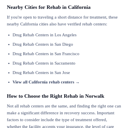
Nearby Cities for Rehab in California
If you're open to traveling a short distance for treatment, these
nearby California cities also have verified rehab centers:
Drug Rehab Centers in Los Angeles
Drug Rehab Centers in San Diego
Drug Rehab Centers in San Francisco
Drug Rehab Centers in Sacramento
Drug Rehab Centers in San Jose
View all California rehab centers →
How to Choose the Right Rehab in Norwalk
Not all rehab centers are the same, and finding the right one can
make a significant difference in recovery success. Important
factors to consider include the type of treatment offered,
whether the facility accepts your insurance, the level of care