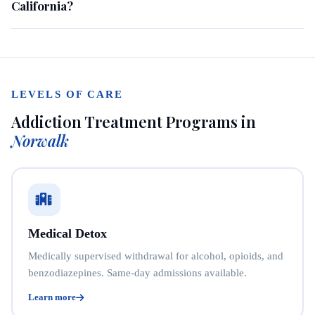
California?
LEVELS OF CARE
Addiction Treatment Programs in
Norwalk
Medical Detox
Medically supervised withdrawal for alcohol, opioids, and
benzodiazepines. Same-day admissions available.
Learn more