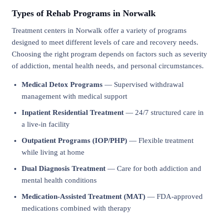
Types of Rehab Programs in Norwalk
Treatment centers in Norwalk offer a variety of programs
designed to meet different levels of care and recovery needs.
Choosing the right program depends on factors such as severity
of addiction, mental health needs, and personal circumstances.
Medical Detox Programs
— Supervised withdrawal
management with medical support
Inpatient Residential Treatment
— 24/7 structured care in
a live-in facility
Outpatient Programs (IOP/PHP)
— Flexible treatment
while living at home
Dual Diagnosis Treatment
— Care for both addiction and
mental health conditions
Medication-Assisted Treatment (MAT)
— FDA-approved
medications combined with therapy