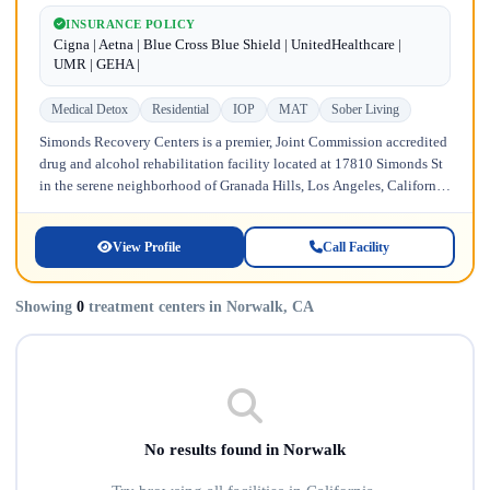
INSURANCE POLICY
Cigna | Aetna | Blue Cross Blue Shield | UnitedHealthcare |
UMR | GEHA |
Medical Detox
Residential
IOP
MAT
Sober Living
Simonds Recovery Centers is a premier, Joint Commission accredited
drug and alcohol rehabilitation facility located at 17810 Simonds St
in the serene neighborhood of Granada Hills, Los Angeles, California.
Licensed...
View Profile
Call Facility
Showing
0
treatment centers in Norwalk, CA
No results found in Norwalk