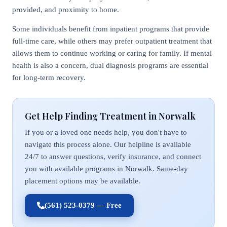
provided, and proximity to home.
Some individuals benefit from inpatient programs that provide
full-time care, while others may prefer outpatient treatment that
allows them to continue working or caring for family. If mental
health is also a concern, dual diagnosis programs are essential
for long-term recovery.
Get Help Finding Treatment in Norwalk
If you or a loved one needs help, you don't have to
navigate this process alone. Our helpline is available
24/7 to answer questions, verify insurance, and connect
you with available programs in Norwalk. Same-day
placement options may be available.
(561) 523-0379 — Free