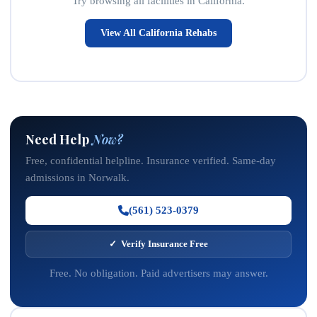
Try browsing all facilities in California.
View All California Rehabs
Need Help
Now?
Free, confidential helpline. Insurance verified. Same-day
admissions in Norwalk.
(561) 523-0379
✓ Verify Insurance Free
Free. No obligation. Paid advertisers may answer.