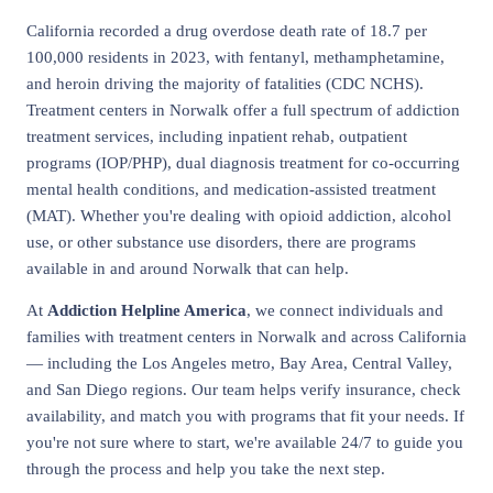
California recorded a drug overdose death rate of 18.7 per
100,000 residents in 2023, with fentanyl, methamphetamine,
and heroin driving the majority of fatalities (CDC NCHS).
Treatment centers in Norwalk offer a full spectrum of addiction
treatment services, including inpatient rehab, outpatient
programs (IOP/PHP), dual diagnosis treatment for co-occurring
mental health conditions, and medication-assisted treatment
(MAT). Whether you're dealing with opioid addiction, alcohol
use, or other substance use disorders, there are programs
available in and around Norwalk that can help.
At
Addiction Helpline America
, we connect individuals and
families with treatment centers in Norwalk and across California
— including the Los Angeles metro, Bay Area, Central Valley,
and San Diego regions. Our team helps verify insurance, check
availability, and match you with programs that fit your needs. If
you're not sure where to start, we're available 24/7 to guide you
through the process and help you take the next step.