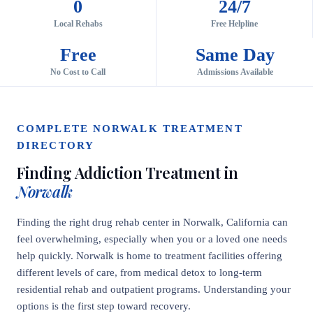
0
24/7
Local Rehabs
Free Helpline
Free
Same Day
No Cost to Call
Admissions Available
COMPLETE NORWALK TREATMENT
DIRECTORY
Finding Addiction Treatment in
Norwalk
Finding the right drug rehab center in Norwalk, California can
feel overwhelming, especially when you or a loved one needs
help quickly. Norwalk is home to treatment facilities offering
different levels of care, from medical detox to long-term
residential rehab and outpatient programs. Understanding your
options is the first step toward recovery.