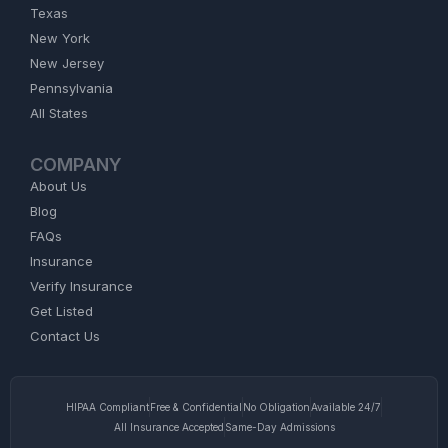
Texas
New York
New Jersey
Pennsylvania
All States
COMPANY
About Us
Blog
FAQs
Insurance
Verify Insurance
Get Listed
Contact Us
HIPAA Compliant
Free & Confidential
No Obligation
Available 24/7
All Insurance Accepted
Same-Day Admissions