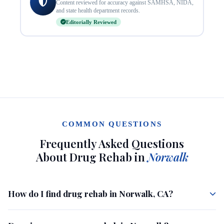
Content reviewed for accuracy against SAMHSA, NIDA,
and state health department records.
Editorially Reviewed
COMMON QUESTIONS
Frequently Asked Questions
About Drug Rehab in
Norwalk
How do I find drug rehab in Norwalk, CA?