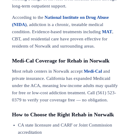
long-term outpatient support.
According to the
National Institute on Drug Abuse
(NIDA)
, addiction is a chronic, treatable medical
condition. Evidence-based treatments including
MAT
,
CBT, and residential care have proven effective for
residents of Norwalk and surrounding areas.
Medi-Cal Coverage for Rehab in Norwalk
Most rehab centers in Norwalk accept
Medi-Cal
and
private insurance. California has expanded Medicaid
under the ACA, meaning low-income adults may qualify
for free or low-cost addiction treatment. Call (561) 523-
0379 to verify your coverage free — no obligation.
How to Choose the Right Rehab in Norwalk
CA state licensure and CARF or Joint Commission
accreditation