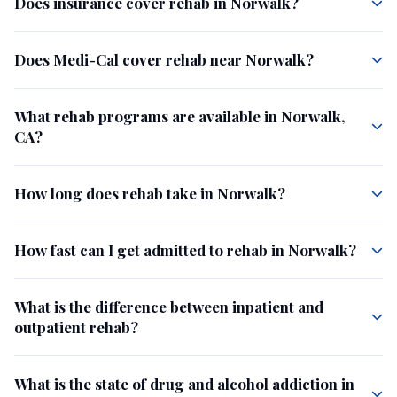
Does insurance cover rehab in Norwalk?
Does Medi-Cal cover rehab near Norwalk?
What rehab programs are available in Norwalk,
CA?
How long does rehab take in Norwalk?
How fast can I get admitted to rehab in Norwalk?
What is the difference between inpatient and
outpatient rehab?
What is the state of drug and alcohol addiction in