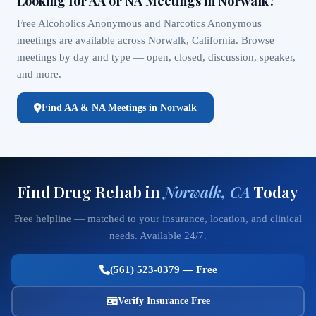
Looking for AA or NA Meetings in Norwalk?
Free Alcoholics Anonymous and Narcotics Anonymous
meetings are available across Norwalk, California. Browse
meetings by day and type — open, closed, discussion, speaker,
and more.
Find AA & NA Meetings in Norwalk
Find Drug Rehab in
Norwalk, CA
Today
Free helpline — matched to your insurance, location, and clinical
needs. Available 24/7.
(561) 523-0379 — Free
Verify Insurance Free