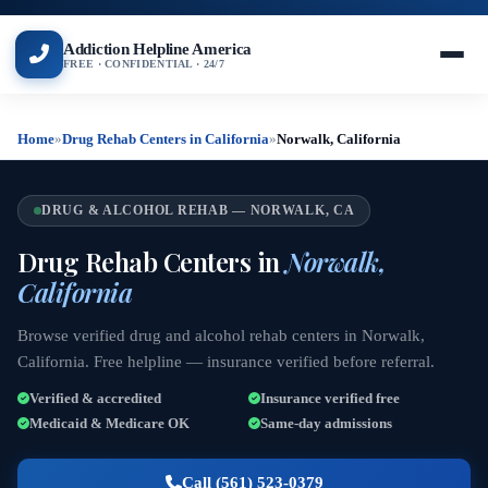
Addiction Helpline America
FREE · CONFIDENTIAL · 24/7
Home
»
Drug Rehab Centers in California
»
Norwalk, California
DRUG & ALCOHOL REHAB — NORWALK, CA
Drug Rehab Centers in
Norwalk,
California
Browse verified drug and alcohol rehab centers in Norwalk,
California. Free helpline — insurance verified before referral.
Verified & accredited
Insurance verified free
Medicaid & Medicare OK
Same-day admissions
Call (561) 523-0379