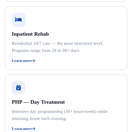
Inpatient Rehab
Residential 24/7 care — the most structured level.
Programs range from 28 to 90+ days.
Learn more
PHP — Day Treatment
Intensive day programming (30+ hours/week) while
returning home each evening.
Learn more