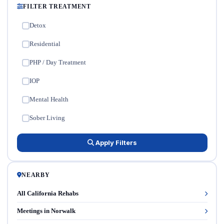
FILTER TREATMENT
Detox
✓
Residential
✓
PHP / Day Treatment
✓
IOP
✓
Mental Health
✓
Sober Living
✓
Apply Filters
NEARBY
All California Rehabs
Meetings in Norwalk