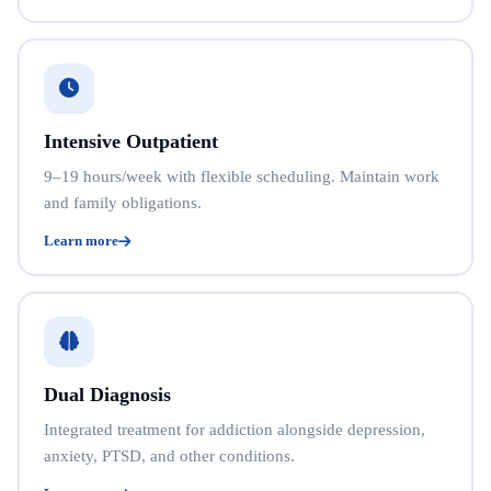
Intensive Outpatient
9–19 hours/week with flexible scheduling. Maintain work
and family obligations.
Learn more
Dual Diagnosis
Integrated treatment for addiction alongside depression,
anxiety, PTSD, and other conditions.