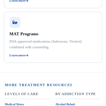
Learn more
MAT Programs
FDA-approved medications (Suboxone, Vivitrol)
combined with counseling.
Learn more
MORE TREATMENT RESOURCES
LEVELS OF CARE
BY ADDICTION TYPE
Medical Detox
Alcohol Rehab