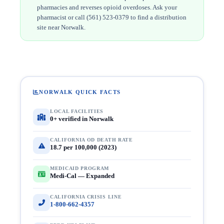
pharmacies and reverses opioid overdoses. Ask your
pharmacist or call (561) 523-0379 to find a distribution
site near Norwalk.
NORWALK QUICK FACTS
LOCAL FACILITIES
0+ verified in Norwalk
CALIFORNIA OD DEATH RATE
18.7 per 100,000 (2023)
MEDICAID PROGRAM
Medi-Cal — Expanded
CALIFORNIA CRISIS LINE
1-800-662-4357