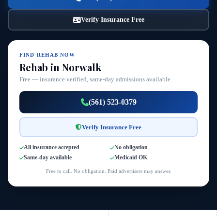
Verify Insurance Free
FIND REHAB NOW
Rehab in Norwalk
Free — insurance verified, same-day admissions available.
(561) 523-0379
Verify Insurance Free
All insurance accepted
No obligation
Same-day available
Medicaid OK
Free to call. No obligation. Paid advertisers may answer.