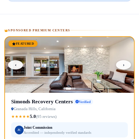
SPONSORED PREMIUM CENTERS
FEATURED
‹
›
Simonds Recovery Centers
Verified
Granada Hills, California
5.0
★
★
★
★
★
(95 reviews)
Joint Commission
JC
Accredited — independently verified standards