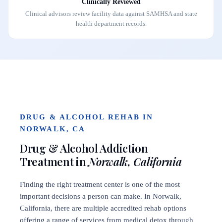
Clinically Reviewed
Clinical advisors review facility data against SAMHSA and state
health department records.
DRUG & ALCOHOL REHAB IN
NORWALK, CA
Drug & Alcohol Addiction
Treatment in
Norwalk, California
Finding the right treatment center is one of the most
important decisions a person can make. In Norwalk,
California, there are multiple accredited rehab options
offering a range of services from medical detox through