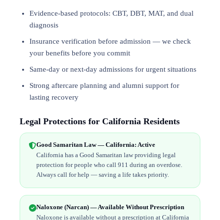
Evidence-based protocols: CBT, DBT,
MAT
, and
dual
diagnosis
Insurance verification before admission — we check
your benefits before you commit
Same-day or next-day admissions for urgent situations
Strong aftercare planning and alumni support for
lasting recovery
Legal Protections for California Residents
Good Samaritan Law — California: Active
California has a Good Samaritan law providing legal
protection for people who call 911 during an overdose.
Always call for help — saving a life takes priority.
Naloxone (Narcan) — Available Without Prescription
Naloxone is available without a prescription at California