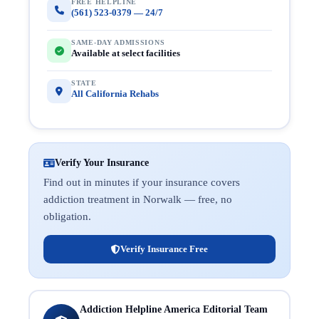
FREE HELPLINE
(561) 523-0379 — 24/7
SAME-DAY ADMISSIONS
Available at select facilities
STATE
All California Rehabs
Verify Your Insurance
Find out in minutes if your insurance covers
addiction treatment in Norwalk — free, no
obligation.
Verify Insurance Free
Addiction Helpline America Editorial Team