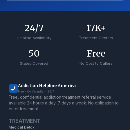
24
/7
17
K+
Helpline Availability
Treatment Centers
50
Free
States Covered
No Cost to Callers
Addiction Helpline America
Free • Confidential • 24/7
Free, confidential addiction treatment referral service
available 24 hours a day, 7 days a week. No obligation to
enter treatment.
TREATMENT
Medical Detox