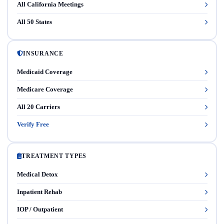
All California Meetings
All 50 States
INSURANCE
Medicaid Coverage
Medicare Coverage
All 20 Carriers
Verify Free
TREATMENT TYPES
Medical Detox
Inpatient Rehab
IOP / Outpatient