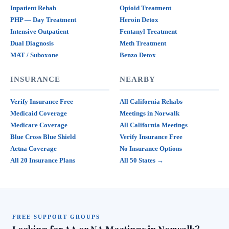
Inpatient Rehab
Opioid Treatment
PHP — Day Treatment
Heroin Detox
Intensive Outpatient
Fentanyl Treatment
Dual Diagnosis
Meth Treatment
MAT / Suboxone
Benzo Detox
INSURANCE
NEARBY
Verify Insurance Free
All California Rehabs
Medicaid Coverage
Meetings in Norwalk
Medicare Coverage
All California Meetings
Blue Cross Blue Shield
Verify Insurance Free
Aetna Coverage
No Insurance Options
All 20 Insurance Plans
All 50 States →
FREE SUPPORT GROUPS