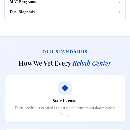
MAT Programs
Dual Diagnosis
OUR STANDARDS
How We Vet Every
Rehab Center
State Licensed
Every facility is verified against state licensure databases before
listing.