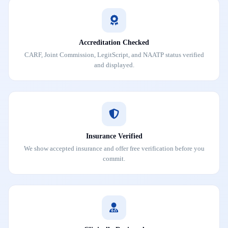
Accreditation Checked
CARF, Joint Commission, LegitScript, and NAATP status verified
and displayed.
Insurance Verified
We show accepted insurance and offer free verification before you
commit.