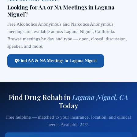
Looking for AA or NA Meetings in Laguna
Niguel?
Free Alcoholics Anonymous and Narcotics Anonymous
meetings are available across Laguna Niguel, California.
Browse meetings by day and type — open, closed, discussion,
speaker, and more.
Find AA & NA Meetings in Laguna Niguel
Find Drug Rehab in
Laguna Niguel, CA
Today
Free helpline — matched to your insurance, location, and clinical
needs. Available 24/7.