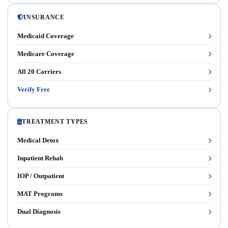
INSURANCE
Medicaid Coverage
Medicare Coverage
All 20 Carriers
Verify Free
TREATMENT TYPES
Medical Detox
Inpatient Rehab
IOP / Outpatient
MAT Programs
Dual Diagnosis