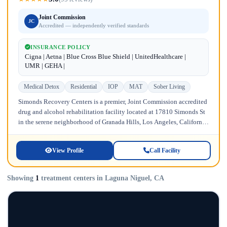
Joint Commission
JC
Accredited — independently verified standards
INSURANCE POLICY
Cigna | Aetna | Blue Cross Blue Shield | UnitedHealthcare |
UMR | GEHA |
Medical Detox
Residential
IOP
MAT
Sober Living
Simonds Recovery Centers is a premier, Joint Commission accredited
drug and alcohol rehabilitation facility located at 17810 Simonds St
in the serene neighborhood of Granada Hills, Los Angeles, California.
Licensed...
View Profile
Call Facility
Showing
1
treatment centers in Laguna Niguel, CA