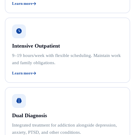
Learn more
Intensive Outpatient
9–19 hours/week with flexible scheduling. Maintain work
and family obligations.
Learn more
Dual Diagnosis
Integrated treatment for addiction alongside depression,
anxiety, PTSD, and other conditions.