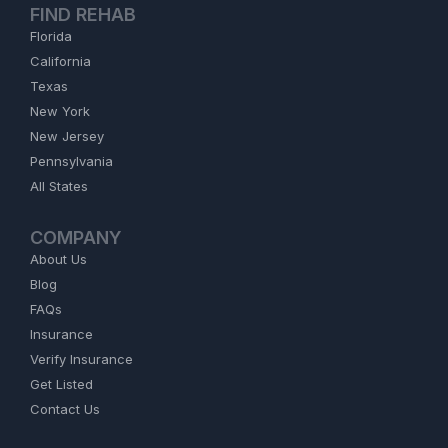
FIND REHAB
Florida
California
Texas
New York
New Jersey
Pennsylvania
All States
COMPANY
About Us
Blog
FAQs
Insurance
Verify Insurance
Get Listed
Contact Us