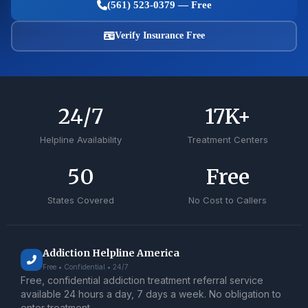
(561) 523-0379 — Free
Verify Insurance Free
24
/7
17
K+
Helpline Availability
Treatment Centers
50
Free
States Covered
No Cost to Callers
Addiction Helpline America
Free • Confidential • 24/7
Free, confidential addiction treatment referral service
available 24 hours a day, 7 days a week. No obligation to
enter treatment.