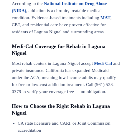
According to the
National Institute on Drug Abuse
(NIDA)
, addiction is a chronic, treatable medical
condition. Evidence-based treatments including
MAT
,
CBT, and residential care have proven effective for
residents of Laguna Niguel and surrounding areas.
Medi-Cal Coverage for Rehab in Laguna
Niguel
Most rehab centers in Laguna Niguel accept
Medi-Cal
and
private insurance. California has expanded Medicaid
under the ACA, meaning low-income adults may qualify
for free or low-cost addiction treatment. Call (561) 523-
0379 to verify your coverage free — no obligation.
How to Choose the Right Rehab in Laguna
Niguel
CA state licensure and CARF or Joint Commission
accreditation