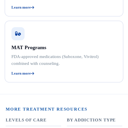
Learn more
MAT Programs
FDA-approved medications (Suboxone, Vivitrol)
combined with counseling.
Learn more
MORE TREATMENT RESOURCES
LEVELS OF CARE
BY ADDICTION TYPE