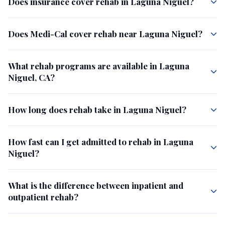
Does insurance cover rehab in Laguna Niguel?
Does Medi-Cal cover rehab near Laguna Niguel?
What rehab programs are available in Laguna
Niguel, CA?
How long does rehab take in Laguna Niguel?
How fast can I get admitted to rehab in Laguna
Niguel?
What is the difference between inpatient and
outpatient rehab?