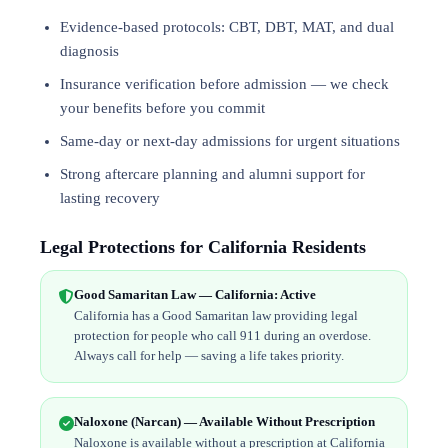
Evidence-based protocols: CBT, DBT,
MAT
, and
dual
diagnosis
Insurance verification before admission — we check
your benefits before you commit
Same-day or next-day admissions for urgent situations
Strong aftercare planning and alumni support for
lasting recovery
Legal Protections for California Residents
Good Samaritan Law — California: Active
California has a Good Samaritan law providing legal
protection for people who call 911 during an overdose.
Always call for help — saving a life takes priority.
Naloxone (Narcan) — Available Without Prescription
Naloxone is available without a prescription at California