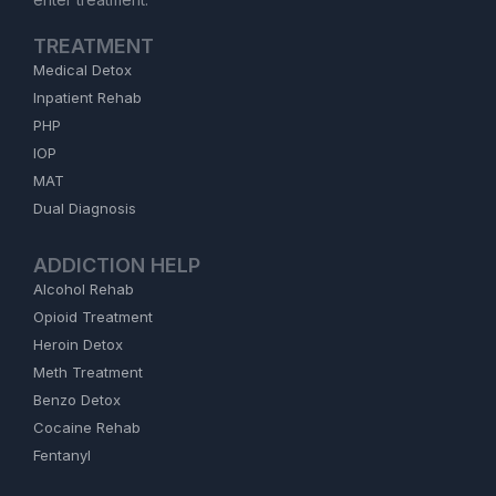
TREATMENT
Medical Detox
Inpatient Rehab
PHP
IOP
MAT
Dual Diagnosis
ADDICTION HELP
Alcohol Rehab
Opioid Treatment
Heroin Detox
Meth Treatment
Benzo Detox
Cocaine Rehab
Fentanyl