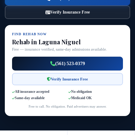
Verify Insurance Free
FIND REHAB NOW
Rehab in Laguna Niguel
Free — insurance verified, same-day admissions available.
(561) 523-0379
Verify Insurance Free
All insurance accepted
No obligation
Same-day available
Medicaid OK
Free to call. No obligation. Paid advertisers may answer.