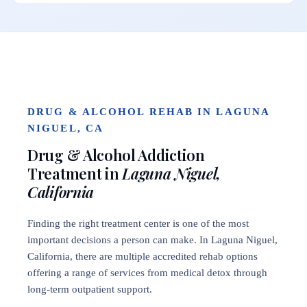
DRUG & ALCOHOL REHAB IN LAGUNA
NIGUEL, CA
Drug & Alcohol Addiction
Treatment in
Laguna Niguel,
California
Finding the right treatment center is one of the most
important decisions a person can make. In Laguna Niguel,
California, there are multiple accredited rehab options
offering a range of services from medical detox through
long-term outpatient support.