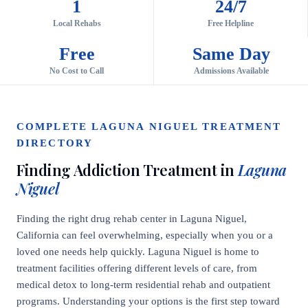
1
24/7
Local Rehabs
Free Helpline
Free
Same Day
No Cost to Call
Admissions Available
COMPLETE LAGUNA NIGUEL TREATMENT
DIRECTORY
Finding Addiction Treatment in
Laguna
Niguel
Finding the right drug rehab center in Laguna Niguel,
California can feel overwhelming, especially when you or a
loved one needs help quickly. Laguna Niguel is home to
treatment facilities offering different levels of care, from
medical detox to long-term residential rehab and outpatient
programs. Understanding your options is the first step toward