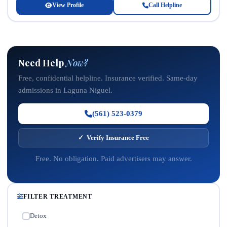
View Profile
Call Helpline
Need Help
Now?
Free, confidential helpline. Insurance verified. Same-day
admissions in Laguna Niguel.
(561) 523-0379
✓ Verify Insurance Free
Free. No obligation. Paid advertisers may answer.
FILTER TREATMENT
Detox
✓