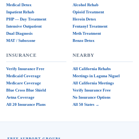
Medical Detox
Alcohol Rehab
Inpatient Rehab
Opioid Treatment
PHP — Day Treatment
Heroin Detox
Intensive Outpatient
Fentanyl Treatment
Dual Diagnosis
Meth Treatment
MAT / Suboxone
Benzo Detox
INSURANCE
NEARBY
Verify Insurance Free
All California Rehabs
Medicaid Coverage
Meetings in Laguna Niguel
Medicare Coverage
All California Meetings
Blue Cross Blue Shield
Verify Insurance Free
Aetna Coverage
No Insurance Options
All 20 Insurance Plans
All 50 States →
FREE SUPPORT GROUPS