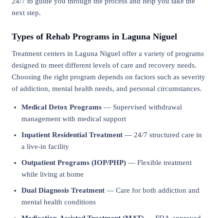
24/7 to guide you through the process and help you take the
next step.
Types of Rehab Programs in Laguna Niguel
Treatment centers in Laguna Niguel offer a variety of programs
designed to meet different levels of care and recovery needs.
Choosing the right program depends on factors such as severity
of addiction, mental health needs, and personal circumstances.
Medical Detox Programs
— Supervised withdrawal
management with medical support
Inpatient Residential Treatment
— 24/7 structured care in
a live-in facility
Outpatient Programs (IOP/PHP)
— Flexible treatment
while living at home
Dual Diagnosis Treatment
— Care for both addiction and
mental health conditions