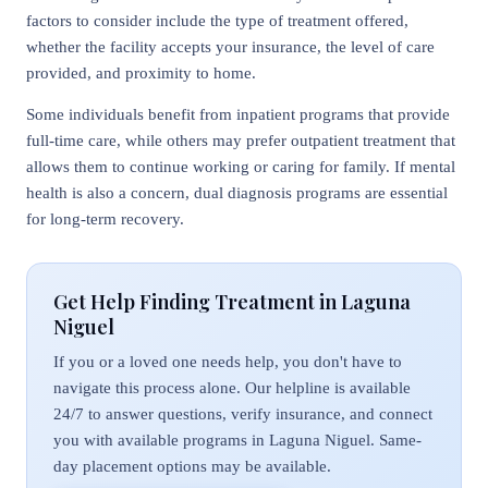
factors to consider include the type of treatment offered,
whether the facility accepts your insurance, the level of care
provided, and proximity to home.
Some individuals benefit from inpatient programs that provide
full-time care, while others may prefer outpatient treatment that
allows them to continue working or caring for family. If mental
health is also a concern, dual diagnosis programs are essential
for long-term recovery.
Get Help Finding Treatment in Laguna
Niguel
If you or a loved one needs help, you don't have to
navigate this process alone. Our helpline is available
24/7 to answer questions, verify insurance, and connect
you with available programs in Laguna Niguel. Same-
day placement options may be available.