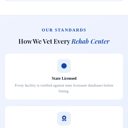
OUR STANDARDS
How We Vet Every
Rehab Center
State Licensed
Every facility is verified against state licensure databases before
listing.