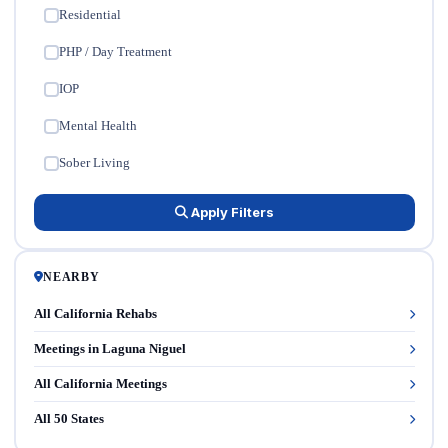
Residential
✓
PHP / Day Treatment
✓
IOP
✓
Mental Health
✓
Sober Living
✓
Apply Filters
NEARBY
All California Rehabs
Meetings in Laguna Niguel
All California Meetings
All 50 States