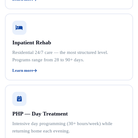
Inpatient Rehab
Residential 24/7 care — the most structured level.
Programs range from 28 to 90+ days.
Learn more
PHP — Day Treatment
Intensive day programming (30+ hours/week) while
returning home each evening.