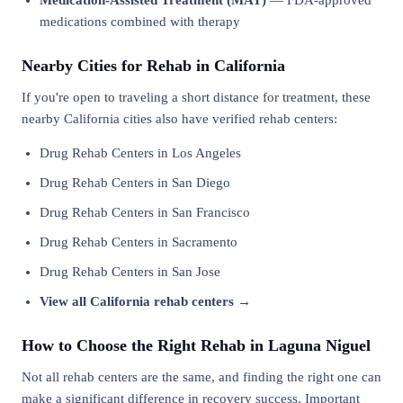
Medication-Assisted Treatment (MAT)
— FDA-approved
medications combined with therapy
Nearby Cities for Rehab in California
If you're open to traveling a short distance for treatment, these
nearby California cities also have verified rehab centers:
Drug Rehab Centers in Los Angeles
Drug Rehab Centers in San Diego
Drug Rehab Centers in San Francisco
Drug Rehab Centers in Sacramento
Drug Rehab Centers in San Jose
View all California rehab centers →
How to Choose the Right Rehab in Laguna Niguel
Not all rehab centers are the same, and finding the right one can
make a significant difference in recovery success. Important