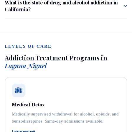
What is the state of drug and alcohol addiction in
California?
LEVELS OF CARE
Addiction Treatment Programs in
Laguna Niguel
Medical Detox
Medically supervised withdrawal for alcohol, opioids, and
benzodiazepines. Same-day admissions available.
Learn more