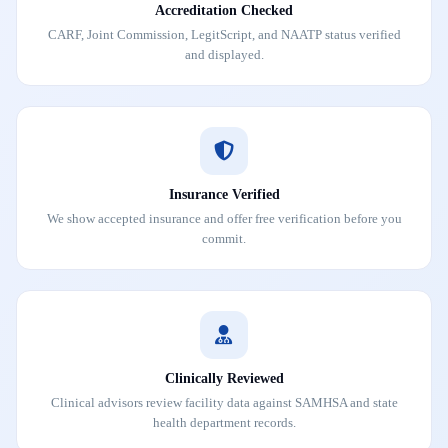
Accreditation Checked
CARF, Joint Commission, LegitScript, and NAATP status verified
and displayed.
Insurance Verified
We show accepted insurance and offer free verification before you
commit.
Clinically Reviewed
Clinical advisors review facility data against SAMHSA and state
health department records.