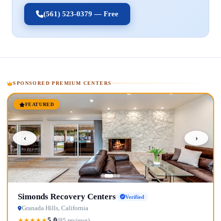
(561) 523-0379 — Free
SPONSORED PREMIUM CENTERS
FEATURED
‹
›
Simonds Recovery Centers
Verified
Granada Hills, California
5.0
★
★
★
★
★
(95 reviews)