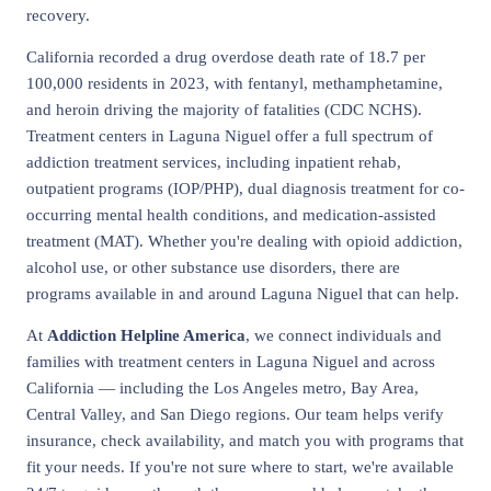
recovery.
California recorded a drug overdose death rate of 18.7 per
100,000 residents in 2023, with fentanyl, methamphetamine,
and heroin driving the majority of fatalities (CDC NCHS).
Treatment centers in Laguna Niguel offer a full spectrum of
addiction treatment services, including inpatient rehab,
outpatient programs (IOP/PHP), dual diagnosis treatment for co-
occurring mental health conditions, and medication-assisted
treatment (MAT). Whether you're dealing with opioid addiction,
alcohol use, or other substance use disorders, there are
programs available in and around Laguna Niguel that can help.
At
Addiction Helpline America
, we connect individuals and
families with treatment centers in Laguna Niguel and across
California — including the Los Angeles metro, Bay Area,
Central Valley, and San Diego regions. Our team helps verify
insurance, check availability, and match you with programs that
fit your needs. If you're not sure where to start, we're available