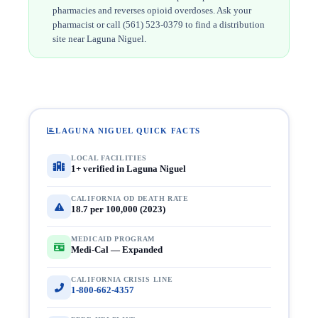
pharmacies and reverses opioid overdoses. Ask your
pharmacist or call (561) 523-0379 to find a distribution
site near Laguna Niguel.
LAGUNA NIGUEL QUICK FACTS
LOCAL FACILITIES
1+ verified in Laguna Niguel
CALIFORNIA OD DEATH RATE
18.7 per 100,000 (2023)
MEDICAID PROGRAM
Medi-Cal — Expanded
CALIFORNIA CRISIS LINE
1-800-662-4357