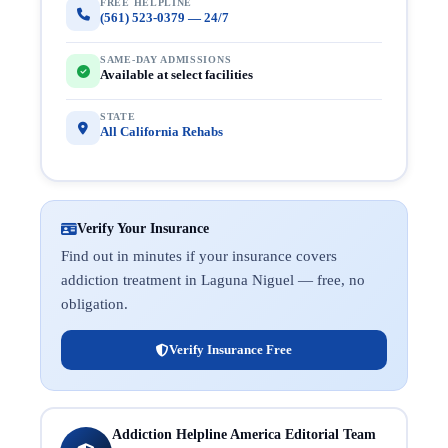
FREE HELPLINE
(561) 523-0379 — 24/7
SAME-DAY ADMISSIONS
Available at select facilities
STATE
All California Rehabs
Verify Your Insurance
Find out in minutes if your insurance covers
addiction treatment in Laguna Niguel — free, no
obligation.
Verify Insurance Free
Addiction Helpline America Editorial Team