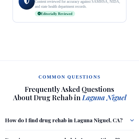
Content reviewed for accuracy against SAMHSA, NIDA,
and state health department records.
Editorially Reviewed
COMMON QUESTIONS
Frequently Asked Questions
About Drug Rehab in
Laguna Niguel
How do I find drug rehab in Laguna Niguel, CA?