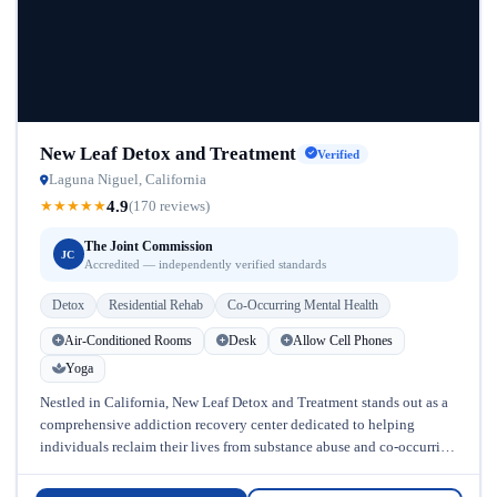
New Leaf Detox and Treatment
Verified
Laguna Niguel, California
4.9
★
★
★
★
★
(170 reviews)
The Joint Commission
JC
Accredited — independently verified standards
Detox
Residential Rehab
Co-Occurring Mental Health
Air-Conditioned Rooms
Desk
Allow Cell Phones
Yoga
Nestled in California, New Leaf Detox and Treatment stands out as a
comprehensive addiction recovery center dedicated to helping
individuals reclaim their lives from substance abuse and co-occurring
mental health...