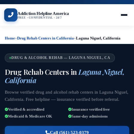
Addiction Helpline America
FREE · CONFIDENTIAL · 24/7
Home
»
Drug Rehab Centers in California
»
Laguna Niguel, California
DRUG & ALCOHOL REHAB — LAGUNA NIGUEL, CA
Drug Rehab Centers in
Laguna Niguel,
California
Browse verified drug and alcohol rehab centers in Laguna Niguel,
California. Free helpline — insurance verified before referral.
Verified & accredited
Insurance verified free
Medicaid & Medicare OK
Same-day admissions
Call (561) 523-0379