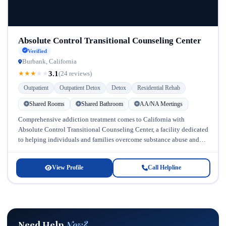
Absolute Control Transitional Counseling Center
Verified
Burbank, California
3.1
★
★
★
★
★
(24 reviews)
Outpatient
Outpatient Detox
Detox
Residential Rehab
Shared Rooms
Shared Bathroom
AA/NA Meetings
Comprehensive addiction treatment comes to California with
Absolute Control Transitional Counseling Center, a facility dedicated
to helping individuals and families overcome substance abuse and
mental health challenges. Located in California,...
View Profile
Call Helpline
Need Help
Now?