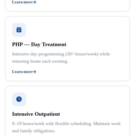
Learn more
PHP — Day Treatment
Intensive day programming (30+ hours/week) while
returning home each evening.
Learn more
Intensive Outpatient
9–19 hours/week with flexible scheduling. Maintain work
and family obligations.