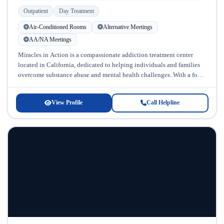
Outpatient
Day Treatment
Air-Conditioned Rooms
Alternative Meetings
AA/NA Meetings
Miracles in Action is a compassionate addiction treatment center
located in California, dedicated to helping individuals and families
overcome substance abuse and mental health challenges. With a focus
on treating...
View Profile
Call Helpline