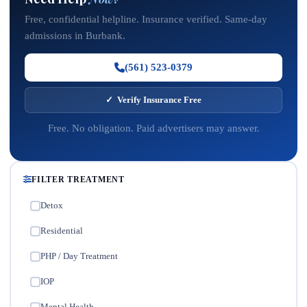
Free, confidential helpline. Insurance verified. Same-day
admissions in Burbank.
(561) 523-0379
✓ Verify Insurance Free
Free. No obligation. Paid advertisers may answer.
FILTER TREATMENT
Detox
✓
Residential
✓
PHP / Day Treatment
✓
IOP
✓
Mental Health