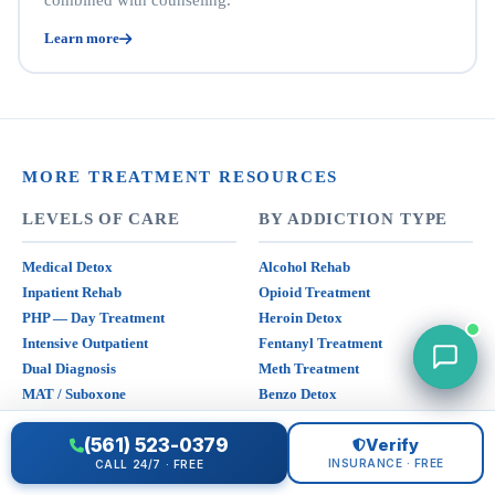
combined with counseling.
Learn more
MORE TREATMENT RESOURCES
LEVELS OF CARE
BY ADDICTION TYPE
Medical Detox
Alcohol Rehab
Inpatient Rehab
Opioid Treatment
PHP — Day Treatment
Heroin Detox
Intensive Outpatient
Fentanyl Treatment
Dual Diagnosis
Meth Treatment
MAT / Suboxone
Benzo Detox
(561) 523-0379
Verify
INSURANCE
NEARBY
INSURANCE · FREE
CALL 24/7 · FREE
Verify Insurance Free
All California Rehabs