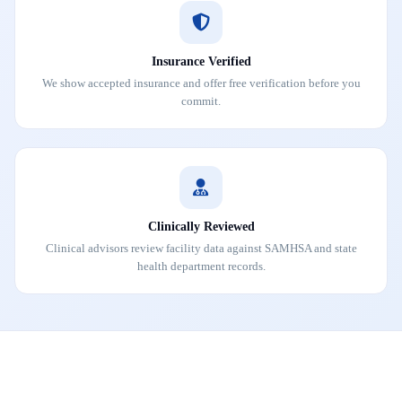
Insurance Verified
We show accepted insurance and offer free verification before you
commit.
Clinically Reviewed
Clinical advisors review facility data against SAMHSA and state
health department records.