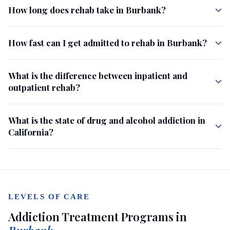
How long does rehab take in Burbank?
How fast can I get admitted to rehab in Burbank?
What is the difference between inpatient and
outpatient rehab?
What is the state of drug and alcohol addiction in
California?
LEVELS OF CARE
Addiction Treatment Programs in