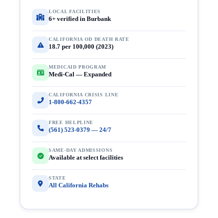
LOCAL FACILITIES
6+ verified in Burbank
CALIFORNIA OD DEATH RATE
18.7 per 100,000 (2023)
MEDICAID PROGRAM
Medi-Cal — Expanded
CALIFORNIA CRISIS LINE
1-800-662-4357
FREE HELPLINE
(561) 523-0379 — 24/7
SAME-DAY ADMISSIONS
Available at select facilities
STATE
All California Rehabs