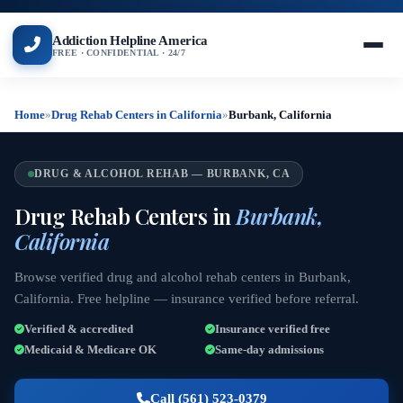
Addiction Helpline America
FREE · CONFIDENTIAL · 24/7
Home
»
Drug Rehab Centers in California
»
Burbank, California
DRUG & ALCOHOL REHAB — BURBANK, CA
Drug Rehab Centers in
Burbank,
California
Browse verified drug and alcohol rehab centers in Burbank,
California. Free helpline — insurance verified before referral.
Verified & accredited
Insurance verified free
Medicaid & Medicare OK
Same-day admissions
Call (561) 523-0379