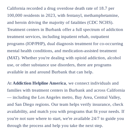
California recorded a drug overdose death rate of 18.7 per
100,000 residents in 2023, with fentanyl, methamphetamine,
and heroin driving the majority of fatalities (CDC NCHS).
Treatment centers in Burbank offer a full spectrum of addiction
treatment services, including inpatient rehab, outpatient
programs (IOP/PHP), dual diagnosis treatment for co-occurring
mental health conditions, and medication-assisted treatment
(MAT). Whether you're dealing with opioid addiction, alcohol
use, or other substance use disorders, there are programs
available in and around Burbank that can help.
At
Addiction Helpline America
, we connect individuals and
families with treatment centers in Burbank and across California
— including the Los Angeles metro, Bay Area, Central Valley,
and San Diego regions. Our team helps verify insurance, check
availability, and match you with programs that fit your needs. If
you're not sure where to start, we're available 24/7 to guide you
through the process and help you take the next step.