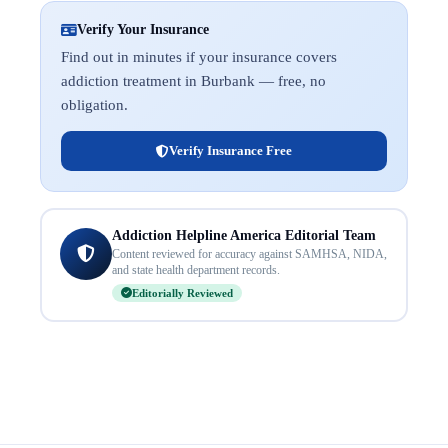
Verify Your Insurance
Find out in minutes if your insurance covers
addiction treatment in Burbank — free, no
obligation.
Verify Insurance Free
Addiction Helpline America Editorial Team
Content reviewed for accuracy against SAMHSA, NIDA,
and state health department records.
Editorially Reviewed