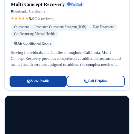
Multi Concept Recovery
Verified
Burbank, California
5.0
★
★
★
★
★
(15 reviews)
Outpatient
Intensive Outpatient Program (IOP)
Day Treatment
Co-Occurring Mental Health
Air-Conditioned Rooms
Serving individuals and families throughout California, Multi
Concept Recovery provides comprehensive addiction treatment and
mental health services designed to address the complex needs of
those struggling with substance abuse and...
View Profile
Call Helpline