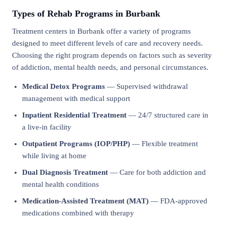
Types of Rehab Programs in Burbank
Treatment centers in Burbank offer a variety of programs
designed to meet different levels of care and recovery needs.
Choosing the right program depends on factors such as severity
of addiction, mental health needs, and personal circumstances.
Medical Detox Programs
— Supervised withdrawal
management with medical support
Inpatient Residential Treatment
— 24/7 structured care in
a live-in facility
Outpatient Programs (IOP/PHP)
— Flexible treatment
while living at home
Dual Diagnosis Treatment
— Care for both addiction and
mental health conditions
Medication-Assisted Treatment (MAT)
— FDA-approved
medications combined with therapy