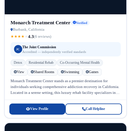
Monarch Treatment Center
Verified
Burbank, California
4.3
★
★
★
★
★
(6 reviews)
The Joint Commission
JC
Accredited — independently verified standards
Detox
Residential Rehab
Co-Occurring Mental Health
View
Shared Rooms
Swimming
Games
Monarch Treatment Center stands as a premier destination for
individuals seeking comprehensive addiction recovery in California.
Located in a serene setting, this luxury rehab facility specializes in
treating substance use...
View Profile
Call Helpline