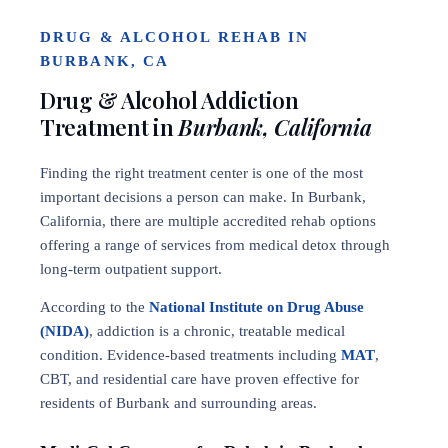
DRUG & ALCOHOL REHAB IN
BURBANK, CA
Drug & Alcohol Addiction
Treatment in
Burbank, California
Finding the right treatment center is one of the most
important decisions a person can make. In Burbank,
California, there are multiple accredited rehab options
offering a range of services from medical detox through
long-term outpatient support.
According to the
National Institute on Drug Abuse
(NIDA)
, addiction is a chronic, treatable medical
condition. Evidence-based treatments including
MAT
,
CBT, and residential care have proven effective for
residents of Burbank and surrounding areas.