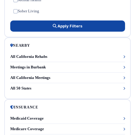
✓
Sober Living
✓
Apply Filters
NEARBY
All California Rehabs
Meetings in Burbank
All California Meetings
All 50 States
INSURANCE
Medicaid Coverage
Medicare Coverage