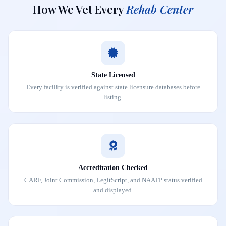
How We Vet Every
Rehab Center
State Licensed
Every facility is verified against state licensure databases before
listing.
Accreditation Checked
CARF, Joint Commission, LegitScript, and NAATP status verified
and displayed.