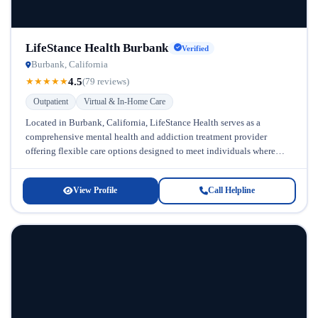
LifeStance Health Burbank
Verified
Burbank, California
4.5
★
★
★
★
★
(79 reviews)
Outpatient
Virtual & In-Home Care
Located in Burbank, California, LifeStance Health serves as a
comprehensive mental health and addiction treatment provider
offering flexible care options designed to meet individuals where
they are in their recovery...
View Profile
Call Helpline