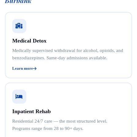
Burbank
Medical Detox
Medically supervised withdrawal for alcohol, opioids, and
benzodiazepines. Same-day admissions available.
Learn more
Inpatient Rehab
Residential 24/7 care — the most structured level.
Programs range from 28 to 90+ days.