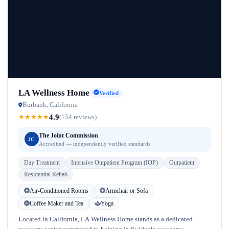
LA Wellness Home
Verified
Burbank, California
4.9
★
★
★
★
★
(154 reviews)
The Joint Commission
JC
Accredited — independently verified standards
Day Treatment
Intensive Outpatient Program (IOP)
Outpatient
Residential Rehab
Air-Conditioned Rooms
Armchair or Sofa
Coffee Maker and Tea
Yoga
Located in California, LA Wellness Home stands as a dedicated