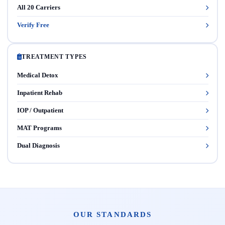
All 20 Carriers
Verify Free
TREATMENT TYPES
Medical Detox
Inpatient Rehab
IOP / Outpatient
MAT Programs
Dual Diagnosis
OUR STANDARDS