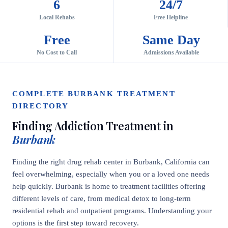
6
24/7
Local Rehabs
Free Helpline
Free
Same Day
No Cost to Call
Admissions Available
COMPLETE BURBANK TREATMENT
DIRECTORY
Finding Addiction Treatment in
Burbank
Finding the right drug rehab center in Burbank, California can
feel overwhelming, especially when you or a loved one needs
help quickly. Burbank is home to treatment facilities offering
different levels of care, from medical detox to long-term
residential rehab and outpatient programs. Understanding your
options is the first step toward recovery.