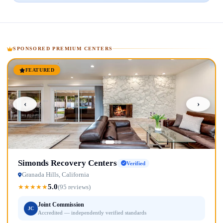
SPONSORED PREMIUM CENTERS
FEATURED
‹
›
Simonds Recovery Centers
Verified
Granada Hills, California
5.0
★
★
★
★
★
(95 reviews)
Joint Commission
JC
Accredited — independently verified standards