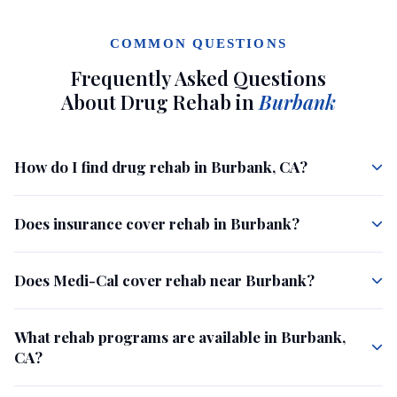
COMMON QUESTIONS
Frequently Asked Questions
About Drug Rehab in
Burbank
How do I find drug rehab in Burbank, CA?
Does insurance cover rehab in Burbank?
Does Medi-Cal cover rehab near Burbank?
What rehab programs are available in Burbank,
CA?