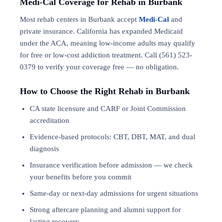
Medi-Cal Coverage for Rehab in Burbank
Most rehab centers in Burbank accept
Medi-Cal
and
private insurance. California has expanded Medicaid
under the ACA, meaning low-income adults may qualify
for free or low-cost addiction treatment. Call (561) 523-
0379 to verify your coverage free — no obligation.
How to Choose the Right Rehab in Burbank
CA state licensure and CARF or Joint Commission
accreditation
Evidence-based protocols: CBT, DBT,
MAT
, and
dual
diagnosis
Insurance verification before admission — we check
your benefits before you commit
Same-day or next-day admissions for urgent situations
Strong aftercare planning and alumni support for
lasting recovery