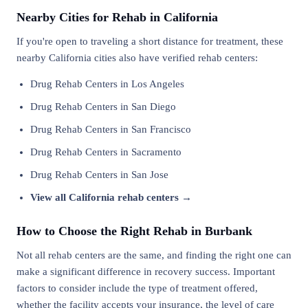
Nearby Cities for Rehab in California
If you're open to traveling a short distance for treatment, these
nearby California cities also have verified rehab centers:
Drug Rehab Centers in Los Angeles
Drug Rehab Centers in San Diego
Drug Rehab Centers in San Francisco
Drug Rehab Centers in Sacramento
Drug Rehab Centers in San Jose
View all California rehab centers →
How to Choose the Right Rehab in Burbank
Not all rehab centers are the same, and finding the right one can
make a significant difference in recovery success. Important
factors to consider include the type of treatment offered,
whether the facility accepts your insurance, the level of care