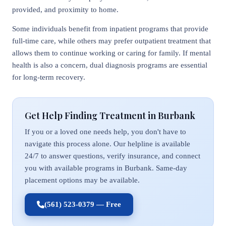
provided, and proximity to home.
Some individuals benefit from inpatient programs that provide
full-time care, while others may prefer outpatient treatment that
allows them to continue working or caring for family. If mental
health is also a concern, dual diagnosis programs are essential
for long-term recovery.
Get Help Finding Treatment in Burbank
If you or a loved one needs help, you don't have to
navigate this process alone. Our helpline is available
24/7 to answer questions, verify insurance, and connect
you with available programs in Burbank. Same-day
placement options may be available.
(561) 523-0379 — Free