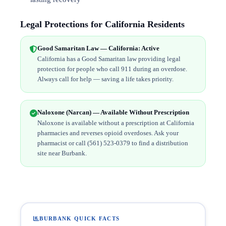
Legal Protections for California Residents
Good Samaritan Law — California: Active
California has a Good Samaritan law providing legal
protection for people who call 911 during an overdose.
Always call for help — saving a life takes priority.
Naloxone (Narcan) — Available Without Prescription
Naloxone is available without a prescription at California
pharmacies and reverses opioid overdoses. Ask your
pharmacist or call (561) 523-0379 to find a distribution
site near Burbank.
BURBANK QUICK FACTS