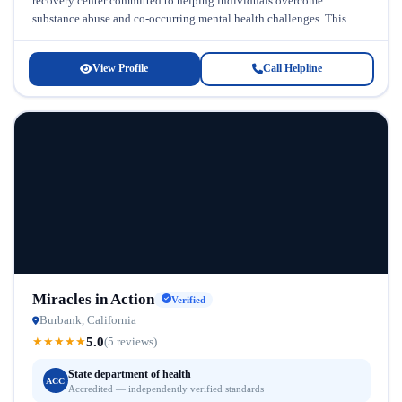
recovery center committed to helping individuals overcome
substance abuse and co-occurring mental health challenges. This
facility recognizes that addiction rarely...
View Profile
Call Helpline
Miracles in Action
Verified
Burbank, California
5.0
★
★
★
★
★
(5 reviews)
State department of health
ACC
Accredited — independently verified standards