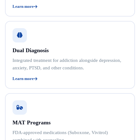
Learn more
Dual Diagnosis
Integrated treatment for addiction alongside depression,
anxiety, PTSD, and other conditions.
Learn more
MAT Programs
FDA-approved medications (Suboxone, Vivitrol)