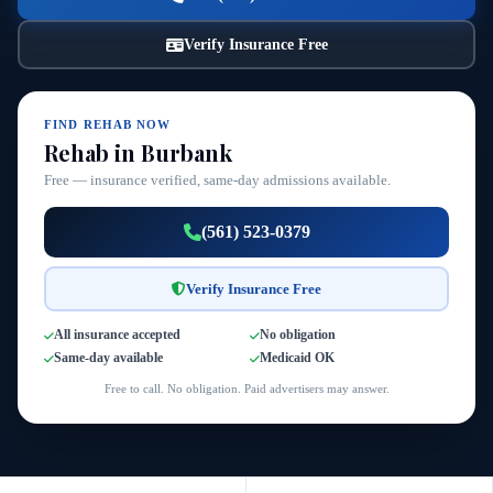
Verify Insurance Free
FIND REHAB NOW
Rehab in Burbank
Free — insurance verified, same-day admissions available.
(561) 523-0379
Verify Insurance Free
All insurance accepted
No obligation
Same-day available
Medicaid OK
Free to call. No obligation. Paid advertisers may answer.