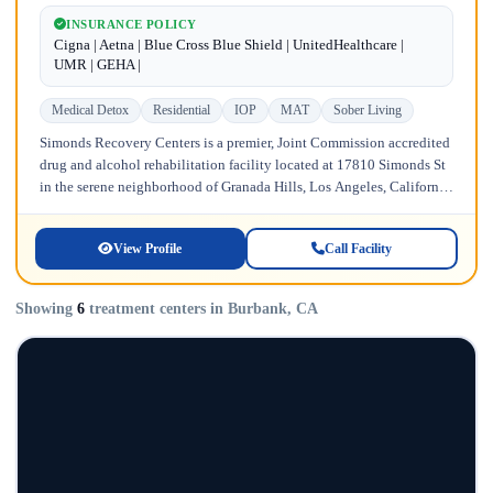
INSURANCE POLICY
Cigna | Aetna | Blue Cross Blue Shield | UnitedHealthcare |
UMR | GEHA |
Medical Detox
Residential
IOP
MAT
Sober Living
Simonds Recovery Centers is a premier, Joint Commission accredited
drug and alcohol rehabilitation facility located at 17810 Simonds St
in the serene neighborhood of Granada Hills, Los Angeles, California.
Licensed...
View Profile
Call Facility
Showing
6
treatment centers in Burbank, CA