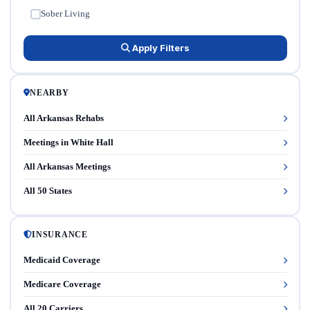
Sober Living
✓
Apply Filters
NEARBY
All Arkansas Rehabs
Meetings in White Hall
All Arkansas Meetings
All 50 States
INSURANCE
Medicaid Coverage
Medicare Coverage
All 20 Carriers