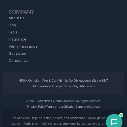
COMPANY
About Us
Blog
FAQs
Insurance
Verify Insurance
Get Listed
Contact Us
HIPAA Compliant
Free & Confidential
No Obligation
Available 24/7
All Insurance Accepted
Same-Day Admissions
© 2026 Addiction Helpline America. All rights reserved.
Privacy Policy
Terms of Use
Editorial Standards
Contact
The Addiction Helpline is free, private, and confidential. No obligation to enter
treatment. Calls to our helpline may be answered by paid advertisers. We do not