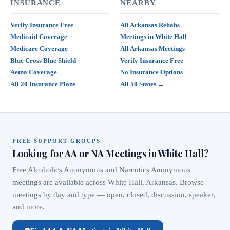
INSURANCE
NEARBY
Verify Insurance Free
All Arkansas Rehabs
Medicaid Coverage
Meetings in White Hall
Medicare Coverage
All Arkansas Meetings
Blue Cross Blue Shield
Verify Insurance Free
Aetna Coverage
No Insurance Options
All 20 Insurance Plans
All 50 States →
FREE SUPPORT GROUPS
Looking for AA or NA Meetings in White Hall?
Free Alcoholics Anonymous and Narcotics Anonymous
meetings are available across White Hall, Arkansas. Browse
meetings by day and type — open, closed, discussion, speaker,
and more.