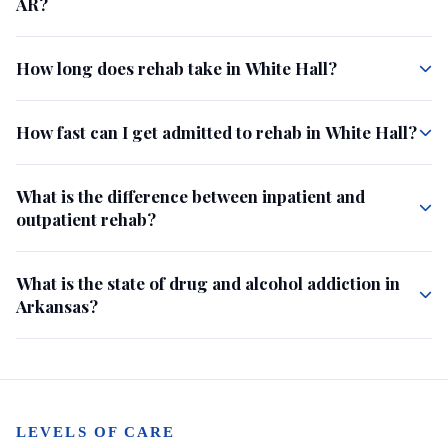
AR?
How long does rehab take in White Hall?
How fast can I get admitted to rehab in White Hall?
What is the difference between inpatient and
outpatient rehab?
What is the state of drug and alcohol addiction in
Arkansas?
LEVELS OF CARE