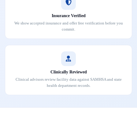
Insurance Verified
We show accepted insurance and offer free verification before you
commit.
Clinically Reviewed
Clinical advisors review facility data against SAMHSA and state
health department records.