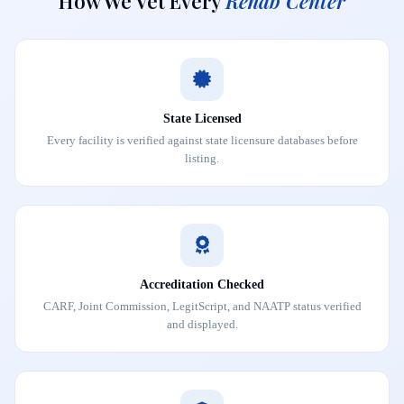
How We Vet Every
Rehab Center
State Licensed
Every facility is verified against state licensure databases before
listing.
Accreditation Checked
CARF, Joint Commission, LegitScript, and NAATP status verified
and displayed.