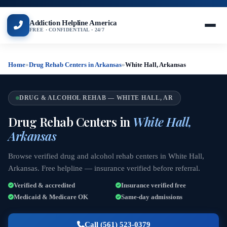
Addiction Helpline America
FREE · CONFIDENTIAL · 24/7
Home
»
Drug Rehab Centers in Arkansas
»
White Hall, Arkansas
DRUG & ALCOHOL REHAB — WHITE HALL, AR
Drug Rehab Centers in
White Hall,
Arkansas
Browse verified drug and alcohol rehab centers in White Hall,
Arkansas. Free helpline — insurance verified before referral.
Verified & accredited
Insurance verified free
Medicaid & Medicare OK
Same-day admissions
Call (561) 523-0379