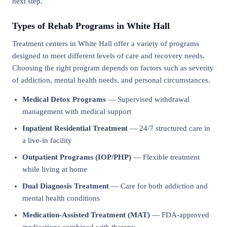
next step.
Types of Rehab Programs in White Hall
Treatment centers in White Hall offer a variety of programs
designed to meet different levels of care and recovery needs.
Choosing the right program depends on factors such as severity
of addiction, mental health needs, and personal circumstances.
Medical Detox Programs
— Supervised withdrawal
management with medical support
Inpatient Residential Treatment
— 24/7 structured care in
a live-in facility
Outpatient Programs (IOP/PHP)
— Flexible treatment
while living at home
Dual Diagnosis Treatment
— Care for both addiction and
mental health conditions
Medication-Assisted Treatment (MAT)
— FDA-approved