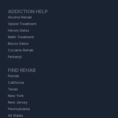
ADDICTION HELP
Alcohol Rehab
Opioid Treatment
Heroin Detox
Meth Treatment
Benzo Detox
Cocaine Rehab
Fentanyl
FIND REHAB
Florida
California
Texas
New York
New Jersey
Pennsylvania
All States