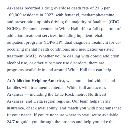
Arkansas recorded a drug overdose death rate of 21.3 per
100,000 residents in 2023, with fentanyl, methamphetamine,
and prescription opioids driving the majority of fatalities (CDC
NCHS). Treatment centers in White Hall offer a full spectrum of
addiction treatment services, including inpatient rehab,
outpatient programs (IOP/PHP), dual diagnosis treatment for co-
occurring mental health conditions, and medication-assisted
treatment (MAT). Whether you're dealing with opioid addiction,
alcohol use, or other substance use disorders, there are
programs available in and around White Hall that can help.
At
Addiction Helpline America
, we connect individuals and
families with treatment centers in White Hall and across
Arkansas — including the Little Rock metro, Northwest
Arkansas, and Delta region regions. Our team helps verify
insurance, check availability, and match you with programs that
fit your needs. If you're not sure where to start, we're available
24/7 to guide you through the process and help you take the