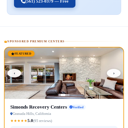
(561) 523-0379 — Free
SPONSORED PREMIUM CENTERS
FEATURED
‹
›
Simonds Recovery Centers
Verified
Granada Hills, California
5.0
★
★
★
★
★
(95 reviews)