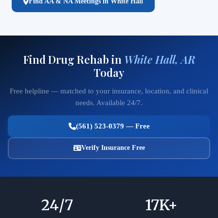
Find AA & NA Meetings in White Hall
Find Drug Rehab in
White Hall, AR
Today
Free helpline — matched to your insurance, location, and clinical
needs. Available 24/7.
(561) 523-0379 — Free
Verify Insurance Free
24
/7
17
K+