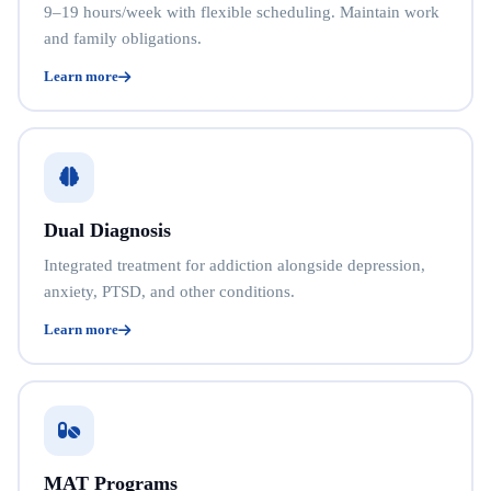
9–19 hours/week with flexible scheduling. Maintain work
and family obligations.
Learn more
Dual Diagnosis
Integrated treatment for addiction alongside depression,
anxiety, PTSD, and other conditions.
Learn more
MAT Programs