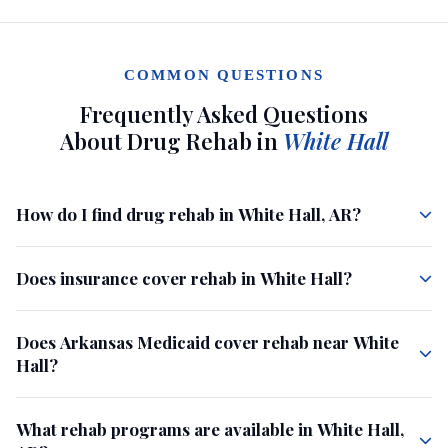
COMMON QUESTIONS
Frequently Asked Questions
About Drug Rehab in
White Hall
How do I find drug rehab in White Hall, AR?
Does insurance cover rehab in White Hall?
Does Arkansas Medicaid cover rehab near White
Hall?
What rehab programs are available in White Hall,