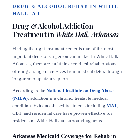
DRUG & ALCOHOL REHAB IN WHITE
HALL, AR
Drug & Alcohol Addiction
Treatment in
White Hall, Arkansas
Finding the right treatment center is one of the most
important decisions a person can make. In White Hall,
Arkansas, there are multiple accredited rehab options
offering a range of services from medical detox through
long-term outpatient support.
According to the
National Institute on Drug Abuse
(NIDA)
, addiction is a chronic, treatable medical
condition. Evidence-based treatments including
MAT
,
CBT, and residential care have proven effective for
residents of White Hall and surrounding areas.
Arkansas Medicaid Coverage for Rehab in