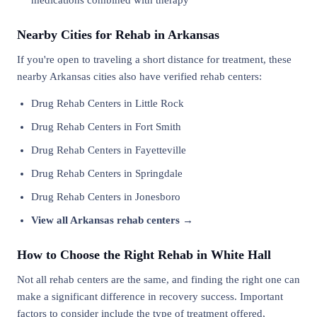
medications combined with therapy
Nearby Cities for Rehab in Arkansas
If you're open to traveling a short distance for treatment, these
nearby Arkansas cities also have verified rehab centers:
Drug Rehab Centers in Little Rock
Drug Rehab Centers in Fort Smith
Drug Rehab Centers in Fayetteville
Drug Rehab Centers in Springdale
Drug Rehab Centers in Jonesboro
View all Arkansas rehab centers →
How to Choose the Right Rehab in White Hall
Not all rehab centers are the same, and finding the right one can
make a significant difference in recovery success. Important
factors to consider include the type of treatment offered,