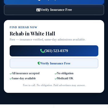
Verify Insurance Free
FIND REHAB NOW
Rehab in White Hall
Free — insurance verified, same-day admissions available.
(561) 523-0379
Verify Insurance Free
All insurance accepted
No obligation
Same-day available
Medicaid OK
Free to call. No obligation. Paid advertisers may answer.