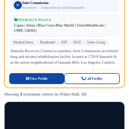
Joint Commission
JC
Accredited — independently verified standards
INSURANCE POLICY
Cigna | Aetna | Blue Cross Blue Shield | UnitedHealthcare |
UMR | GEHA |
Medical Detox
Residential
IOP
MAT
Sober Living
Simonds Recovery Centers is a premier, Joint Commission accredited
drug and alcohol rehabilitation facility located at 17810 Simonds St
in the serene neighborhood of Granada Hills, Los Angeles, California.
Licensed...
View Profile
Call Facility
Showing
1
treatment centers in White Hall, AR