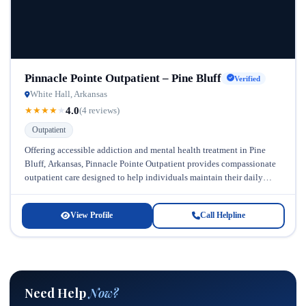
Pinnacle Pointe Outpatient – Pine Bluff
Verified
White Hall, Arkansas
4.0
★
★
★
★
★
(4 reviews)
Outpatient
Offering accessible addiction and mental health treatment in Pine
Bluff, Arkansas, Pinnacle Pointe Outpatient provides compassionate
outpatient care designed to help individuals maintain their daily
responsibilities while pursuing recovery. As...
View Profile
Call Helpline
Need Help
Now?