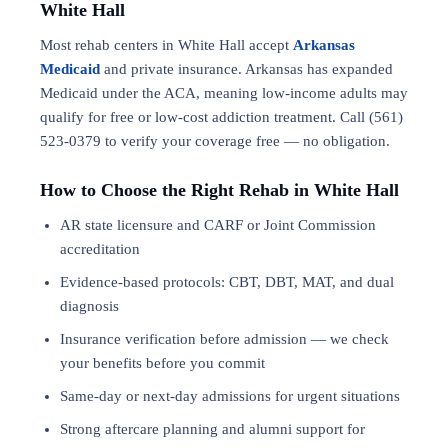
White Hall
Most rehab centers in White Hall accept
Arkansas
Medicaid
and private insurance. Arkansas has expanded
Medicaid under the ACA, meaning low-income adults may
qualify for free or low-cost addiction treatment. Call (561)
523-0379 to verify your coverage free — no obligation.
How to Choose the Right Rehab in White Hall
AR state licensure and CARF or Joint Commission
accreditation
Evidence-based protocols: CBT, DBT,
MAT
, and
dual
diagnosis
Insurance verification before admission — we check
your benefits before you commit
Same-day or next-day admissions for urgent situations
Strong aftercare planning and alumni support for