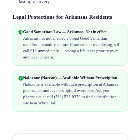
lasting recovery
Legal Protections for Arkansas Residents
Good Samaritan Law — Arkansas: Not in effect
Arkansas has not enacted a broad Good Samaritan
overdose immunity statute. If someone is overdosing, still
call 911 immediately — saving a life takes priority over
any legal concern.
Naloxone (Narcan) — Available Without Prescription
Naloxone is available without a prescription at Arkansas
pharmacies and reverses opioid overdoses. Ask your
pharmacist or call (561) 523-0379 to find a distribution
site near White Hall.