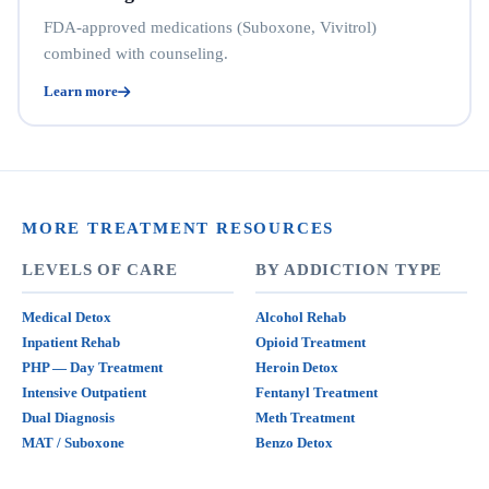
FDA-approved medications (Suboxone, Vivitrol)
combined with counseling.
Learn more
MORE TREATMENT RESOURCES
LEVELS OF CARE
BY ADDICTION TYPE
Medical Detox
Alcohol Rehab
Inpatient Rehab
Opioid Treatment
PHP — Day Treatment
Heroin Detox
Intensive Outpatient
Fentanyl Treatment
Dual Diagnosis
Meth Treatment
MAT / Suboxone
Benzo Detox