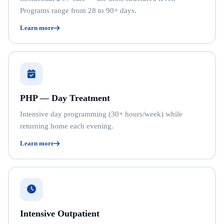
Programs range from 28 to 90+ days.
Learn more
PHP — Day Treatment
Intensive day programming (30+ hours/week) while
returning home each evening.
Learn more
Intensive Outpatient