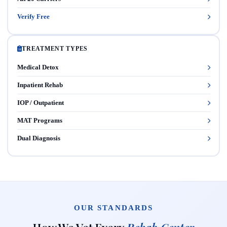
Verify Free
TREATMENT TYPES
Medical Detox
Inpatient Rehab
IOP / Outpatient
MAT Programs
Dual Diagnosis
OUR STANDARDS