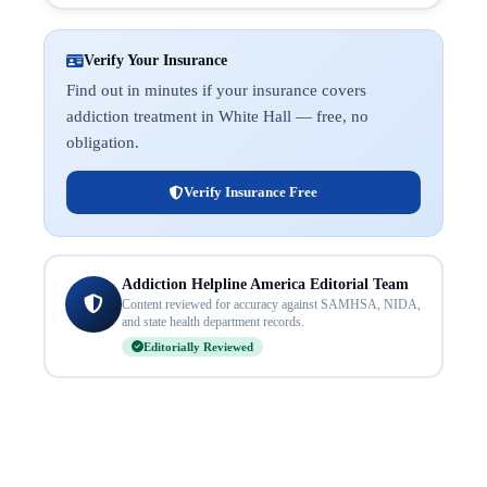
Verify Your Insurance
Find out in minutes if your insurance covers
addiction treatment in White Hall — free, no
obligation.
Verify Insurance Free
Addiction Helpline America Editorial Team
Content reviewed for accuracy against SAMHSA, NIDA,
and state health department records.
Editorially Reviewed