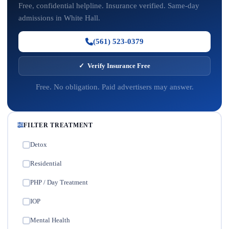
Free, confidential helpline. Insurance verified. Same-day
admissions in White Hall.
(561) 523-0379
✓ Verify Insurance Free
Free. No obligation. Paid advertisers may answer.
FILTER TREATMENT
Detox
✓
Residential
✓
PHP / Day Treatment
✓
IOP
✓
Mental Health
✓