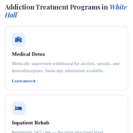
Addiction Treatment Programs in
White
Hall
Medical Detox
Medically supervised withdrawal for alcohol, opioids, and
benzodiazepines. Same-day admissions available.
Learn more
Inpatient Rehab
Residential 24/7 care — the most structured level.