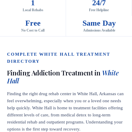
1
24/7
Local Rehabs
Free Helpline
Free
Same Day
No Cost to Call
Admissions Available
COMPLETE WHITE HALL TREATMENT
DIRECTORY
Finding Addiction Treatment in
White
Hall
Finding the right drug rehab center in White Hall, Arkansas can
feel overwhelming, especially when you or a loved one needs
help quickly. White Hall is home to treatment facilities offering
different levels of care, from medical detox to long-term
residential rehab and outpatient programs. Understanding your
options is the first step toward recovery.