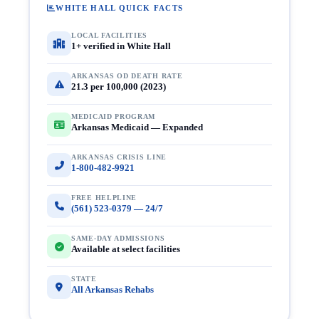
WHITE HALL QUICK FACTS
LOCAL FACILITIES
1+ verified in White Hall
ARKANSAS OD DEATH RATE
21.3 per 100,000 (2023)
MEDICAID PROGRAM
Arkansas Medicaid — Expanded
ARKANSAS CRISIS LINE
1-800-482-9921
FREE HELPLINE
(561) 523-0379 — 24/7
SAME-DAY ADMISSIONS
Available at select facilities
STATE
All Arkansas Rehabs