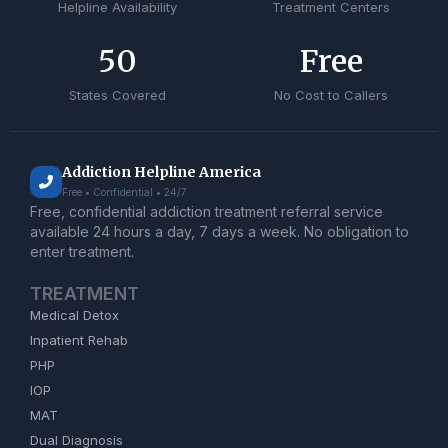
Helpline Availability
Treatment Centers
50
Free
States Covered
No Cost to Callers
Addiction Helpline America
Free • Confidential • 24/7
Free, confidential addiction treatment referral service
available 24 hours a day, 7 days a week. No obligation to
enter treatment.
TREATMENT
Medical Detox
Inpatient Rehab
PHP
IOP
MAT
Dual Diagnosis