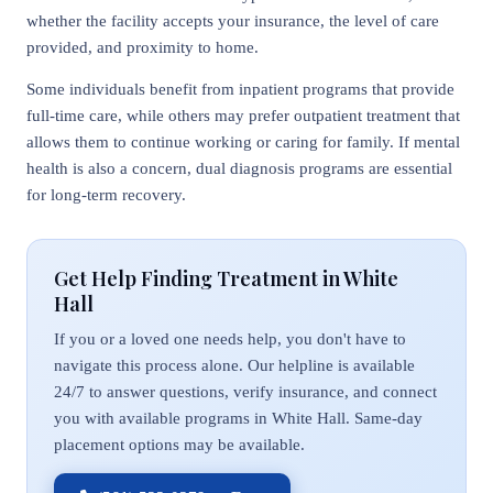
whether the facility accepts your insurance, the level of care
provided, and proximity to home.
Some individuals benefit from inpatient programs that provide
full-time care, while others may prefer outpatient treatment that
allows them to continue working or caring for family. If mental
health is also a concern, dual diagnosis programs are essential
for long-term recovery.
Get Help Finding Treatment in White
Hall
If you or a loved one needs help, you don't have to
navigate this process alone. Our helpline is available
24/7 to answer questions, verify insurance, and connect
you with available programs in White Hall. Same-day
placement options may be available.