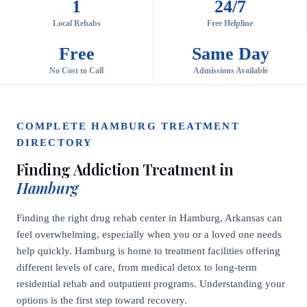
1
24/7
Local Rehabs
Free Helpline
Free
Same Day
No Cost to Call
Admissions Available
COMPLETE HAMBURG TREATMENT
DIRECTORY
Finding Addiction Treatment in
Hamburg
Finding the right drug rehab center in Hamburg, Arkansas can
feel overwhelming, especially when you or a loved one needs
help quickly. Hamburg is home to treatment facilities offering
different levels of care, from medical detox to long-term
residential rehab and outpatient programs. Understanding your
options is the first step toward recovery.