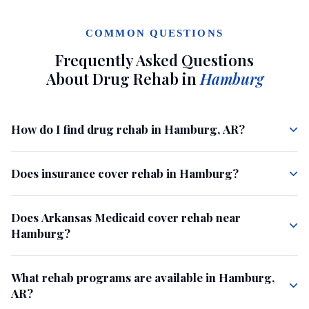
COMMON QUESTIONS
Frequently Asked Questions
About Drug Rehab in
Hamburg
How do I find drug rehab in Hamburg, AR?
Does insurance cover rehab in Hamburg?
Does Arkansas Medicaid cover rehab near
Hamburg?
What rehab programs are available in Hamburg,
AR?