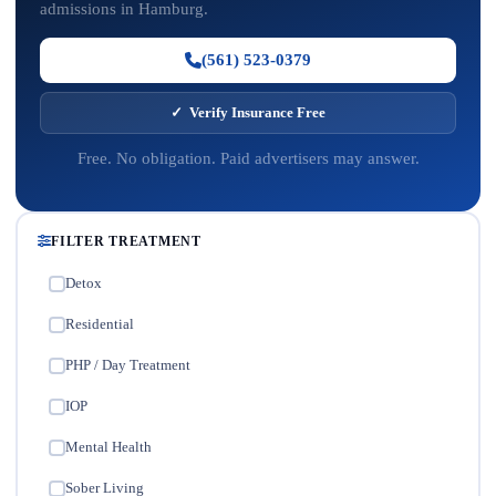
admissions in Hamburg.
(561) 523-0379
✓ Verify Insurance Free
Free. No obligation. Paid advertisers may answer.
FILTER TREATMENT
Detox
✓
Residential
✓
PHP / Day Treatment
✓
IOP
✓
Mental Health
✓
Sober Living
✓