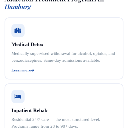
Hamburg
Medical Detox
Medically supervised withdrawal for alcohol, opioids, and
benzodiazepines. Same-day admissions available.
Learn more
Inpatient Rehab
Residential 24/7 care — the most structured level.
Programs range from 28 to 90+ days.