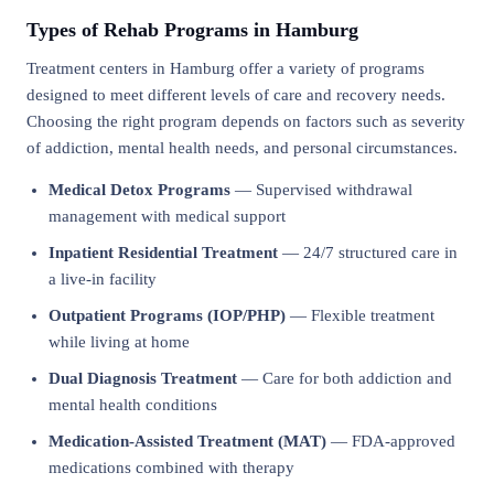
Types of Rehab Programs in Hamburg
Treatment centers in Hamburg offer a variety of programs
designed to meet different levels of care and recovery needs.
Choosing the right program depends on factors such as severity
of addiction, mental health needs, and personal circumstances.
Medical Detox Programs
— Supervised withdrawal
management with medical support
Inpatient Residential Treatment
— 24/7 structured care in
a live-in facility
Outpatient Programs (IOP/PHP)
— Flexible treatment
while living at home
Dual Diagnosis Treatment
— Care for both addiction and
mental health conditions
Medication-Assisted Treatment (MAT)
— FDA-approved
medications combined with therapy