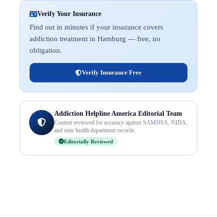
Verify Your Insurance
Find out in minutes if your insurance covers
addiction treatment in Hamburg — free, no
obligation.
Verify Insurance Free
Addiction Helpline America Editorial Team
Content reviewed for accuracy against SAMHSA, NIDA,
and state health department records.
Editorially Reviewed