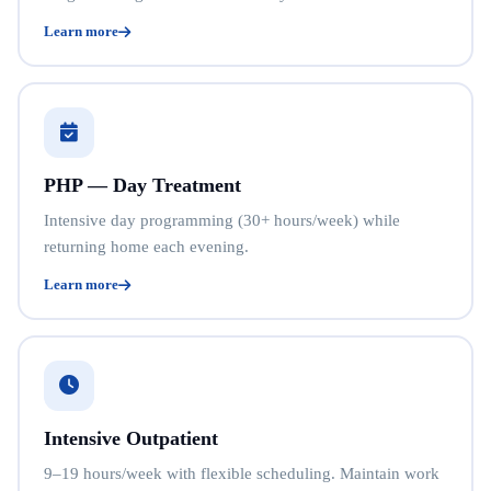
Learn more
PHP — Day Treatment
Intensive day programming (30+ hours/week) while
returning home each evening.
Learn more
Intensive Outpatient
9–19 hours/week with flexible scheduling. Maintain work