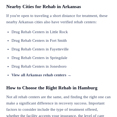
Nearby Cities for Rehab in Arkansas
If you're open to traveling a short distance for treatment, these
nearby Arkansas cities also have verified rehab centers:
Drug Rehab Centers in Little Rock
Drug Rehab Centers in Fort Smith
Drug Rehab Centers in Fayetteville
Drug Rehab Centers in Springdale
Drug Rehab Centers in Jonesboro
View all Arkansas rehab centers →
How to Choose the Right Rehab in Hamburg
Not all rehab centers are the same, and finding the right one can
make a significant difference in recovery success. Important
factors to consider include the type of treatment offered,
whether the facility accepts your insurance, the level of care