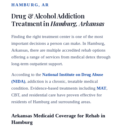
HAMBURG, AR
Drug & Alcohol Addiction
Treatment in
Hamburg, Arkansas
Finding the right treatment center is one of the most
important decisions a person can make. In Hamburg,
Arkansas, there are multiple accredited rehab options
offering a range of services from medical detox through
long-term outpatient support.
According to the
National Institute on Drug Abuse
(NIDA)
, addiction is a chronic, treatable medical
condition. Evidence-based treatments including
MAT
,
CBT, and residential care have proven effective for
residents of Hamburg and surrounding areas.
Arkansas Medicaid Coverage for Rehab in
Hamburg