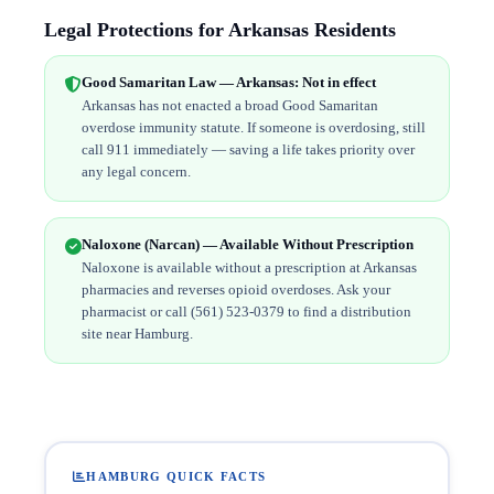
Legal Protections for Arkansas Residents
Good Samaritan Law — Arkansas: Not in effect
Arkansas has not enacted a broad Good Samaritan
overdose immunity statute. If someone is overdosing, still
call 911 immediately — saving a life takes priority over
any legal concern.
Naloxone (Narcan) — Available Without Prescription
Naloxone is available without a prescription at Arkansas
pharmacies and reverses opioid overdoses. Ask your
pharmacist or call (561) 523-0379 to find a distribution
site near Hamburg.
HAMBURG QUICK FACTS