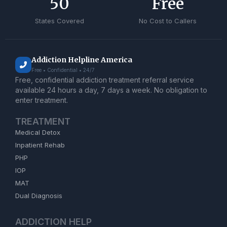
50
Free
States Covered
No Cost to Callers
Addiction Helpline America
Free • Confidential • 24/7
Free, confidential addiction treatment referral service
available 24 hours a day, 7 days a week. No obligation to
enter treatment.
TREATMENT
Medical Detox
Inpatient Rehab
PHP
IOP
MAT
Dual Diagnosis
ADDICTION HELP