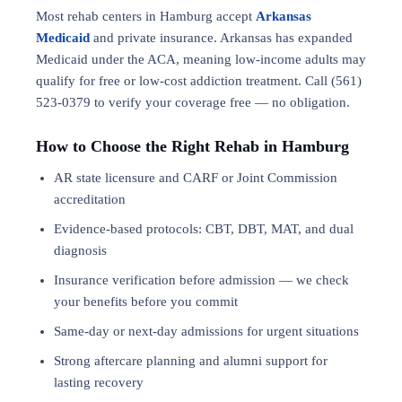
Most rehab centers in Hamburg accept
Arkansas
Medicaid
and private insurance. Arkansas has expanded
Medicaid under the ACA, meaning low-income adults may
qualify for free or low-cost addiction treatment. Call (561)
523-0379 to verify your coverage free — no obligation.
How to Choose the Right Rehab in Hamburg
AR state licensure and CARF or Joint Commission
accreditation
Evidence-based protocols: CBT, DBT,
MAT
, and
dual
diagnosis
Insurance verification before admission — we check
your benefits before you commit
Same-day or next-day admissions for urgent situations
Strong aftercare planning and alumni support for
lasting recovery