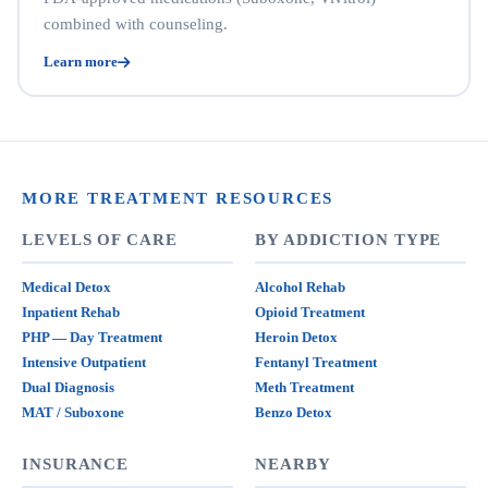
combined with counseling.
Learn more
MORE TREATMENT RESOURCES
LEVELS OF CARE
BY ADDICTION TYPE
Medical Detox
Alcohol Rehab
Inpatient Rehab
Opioid Treatment
PHP — Day Treatment
Heroin Detox
Intensive Outpatient
Fentanyl Treatment
Dual Diagnosis
Meth Treatment
MAT / Suboxone
Benzo Detox
INSURANCE
NEARBY