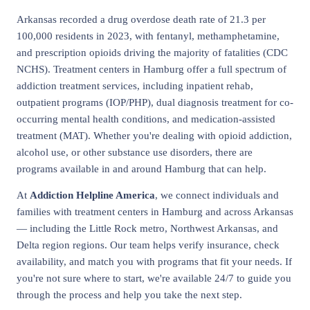
Arkansas recorded a drug overdose death rate of 21.3 per
100,000 residents in 2023, with fentanyl, methamphetamine,
and prescription opioids driving the majority of fatalities (CDC
NCHS). Treatment centers in Hamburg offer a full spectrum of
addiction treatment services, including inpatient rehab,
outpatient programs (IOP/PHP), dual diagnosis treatment for co-
occurring mental health conditions, and medication-assisted
treatment (MAT). Whether you're dealing with opioid addiction,
alcohol use, or other substance use disorders, there are
programs available in and around Hamburg that can help.
At
Addiction Helpline America
, we connect individuals and
families with treatment centers in Hamburg and across Arkansas
— including the Little Rock metro, Northwest Arkansas, and
Delta region regions. Our team helps verify insurance, check
availability, and match you with programs that fit your needs. If
you're not sure where to start, we're available 24/7 to guide you
through the process and help you take the next step.