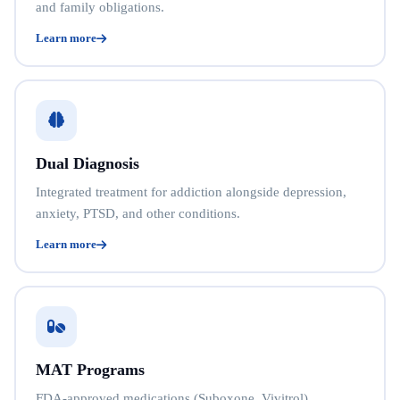
and family obligations.
Learn more
Dual Diagnosis
Integrated treatment for addiction alongside depression,
anxiety, PTSD, and other conditions.
Learn more
MAT Programs
FDA-approved medications (Suboxone, Vivitrol)