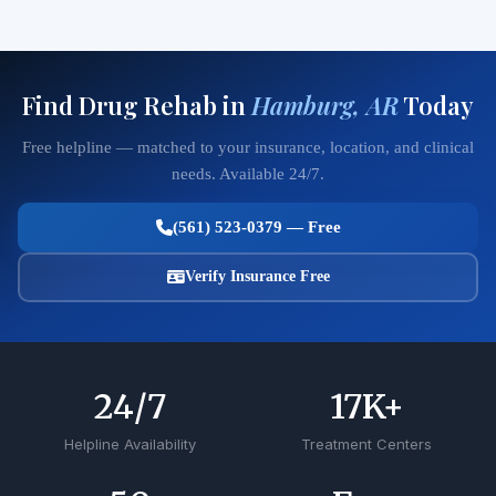
Find Drug Rehab in
Hamburg, AR
Today
Free helpline — matched to your insurance, location, and clinical
needs. Available 24/7.
(561) 523-0379 — Free
Verify Insurance Free
24
/7
17
K+
Helpline Availability
Treatment Centers