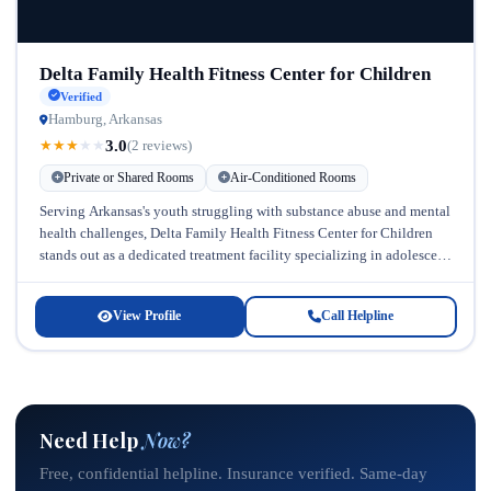
Delta Family Health Fitness Center for Children
Verified
Hamburg, Arkansas
3.0
★
★
★
★
★
(2 reviews)
Private or Shared Rooms
Air-Conditioned Rooms
Serving Arkansas's youth struggling with substance abuse and mental
health challenges, Delta Family Health Fitness Center for Children
stands out as a dedicated treatment facility specializing in adolescent
and children's...
View Profile
Call Helpline
Need Help
Now?
Free, confidential helpline. Insurance verified. Same-day