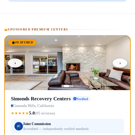
SPONSORED PREMIUM CENTERS
FEATURED
‹
›
Simonds Recovery Centers
Verified
Granada Hills, California
5.0
★
★
★
★
★
(95 reviews)
Joint Commission
JC
Accredited — independently verified standards