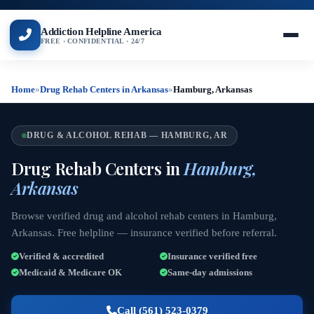
Addiction Helpline America
FREE · CONFIDENTIAL · 24/7
Home
»
Drug Rehab Centers in Arkansas
»
Hamburg, Arkansas
DRUG & ALCOHOL REHAB — HAMBURG, AR
Drug Rehab Centers in
Hamburg,
Arkansas
Browse verified drug and alcohol rehab centers in Hamburg,
Arkansas. Free helpline — insurance verified before referral.
Verified & accredited
Insurance verified free
Medicaid & Medicare OK
Same-day admissions
Call (561) 523-0379