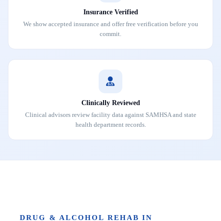
Insurance Verified
We show accepted insurance and offer free verification before you
commit.
Clinically Reviewed
Clinical advisors review facility data against SAMHSA and state
health department records.
DRUG & ALCOHOL REHAB IN