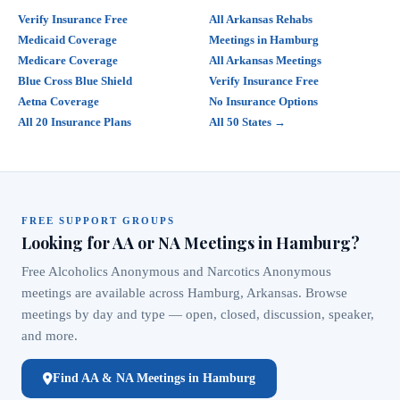
Verify Insurance Free
All Arkansas Rehabs
Medicaid Coverage
Meetings in Hamburg
Medicare Coverage
All Arkansas Meetings
Blue Cross Blue Shield
Verify Insurance Free
Aetna Coverage
No Insurance Options
All 20 Insurance Plans
All 50 States →
FREE SUPPORT GROUPS
Looking for AA or NA Meetings in Hamburg?
Free Alcoholics Anonymous and Narcotics Anonymous
meetings are available across Hamburg, Arkansas. Browse
meetings by day and type — open, closed, discussion, speaker,
and more.
Find AA & NA Meetings in Hamburg