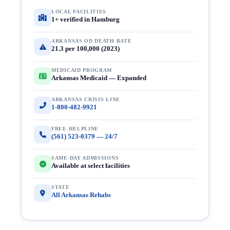
LOCAL FACILITIES
1+ verified in Hamburg
ARKANSAS OD DEATH RATE
21.3 per 100,000 (2023)
MEDICAID PROGRAM
Arkansas Medicaid — Expanded
ARKANSAS CRISIS LINE
1-800-482-9921
FREE HELPLINE
(561) 523-0379 — 24/7
SAME-DAY ADMISSIONS
Available at select facilities
STATE
All Arkansas Rehabs