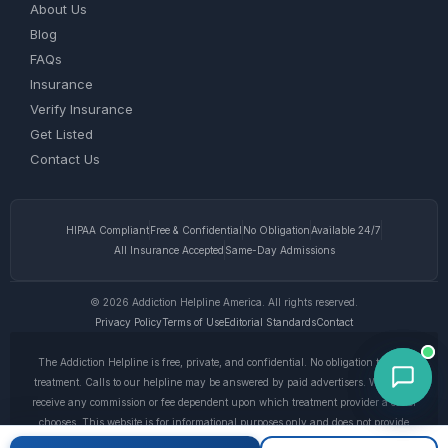
About Us
Blog
FAQs
Insurance
Verify Insurance
Get Listed
Contact Us
HIPAA Compliant
Free & Confidential
No Obligation
Available 24/7
All Insurance Accepted
Same-Day Admissions
© 2026 Addiction Helpline America. All rights reserved.
Privacy Policy
Terms of Use
Editorial Standards
Contact
The Addiction Helpline is free, private, and confidential. No obligation to enter
treatment. Calls to our helpline may be answered by paid advertisers. We do not
receive any commission or fee dependent upon which treatment provider a caller
chooses. This website is for informational purposes only and does not provide
medical advice. If you are experiencing a medical emergency, call 911. © 2026