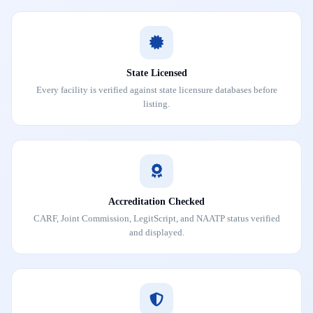
State Licensed
Every facility is verified against state licensure databases before
listing.
Accreditation Checked
CARF, Joint Commission, LegitScript, and NAATP status verified
and displayed.