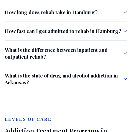
How long does rehab take in Hamburg?
How fast can I get admitted to rehab in Hamburg?
What is the difference between inpatient and
outpatient rehab?
What is the state of drug and alcohol addiction in
Arkansas?
LEVELS OF CARE
Addiction Treatment Programs in