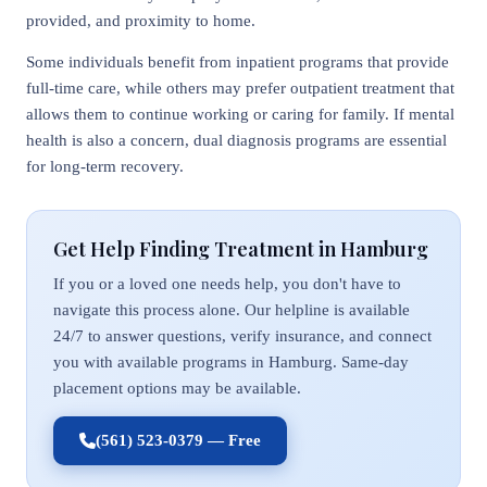
provided, and proximity to home.
Some individuals benefit from inpatient programs that provide
full-time care, while others may prefer outpatient treatment that
allows them to continue working or caring for family. If mental
health is also a concern, dual diagnosis programs are essential
for long-term recovery.
Get Help Finding Treatment in Hamburg
If you or a loved one needs help, you don't have to
navigate this process alone. Our helpline is available
24/7 to answer questions, verify insurance, and connect
you with available programs in Hamburg. Same-day
placement options may be available.
(561) 523-0379 — Free