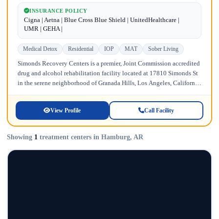
INSURANCE POLICY
Cigna | Aetna | Blue Cross Blue Shield | UnitedHealthcare |
UMR | GEHA |
Medical Detox
Residential
IOP
MAT
Sober Living
Simonds Recovery Centers is a premier, Joint Commission accredited
drug and alcohol rehabilitation facility located at 17810 Simonds St
in the serene neighborhood of Granada Hills, Los Angeles, California.
Licensed...
View Profile
Call Facility
Showing
1
treatment centers in Hamburg, AR