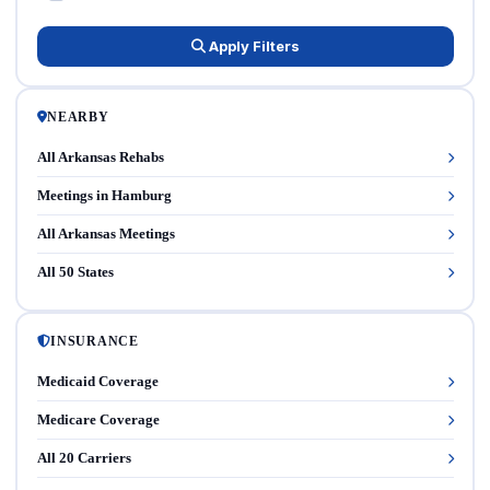
Apply Filters
NEARBY
All Arkansas Rehabs
Meetings in Hamburg
All Arkansas Meetings
All 50 States
INSURANCE
Medicaid Coverage
Medicare Coverage
All 20 Carriers