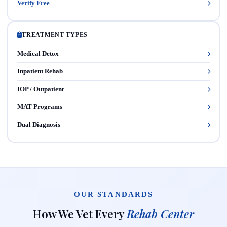
Verify Free
TREATMENT TYPES
Medical Detox
Inpatient Rehab
IOP / Outpatient
MAT Programs
Dual Diagnosis
OUR STANDARDS
How We Vet Every
Rehab Center