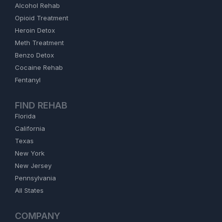
Alcohol Rehab
Opioid Treatment
Heroin Detox
Meth Treatment
Benzo Detox
Cocaine Rehab
Fentanyl
FIND REHAB
Florida
California
Texas
New York
New Jersey
Pennsylvania
All States
COMPANY