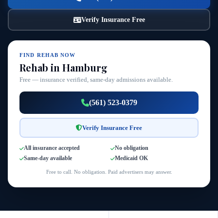
Verify Insurance Free
FIND REHAB NOW
Rehab in Hamburg
Free — insurance verified, same-day admissions available.
(561) 523-0379
Verify Insurance Free
All insurance accepted
No obligation
Same-day available
Medicaid OK
Free to call. No obligation. Paid advertisers may answer.