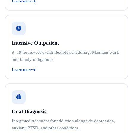
Learn more
Intensive Outpatient
9–19 hours/week with flexible scheduling. Maintain work
and family obligations.
Learn more
Dual Diagnosis
Integrated treatment for addiction alongside depression,
anxiety, PTSD, and other conditions.