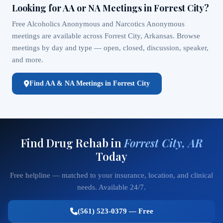
Looking for AA or NA Meetings in Forrest City?
Free Alcoholics Anonymous and Narcotics Anonymous
meetings are available across Forrest City, Arkansas. Browse
meetings by day and type — open, closed, discussion, speaker,
and more.
Find AA & NA Meetings in Forrest City
Find Drug Rehab in
Forrest City, AR
Today
Free helpline — matched to your insurance, location, and clinical
needs. Available 24/7.
(561) 523-0379 — Free