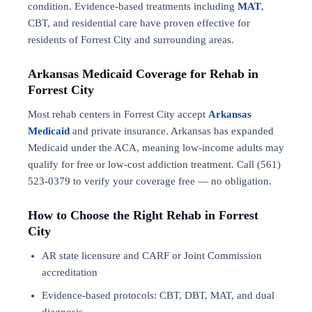
condition. Evidence-based treatments including
MAT
,
CBT, and residential care have proven effective for
residents of Forrest City and surrounding areas.
Arkansas Medicaid Coverage for Rehab in
Forrest City
Most rehab centers in Forrest City accept
Arkansas
Medicaid
and private insurance. Arkansas has expanded
Medicaid under the ACA, meaning low-income adults may
qualify for free or low-cost addiction treatment. Call (561)
523-0379 to verify your coverage free — no obligation.
How to Choose the Right Rehab in Forrest
City
AR state licensure and CARF or Joint Commission
accreditation
Evidence-based protocols: CBT, DBT,
MAT
, and
dual