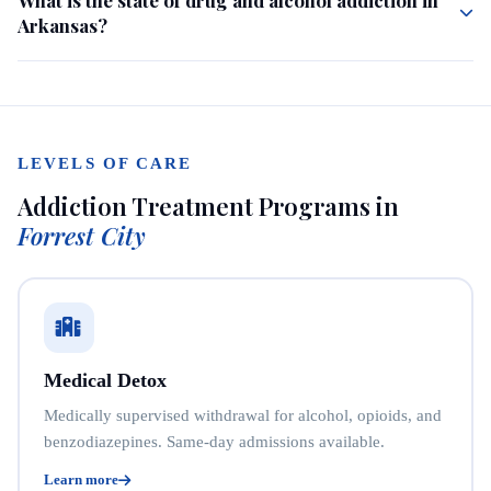
Arkansas?
LEVELS OF CARE
Addiction Treatment Programs in
Forrest City
Medical Detox
Medically supervised withdrawal for alcohol, opioids, and
benzodiazepines. Same-day admissions available.
Learn more