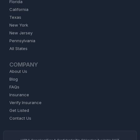
Florida
California
Texas
New York
New Jersey
Pennsylvania
All States
COMPANY
About Us
Blog
FAQs
Insurance
Verify Insurance
Get Listed
Contact Us