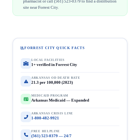
pharmacist or call (561) 523-0379 to find a distribution
site near Forrest City.
FORREST CITY QUICK FACTS
LOCAL FACILITIES
1+ verified in Forrest City
ARKANSAS OD DEATH RATE
21.3 per 100,000 (2023)
MEDICAID PROGRAM
Arkansas Medicaid — Expanded
ARKANSAS CRISIS LINE
1-800-482-9921
FREE HELPLINE
(561) 523-0379 — 24/7