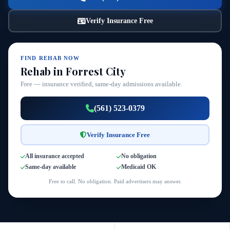
Verify Insurance Free
FIND REHAB NOW
Rehab in Forrest City
Free — insurance verified, same-day admissions available.
(561) 523-0379
Verify Insurance Free
All insurance accepted
No obligation
Same-day available
Medicaid OK
Free to call. No obligation. Paid advertisers may answer.