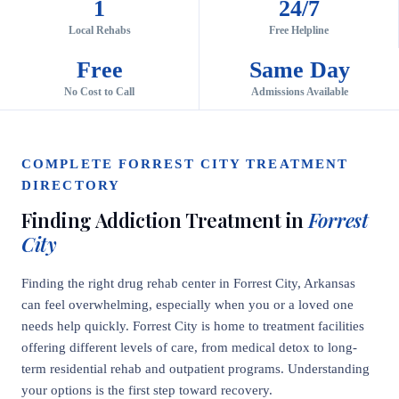
1
24/7
Local Rehabs
Free Helpline
Free
Same Day
No Cost to Call
Admissions Available
COMPLETE FORREST CITY TREATMENT
DIRECTORY
Finding Addiction Treatment in
Forrest
City
Finding the right drug rehab center in Forrest City, Arkansas
can feel overwhelming, especially when you or a loved one
needs help quickly. Forrest City is home to treatment facilities
offering different levels of care, from medical detox to long-
term residential rehab and outpatient programs. Understanding
your options is the first step toward recovery.