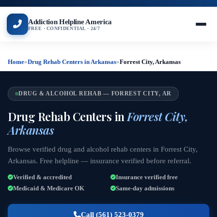
Addiction Helpline America
FREE · CONFIDENTIAL · 24/7
Home
»
Drug Rehab Centers in Arkansas
»
Forrest City, Arkansas
DRUG & ALCOHOL REHAB — FORREST CITY, AR
Drug Rehab Centers in
Forrest City,
Arkansas
Browse verified drug and alcohol rehab centers in Forrest City,
Arkansas. Free helpline — insurance verified before referral.
Verified & accredited
Insurance verified free
Medicaid & Medicare OK
Same-day admissions
Call (561) 523-0379