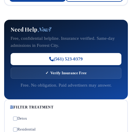
Need Help
Now?
Free, confidential helpline. Insurance verified. Same-day
admissions in Forrest City.
(561) 523-0379
✓ Verify Insurance Free
Free. No obligation. Paid advertisers may answer.
FILTER TREATMENT
Detox
✓
Residential
✓