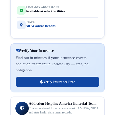
SAME-DAY ADMISSIONS
Available at select facilities
STATE
All Arkansas Rehabs
Verify Your Insurance
Find out in minutes if your insurance covers
addiction treatment in Forrest City — free, no
obligation.
Verify Insurance Free
Addiction Helpline America Editorial Team
Content reviewed for accuracy against SAMHSA, NIDA,
and state health department records.