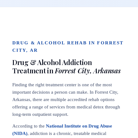
DRUG & ALCOHOL REHAB IN FORREST
CITY, AR
Drug & Alcohol Addiction
Treatment in
Forrest City, Arkansas
Finding the right treatment center is one of the most
important decisions a person can make. In Forrest City,
Arkansas, there are multiple accredited rehab options
offering a range of services from medical detox through
long-term outpatient support.
According to the
National Institute on Drug Abuse
(NIDA)
, addiction is a chronic, treatable medical