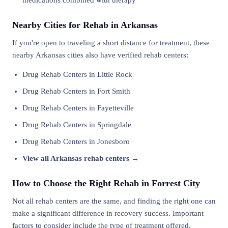
medications combined with therapy
Nearby Cities for Rehab in Arkansas
If you're open to traveling a short distance for treatment, these
nearby Arkansas cities also have verified rehab centers:
Drug Rehab Centers in Little Rock
Drug Rehab Centers in Fort Smith
Drug Rehab Centers in Fayetteville
Drug Rehab Centers in Springdale
Drug Rehab Centers in Jonesboro
View all Arkansas rehab centers →
How to Choose the Right Rehab in Forrest City
Not all rehab centers are the same, and finding the right one can
make a significant difference in recovery success. Important
factors to consider include the type of treatment offered,