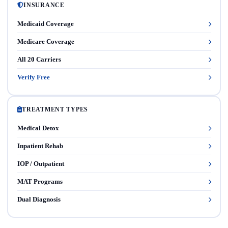
INSURANCE
Medicaid Coverage
Medicare Coverage
All 20 Carriers
Verify Free
TREATMENT TYPES
Medical Detox
Inpatient Rehab
IOP / Outpatient
MAT Programs
Dual Diagnosis