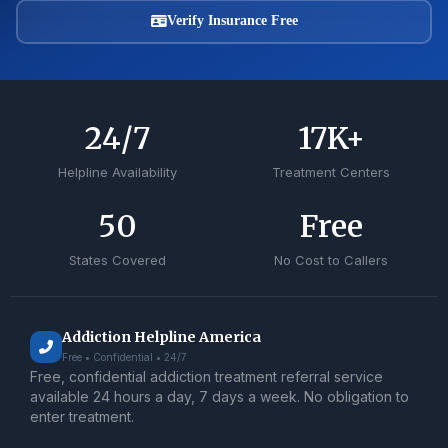
Verify Insurance Free
24
/7
17
K+
Helpline Availability
Treatment Centers
50
Free
States Covered
No Cost to Callers
Addiction Helpline America
Free • Confidential • 24/7
Free, confidential addiction treatment referral service
available 24 hours a day, 7 days a week. No obligation to
enter treatment.