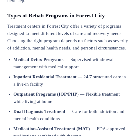
next step.
Types of Rehab Programs in Forrest City
Treatment centers in Forrest City offer a variety of programs
designed to meet different levels of care and recovery needs.
Choosing the right program depends on factors such as severity
of addiction, mental health needs, and personal circumstances.
Medical Detox Programs
— Supervised withdrawal
management with medical support
Inpatient Residential Treatment
— 24/7 structured care in
a live-in facility
Outpatient Programs (IOP/PHP)
— Flexible treatment
while living at home
Dual Diagnosis Treatment
— Care for both addiction and
mental health conditions
Medication-Assisted Treatment (MAT)
— FDA-approved