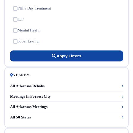
PHP / Day Treatment
✓
IOP
✓
Mental Health
✓
Sober Living
✓
Apply Filters
NEARBY
All Arkansas Rehabs
Meetings in Forrest City
All Arkansas Meetings
All 50 States