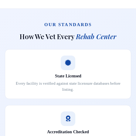
OUR STANDARDS
How We Vet Every
Rehab Center
State Licensed
Every facility is verified against state licensure databases before
listing.
Accreditation Checked