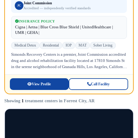
Joint Commission
JC
Accredited — independently verified standards
INSURANCE POLICY
Cigna | Aetna | Blue Cross Blue Shield | UnitedHealthcare |
UMR | GEHA |
Medical Detox
Residential
IOP
MAT
Sober Living
Simonds Recovery Centers is a premier, Joint Commission accredited
drug and alcohol rehabilitation facility located at 17810 Simonds St
in the serene neighborhood of Granada Hills, Los Angeles, California.
Licensed...
View Profile
Call Facility
Showing
1
treatment centers in Forrest City, AR