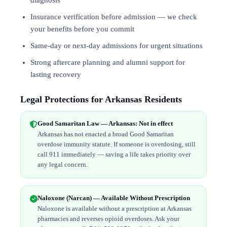
diagnosis
Insurance verification before admission — we check
your benefits before you commit
Same-day or next-day admissions for urgent situations
Strong aftercare planning and alumni support for
lasting recovery
Legal Protections for Arkansas Residents
Good Samaritan Law — Arkansas: Not in effect
Arkansas has not enacted a broad Good Samaritan
overdose immunity statute. If someone is overdosing, still
call 911 immediately — saving a life takes priority over
any legal concern.
Naloxone (Narcan) — Available Without Prescription
Naloxone is available without a prescription at Arkansas
pharmacies and reverses opioid overdoses. Ask your