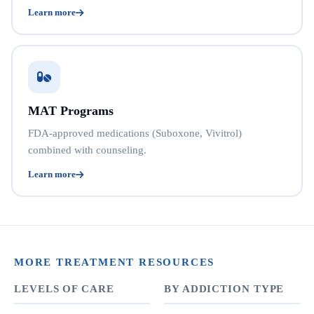
Learn more
MAT Programs
FDA-approved medications (Suboxone, Vivitrol)
combined with counseling.
Learn more
MORE TREATMENT RESOURCES
LEVELS OF CARE
BY ADDICTION TYPE