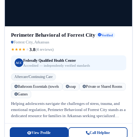
Perimeter Behavioral of Forrest City
Verified
Forrest City, Arkansas
3.8
★
★
★
★
★
(4 reviews)
Federally Qualified Health Center
ACC
Accredited — independently verified standards
Aftercare/Continuing Care
Bathroom Essentials (towels
soap
Private or Shared Rooms
Games
Helping adolescents navigate the challenges of stress, trauma, and
emotional regulation, Perimeter Behavioral of Forrest City stands as a
dedicated resource for families in Arkansas seeking specialized
addiction treatment and...
View Profile
Call Helpline