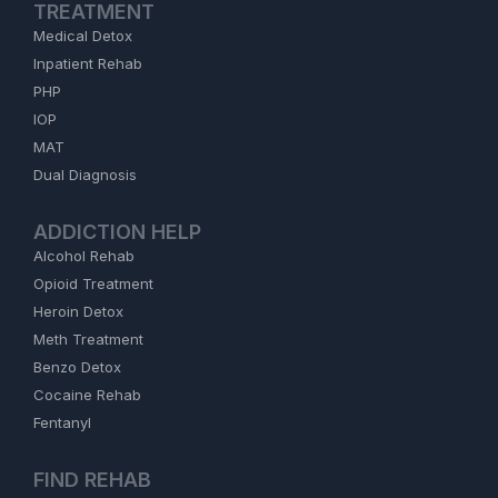
TREATMENT
Medical Detox
Inpatient Rehab
PHP
IOP
MAT
Dual Diagnosis
ADDICTION HELP
Alcohol Rehab
Opioid Treatment
Heroin Detox
Meth Treatment
Benzo Detox
Cocaine Rehab
Fentanyl
FIND REHAB