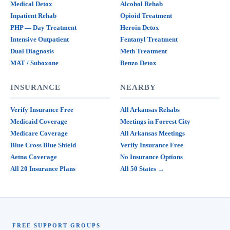
Medical Detox
Alcohol Rehab
Inpatient Rehab
Opioid Treatment
PHP — Day Treatment
Heroin Detox
Intensive Outpatient
Fentanyl Treatment
Dual Diagnosis
Meth Treatment
MAT / Suboxone
Benzo Detox
INSURANCE
NEARBY
Verify Insurance Free
All Arkansas Rehabs
Medicaid Coverage
Meetings in Forrest City
Medicare Coverage
All Arkansas Meetings
Blue Cross Blue Shield
Verify Insurance Free
Aetna Coverage
No Insurance Options
All 20 Insurance Plans
All 50 States →
FREE SUPPORT GROUPS