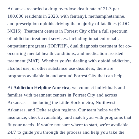
Arkansas recorded a drug overdose death rate of 21.3 per
100,000 residents in 2023, with fentanyl, methamphetamine,
and prescription opioids driving the majority of fatalities (CDC
NCHS). Treatment centers in Forrest City offer a full spectrum
of addiction treatment services, including inpatient rehab,
outpatient programs (IOP/PHP), dual diagnosis treatment for co-
occurring mental health conditions, and medication-assisted
treatment (MAT). Whether you're dealing with opioid addiction,
alcohol use, or other substance use disorders, there are
programs available in and around Forrest City that can help.
At
Addiction Helpline America
, we connect individuals and
families with treatment centers in Forrest City and across
Arkansas — including the Little Rock metro, Northwest
Arkansas, and Delta region regions. Our team helps verify
insurance, check availability, and match you with programs that
fit your needs. If you're not sure where to start, we're available
24/7 to guide you through the process and help you take the