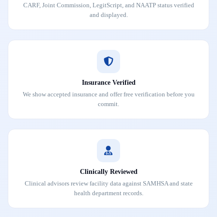
CARF, Joint Commission, LegitScript, and NAATP status verified
and displayed.
Insurance Verified
We show accepted insurance and offer free verification before you
commit.
Clinically Reviewed
Clinical advisors review facility data against SAMHSA and state
health department records.