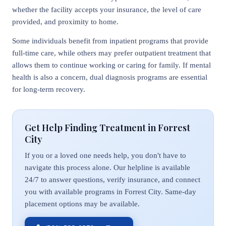
whether the facility accepts your insurance, the level of care
provided, and proximity to home.
Some individuals benefit from inpatient programs that provide
full-time care, while others may prefer outpatient treatment that
allows them to continue working or caring for family. If mental
health is also a concern, dual diagnosis programs are essential
for long-term recovery.
Get Help Finding Treatment in Forrest
City
If you or a loved one needs help, you don't have to
navigate this process alone. Our helpline is available
24/7 to answer questions, verify insurance, and connect
you with available programs in Forrest City. Same-day
placement options may be available.