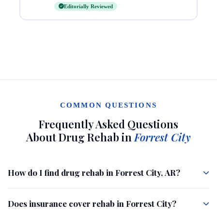
Editorially Reviewed
COMMON QUESTIONS
Frequently Asked Questions
About Drug Rehab in
Forrest City
How do I find drug rehab in Forrest City, AR?
Does insurance cover rehab in Forrest City?