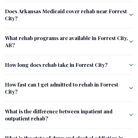
Does Arkansas Medicaid cover rehab near Forrest
City?
What rehab programs are available in Forrest City,
AR?
How long does rehab take in Forrest City?
How fast can I get admitted to rehab in Forrest
City?
What is the difference between inpatient and
outpatient rehab?
What is the state of drug and alcohol addiction in