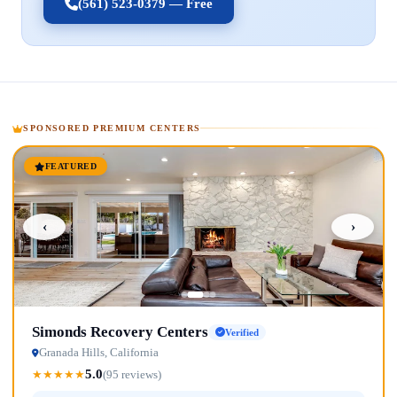
(561) 523-0379 — Free
SPONSORED PREMIUM CENTERS
FEATURED
‹
›
Simonds Recovery Centers
Verified
Granada Hills, California
5.0
★
★
★
★
★
(95 reviews)