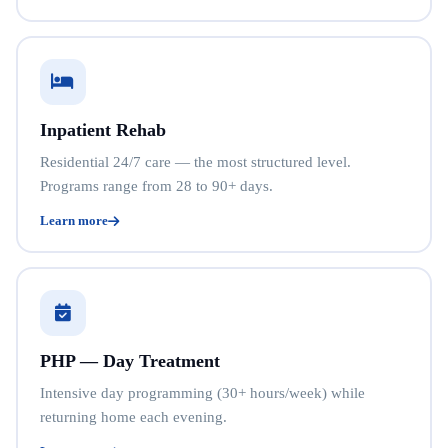
Inpatient Rehab
Residential 24/7 care — the most structured level.
Programs range from 28 to 90+ days.
Learn more
PHP — Day Treatment
Intensive day programming (30+ hours/week) while
returning home each evening.