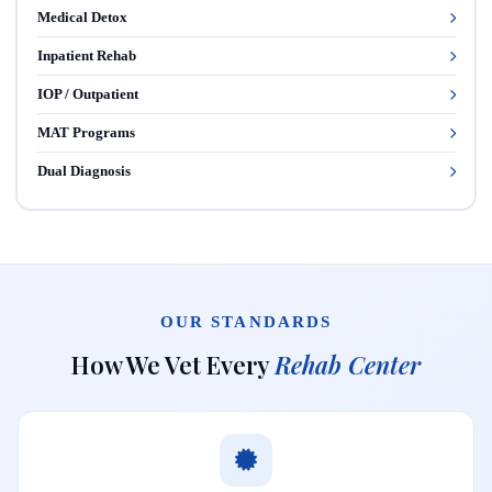
Medical Detox
Inpatient Rehab
IOP / Outpatient
MAT Programs
Dual Diagnosis
OUR STANDARDS
How We Vet Every
Rehab Center