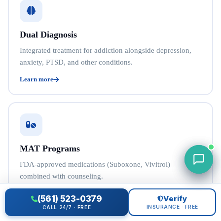
Dual Diagnosis
Integrated treatment for addiction alongside depression,
anxiety, PTSD, and other conditions.
Learn more
MAT Programs
FDA-approved medications (Suboxone, Vivitrol)
combined with counseling.
Learn more
(561) 523-0379
Verify
INSURANCE · FREE
CALL 24/7 · FREE