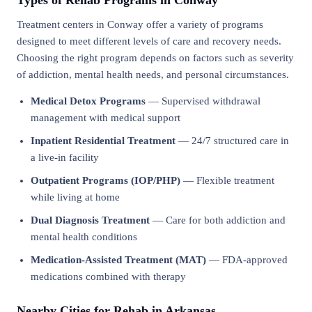
Types of Rehab Programs in Conway
Treatment centers in Conway offer a variety of programs
designed to meet different levels of care and recovery needs.
Choosing the right program depends on factors such as severity
of addiction, mental health needs, and personal circumstances.
Medical Detox Programs
— Supervised withdrawal
management with medical support
Inpatient Residential Treatment
— 24/7 structured care in
a live-in facility
Outpatient Programs (IOP/PHP)
— Flexible treatment
while living at home
Dual Diagnosis Treatment
— Care for both addiction and
mental health conditions
Medication-Assisted Treatment (MAT)
— FDA-approved
medications combined with therapy
Nearby Cities for Rehab in Arkansas