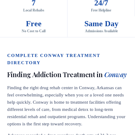
7
24/7
Local Rehabs
Free Helpline
Free
Same Day
No Cost to Call
Admissions Available
COMPLETE CONWAY TREATMENT
DIRECTORY
Finding Addiction Treatment in
Conway
Finding the right drug rehab center in Conway, Arkansas can
feel overwhelming, especially when you or a loved one needs
help quickly. Conway is home to treatment facilities offering
different levels of care, from medical detox to long-term
residential rehab and outpatient programs. Understanding your
options is the first step toward recovery.