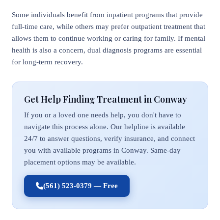
Some individuals benefit from inpatient programs that provide
full-time care, while others may prefer outpatient treatment that
allows them to continue working or caring for family. If mental
health is also a concern, dual diagnosis programs are essential
for long-term recovery.
Get Help Finding Treatment in Conway
If you or a loved one needs help, you don't have to
navigate this process alone. Our helpline is available
24/7 to answer questions, verify insurance, and connect
you with available programs in Conway. Same-day
placement options may be available.
(561) 523-0379 — Free