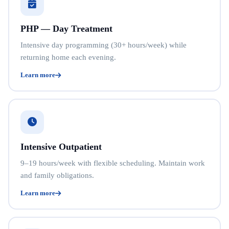
PHP — Day Treatment
Intensive day programming (30+ hours/week) while
returning home each evening.
Learn more
Intensive Outpatient
9–19 hours/week with flexible scheduling. Maintain work
and family obligations.
Learn more