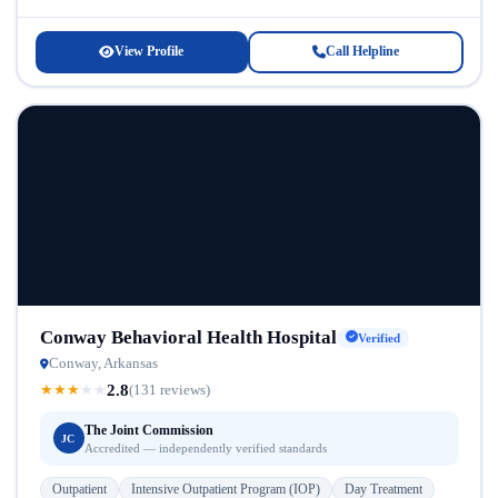
CBOC provides accessible care...
View Profile
Call Helpline
Conway Behavioral Health Hospital
Verified
Conway, Arkansas
2.8
★
★
★
★
★
(131 reviews)
The Joint Commission
JC
Accredited — independently verified standards
Outpatient
Intensive Outpatient Program (IOP)
Day Treatment