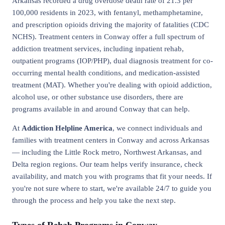
Arkansas recorded a drug overdose death rate of 21.3 per
100,000 residents in 2023, with fentanyl, methamphetamine,
and prescription opioids driving the majority of fatalities (CDC
NCHS). Treatment centers in Conway offer a full spectrum of
addiction treatment services, including inpatient rehab,
outpatient programs (IOP/PHP), dual diagnosis treatment for co-
occurring mental health conditions, and medication-assisted
treatment (MAT). Whether you're dealing with opioid addiction,
alcohol use, or other substance use disorders, there are
programs available in and around Conway that can help.
At
Addiction Helpline America
, we connect individuals and
families with treatment centers in Conway and across Arkansas
— including the Little Rock metro, Northwest Arkansas, and
Delta region regions. Our team helps verify insurance, check
availability, and match you with programs that fit your needs. If
you're not sure where to start, we're available 24/7 to guide you
through the process and help you take the next step.