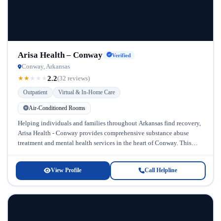
Arisa Health – Conway
Verified
Conway, Arkansas
2.2
★
★
★
★
★
(32 reviews)
Outpatient
Virtual & In-Home Care
Air-Conditioned Rooms
Helping individuals and families throughout Arkansas find recovery,
Arisa Health - Conway provides comprehensive substance abuse
treatment and mental health services in the heart of Conway. This
facility stands out...
View Profile
Call Helpline