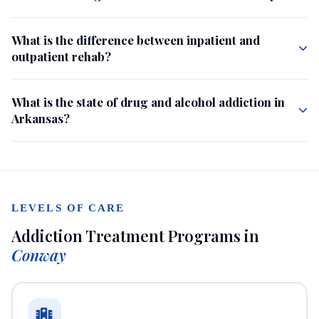
What is the difference between inpatient and
outpatient rehab?
What is the state of drug and alcohol addiction in
Arkansas?
LEVELS OF CARE
Addiction Treatment Programs in
Conway