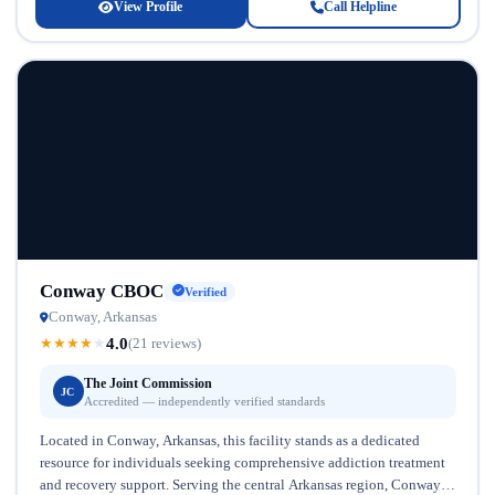
View Profile
Call Helpline
Conway CBOC
Verified
Conway, Arkansas
4.0
★
★
★
★
★
(21 reviews)
The Joint Commission
JC
Accredited — independently verified standards
Located in Conway, Arkansas, this facility stands as a dedicated
resource for individuals seeking comprehensive addiction treatment
and recovery support. Serving the central Arkansas region, Conway