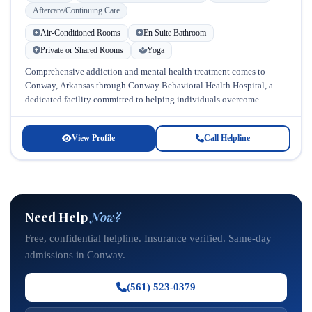
Aftercare/Continuing Care
Air-Conditioned Rooms
En Suite Bathroom
Private or Shared Rooms
Yoga
Comprehensive addiction and mental health treatment comes to
Conway, Arkansas through Conway Behavioral Health Hospital, a
dedicated facility committed to helping individuals overcome
substance abuse and co-occurring mental health disorders....
View Profile
Call Helpline
Need Help
Now?
Free, confidential helpline. Insurance verified. Same-day
admissions in Conway.
(561) 523-0379