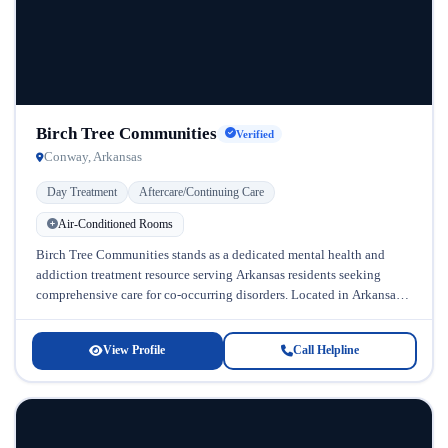
Birch Tree Communities
Verified
Conway, Arkansas
Day Treatment
Aftercare/Continuing Care
Air-Conditioned Rooms
Birch Tree Communities stands as a dedicated mental health and
addiction treatment resource serving Arkansas residents seeking
comprehensive care for co-occurring disorders. Located in Arkansas,
this facility specializes in treating...
View Profile
Call Helpline