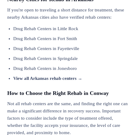
If you're open to traveling a short distance for treatment, these
nearby Arkansas cities also have verified rehab centers:
Drug Rehab Centers in Little Rock
Drug Rehab Centers in Fort Smith
Drug Rehab Centers in Fayetteville
Drug Rehab Centers in Springdale
Drug Rehab Centers in Jonesboro
View all Arkansas rehab centers →
How to Choose the Right Rehab in Conway
Not all rehab centers are the same, and finding the right one can
make a significant difference in recovery success. Important
factors to consider include the type of treatment offered,
whether the facility accepts your insurance, the level of care
provided, and proximity to home.