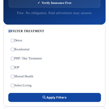
✓ Verify Insurance Free
Free. No obligation. Paid advertisers may answer.
FILTER TREATMENT
Detox
✓
Residential
✓
PHP / Day Treatment
✓
IOP
✓
Mental Health
✓
Sober Living
✓
Apply Filters