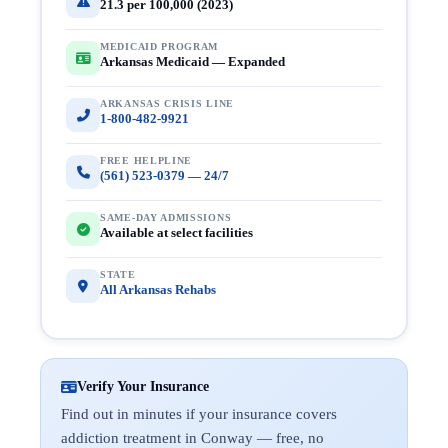
21.3 per 100,000 (2023)
MEDICAID PROGRAM
Arkansas Medicaid — Expanded
ARKANSAS CRISIS LINE
1-800-482-9921
FREE HELPLINE
(561) 523-0379 — 24/7
SAME-DAY ADMISSIONS
Available at select facilities
STATE
All Arkansas Rehabs
Verify Your Insurance
Find out in minutes if your insurance covers
addiction treatment in Conway — free, no