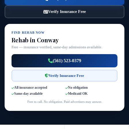
Verify Insurance Free
FIND REHAB NOW
Rehab in Conway
Free — insurance verified, same-day admissions available.
(561) 523-0379
Verify Insurance Free
All insurance accepted
No obligation
Same-day available
Medicaid OK
Free to call. No obligation. Paid advertisers may answer.