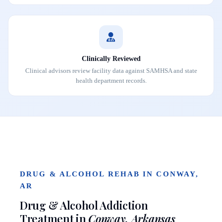
Clinically Reviewed
Clinical advisors review facility data against SAMHSA and state
health department records.
DRUG & ALCOHOL REHAB IN CONWAY,
AR
Drug & Alcohol Addiction
Treatment in
Conway, Arkansas