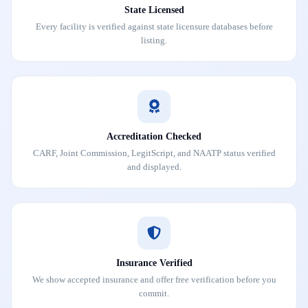
State Licensed
Every facility is verified against state licensure databases before
listing.
Accreditation Checked
CARF, Joint Commission, LegitScript, and NAATP status verified
and displayed.
Insurance Verified
We show accepted insurance and offer free verification before you
commit.