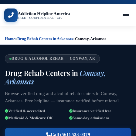
Addiction Helpline America
FREE · CONFIDENTIAL · 24/7
Home
»
Drug Rehab Centers in Arkansas
»
Conway, Arkansas
DRUG & ALCOHOL REHAB — CONWAY, AR
Drug Rehab Centers in
Conway,
Arkansas
Browse verified drug and alcohol rehab centers in Conway,
Arkansas. Free helpline — insurance verified before referral.
Verified & accredited
Insurance verified free
Medicaid & Medicare OK
Same-day admissions
Call (561) 523-0379