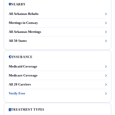
NEARBY
All Arkansas Rehabs
Meetings in Conway
All Arkansas Meetings
All 50 States
INSURANCE
Medicaid Coverage
Medicare Coverage
All 20 Carriers
Verify Free
TREATMENT TYPES