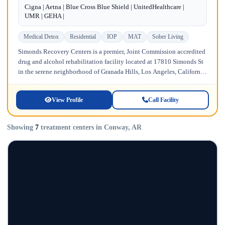
Cigna | Aetna | Blue Cross Blue Shield | UnitedHealthcare |
UMR | GEHA |
Medical Detox
Residential
IOP
MAT
Sober Living
Simonds Recovery Centers is a premier, Joint Commission accredited
drug and alcohol rehabilitation facility located at 17810 Simonds St
in the serene neighborhood of Granada Hills, Los Angeles, California.
Licensed...
View Profile
Call Facility
Showing
7
treatment centers in Conway, AR