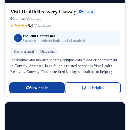
Visit Health Recovery Conway
Verified
Conway, Arkansas
5.0
★
★
★
★
★
(7 reviews)
The Joint Commission
JC
Accredited — independently verified standards
Day Treatment
Outpatient
Individuals and families seeking compassionate addiction treatment
in Conway, Arkansas, have found a trusted partner in Visit Health
Recovery Conway. This accredited facility specializes in helping
people overcome substance abuse...
View Profile
Call Helpline