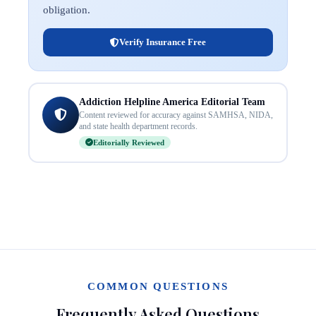
obligation.
Verify Insurance Free
Addiction Helpline America Editorial Team
Content reviewed for accuracy against SAMHSA, NIDA,
and state health department records.
Editorially Reviewed
COMMON QUESTIONS
Frequently Asked Questions