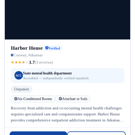
Harbor House
Verified
Conway, Arkansas
3.7
★
★
★
★
★
(3 reviews)
State mental health department
ACC
Accredited — independently verified standards
Outpatient
Air-Conditioned Rooms
Armchair or Sofa
Recovery from addiction and co-occurring mental health challenges
requires specialized care and compassionate support. Harbor House
provides comprehensive outpatient addiction treatment in Arkansas,
helping individuals overcome substance abuse while addressing...