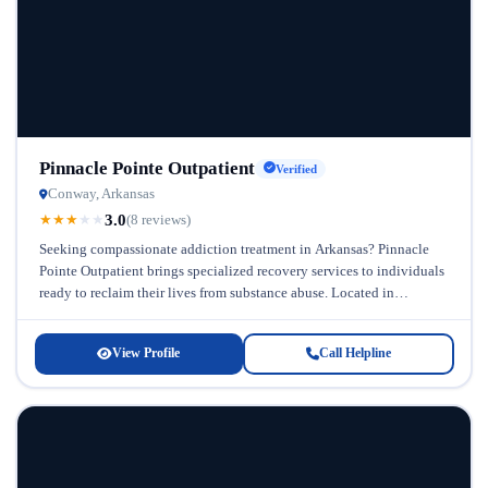
Pinnacle Pointe Outpatient
Verified
Conway, Arkansas
3.0
★
★
★
★
★
(8 reviews)
Seeking compassionate addiction treatment in Arkansas? Pinnacle
Pointe Outpatient brings specialized recovery services to individuals
ready to reclaim their lives from substance abuse. Located in
Arkansas, this outpatient facility understands...
View Profile
Call Helpline