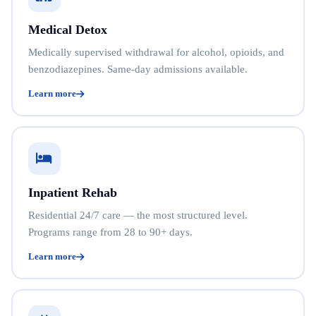
Medical Detox
Medically supervised withdrawal for alcohol, opioids, and
benzodiazepines. Same-day admissions available.
Learn more
Inpatient Rehab
Residential 24/7 care — the most structured level.
Programs range from 28 to 90+ days.
Learn more