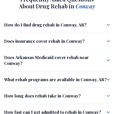
About Drug Rehab in
Conway
How do I find drug rehab in Conway, AR?
Does insurance cover rehab in Conway?
Does Arkansas Medicaid cover rehab near
Conway?
What rehab programs are available in Conway, AR?
How long does rehab take in Conway?
How fast can I get admitted to rehab in Conway?