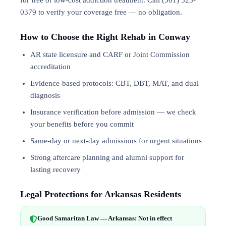
for free or low-cost addiction treatment. Call (561) 523-
0379 to verify your coverage free — no obligation.
How to Choose the Right Rehab in Conway
AR state licensure and CARF or Joint Commission
accreditation
Evidence-based protocols: CBT, DBT,
MAT
, and
dual
diagnosis
Insurance verification before admission — we check
your benefits before you commit
Same-day or next-day admissions for urgent situations
Strong aftercare planning and alumni support for
lasting recovery
Legal Protections for Arkansas Residents
Good Samaritan Law — Arkansas: Not in effect