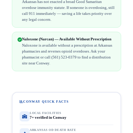
Arkansas has not enacted a broad Good Samaritan
overdose immunity statute. If someone is overdosing, still
call 911 immediately — saving a life takes priority over
any legal concern.
Naloxone (Narcan) — Available Without Prescription
Naloxone is available without a prescription at Arkansas
pharmacies and reverses opioid overdoses. Ask your
pharmacist or call (561) 523-0379 to find a distribution
site near Conway.
CONWAY QUICK FACTS
LOCAL FACILITIES
7+ verified in Conway
ARKANSAS OD DEATH RATE