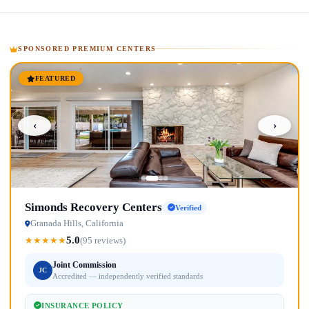
SPONSORED PREMIUM CENTERS
FEATURED
‹
›
Simonds Recovery Centers
Verified
Granada Hills, California
5.0
★
★
★
★
★
(95 reviews)
Joint Commission
JC
Accredited — independently verified standards
INSURANCE POLICY