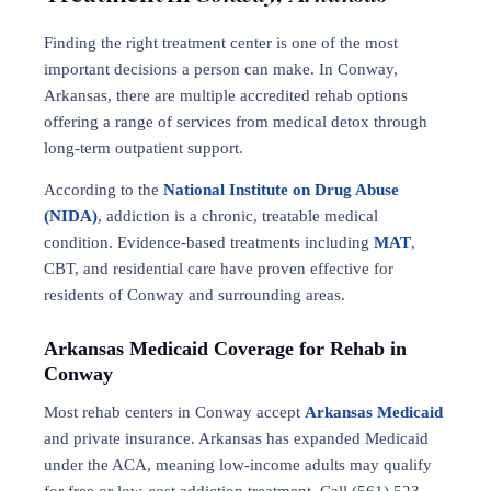
Finding the right treatment center is one of the most
important decisions a person can make. In Conway,
Arkansas, there are multiple accredited rehab options
offering a range of services from medical detox through
long-term outpatient support.
According to the
National Institute on Drug Abuse
(NIDA)
, addiction is a chronic, treatable medical
condition. Evidence-based treatments including
MAT
,
CBT, and residential care have proven effective for
residents of Conway and surrounding areas.
Arkansas Medicaid Coverage for Rehab in
Conway
Most rehab centers in Conway accept
Arkansas Medicaid
and private insurance. Arkansas has expanded Medicaid
under the ACA, meaning low-income adults may qualify