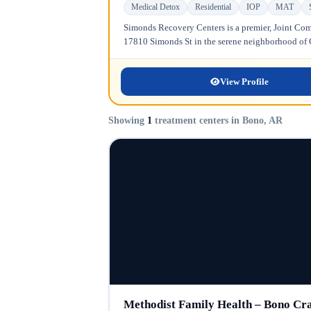
Medical Detox
Residential
IOP
MAT
Simonds Recovery Centers is a premier, Joint Comm
17810 Simonds St in the serene neighborhood of Gr
View Profile
Showing
1
treatment centers in Bono, AR
Methodist Family Health – Bono Cr