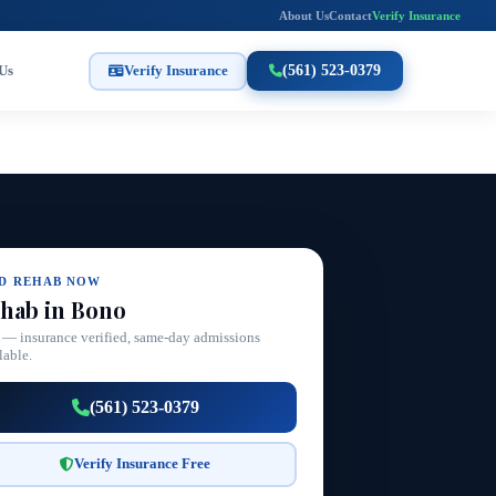
About Us
Contact
Verify Insurance
Us
Verify Insurance
(561) 523-0379
ND REHAB NOW
hab in Bono
 — insurance verified, same-day admissions
lable.
(561) 523-0379
Verify Insurance Free