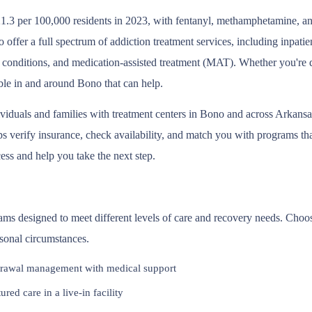
1.3 per 100,000 residents in 2023, with fentanyl, methamphetamine, and
offer a full spectrum of addiction treatment services, including inpati
 conditions, and medication-assisted treatment (MAT). Whether you're d
able in and around Bono that can help.
ividuals and families with treatment centers in Bono and across Arkans
 verify insurance, check availability, and match you with programs that 
ess and help you take the next step.
rams designed to meet different levels of care and recovery needs. Choo
rsonal circumstances.
rawal management with medical support
red care in a live-in facility