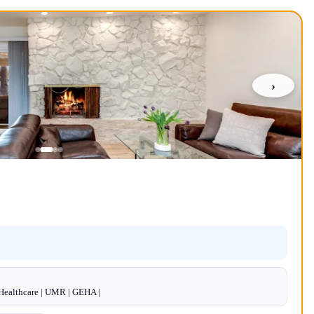
›
dHealthcare | UMR | GEHA |