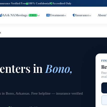
Insurance Verified Free
100% Confidential
Accredited Only
AA & NA Meetings
Treatment
Insurance
About 
FREE
s
FI
enters in
Bono,
Re
Free
avai
s in Bono, Arkansas. Free helpline — insurance verified