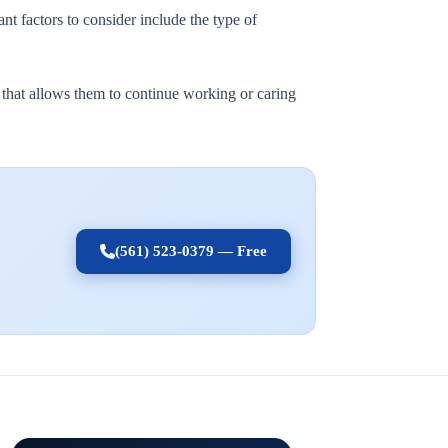
nt factors to consider include the type of
t that allows them to continue working or caring
(561) 523-0379 — Free