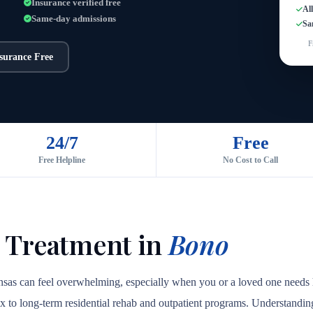
Insurance verified free
Al
Same-day admissions
Sa
F
nsurance Free
24/7
Free
Free Helpline
No Cost to Call
 Treatment in
Bono
nsas can feel overwhelming, especially when you or a loved one needs h
ox to long-term residential rehab and outpatient programs. Understanding