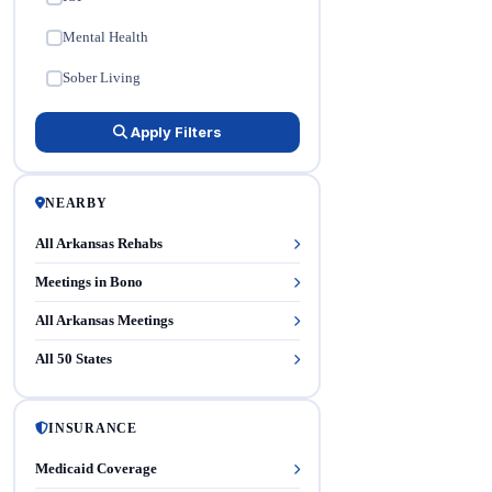
Mental Health
✓
Sober Living
✓
Apply Filters
NEARBY
All Arkansas Rehabs
Meetings in Bono
All Arkansas Meetings
All 50 States
INSURANCE
Medicaid Coverage