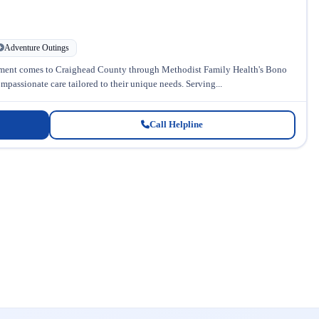
Adventure Outings
tment comes to Craighead County through Methodist Family Health's Bono
passionate care tailored to their unique needs. Serving...
Call Helpline