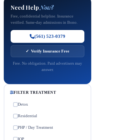
Need Help
Now?
Free, confidential helpline. Insurance
verified. Same-day admissions in Bono.
(561) 523-0379
✓ Verify Insurance Free
Free. No obligation. Paid advertisers may
answer.
FILTER TREATMENT
Detox
✓
Residential
✓
PHP / Day Treatment
✓
IOP
✓