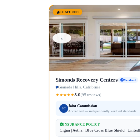
FEATURED
‹
Simonds Recovery Centers
Verified
Granada Hills, California
5.0
★
★
★
★
★
(95 reviews)
Joint Commission
JC
Accredited — independently verified standards
INSURANCE POLICY
Cigna | Aetna | Blue Cross Blue Shield | Unite