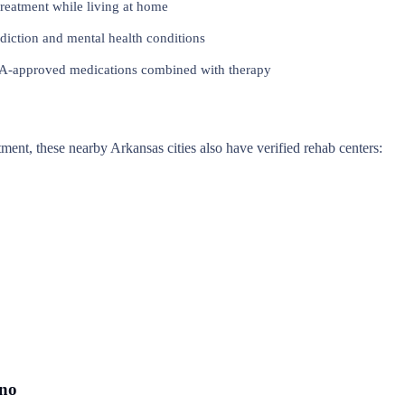
reatment while living at home
iction and mental health conditions
approved medications combined with therapy
atment, these nearby Arkansas cities also have verified rehab centers:
ono