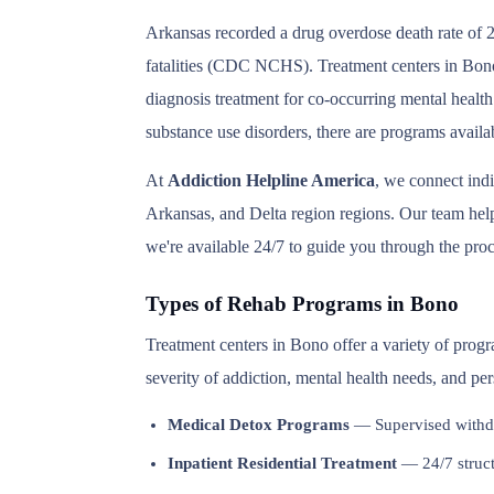
Arkansas recorded a drug overdose death rate of 2
fatalities (CDC NCHS). Treatment centers in Bono 
diagnosis treatment for co-occurring mental health
substance use disorders, there are programs avail
At
Addiction Helpline America
, we connect ind
Arkansas, and Delta region regions. Our team helps
we're available 24/7 to guide you through the proc
Types of Rehab Programs in Bono
Treatment centers in Bono offer a variety of prog
severity of addiction, mental health needs, and pe
Medical Detox Programs
— Supervised withd
Inpatient Residential Treatment
— 24/7 structu