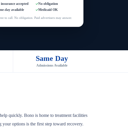
l insurance accepted
No obligation
me-day available
Medicaid OK
ree to call. No obligation. Paid advertisers may answer.
Same Day
Admissions Available
elp quickly. Bono is home to treatment facilities
 your options is the first step toward recovery.