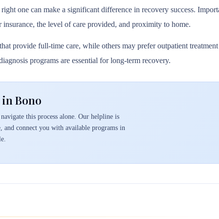
 right one can make a significant difference in recovery success. Importa
r insurance, the level of care provided, and proximity to home.
hat provide full-time care, while others may prefer outpatient treatmen
l diagnosis programs are essential for long-term recovery.
 in Bono
navigate this process alone. Our helpline is
e, and connect you with available programs in
e.