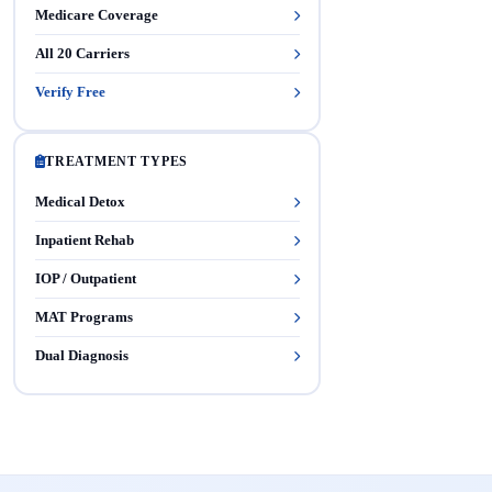
Medicare Coverage
All 20 Carriers
Verify Free
TREATMENT TYPES
Medical Detox
Inpatient Rehab
IOP / Outpatient
MAT Programs
Dual Diagnosis