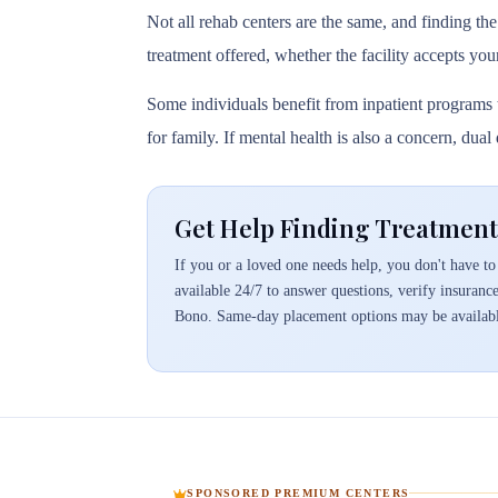
Not all rehab centers are the same, and finding the
treatment offered, whether the facility accepts you
Some individuals benefit from inpatient programs t
for family. If mental health is also a concern, dua
Get Help Finding Treatment
If you or a loved one needs help, you don't have to 
available 24/7 to answer questions, verify insuranc
Bono. Same-day placement options may be availabl
SPONSORED PREMIUM CENTERS