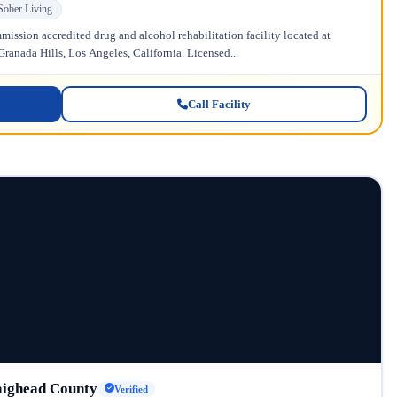
Sober Living
ission accredited drug and alcohol rehabilitation facility located at
anada Hills, Los Angeles, California. Licensed...
Call Facility
aighead County
Verified