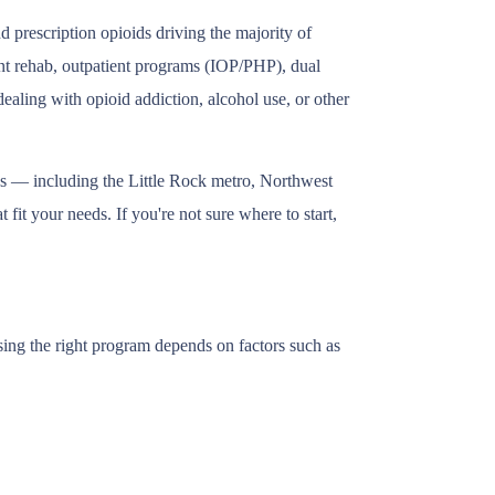
 prescription opioids driving the majority of
ent rehab, outpatient programs (IOP/PHP), dual
ealing with opioid addiction, alcohol use, or other
as — including the Little Rock metro, Northwest
fit your needs. If you're not sure where to start,
sing the right program depends on factors such as