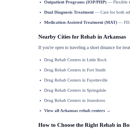
Outpatient Programs (IOP/PHP)
— Flexible t
Dual Diagnosis Treatment
— Care for both add
Medication-Assisted Treatment (MAT)
— FDA-
Nearby Cities for Rehab in Arkansas
If you're open to traveling a short distance for tre
Drug Rehab Centers in Little Rock
Drug Rehab Centers in Fort Smith
Drug Rehab Centers in Fayetteville
Drug Rehab Centers in Springdale
Drug Rehab Centers in Jonesboro
View all Arkansas rehab centers →
How to Choose the Right Rehab in B