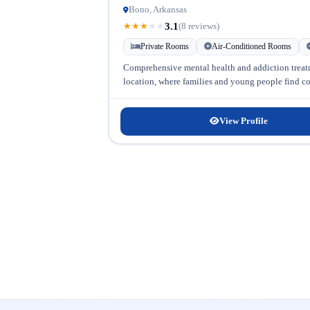
Bono, Arkansas
3.1
★
★
★
★
★
(8 reviews)
Private Rooms
Air-Conditioned Rooms
Comprehensive mental health and addiction trea
location, where families and young people find com
View Profile