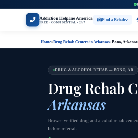
Addiction Helpline America
Find a Rehab
FREE · CONFIDENTIAL · 24/7
Home
»
Drug Rehab Centers in Arkansas
»
Bono, Arkansa
DRUG & ALCOHOL REHAB — BONO, AR
Drug Rehab C
Arkansas
Browse verified drug and alcohol rehab center
before referral.