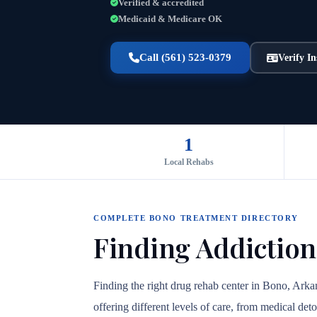
Verified & accredited
Medicaid & Medicare OK
Call (561) 523-0379
Verify I
1
Local Rehabs
COMPLETE BONO TREATMENT DIRECTORY
Finding Addiction
Finding the right drug rehab center in Bono, Arka
offering different levels of care, from medical det