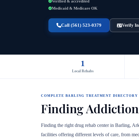
Verified & accredited
Medicaid & Medicare OK
Call (561) 523-0379
Verify I
1
Local Rehabs
COMPLETE BARLING TREATMENT DIRECTORY
Finding Addiction
Finding the right drug rehab center in Barling, A
facilities offering different levels of care, from 