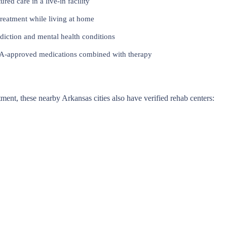
red care in a live-in facility
reatment while living at home
iction and mental health conditions
approved medications combined with therapy
atment, these nearby Arkansas cities also have verified rehab centers: