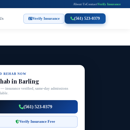
About Us
Contact
Verify Insurance
Us
Verify Insurance
(561) 523-0379
ND REHAB NOW
hab in Barling
 — insurance verified, same-day admissions
lable.
(561) 523-0379
Verify Insurance Free