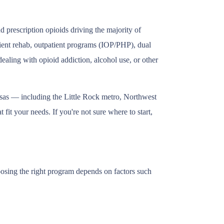
 prescription opioids driving the majority of
tient rehab, outpatient programs (IOP/PHP), dual
ealing with opioid addiction, alcohol use, or other
nsas — including the Little Rock metro, Northwest
fit your needs. If you're not sure where to start,
oosing the right program depends on factors such