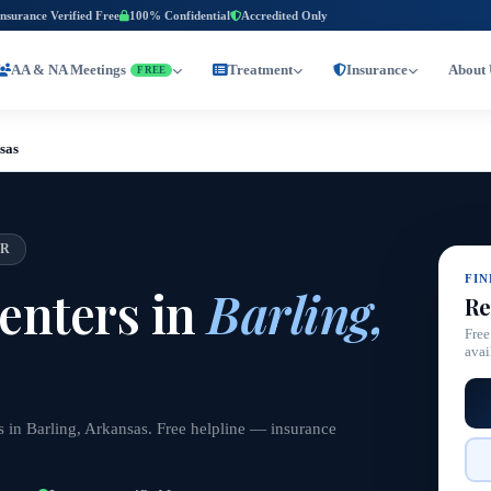
Insurance Verified Free
100% Confidential
Accredited Only
AA & NA Meetings
Treatment
Insurance
About 
FREE
sas
AR
FI
enters in
Barling,
Re
Free
avai
s in Barling, Arkansas. Free helpline — insurance