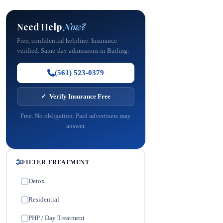
Need Help
Now?
Free, confidential helpline. Insurance
verified. Same-day admissions in Barling.
(561) 523-0379
✓ Verify Insurance Free
Free. No obligation. Paid advertisers may
answer.
FILTER TREATMENT
Detox
✓
Residential
✓
PHP / Day Treatment
✓