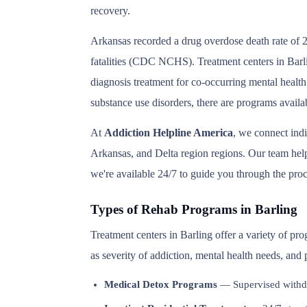
recovery.
Arkansas recorded a drug overdose death rate of 2
fatalities (CDC NCHS). Treatment centers in Barlin
diagnosis treatment for co-occurring mental health
substance use disorders, there are programs availa
At
Addiction Helpline America
, we connect ind
Arkansas, and Delta region regions. Our team helps
we're available 24/7 to guide you through the proc
Types of Rehab Programs in Barling
Treatment centers in Barling offer a variety of pr
as severity of addiction, mental health needs, and
Medical Detox Programs
— Supervised withd