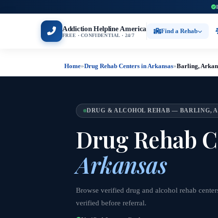
Addiction Helpline America
Find a Rehab
FREE · CONFIDENTIAL · 24/7
Home
»
Drug Rehab Centers in Arkansas
»
Barling, Arkan
DRUG & ALCOHOL REHAB — BARLING, 
Drug Rehab C
Arkansas
Browse verified drug and alcohol rehab center
verified before referral.