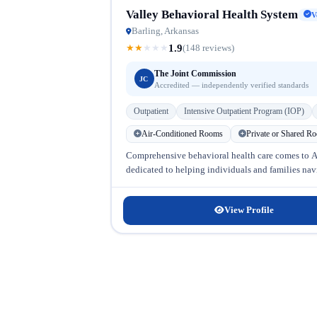
Valley Behavioral Health System
V
Barling, Arkansas
1.9
★
★
★
★
★
(148 reviews)
The Joint Commission
JC
Accredited — independently verified standards
Outpatient
Intensive Outpatient Program (IOP)
Air-Conditioned Rooms
Private or Shared R
Comprehensive behavioral health care comes to Ar
dedicated to helping individuals and families navi
View Profile