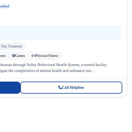
erified
Day Treatment
ooms
Games
Physical Fitness
kansas through Valley Behavioral Health System, a trusted facility
gate the complexities of mental health and substance use...
Call Helpline