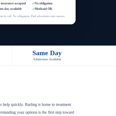
l insurance accepted
No obligation
me-day available
Medicaid OK
ree to call. No obligation. Paid advertisers may answer.
Same Day
Admissions Available
s help quickly. Barling is home to treatment
rstanding your options is the first step toward