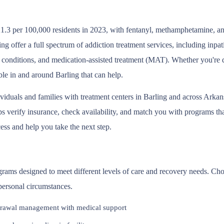
1.3 per 100,000 residents in 2023, with fentanyl, methamphetamine, and
g offer a full spectrum of addiction treatment services, including inpa
 conditions, and medication-assisted treatment (MAT). Whether you're d
ble in and around Barling that can help.
ividuals and families with treatment centers in Barling and across Arka
 verify insurance, check availability, and match you with programs that 
ess and help you take the next step.
ograms designed to meet different levels of care and recovery needs. Ch
 personal circumstances.
rawal management with medical support