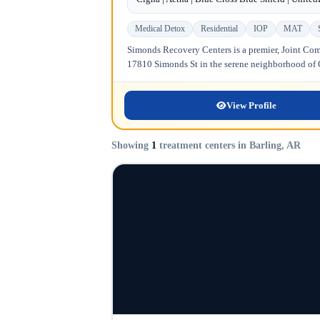
Medical Detox
Residential
IOP
MAT
Simonds Recovery Centers is a premier, Joint Comm
17810 Simonds St in the serene neighborhood of Gr
View Profile
Showing
1
treatment centers in Barling, AR