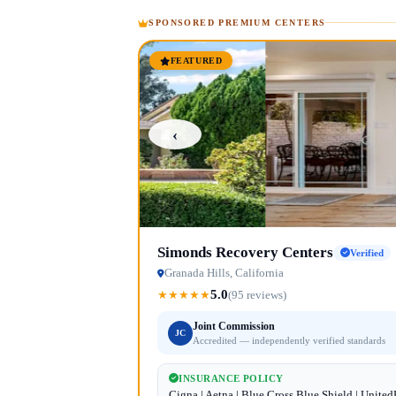
SPONSORED PREMIUM CENTERS
FEATURED
‹
Simonds Recovery Centers
Verified
Granada Hills, California
5.0
★
★
★
★
★
(95 reviews)
Joint Commission
JC
Accredited — independently verified standards
INSURANCE POLICY
Cigna | Aetna | Blue Cross Blue Shield | Unite