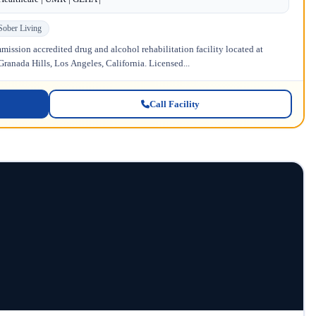
Sober Living
ission accredited drug and alcohol rehabilitation facility located at
anada Hills, Los Angeles, California. Licensed...
Call Facility