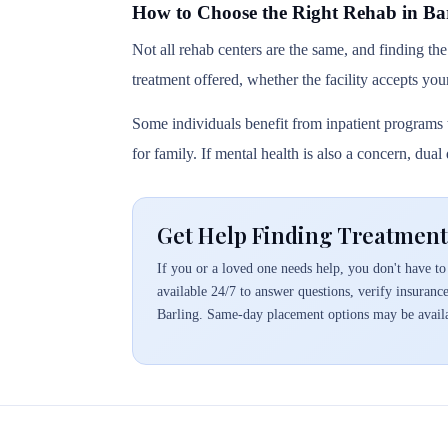
How to Choose the Right Rehab in Ba
Not all rehab centers are the same, and finding the
treatment offered, whether the facility accepts you
Some individuals benefit from inpatient programs t
for family. If mental health is also a concern, dua
Get Help Finding Treatment
If you or a loved one needs help, you don't have to 
available 24/7 to answer questions, verify insuranc
Barling. Same-day placement options may be avail