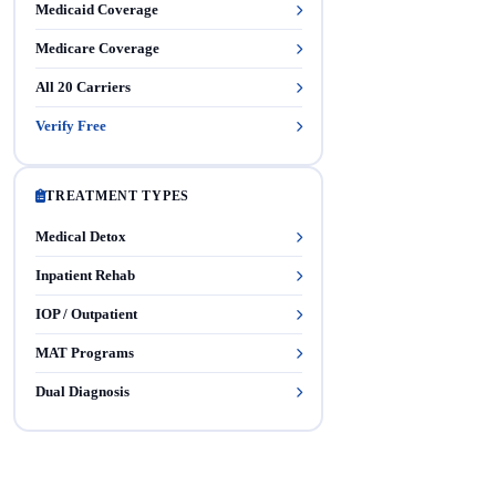
Medicaid Coverage
Medicare Coverage
All 20 Carriers
Verify Free
TREATMENT TYPES
Medical Detox
Inpatient Rehab
IOP / Outpatient
MAT Programs
Dual Diagnosis