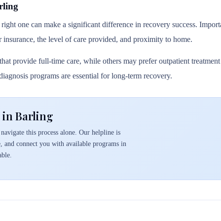
rling
 right one can make a significant difference in recovery success. Importa
r insurance, the level of care provided, and proximity to home.
hat provide full-time care, while others may prefer outpatient treatmen
l diagnosis programs are essential for long-term recovery.
 in Barling
navigate this process alone. Our helpline is
e, and connect you with available programs in
able.