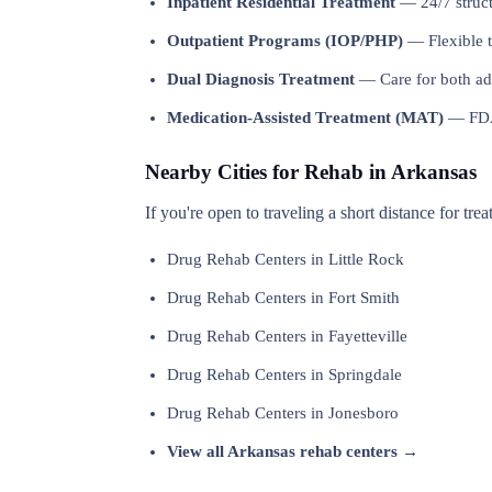
Inpatient Residential Treatment
— 24/7 structu
Outpatient Programs (IOP/PHP)
— Flexible t
Dual Diagnosis Treatment
— Care for both add
Medication-Assisted Treatment (MAT)
— FDA-
Nearby Cities for Rehab in Arkansas
If you're open to traveling a short distance for tre
Drug Rehab Centers in Little Rock
Drug Rehab Centers in Fort Smith
Drug Rehab Centers in Fayetteville
Drug Rehab Centers in Springdale
Drug Rehab Centers in Jonesboro
View all Arkansas rehab centers →