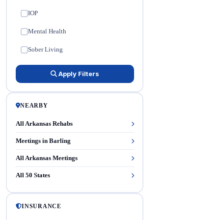
IOP
✓
Mental Health
✓
Sober Living
✓
Apply Filters
NEARBY
All Arkansas Rehabs
Meetings in Barling
All Arkansas Meetings
All 50 States
INSURANCE