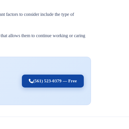
nt factors to consider include the type of
t that allows them to continue working or caring
(561) 523-0379 — Free