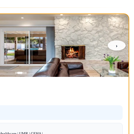
›
dHealthcare | UMR | GEHA |