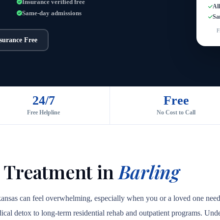
Insurance verified free
Al
Same-day admissions
Sa
F
nsurance Free
24/7
Free
Free Helpline
No Cost to Call
 Treatment in
Barling
rkansas can feel overwhelming, especially when you or a loved one need
medical detox to long-term residential rehab and outpatient programs. Unde