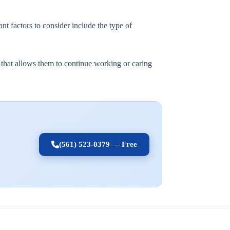
nt factors to consider include the type of
t that allows them to continue working or caring
(561) 523-0379 — Free