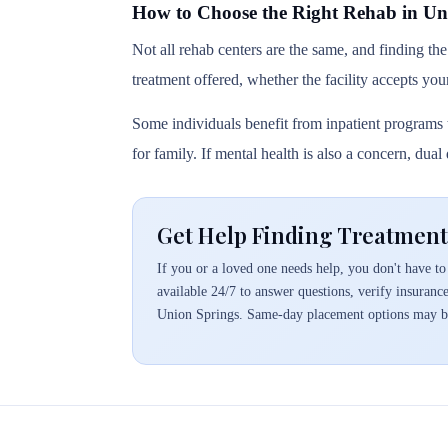
How to Choose the Right Rehab in Un
Not all rehab centers are the same, and finding the
treatment offered, whether the facility accepts you
Some individuals benefit from inpatient programs t
for family. If mental health is also a concern, dua
Get Help Finding Treatment
If you or a loved one needs help, you don't have to 
available 24/7 to answer questions, verify insuranc
Union Springs. Same-day placement options may be