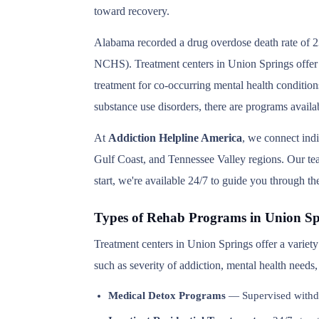
toward recovery.
Alabama recorded a drug overdose death rate of 23
NCHS). Treatment centers in Union Springs offer a
treatment for co-occurring mental health condition
substance use disorders, there are programs avail
At
Addiction Helpline America
, we connect ind
Gulf Coast, and Tennessee Valley regions. Our team
start, we're available 24/7 to guide you through th
Types of Rehab Programs in Union Sp
Treatment centers in Union Springs offer a variet
such as severity of addiction, mental health needs
Medical Detox Programs
— Supervised withd