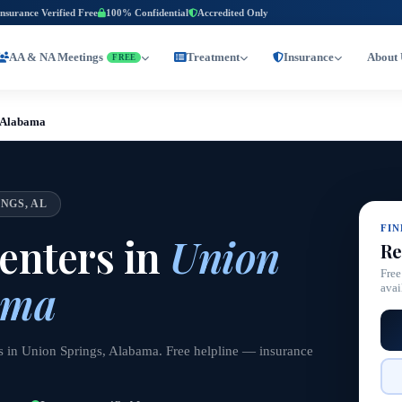
Insurance Verified Free
100% Confidential
Accredited Only
AA & NA Meetings
Treatment
Insurance
About 
FREE
, Alabama
NGS, AL
FI
enters in
Union
Re
Free
ama
avai
s in Union Springs, Alabama. Free helpline — insurance