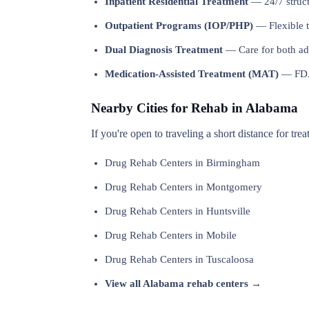
Inpatient Residential Treatment
— 24/7 structu
Outpatient Programs (IOP/PHP)
— Flexible t
Dual Diagnosis Treatment
— Care for both add
Medication-Assisted Treatment (MAT)
— FDA-
Nearby Cities for Rehab in Alabama
If you're open to traveling a short distance for tr
Drug Rehab Centers in Birmingham
Drug Rehab Centers in Montgomery
Drug Rehab Centers in Huntsville
Drug Rehab Centers in Mobile
Drug Rehab Centers in Tuscaloosa
View all Alabama rehab centers →