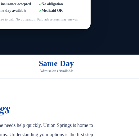
l insurance accepted
No obligation
me-day available
Medicaid OK
ree to call. No obligation. Paid advertisers may answer.
Same Day
Admissions Available
gs
ne needs help quickly. Union Springs is home to
rams. Understanding your options is the first step