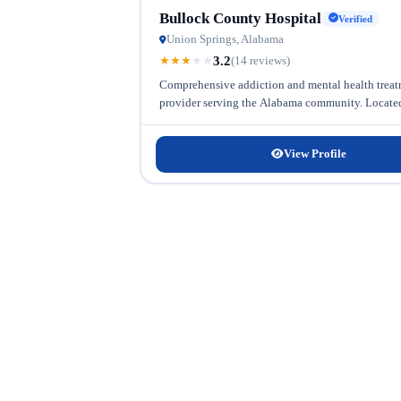
Bullock County Hospital
Verified
Union Springs, Alabama
3.2
★
★
★
★
★
(14 reviews)
Comprehensive addiction and mental health treatm
provider serving the Alabama community. Located i
View Profile