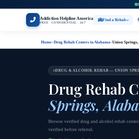
Addiction Helpline America
Find a Rehab
FREE · CONFIDENTIAL · 24/7
Home
»
Drug Rehab Centers in Alabama
»
Union Springs
DRUG & ALCOHOL REHAB — UNION SPRI
Drug Rehab C
Springs, Alab
Browse verified drug and alcohol rehab center
verified before referral.