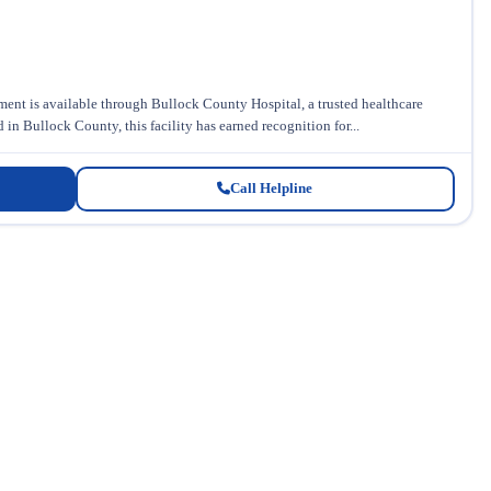
ent is available through Bullock County Hospital, a trusted healthcare
n Bullock County, this facility has earned recognition for...
Call Helpline