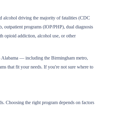
alcohol driving the majority of fatalities (CDC
ab, outpatient programs (IOP/PHP), dual diagnosis
h opioid addiction, alcohol use, or other
oss Alabama — including the Birmingham metro,
s that fit your needs. If you're not sure where to
eds. Choosing the right program depends on factors