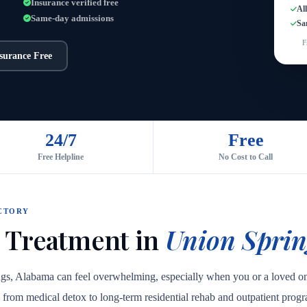
Insurance verified free
Al
Same-day admissions
Sa
F
nsurance Free
24/7
Free
Free Helpline
No Cost to Call
CTORY
 Treatment in
Union Sprin
ings, Alabama can feel overwhelming, especially when you or a loved o
are, from medical detox to long-term residential rehab and outpatient prog