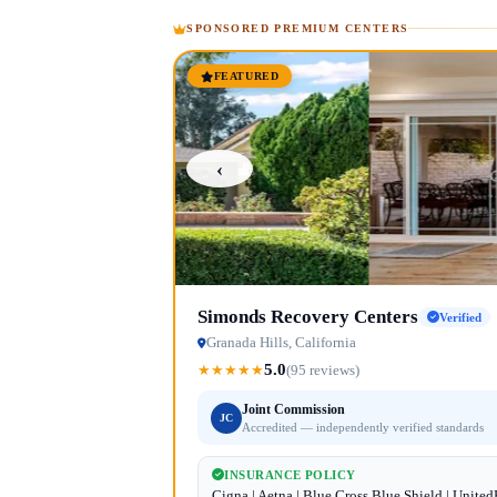
SPONSORED PREMIUM CENTERS
FEATURED
‹
Simonds Recovery Centers
Verified
Granada Hills, California
5.0
★
★
★
★
★
(95 reviews)
Joint Commission
JC
Accredited — independently verified standards
INSURANCE POLICY
Cigna | Aetna | Blue Cross Blue Shield | Unite