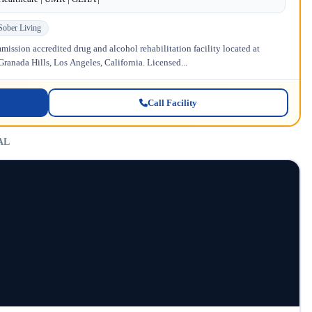
Sober Living
ission accredited drug and alcohol rehabilitation facility located at
anada Hills, Los Angeles, California. Licensed...
Call Facility
 AL