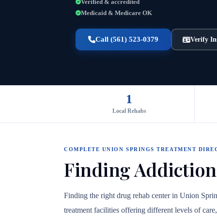
Verified & accredited
Medicaid & Medicare OK
Call (561) 523-0379
Verify I
1
Local Rehabs
COMPLETE UNION SPRINGS TREATMENT DIRE
Finding Addiction
Finding the right drug rehab center in Union Spr
treatment facilities offering different levels of c