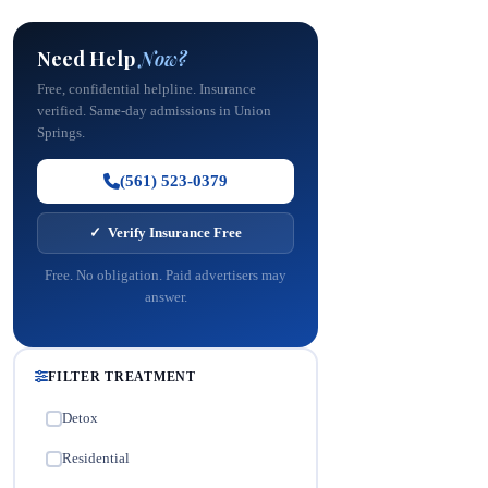
Need Help
Now?
Free, confidential helpline. Insurance
verified. Same-day admissions in Union
Springs.
(561) 523-0379
✓ Verify Insurance Free
Free. No obligation. Paid advertisers may
answer.
FILTER TREATMENT
Detox
✓
Residential
✓