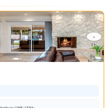
›
dHealthcare | UMR | GEHA |