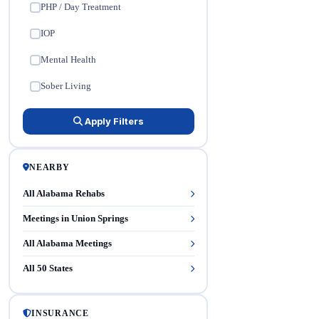
PHP / Day Treatment
✓
IOP
✓
Mental Health
✓
Sober Living
✓
Apply Filters
NEARBY
All Alabama Rehabs
Meetings in Union Springs
All Alabama Meetings
All 50 States
INSURANCE