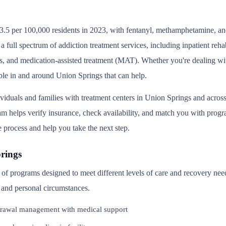
.5 per 100,000 residents in 2023, with fentanyl, methamphetamine, and 
 full spectrum of addiction treatment services, including inpatient reh
s, and medication-assisted treatment (MAT). Whether you're dealing wit
able in and around Union Springs that can help.
ividuals and families with treatment centers in Union Springs and acr
 helps verify insurance, check availability, and match you with program
e process and help you take the next step.
rings
y of programs designed to meet different levels of care and recovery ne
, and personal circumstances.
rawal management with medical support