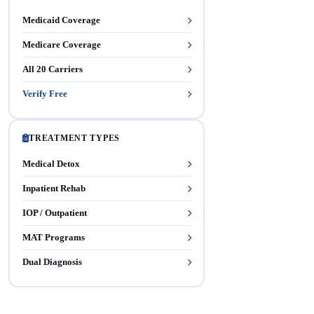
Medicaid Coverage
Medicare Coverage
All 20 Carriers
Verify Free
TREATMENT TYPES
Medical Detox
Inpatient Rehab
IOP / Outpatient
MAT Programs
Dual Diagnosis