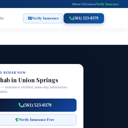
About Us
Contact
Verify Insurance
Us
Verify Insurance
(561) 523-0379
ND REHAB NOW
hab in Union Springs
 — insurance verified, same-day admissions
lable.
(561) 523-0379
Verify Insurance Free