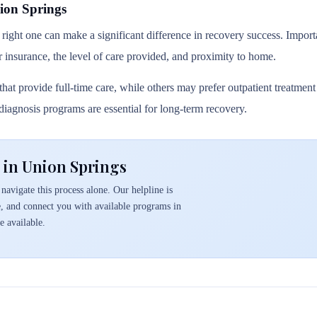
ion Springs
 right one can make a significant difference in recovery success. Importa
r insurance, the level of care provided, and proximity to home.
hat provide full-time care, while others may prefer outpatient treatmen
l diagnosis programs are essential for long-term recovery.
 in Union Springs
navigate this process alone. Our helpline is
e, and connect you with available programs in
 available.