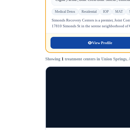
Medical Detox
Residential
IOP
MAT
Simonds Recovery Centers is a premier, Joint Comm
17810 Simonds St in the serene neighborhood of Gr
View Profile
Showing
1
treatment centers in Union Springs,