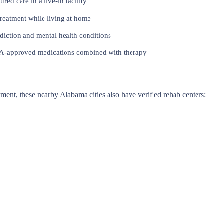
red care in a live-in facility
reatment while living at home
iction and mental health conditions
approved medications combined with therapy
eatment, these nearby Alabama cities also have verified rehab centers: