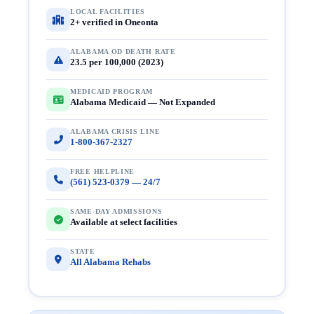
LOCAL FACILITIES
2+ verified in Oneonta
ALABAMA OD DEATH RATE
23.5 per 100,000 (2023)
MEDICAID PROGRAM
Alabama Medicaid — Not Expanded
ALABAMA CRISIS LINE
1-800-367-2327
FREE HELPLINE
(561) 523-0379 — 24/7
SAME-DAY ADMISSIONS
Available at select facilities
STATE
All Alabama Rehabs