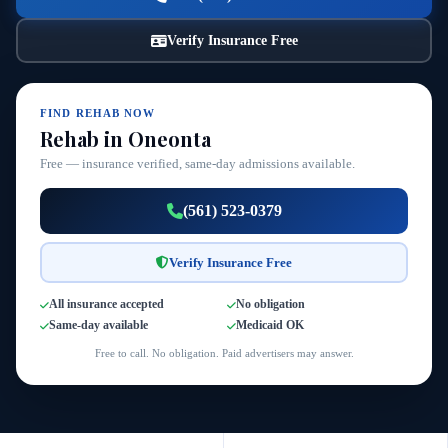
Verify Insurance Free
FIND REHAB NOW
Rehab in Oneonta
Free — insurance verified, same-day admissions available.
(561) 523-0379
Verify Insurance Free
All insurance accepted
No obligation
Same-day available
Medicaid OK
Free to call. No obligation. Paid advertisers may answer.