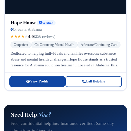
Hope House
Verified
Oneonta, Alabama
4.0
★
★
★
★
★
(256 reviews)
Outpatient
Co-Occurring Mental Health
Aftercare/Continuing Care
Dedicated to helping individuals and families overcome substance
abuse and mental health challenges, Hope House stands as a trusted
resource for Alabama addiction treatment. Located in Alabama, this
facility has...
View Profile
Call Helpline
Need Help
Now?
Free, confidential helpline. Insurance verified. Same-day
admissions in Oneonta.