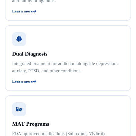
and family obligations.
Learn more
Dual Diagnosis
Integrated treatment for addiction alongside depression,
anxiety, PTSD, and other conditions.
Learn more
MAT Programs
FDA-approved medications (Suboxone, Vivitrol)