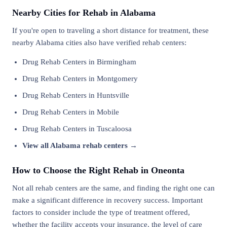
Nearby Cities for Rehab in Alabama
If you're open to traveling a short distance for treatment, these
nearby Alabama cities also have verified rehab centers:
Drug Rehab Centers in Birmingham
Drug Rehab Centers in Montgomery
Drug Rehab Centers in Huntsville
Drug Rehab Centers in Mobile
Drug Rehab Centers in Tuscaloosa
View all Alabama rehab centers →
How to Choose the Right Rehab in Oneonta
Not all rehab centers are the same, and finding the right one can
make a significant difference in recovery success. Important
factors to consider include the type of treatment offered,
whether the facility accepts your insurance, the level of care