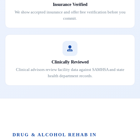
Insurance Verified
We show accepted insurance and offer free verification before you
commit.
Clinically Reviewed
Clinical advisors review facility data against SAMHSA and state
health department records.
DRUG & ALCOHOL REHAB IN