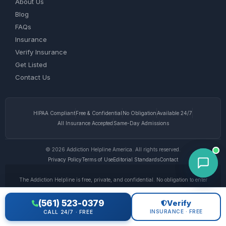
About Us
Blog
FAQs
Insurance
Verify Insurance
Get Listed
Contact Us
HIPAA Compliant
Free & Confidential
No Obligation
Available 24/7
All Insurance Accepted
Same-Day Admissions
© 2026 Addiction Helpline America. All rights reserved.
Privacy Policy
Terms of Use
Editorial Standards
Contact
The Addiction Helpline is free, private, and confidential. No obligation to enter
treatment. Calls to our helpline may be answered by paid advertisers. We do not
receive any commission or fee dependent upon which treatment provider a caller
(561) 523-0379
Verify
chooses. This website is for informational purposes only and does not provide
INSURANCE · FREE
CALL 24/7 · FREE
medical advice. If you are experiencing a medical emergency, call 911. © 2026