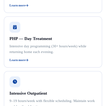
Learn more
PHP — Day Treatment
Intensive day programming (30+ hours/week) while
returning home each evening.
Learn more
Intensive Outpatient
9–19 hours/week with flexible scheduling. Maintain work