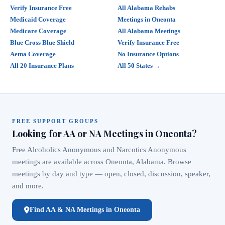
Verify Insurance Free
All Alabama Rehabs
Medicaid Coverage
Meetings in Oneonta
Medicare Coverage
All Alabama Meetings
Blue Cross Blue Shield
Verify Insurance Free
Aetna Coverage
No Insurance Options
All 20 Insurance Plans
All 50 States →
FREE SUPPORT GROUPS
Looking for AA or NA Meetings in Oneonta?
Free Alcoholics Anonymous and Narcotics Anonymous
meetings are available across Oneonta, Alabama. Browse
meetings by day and type — open, closed, discussion, speaker,
and more.
Find AA & NA Meetings in Oneonta