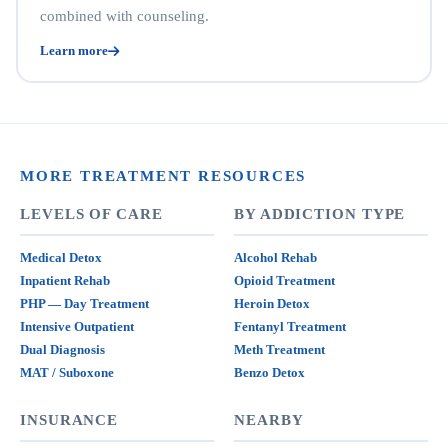
combined with counseling.
Learn more
MORE TREATMENT RESOURCES
LEVELS OF CARE
BY ADDICTION TYPE
Medical Detox
Alcohol Rehab
Inpatient Rehab
Opioid Treatment
PHP — Day Treatment
Heroin Detox
Intensive Outpatient
Fentanyl Treatment
Dual Diagnosis
Meth Treatment
MAT / Suboxone
Benzo Detox
INSURANCE
NEARBY