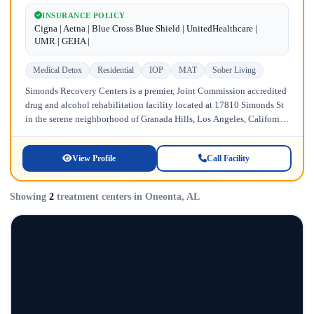
INSURANCE POLICY
Cigna | Aetna | Blue Cross Blue Shield | UnitedHealthcare |
UMR | GEHA |
Medical Detox
Residential
IOP
MAT
Sober Living
Simonds Recovery Centers is a premier, Joint Commission accredited
drug and alcohol rehabilitation facility located at 17810 Simonds St
in the serene neighborhood of Granada Hills, Los Angeles, California.
Licensed...
View Profile
Call Facility
Showing
2
treatment centers in Oneonta, AL