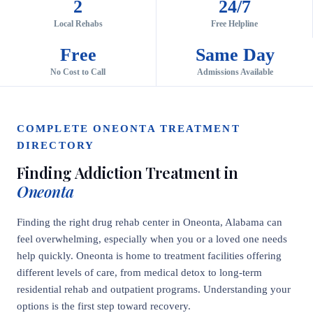
2
24/7
Local Rehabs
Free Helpline
Free
Same Day
No Cost to Call
Admissions Available
COMPLETE ONEONTA TREATMENT
DIRECTORY
Finding Addiction Treatment in
Oneonta
Finding the right drug rehab center in Oneonta, Alabama can
feel overwhelming, especially when you or a loved one needs
help quickly. Oneonta is home to treatment facilities offering
different levels of care, from medical detox to long-term
residential rehab and outpatient programs. Understanding your
options is the first step toward recovery.