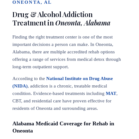
ONEONTA, AL
Drug & Alcohol Addiction
Treatment in
Oneonta, Alabama
Finding the right treatment center is one of the most
important decisions a person can make. In Oneonta,
Alabama, there are multiple accredited rehab options
offering a range of services from medical detox through
long-term outpatient support.
According to the
National Institute on Drug Abuse
(NIDA)
, addiction is a chronic, treatable medical
condition. Evidence-based treatments including
MAT
,
CBT, and residential care have proven effective for
residents of Oneonta and surrounding areas.
Alabama Medicaid Coverage for Rehab in
Oneonta