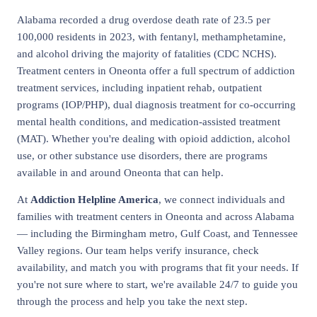
Alabama recorded a drug overdose death rate of 23.5 per
100,000 residents in 2023, with fentanyl, methamphetamine,
and alcohol driving the majority of fatalities (CDC NCHS).
Treatment centers in Oneonta offer a full spectrum of addiction
treatment services, including inpatient rehab, outpatient
programs (IOP/PHP), dual diagnosis treatment for co-occurring
mental health conditions, and medication-assisted treatment
(MAT). Whether you're dealing with opioid addiction, alcohol
use, or other substance use disorders, there are programs
available in and around Oneonta that can help.
At
Addiction Helpline America
, we connect individuals and
families with treatment centers in Oneonta and across Alabama
— including the Birmingham metro, Gulf Coast, and Tennessee
Valley regions. Our team helps verify insurance, check
availability, and match you with programs that fit your needs. If
you're not sure where to start, we're available 24/7 to guide you
through the process and help you take the next step.