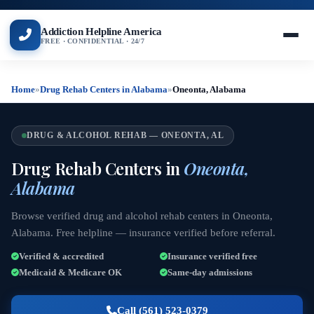
Addiction Helpline America
FREE · CONFIDENTIAL · 24/7
Home
»
Drug Rehab Centers in Alabama
»
Oneonta, Alabama
DRUG & ALCOHOL REHAB — ONEONTA, AL
Drug Rehab Centers in
Oneonta,
Alabama
Browse verified drug and alcohol rehab centers in Oneonta,
Alabama. Free helpline — insurance verified before referral.
Verified & accredited
Insurance verified free
Medicaid & Medicare OK
Same-day admissions
Call (561) 523-0379