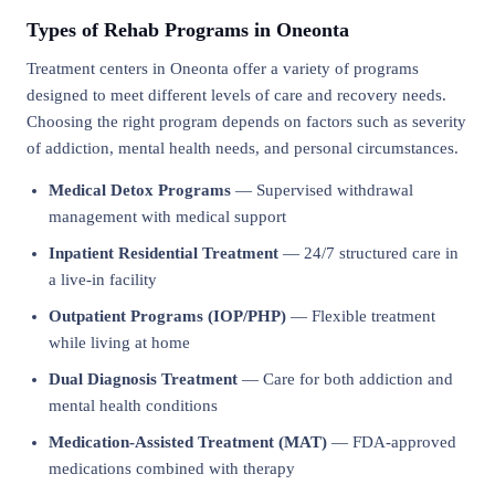
Types of Rehab Programs in Oneonta
Treatment centers in Oneonta offer a variety of programs
designed to meet different levels of care and recovery needs.
Choosing the right program depends on factors such as severity
of addiction, mental health needs, and personal circumstances.
Medical Detox Programs
— Supervised withdrawal
management with medical support
Inpatient Residential Treatment
— 24/7 structured care in
a live-in facility
Outpatient Programs (IOP/PHP)
— Flexible treatment
while living at home
Dual Diagnosis Treatment
— Care for both addiction and
mental health conditions
Medication-Assisted Treatment (MAT)
— FDA-approved
medications combined with therapy