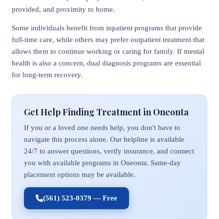
provided, and proximity to home.
Some individuals benefit from inpatient programs that provide
full-time care, while others may prefer outpatient treatment that
allows them to continue working or caring for family. If mental
health is also a concern, dual diagnosis programs are essential
for long-term recovery.
Get Help Finding Treatment in Oneonta
If you or a loved one needs help, you don't have to
navigate this process alone. Our helpline is available
24/7 to answer questions, verify insurance, and connect
you with available programs in Oneonta. Same-day
placement options may be available.
(561) 523-0379 — Free