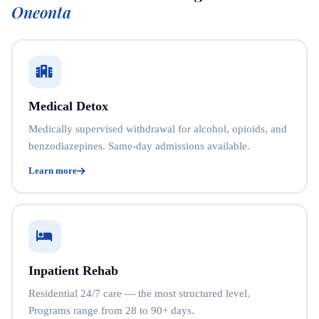
Oneonta
Medical Detox
Medically supervised withdrawal for alcohol, opioids, and
benzodiazepines. Same-day admissions available.
Learn more
Inpatient Rehab
Residential 24/7 care — the most structured level.
Programs range from 28 to 90+ days.