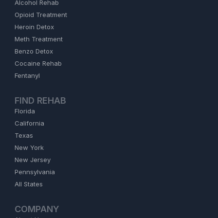
Alcohol Rehab
Opioid Treatment
Heroin Detox
Meth Treatment
Benzo Detox
Cocaine Rehab
Fentanyl
FIND REHAB
Florida
California
Texas
New York
New Jersey
Pennsylvania
All States
COMPANY