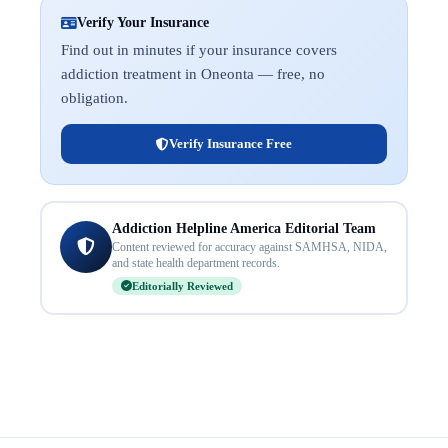
Verify Your Insurance
Find out in minutes if your insurance covers
addiction treatment in Oneonta — free, no
obligation.
Verify Insurance Free
Addiction Helpline America Editorial Team
Content reviewed for accuracy against SAMHSA, NIDA,
and state health department records.
Editorially Reviewed