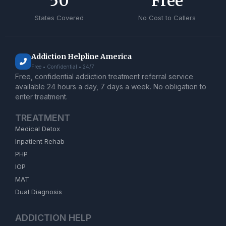
50
Free
States Covered
No Cost to Callers
Addiction Helpline America
Free • Confidential • 24/7
Free, confidential addiction treatment referral service
available 24 hours a day, 7 days a week. No obligation to
enter treatment.
TREATMENT
Medical Detox
Inpatient Rehab
PHP
IOP
MAT
Dual Diagnosis
ADDICTION HELP