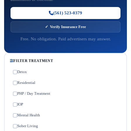
(561) 523-0379
✓ Verify Insurance Free
Free. No obligation. Paid advertisers may answer.
FILTER TREATMENT
Detox
✓
Residential
✓
PHP / Day Treatment
✓
IOP
✓
Mental Health
✓
Sober Living
✓