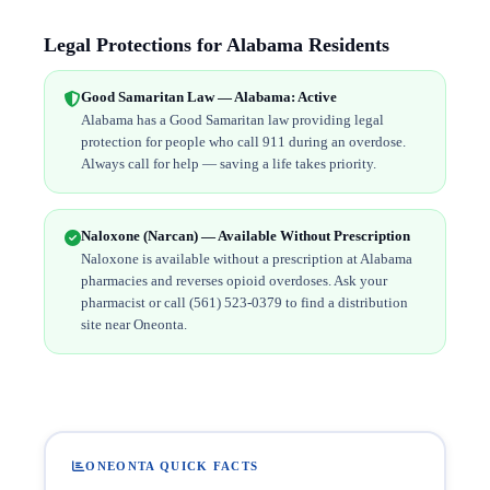
Legal Protections for Alabama Residents
Good Samaritan Law — Alabama: Active
Alabama has a Good Samaritan law providing legal
protection for people who call 911 during an overdose.
Always call for help — saving a life takes priority.
Naloxone (Narcan) — Available Without Prescription
Naloxone is available without a prescription at Alabama
pharmacies and reverses opioid overdoses. Ask your
pharmacist or call (561) 523-0379 to find a distribution
site near Oneonta.
ONEONTA QUICK FACTS