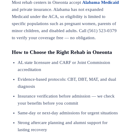
Most rehab centers in Oneonta accept
Alabama Medicaid
and private insurance. Alabama has not expanded
Medicaid under the ACA, so eligibility is limited to
specific populations such as pregnant women, parents of
minor children, and disabled adults. Call (561) 523-0379
to verify your coverage free — no obligation.
How to Choose the Right Rehab in Oneonta
AL state licensure and CARF or Joint Commission
accreditation
Evidence-based protocols: CBT, DBT,
MAT
, and
dual
diagnosis
Insurance verification before admission — we check
your benefits before you commit
Same-day or next-day admissions for urgent situations
Strong aftercare planning and alumni support for
lasting recovery