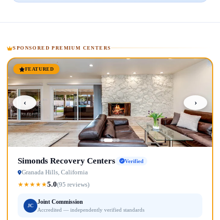
SPONSORED PREMIUM CENTERS
FEATURED
‹
›
Simonds Recovery Centers
Verified
Granada Hills, California
5.0
★
★
★
★
★
(95 reviews)
Joint Commission
JC
Accredited — independently verified standards