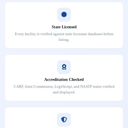
State Licensed
Every facility is verified against state licensure databases before
listing.
Accreditation Checked
CARF, Joint Commission, LegitScript, and NAATP status verified
and displayed.