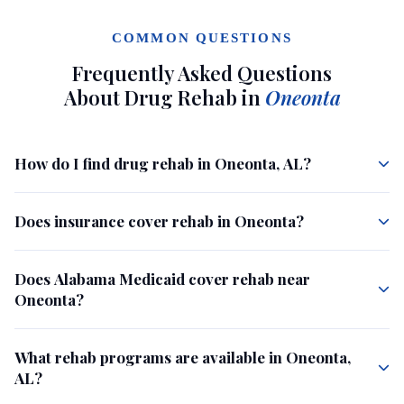
COMMON QUESTIONS
Frequently Asked Questions
About Drug Rehab in
Oneonta
How do I find drug rehab in Oneonta, AL?
Does insurance cover rehab in Oneonta?
Does Alabama Medicaid cover rehab near
Oneonta?
What rehab programs are available in Oneonta,
AL?