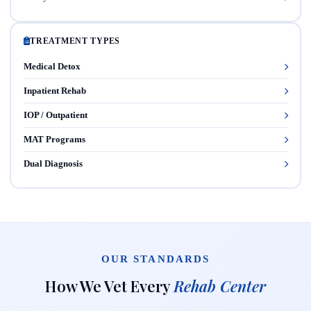
TREATMENT TYPES
Medical Detox
Inpatient Rehab
IOP / Outpatient
MAT Programs
Dual Diagnosis
OUR STANDARDS
How We Vet Every
Rehab Center