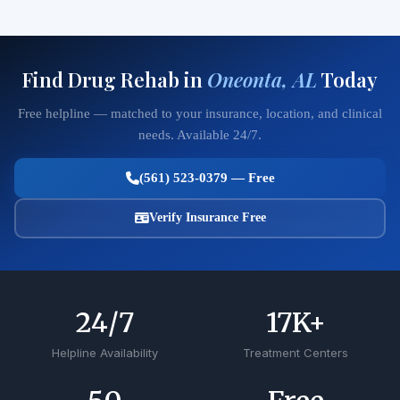
Find Drug Rehab in
Oneonta, AL
Today
Free helpline — matched to your insurance, location, and clinical
needs. Available 24/7.
(561) 523-0379 — Free
Verify Insurance Free
24
/7
17
K+
Helpline Availability
Treatment Centers