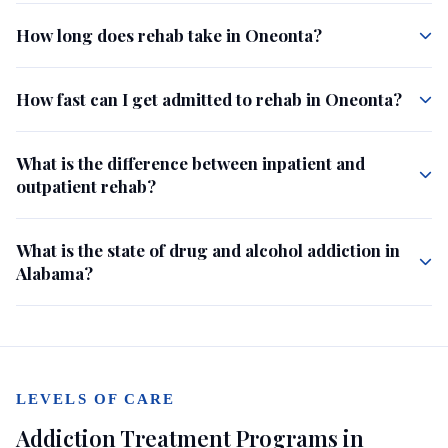
How long does rehab take in Oneonta?
How fast can I get admitted to rehab in Oneonta?
What is the difference between inpatient and
outpatient rehab?
What is the state of drug and alcohol addiction in
Alabama?
LEVELS OF CARE
Addiction Treatment Programs in