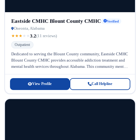
Eastside CMHC Blount County CMHC
Verified
Oneonta, Alabama
3.2
★
★
★
★
★
(11 reviews)
Outpatient
Dedicated to serving the Blount County community, Eastside CMHC
Blount County CMHC provides accessible addiction treatment and
mental health services throughout Alabama. This community mental
health center has established itself...
View Profile
Call Helpline