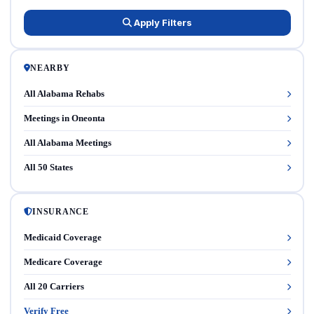
Apply Filters
NEARBY
All Alabama Rehabs
Meetings in Oneonta
All Alabama Meetings
All 50 States
INSURANCE
Medicaid Coverage
Medicare Coverage
All 20 Carriers
Verify Free