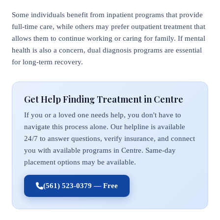
Some individuals benefit from inpatient programs that provide
full-time care, while others may prefer outpatient treatment that
allows them to continue working or caring for family. If mental
health is also a concern, dual diagnosis programs are essential
for long-term recovery.
Get Help Finding Treatment in Centre
If you or a loved one needs help, you don't have to
navigate this process alone. Our helpline is available
24/7 to answer questions, verify insurance, and connect
you with available programs in Centre. Same-day
placement options may be available.
(561) 523-0379 — Free