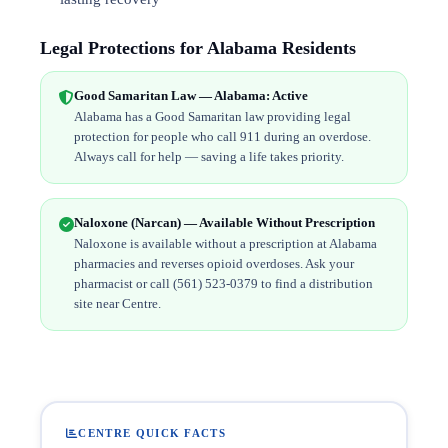
Legal Protections for Alabama Residents
Good Samaritan Law — Alabama: Active
Alabama has a Good Samaritan law providing legal
protection for people who call 911 during an overdose.
Always call for help — saving a life takes priority.
Naloxone (Narcan) — Available Without Prescription
Naloxone is available without a prescription at Alabama
pharmacies and reverses opioid overdoses. Ask your
pharmacist or call (561) 523-0379 to find a distribution
site near Centre.
CENTRE QUICK FACTS