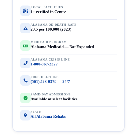
LOCAL FACILITIES
1+ verified in Centre
ALABAMA OD DEATH RATE
23.5 per 100,000 (2023)
MEDICAID PROGRAM
Alabama Medicaid — Not Expanded
ALABAMA CRISIS LINE
1-800-367-2327
FREE HELPLINE
(561) 523-0379 — 24/7
SAME-DAY ADMISSIONS
Available at select facilities
STATE
All Alabama Rehabs