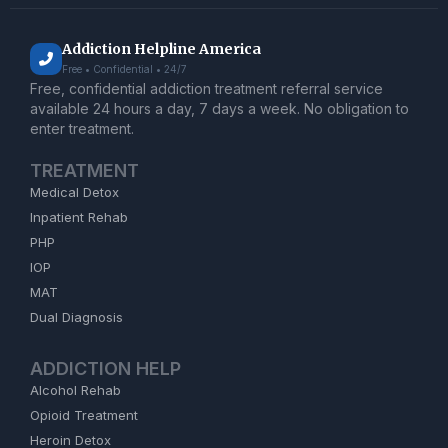
Addiction Helpline America
Free • Confidential • 24/7
Free, confidential addiction treatment referral service
available 24 hours a day, 7 days a week. No obligation to
enter treatment.
TREATMENT
Medical Detox
Inpatient Rehab
PHP
IOP
MAT
Dual Diagnosis
ADDICTION HELP
Alcohol Rehab
Opioid Treatment
Heroin Detox