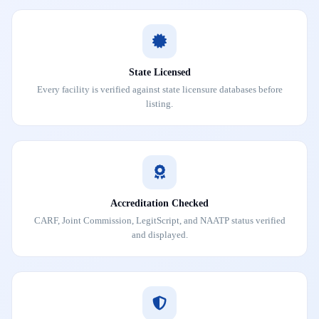
State Licensed
Every facility is verified against state licensure databases before
listing.
Accreditation Checked
CARF, Joint Commission, LegitScript, and NAATP status verified
and displayed.