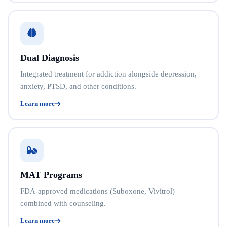
Dual Diagnosis
Integrated treatment for addiction alongside depression,
anxiety, PTSD, and other conditions.
Learn more
MAT Programs
FDA-approved medications (Suboxone, Vivitrol)
combined with counseling.
Learn more