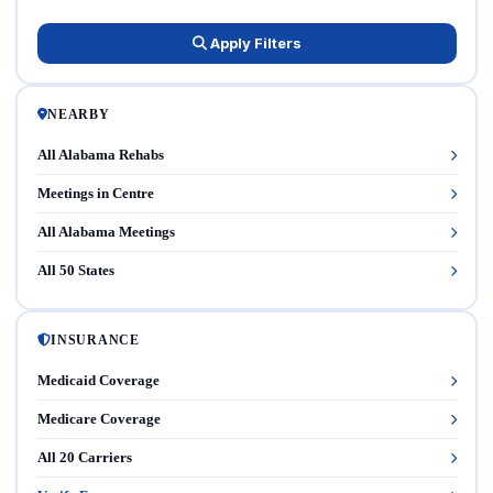
Apply Filters
NEARBY
All Alabama Rehabs
Meetings in Centre
All Alabama Meetings
All 50 States
INSURANCE
Medicaid Coverage
Medicare Coverage
All 20 Carriers