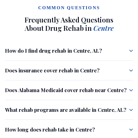
COMMON QUESTIONS
Frequently Asked Questions
About Drug Rehab in
Centre
How do I find drug rehab in Centre, AL?
Does insurance cover rehab in Centre?
Does Alabama Medicaid cover rehab near Centre?
What rehab programs are available in Centre, AL?
How long does rehab take in Centre?