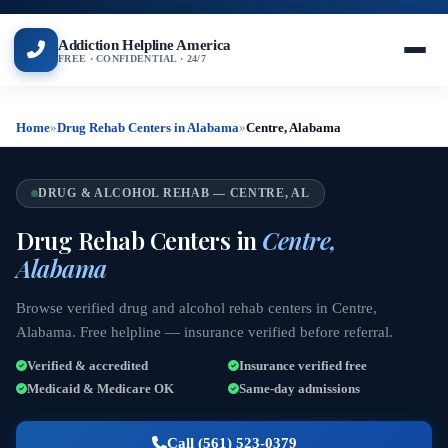
Addiction Helpline America
FREE · CONFIDENTIAL · 24/7
Home
»
Drug Rehab Centers in Alabama
»
Centre, Alabama
DRUG & ALCOHOL REHAB — CENTRE, AL
Drug Rehab Centers in
Centre,
Alabama
Browse verified drug and alcohol rehab centers in Centre,
Alabama. Free helpline — insurance verified before referral.
Verified & accredited
Insurance verified free
Medicaid & Medicare OK
Same-day admissions
Call (561) 523-0379