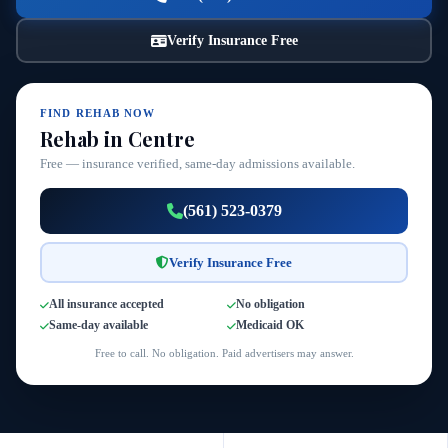
Verify Insurance Free
FIND REHAB NOW
Rehab in Centre
Free — insurance verified, same-day admissions available.
(561) 523-0379
Verify Insurance Free
All insurance accepted
No obligation
Same-day available
Medicaid OK
Free to call. No obligation. Paid advertisers may answer.