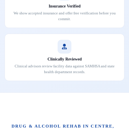
Insurance Verified
We show accepted insurance and offer free verification before you
commit.
Clinically Reviewed
Clinical advisors review facility data against SAMHSA and state
health department records.
DRUG & ALCOHOL REHAB IN CENTRE,