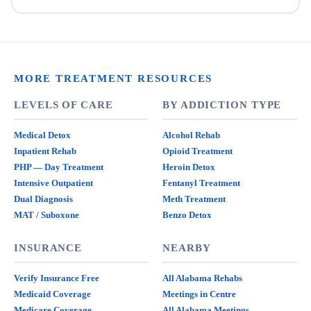
MORE TREATMENT RESOURCES
LEVELS OF CARE
BY ADDICTION TYPE
Medical Detox
Alcohol Rehab
Inpatient Rehab
Opioid Treatment
PHP — Day Treatment
Heroin Detox
Intensive Outpatient
Fentanyl Treatment
Dual Diagnosis
Meth Treatment
MAT / Suboxone
Benzo Detox
INSURANCE
NEARBY
Verify Insurance Free
All Alabama Rehabs
Medicaid Coverage
Meetings in Centre
Medicare Coverage
All Alabama Meetings