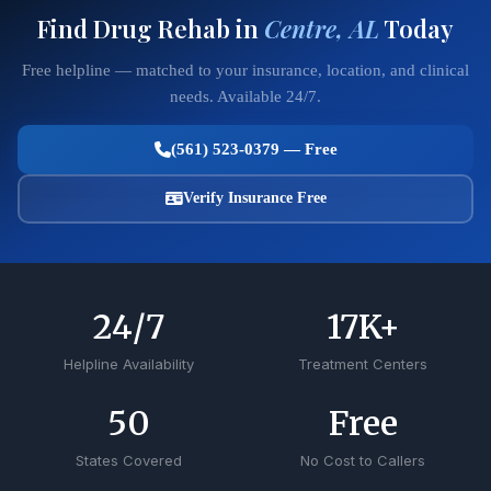
Find Drug Rehab in
Centre, AL
Today
Free helpline — matched to your insurance, location, and clinical
needs. Available 24/7.
(561) 523-0379 — Free
Verify Insurance Free
24
/7
17
K+
Helpline Availability
Treatment Centers
50
Free
States Covered
No Cost to Callers