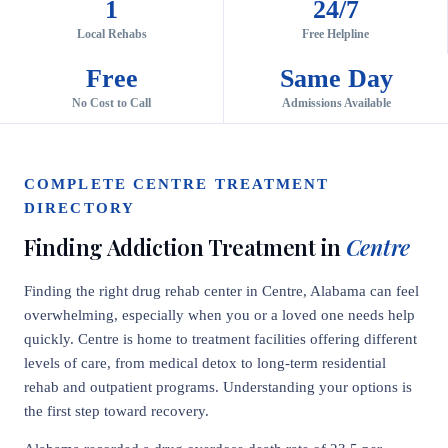
1
24/7
Local Rehabs
Free Helpline
Free
Same Day
No Cost to Call
Admissions Available
COMPLETE CENTRE TREATMENT
DIRECTORY
Finding Addiction Treatment in
Centre
Finding the right drug rehab center in Centre, Alabama can feel
overwhelming, especially when you or a loved one needs help
quickly. Centre is home to treatment facilities offering different
levels of care, from medical detox to long-term residential
rehab and outpatient programs. Understanding your options is
the first step toward recovery.