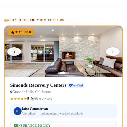
SPONSORED PREMIUM CENTERS
FEATURED
‹
›
Simonds Recovery Centers
Verified
Granada Hills, California
5.0
★
★
★
★
★
(95 reviews)
Joint Commission
JC
Accredited — independently verified standards
INSURANCE POLICY