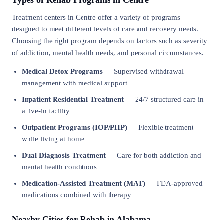
Types of Rehab Programs in Centre
Treatment centers in Centre offer a variety of programs
designed to meet different levels of care and recovery needs.
Choosing the right program depends on factors such as severity
of addiction, mental health needs, and personal circumstances.
Medical Detox Programs
— Supervised withdrawal
management with medical support
Inpatient Residential Treatment
— 24/7 structured care in
a live-in facility
Outpatient Programs (IOP/PHP)
— Flexible treatment
while living at home
Dual Diagnosis Treatment
— Care for both addiction and
mental health conditions
Medication-Assisted Treatment (MAT)
— FDA-approved
medications combined with therapy
Nearby Cities for Rehab in Alabama