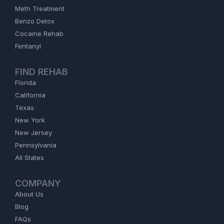
Meth Treatment
Benzo Detox
Cocaine Rehab
Fentanyl
FIND REHAB
Florida
California
Texas
New York
New Jersey
Pennsylvania
All States
COMPANY
About Us
Blog
FAQs