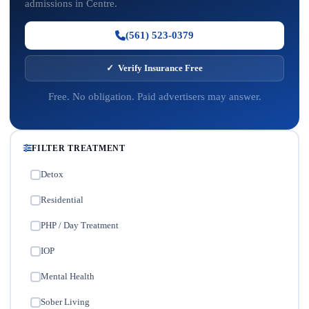
admissions in Centre.
(561) 523-0379
✓ Verify Insurance Free
Free. No obligation. Paid advertisers may answer.
FILTER TREATMENT
Detox
✓
Residential
✓
PHP / Day Treatment
✓
IOP
✓
Mental Health
✓
Sober Living
✓