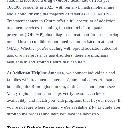
Alabama recorded a drug overdose death rate of 23.5 per
100,000 residents in 2023, with fentanyl, methamphetamine,
and alcohol driving the majority of fatalities (CDC NCHS).
Treatment centers in Centre offer a full spectrum of addiction
treatment services, including inpatient rehab, outpatient
programs (IOP/PHP), dual diagnosis treatment for co-occurring
mental health conditions, and medication-assisted treatment
(MAT). Whether you're dealing with opioid addiction, alcohol
use, or other substance use disorders, there are programs
available in and around Centre that can help.
At
Addiction Helpline America
, we connect individuals and
families with treatment centers in Centre and across Alabama —
including the Birmingham metro, Gulf Coast, and Tennessee
Valley regions. Our team helps verify insurance, check
availability, and match you with programs that fit your needs. If
you're not sure where to start, we're available 24/7 to guide you
through the process and help you take the next step.