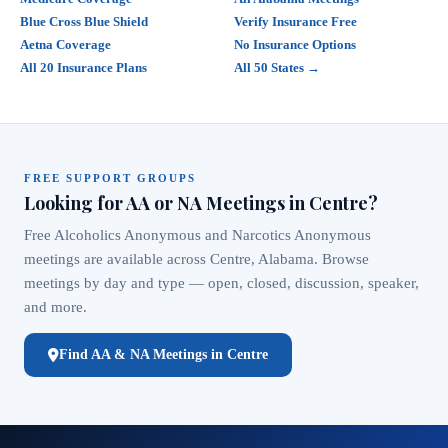
Blue Cross Blue Shield
Verify Insurance Free
Aetna Coverage
No Insurance Options
All 20 Insurance Plans
All 50 States →
FREE SUPPORT GROUPS
Looking for AA or NA Meetings in Centre?
Free Alcoholics Anonymous and Narcotics Anonymous
meetings are available across Centre, Alabama. Browse
meetings by day and type — open, closed, discussion, speaker,
and more.
Find AA & NA Meetings in Centre