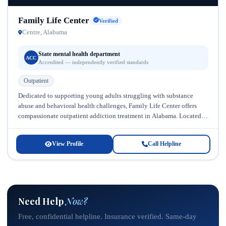
Family Life Center
Verified
Centre, Alabama
State mental health department
ACC
Accredited — independently verified standards
Outpatient
Dedicated to supporting young adults struggling with substance
abuse and behavioral health challenges, Family Life Center offers
compassionate outpatient addiction treatment in Alabama. Located in
a supportive community setting, this...
View Profile
Call Helpline
Need Help
Now?
Free, confidential helpline. Insurance verified. Same-day