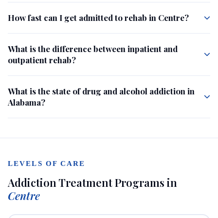
How fast can I get admitted to rehab in Centre?
What is the difference between inpatient and
outpatient rehab?
What is the state of drug and alcohol addiction in
Alabama?
LEVELS OF CARE
Addiction Treatment Programs in
Centre