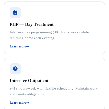
PHP — Day Treatment
Intensive day programming (30+ hours/week) while
returning home each evening.
Learn more
Intensive Outpatient
9–19 hours/week with flexible scheduling. Maintain work
and family obligations.
Learn more