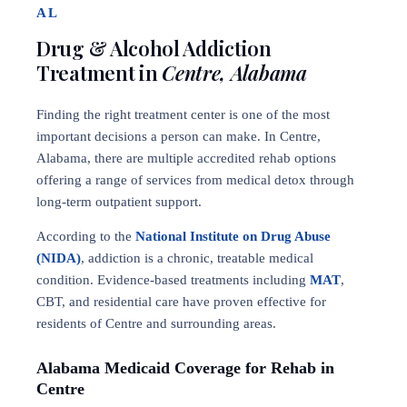
AL
Drug & Alcohol Addiction
Treatment in
Centre, Alabama
Finding the right treatment center is one of the most
important decisions a person can make. In Centre,
Alabama, there are multiple accredited rehab options
offering a range of services from medical detox through
long-term outpatient support.
According to the
National Institute on Drug Abuse
(NIDA)
, addiction is a chronic, treatable medical
condition. Evidence-based treatments including
MAT
,
CBT, and residential care have proven effective for
residents of Centre and surrounding areas.
Alabama Medicaid Coverage for Rehab in
Centre