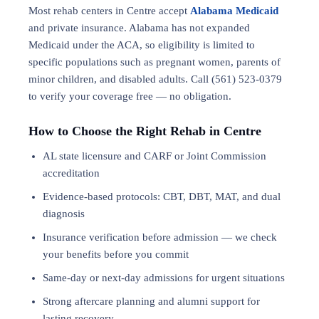
Most rehab centers in Centre accept
Alabama Medicaid
and private insurance. Alabama has not expanded
Medicaid under the ACA, so eligibility is limited to
specific populations such as pregnant women, parents of
minor children, and disabled adults. Call (561) 523-0379
to verify your coverage free — no obligation.
How to Choose the Right Rehab in Centre
AL state licensure and CARF or Joint Commission
accreditation
Evidence-based protocols: CBT, DBT,
MAT
, and
dual
diagnosis
Insurance verification before admission — we check
your benefits before you commit
Same-day or next-day admissions for urgent situations
Strong aftercare planning and alumni support for
lasting recovery