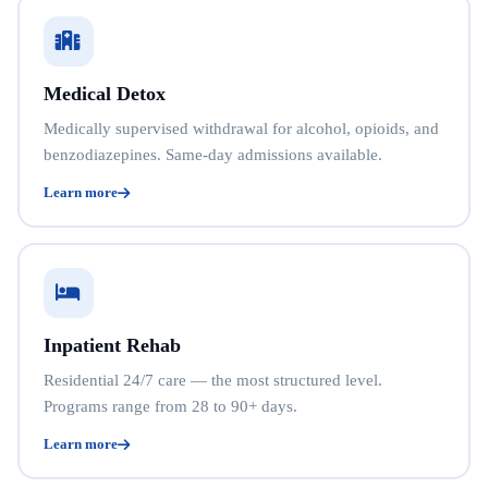
Medical Detox
Medically supervised withdrawal for alcohol, opioids, and
benzodiazepines. Same-day admissions available.
Learn more
Inpatient Rehab
Residential 24/7 care — the most structured level.
Programs range from 28 to 90+ days.
Learn more