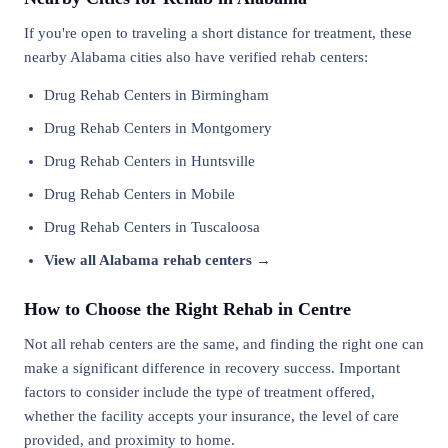
If you're open to traveling a short distance for treatment, these
nearby Alabama cities also have verified rehab centers:
Drug Rehab Centers in Birmingham
Drug Rehab Centers in Montgomery
Drug Rehab Centers in Huntsville
Drug Rehab Centers in Mobile
Drug Rehab Centers in Tuscaloosa
View all Alabama rehab centers →
How to Choose the Right Rehab in Centre
Not all rehab centers are the same, and finding the right one can
make a significant difference in recovery success. Important
factors to consider include the type of treatment offered,
whether the facility accepts your insurance, the level of care
provided, and proximity to home.