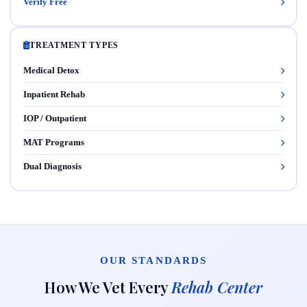
Verify Free
TREATMENT TYPES
Medical Detox
Inpatient Rehab
IOP / Outpatient
MAT Programs
Dual Diagnosis
OUR STANDARDS
How We Vet Every
Rehab Center