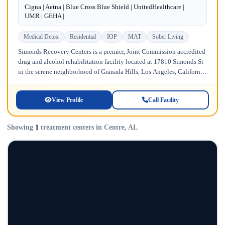
Cigna | Aetna | Blue Cross Blue Shield | UnitedHealthcare |
UMR | GEHA |
Medical Detox
Residential
IOP
MAT
Sober Living
Simonds Recovery Centers is a premier, Joint Commission accredited
drug and alcohol rehabilitation facility located at 17810 Simonds St
in the serene neighborhood of Granada Hills, Los Angeles, California.
Licensed...
View Profile
Call Facility
Showing
1
treatment centers in Centre, AL