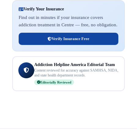
Verify Your Insurance
Find out in minutes if your insurance covers
addiction treatment in Centre — free, no obligation.
Verify Insurance Free
Addiction Helpline America Editorial Team
Content reviewed for accuracy against SAMHSA, NIDA,
and state health department records.
Editorially Reviewed