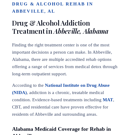
DRUG & ALCOHOL REHAB IN
ABBEVILLE, AL
Drug & Alcohol Addiction
Treatment in
Abbeville, Alabama
Finding the right treatment center is one of the most
important decisions a person can make. In Abbeville,
Alabama, there are multiple accredited rehab options
offering a range of services from medical detox through
long-term outpatient support.
According to the
National Institute on Drug Abuse
(NIDA)
, addiction is a chronic, treatable medical
condition. Evidence-based treatments including
MAT
,
CBT, and residential care have proven effective for
residents of Abbeville and surrounding areas.
Alabama Medicaid Coverage for Rehab in