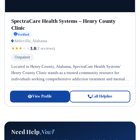
SpectraCare Health Systems – Henry County
Clinic
Verified
Abbeville, Alabama
3.0
★
★
★
★
★
(2 reviews)
Outpatient
Located in Henry County, Alabama, SpectraCare Health Systems'
Henry County Clinic stands as a trusted community resource for
individuals seeking comprehensive addiction treatment and mental
health support. Serving the surrounding...
View Profile
Call Helpline
Need Help
Now?