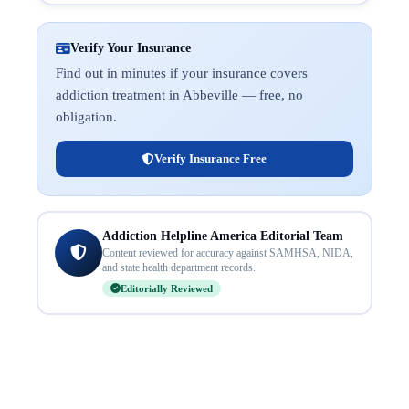
Verify Your Insurance
Find out in minutes if your insurance covers
addiction treatment in Abbeville — free, no
obligation.
Verify Insurance Free
Addiction Helpline America Editorial Team
Content reviewed for accuracy against SAMHSA, NIDA,
and state health department records.
Editorially Reviewed