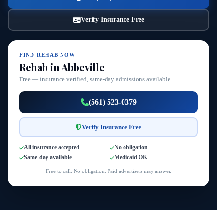
Verify Insurance Free
FIND REHAB NOW
Rehab in Abbeville
Free — insurance verified, same-day admissions available.
(561) 523-0379
Verify Insurance Free
All insurance accepted
No obligation
Same-day available
Medicaid OK
Free to call. No obligation. Paid advertisers may answer.