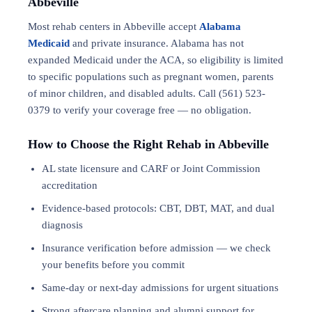
Abbeville
Most rehab centers in Abbeville accept
Alabama
Medicaid
and private insurance. Alabama has not
expanded Medicaid under the ACA, so eligibility is limited
to specific populations such as pregnant women, parents
of minor children, and disabled adults. Call (561) 523-
0379 to verify your coverage free — no obligation.
How to Choose the Right Rehab in Abbeville
AL state licensure and CARF or Joint Commission
accreditation
Evidence-based protocols: CBT, DBT,
MAT
, and
dual
diagnosis
Insurance verification before admission — we check
your benefits before you commit
Same-day or next-day admissions for urgent situations
Strong aftercare planning and alumni support for