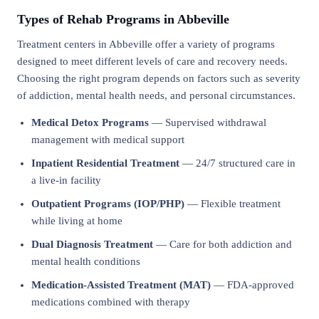
Types of Rehab Programs in Abbeville
Treatment centers in Abbeville offer a variety of programs
designed to meet different levels of care and recovery needs.
Choosing the right program depends on factors such as severity
of addiction, mental health needs, and personal circumstances.
Medical Detox Programs
— Supervised withdrawal
management with medical support
Inpatient Residential Treatment
— 24/7 structured care in
a live-in facility
Outpatient Programs (IOP/PHP)
— Flexible treatment
while living at home
Dual Diagnosis Treatment
— Care for both addiction and
mental health conditions
Medication-Assisted Treatment (MAT)
— FDA-approved
medications combined with therapy