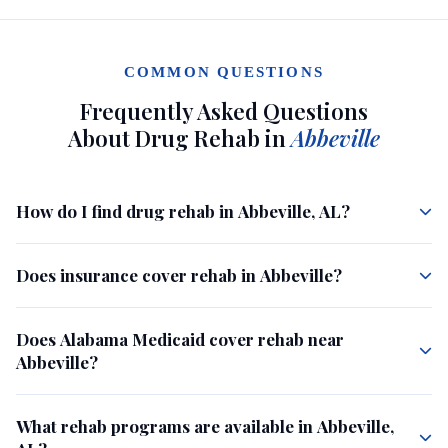
COMMON QUESTIONS
Frequently Asked Questions
About Drug Rehab in
Abbeville
How do I find drug rehab in Abbeville, AL?
Does insurance cover rehab in Abbeville?
Does Alabama Medicaid cover rehab near
Abbeville?
What rehab programs are available in Abbeville,