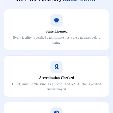
State Licensed
Every facility is verified against state licensure databases before
listing.
Accreditation Checked
CARF, Joint Commission, LegitScript, and NAATP status verified
and displayed.