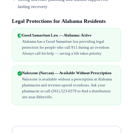
lasting recovery
Legal Protections for Alabama Residents
Good Samaritan Law — Alabama: Active
Alabama has a Good Samaritan law providing legal
protection for people who call 911 during an overdose.
Always call for help — saving a life takes priority.
Naloxone (Narcan) — Available Without Prescription
Naloxone is available without a prescription at Alabama
pharmacies and reverses opioid overdoses. Ask your
pharmacist or call (561) 523-0379 to find a distribution
site near Abbeville.