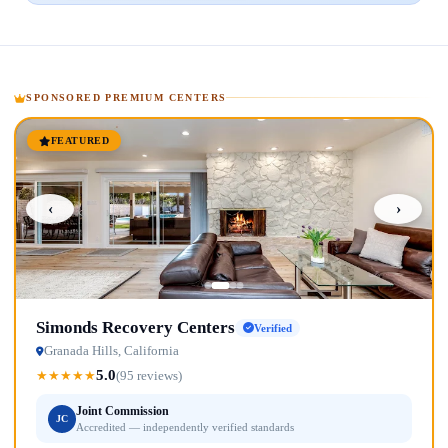
SPONSORED PREMIUM CENTERS
FEATURED
‹
›
Simonds Recovery Centers
Verified
Granada Hills, California
5.0
★
★
★
★
★
(95 reviews)
Joint Commission
JC
Accredited — independently verified standards