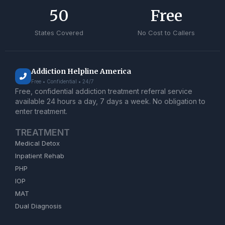
50
Free
States Covered
No Cost to Callers
Addiction Helpline America
Free • Confidential • 24/7
Free, confidential addiction treatment referral service
available 24 hours a day, 7 days a week. No obligation to
enter treatment.
TREATMENT
Medical Detox
Inpatient Rehab
PHP
IOP
MAT
Dual Diagnosis