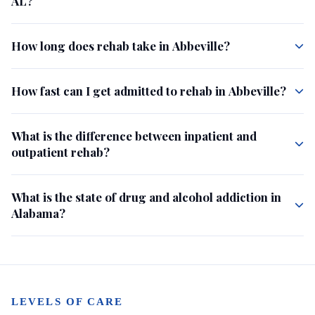
AL?
How long does rehab take in Abbeville?
How fast can I get admitted to rehab in Abbeville?
What is the difference between inpatient and
outpatient rehab?
What is the state of drug and alcohol addiction in
Alabama?
LEVELS OF CARE