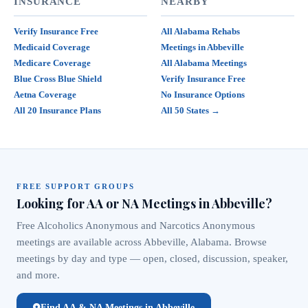
INSURANCE
NEARBY
Verify Insurance Free
All Alabama Rehabs
Medicaid Coverage
Meetings in Abbeville
Medicare Coverage
All Alabama Meetings
Blue Cross Blue Shield
Verify Insurance Free
Aetna Coverage
No Insurance Options
All 20 Insurance Plans
All 50 States →
FREE SUPPORT GROUPS
Looking for AA or NA Meetings in Abbeville?
Free Alcoholics Anonymous and Narcotics Anonymous
meetings are available across Abbeville, Alabama. Browse
meetings by day and type — open, closed, discussion, speaker,
and more.
Find AA & NA Meetings in Abbeville