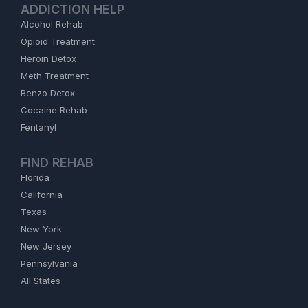
ADDICTION HELP
Alcohol Rehab
Opioid Treatment
Heroin Detox
Meth Treatment
Benzo Detox
Cocaine Rehab
Fentanyl
FIND REHAB
Florida
California
Texas
New York
New Jersey
Pennsylvania
All States