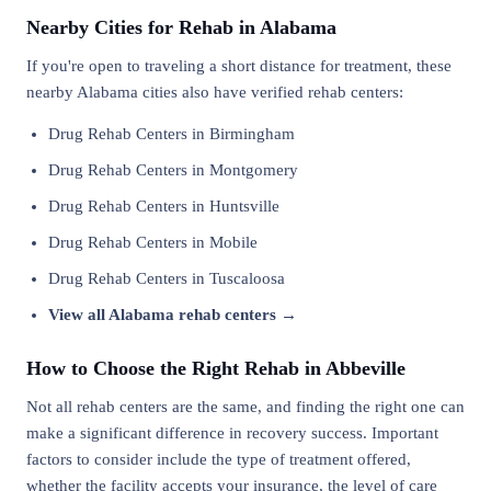
Nearby Cities for Rehab in Alabama
If you're open to traveling a short distance for treatment, these
nearby Alabama cities also have verified rehab centers:
Drug Rehab Centers in Birmingham
Drug Rehab Centers in Montgomery
Drug Rehab Centers in Huntsville
Drug Rehab Centers in Mobile
Drug Rehab Centers in Tuscaloosa
View all Alabama rehab centers →
How to Choose the Right Rehab in Abbeville
Not all rehab centers are the same, and finding the right one can
make a significant difference in recovery success. Important
factors to consider include the type of treatment offered,
whether the facility accepts your insurance, the level of care