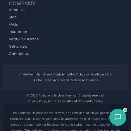
COMPANY
About Us
Blog
FAQs
Insurance
Verify Insurance
Get Listed
Contact Us
HIPAA Compliant
Free & Confidential
No Obligation
Available 24/7
All Insurance Accepted
Same-Day Admissions
© 2026 Addiction Helpline America. All rights reserved.
Privacy Policy
Terms of Use
Editorial Standards
Contact
The Addiction Helpline is free, private, and confidential. No obligation to enter
treatment. Calls to our helpline may be answered by paid advertisers. We do not
receive any commission or fee dependent upon which treatment provider a caller
chooses. This website is for informational purposes only and does not provide