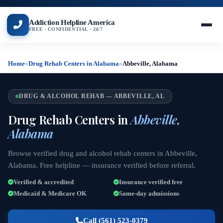
Addiction Helpline America
FREE · CONFIDENTIAL · 24/7
Home
»
Drug Rehab Centers in Alabama
»
Abbeville, Alabama
DRUG & ALCOHOL REHAB — ABBEVILLE, AL
Drug Rehab Centers in
Abbeville,
Alabama
Browse verified drug and alcohol rehab centers in Abbeville,
Alabama. Free helpline — insurance verified before referral.
Verified & accredited
Insurance verified free
Medicaid & Medicare OK
Same-day admissions
Call (561) 523-0379