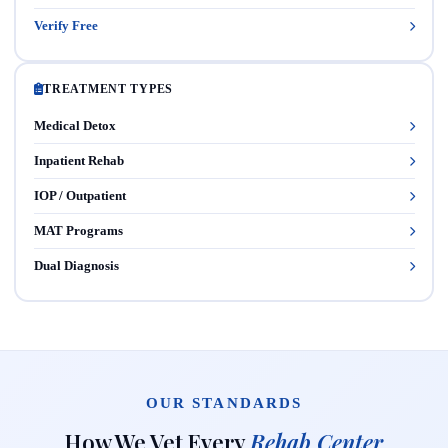
Verify Free
TREATMENT TYPES
Medical Detox
Inpatient Rehab
IOP / Outpatient
MAT Programs
Dual Diagnosis
OUR STANDARDS
How We Vet Every
Rehab Center