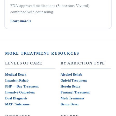
FDA-approved medications (Suboxone, Vivitrol)
combined with counseling.
Learn more
MORE TREATMENT RESOURCES
LEVELS OF CARE
BY ADDICTION TYPE
Medical Detox
Alcohol Rehab
Inpatient Rehab
Opioid Treatment
PHP — Day Treatment
Heroin Detox
Intensive Outpatient
Fentanyl Treatment
Dual Diagnosis
Meth Treatment
MAT / Suboxone
Benzo Detox