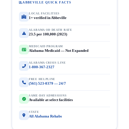
ABBEVILLE QUICK FACTS
LOCAL FACILITIES
1+ verified in Abbeville
ALABAMA OD DEATH RATE
23.5 per 100,000 (2023)
MEDICAID PROGRAM
Alabama Medicaid — Not Expanded
ALABAMA CRISIS LINE
1-800-367-2327
FREE HELPLINE
(561) 523-0379 — 24/7
SAME-DAY ADMISSIONS
Available at select facilities
STATE
All Alabama Rehabs