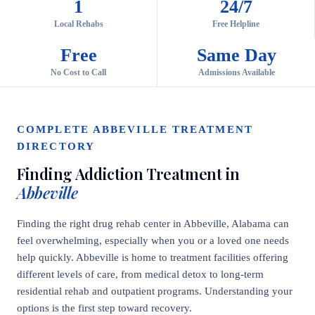
1
24/7
Local Rehabs
Free Helpline
Free
Same Day
No Cost to Call
Admissions Available
COMPLETE ABBEVILLE TREATMENT
DIRECTORY
Finding Addiction Treatment in
Abbeville
Finding the right drug rehab center in Abbeville, Alabama can
feel overwhelming, especially when you or a loved one needs
help quickly. Abbeville is home to treatment facilities offering
different levels of care, from medical detox to long-term
residential rehab and outpatient programs. Understanding your
options is the first step toward recovery.