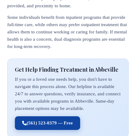
provided, and proximity to home.
Some individuals benefit from inpatient programs that provide
full-time care, while others may prefer outpatient treatment that
allows them to continue working or caring for family. If mental
health is also a concern, dual diagnosis programs are essential
for long-term recovery.
Get Help Finding Treatment in Abbeville
If you or a loved one needs help, you don't have to
navigate this process alone. Our helpline is available
24/7 to answer questions, verify insurance, and connect
you with available programs in Abbeville. Same-day
placement options may be available.
(561) 523-0379 — Free