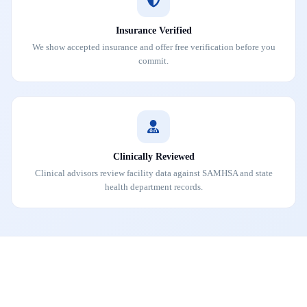
Insurance Verified
We show accepted insurance and offer free verification before you
commit.
Clinically Reviewed
Clinical advisors review facility data against SAMHSA and state
health department records.