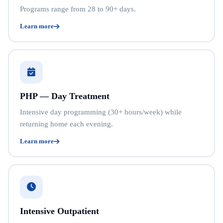
Programs range from 28 to 90+ days.
Learn more
PHP — Day Treatment
Intensive day programming (30+ hours/week) while
returning home each evening.
Learn more
Intensive Outpatient