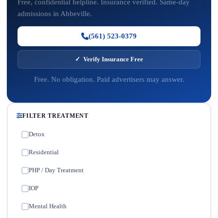
Free, confidential helpline. Insurance verified. Same-day
admissions in Abbeville.
(561) 523-0379
✓ Verify Insurance Free
Free. No obligation. Paid advertisers may answer.
FILTER TREATMENT
Detox
✓
Residential
✓
PHP / Day Treatment
✓
IOP
✓
Mental Health
✓