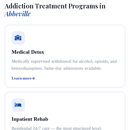
Addiction Treatment Programs in
Abbeville
Medical Detox
Medically supervised withdrawal for alcohol, opioids, and
benzodiazepines. Same-day admissions available.
Learn more
Inpatient Rehab
Residential 24/7 care — the most structured level.