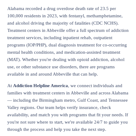
Alabama recorded a drug overdose death rate of 23.5 per
100,000 residents in 2023, with fentanyl, methamphetamine,
and alcohol driving the majority of fatalities (CDC NCHS).
Treatment centers in Abbeville offer a full spectrum of addiction
treatment services, including inpatient rehab, outpatient
programs (IOP/PHP), dual diagnosis treatment for co-occurring
mental health conditions, and medication-assisted treatment
(MAT). Whether you're dealing with opioid addiction, alcohol
use, or other substance use disorders, there are programs
available in and around Abbeville that can help.
At
Addiction Helpline America
, we connect individuals and
families with treatment centers in Abbeville and across Alabama
— including the Birmingham metro, Gulf Coast, and Tennessee
Valley regions. Our team helps verify insurance, check
availability, and match you with programs that fit your needs. If
you're not sure where to start, we're available 24/7 to guide you
through the process and help you take the next step.