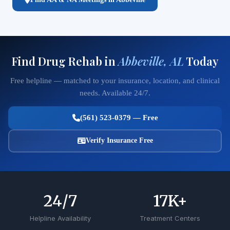
Find Drug Rehab in
Abbeville, AL
Today
Free helpline — matched to your insurance, location, and clinical
needs. Available 24/7.
(561) 523-0379 — Free
Verify Insurance Free
24
/7
17
K+
Helpline Availability
Treatment Centers