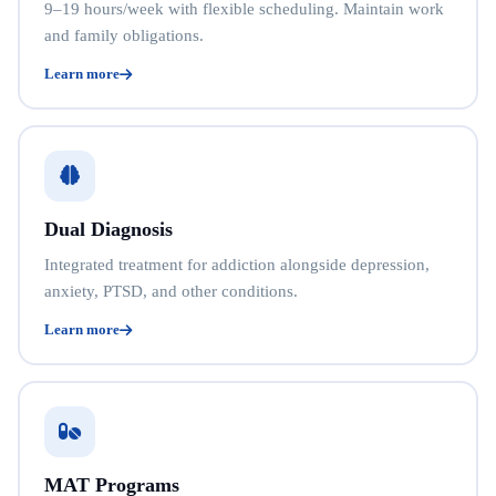
9–19 hours/week with flexible scheduling. Maintain work
and family obligations.
Learn more
Dual Diagnosis
Integrated treatment for addiction alongside depression,
anxiety, PTSD, and other conditions.
Learn more
MAT Programs