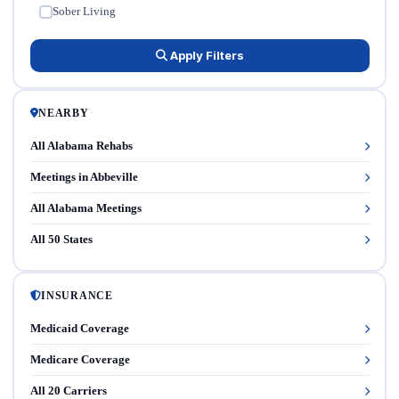
Sober Living
✓
Apply Filters
NEARBY
All Alabama Rehabs
Meetings in Abbeville
All Alabama Meetings
All 50 States
INSURANCE
Medicaid Coverage
Medicare Coverage
All 20 Carriers