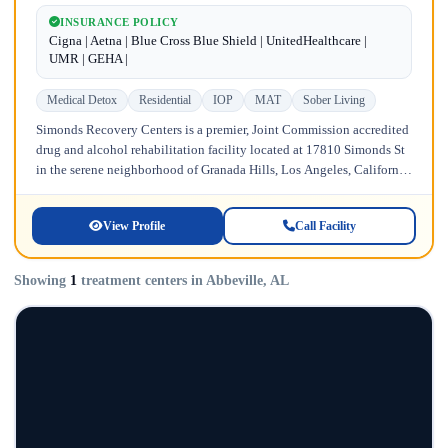
INSURANCE POLICY
Cigna | Aetna | Blue Cross Blue Shield | UnitedHealthcare |
UMR | GEHA |
Medical Detox
Residential
IOP
MAT
Sober Living
Simonds Recovery Centers is a premier, Joint Commission accredited
drug and alcohol rehabilitation facility located at 17810 Simonds St
in the serene neighborhood of Granada Hills, Los Angeles, California.
Licensed...
View Profile
Call Facility
Showing
1
treatment centers in Abbeville, AL